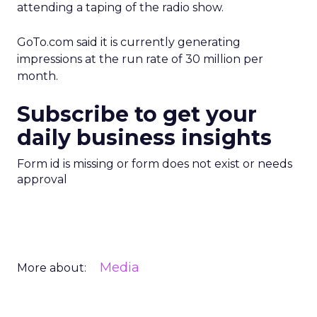
attending a taping of the radio show.
GoTo.com said it is currently generating
impressions at the run rate of 30 million per
month.
Subscribe to get your
daily business insights
Form id is missing or form does not exist or needs
approval
Media
More about: