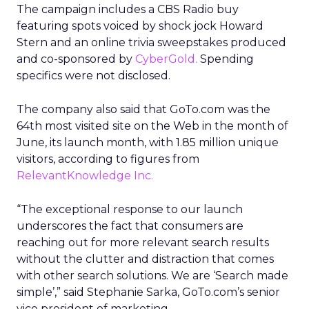
The campaign includes a CBS Radio buy
featuring spots voiced by shock jock Howard
Stern and an online trivia sweepstakes produced
and co-sponsored by
CyberGold.
Spending
specifics were not disclosed.
The company also said that GoTo.com was the
64th most visited site on the Web in the month of
June, its launch month, with 1.85 million unique
visitors, according to figures from
RelevantKnowledge Inc.
“The exceptional response to our launch
underscores the fact that consumers are
reaching out for more relevant search results
without the clutter and distraction that comes
with other search solutions. We are ‘Search made
simple’,” said Stephanie Sarka, GoTo.com’s senior
vice president of marketing.