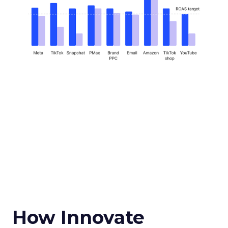
How Innovate