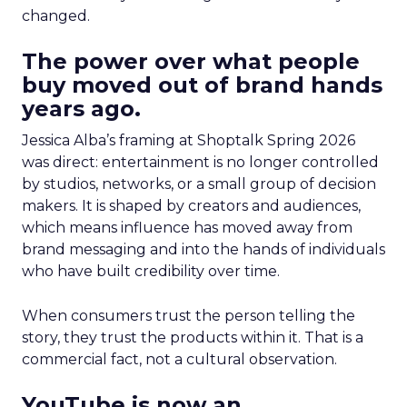
changed.
The power over what people
buy moved out of brand hands
years ago.
Jessica Alba’s framing at Shoptalk Spring 2026
was direct: entertainment is no longer controlled
by studios, networks, or a small group of decision
makers. It is shaped by creators and audiences,
which means influence has moved away from
brand messaging and into the hands of individuals
who have built credibility over time.
When consumers trust the person telling the
story, they trust the products within it. That is a
commercial fact, not a cultural observation.
YouTube is now an