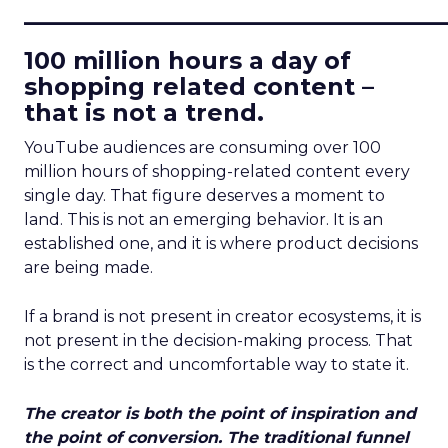
____________________________
100 million hours a day of
shopping related content –
that is not a trend.
YouTube audiences are consuming over 100
million hours of shopping-related content every
single day. That figure deserves a moment to
land. This is not an emerging behavior. It is an
established one, and it is where product decisions
are being made.
If a brand is not present in creator ecosystems, it is
not present in the decision-making process. That
is the correct and uncomfortable way to state it.
The creator is both the point of inspiration and
the point of conversion. The traditional funnel