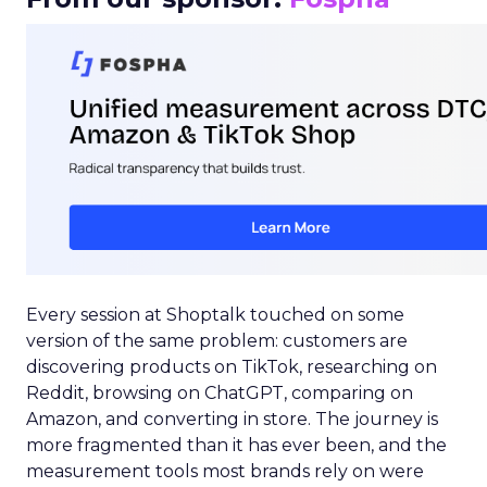
Every session at Shoptalk touched on some
version of the same problem: customers are
discovering products on TikTok, researching on
Reddit, browsing on ChatGPT, comparing on
Amazon, and converting in store. The journey is
more fragmented than it has ever been, and the
measurement tools most brands rely on were