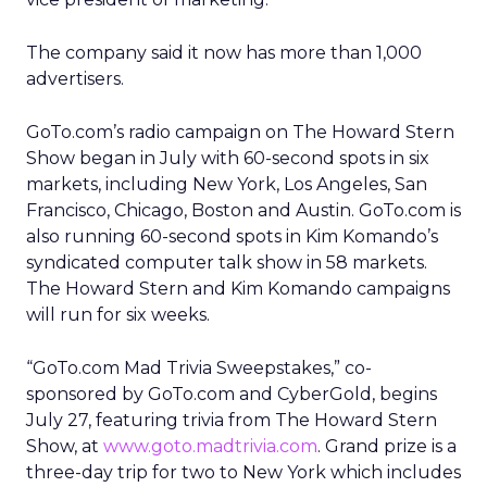
The company said it now has more than 1,000
advertisers.
GoTo.com’s radio campaign on The Howard Stern
Show began in July with 60-second spots in six
markets, including New York, Los Angeles, San
Francisco, Chicago, Boston and Austin. GoTo.com is
also running 60-second spots in Kim Komando’s
syndicated computer talk show in 58 markets.
The Howard Stern and Kim Komando campaigns
will run for six weeks.
“GoTo.com Mad Trivia Sweepstakes,” co-
sponsored by GoTo.com and CyberGold, begins
July 27, featuring trivia from The Howard Stern
Show, at
www.goto.madtrivia.com
. Grand prize is a
three-day trip for two to New York which includes