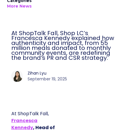
Categories
More News
At ShopTalk Fall, Shop LC’s
Francesca Kennedy explained how
authenticity and impact, from 55
million meals donated to monthly
community events, are redefining
the brand’s PR and CSR strategy.
Zihan Lyu
September 19, 2025
At ShopTalk Fall,
Francesca
Kennedy
, Head of