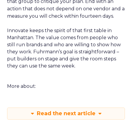
that group to critique your plan. End with an
action that does not depend on one vendor and a
measure you will check within fourteen days.
Innovate keeps the spirit of that first table in
Manhattan. The value comes from people who
still run brands and who are willing to show how
they work. Fuhrmann’s goal is straightforward –
put builders on stage and give the room steps
they can use the same week.
More about:
Read the next article