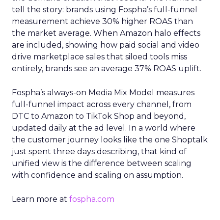
tell the story: brands using Fospha’s full-funnel
measurement achieve 30% higher ROAS than
the market average. When Amazon halo effects
are included, showing how paid social and video
drive marketplace sales that siloed tools miss
entirely, brands see an average 37% ROAS uplift.
Fospha’s always-on Media Mix Model measures
full-funnel impact across every channel, from
DTC to Amazon to TikTok Shop and beyond,
updated daily at the ad level. In a world where
the customer journey looks like the one Shoptalk
just spent three days describing, that kind of
unified view is the difference between scaling
with confidence and scaling on assumption.
Learn more at
fospha.com