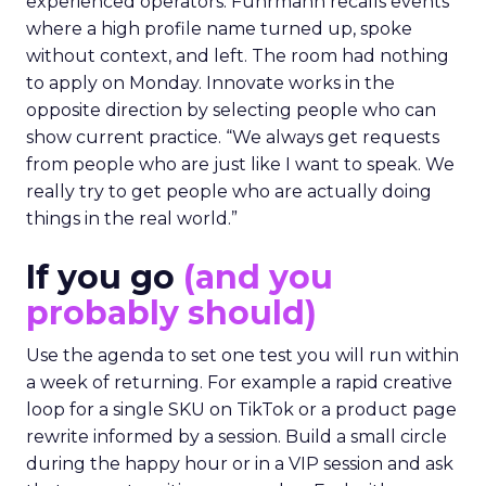
experienced operators. Fuhrmann recalls events
where a high profile name turned up, spoke
without context, and left. The room had nothing
to apply on Monday. Innovate works in the
opposite direction by selecting people who can
show current practice. “We always get requests
from people who are just like I want to speak. We
really try to get people who are actually doing
things in the real world.”
If you go
(and you
probably should)
Use the agenda to set one test you will run within
a week of returning. For example a rapid creative
loop for a single SKU on TikTok or a product page
rewrite informed by a session. Build a small circle
during the happy hour or in a VIP session and ask