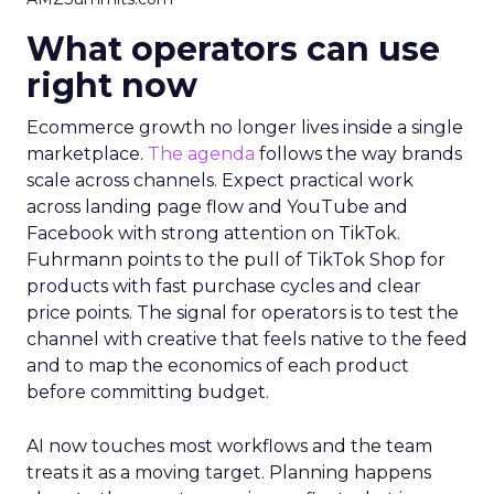
What operators can use
right now
Ecommerce growth no longer lives inside a single
marketplace.
The agenda
follows the way brands
scale across channels. Expect practical work
across landing page flow and YouTube and
Facebook with strong attention on TikTok.
Fuhrmann points to the pull of TikTok Shop for
products with fast purchase cycles and clear
price points. The signal for operators is to test the
channel with creative that feels native to the feed
and to map the economics of each product
before committing budget.
AI now touches most workflows and the team
treats it as a moving target. Planning happens