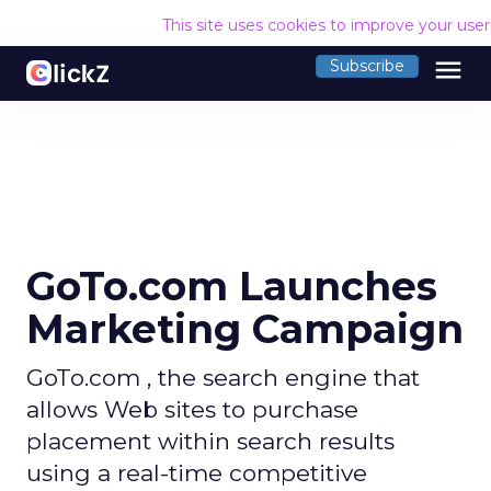
This site uses cookies to improve your use
menu
Subscribe
GoTo.com Launches
Marketing Campaign
GoTo.com , the search engine that
allows Web sites to purchase
placement within search results
using a real-time competitive