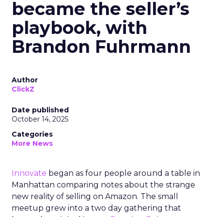
became the seller’s
playbook, with
Brandon Fuhrmann
Author
ClickZ
Date published
October 14, 2025
Categories
More News
Innovate
began as four people around a table in
Manhattan comparing notes about the strange
new reality of selling on Amazon. The small
meetup grew into a two day gathering that