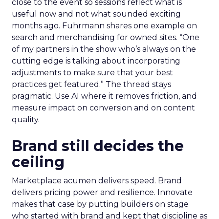
close to the event so sessions reflect what is
useful now and not what sounded exciting
months ago. Fuhrmann shares one example on
search and merchandising for owned sites. “One
of my partners in the show who’s always on the
cutting edge is talking about incorporating
adjustments to make sure that your best
practices get featured.” The thread stays
pragmatic. Use AI where it removes friction, and
measure impact on conversion and on content
quality.
Brand still decides the
ceiling
Marketplace acumen delivers speed. Brand
delivers pricing power and resilience. Innovate
makes that case by putting builders on stage
who started with brand and kept that discipline as