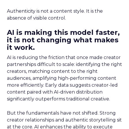
Authenticity is not a content style. It is the
absence of visible control.
AI is making this model faster,
it is not changing what makes
it work.
AI is reducing the friction that once made creator
partnerships difficult to scale: identifying the right
creators, matching content to the right
audiences, amplifying high-performing content
more efficiently. Early data suggests creator-led
content paired with AI-driven distribution
significantly outperforms traditional creative.
But the fundamentals have not shifted. Strong
creator relationships and authentic storytelling sit
at the core. AI enhances the ability to execute