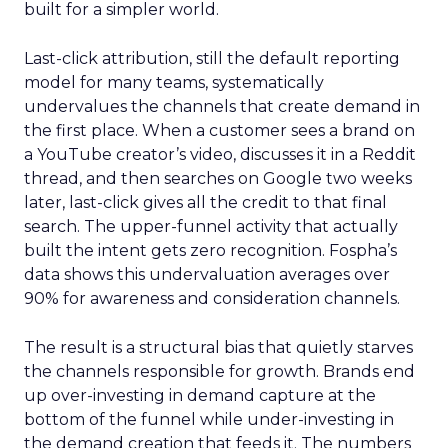
built for a simpler world.
Last-click attribution, still the default reporting
model for many teams, systematically
undervalues the channels that create demand in
the first place. When a customer sees a brand on
a YouTube creator’s video, discusses it in a Reddit
thread, and then searches on Google two weeks
later, last-click gives all the credit to that final
search. The upper-funnel activity that actually
built the intent gets zero recognition. Fospha’s
data shows this undervaluation averages over
90% for awareness and consideration channels.
The result is a structural bias that quietly starves
the channels responsible for growth. Brands end
up over-investing in demand capture at the
bottom of the funnel while under-investing in
the demand creation that feeds it. The numbers