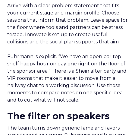
Arrive with a clear problem statement that fits
your current stage and margin profile. Choose
sessions that inform that problem. Leave space for
the floor where tools and partners can be stress
tested. Innovate is set up to create useful
collisions and the social plan supports that aim.
Fuhrmann is explicit. “We have an open bar top
shelf happy hour on day one right on the floor of
the sponsor area.” There is a Shein after party and
VIP rooms that make it easier to move from a
hallway chat to a working discussion. Use those
moments to compare notes on one specific idea
and to cut what will not scale.
The filter on speakers
The team turns down generic fame and favors