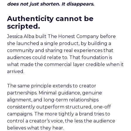
does not just shorten. It disappears.
Authenticity cannot be
scripted.
Jessica Alba built The Honest Company before
she launched a single product, by building a
community and sharing real experiences that
audiences could relate to. That foundation is
what made the commercial layer credible when it
arrived.
The same principle extends to creator
partnerships. Minimal guidance, genuine
alignment, and long-term relationships
consistently outperform structured, one-off
campaigns. The more tightly a brand tries to
control a creator’s voice, the less the audience
believes what they hear.