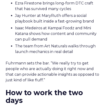
Ezra Firestone brings long-form DTC craft
that has survived many cycles
Jay Hunter at MaryRuth offers a social
playbook built inside a fast-growing brand
Isaac Medeiros at Kampai Foodz and Mini
Katana shows how content and community
can pull demand
The team from Art Naturals walks through
launch mechanics in real detail
Fuhrmann sets the bar. “We really try to get
people who are actually doing it right now and
that can provide actionable insights as opposed to
just kind of like fluff.”
How to work the two
days