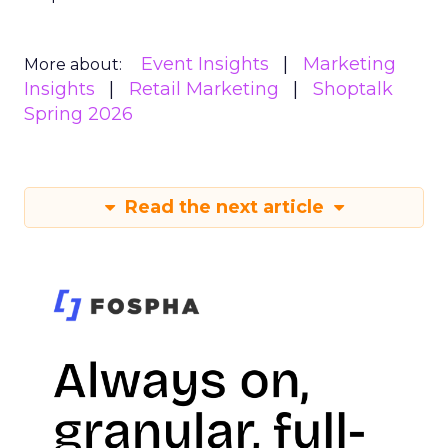
Event Insights
Marketing
More about:
Insights
Retail Marketing
Shoptalk
Spring 2026
Read the next article