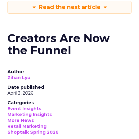
Read the next article
Creators Are Now
the Funnel
Author
Zihan Lyu
Date published
April 3, 2026
Categories
Event Insights
Marketing Insights
More News
Retail Marketing
Shoptalk Spring 2026