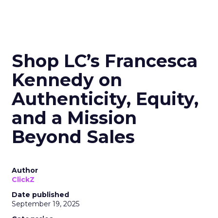
Shop LC’s Francesca
Kennedy on
Authenticity, Equity,
and a Mission
Beyond Sales
Author
ClickZ
Date published
September 19, 2025