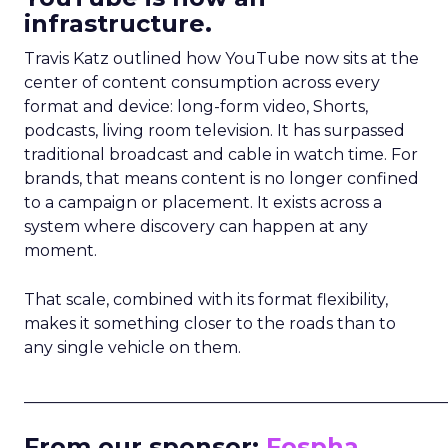
infrastructure.
Travis Katz outlined how YouTube now sits at the
center of content consumption across every
format and device: long-form video, Shorts,
podcasts, living room television. It has surpassed
traditional broadcast and cable in watch time. For
brands, that means content is no longer confined
to a campaign or placement. It exists across a
system where discovery can happen at any
moment.
That scale, combined with its format flexibility,
makes it something closer to the roads than to
any single vehicle on them.
_____________________________________________________
From our sponsor:
Fospha