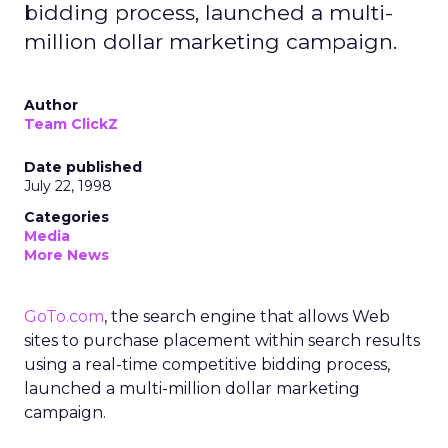
bidding process, launched a multi-
million dollar marketing campaign.
Author
Team ClickZ
Date published
July 22, 1998
Categories
Media
More News
GoTo.com
, the search engine that allows Web
sites to purchase placement within search results
using a real-time competitive bidding process,
launched a multi-million dollar marketing
campaign.