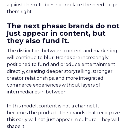
against them. It does not replace the need to get
them right.
The next phase: brands do not
just appear in content, but
they also fund it.
The distinction between content and marketing
will continue to blur. Brands are increasingly
positioned to fund and produce entertainment
directly, creating deeper storytelling, stronger
creator relationships, and more integrated
commerce experiences without layers of
intermediaries in between.
In this model, content is not a channel. It
becomes the product. The brands that recognize
this early will not just appear in culture. They will
shape it.