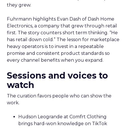
they grew.
Fuhrmann highlights Evan Dash of Dash Home
Electronics, a company that grew through retail
first. The story counters short term thinking. “He
has retail down cold.” The lesson for marketplace
heavy operators is to invest in a repeatable
promise and consistent product standards so
every channel benefits when you expand.
Sessions and voices to
watch
The curation favors people who can show the
work.
Hudson Leogrande at Comfrt Clothing
brings hard-won knowledge on TikTok