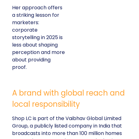
Her approach offers
a striking lesson for
marketers:
corporate
storytelling in 2025 is
less about shaping
perception and more
about providing
proof.
A brand with global reach and
local responsibility
Shop LC is part of the Vaibhav Global Limited
Group, a publicly listed company in India that
broadcasts into more than 100 million homes