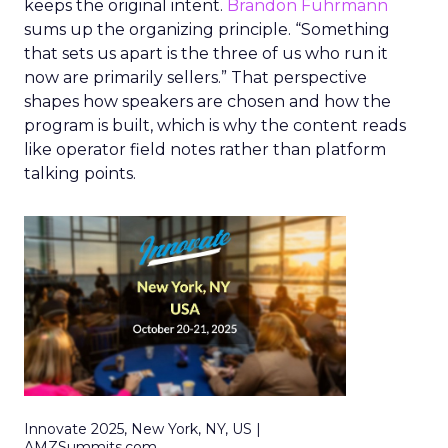
keeps the original intent.
Brandon Fuhrmann
sums up the organizing principle. “Something
that sets us apart is the three of us who run it
now are primarily sellers.” That perspective
shapes how speakers are chosen and how the
program is built, which is why the content reads
like operator field notes rather than platform
talking points.
Innovate 2025, New York, NY, US |
AMZSummits.com