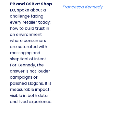
PR and CSR at Shop
Francesca Kennedy
LC
, spoke about a
challenge facing
every retailer today:
how to build trust in
an environment
where consumers
are saturated with
messaging and
skeptical of intent.
For Kennedy, the
answer is not louder
campaigns or
polished slogans. It is
measurable impact,
visible in both data
and lived experience.