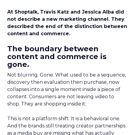
At Shoptalk, Travis Katz and Jessica Alba did
not describe a new marketing channel. They
described the end of the distinction between
content and commerce.
The boundary between
content and commerce is
gone.
Not blurring. Gone. What used to be a sequence,
discovery then evaluation then purchase, now
collapses into a single moment inside a piece of
content. Consumers are not leaving video to
shop. They are shopping inside it.
This is not a platform shift. It is a behavioral one.
And the brands still treating creator partnerships
as a media buy are missing what has actually