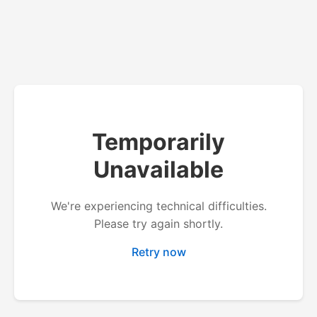
Temporarily
Unavailable
We're experiencing technical difficulties.
Please try again shortly.
Retry now