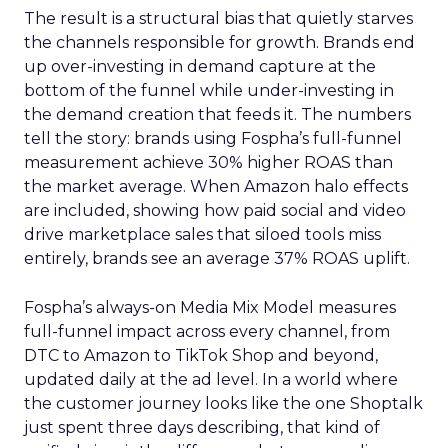
The result is a structural bias that quietly starves
the channels responsible for growth. Brands end
up over-investing in demand capture at the
bottom of the funnel while under-investing in
the demand creation that feeds it. The numbers
tell the story: brands using Fospha’s full-funnel
measurement achieve 30% higher ROAS than
the market average. When Amazon halo effects
are included, showing how paid social and video
drive marketplace sales that siloed tools miss
entirely, brands see an average 37% ROAS uplift.
Fospha’s always-on Media Mix Model measures
full-funnel impact across every channel, from
DTC to Amazon to TikTok Shop and beyond,
updated daily at the ad level. In a world where
the customer journey looks like the one Shoptalk
just spent three days describing, that kind of