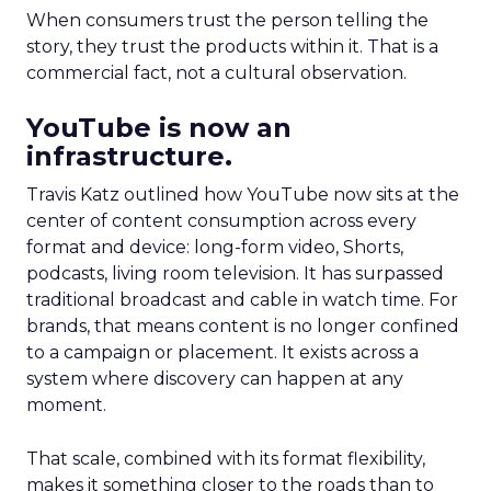
When consumers trust the person telling the
story, they trust the products within it. That is a
commercial fact, not a cultural observation.
YouTube is now an
infrastructure.
Travis Katz outlined how YouTube now sits at the
center of content consumption across every
format and device: long-form video, Shorts,
podcasts, living room television. It has surpassed
traditional broadcast and cable in watch time. For
brands, that means content is no longer confined
to a campaign or placement. It exists across a
system where discovery can happen at any
moment.
That scale, combined with its format flexibility,
makes it something closer to the roads than to