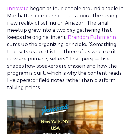
Innovate
began as four people around a table in
Manhattan comparing notes about the strange
new reality of selling on Amazon. The small
meetup grew into a two day gathering that
keeps the original intent.
Brandon Fuhrmann
sums up the organizing principle. “Something
that sets us apart is the three of us who run it
now are primarily sellers.” That perspective
shapes how speakers are chosen and how the
program is built, which is why the content reads
like operator field notes rather than platform
talking points.