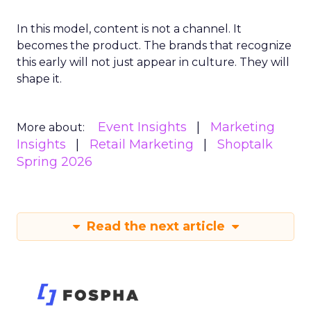
In this model, content is not a channel. It
becomes the product. The brands that recognize
this early will not just appear in culture. They will
shape it.
Event Insights
Marketing
More about:
Insights
Retail Marketing
Shoptalk
Spring 2026
Read the next article