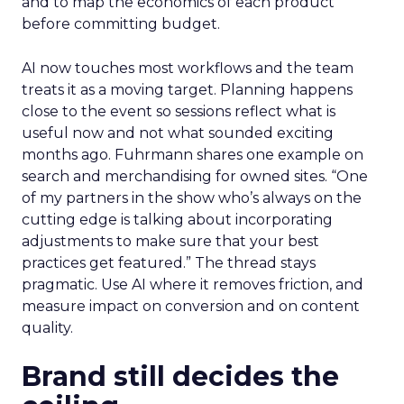
and to map the economics of each product
before committing budget.
AI now touches most workflows and the team
treats it as a moving target. Planning happens
close to the event so sessions reflect what is
useful now and not what sounded exciting
months ago. Fuhrmann shares one example on
search and merchandising for owned sites. “One
of my partners in the show who’s always on the
cutting edge is talking about incorporating
adjustments to make sure that your best
practices get featured.” The thread stays
pragmatic. Use AI where it removes friction, and
measure impact on conversion and on content
quality.
Brand still decides the