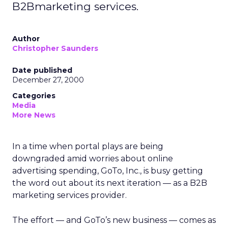
B2Bmarketing services.
Author
Christopher Saunders
Date published
December 27, 2000
Categories
Media
More News
In a time when portal plays are being
downgraded amid worries about online
advertising spending, GoTo, Inc., is busy getting
the word out about its next iteration — as a B2B
marketing services provider.
The effort — and GoTo’s new business — comes as