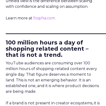
unified view is the difference between scaling
with confidence and scaling on assumption.
Learn more at
fospha.com
____________________________
100 million hours a day of
shopping related content –
that is not a trend.
YouTube audiences are consuming over 100
million hours of shopping-related content every
single day. That figure deserves a moment to
land. This is not an emerging behavior. It is an
established one, and it is where product decisions
are being made.
If a brand is not present in creator ecosystems, it is