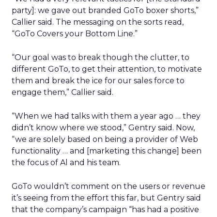
party]: we gave out branded GoTo boxer shorts,”
Callier said. The messaging on the sorts read,
“GoTo Covers your Bottom Line.”
“Our goal was to break though the clutter, to
different GoTo, to get their attention, to motivate
them and break the ice for our sales force to
engage them,” Callier said.
“When we had talks with them a year ago … they
didn’t know where we stood,” Gentry said. Now,
“we are solely based on being a provider of Web
functionality … and [marketing this change] been
the focus of Al and his team.
GoTo wouldn’t comment on the users or revenue
it’s seeing from the effort this far, but Gentry said
that the company’s campaign “has had a positive