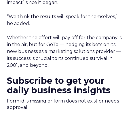
impact” since it began.
“We think the results will speak for themselves,”
he added.
Whether the effort will pay off for the company is
in the air, but for GoTo — hedging its bets on its
new business as a marketing solutions provider —
its success is crucial to its continued survival in
2001, and beyond.
Subscribe to get your
daily business insights
Form id is missing or form does not exist or needs
approval