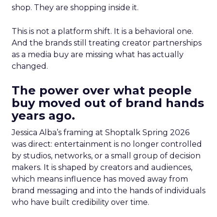
shop. They are shopping inside it.
This is not a platform shift. It is a behavioral one.
And the brands still treating creator partnerships
as a media buy are missing what has actually
changed.
The power over what people
buy moved out of brand hands
years ago.
Jessica Alba’s framing at Shoptalk Spring 2026
was direct: entertainment is no longer controlled
by studios, networks, or a small group of decision
makers. It is shaped by creators and audiences,
which means influence has moved away from
brand messaging and into the hands of individuals
who have built credibility over time.