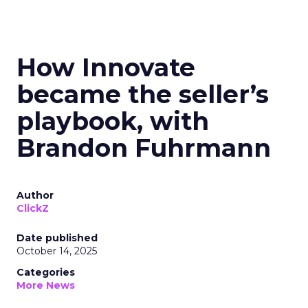
How Innovate
became the seller’s
playbook, with
Brandon Fuhrmann
Author
ClickZ
Date published
October 14, 2025
Categories
More News