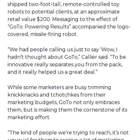
shipped two-foot-tall, remote-controlled toy
robots to potential clients, at an approximate
retail value $200. Messaging to the effect of
“GoTo: Powering Results” accompanied the logo-
covered, missile-firing robot.
“We had people calling us just to say ‘Wow, I
hadn’t thought about GoTo,” Callier said. “To be
innovative really separates you from the pack,
and it really helped us a great deal.”
While some marketers are busy trimming
knickknacks and tchotchkes from their
marketing budgets, GoTo not only embraces
them, but is making them the cornerstone of its
marketing effort.
“The kind of people we’re trying to reach, it’s not