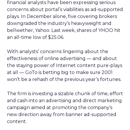
financial analysts have been expressing serious
concerns about portal’s viabilities as ad-supported
plays. In December alone, five covering brokers
downgraded the industry’s heavyweight and
bellwether, Yahoo. Last week, shares of YHOO hit
an all-time low of $25.06.
With analysts’ concerns lingering about the
effectiveness of online advertising — and about
the staying power of Internet content pure-plays
at all — GoTo is betting big to make sure 2001
won’t be a rehash of the previous year’s fortunes.
The firm is investing a sizable chunk of time, effort
and cash into an advertising and direct marketing
campaign aimed at promoting the company’s
new direction away from banner ad-supported
content.