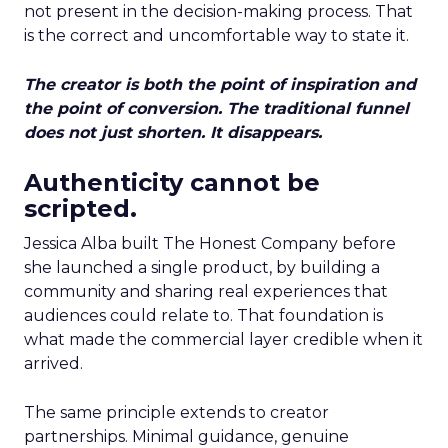
not present in the decision-making process. That
is the correct and uncomfortable way to state it.
The creator is both the point of inspiration and
the point of conversion. The traditional funnel
does not just shorten. It disappears.
Authenticity cannot be
scripted.
Jessica Alba built The Honest Company before
she launched a single product, by building a
community and sharing real experiences that
audiences could relate to. That foundation is
what made the commercial layer credible when it
arrived.
The same principle extends to creator
partnerships. Minimal guidance, genuine