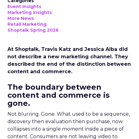
Categories
Event Insights
Marketing Insights
More News
Retail Marketing
Shoptalk Spring 2026
At Shoptalk, Travis Katz and Jessica Alba did
not describe a new marketing channel. They
described the end of the distinction between
content and commerce.
The boundary between
content and commerce is
gone.
Not blurring. Gone. What used to be a sequence,
discovery then evaluation then purchase, now
collapses into a single moment inside a piece of
content. Consumers are not leaving video to