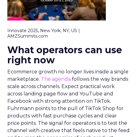
Innovate 2025, New York, NY, US |
AMZSummits.com
What operators can use
right now
Ecommerce growth no longer lives inside a single
marketplace.
The agenda
follows the way brands
scale across channels. Expect practical work
across landing page flow and YouTube and
Facebook with strong attention on TikTok.
Fuhrmann points to the pull of TikTok Shop for
products with fast purchase cycles and clear
price points. The signal for operators is to test the
channel with creative that feels native to the feed