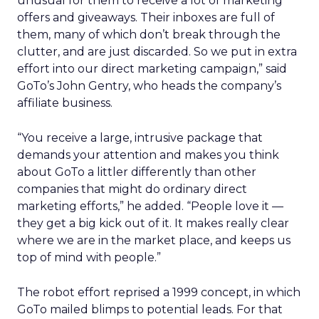
unusual for them to receive a lot of marketing
offers and giveaways. Their inboxes are full of
them, many of which don’t break through the
clutter, and are just discarded. So we put in extra
effort into our direct marketing campaign,” said
GoTo’s John Gentry, who heads the company’s
affiliate business.
“You receive a large, intrusive package that
demands your attention and makes you think
about GoTo a littler differently than other
companies that might do ordinary direct
marketing efforts,” he added. “People love it —
they get a big kick out of it. It makes really clear
where we are in the market place, and keeps us
top of mind with people.”
The robot effort reprised a 1999 concept, in which
GoTo mailed blimps to potential leads. For that