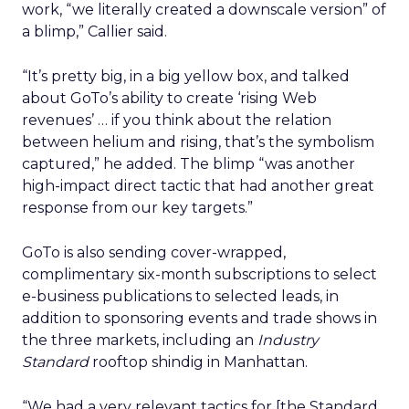
work, “we literally created a downscale version” of
a blimp,” Callier said.
“It’s pretty big, in a big yellow box, and talked
about GoTo’s ability to create ‘rising Web
revenues’ … if you think about the relation
between helium and rising, that’s the symbolism
captured,” he added. The blimp “was another
high-impact direct tactic that had another great
response from our key targets.”
GoTo is also sending cover-wrapped,
complimentary six-month subscriptions to select
e-business publications to selected leads, in
addition to sponsoring events and trade shows in
the three markets, including an
Industry
Standard
rooftop shindig in Manhattan.
“We had a very relevant tactics for [the Standard