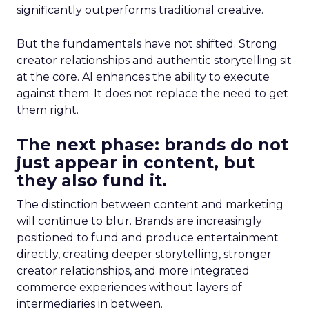
significantly outperforms traditional creative.
But the fundamentals have not shifted. Strong
creator relationships and authentic storytelling sit
at the core. AI enhances the ability to execute
against them. It does not replace the need to get
them right.
The next phase: brands do not
just appear in content, but
they also fund it.
The distinction between content and marketing
will continue to blur. Brands are increasingly
positioned to fund and produce entertainment
directly, creating deeper storytelling, stronger
creator relationships, and more integrated
commerce experiences without layers of
intermediaries in between.