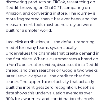
discovering products on TikTok, researching on
Reddit, browsing on ChatGPT, comparing on
Amazon, and converting in store. The journey is
more fragmented than it has ever been, and the
measurement tools most brands rely on were
built for a simpler world.
Last-click attribution, still the default reporting
model for many teams, systematically
undervalues the channels that create demand in
the first place. When a customer sees a brand on
a YouTube creator’s video, discusses it in a Reddit
thread, and then searches on Google two weeks
later, last-click gives all the credit to that final
search. The upper-funnel activity that actually
built the intent gets zero recognition. Fospha’s
data shows this undervaluation averages over
90% for awareness and consideration channels.