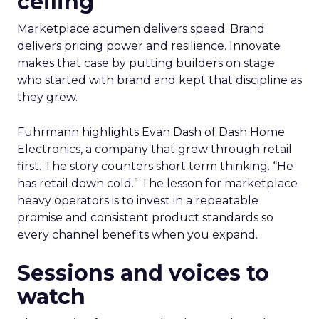
ceiling
Marketplace acumen delivers speed. Brand
delivers pricing power and resilience. Innovate
makes that case by putting builders on stage
who started with brand and kept that discipline as
they grew.
Fuhrmann highlights Evan Dash of Dash Home
Electronics, a company that grew through retail
first. The story counters short term thinking. “He
has retail down cold.” The lesson for marketplace
heavy operators is to invest in a repeatable
promise and consistent product standards so
every channel benefits when you expand.
Sessions and voices to
watch