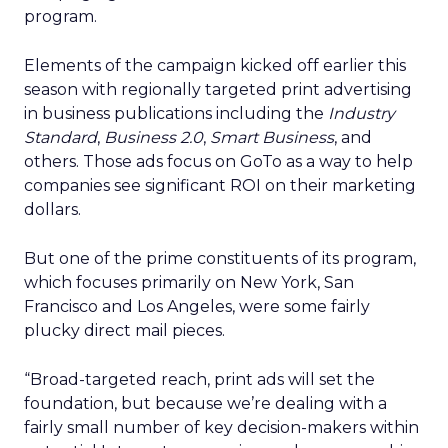
program.
Elements of the campaign kicked off earlier this
season with regionally targeted print advertising
in business publications including the
Industry
Standard
,
Business 2.0
,
Smart Business
, and
others. Those ads focus on GoTo as a way to help
companies see significant ROI on their marketing
dollars.
But one of the prime constituents of its program,
which focuses primarily on New York, San
Francisco and Los Angeles, were some fairly
plucky direct mail pieces.
“Broad-targeted reach, print ads will set the
foundation, but because we’re dealing with a
fairly small number of key decision-makers within