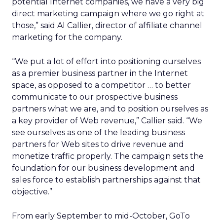
potential Internet companies, we have a very big
direct marketing campaign where we go right at
those,” said Al Callier, director of affiliate channel
marketing for the company.
“We put a lot of effort into positioning ourselves
as a premier business partner in the Internet
space, as opposed to a competitor … to better
communicate to our prospective business
partners what we are, and to position ourselves as
a key provider of Web revenue,” Callier said. “We
see ourselves as one of the leading business
partners for Web sites to drive revenue and
monetize traffic properly. The campaign sets the
foundation for our business development and
sales force to establish partnerships against that
objective.”
From early September to mid-October, GoTo