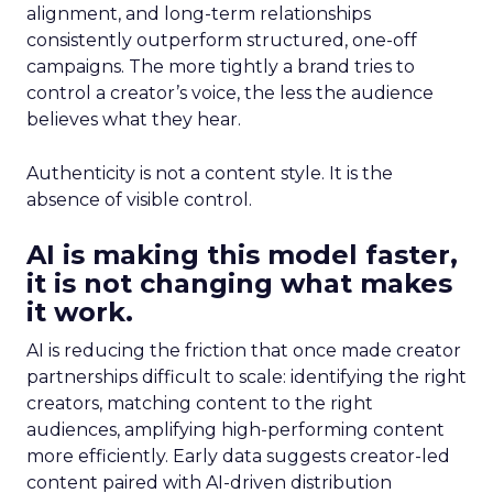
alignment, and long-term relationships
consistently outperform structured, one-off
campaigns. The more tightly a brand tries to
control a creator’s voice, the less the audience
believes what they hear.
Authenticity is not a content style. It is the
absence of visible control.
AI is making this model faster,
it is not changing what makes
it work.
AI is reducing the friction that once made creator
partnerships difficult to scale: identifying the right
creators, matching content to the right
audiences, amplifying high-performing content
more efficiently. Early data suggests creator-led
content paired with AI-driven distribution