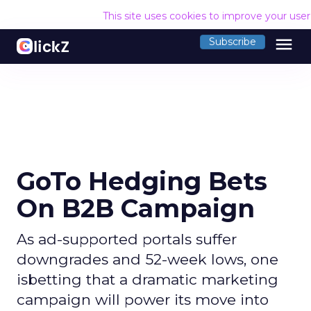
This site uses cookies to improve your use
menu
Subscribe
GoTo Hedging Bets
On B2B Campaign
As ad-supported portals suffer
downgrades and 52-week lows, one
isbetting that a dramatic marketing
campaign will power its move into