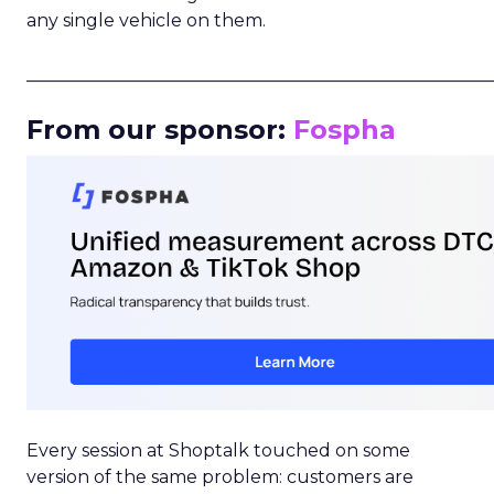
any single vehicle on them.
_____________________________________________________
From our sponsor:
Fospha
Every session at Shoptalk touched on some
version of the same problem: customers are