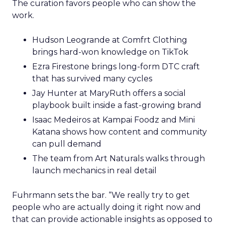
The curation favors people who can show the
work.
Hudson Leogrande at Comfrt Clothing
brings hard-won knowledge on TikTok
Ezra Firestone brings long-form DTC craft
that has survived many cycles
Jay Hunter at MaryRuth offers a social
playbook built inside a fast-growing brand
Isaac Medeiros at Kampai Foodz and Mini
Katana shows how content and community
can pull demand
The team from Art Naturals walks through
launch mechanics in real detail
Fuhrmann sets the bar. “We really try to get
people who are actually doing it right now and
that can provide actionable insights as opposed to