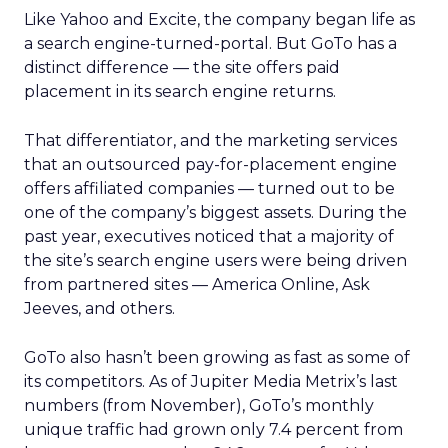
Like Yahoo and Excite, the company began life as
a search engine-turned-portal. But GoTo has a
distinct difference — the site offers paid
placement in its search engine returns.
That differentiator, and the marketing services
that an outsourced pay-for-placement engine
offers affiliated companies — turned out to be
one of the company’s biggest assets. During the
past year, executives noticed that a majority of
the site’s search engine users were being driven
from partnered sites — America Online, Ask
Jeeves, and others.
GoTo also hasn’t been growing as fast as some of
its competitors. As of Jupiter Media Metrix’s last
numbers (from November), GoTo’s monthly
unique traffic had grown only 7.4 percent from