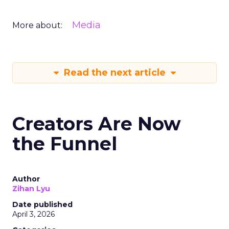
Media
More about:
Read the next article
Creators Are Now
the Funnel
Author
Zihan Lyu
Date published
April 3, 2026