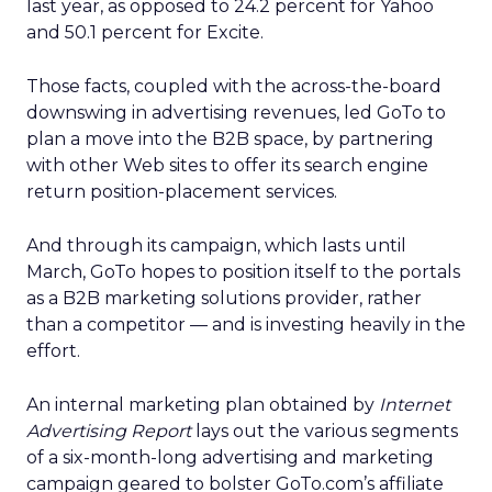
last year, as opposed to 24.2 percent for Yahoo
and 50.1 percent for Excite.
Those facts, coupled with the across-the-board
downswing in advertising revenues, led GoTo to
plan a move into the B2B space, by partnering
with other Web sites to offer its search engine
return position-placement services.
And through its campaign, which lasts until
March, GoTo hopes to position itself to the portals
as a B2B marketing solutions provider, rather
than a competitor — and is investing heavily in the
effort.
An internal marketing plan obtained by
Internet
Advertising Report
lays out the various segments
of a six-month-long advertising and marketing
campaign geared to bolster GoTo.com’s affiliate