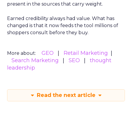
present in the sources that carry weight.
Earned credibility always had value. What has
changed is that it now feeds the tool millions of
shoppers consult before they buy.
GEO
Retail Marketing
More about:
Search Marketing
SEO
thought
leadership
Read the next article