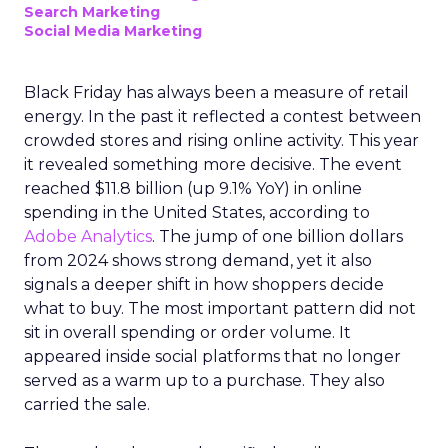
Search Marketing
Social Media Marketing
Black Friday has always been a measure of retail
energy. In the past it reflected a contest between
crowded stores and rising online activity. This year
it revealed something more decisive. The event
reached $11.8 billion (up 9.1% YoY) in online
spending in the United States, according to
Adobe Analytics
. The jump of one billion dollars
from 2024 shows strong demand, yet it also
signals a deeper shift in how shoppers decide
what to buy. The most important pattern did not
sit in overall spending or order volume. It
appeared inside social platforms that no longer
served as a warm up to a purchase. They also
carried the sale.