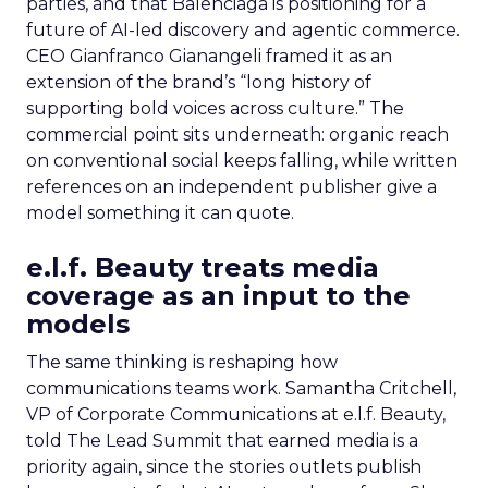
parties, and that Balenciaga is positioning for a
future of AI-led discovery and agentic commerce.
CEO Gianfranco Gianangeli framed it as an
extension of the brand’s “long history of
supporting bold voices across culture.” The
commercial point sits underneath: organic reach
on conventional social keeps falling, while written
references on an independent publisher give a
model something it can quote.
e.l.f. Beauty treats media
coverage as an input to the
models
The same thinking is reshaping how
communications teams work. Samantha Critchell,
VP of Corporate Communications at e.l.f. Beauty,
told The Lead Summit that earned media is a
priority again, since the stories outlets publish