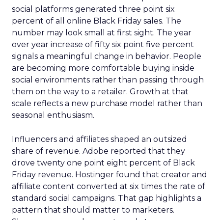
social platforms generated three point six
percent of all online Black Friday sales. The
number may look small at first sight. The year
over year increase of fifty six point five percent
signals a meaningful change in behavior. People
are becoming more comfortable buying inside
social environments rather than passing through
them on the way to a retailer. Growth at that
scale reflects a new purchase model rather than
seasonal enthusiasm.
Influencers and affiliates shaped an outsized
share of revenue. Adobe reported that they
drove twenty one point eight percent of Black
Friday revenue. Hostinger found that creator and
affiliate content converted at six times the rate of
standard social campaigns. That gap highlights a
pattern that should matter to marketers.