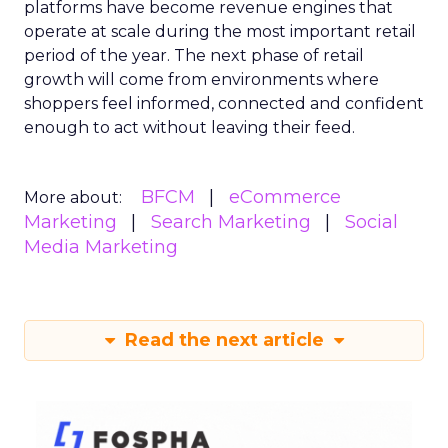
platforms have become revenue engines that
operate at scale during the most important retail
period of the year. The next phase of retail
growth will come from environments where
shoppers feel informed, connected and confident
enough to act without leaving their feed.
BFCM
eCommerce
More about:
Marketing
Search Marketing
Social
Media Marketing
Read the next article