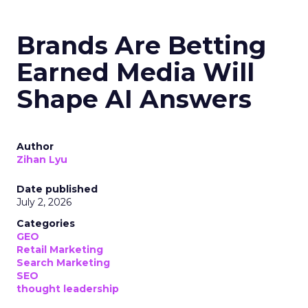
Brands Are Betting
Earned Media Will
Shape AI Answers
Author
Zihan Lyu
Date published
July 2, 2026
Categories
GEO
Retail Marketing
Search Marketing
SEO
thought leadership