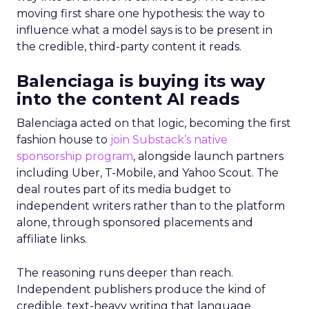
moving first share one hypothesis: the way to
influence what a model says is to be present in
the credible, third-party content it reads.
Balenciaga is buying its way
into the content AI reads
Balenciaga acted on that logic, becoming the first
fashion house to
join Substack’s native
sponsorship program
, alongside launch partners
including Uber, T-Mobile, and Yahoo Scout. The
deal routes part of its media budget to
independent writers rather than to the platform
alone, through sponsored placements and
affiliate links.
The reasoning runs deeper than reach.
Independent publishers produce the kind of
credible, text-heavy writing that language