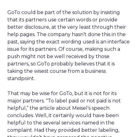
GoTo could be part of the solution by insisting
that its partners use certain words or provide
better disclosure, at the very least through their
help pages. The company hasn’t done this in the
past, saying the exact wording used is an interface
issue for its partners. Of course, making such a
push might not be well received by those
partners, so GoTo probably believes that it is
taking the wisest course from a business
standpoint.
That may be wise for GoTo, but it is not for its
major partners. “To label paid or not paid is not
helpful,” the article about Meisel’s speech
concludes. Well, it certainly would have been
helpful to the several services named in the
complaint. Had they provided better labeling,