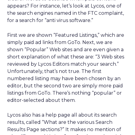
appears? For instance, let’s look at Lycos, one of
the search engines named in the FTC complaint,
for a search for “anti virus software.”
First we are shown “Featured Listings,” which are
simply paid ad links from GoTo. Next, we are
shown “Popular” Web sites and are even given a
short explanation of what these are: “3 Web sites
reviewed by Lycos Editors match your search.”
Unfortunately, that’s not true. The first
numbered listing may have been chosen by an
editor, but the second two are simply more paid
listings from GoTo. There’s nothing “popular” or
editor-selected about them.
Lycos also has a help page all about its search
results, called “What are the various Search
Results Page sections?” It makes no mention of