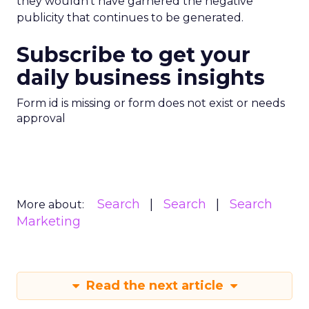
they wouldn’t have garnered the negative
publicity that continues to be generated.
Subscribe to get your
daily business insights
Form id is missing or form does not exist or needs
approval
Search
Search
Search
More about:
Marketing
Read the next article