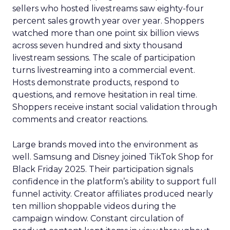
sellers who hosted livestreams saw eighty-four
percent sales growth year over year. Shoppers
watched more than one point six billion views
across seven hundred and sixty thousand
livestream sessions. The scale of participation
turns livestreaming into a commercial event.
Hosts demonstrate products, respond to
questions, and remove hesitation in real time.
Shoppers receive instant social validation through
comments and creator reactions.
Large brands moved into the environment as
well. Samsung and Disney joined TikTok Shop for
Black Friday 2025. Their participation signals
confidence in the platform’s ability to support full
funnel activity. Creator affiliates produced nearly
ten million shoppable videos during the
campaign window. Constant circulation of