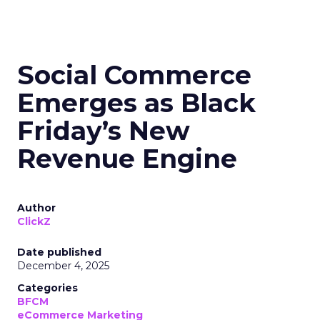
Social Commerce
Emerges as Black
Friday’s New
Revenue Engine
Author
ClickZ
Date published
December 4, 2025
Categories
BFCM
eCommerce Marketing