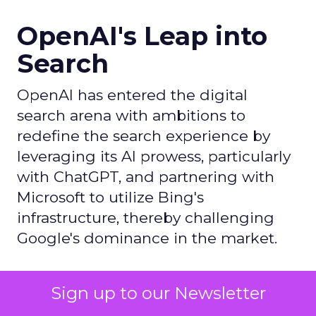
OpenAI's Leap into
Search
OpenAI has entered the digital
search arena with ambitions to
redefine the search experience by
leveraging its AI prowess, particularly
with ChatGPT, and partnering with
Microsoft to utilize Bing's
infrastructure, thereby challenging
Google's dominance in the market.
Author
Sign up to our Newsletter
ClickZ