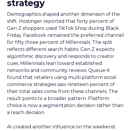
strategy
Demographics shaped another dimension of the
shift. Hostinger reported that forty percent of
Gen Z shoppers used TikTok Shop during Black
Friday. Facebook remained the preferred channel
for fifty three percent of Millennials. The split
reflects different search habits. Gen Z expects
algorithmic discovery and responds to creator
cues. Millennials lean toward established
networks and community reviews. Queue-it
found that retailers using multi platform social
commerce strategies saw nineteen percent of
their total sales come from these channels. The
result points to a broader pattern. Platform
choice is now a segmentation decision rather than
a reach decision.
AI created another influence on the weekend.