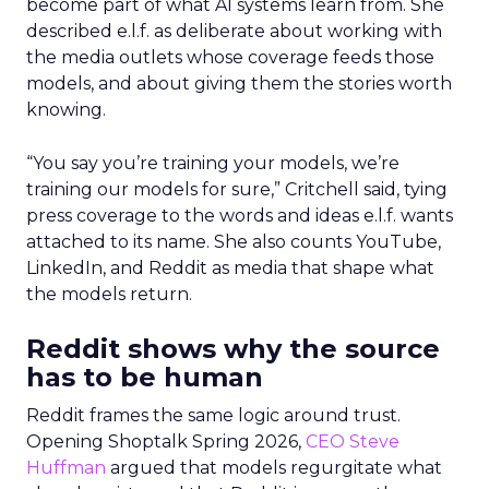
become part of what AI systems learn from. She
described e.l.f. as deliberate about working with
the media outlets whose coverage feeds those
models, and about giving them the stories worth
knowing.
“You say you’re training your models, we’re
training our models for sure,” Critchell said, tying
press coverage to the words and ideas e.l.f. wants
attached to its name. She also counts YouTube,
LinkedIn, and Reddit as media that shape what
the models return.
Reddit shows why the source
has to be human
Reddit frames the same logic around trust.
Opening Shoptalk Spring 2026,
CEO Steve
Huffman
argued that models regurgitate what