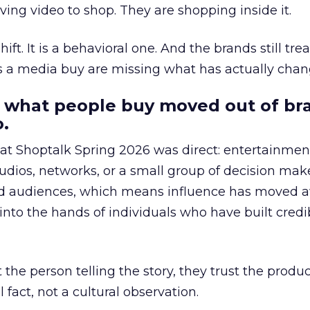
ing video to shop. They are shopping inside it.
hift. It is a behavioral one. And the brands still tre
as a media buy are missing what has actually chan
 what people buy moved out of br
.
 at Shoptalk Spring 2026 was direct: entertainment
udios, networks, or a small group of decision maker
nd audiences, which means influence has moved 
to the hands of individuals who have built credib
he person telling the story, they trust the produc
 fact, not a cultural observation.