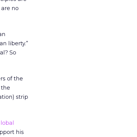
 are no
 an
n liberty.”
gal? So
rs of the
 the
tion) strip
lobal
pport his