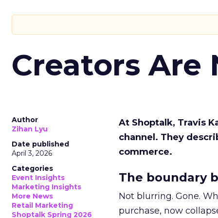
Creators Are
Author
At Shoptalk, Travis 
Zihan Lyu
channel. They descri
Date published
commerce.
April 3, 2026
Categories
The boundary b
Event Insights
Marketing Insights
Not blurring. Gone. Wh
More News
Retail Marketing
purchase, now collapse
Shoptalk Spring 2026