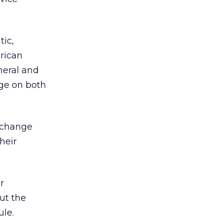
tic,
erican
neral and
nge on both
n change
heir
r
out the
ule.