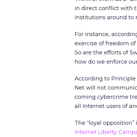
in direct conflict wit
institutions around to 
For instance, according
exercise of freedom of 
So are the efforts of S
how do we enforce our
According to Principle 
Net will not communic
coming cybercrime treat
all Internet users of a
The “loyal opposition”
Internet Liberty Camp