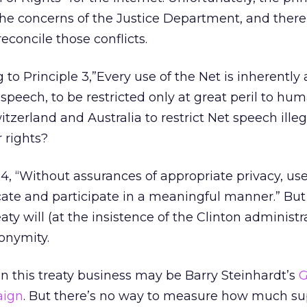
h the concerns of the Justice Department, and there
reconcile those conflicts.
 to Principle 3,”Every use of the Net is inherently
speech, to be restricted only at great peril to huma
witzerland and Australia to restrict Net speech ille
 rights?
4, “Without assurances of appropriate privacy, use
ate and participate in a meaningful manner.” But
y will (at the insistence of the Clinton administra
nonymity.
 in this treaty business may be Barry Steinhardt’s
G
aign
. But there’s no way to measure how much su