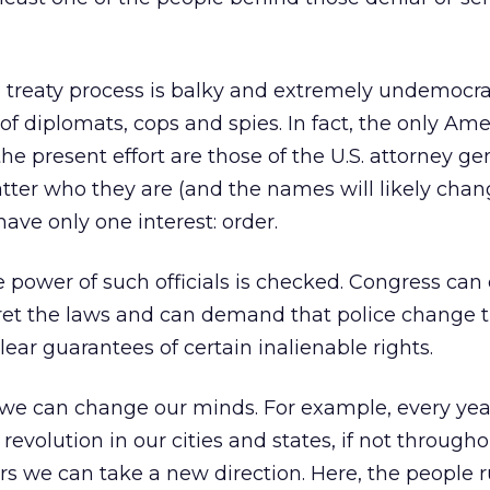
 treaty process is balky and extremely undemocra
of diplomats, cops and spies. In fact, the only Am
he present effort are those of the U.S. attorney ge
atter who they are (and the names will likely cha
have only one interest: order.
e power of such officials is checked. Congress ca
pret the laws and can demand that police change t
ear guarantees of certain inalienable rights.
, we can change our minds. For example, every yea
revolution in our cities and states, if not through
rs we can take a new direction. Here, the people r