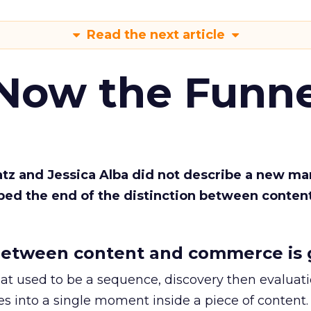
Read the next article
 Now the Funne
Katz and Jessica Alba did not describe a new ma
bed the end of the distinction between conten
etween content and commerce is 
at used to be a sequence, discovery then evaluat
s into a single moment inside a piece of content.