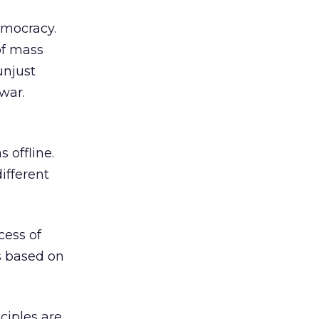
democracy.
of mass
unjust
 war.
 offline.
ifferent
cess of
is based on
nciples are