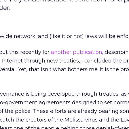
der.
wide network, and (like it or not) laws will be enfor
ut this recently for
another publication
, describin
 Internet through new treaties, I concluded the p
rsial. Yet, that isn’t what bothers me. It is the pr
governance is being developed through treaties, as 
o-government agreements designed to set norm
of the police. These efforts are already bearing some
o catch the creators of the Melissa virus and the Lo
least one of the people behind those denial-of-ser