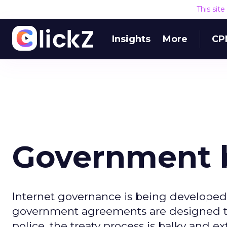
This sit
Insights
More
CP
Government b
Internet governance is being developed 
government agreements are designed to 
police, the treaty process is balky and e