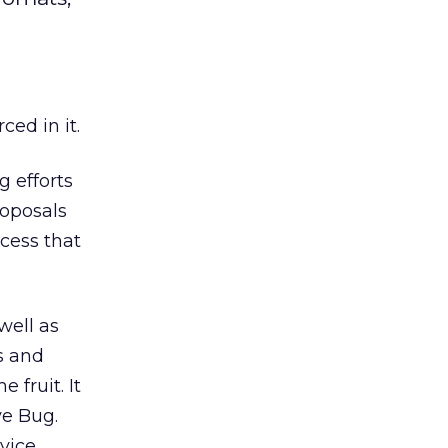
ced in it.
g efforts
roposals
ocess that
well as
s and
 fruit. It
ve Bug.
vice