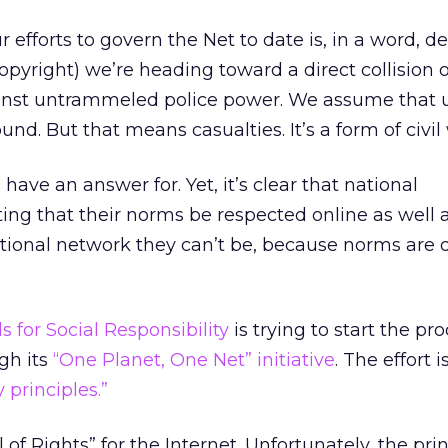
r efforts to govern the Net to date is, in a word, 
opyright) we’re heading toward a direct collision 
ainst untrammeled police power. We assume that 
nd. But that means casualties. It’s a form of civil
 have an answer for. Yet, it’s clear that national
ing that their norms be respected online as well as
tional network they can’t be, because norms are d
 for Social Responsibility
is trying to start the pro
gh its
“One Planet, One Net” initiative
. The effort 
 principles.”
 of Rights” for the Internet. Unfortunately, the pri