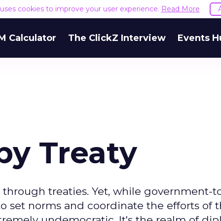
e uses cookies to improve your user experience.
Read More
M Calculator
The ClickZ Interview
Events H
y Treaty
through treaties. Yet, while government-t
set norms and coordinate the efforts of 
xtremely undemocratic. It's the realm of dip