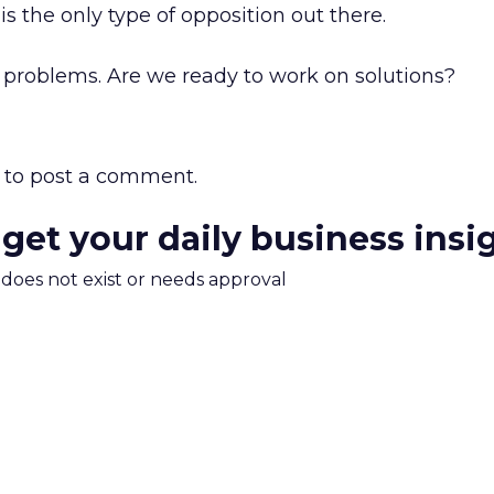
his the only type of opposition out there.
e problems. Are we ready to work on solutions?
to post a comment.
 get your daily business insi
m does not exist or needs approval