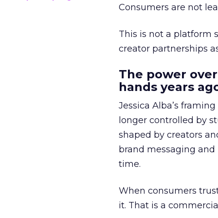
Consumers are not leav
This is not a platform s
creator partnerships 
The power over
hands years ago
Jessica Alba’s framing
longer controlled by st
shaped by creators a
brand messaging and in
time.
When consumers trust t
it. That is a commercial