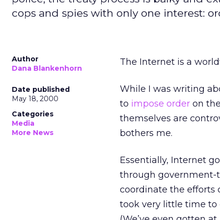
cops and spies with only one interest: or
Author
The Internet is a world
Dana Blankenhorn
While I was writing abo
Date published
May 18, 2000
to
impose order
on the
Categories
themselves are controve
Media
bothers me.
More News
Essentially, Internet 
through government-t
coordinate the efforts 
took very little time t
(We’ve even gotten at 