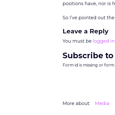
positions have, nor is 
So I’ve pointed out th
Leave a Reply
You must be
logged in
Subscribe to
Form id is missing or for
More about:
Media