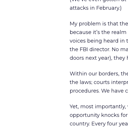
attacks in February.)
My problem is that the
because it’s the realm 
voices being heard in t
the FBI director. No m
doors next year), they 
Within our borders, th
the laws; courts inter
procedures. We have cl
Yet, most importantly
opportunity knocks for 
country. Every four yea