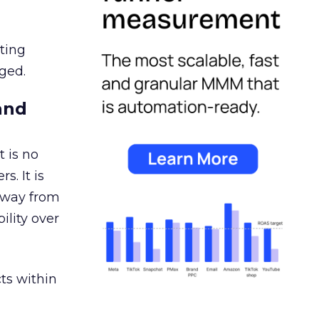
ating
ged.
and
 is no
s. It is
away from
ility over
ts within