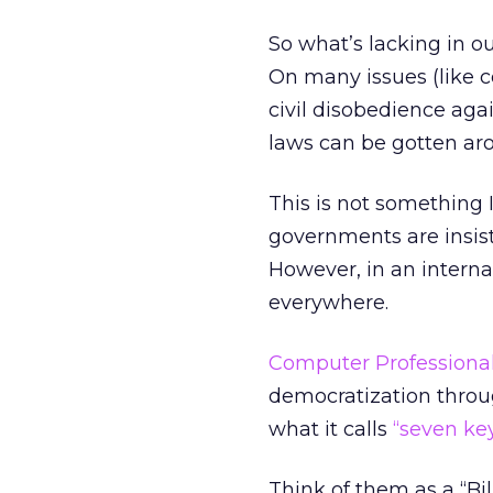
So what’s lacking in ou
On many issues (like c
civil disobedience ag
laws can be gotten arou
This is not something I
governments are insist
However, in an interna
everywhere.
Computer Professionals
democratization throu
what it calls
“seven key
Think of them as a “Bill