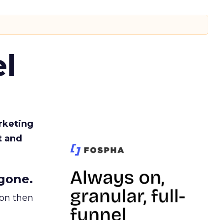
l
rketing
t and
gone.
ion then