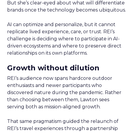
But she’s clear-eyed about what will differentiate
brands once the technology becomes ubiquitous.
AI can optimize and personalize, but it cannot
replicate lived experience, care, or trust. REI’s
challenge is deciding where to participate in AI-
driven ecosystems and where to preserve direct
relationships on its own platforms.
Growth without dilution
REI’s audience now spans hardcore outdoor
enthusiasts and newer participants who
discovered nature during the pandemic. Rather
than choosing between them, Lawton sees
serving both as mission-aligned growth.
That same pragmatism guided the relaunch of
REI’s travel experiences through a partnership