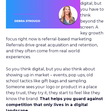
digital, but
you have to
think
beyond the
screen. A
key growth
focus right now is referral-based marketing.
Referrals drive great acquisition and retention,
and they often come from real world
experiences.
So you think digital, but you also think about
showing up in market – events, pop ups, old
school tactics like gift bags and sampling.
Someone sees your logo or product in a place
they trust, they try it, they start to feel like they
know the brand.
That helps you guard against
competition that only lives in a digital
landscape.