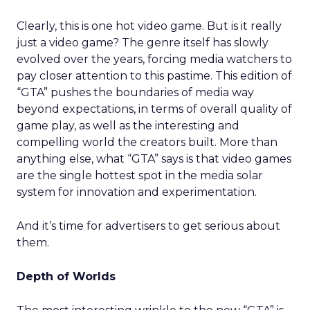
Clearly, this is one hot video game. But is it really
just a video game? The genre itself has slowly
evolved over the years, forcing media watchers to
pay closer attention to this pastime. This edition of
“GTA” pushes the boundaries of media way
beyond expectations, in terms of overall quality of
game play, as well as the interesting and
compelling world the creators built. More than
anything else, what “GTA” says is that video games
are the single hottest spot in the media solar
system for innovation and experimentation.
And it’s time for advertisers to get serious about
them.
Depth of Worlds