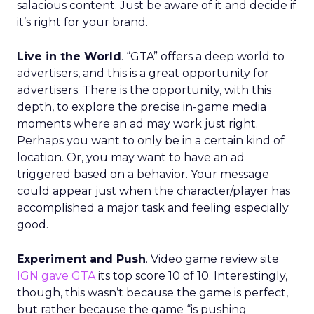
salacious content. Just be aware of it and decide if
it’s right for your brand.
Live in the World
. “GTA” offers a deep world to
advertisers, and this is a great opportunity for
advertisers. There is the opportunity, with this
depth, to explore the precise in-game media
moments where an ad may work just right.
Perhaps you want to only be in a certain kind of
location. Or, you may want to have an ad
triggered based on a behavior. Your message
could appear just when the character/player has
accomplished a major task and feeling especially
good.
Experiment and Push
. Video game review site
IGN gave GTA
its top score 10 of 10. Interestingly,
though, this wasn’t because the game is perfect,
but rather because the game “is pushing