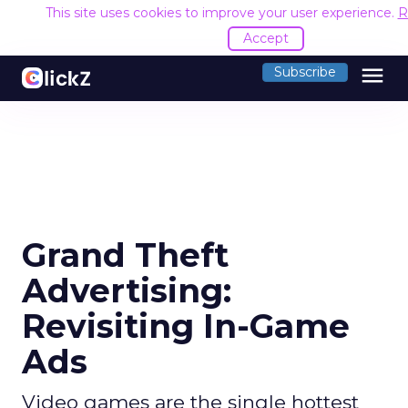
This site uses cookies to improve your user experience.
R
Accept
menu
Subscribe
Grand Theft
Advertising:
Revisiting In-Game
Ads
Video games are the single hottest