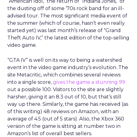
“American Idol,” the return of “Indiana Jones,” or
the dusting off of some ’70s rock band for an ill-
advised tour. The most significant media event of
the summer (which of course, hasn’t even really
started yet) was last month’s release of “Grand
Theft Auto IV,” the latest edition of the top-selling
video game.
“GTA IV” is well on its way to being a watershed
event in the video game industry’s evolution. The
site Metacritic, which combines several reviews
into a single score,
gives the game a stunning 99
out a possible 100. Visitors to the site are slightly
harsher, giving it an 8.3 out of 10, but that’s still
way up there. Similarly, the game has received (as
of this writing) 48 reviews on Amazon, with an
average of 4.5 (out of 5 stars). Also, the Xbox 360
version of the game is sitting at number two in
Amazon’s list of overall best sellers.