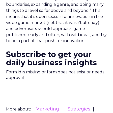
boundaries, expanding a genre, and doing many
things to a level so far above and beyond.” This
means that it’s open season for innovation in the
video game market (not that it wasn’t already),
and advertisers should approach game
publishers early and often, with wild ideas, and try
to be a part of that push for innovation.
Subscribe to get your
daily business insights
Form id is missing or form does not exist or needs
approval
Marketing
Strategies
More about: