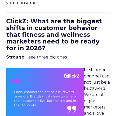
your consumer.
ClickZ: What are the biggest
shifts in customer behavior
that fitness and wellness
marketers need to be ready
for in 2026?
Strougo:
I see three big ones.
First, omni-
channel can
not just be a
buzzword.
We are all
digital
marketers
and I love