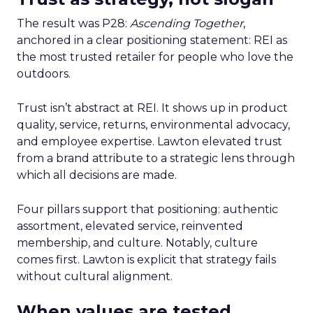
The result was P28:
Ascending Together
,
anchored in a clear positioning statement: REI as
the most trusted retailer for people who love the
outdoors.
Trust isn’t abstract at REI. It shows up in product
quality, service, returns, environmental advocacy,
and employee expertise. Lawton elevated trust
from a brand attribute to a strategic lens through
which all decisions are made.
Four pillars support that positioning: authentic
assortment, elevated service, reinvented
membership, and culture. Notably, culture
comes first. Lawton is explicit that strategy fails
without cultural alignment.
When values are tested