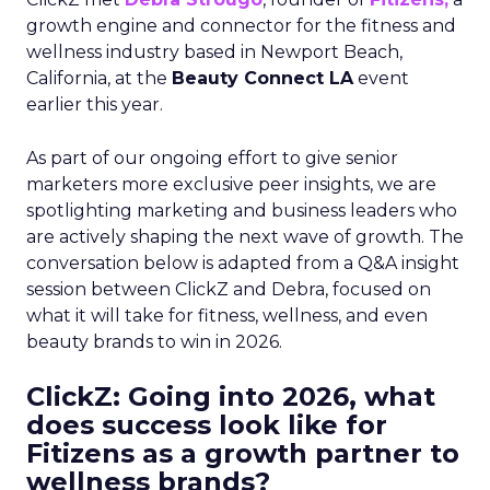
growth engine and connector for the fitness and
wellness industry based in Newport Beach,
California, at the
Beauty Connect LA
event
earlier this year.
As part of our ongoing effort to give senior
marketers more exclusive peer insights, we are
spotlighting marketing and business leaders who
are actively shaping the next wave of growth. The
conversation below is adapted from a Q&A insight
session between ClickZ and Debra, focused on
what it will take for fitness, wellness, and even
beauty brands to win in 2026.
ClickZ: Going into 2026, what
does success look like for
Fitizens as a growth partner to
wellness brands?