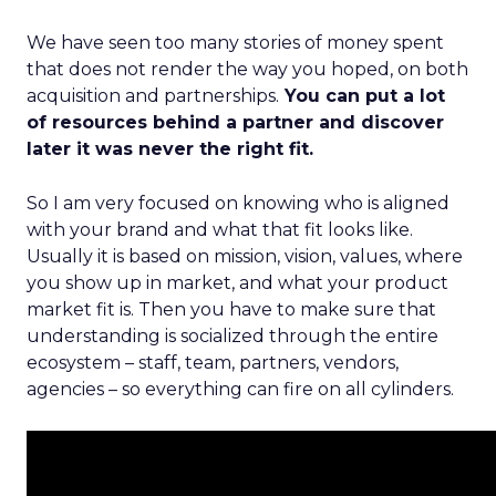
We have seen too many stories of money spent
that does not render the way you hoped, on both
acquisition and partnerships.
You can put a lot
of resources behind a partner and discover
later it was never the right fit.
So I am very focused on knowing who is aligned
with your brand and what that fit looks like.
Usually it is based on mission, vision, values, where
you show up in market, and what your product
market fit is. Then you have to make sure that
understanding is socialized through the entire
ecosystem – staff, team, partners, vendors,
agencies – so everything can fire on all cylinders.