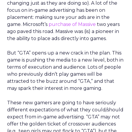
changing just as they are doing so). A lot of the
focus on in-game advertising has been on
placement: making sure your ads are in the
game. Microsoft’s
purchase of Massive
two years
ago paved this road. Massive was (is) a pioneer in
the ability to place ads directly into games.
But “GTA” opens up a new crack in the plan. This
game is pushing the media to a new level, both in
terms of execution and audience. Lots of people
who previously didn’t play games will be
attracted to the buzz around “GTA,” and that
may spark their interest in more gaming.
These new gamers are going to have seriously
different expectations of what they could/should
expect from in-game advertising. “GTA” may not
offer the golden ticket of crossover audiences
(e.g., teen girls may not flock to “GTA”), but the