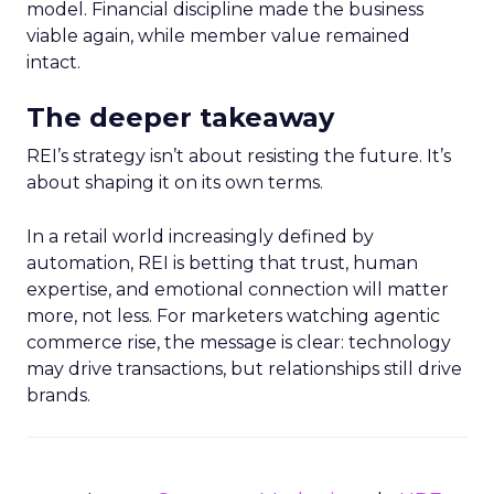
model. Financial discipline made the business
viable again, while member value remained
intact.
The deeper takeaway
REI’s strategy isn’t about resisting the future. It’s
about shaping it on its own terms.
In a retail world increasingly defined by
automation, REI is betting that trust, human
expertise, and emotional connection will matter
more, not less. For marketers watching agentic
commerce rise, the message is clear: technology
may drive transactions, but relationships still drive
brands.