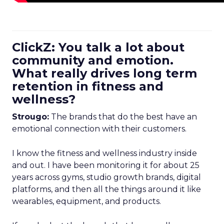
ClickZ: You talk a lot about
community and emotion.
What really drives long term
retention in fitness and
wellness?
Strougo:
The brands that do the best have an
emotional connection with their customers.
I know the fitness and wellness industry inside
and out. I have been monitoring it for about 25
years across gyms, studio growth brands, digital
platforms, and then all the things around it like
wearables, equipment, and products.