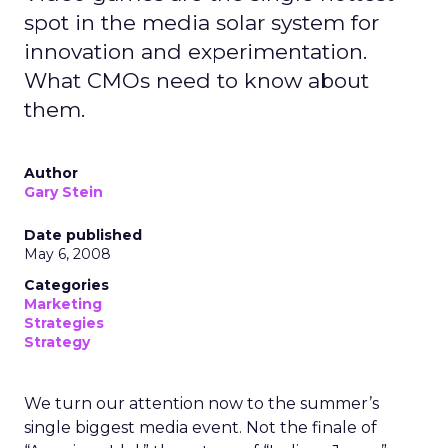
spot in the media solar system for
innovation and experimentation.
What CMOs need to know about
them.
Author
Gary Stein
Date published
May 6, 2008
Categories
Marketing
Strategies
Strategy
We turn our attention now to the summer’s
single biggest media event. Not the finale of