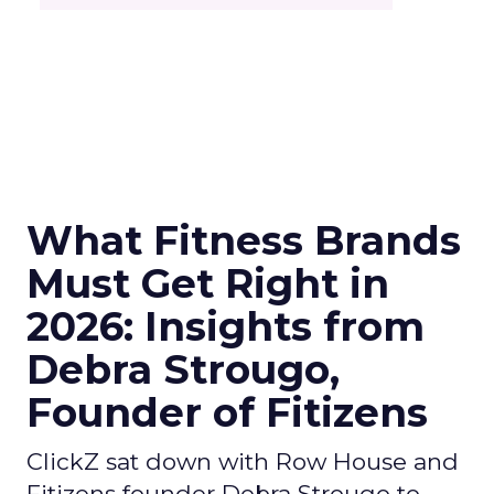
What Fitness Brands
Must Get Right in
2026: Insights from
Debra Strougo,
Founder of Fitizens
ClickZ sat down with Row House and
Fitizens founder Debra Strougo to