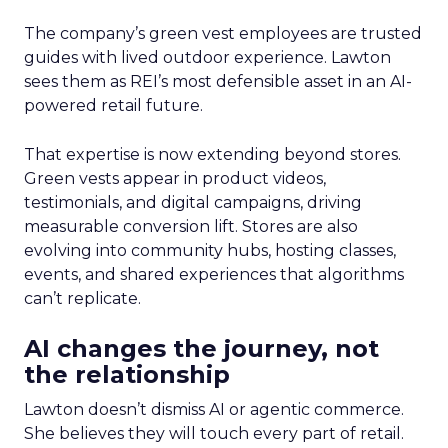
The company’s green vest employees are trusted
guides with lived outdoor experience. Lawton
sees them as REI’s most defensible asset in an AI-
powered retail future.
That expertise is now extending beyond stores.
Green vests appear in product videos,
testimonials, and digital campaigns, driving
measurable conversion lift. Stores are also
evolving into community hubs, hosting classes,
events, and shared experiences that algorithms
can’t replicate.
AI changes the journey, not
the relationship
Lawton doesn’t dismiss AI or agentic commerce.
She believes they will touch every part of retail.