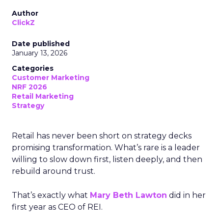
Author
ClickZ
Date published
January 13, 2026
Categories
Customer Marketing
NRF 2026
Retail Marketing
Strategy
Retail has never been short on strategy decks
promising transformation. What’s rare is a leader
willing to slow down first, listen deeply, and then
rebuild around trust.
That’s exactly what
Mary Beth Lawton
did in her
first year as CEO of REI.