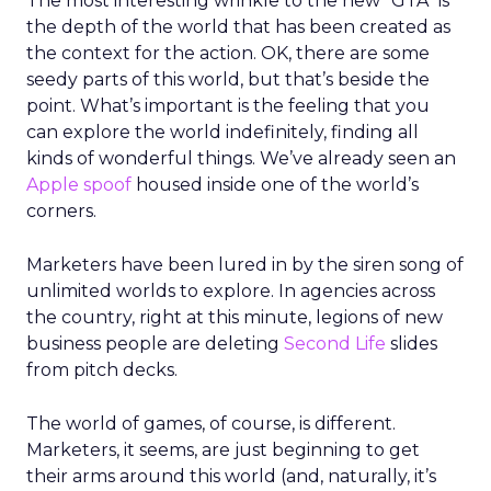
The most interesting wrinkle to the new “GTA” is
the depth of the world that has been created as
the context for the action. OK, there are some
seedy parts of this world, but that’s beside the
point. What’s important is the feeling that you
can explore the world indefinitely, finding all
kinds of wonderful things. We’ve already seen an
Apple spoof
housed inside one of the world’s
corners.
Marketers have been lured in by the siren song of
unlimited worlds to explore. In agencies across
the country, right at this minute, legions of new
business people are deleting
Second Life
slides
from pitch decks.
The world of games, of course, is different.
Marketers, it seems, are just beginning to get
their arms around this world (and, naturally, it’s