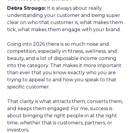
Debra Strougo:
It is always about really
understanding your customer and being super
clear on who that customer is, what makes them
tick, what makes them engage with your brand.
Going into 2026 there is so much noise and
competition, especially in fitness, wellness, and
beauty, and a lot of disposable income coming
into the category. That makes it more important
than ever that you know exactly who you are
trying to appeal to and how you speak to that
specific customer.
That clarity is what attracts them, converts them,
and keeps them engaged. For me, success is
about bringing the right people in at the right
time, whether that is customers, partners, or
investors.