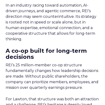
In an industry racing toward automation, AI-
driven journeys, and agentic commerce, REI’s
direction may seem counterintuitive. Its strategy
is rooted not in speed or scale alone, but in
human expertise, emotional connection, and a
cooperative structure that allows for long-term
thinking.
A co-op built for long-term
decisions
REI’s 25 million-member co-op structure
fundamentally changes how leadership decisions
are made. Without public shareholders, the
company can prioritize members, employees, and
mission over quarterly earnings pressure.
For Lawton, that structure was both an attraction
and a challenge. REI’s heritage is deeply loved,