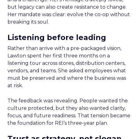
but legacy can also create resistance to change.
Her mandate was clear: evolve the co-op without
breaking its soul.
Listening before leading
Rather than arrive with a pre-packaged vision,
Lawton spent her first three months on a
listening tour across stores, distribution centers,
vendors, and teams. She asked employees what
must be preserved and where the business was
at risk.
The feedback was revealing. People wanted the
culture protected, but they also wanted clarity,
focus, and future readiness. That tension became
the foundation for REI’s three-year plan.
Trust as strategy, not slogan