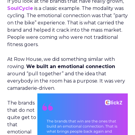
If you look at the brands that have really grown,
SoulCycle
is a classic example. The modality was
cycling. The emotional connection was that “party
on the bike” experience. That is what carried the
brand and helped it crack into the mass market.
People were coming who were not traditional
fitness goers.
At Row House, we did something similar with
rowing.
We built an emotional connection
around “pull together” and the idea that
everybody in the room has a purpose. It was very
camaraderie-driven.
The brands
that do not
quite get to
that
emotional