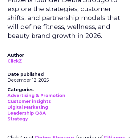
explore the strategies, customer
shifts, and partnership models that
will define fitness, wellness, and
beauty brand growth in 2026.
Author
ClickZ
Date published
December 12, 2025
Categories
Advertising & Promotion
Customer insights
Digital Marketing
Leadership Q&A
Strategy
ClickZ met
Debra Strougo
, founder of
Fitizens,
a