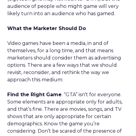
audience of people who might game will very
likely turn into an audience who has gamed.
What the Marketer Should Do
Video games have been a media, in and of
themselves, for a long time, and that means
marketers should consider them as advertising
options. There are a few ways that we should
revisit, reconsider, and rethink the way we
approach this medium:
Find the Right Game
. “GTA” isn’t for everyone.
Some elements are appropriate only for adults,
and that’s fine. There are movies, songs, and TV
shows that are only appropriate for certain
demographics. Know the game you’re
considering. Don’t be scared of the presence of