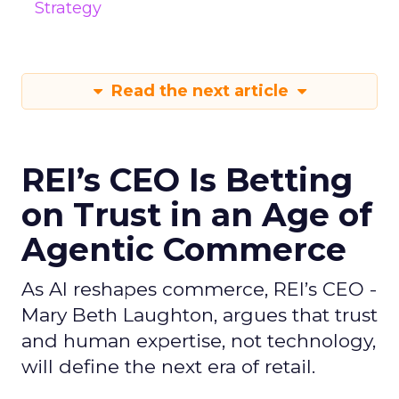
Strategy
Read the next article
REI’s CEO Is Betting
on Trust in an Age of
Agentic Commerce
As AI reshapes commerce, REI’s CEO -
Mary Beth Laughton, argues that trust
and human expertise, not technology,
will define the next era of retail.