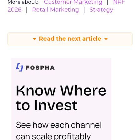
Customer Marketing
NRF
More about:
2026
Retail Marketing
Strategy
Read the next article