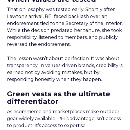
That philosophy was tested early. Shortly after
Lawton’s arrival, REI faced backlash over an
endorsement tied to the Secretary of the Interior.
While the decision predated her tenure, she took
responsibility, listened to members, and publicly
reversed the endorsement.
The lesson wasn’t about perfection. It was about
transparency. In values-driven brands, credibility is
earned not by avoiding mistakes, but by
responding honestly when they happen.
Green vests as the ultimate
differentiator
As ecommerce and marketplaces make outdoor
gear widely available, REI’s advantage isn’t access
to product. It’s access to expertise.