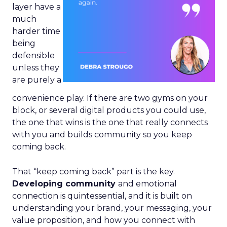
layer have a
much
harder time
being
defensible
unless they
are purely a
convenience play. If there are two gyms on your
block, or several digital products you could use,
the one that wins is the one that really connects
with you and builds community so you keep
coming back.
That “keep coming back” part is the key.
Developing community
and emotional
connection is quintessential, and it is built on
understanding your brand, your messaging, your
value proposition, and how you connect with