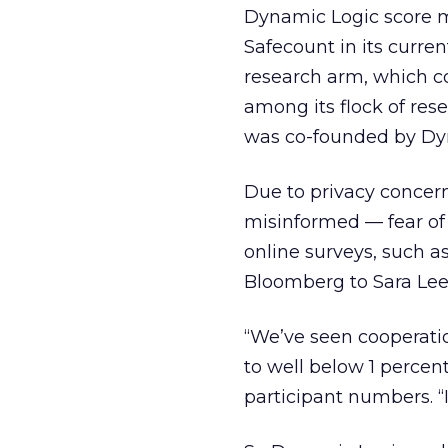
Dynamic Logic score mo
Safecount in its curren
research arm, which c
among its flock of res
was co-founded by Dy
Due to privacy concer
misinformed — fear of 
online surveys, such a
Bloomberg to Sara Lee 
“We’ve seen cooperatio
to well below 1 percen
participant numbers. “