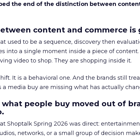
bed the end of the distinction between conten
etween content and commerce is 
at used to be a sequence, discovery then evaluat
s into a single moment inside a piece of content.
ing video to shop. They are shopping inside it.
hift. It is a behavioral one. And the brands still tre
as a media buy are missing what has actually chan
 what people buy moved out of br
.
 at Shoptalk Spring 2026 was direct: entertainment
udios, networks, or a small group of decision maker