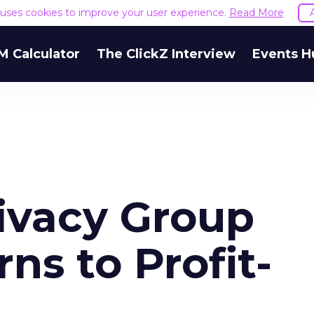
e uses cookies to improve your user experience.
Read More
M Calculator
The ClickZ Interview
Events H
rivacy Group
ns to Profit-