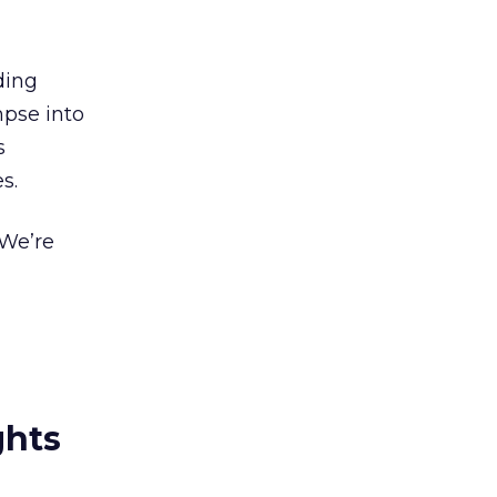
ding
mpse into
s
s.
.We’re
ghts