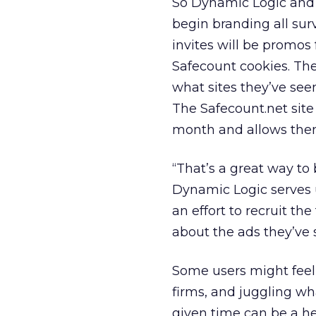
So Dynamic Logic and c
begin branding all sur
invites will be promos
Safecount cookies. The
what sites they’ve se
The Safecount.net site 
month and allows them
“That’s a great way to 
Dynamic Logic serves up
an effort to recruit t
about the ads they’ve 
Some users might feel
firms, and juggling wh
given time can be a he