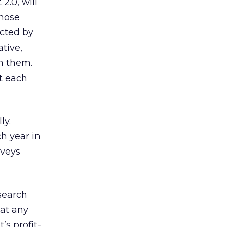
2.0, will
those
ected by
tive,
n them.
et each
ly.
ch year in
rveys
search
 at any
’s profit-