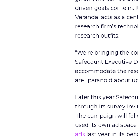
driven goals come in. 
Veranda, acts as a cen
research firm’s techno
research outfits.
“We’re bringing the c
Safecount Executive Dir
accommodate the resea
are “paranoid about up
Later this year Safeco
through its survey inv
The campaign will foll
used its own ad space
ads
last year in its be