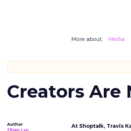
More about:
Media
Creators Are
Author
At Shoptalk, Travis 
Zihan Lyu