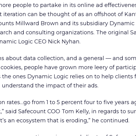
re people to partake in its online ad effectivenes
t iteration can be thought of as an offshoot of Ka
ounts Millward Brown and its subsidiary Dynamic
earch and consulting organizations. The original S
namic Logic CEO Nick Nyhan.
ns about data collection, and a general — and so
cookies, people have grown more leery of particip
s the ones Dynamic Logic relies on to help clients
understand the impact of their ads.
n rates…go from 1 to 5 percent four to five years
t,” said Safecount COO Tom Kelly, in regards to su
It’s an ecosystem that is eroding,” he continued.