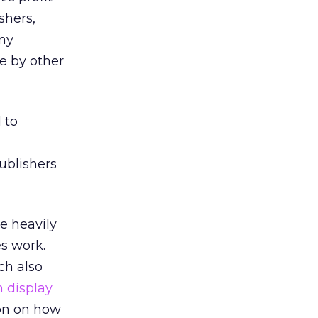
shers,
any
e by other
 to
ublishers
e heavily
es work.
ch also
n display
ion on how