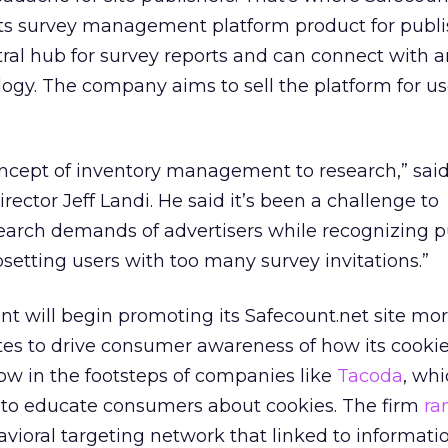
Its survey management platform product for publi
tral hub for survey reports and can connect with 
logy. The company aims to sell the platform for us
oncept of inventory management to research,” said
ector Jeff Landi. He said it’s been a challenge to
rch demands of advertisers while recognizing p
setting users with too many survey invitations.”
unt will begin promoting its Safecount.net site mor
ites to drive consumer awareness of how its cooki
ow in the footsteps of companies like
Tacoda
, whi
 to educate consumers about cookies. The firm
ra
havioral targeting network that linked to informat