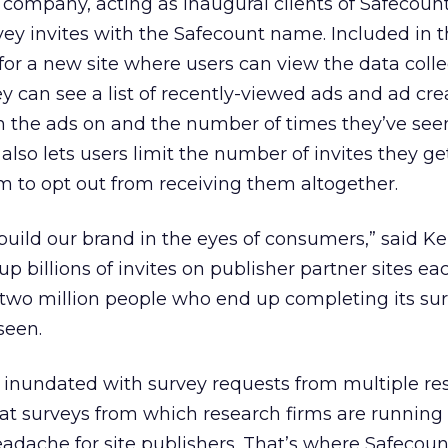
ompany, acting as inaugural clients of Safecount 
vey invites with the Safecount name. Included in 
 for a new site where users can view the data coll
y can see a list of recently-viewed ads and ad crea
en the ads on and the number of times they’ve see
also lets users limit the number of invites they g
 to opt out from receiving them altogether.
build our brand in the eyes of consumers,” said Kel
 billions of invites on publisher partner sites ea
he two million people who end up completing its su
seen.
 inundated with survey requests from multiple re
at surveys from which research firms are running
adache for site publishers. That’s where Safecount