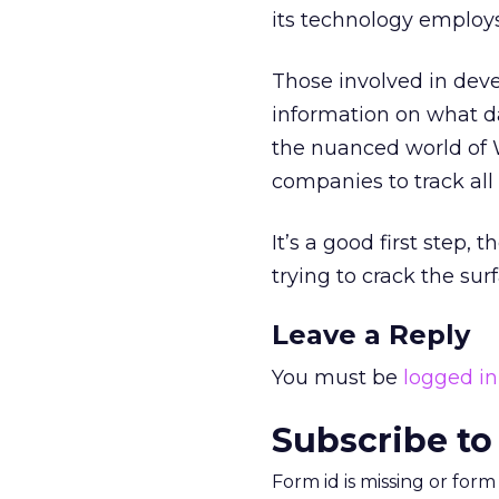
its technology employs
Those involved in deve
information on what da
the nuanced world of 
companies to track all 
It’s a good first step, 
trying to crack the surfa
Leave a Reply
You must be
logged in
Subscribe to
Form id is missing or for