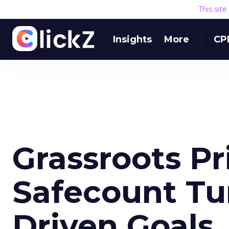
This sit
Insights
More
CP
Grassroots P
Safecount Tur
Driven Goals