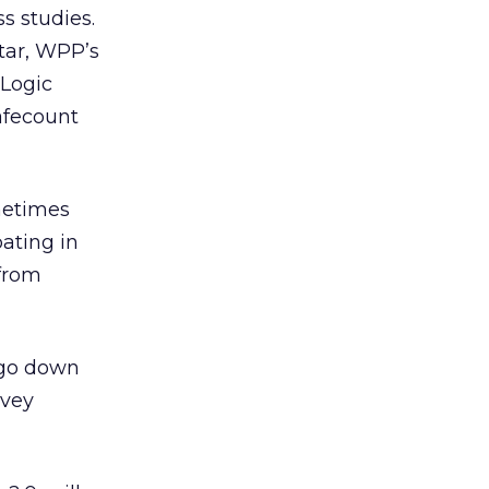
s studies.
ntar, WPP’s
 Logic
afecount
metimes
ating in
 from
 ago down
rvey