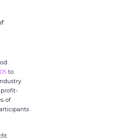
of
ood
005
to
industry
profit-
s of
articipants
fit