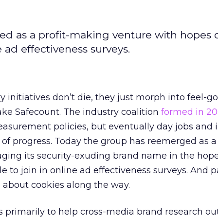
ed as a profit-making venture with hopes 
 ad effectiveness surveys.
 initiatives don’t die, they just morph into feel-g
ke Safecount. The industry coalition
formed in 2
asurement policies, but eventually day jobs and 
y of progress. Today the group has reemerged as a 
ging its security-exuding brand name in the hope
 to join in online ad effectiveness surveys. And p
le about cookies along the way.
s primarily to help cross-media brand research out