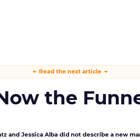
Read the next article
 Now the Funne
Katz and Jessica Alba did not describe a new ma