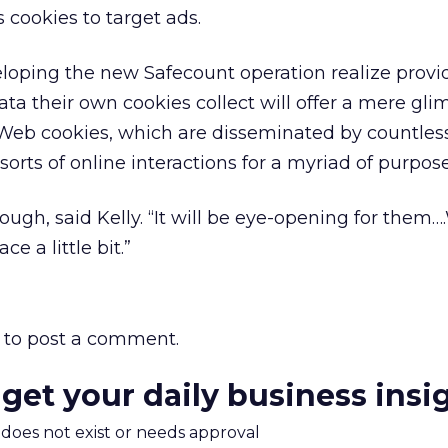
 cookies to target ads.
loping the new Safecount operation realize provi
ta their own cookies collect will offer a mere gli
Web cookies, which are disseminated by countles
sorts of online interactions for a myriad of purpose
though, said Kelly. “It will be eye-opening for them…
ce a little bit.”
to post a comment.
 get your daily business insi
m does not exist or needs approval