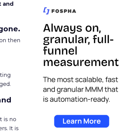
t and
gone.
ion then
ating
ged.
and
 is no
s. It is