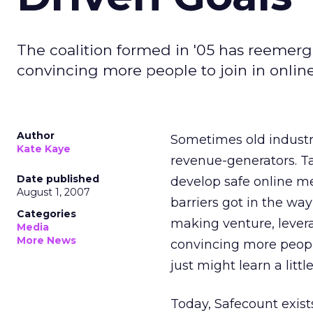
The coalition formed in '05 has reemerg
convincing more people to join in online
Author
Sometimes old industry
Kate Kaye
revenue-generators. Ta
Date published
develop safe online me
August 1, 2007
barriers got in the wa
Categories
making venture, levera
Media
More News
convincing more people
just might learn a litt
Today, Safecount exist