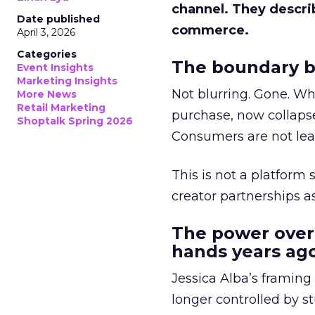
channel. They descri
Date published
commerce.
April 3, 2026
Categories
The boundary b
Event Insights
Marketing Insights
Not blurring. Gone. Wh
More News
Retail Marketing
purchase, now collapse
Shoptalk Spring 2026
Consumers are not leav
This is not a platform s
creator partnerships 
The power over
hands years ago
Jessica Alba’s framing
longer controlled by st