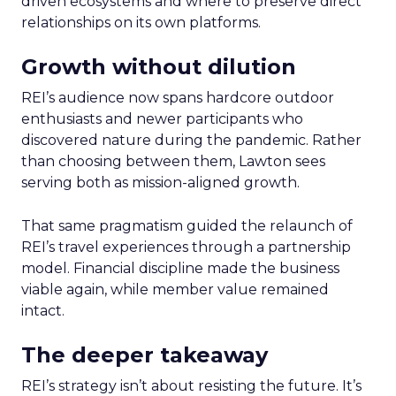
driven ecosystems and where to preserve direct
relationships on its own platforms.
Growth without dilution
REI’s audience now spans hardcore outdoor
enthusiasts and newer participants who
discovered nature during the pandemic. Rather
than choosing between them, Lawton sees
serving both as mission-aligned growth.
That same pragmatism guided the relaunch of
REI’s travel experiences through a partnership
model. Financial discipline made the business
viable again, while member value remained
intact.
The deeper takeaway
REI’s strategy isn’t about resisting the future. It’s