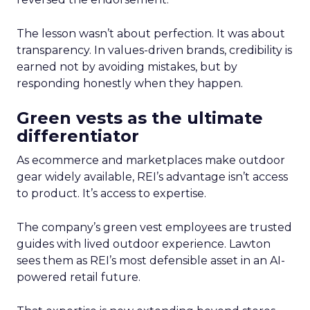
The lesson wasn’t about perfection. It was about
transparency. In values-driven brands, credibility is
earned not by avoiding mistakes, but by
responding honestly when they happen.
Green vests as the ultimate
differentiator
As ecommerce and marketplaces make outdoor
gear widely available, REI’s advantage isn’t access
to product. It’s access to expertise.
The company’s green vest employees are trusted
guides with lived outdoor experience. Lawton
sees them as REI’s most defensible asset in an AI-
powered retail future.