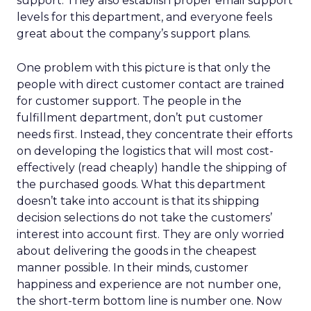
support. They also establish proper email support
levels for this department, and everyone feels
great about the company’s support plans.
One problem with this picture is that only the
people with direct customer contact are trained
for customer support. The people in the
fulfillment department, don’t put customer
needs first. Instead, they concentrate their efforts
on developing the logistics that will most cost-
effectively (read cheaply) handle the shipping of
the purchased goods. What this department
doesn’t take into account is that its shipping
decision selections do not take the customers’
interest into account first. They are only worried
about delivering the goods in the cheapest
manner possible. In their minds, customer
happiness and experience are not number one,
the short-term bottom line is number one. Now