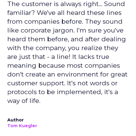
The customer is always right... Sound
familiar? We've all heard these lines
from companies before. They sound
like corporate jargon. I'm sure you've
heard them before, and after dealing
with the company, you realize they
are just that - a line! It lacks true
meaning because most companies
don't create an environment for great
customer support. It's not words or
protocols to be implemented, it's a
way of life.
Author
Tom Kuegler