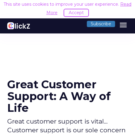
This site uses cookies to improve your user experience.
Read
More
Accept
menu
Subscribe
Great Customer
Support: A Way of
Life
Great customer support is vital...
Customer support is our sole concern