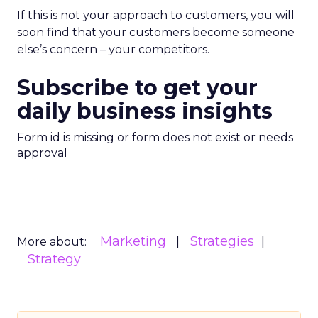
If this is not your approach to customers, you will
soon find that your customers become someone
else’s concern – your competitors.
Subscribe to get your
daily business insights
Form id is missing or form does not exist or needs
approval
Marketing
Strategies
More about:
Strategy