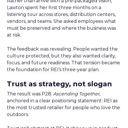
Rather than arrive with a pre-packaged vision,
Lawton spent her first three months on a
listening tour across stores, distribution centers,
vendors, and teams. She asked employees what
must be preserved and where the business was
at risk.
The feedback was revealing. People wanted the
culture protected, but they also wanted clarity,
focus, and future readiness. That tension became
the foundation for REI’s three-year plan.
Trust as strategy, not slogan
The result was P28:
Ascending Together
,
anchored in a clear positioning statement: REI as
the most trusted retailer for people who love the
outdoors.