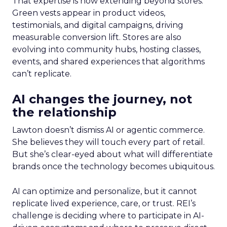
That expertise is now extending beyond stores.
Green vests appear in product videos,
testimonials, and digital campaigns, driving
measurable conversion lift. Stores are also
evolving into community hubs, hosting classes,
events, and shared experiences that algorithms
can’t replicate.
AI changes the journey, not
the relationship
Lawton doesn’t dismiss AI or agentic commerce.
She believes they will touch every part of retail.
But she’s clear-eyed about what will differentiate
brands once the technology becomes ubiquitous.
AI can optimize and personalize, but it cannot
replicate lived experience, care, or trust. REI’s
challenge is deciding where to participate in AI-