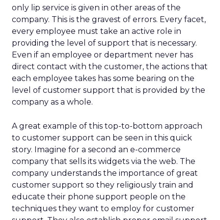
only lip service is given in other areas of the
company. This is the gravest of errors. Every facet,
every employee must take an active role in
providing the level of support that is necessary.
Even if an employee or department never has
direct contact with the customer, the actions that
each employee takes has some bearing on the
level of customer support that is provided by the
company as a whole.
A great example of this top-to-bottom approach
to customer support can be seen in this quick
story. Imagine for a second an e-commerce
company that sells its widgets via the web. The
company understands the importance of great
customer support so they religiously train and
educate their phone support people on the
techniques they want to employ for customer