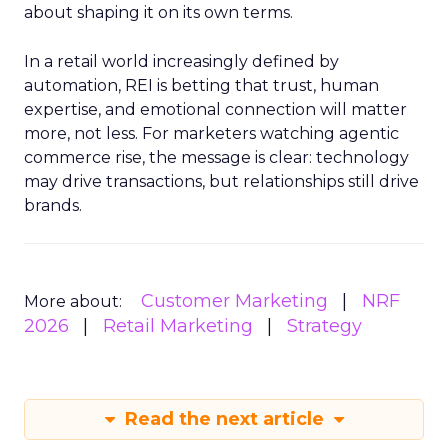
about shaping it on its own terms.
In a retail world increasingly defined by
automation, REI is betting that trust, human
expertise, and emotional connection will matter
more, not less. For marketers watching agentic
commerce rise, the message is clear: technology
may drive transactions, but relationships still drive
brands.
Customer Marketing
NRF
More about:
2026
Retail Marketing
Strategy
Read the next article