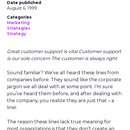
Date published
August 6, 1999
Categories
Marketing
Strategies
Strategy
Great customer support is vital Customer support
is our sole concern The customer is always right
Sound familiar? We’ve all heard these lines from
companies before. They sound like the corporate
jargon we all deal with at some point. I’m sure
you’ve heard them before, and after dealing with
the company, you realize they are just that – a
line!
The reason these lines lack true meaning for
most organizations is that they don’t create an