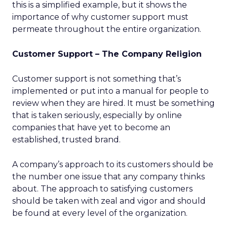
this is a simplified example, but it shows the
importance of why customer support must
permeate throughout the entire organization.
Customer Support – The Company Religion
Customer support is not something that’s
implemented or put into a manual for people to
review when they are hired. It must be something
that is taken seriously, especially by online
companies that have yet to become an
established, trusted brand.
A company’s approach to its customers should be
the number one issue that any company thinks
about. The approach to satisfying customers
should be taken with zeal and vigor and should
be found at every level of the organization.