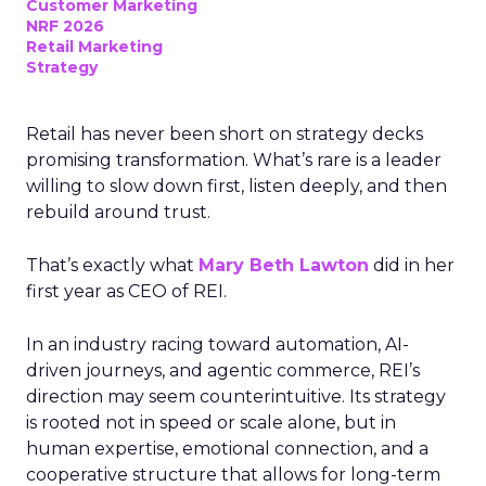
Customer Marketing
NRF 2026
Retail Marketing
Strategy
Retail has never been short on strategy decks
promising transformation. What’s rare is a leader
willing to slow down first, listen deeply, and then
rebuild around trust.
That’s exactly what
Mary Beth Lawton
did in her
first year as CEO of REI.
In an industry racing toward automation, AI-
driven journeys, and agentic commerce, REI’s
direction may seem counterintuitive. Its strategy
is rooted not in speed or scale alone, but in
human expertise, emotional connection, and a
cooperative structure that allows for long-term