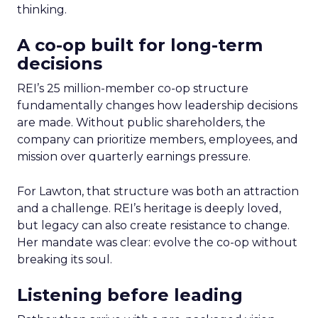
thinking.
A co-op built for long-term
decisions
REI’s 25 million-member co-op structure
fundamentally changes how leadership decisions
are made. Without public shareholders, the
company can prioritize members, employees, and
mission over quarterly earnings pressure.
For Lawton, that structure was both an attraction
and a challenge. REI’s heritage is deeply loved,
but legacy can also create resistance to change.
Her mandate was clear: evolve the co-op without
breaking its soul.
Listening before leading