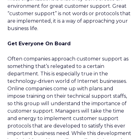
environment for great customer support. Great
“customer support” is not words or protocols that
are implemented, it is a way of approaching your
business life.
Get Everyone On Board
Often companies approach customer support as
something that’s relegated to a certain
department. This is especially true in the
technology-driven world of Internet businesses.
Online companies come up with plans and
impose training on their technical support staffs,
so this group will understand the importance of
customer support. Managers will take the time
and energy to implement customer support
protocols that are developed to satisfy this ever
important business need. While this development