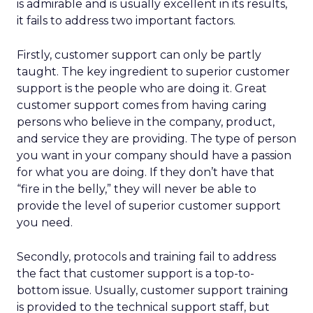
is admirable and is usually excellent in its results,
it fails to address two important factors.
Firstly, customer support can only be partly
taught. The key ingredient to superior customer
support is the people who are doing it. Great
customer support comes from having caring
persons who believe in the company, product,
and service they are providing. The type of person
you want in your company should have a passion
for what you are doing. If they don’t have that
“fire in the belly,” they will never be able to
provide the level of superior customer support
you need.
Secondly, protocols and training fail to address
the fact that customer support is a top-to-
bottom issue. Usually, customer support training
is provided to the technical support staff, but