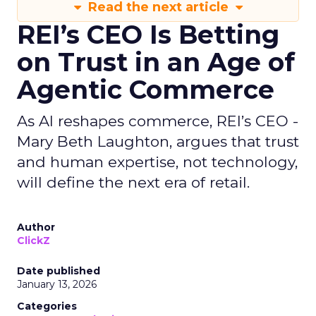
Read the next article
REI’s CEO Is Betting
on Trust in an Age of
Agentic Commerce
As AI reshapes commerce, REI’s CEO -
Mary Beth Laughton, argues that trust
and human expertise, not technology,
will define the next era of retail.
Author
ClickZ
Date published
January 13, 2026
Categories