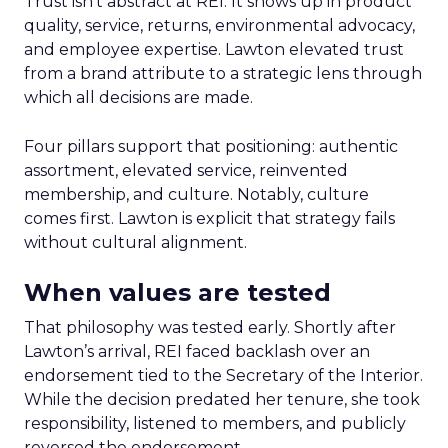
Trust isn’t abstract at REI. It shows up in product
quality, service, returns, environmental advocacy,
and employee expertise. Lawton elevated trust
from a brand attribute to a strategic lens through
which all decisions are made.
Four pillars support that positioning: authentic
assortment, elevated service, reinvented
membership, and culture. Notably, culture
comes first. Lawton is explicit that strategy fails
without cultural alignment.
When values are tested
That philosophy was tested early. Shortly after
Lawton’s arrival, REI faced backlash over an
endorsement tied to the Secretary of the Interior.
While the decision predated her tenure, she took
responsibility, listened to members, and publicly
reversed the endorsement.