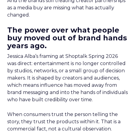
And the brands still treating creator partnerships
as a media buy are missing what has actually
changed.
The power over what people
buy moved out of brand hands
years ago.
Jessica Alba’s framing at Shoptalk Spring 2026
was direct: entertainment is no longer controlled
by studios, networks, or a small group of decision
makers. It is shaped by creators and audiences,
which means influence has moved away from
brand messaging and into the hands of individuals
who have built credibility over time.
When consumers trust the person telling the
story, they trust the products within it. That is a
commercial fact, not a cultural observation.