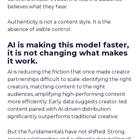
believes what they hear.
Authenticity is not a content style. It is the
absence of visible control.
AI is making this model faster,
it is not changing what makes
it work.
AI is reducing the friction that once made creator
partnerships difficult to scale: identifying the right
creators, matching content to the right
audiences, amplifying high-performing content
more efficiently. Early data suggests creator-led
content paired with AI-driven distribution
significantly outperforms traditional creative.
But the fundamentals have not shifted. Strong