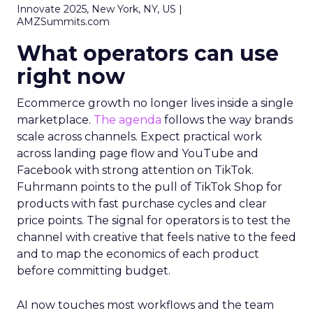
Innovate 2025, New York, NY, US |
AMZSummits.com
What operators can use
right now
Ecommerce growth no longer lives inside a single
marketplace.
The agenda
follows the way brands
scale across channels. Expect practical work
across landing page flow and YouTube and
Facebook with strong attention on TikTok.
Fuhrmann points to the pull of TikTok Shop for
products with fast purchase cycles and clear
price points. The signal for operators is to test the
channel with creative that feels native to the feed
and to map the economics of each product
before committing budget.
AI now touches most workflows and the team