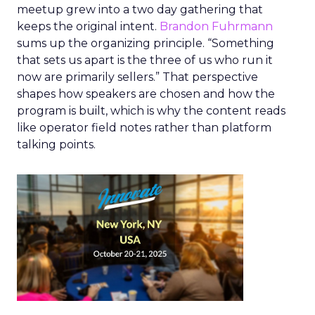
meetup grew into a two day gathering that
keeps the original intent.
Brandon Fuhrmann
sums up the organizing principle. “Something
that sets us apart is the three of us who run it
now are primarily sellers.” That perspective
shapes how speakers are chosen and how the
program is built, which is why the content reads
like operator field notes rather than platform
talking points.