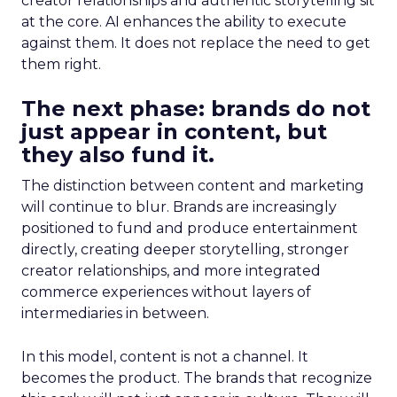
creator relationships and authentic storytelling sit
at the core. AI enhances the ability to execute
against them. It does not replace the need to get
them right.
The next phase: brands do not
just appear in content, but
they also fund it.
The distinction between content and marketing
will continue to blur. Brands are increasingly
positioned to fund and produce entertainment
directly, creating deeper storytelling, stronger
creator relationships, and more integrated
commerce experiences without layers of
intermediaries in between.
In this model, content is not a channel. It
becomes the product. The brands that recognize