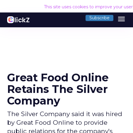
This site uses cookies to improve your use
menu
Subscribe
Great Food Online
Retains The Silver
Company
The Silver Company said it was hired
by Great Food Online to provide
public relations for the company's