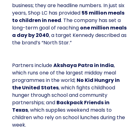
business; they are headline numbers. In just six
years, Shop LC has provided
55 million meals
to children in need
. The company has set a
long-term goal of reaching
one million meals
a day by 2040
, a target Kennedy described as
the brand’s “North Star.”
Partners include
Akshaya Patra in India
,
which runs one of the largest midday meal
programmes in the world;
No Kid Hungry in
the United States
, which fights childhood
hunger through school and community
partnerships; and
Backpack Friends in
Texas
, which supplies weekend meals to
children who rely on school lunches during the
week.