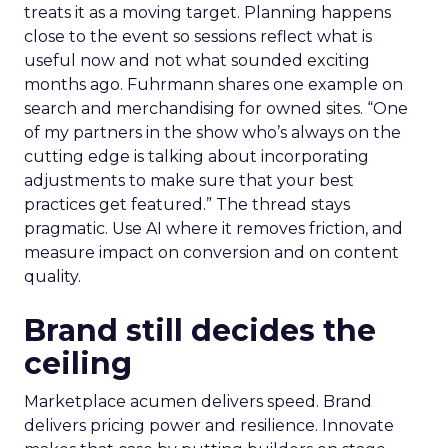
treats it as a moving target. Planning happens
close to the event so sessions reflect what is
useful now and not what sounded exciting
months ago. Fuhrmann shares one example on
search and merchandising for owned sites. “One
of my partners in the show who’s always on the
cutting edge is talking about incorporating
adjustments to make sure that your best
practices get featured.” The thread stays
pragmatic. Use AI where it removes friction, and
measure impact on conversion and on content
quality.
Brand still decides the
ceiling
Marketplace acumen delivers speed. Brand
delivers pricing power and resilience. Innovate