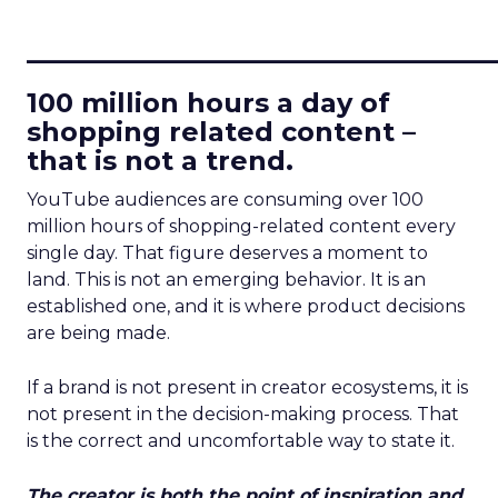
____________________________
100 million hours a day of
shopping related content –
that is not a trend.
YouTube audiences are consuming over 100
million hours of shopping-related content every
single day. That figure deserves a moment to
land. This is not an emerging behavior. It is an
established one, and it is where product decisions
are being made.
If a brand is not present in creator ecosystems, it is
not present in the decision-making process. That
is the correct and uncomfortable way to state it.
The creator is both the point of inspiration and