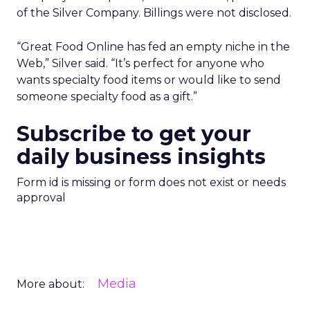
of the Silver Company. Billings were not disclosed.
“Great Food Online has fed an empty niche in the
Web,” Silver said. “It’s perfect for anyone who
wants specialty food items or would like to send
someone specialty food as a gift.”
Subscribe to get your
daily business insights
Form id is missing or form does not exist or needs
approval
Media
More about: