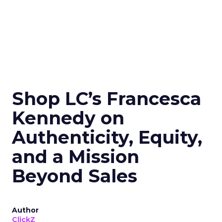
Shop LC’s Francesca
Kennedy on
Authenticity, Equity,
and a Mission
Beyond Sales
Author
ClickZ