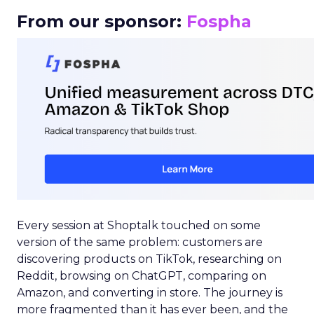
From our sponsor:
Fospha
Every session at Shoptalk touched on some
version of the same problem: customers are
discovering products on TikTok, researching on
Reddit, browsing on ChatGPT, comparing on
Amazon, and converting in store. The journey is
more fragmented than it has ever been, and the