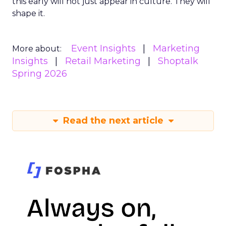
this early will not just appear in culture. They will
shape it.
Event Insights
Marketing
More about:
Insights
Retail Marketing
Shoptalk
Spring 2026
Read the next article