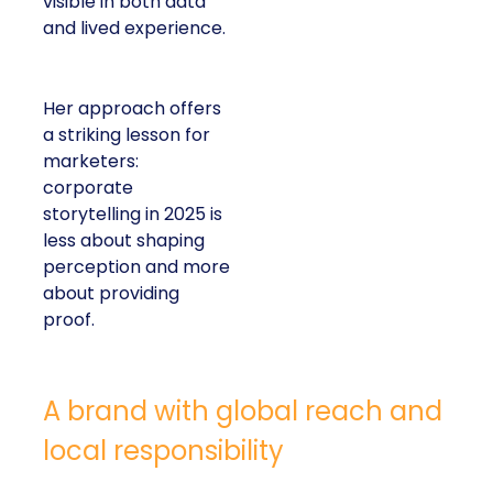
visible in both data
and lived experience.
Her approach offers
a striking lesson for
marketers:
corporate
storytelling in 2025 is
less about shaping
perception and more
about providing
proof.
A brand with global reach and
local responsibility