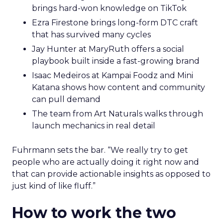
brings hard-won knowledge on TikTok
Ezra Firestone brings long-form DTC craft
that has survived many cycles
Jay Hunter at MaryRuth offers a social
playbook built inside a fast-growing brand
Isaac Medeiros at Kampai Foodz and Mini
Katana shows how content and community
can pull demand
The team from Art Naturals walks through
launch mechanics in real detail
Fuhrmann sets the bar. “We really try to get
people who are actually doing it right now and
that can provide actionable insights as opposed to
just kind of like fluff.”
How to work the two