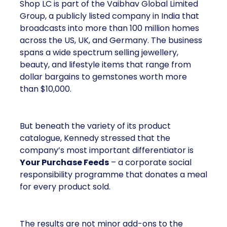
Shop LC is part of the Vaibhav Global Limited
Group, a publicly listed company in India that
broadcasts into more than 100 million homes
across the US, UK, and Germany. The business
spans a wide spectrum selling jewellery,
beauty, and lifestyle items that range from
dollar bargains to gemstones worth more
than $10,000.
But beneath the variety of its product
catalogue, Kennedy stressed that the
company’s most important differentiator is
Your Purchase Feeds
– a corporate social
responsibility programme that donates a meal
for every product sold.
The results are not minor add-ons to the