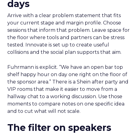
days
Arrive with a clear problem statement that fits
your current stage and margin profile. Choose
sessions that inform that problem. Leave space for
the floor where tools and partners can be stress
tested. Innovate is set up to create useful
collisions and the social plan supports that aim.
Fuhrmann is explicit. “We have an open bar top
shelf happy hour on day one right on the floor of
the sponsor area.” There is a Shein after party and
VIP rooms that make it easier to move from a
hallway chat to a working discussion. Use those
moments to compare notes on one specific idea
and to cut what will not scale.
The filter on speakers