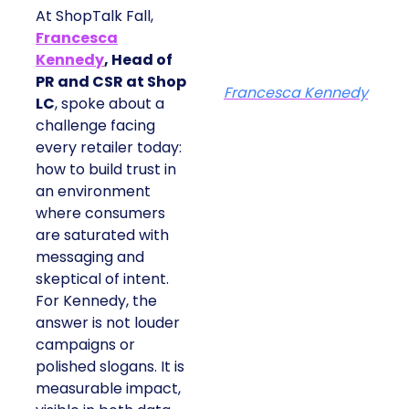
At ShopTalk Fall,
Francesca
Kennedy
, Head of
PR and CSR at Shop
Francesca Kennedy
LC
, spoke about a
challenge facing
every retailer today:
how to build trust in
an environment
where consumers
are saturated with
messaging and
skeptical of intent.
For Kennedy, the
answer is not louder
campaigns or
polished slogans. It is
measurable impact,