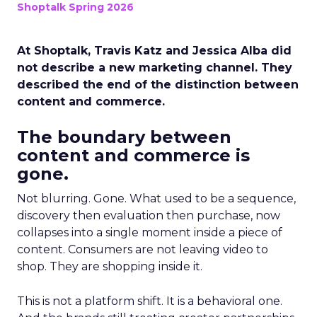
Shoptalk Spring 2026
At Shoptalk, Travis Katz and Jessica Alba did
not describe a new marketing channel. They
described the end of the distinction between
content and commerce.
The boundary between
content and commerce is
gone.
Not blurring. Gone. What used to be a sequence,
discovery then evaluation then purchase, now
collapses into a single moment inside a piece of
content. Consumers are not leaving video to
shop. They are shopping inside it.
This is not a platform shift. It is a behavioral one.