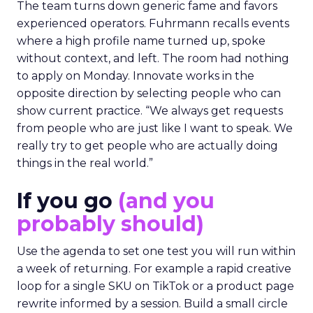
The team turns down generic fame and favors
experienced operators. Fuhrmann recalls events
where a high profile name turned up, spoke
without context, and left. The room had nothing
to apply on Monday. Innovate works in the
opposite direction by selecting people who can
show current practice. “We always get requests
from people who are just like I want to speak. We
really try to get people who are actually doing
things in the real world.”
If you go
(and you
probably should)
Use the agenda to set one test you will run within
a week of returning. For example a rapid creative
loop for a single SKU on TikTok or a product page
rewrite informed by a session. Build a small circle