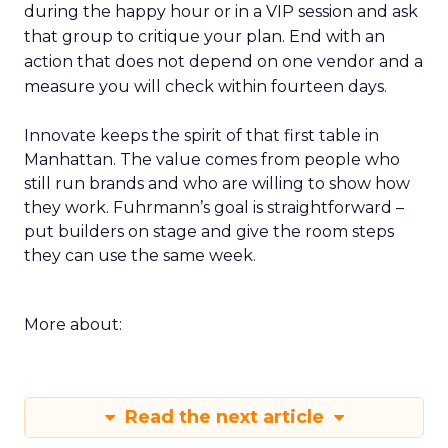
during the happy hour or in a VIP session and ask
that group to critique your plan. End with an
action that does not depend on one vendor and a
measure you will check within fourteen days.
Innovate keeps the spirit of that first table in
Manhattan. The value comes from people who
still run brands and who are willing to show how
they work. Fuhrmann’s goal is straightforward –
put builders on stage and give the room steps
they can use the same week.
More about:
Read the next article