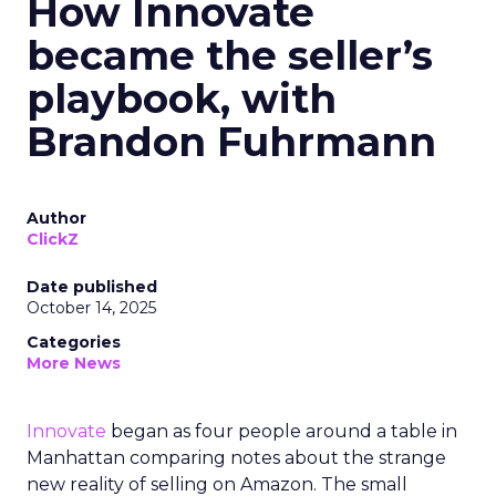
How Innovate
became the seller’s
playbook, with
Brandon Fuhrmann
Author
ClickZ
Date published
October 14, 2025
Categories
More News
Innovate
began as four people around a table in
Manhattan comparing notes about the strange
new reality of selling on Amazon. The small