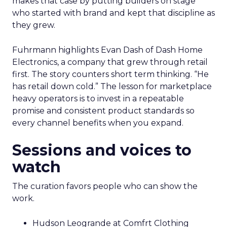
makes that case by putting builders on stage
who started with brand and kept that discipline as
they grew.
Fuhrmann highlights Evan Dash of Dash Home
Electronics, a company that grew through retail
first. The story counters short term thinking. “He
has retail down cold.” The lesson for marketplace
heavy operators is to invest in a repeatable
promise and consistent product standards so
every channel benefits when you expand.
Sessions and voices to
watch
The curation favors people who can show the
work.
Hudson Leogrande at Comfrt Clothing