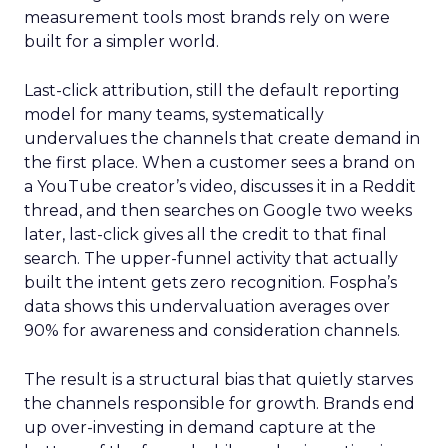
measurement tools most brands rely on were
built for a simpler world.
Last-click attribution, still the default reporting
model for many teams, systematically
undervalues the channels that create demand in
the first place. When a customer sees a brand on
a YouTube creator’s video, discusses it in a Reddit
thread, and then searches on Google two weeks
later, last-click gives all the credit to that final
search. The upper-funnel activity that actually
built the intent gets zero recognition. Fospha’s
data shows this undervaluation averages over
90% for awareness and consideration channels.
The result is a structural bias that quietly starves
the channels responsible for growth. Brands end
up over-investing in demand capture at the