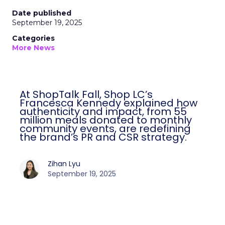
Date published
September 19, 2025
Categories
More News
At ShopTalk Fall, Shop LC’s
Francesca Kennedy explained how
authenticity and impact, from 55
million meals donated to monthly
community events, are redefining
the brand’s PR and CSR strategy.
Zihan Lyu
September 19, 2025