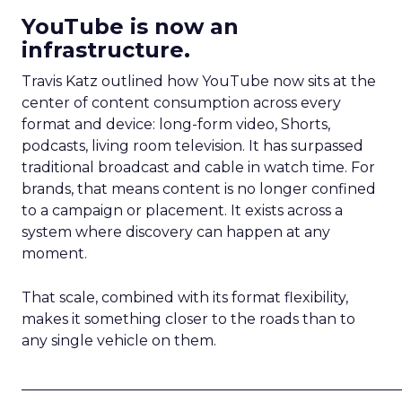
YouTube is now an
infrastructure.
Travis Katz outlined how YouTube now sits at the
center of content consumption across every
format and device: long-form video, Shorts,
podcasts, living room television. It has surpassed
traditional broadcast and cable in watch time. For
brands, that means content is no longer confined
to a campaign or placement. It exists across a
system where discovery can happen at any
moment.
That scale, combined with its format flexibility,
makes it something closer to the roads than to
any single vehicle on them.
_____________________________________________________