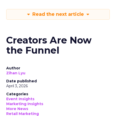
Read the next article
Creators Are Now
the Funnel
Author
Zihan Lyu
Date published
April 3, 2026
Categories
Event Insights
Marketing Insights
More News
Retail Marketing