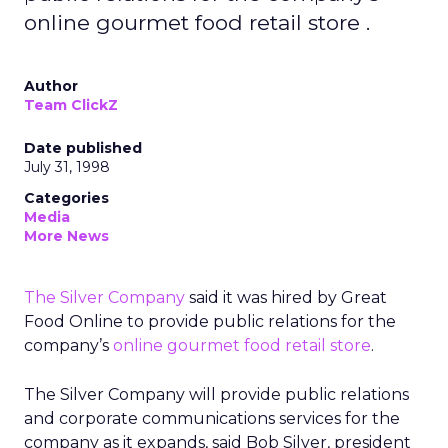
online gourmet food retail store .
Author
Team ClickZ
Date published
July 31, 1998
Categories
Media
More News
The Silver Company
said it was hired by Great
Food Online to provide public relations for the
company’s
online gourmet food retail store
.
The Silver Company will provide public relations
and corporate communications services for the
company as it expands, said Bob Silver, president