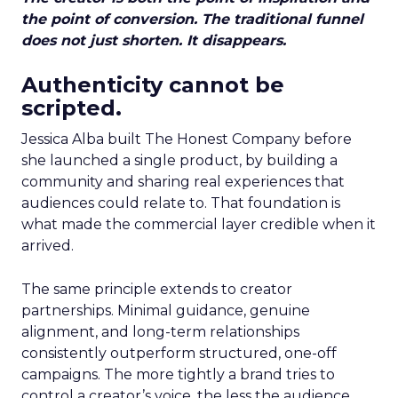
the point of conversion. The traditional funnel
does not just shorten. It disappears.
Authenticity cannot be
scripted.
Jessica Alba built The Honest Company before
she launched a single product, by building a
community and sharing real experiences that
audiences could relate to. That foundation is
what made the commercial layer credible when it
arrived.
The same principle extends to creator
partnerships. Minimal guidance, genuine
alignment, and long-term relationships
consistently outperform structured, one-off
campaigns. The more tightly a brand tries to
control a creator’s voice, the less the audience