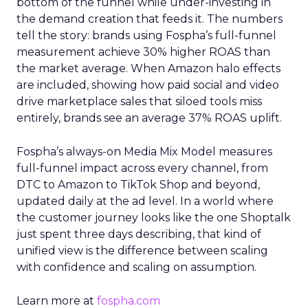
bottom of the funnel while under-investing in
the demand creation that feeds it. The numbers
tell the story: brands using Fospha’s full-funnel
measurement achieve 30% higher ROAS than
the market average. When Amazon halo effects
are included, showing how paid social and video
drive marketplace sales that siloed tools miss
entirely, brands see an average 37% ROAS uplift.
Fospha’s always-on Media Mix Model measures
full-funnel impact across every channel, from
DTC to Amazon to TikTok Shop and beyond,
updated daily at the ad level. In a world where
the customer journey looks like the one Shoptalk
just spent three days describing, that kind of
unified view is the difference between scaling
with confidence and scaling on assumption.
Learn more at
fospha.com