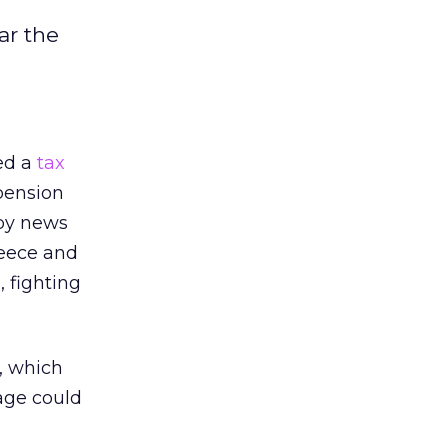
ar the
ed a
tax
 pension
by news
reece and
 fighting
l, which
uage could