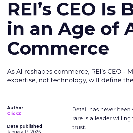
REI’s CEO Is 
in an Age of 
Commerce
As AI reshapes commerce, REI’s CEO - M
expertise, not technology, will define the 
Author
Retail has never been 
ClickZ
rare is a leader willin
Date published
trust.
January 13, 2026