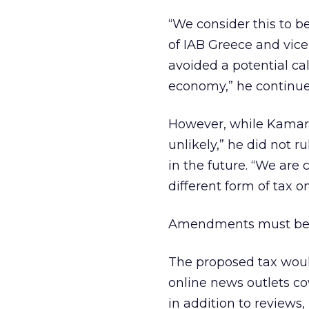
“We consider this to b
of IAB Greece and vice
avoided a potential ca
economy,” he continue
However, while Kamara
unlikely,” he did not r
in the future. “We are 
different form of tax o
Amendments must be m
The proposed tax would
online news outlets cov
in addition to reviews,