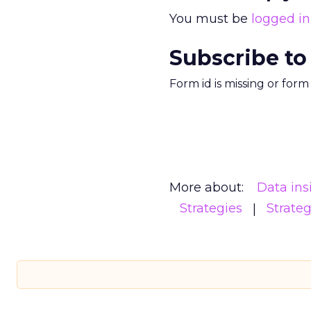
You must be
logged in
Subscribe to
Form id is missing or for
More about:
Data ins
Strategies
Strate