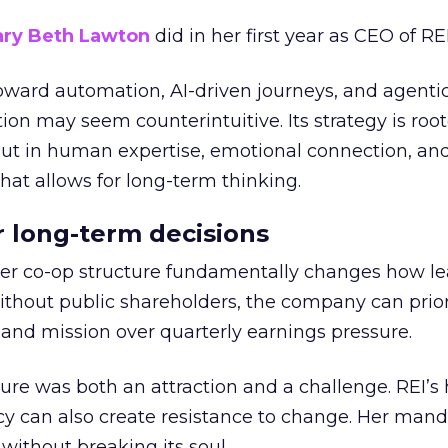
ry Beth Lawton
did in her first year as CEO of REI
toward automation, AI-driven journeys, and agenti
ion may seem counterintuitive. Its strategy is root
but in human expertise, emotional connection, an
hat allows for long-term thinking.
or long-term decisions
er co-op structure fundamentally changes how l
thout public shareholders, the company can prior
nd mission over quarterly earnings pressure.
ure was both an attraction and a challenge. REI’s 
cy can also create resistance to change. Her man
 without breaking its soul.