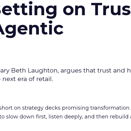
Betting on Trus
Agentic
ary Beth Laughton, argues that trust and
next era of retail.
short on strategy decks promising transformation
g to slow down first, listen deeply, and then rebuil