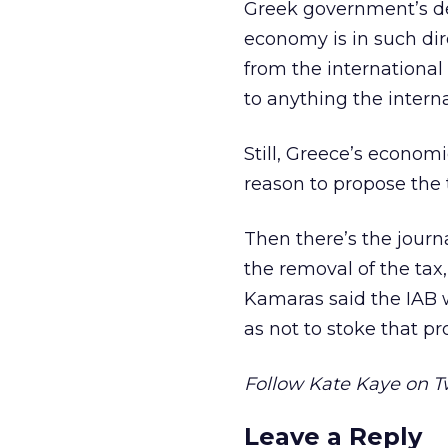
Greek government’s de
economy is in such dir
from the international
to anything the interna
Still, Greece’s economi
reason to propose the t
Then there’s the journa
the removal of the tax
Kamaras said the IAB wi
as not to stoke that pro
Follow Kate Kaye on T
Leave a Reply