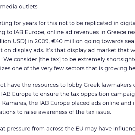
 media outlets.
ting for years for this not to be replicated in digit
ng to IAB Europe, online ad revenues in Greece r
illion USD) in 2009, €40 million going towards se
t on display ads. It’s that display ad market that 
. “We consider [the tax] to be extremely shortsight
izes one of the very few sectors that is growing hea
t have the resources to lobby Greek lawmakers di
e IAB Europe to ensure the tax opposition campai
o Kamaras, the IAB Europe placed ads online and 
tions to raise awareness of the tax issue.
t pressure from across the EU may have influen