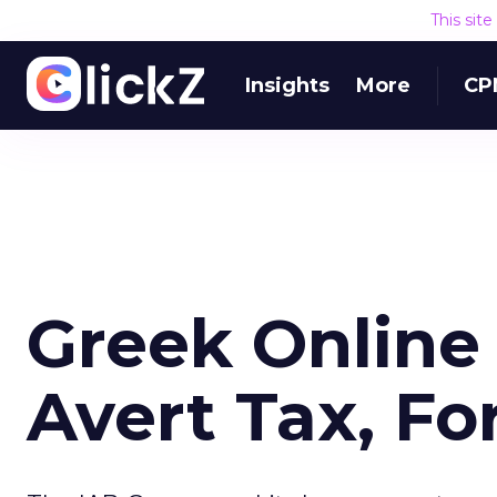
This sit
Insights
More
CP
Greek Online
Avert Tax, F