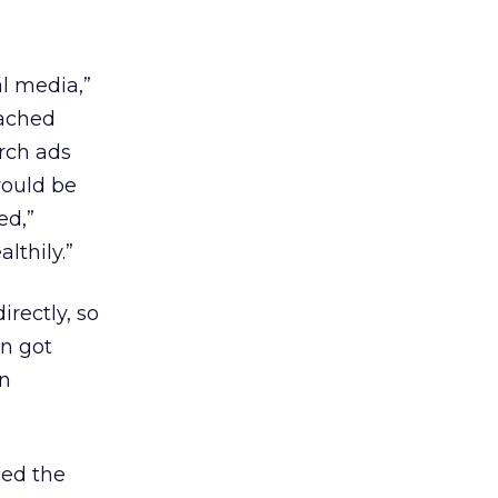
al media,”
eached
arch ads
would be
ed,”
lthily.”
rectly, so
gn got
in
ced the