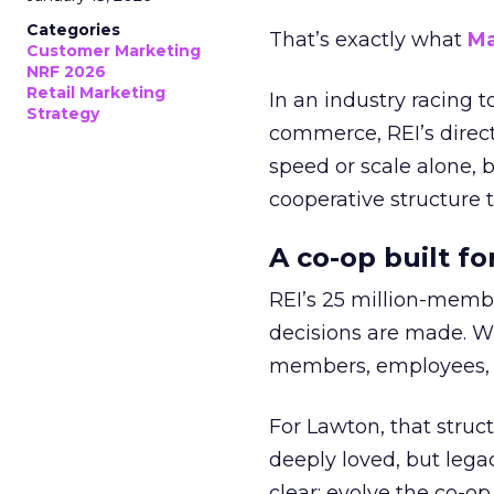
Categories
That’s exactly what
Ma
Customer Marketing
NRF 2026
Retail Marketing
In an industry racing 
Strategy
commerce, REI’s direct
speed or scale alone, 
cooperative structure t
A co-op built f
REI’s 25 million-memb
decisions are made. Wi
members, employees, a
For Lawton, that struct
deeply loved, but lega
clear: evolve the co-op