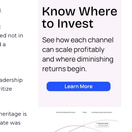
.
c
ed not in
d a
eadership
itize
heritage is
date was