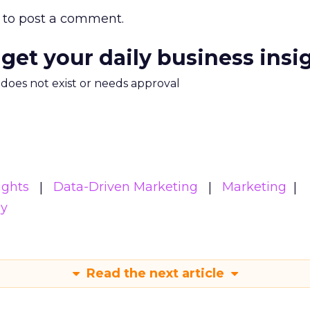
to post a comment.
 get your daily business insi
m does not exist or needs approval
ights
Data-Driven Marketing
Marketing
gy
Read the next article