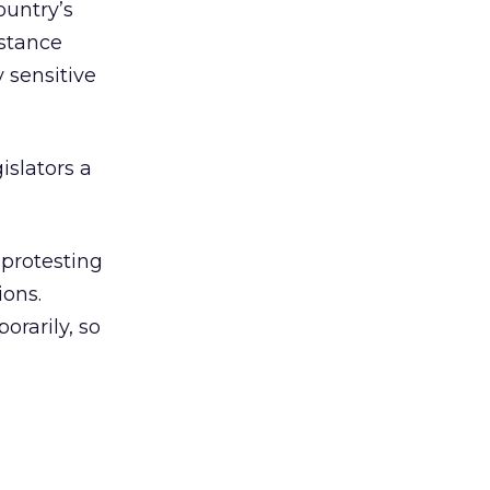
ountry’s
istance
 sensitive
islators a
 protesting
ions.
orarily, so