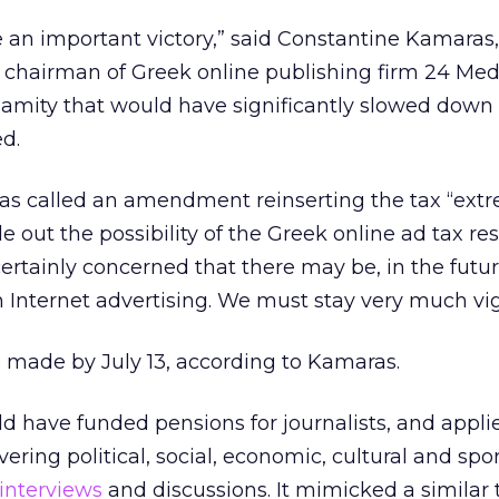
e an important victory,” said Constantine Kamaras
 chairman of Greek online publishing firm 24 Med
lamity that would have significantly slowed down
d.
s called an amendment reinserting the tax “ext
ule out the possibility of the Greek online ad tax re
certainly concerned that there may be, in the futur
n Internet advertising. We must stay very much vig
ade by July 13, according to Kamaras.
 have funded pensions for journalists, and appli
ering political, social, economic, cultural and spo
interviews
and discussions. It mimicked a similar 