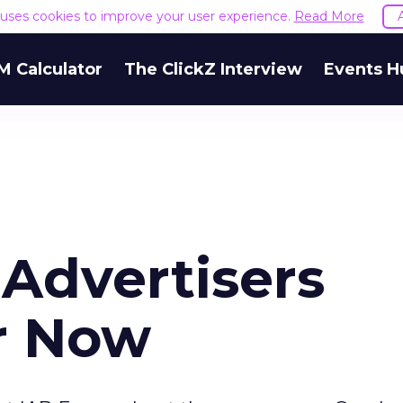
e uses cookies to improve your user experience.
Read More
M Calculator
The ClickZ Interview
Events H
 Advertisers
or Now