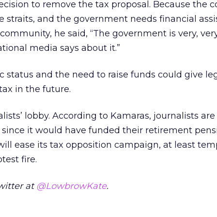
cision to remove the tax proposal. Because the c
e straits, and the government needs financial ass
 community, he said, “The government is very, very
tional media says about it.”
c status and the need to raise funds could give leg
ax in the future.
lists’ lobby. According to Kamaras, journalists are
, since it would have funded their retirement pens
ll ease its tax opposition campaign, at least temp
test fire.
witter at
@LowbrowKate
.