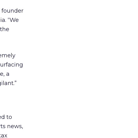
, founder
ia. “We
 the
remely
surfacing
e, a
ilant.”
ed to
rts news,
tax