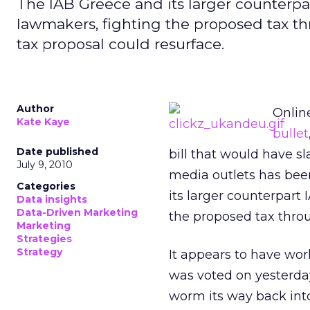
The IAB Greece and its larger counterpa
lawmakers, fighting the proposed tax t
tax proposal could resurface.
Author
Onlin
Kate Kaye
bullet
Date published
bill that would have s
July 9, 2010
media outlets has bee
Categories
its larger counterpart
Data insights
Data-Driven Marketing
the proposed tax thro
Marketing
Strategies
Strategy
It appears to have wor
was voted on yesterday
worm its way back in