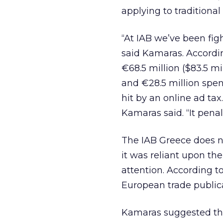
applying to traditional
“At IAB we’ve been figh
said Kamaras. Accordi
€68.5 million ($83.5 m
and €28.5 million spen
hit by an online ad tax
Kamaras said. “It penal
The IAB Greece does no
it was reliant upon th
attention. According t
European trade publica
Kamaras suggested tha