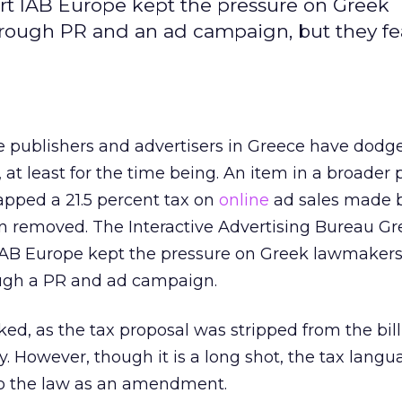
rt IAB Europe kept the pressure on Greek
hrough PR and an ad campaign, but they fe
e publishers and advertisers in Greece have dodg
, at least for the time being. An item in a broader
lapped a 21.5 percent tax on
online
ad sales made 
n removed. The Interactive Advertising Bureau G
 IAB Europe kept the pressure on Greek lawmakers,
ugh a PR and ad campaign.
ked, as the tax proposal was stripped from the bil
. However, though it is a long shot, the tax lang
to the law as an amendment.