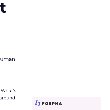
t
 human
. What’s
d around