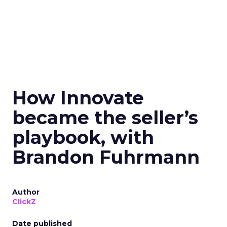
How Innovate
became the seller’s
playbook, with
Brandon Fuhrmann
Author
ClickZ
Date published