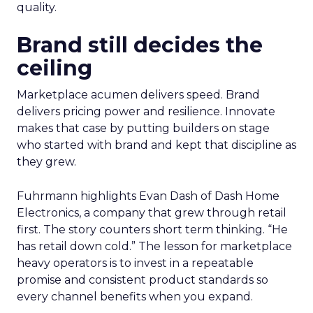
quality.
Brand still decides the
ceiling
Marketplace acumen delivers speed. Brand
delivers pricing power and resilience. Innovate
makes that case by putting builders on stage
who started with brand and kept that discipline as
they grew.
Fuhrmann highlights Evan Dash of Dash Home
Electronics, a company that grew through retail
first. The story counters short term thinking. “He
has retail down cold.” The lesson for marketplace
heavy operators is to invest in a repeatable
promise and consistent product standards so
every channel benefits when you expand.