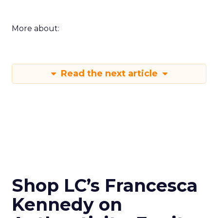
More about:
Read the next article
Shop LC’s Francesca
Kennedy on