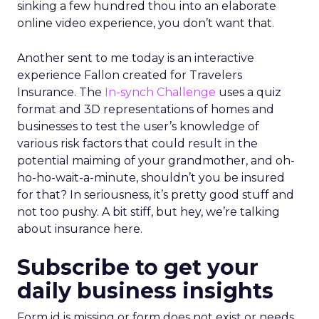
sinking a few hundred thou into an elaborate
online video experience, you don’t want that.
Another sent to me today is an interactive
experience Fallon created for Travelers
Insurance. The
In-synch Challenge
uses a quiz
format and 3D representations of homes and
businesses to test the user’s knowledge of
various risk factors that could result in the
potential maiming of your grandmother, and oh-
ho-ho-wait-a-minute, shouldn’t you be insured
for that? In seriousness, it’s pretty good stuff and
not too pushy. A bit stiff, but hey, we’re talking
about insurance here.
Subscribe to get your
daily business insights
Form id is missing or form does not exist or needs