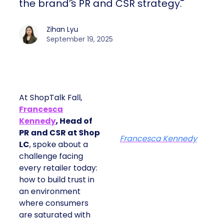
the brand’s PR and CSR strategy.
Zihan Lyu
September 19, 2025
At ShopTalk Fall,
Francesca
Kennedy
, Head of
PR and CSR at Shop
Francesca Kennedy
LC
, spoke about a
challenge facing
every retailer today:
how to build trust in
an environment
where consumers
are saturated with