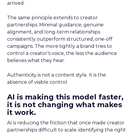
arrived.
The same principle extends to creator
partnerships. Minimal guidance, genuine
alignment, and long-term relationships
consistently outperform structured, one-off
campaigns. The more tightly a brand tries to
control a creator’s voice, the less the audience
believes what they hear.
Authenticity is not a content style. It is the
absence of visible control.
AI is making this model faster,
it is not changing what makes
it work.
AI is reducing the friction that once made creator
partnerships difficult to scale: identifying the right