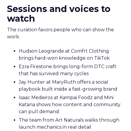
Sessions and voices to
watch
The curation favors people who can show the
work.
Hudson Leogrande at Comfrt Clothing
brings hard-won knowledge on TikTok
Ezra Firestone brings long-form DTC craft
that has survived many cycles
Jay Hunter at MaryRuth offers a social
playbook built inside a fast-growing brand
Isaac Medeiros at Kampai Foodz and Mini
Katana shows how content and community
can pull demand
The team from Art Naturals walks through
launch mechanics in real detail