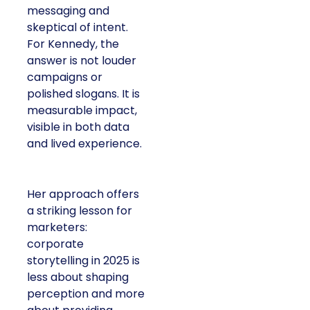
messaging and
skeptical of intent.
For Kennedy, the
answer is not louder
campaigns or
polished slogans. It is
measurable impact,
visible in both data
and lived experience.
Her approach offers
a striking lesson for
marketers:
corporate
storytelling in 2025 is
less about shaping
perception and more