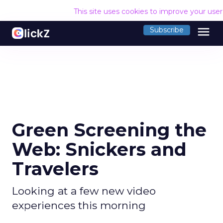
This site uses cookies to improve your use
menu
Subscribe
Green Screening the
Web: Snickers and
Travelers
Looking at a few new video
experiences this morning