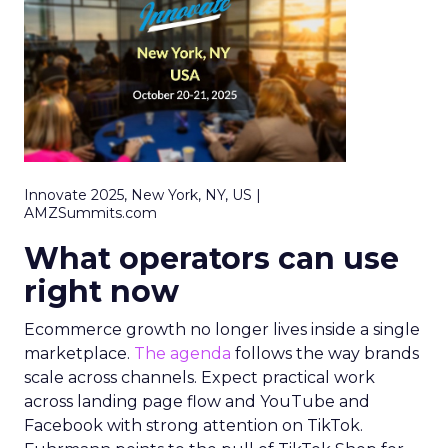
Innovate 2025, New York, NY, US |
AMZSummits.com
What operators can use
right now
Ecommerce growth no longer lives inside a single
marketplace.
The agenda
follows the way brands
scale across channels. Expect practical work
across landing page flow and YouTube and
Facebook with strong attention on TikTok.