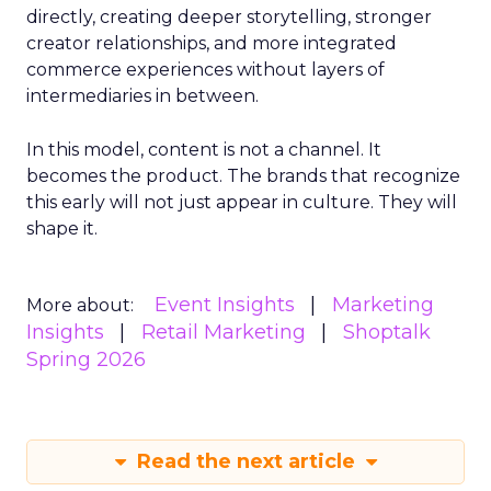
directly, creating deeper storytelling, stronger
creator relationships, and more integrated
commerce experiences without layers of
intermediaries in between.
In this model, content is not a channel. It
becomes the product. The brands that recognize
this early will not just appear in culture. They will
shape it.
Event Insights
Marketing
More about:
Insights
Retail Marketing
Shoptalk
Spring 2026
Read the next article