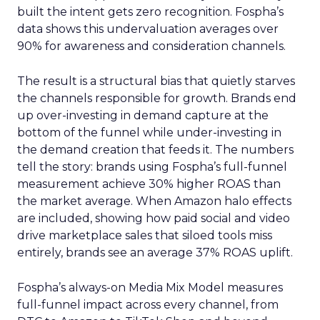
built the intent gets zero recognition. Fospha’s
data shows this undervaluation averages over
90% for awareness and consideration channels.
The result is a structural bias that quietly starves
the channels responsible for growth. Brands end
up over-investing in demand capture at the
bottom of the funnel while under-investing in
the demand creation that feeds it. The numbers
tell the story: brands using Fospha’s full-funnel
measurement achieve 30% higher ROAS than
the market average. When Amazon halo effects
are included, showing how paid social and video
drive marketplace sales that siloed tools miss
entirely, brands see an average 37% ROAS uplift.
Fospha’s always-on Media Mix Model measures
full-funnel impact across every channel, from