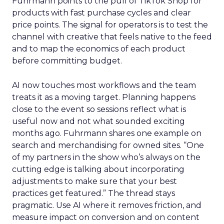
Fuhrmann points to the pull of TikTok Shop for
products with fast purchase cycles and clear
price points. The signal for operators is to test the
channel with creative that feels native to the feed
and to map the economics of each product
before committing budget.
AI now touches most workflows and the team
treats it as a moving target. Planning happens
close to the event so sessions reflect what is
useful now and not what sounded exciting
months ago. Fuhrmann shares one example on
search and merchandising for owned sites. “One
of my partners in the show who’s always on the
cutting edge is talking about incorporating
adjustments to make sure that your best
practices get featured.” The thread stays
pragmatic. Use AI where it removes friction, and
measure impact on conversion and on content