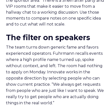
the sponsor area.” There is a Shein after party and
VIP rooms that make it easier to move from a
hallway chat to a working discussion. Use those
moments to compare notes on one specific idea
and to cut what will not scale.
The filter on speakers
The team turns down generic fame and favors
experienced operators. Fuhrmann recalls events
where a high profile name turned up, spoke
without context, and left. The room had nothing
to apply on Monday. Innovate works in the
opposite direction by selecting people who can
show current practice. “We always get requests
from people who are just like I want to speak. We
really try to get people who are actually doing
things in the real world.”