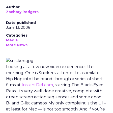
Author
Zachary Rodgers
Date published
June 13, 2006
Categories
Media
More News
Looking at a few new video experiences this
morning. One is Snickers’ attempt to assimilate
Hip Hop into the brand through a series of short
films at
InstantDef.com
, starring The Black-Eyed
Peas. It’s very well done creative, complete with
green screen action sequences and some good
B- and C-list cameos. My only complaint is the UI –
at least for Mac — is not too smooth. And if you’re