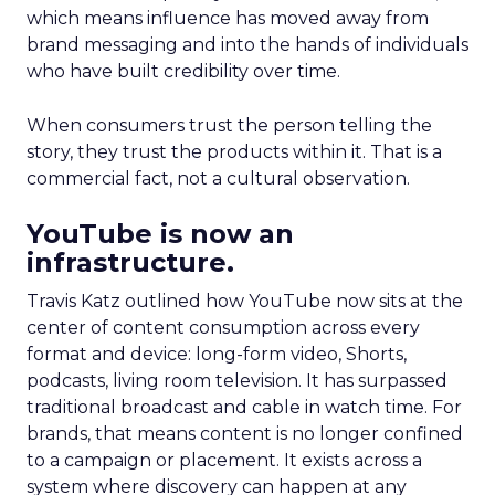
which means influence has moved away from
brand messaging and into the hands of individuals
who have built credibility over time.
When consumers trust the person telling the
story, they trust the products within it. That is a
commercial fact, not a cultural observation.
YouTube is now an
infrastructure.
Travis Katz outlined how YouTube now sits at the
center of content consumption across every
format and device: long-form video, Shorts,
podcasts, living room television. It has surpassed
traditional broadcast and cable in watch time. For
brands, that means content is no longer confined
to a campaign or placement. It exists across a
system where discovery can happen at any