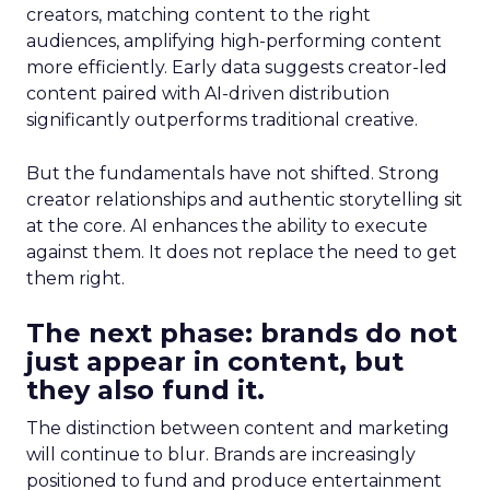
creators, matching content to the right
audiences, amplifying high-performing content
more efficiently. Early data suggests creator-led
content paired with AI-driven distribution
significantly outperforms traditional creative.
But the fundamentals have not shifted. Strong
creator relationships and authentic storytelling sit
at the core. AI enhances the ability to execute
against them. It does not replace the need to get
them right.
The next phase: brands do not
just appear in content, but
they also fund it.
The distinction between content and marketing
will continue to blur. Brands are increasingly
positioned to fund and produce entertainment