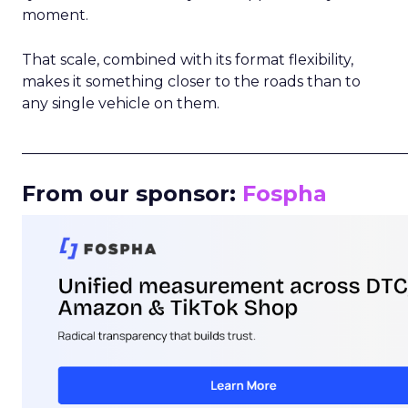
moment.
That scale, combined with its format flexibility,
makes it something closer to the roads than to
any single vehicle on them.
_____________________________________________________
From our sponsor:
Fospha