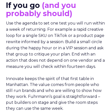
If you go
(and you
probably should)
Use the agenda to set one test you will run within
a week of returning. For example a rapid creative
loop for a single SKU on TikTok or a product page
rewrite informed by a session. Build a small circle
during the happy hour or in a VIP session and ask
that group to critique your plan. End with an
action that does not depend on one vendor and a
measure you will check within fourteen days.
Innovate keeps the spirit of that first table in
Manhattan. The value comes from people who
still run brands and who are willing to show how
they work. Fuhrmann’s goal is straightforward –
put builders on stage and give the room steps
they can use the same week.