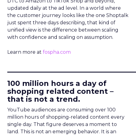
DTC to Amazon to TikTok Shop and beyond,
updated daily at the ad level. In a world where
the customer journey looks like the one Shoptalk
just spent three days describing, that kind of
unified view is the difference between scaling
with confidence and scaling on assumption.
Learn more at
fospha.com
____________________________
100 million hours a day of
shopping related content –
that is not a trend.
YouTube audiences are consuming over 100
million hours of shopping-related content every
single day. That figure deserves a moment to
land. This is not an emerging behavior. It is an