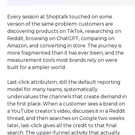
Every session at Shoptalk touched on some
version of the same problem: customers are
discovering products on TikTok, researching on
Reddit, browsing on ChatGPT, comparing on
Amazon, and converting in store. The journey is
more fragmented than it has ever been, and the
measurement tools most brands rely on were
built for a simpler world.
Last-click attribution, still the default reporting
model for many teams, systematically
undervalues the channels that create demand in
the first place. When a customer sees a brand on
a YouTube creator’s video, discusses it in a Reddit
thread, and then searches on Google two weeks
later, last-click gives all the credit to that final
search. The upper-funnel activity that actually