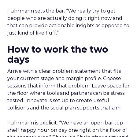
Fuhrmann sets the bar. “We really try to get
people who are actually doing it right now and
that can provide actionable insights as opposed to
just kind of like fluff.”
How to work the two
days
Arrive with a clear problem statement that fits
your current stage and margin profile. Choose
sessions that inform that problem. Leave space for
the floor where tools and partners can be stress
tested. Innovate is set up to create useful
collisions and the social plan supports that aim.
Fuhrmann is explicit. “We have an open bar top
shelf happy hour on day one right on the floor of