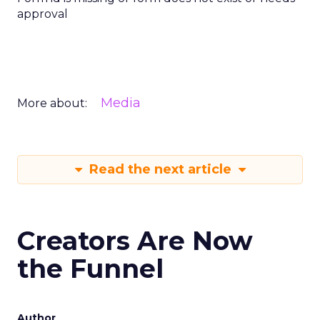
approval
Media
More about:
Read the next article
Creators Are Now
the Funnel
Author