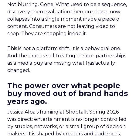
Not blurring. Gone. What used to be a sequence,
discovery then evaluation then purchase, now
collapses into a single moment inside a piece of
content. Consumers are not leaving video to
shop. They are shopping inside it.
This is not a platform shift. It is a behavioral one.
And the brands still treating creator partnerships
as a media buy are missing what has actually
changed.
The power over what people
buy moved out of brand hands
years ago.
Jessica Alba’s framing at Shoptalk Spring 2026
was direct: entertainment is no longer controlled
by studios, networks, or a small group of decision
makers. It is shaped by creators and audiences,