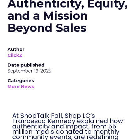
Authenticity, Equity,
and a Mission
Beyond Sales
Author
ClickZ
Date published
September 19, 2025
Categories
More News
At ShopTalk Fall, Shop LC’s
Francesca Kennedy explained how
authenticity and impact, from 55
million meals donated to monthly
community events, are redefining