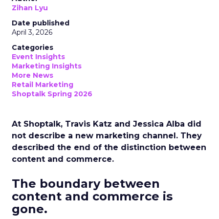
Zihan Lyu
Date published
April 3, 2026
Categories
Event Insights
Marketing Insights
More News
Retail Marketing
Shoptalk Spring 2026
At Shoptalk, Travis Katz and Jessica Alba did
not describe a new marketing channel. They
described the end of the distinction between
content and commerce.
The boundary between
content and commerce is
gone.