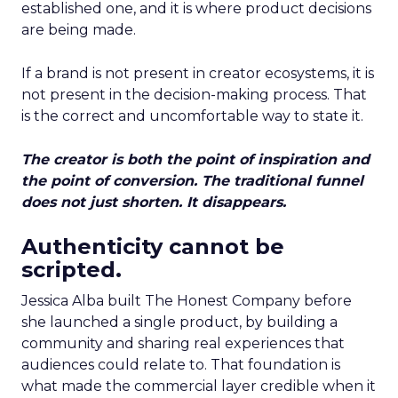
established one, and it is where product decisions
are being made.
If a brand is not present in creator ecosystems, it is
not present in the decision-making process. That
is the correct and uncomfortable way to state it.
The creator is both the point of inspiration and
the point of conversion. The traditional funnel
does not just shorten. It disappears.
Authenticity cannot be
scripted.
Jessica Alba built The Honest Company before
she launched a single product, by building a
community and sharing real experiences that
audiences could relate to. That foundation is
what made the commercial layer credible when it