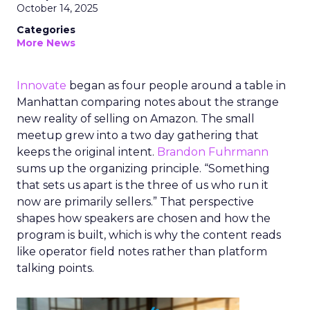
October 14, 2025
Categories
More News
Innovate
began as four people around a table in
Manhattan comparing notes about the strange
new reality of selling on Amazon. The small
meetup grew into a two day gathering that
keeps the original intent.
Brandon Fuhrmann
sums up the organizing principle. “Something
that sets us apart is the three of us who run it
now are primarily sellers.” That perspective
shapes how speakers are chosen and how the
program is built, which is why the content reads
like operator field notes rather than platform
talking points.