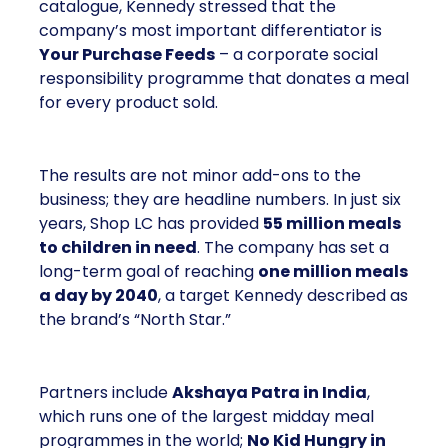
catalogue, Kennedy stressed that the
company’s most important differentiator is
Your Purchase Feeds
– a corporate social
responsibility programme that donates a meal
for every product sold.
The results are not minor add-ons to the
business; they are headline numbers. In just six
years, Shop LC has provided
55 million meals
to children in need
. The company has set a
long-term goal of reaching
one million meals
a day by 2040
, a target Kennedy described as
the brand’s “North Star.”
Partners include
Akshaya Patra in India
,
which runs one of the largest midday meal
programmes in the world;
No Kid Hungry in