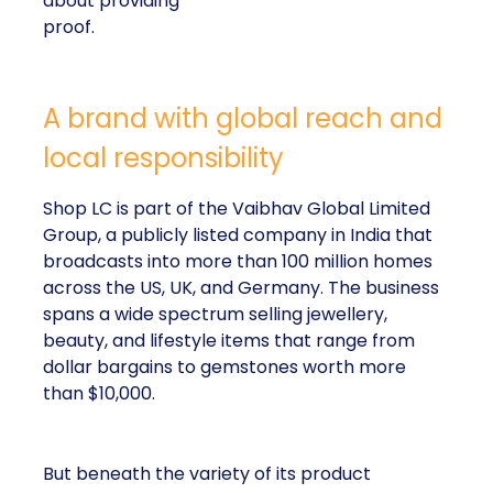
about providing
proof.
A brand with global reach and
local responsibility
Shop LC is part of the Vaibhav Global Limited
Group, a publicly listed company in India that
broadcasts into more than 100 million homes
across the US, UK, and Germany. The business
spans a wide spectrum selling jewellery,
beauty, and lifestyle items that range from
dollar bargains to gemstones worth more
than $10,000.
But beneath the variety of its product