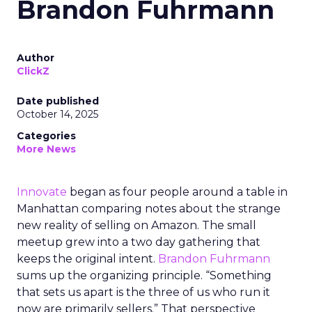
Brandon Fuhrmann
Author
ClickZ
Date published
October 14, 2025
Categories
More News
Innovate
began as four people around a table in
Manhattan comparing notes about the strange
new reality of selling on Amazon. The small
meetup grew into a two day gathering that
keeps the original intent.
Brandon Fuhrmann
sums up the organizing principle. “Something
that sets us apart is the three of us who run it
now are primarily sellers.” That perspective