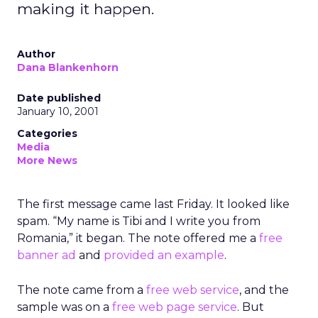
making it happen.
Author
Dana Blankenhorn
Date published
January 10, 2001
Categories
Media
More News
The first message came last Friday. It looked like
spam. “My name is Tibi and I write you from
Romania,” it began. The note offered me a
free
banner ad
and
provided an example
.
The note came from a
free web service
, and the
sample was on a
free web page service
. But