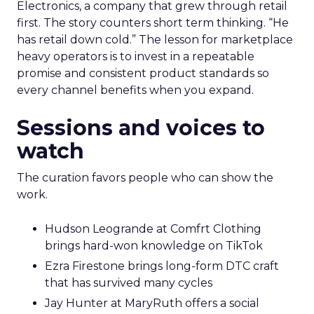
Electronics, a company that grew through retail
first. The story counters short term thinking. “He
has retail down cold.” The lesson for marketplace
heavy operators is to invest in a repeatable
promise and consistent product standards so
every channel benefits when you expand.
Sessions and voices to
watch
The curation favors people who can show the
work.
Hudson Leogrande at Comfrt Clothing
brings hard-won knowledge on TikTok
Ezra Firestone brings long-form DTC craft
that has survived many cycles
Jay Hunter at MaryRuth offers a social