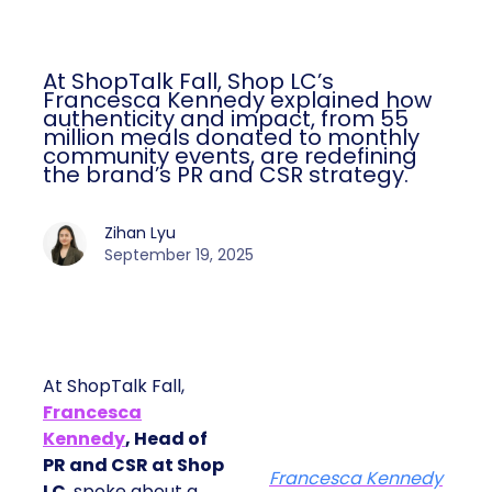
At ShopTalk Fall, Shop LC’s
Francesca Kennedy explained how
authenticity and impact, from 55
million meals donated to monthly
community events, are redefining
the brand’s PR and CSR strategy.
Zihan Lyu
September 19, 2025
At ShopTalk Fall,
Francesca
Kennedy
, Head of
PR and CSR at Shop
Francesca Kennedy
LC
, spoke about a