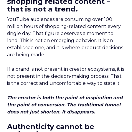
shopping related content –
that is not a trend.
YouTube audiences are consuming over 100
million hours of shopping-related content every
single day. That figure deserves a moment to
land. This is not an emerging behavior. It is an
established one, and it is where product decisions
are being made.
If a brand is not present in creator ecosystems, it is
not present in the decision-making process. That
is the correct and uncomfortable way to state it.
The creator is both the point of inspiration and
the point of conversion. The traditional funnel
does not just shorten. It disappears.
Authenticity cannot be