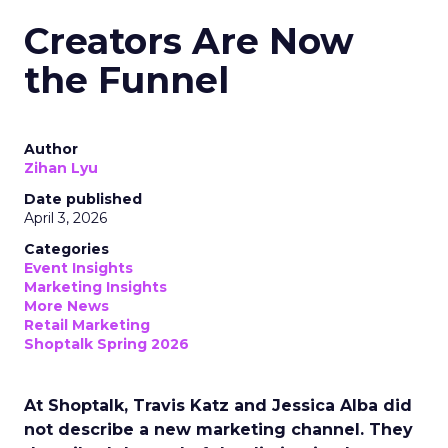
Creators Are Now
the Funnel
Author
Zihan Lyu
Date published
April 3, 2026
Categories
Event Insights
Marketing Insights
More News
Retail Marketing
Shoptalk Spring 2026
At Shoptalk, Travis Katz and Jessica Alba did
not describe a new marketing channel. They