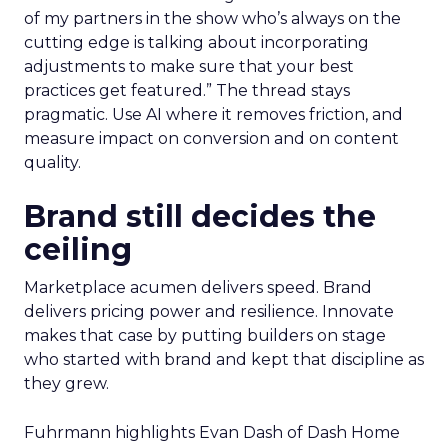
of my partners in the show who’s always on the
cutting edge is talking about incorporating
adjustments to make sure that your best
practices get featured.” The thread stays
pragmatic. Use AI where it removes friction, and
measure impact on conversion and on content
quality.
Brand still decides the
ceiling
Marketplace acumen delivers speed. Brand
delivers pricing power and resilience. Innovate
makes that case by putting builders on stage
who started with brand and kept that discipline as
they grew.
Fuhrmann highlights Evan Dash of Dash Home