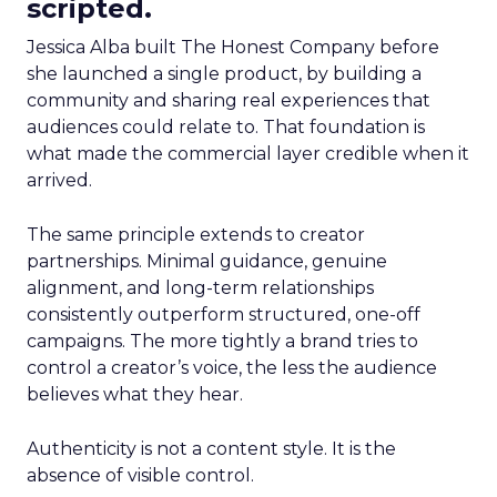
scripted.
Jessica Alba built The Honest Company before
she launched a single product, by building a
community and sharing real experiences that
audiences could relate to. That foundation is
what made the commercial layer credible when it
arrived.
The same principle extends to creator
partnerships. Minimal guidance, genuine
alignment, and long-term relationships
consistently outperform structured, one-off
campaigns. The more tightly a brand tries to
control a creator’s voice, the less the audience
believes what they hear.
Authenticity is not a content style. It is the
absence of visible control.