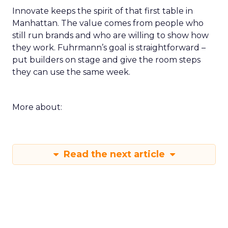
Innovate keeps the spirit of that first table in
Manhattan. The value comes from people who
still run brands and who are willing to show how
they work. Fuhrmann’s goal is straightforward –
put builders on stage and give the room steps
they can use the same week.
More about:
Read the next article