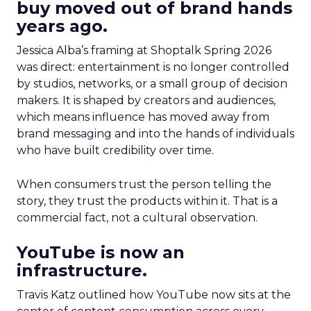
buy moved out of brand hands
years ago.
Jessica Alba’s framing at Shoptalk Spring 2026
was direct: entertainment is no longer controlled
by studios, networks, or a small group of decision
makers. It is shaped by creators and audiences,
which means influence has moved away from
brand messaging and into the hands of individuals
who have built credibility over time.
When consumers trust the person telling the
story, they trust the products within it. That is a
commercial fact, not a cultural observation.
YouTube is now an
infrastructure.
Travis Katz outlined how YouTube now sits at the