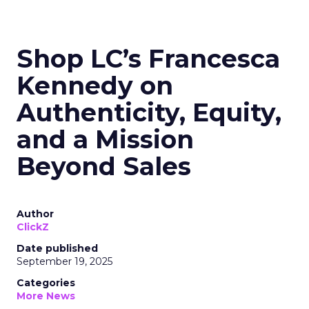
Shop LC’s Francesca
Kennedy on
Authenticity, Equity,
and a Mission
Beyond Sales
Author
ClickZ
Date published
September 19, 2025
Categories
More News