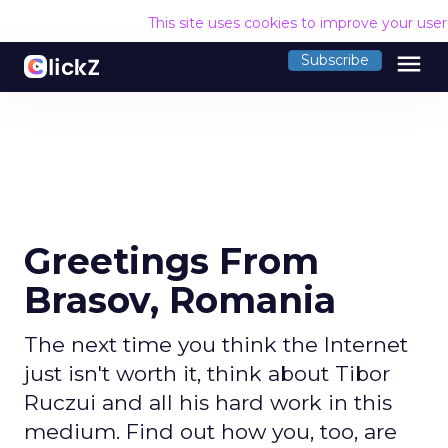
This site uses cookies to improve your use
menu
Subscribe
Greetings From
Brasov, Romania
The next time you think the Internet
just isn't worth it, think about Tibor
Ruczui and all his hard work in this
medium. Find out how you, too, are