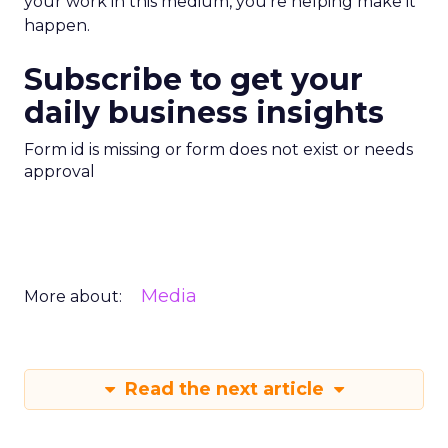
your work in this medium, you’re helping make it
happen.
Subscribe to get your
daily business insights
Form id is missing or form does not exist or needs
approval
Media
More about:
Read the next article