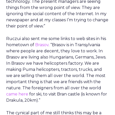
technology. The present managers are seeing
things from the wrong point of view. They are
ignoring the social content of the Internet. In my
newspaper and at my classes I’m trying to change
their point of view.”
Ruczui also sent me some links to web sites in his
hometown of
Brasov
. “Brasov is in Transylvania
where people are decent, they love to work. In
Brasov are living also Hungarians, Germans, Jews.
In Brasov we have helicopters factory. We are
making Puma helicopters, tractors, trucks, and
we are selling them all over the world. The most
important thing is that we are friends with the
nature. The foreigners from all over the world
came here
for ski, to visit Bran castle (is known for
Drakula, 20km).”
The cynical part of me still thinks this may be a