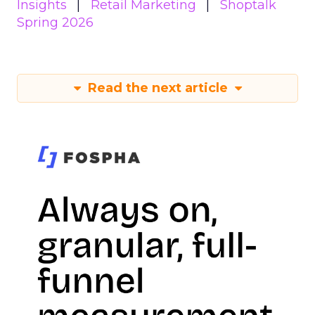
Insights
Retail Marketing
Shoptalk
Spring 2026
Read the next article