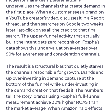
model for many teams, systematically
undervalues the channels that create demand in
the first place. When a customer sees a brand on
a YouTube creator’s video, discusses it in a Reddit
thread, and then searches on Google two weeks
later, last-click gives all the credit to that final
search. The upper-funnel activity that actually
built the intent gets zero recognition. Fospha’s
data shows this undervaluation averages over
90% for awareness and consideration channels.
The result is a structural bias that quietly starves
the channels responsible for growth. Brands end
up over-investing in demand capture at the
bottom of the funnel while under-investing in
the demand creation that feeds it. The numbers
tell the story: brands using Fospha’s full-funnel
measurement achieve 30% higher ROAS than
the market average. When Amazon halo effects