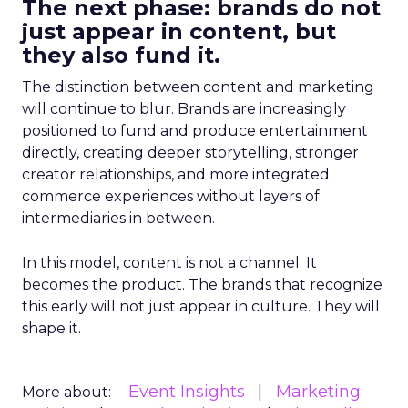
The next phase: brands do not
just appear in content, but
they also fund it.
The distinction between content and marketing
will continue to blur. Brands are increasingly
positioned to fund and produce entertainment
directly, creating deeper storytelling, stronger
creator relationships, and more integrated
commerce experiences without layers of
intermediaries in between.
In this model, content is not a channel. It
becomes the product. The brands that recognize
this early will not just appear in culture. They will
shape it.
Event Insights
Marketing
More about: