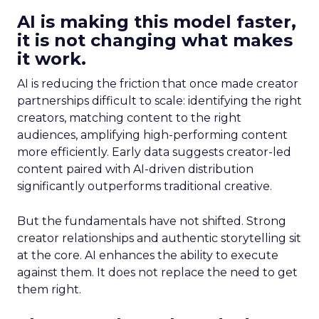
AI is making this model faster,
it is not changing what makes
it work.
AI is reducing the friction that once made creator
partnerships difficult to scale: identifying the right
creators, matching content to the right
audiences, amplifying high-performing content
more efficiently. Early data suggests creator-led
content paired with AI-driven distribution
significantly outperforms traditional creative.
But the fundamentals have not shifted. Strong
creator relationships and authentic storytelling sit
at the core. AI enhances the ability to execute
against them. It does not replace the need to get
them right.