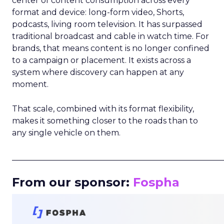
center of content consumption across every
format and device: long-form video, Shorts,
podcasts, living room television. It has surpassed
traditional broadcast and cable in watch time. For
brands, that means content is no longer confined
to a campaign or placement. It exists across a
system where discovery can happen at any
moment.
That scale, combined with its format flexibility,
makes it something closer to the roads than to
any single vehicle on them.
_____________________________________________________
From our sponsor:
Fospha