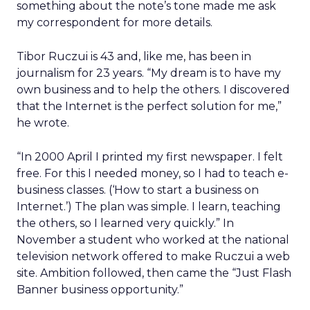
something about the note’s tone made me ask
my correspondent for more details.
Tibor Ruczui is 43 and, like me, has been in
journalism for 23 years. “My dream is to have my
own business and to help the others. I discovered
that the Internet is the perfect solution for me,”
he wrote.
“In 2000 April I printed my first newspaper. I felt
free. For this I needed money, so I had to teach e-
business classes. (‘How to start a business on
Internet.’) The plan was simple. I learn, teaching
the others, so I learned very quickly.” In
November a student who worked at the national
television network offered to make Ruczui a web
site. Ambition followed, then came the “Just Flash
Banner business opportunity.”