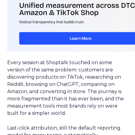
Every session at Shoptalk touched on some
version of the same problem: customers are
discovering products on TikTok, researching on
Reddit, browsing on ChatGPT, comparing on
Amazon, and converting in store. The journey is
more fragmented than it has ever been, and the
measurement tools most brands rely on were
built for a simpler world.
Last-click attribution, still the default reporting