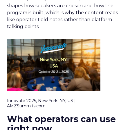
shapes how speakers are chosen and how the
program is built, which is why the content reads
like operator field notes rather than platform
talking points.
Innovate 2025, New York, NY, US |
AMZSummits.com
What operators can use
right now