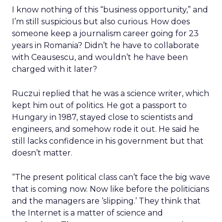
I know nothing of this “business opportunity,” and
I’m still suspicious but also curious. How does
someone keep a journalism career going for 23
years in Romania? Didn’t he have to collaborate
with Ceausescu, and wouldn’t he have been
charged with it later?
Ruczui replied that he was a science writer, which
kept him out of politics. He got a passport to
Hungary in 1987, stayed close to scientists and
engineers, and somehow rode it out. He said he
still lacks confidence in his government but that
doesn’t matter.
“The present political class can’t face the big wave
that is coming now. Now like before the politicians
and the managers are ‘slipping.’ They think that
the Internet is a matter of science and