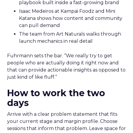
playbook built inside a fast-growing brand
Isaac Medeiros at Kampai Foodz and Mini
Katana shows how content and community
can pull demand
The team from Art Naturals walks through
launch mechanics in real detail
Fuhrmann sets the bar. “We really try to get
people who are actually doing it right now and
that can provide actionable insights as opposed to
just kind of like fluff.”
How to work the two
days
Arrive with a clear problem statement that fits
your current stage and margin profile. Choose
sessions that inform that problem. Leave space for