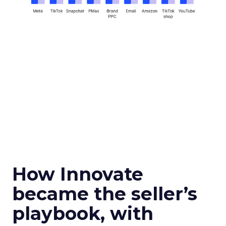
How Innovate
became the seller’s
playbook, with