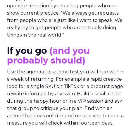
opposite direction by selecting people who can
show current practice. “We always get requests
from people who are just like I want to speak. We
really try to get people who are actually doing
things in the real world.”
If you go
(and you
probably should)
Use the agenda to set one test you will run within
a week of returning. For example a rapid creative
loop for a single SKU on TikTok or a product page
rewrite informed by a session. Build a small circle
during the happy hour or in a VIP session and ask
that group to critique your plan. End with an
action that does not depend on one vendor and a
measure you will check within fourteen days.