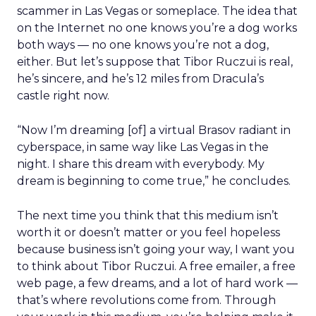
scammer in Las Vegas or someplace. The idea that
on the Internet no one knows you’re a dog works
both ways — no one knows you’re not a dog,
either. But let’s suppose that Tibor Ruczui is real,
he’s sincere, and he’s 12 miles from Dracula’s
castle right now.
“Now I’m dreaming [of] a virtual Brasov radiant in
cyberspace, in same way like Las Vegas in the
night. I share this dream with everybody. My
dream is beginning to come true,” he concludes.
The next time you think that this medium isn’t
worth it or doesn’t matter or you feel hopeless
because business isn’t going your way, I want you
to think about Tibor Ruczui. A free emailer, a free
web page, a few dreams, and a lot of hard work —
that’s where revolutions come from. Through