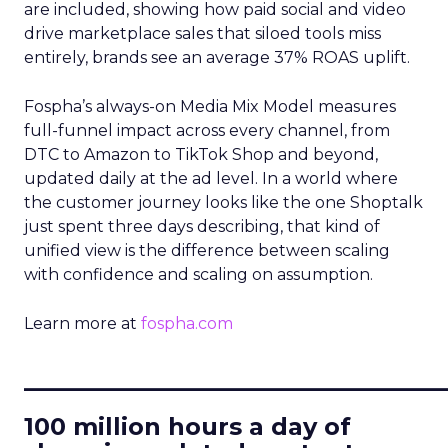
are included, showing how paid social and video
drive marketplace sales that siloed tools miss
entirely, brands see an average 37% ROAS uplift.
Fospha’s always-on Media Mix Model measures
full-funnel impact across every channel, from
DTC to Amazon to TikTok Shop and beyond,
updated daily at the ad level. In a world where
the customer journey looks like the one Shoptalk
just spent three days describing, that kind of
unified view is the difference between scaling
with confidence and scaling on assumption.
Learn more at
fospha.com
____________________________
100 million hours a day of