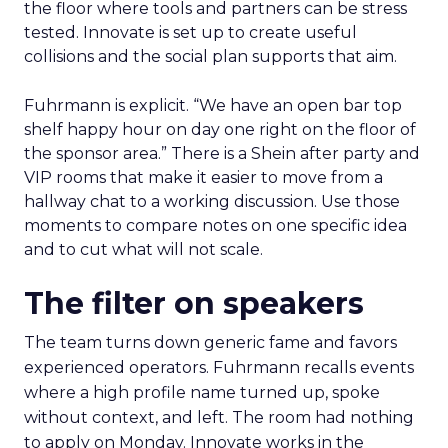
the floor where tools and partners can be stress
tested. Innovate is set up to create useful
collisions and the social plan supports that aim.
Fuhrmann is explicit. “We have an open bar top
shelf happy hour on day one right on the floor of
the sponsor area.” There is a Shein after party and
VIP rooms that make it easier to move from a
hallway chat to a working discussion. Use those
moments to compare notes on one specific idea
and to cut what will not scale.
The filter on speakers
The team turns down generic fame and favors
experienced operators. Fuhrmann recalls events
where a high profile name turned up, spoke
without context, and left. The room had nothing
to apply on Monday. Innovate works in the