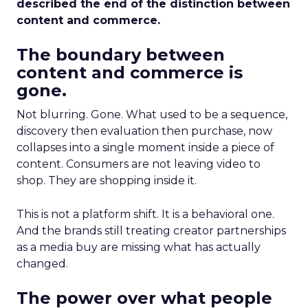
described the end of the distinction between
content and commerce.
The boundary between
content and commerce is
gone.
Not blurring. Gone. What used to be a sequence,
discovery then evaluation then purchase, now
collapses into a single moment inside a piece of
content. Consumers are not leaving video to
shop. They are shopping inside it.
This is not a platform shift. It is a behavioral one.
And the brands still treating creator partnerships
as a media buy are missing what has actually
changed.
The power over what people