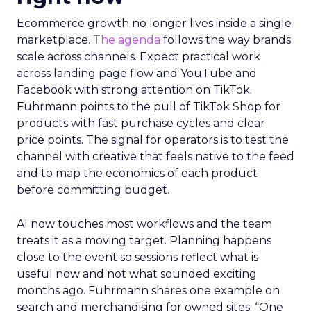
Ecommerce growth no longer lives inside a single
marketplace.
The agenda
follows the way brands
scale across channels. Expect practical work
across landing page flow and YouTube and
Facebook with strong attention on TikTok.
Fuhrmann points to the pull of TikTok Shop for
products with fast purchase cycles and clear
price points. The signal for operators is to test the
channel with creative that feels native to the feed
and to map the economics of each product
before committing budget.
AI now touches most workflows and the team
treats it as a moving target. Planning happens
close to the event so sessions reflect what is
useful now and not what sounded exciting
months ago. Fuhrmann shares one example on
search and merchandising for owned sites. “One