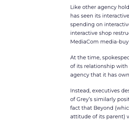
Like other agency hol
has seen its interacti
spending on interacti
interactive shop restr
MediaCom media-buyi
At the time, spokespeo
of its relationship wit
agency that it has own
Instead, executives d
of Grey’s similarly po
fact that Beyond (which
attitude of its parent