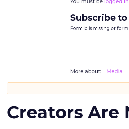
You must be
logged in
Subscribe to
Form id is missing or for
More about:
Media
Creators Are