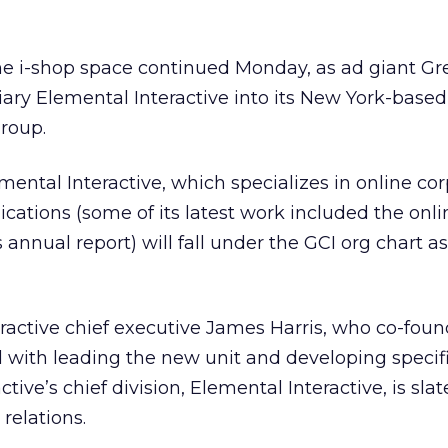
he i-shop space continued Monday, as ad giant Gr
diary Elemental Interactive into its New York-based
roup.
ental Interactive, which specializes in online co
ations (some of its latest work included the onli
 annual report) will fall under the GCI org chart as
ractive chief executive James Harris, who co-fou
ed with leading the new unit and developing specifi
active’s chief division, Elemental Interactive, is sla
 relations.