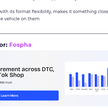
th its format flexibility, makes it something close
le vehicle on them.
__________________________________________________
or:
Fospha