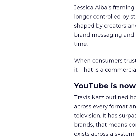
Jessica Alba’s framing
longer controlled by st
shaped by creators a
brand messaging and in
time.
When consumers trust t
it. That is a commercial
YouTube is now 
Travis Katz outlined 
across every format an
television. It has surp
brands, that means con
exists across a syste