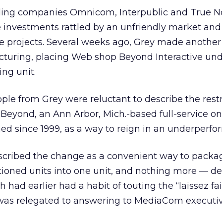
ding companies Omnicom, Interpublic and True No
ve investments rattled by an unfriendly market and
ve projects. Several weeks ago, Grey made another
ucturing, placing Web shop Beyond Interactive und
ng unit.
ple from Grey were reluctant to describe the rest
h Beyond, an Ann Arbor, Mich.-based full-service on
ed since 1999, as a way to reign in an underperfor
escribed the change as a convenient way to packa
sitioned units into one unit, and nothing more — de
 had earlier had a habit of touting the “laissez fai
) was relegated to answering to MediaCom executiv