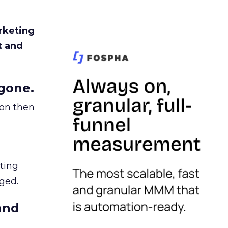
rketing
t and
gone.
ion then
ating
ged.
and