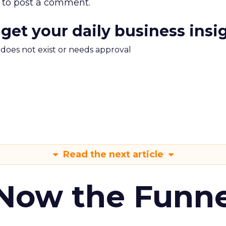
to post a comment.
 get your daily business insi
m does not exist or needs approval
Read the next article
 Now the Funne