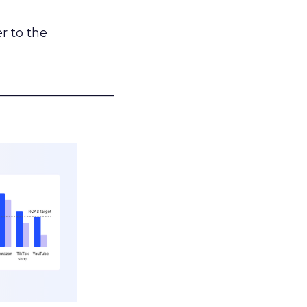
r to the
___________________