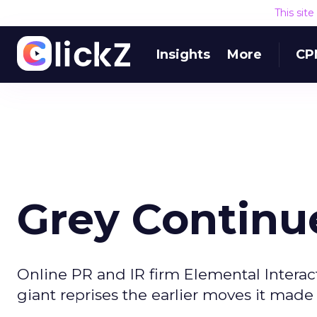
This sit
Insights
More
CP
Grey Continu
Online PR and IR firm Elemental Interac
giant reprises the earlier moves it made