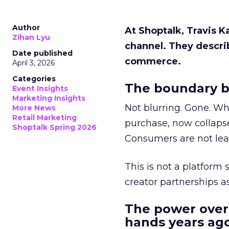
Author
At Shoptalk, Travis 
Zihan Lyu
channel. They descri
Date published
commerce.
April 3, 2026
Categories
The boundary b
Event Insights
Marketing Insights
Not blurring. Gone. Wh
More News
Retail Marketing
purchase, now collapse
Shoptalk Spring 2026
Consumers are not leav
This is not a platform s
creator partnerships 
The power over
hands years ago