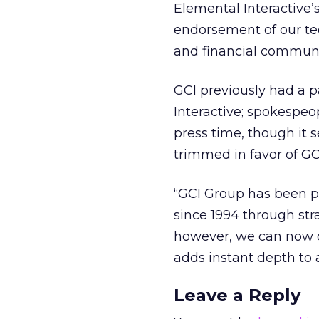
Elemental Interactive’
endorsement of our tec
and financial communic
GCI previously had a p
Interactive; spokespeo
press time, though it s
trimmed in favor of GCI
“GCI Group has been pro
since 1994 through st
however, we can now of
adds instant depth to a
Leave a Reply