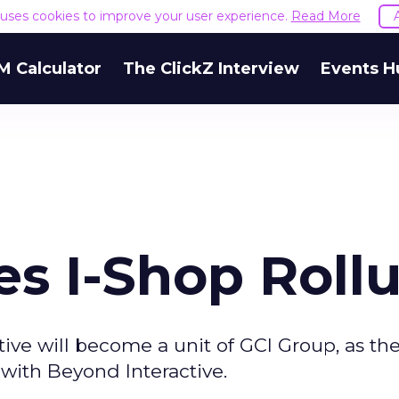
e uses cookies to improve your user experience.
Read More
M Calculator
The ClickZ Interview
Events H
es I-Shop Roll
tive will become a unit of GCI Group, as t
 with Beyond Interactive.