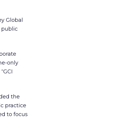
ey Global
 public
rporate
ne-only
 “GCI
nded the
c practice
ted to focus