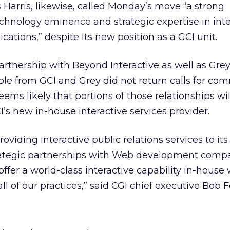
s Harris, likewise, called Monday’s move “a strong
hnology eminence and strategic expertise in inte
ations,” despite its new position as a GCI unit.
artnership with Beyond Interactive as well as Gre
ple from GCI and Grey did not return calls for co
eems likely that portions of those relationships wil
’s new in-house interactive services provider.
viding interactive public relations services to its 
rategic partnerships with Web development compa
fer a world-class interactive capability in-house
ll of our practices,” said CGI chief executive Bob