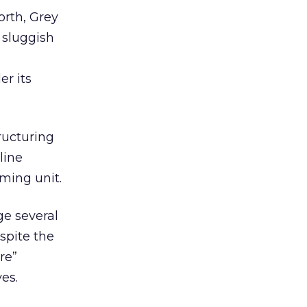
rth, Grey
 sluggish
er its
ructuring
line
ming unit.
ge several
spite the
re”
es.