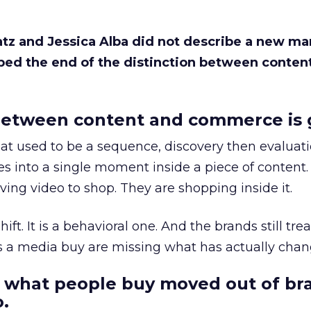
Katz and Jessica Alba did not describe a new ma
bed the end of the distinction between conten
etween content and commerce is 
at used to be a sequence, discovery then evaluat
s into a single moment inside a piece of content.
ing video to shop. They are shopping inside it.
hift. It is a behavioral one. And the brands still tre
as a media buy are missing what has actually chan
 what people buy moved out of br
.