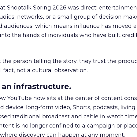
 at Shoptalk Spring 2026 was direct: entertainment
udios, networks, or a small group of decision maker
nd audiences, which means influence has moved 
to the hands of individuals who have built credib
he person telling the story, they trust the produc
 fact, not a cultural observation.
an infrastructure.
how YouTube now sits at the center of content co
d device: long-form video, Shorts, podcasts, livin
assed traditional broadcast and cable in watch time
tent is no longer confined to a campaign or plac
m where discovery can happen at any moment.