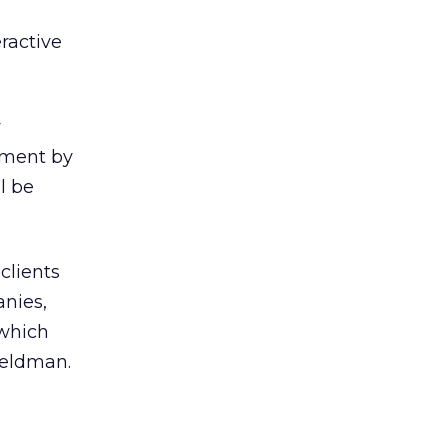
ractive
y
mment by
l be
clients
nies,
 which
 Feldman.