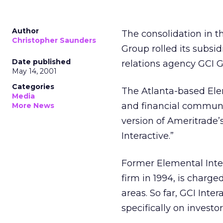
Author
The consolidation in t
Christopher Saunders
Group rolled its subsi
Date published
relations agency GCI G
May 14, 2001
Categories
The Atlanta-based Elem
Media
and financial communic
More News
version of Ameritrade’s
Interactive.”
Former Elemental Inte
firm in 1994, is charg
areas. So far, GCI Inter
specifically on investor