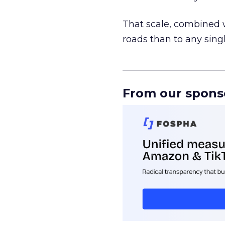
That scale, combined wi
roads than to any sing
______________________
From our spons