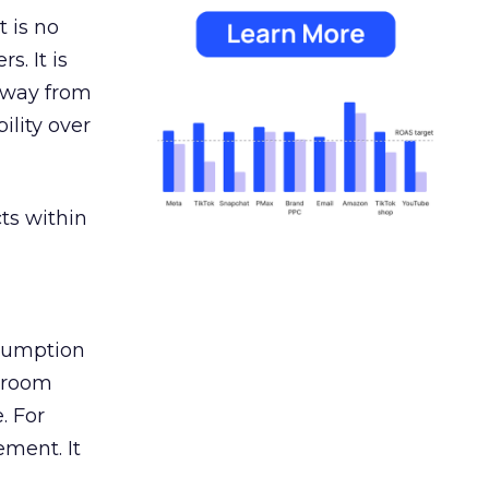
 is no
s. It is
away from
ility over
ts within
nsumption
g room
. For
ement. It