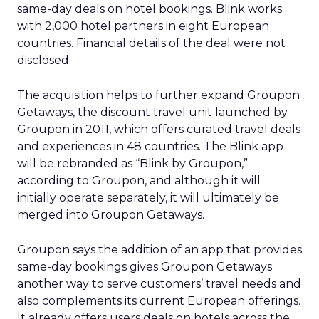
same-day deals on hotel bookings. Blink works
with 2,000 hotel partners in eight European
countries. Financial details of the deal were not
disclosed.
The acquisition helps to further expand Groupon
Getaways, the discount travel unit launched by
Groupon in 2011, which offers curated travel deals
and experiences in 48 countries. The Blink app
will be rebranded as “Blink by Groupon,”
according to Groupon, and although it will
initially operate separately, it will ultimately be
merged into Groupon Getaways.
Groupon says the addition of an app that provides
same-day bookings gives Groupon Getaways
another way to serve customers’ travel needs and
also complements its current European offerings.
It already offers users deals on hotels across the