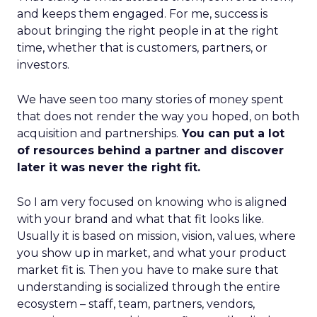
and keeps them engaged. For me, success is
about bringing the right people in at the right
time, whether that is customers, partners, or
investors.
We have seen too many stories of money spent
that does not render the way you hoped, on both
acquisition and partnerships.
You can put a lot
of resources behind a partner and discover
later it was never the right fit.
So I am very focused on knowing who is aligned
with your brand and what that fit looks like.
Usually it is based on mission, vision, values, where
you show up in market, and what your product
market fit is. Then you have to make sure that
understanding is socialized through the entire
ecosystem – staff, team, partners, vendors,