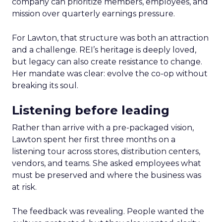
company can prioritize members, employees, and
mission over quarterly earnings pressure.
For Lawton, that structure was both an attraction
and a challenge. REI’s heritage is deeply loved,
but legacy can also create resistance to change.
Her mandate was clear: evolve the co-op without
breaking its soul.
Listening before leading
Rather than arrive with a pre-packaged vision,
Lawton spent her first three months on a
listening tour across stores, distribution centers,
vendors, and teams. She asked employees what
must be preserved and where the business was
at risk.
The feedback was revealing. People wanted the