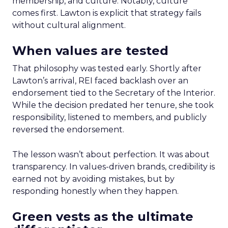
membership, and culture. Notably, culture
comes first. Lawton is explicit that strategy fails
without cultural alignment.
When values are tested
That philosophy was tested early. Shortly after
Lawton’s arrival, REI faced backlash over an
endorsement tied to the Secretary of the Interior.
While the decision predated her tenure, she took
responsibility, listened to members, and publicly
reversed the endorsement.
The lesson wasn’t about perfection. It was about
transparency. In values-driven brands, credibility is
earned not by avoiding mistakes, but by
responding honestly when they happen.
Green vests as the ultimate