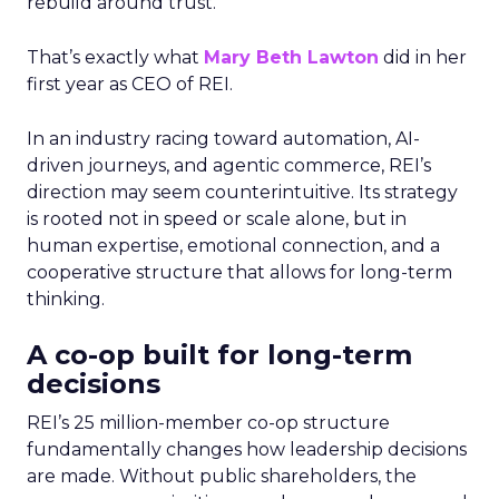
rebuild around trust.
That’s exactly what
Mary Beth Lawton
did in her
first year as CEO of REI.
In an industry racing toward automation, AI-
driven journeys, and agentic commerce, REI’s
direction may seem counterintuitive. Its strategy
is rooted not in speed or scale alone, but in
human expertise, emotional connection, and a
cooperative structure that allows for long-term
thinking.
A co-op built for long-term
decisions
REI’s 25 million-member co-op structure
fundamentally changes how leadership decisions
are made. Without public shareholders, the