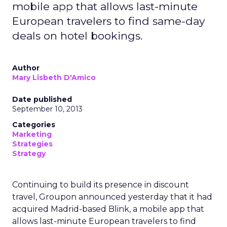
mobile app that allows last-minute
European travelers to find same-day
deals on hotel bookings.
Author
Mary Lisbeth D'Amico
Date published
September 10, 2013
Categories
Marketing
Strategies
Strategy
Continuing to build its presence in discount
travel, Groupon announced yesterday that it had
acquired Madrid-based Blink, a mobile app that
allows last-minute European travelers to find