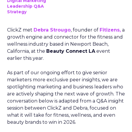
Digital Marketing
Leadership Q&A
Strategy
ClickZ met
Debra Strougo
, founder of
Fitizens,
a
growth engine and connector for the fitness and
wellness industry based in Newport Beach,
California, at the
Beauty Connect LA
event
earlier this year.
As part of our ongoing effort to give senior
marketers more exclusive peer insights, we are
spotlighting marketing and business leaders who
are actively shaping the next wave of growth. The
conversation below is adapted from a Q&A insight
session between ClickZ and Debra, focused on
what it will take for fitness, wellness, and even
beauty brands to win in 2026.