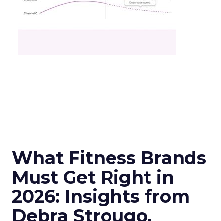
What Fitness Brands
Must Get Right in
2026: Insights from
Debra Strougo,