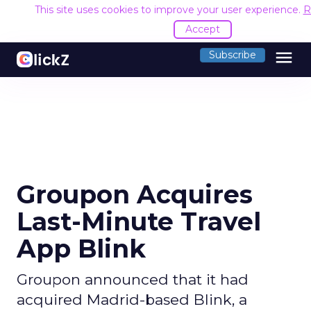
This site uses cookies to improve your user experience.
R
Accept
menu
Subscribe
Groupon Acquires
Last-Minute Travel
App Blink
Groupon announced that it had
acquired Madrid-based Blink, a