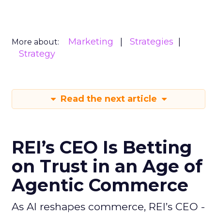
Marketing
Strategies
More about:
Strategy
Read the next article
REI’s CEO Is Betting
on Trust in an Age of
Agentic Commerce
As AI reshapes commerce, REI’s CEO -