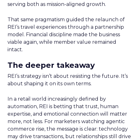
serving both as mission-aligned growth.
That same pragmatism guided the relaunch of
REI’s travel experiences through a partnership
model. Financial discipline made the business
viable again, while member value remained
intact.
The deeper takeaway
REI’s strategy isn’t about resisting the future. It’s
about shaping it on its own terms.
In a retail world increasingly defined by
automation, REI is betting that trust, human
expertise, and emotional connection will matter
more, not less. For marketers watching agentic
commerce rise, the message is clear: technology
may drive transactions, but relationships still drive