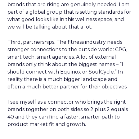
brands that are rising are genuinely needed. I am
part of a global group that is setting standards for
what good looks like in this wellness space, and
we will be talking about that a lot.
Third, partnerships. The fitness industry needs
stronger connections to the outside world: CPG,
smart tech, smart agencies. A lot of external
brands only think about the biggest names – “I
should connect with Equinox or SoulCycle.” In
reality there is a much bigger landscape and
often a much better partner for their objectives.
I see myself as a connector who brings the right
brands together on both sides so 2 plus 2 equals
40 and they can find a faster, smarter path to
product market fit and growth.