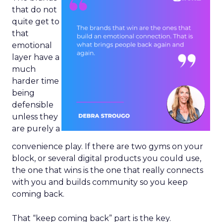
that do not
quite get to
that
emotional
layer have a
much
harder time
being
defensible
unless they
are purely a
convenience play. If there are two gyms on your
block, or several digital products you could use,
the one that wins is the one that really connects
with you and builds community so you keep
coming back.
That “keep coming back” part is the key.