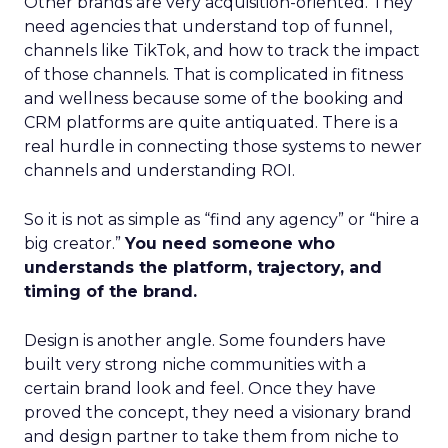
Other brands are very acquisition-oriented. They
need agencies that understand top of funnel,
channels like TikTok, and how to track the impact
of those channels. That is complicated in fitness
and wellness because some of the booking and
CRM platforms are quite antiquated. There is a
real hurdle in connecting those systems to newer
channels and understanding ROI.
So it is not as simple as “find any agency” or “hire a
big creator.”
You need someone who
understands the platform, trajectory, and
timing of the brand.
Design is another angle. Some founders have
built very strong niche communities with a
certain brand look and feel. Once they have
proved the concept, they need a visionary brand
and design partner to take them from niche to