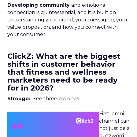
Developing community
and emotional
connection is quintessential, and it is built on
understanding your brand, your messaging, your
value proposition, and how you connect with
your consumer.
ClickZ: What are the biggest
shifts in customer behavior
that fitness and wellness
marketers need to be ready
for in 2026?
Strougo:
I see three big ones.
First, omni-
channel can
not just be a
buzzword.