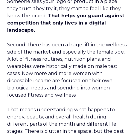
Someone sees your logo or product in a place
they trust, they try it, they start to feel like they
know the brand.
That helps you guard against
competition that only lives in a digital
landscape.
Second, there has been a huge lift in the wellness
side of the market and especially the female side.
A lot of fitness routines, nutrition plans, and
wearables were historically made on male test
cases. Now more and more women with
disposable income are focused on their own
biological needs and spending into women
focused fitness and wellness.
That means understanding what happens to
energy, beauty, and overall health during
different parts of the month and different life
stages. There is clutter in the space, but the best