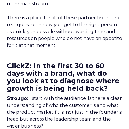
more mainstream.
There is a place for all of these partner types. The
real question is how you get to the right person
as quickly as possible without wasting time and
resources on people who do not have an appetite
for it at that moment.
ClickZ: In the first 30 to 60
days with a brand, what do
you look at to diagnose where
growth is being held back?
Strougo:
I start with the audience. Is there a clear
understanding of who the customer is and what
the product market fit is, not just in the founder’s
head but across the leadership team and the
wider business?