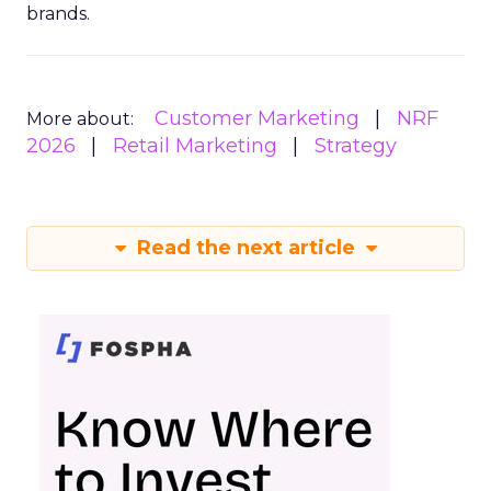
brands.
Customer Marketing
NRF
More about:
2026
Retail Marketing
Strategy
Read the next article