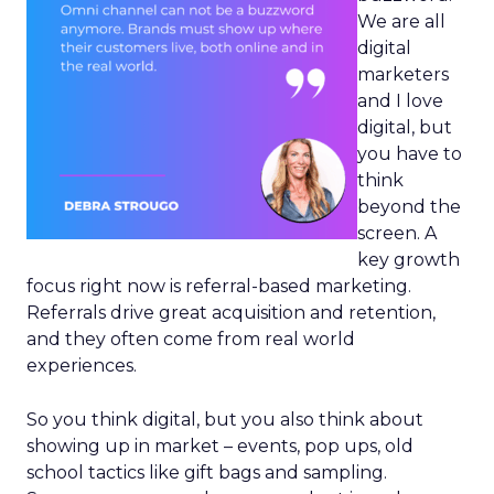
We are all
digital
marketers
and I love
digital, but
you have to
think
beyond the
screen. A
key growth
focus right now is referral-based marketing.
Referrals drive great acquisition and retention,
and they often come from real world
experiences.
So you think digital, but you also think about
showing up in market – events, pop ups, old
school tactics like gift bags and sampling.