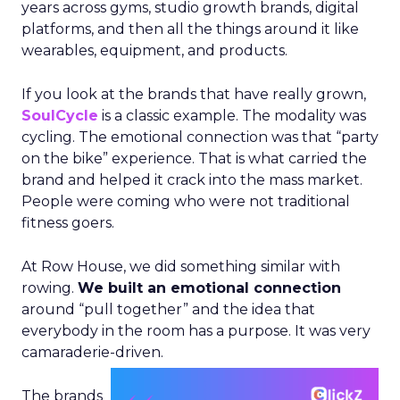
years across gyms, studio growth brands, digital
platforms, and then all the things around it like
wearables, equipment, and products.
If you look at the brands that have really grown,
SoulCycle
is a classic example. The modality was
cycling. The emotional connection was that “party
on the bike” experience. That is what carried the
brand and helped it crack into the mass market.
People were coming who were not traditional
fitness goers.
At Row House, we did something similar with
rowing.
We built an emotional connection
around “pull together” and the idea that
everybody in the room has a purpose. It was very
camaraderie-driven.
The brands