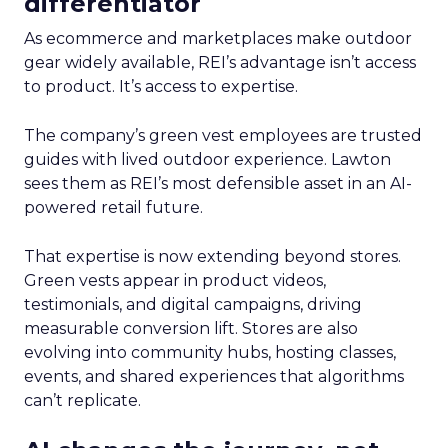
differentiator
As ecommerce and marketplaces make outdoor
gear widely available, REI’s advantage isn’t access
to product. It’s access to expertise.
The company’s green vest employees are trusted
guides with lived outdoor experience. Lawton
sees them as REI’s most defensible asset in an AI-
powered retail future.
That expertise is now extending beyond stores.
Green vests appear in product videos,
testimonials, and digital campaigns, driving
measurable conversion lift. Stores are also
evolving into community hubs, hosting classes,
events, and shared experiences that algorithms
can’t replicate.