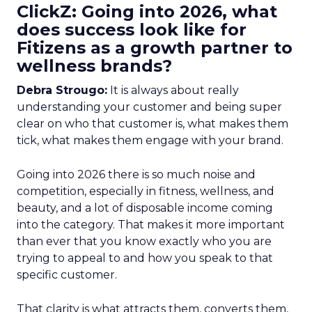
ClickZ: Going into 2026, what
does success look like for
Fitizens as a growth partner to
wellness brands?
Debra Strougo:
It is always about really
understanding your customer and being super
clear on who that customer is, what makes them
tick, what makes them engage with your brand.
Going into 2026 there is so much noise and
competition, especially in fitness, wellness, and
beauty, and a lot of disposable income coming
into the category. That makes it more important
than ever that you know exactly who you are
trying to appeal to and how you speak to that
specific customer.
That clarity is what attracts them, converts them,