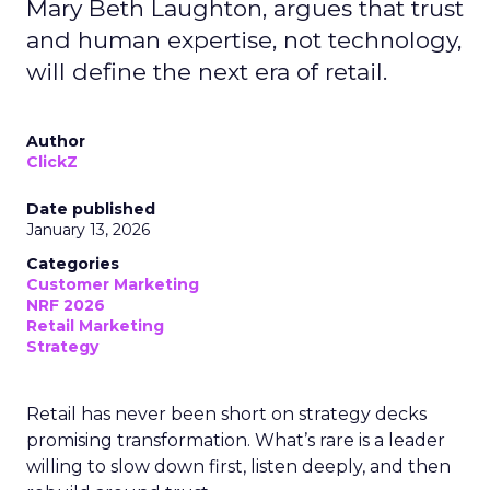
Mary Beth Laughton, argues that trust
and human expertise, not technology,
will define the next era of retail.
Author
ClickZ
Date published
January 13, 2026
Categories
Customer Marketing
NRF 2026
Retail Marketing
Strategy
Retail has never been short on strategy decks
promising transformation. What’s rare is a leader
willing to slow down first, listen deeply, and then