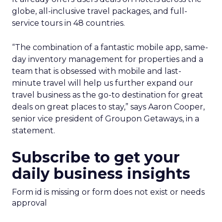
globe, all-inclusive travel packages, and full-
service tours in 48 countries.
“The combination of a fantastic mobile app, same-
day inventory management for properties and a
team that is obsessed with mobile and last-
minute travel will help us further expand our
travel business as the go-to destination for great
deals on great places to stay,” says Aaron Cooper,
senior vice president of Groupon Getaways, in a
statement.
Subscribe to get your
daily business insights
Form id is missing or form does not exist or needs
approval