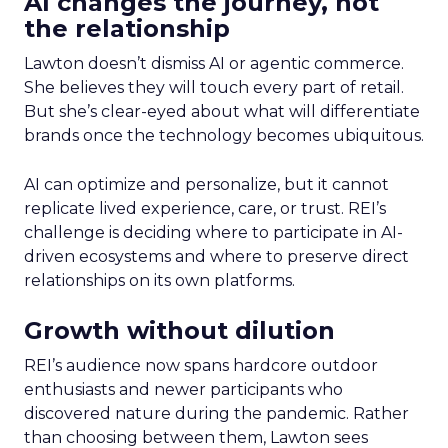
AI changes the journey, not
the relationship
Lawton doesn’t dismiss AI or agentic commerce.
She believes they will touch every part of retail.
But she’s clear-eyed about what will differentiate
brands once the technology becomes ubiquitous.
AI can optimize and personalize, but it cannot
replicate lived experience, care, or trust. REI’s
challenge is deciding where to participate in AI-
driven ecosystems and where to preserve direct
relationships on its own platforms.
Growth without dilution
REI’s audience now spans hardcore outdoor
enthusiasts and newer participants who
discovered nature during the pandemic. Rather
than choosing between them, Lawton sees