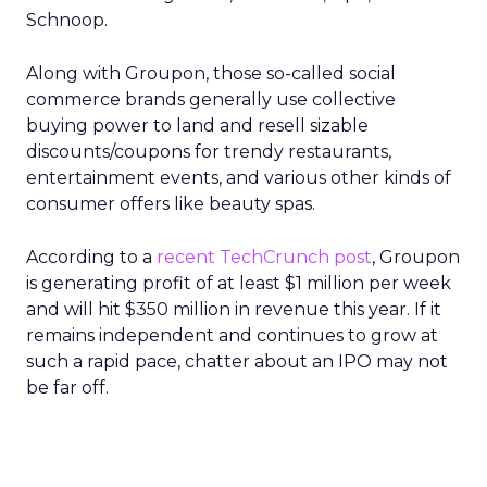
Schnoop.
Along with Groupon, those so-called social
commerce brands generally use collective
buying power to land and resell sizable
discounts/coupons for trendy restaurants,
entertainment events, and various other kinds of
consumer offers like beauty spas.
According to a
recent TechCrunch post
, Groupon
is generating profit of at least $1 million per week
and will hit $350 million in revenue this year. If it
remains independent and continues to grow at
such a rapid pace, chatter about an IPO may not
be far off.