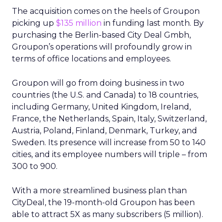
The acquisition comes on the heels of Groupon
picking up
$135 million
in funding last month. By
purchasing the Berlin-based City Deal Gmbh,
Groupon’s operations will profoundly grow in
terms of office locations and employees.
Groupon will go from doing business in two
countries (the U.S. and Canada) to 18 countries,
including Germany, United Kingdom, Ireland,
France, the Netherlands, Spain, Italy, Switzerland,
Austria, Poland, Finland, Denmark, Turkey, and
Sweden. Its presence will increase from 50 to 140
cities, and its employee numbers will triple – from
300 to 900.
With a more streamlined business plan than
CityDeal, the 19-month-old Groupon has been
able to attract 5X as many subscribers (5 million).