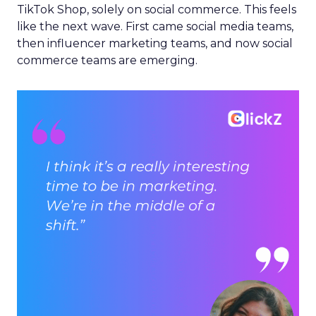
TikTok Shop, solely on social commerce. This feels
like the next wave. First came social media teams,
then influencer marketing teams, and now social
commerce teams are emerging.