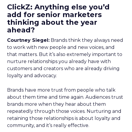
ClickZ: Anything else you’d
add for senior marketers
thinking about the year
ahead?
Courtney Siegel:
Brands think they always need
to work with new people and new voices, and
that matters. But it’s also extremely important to
nurture relationships you already have with
customers and creators who are already driving
loyalty and advocacy.
Brands have more trust from people who talk
about them time and time again. Audiences trust
brands more when they hear about them
repeatedly through those voices. Nurturing and
retaining those relationships is about loyalty and
community, and it’s really effective.