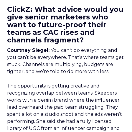
ClickZ: What advice would you
give senior marketers who
want to future-proof their
teams as CAC rises and
channels fragment?
Courtney Siegel:
You can’t do everything and
you can’t be everywhere. That’s where teams get
stuck. Channels are multiplying, budgets are
tighter, and we’re told to do more with less.
The opportunity is getting creative and
recognizing overlap between teams. Skeepers
works with a denim brand where the influencer
lead overheard the paid team struggling. They
spent a lot on a studio shoot and the ads weren’t
performing. She said she had a fully licensed
library of UGC from an influencer campaign and