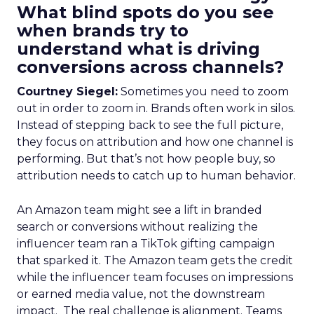
What blind spots do you see
when brands try to
understand what is driving
conversions across channels?
Courtney Siegel:
Sometimes you need to zoom
out in order to zoom in. Brands often work in silos.
Instead of stepping back to see the full picture,
they focus on attribution and how one channel is
performing. But that’s not how people buy, so
attribution needs to catch up to human behavior.
An Amazon team might see a lift in branded
search or conversions without realizing the
influencer team ran a TikTok gifting campaign
that sparked it. The Amazon team gets the credit
while the influencer team focuses on impressions
or earned media value, not the downstream
impact. The real challenge is alignment. Teams