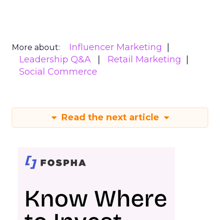
Influencer Marketing
More about:
Leadership Q&A
Retail Marketing
Social Commerce
Read the next article