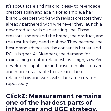
It’s about scale and making it easy to re-engage
creators again and again. For example, a hair
brand Skeepers works with revisits creators they
already partnered with whenever they launch a
new product within an existing line. Those
creators understand the brand, the product, and
the results they need to show. They become the
best brand advocates, the content is better, and
ROI is higher. At Skeepers, the demand for
maintaining creator relationships is high, so we’ve
developed capabilities in-house to make it easier
and more sustainable to nurture those
relationships and work with the same creators
repeatedly.
ClickZ: Measurement remains
one of the hardest parts of
influencer and UGC strategy.