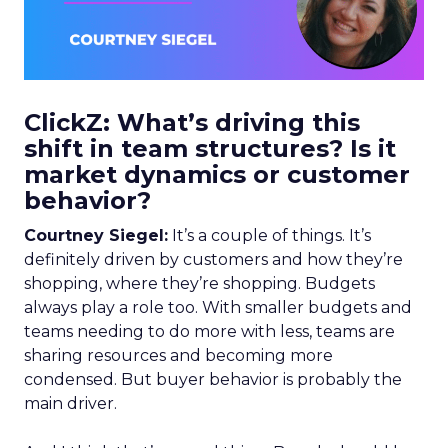
ClickZ: What’s driving this
shift in team structures? Is it
market dynamics or customer
behavior?
Courtney Siegel:
It’s a couple of things. It’s
definitely driven by customers and how they’re
shopping, where they’re shopping. Budgets
always play a role too. With smaller budgets and
teams needing to do more with less, teams are
sharing resources and becoming more
condensed. But buyer behavior is probably the
main driver.