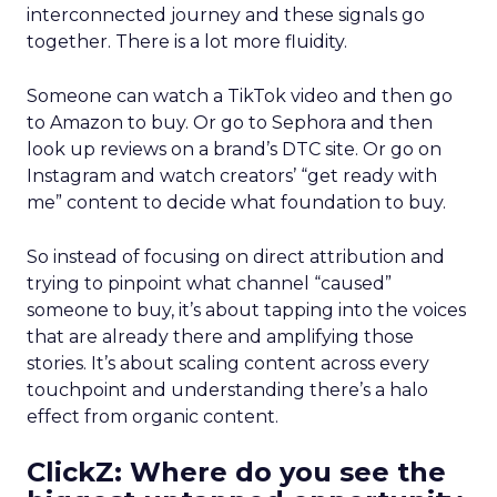
interconnected journey and these signals go
together. There is a lot more fluidity.
Someone can watch a TikTok video and then go
to Amazon to buy. Or go to Sephora and then
look up reviews on a brand’s DTC site. Or go on
Instagram and watch creators’ “get ready with
me” content to decide what foundation to buy.
So instead of focusing on direct attribution and
trying to pinpoint what channel “caused”
someone to buy, it’s about tapping into the voices
that are already there and amplifying those
stories. It’s about scaling content across every
touchpoint and understanding there’s a halo
effect from organic content.
ClickZ: Where do you see the