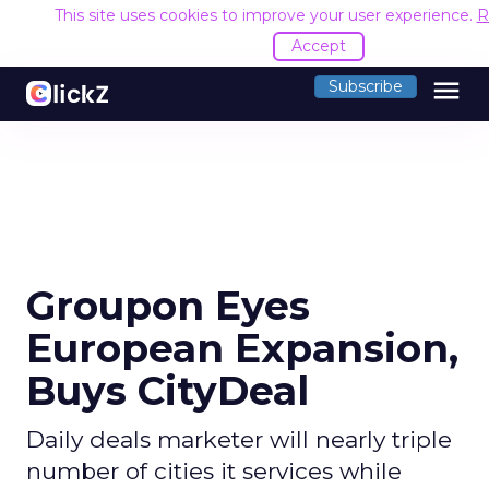
This site uses cookies to improve your user experience.
R
Accept
menu
Subscribe
Groupon Eyes
European Expansion,
Buys CityDeal
Daily deals marketer will nearly triple
number of cities it services while