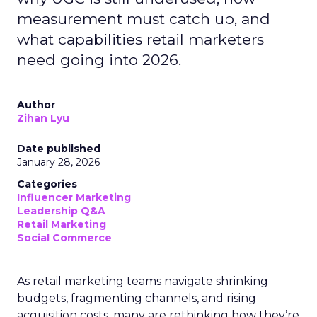
measurement must catch up, and
what capabilities retail marketers
need going into 2026.
Author
Zihan Lyu
Date published
January 28, 2026
Categories
Influencer Marketing
Leadership Q&A
Retail Marketing
Social Commerce
As retail marketing teams navigate shrinking
budgets, fragmenting channels, and rising
acquisition costs, many are rethinking how they’re