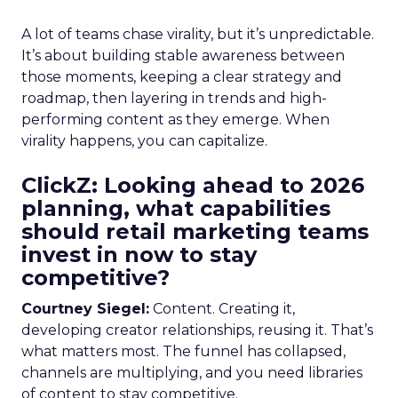
A lot of teams chase virality, but it’s unpredictable.
It’s about building stable awareness between
those moments, keeping a clear strategy and
roadmap, then layering in trends and high-
performing content as they emerge. When
virality happens, you can capitalize.
ClickZ: Looking ahead to 2026
planning, what capabilities
should retail marketing teams
invest in now to stay
competitive?
Courtney Siegel:
Content. Creating it,
developing creator relationships, reusing it. That’s
what matters most. The funnel has collapsed,
channels are multiplying, and you need libraries
of content to stay competitive.