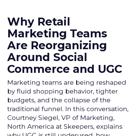
Why Retail
Marketing Teams
Are Reorganizing
Around Social
Commerce and UGC
Marketing teams are being reshaped
by fluid shopping behavior, tighter
budgets, and the collapse of the
traditional funnel. In this conversation,
Courtney Siegel, VP of Marketing,
North America at Skeepers, explains
why UGC is still underused, how