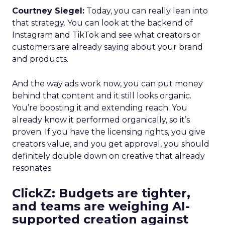
Courtney Siegel:
Today, you can really lean into
that strategy. You can look at the backend of
Instagram and TikTok and see what creators or
customers are already saying about your brand
and products.
And the way ads work now, you can put money
behind that content and it still looks organic.
You’re boosting it and extending reach. You
already know it performed organically, so it’s
proven. If you have the licensing rights, you give
creators value, and you get approval, you should
definitely double down on creative that already
resonates.
ClickZ: Budgets are tighter,
and teams are weighing AI-
supported creation against