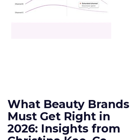
What Beauty Brands
Must Get Right in
2026: Insights from