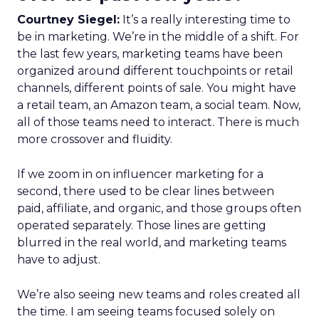
Courtney Siegel:
It’s a really interesting time to
be in marketing. We’re in the middle of a shift. For
the last few years, marketing teams have been
organized around different touchpoints or retail
channels, different points of sale. You might have
a retail team, an Amazon team, a social team. Now,
all of those teams need to interact. There is much
more crossover and fluidity.
If we zoom in on influencer marketing for a
second, there used to be clear lines between
paid, affiliate, and organic, and those groups often
operated separately. Those lines are getting
blurred in the real world, and marketing teams
have to adjust.
We’re also seeing new teams and roles created all
the time. I am seeing teams focused solely on