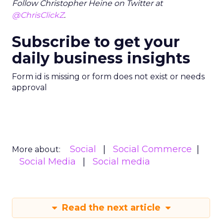
Follow Christopher Heine on Twitter at
@ChrisClickZ
.
Subscribe to get your
daily business insights
Form id is missing or form does not exist or needs
approval
Social
Social Commerce
More about:
Social Media
Social media
Read the next article