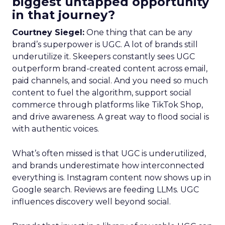
biggest untapped opportunity
in that journey?
Courtney Siegel:
One thing that can be any
brand’s superpower is UGC. A lot of brands still
underutilize it. Skeepers constantly sees UGC
outperform brand-created content across email,
paid channels, and social. And you need so much
content to fuel the algorithm, support social
commerce through platforms like TikTok Shop,
and drive awareness. A great way to flood social is
with authentic voices.
What’s often missed is that UGC is underutilized,
and brands underestimate how interconnected
everything is. Instagram content now shows up in
Google search. Reviews are feeding LLMs. UGC
influences discovery well beyond social.