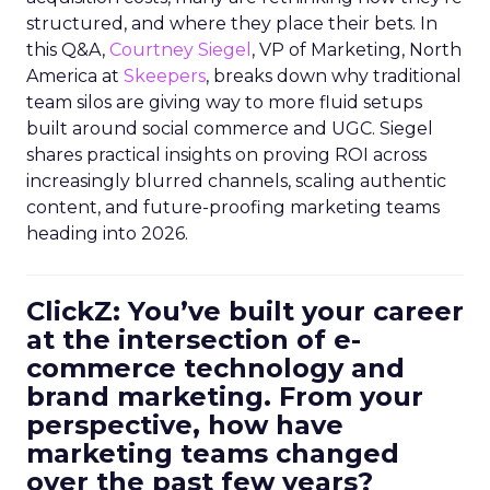
structured, and where they place their bets. In
this Q&A,
Courtney Siegel
, VP of Marketing, North
America at
Skeepers
, breaks down why traditional
team silos are giving way to more fluid setups
built around social commerce and UGC. Siegel
shares practical insights on proving ROI across
increasingly blurred channels, scaling authentic
content, and future-proofing marketing teams
heading into 2026.
ClickZ: You’ve built your career
at the intersection of e-
commerce technology and
brand marketing. From your
perspective, how have
marketing teams changed
over the past few years?