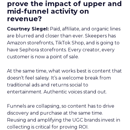
prove the impact of upper and
mid-funnel activity on
revenue?
Courtney Siegel:
Paid, affiliate, and organic lines
are blurred and closer than ever. Skeepers has
Amazon storefronts, TikTok Shop, and is going to
have Sephora storefronts. Every creator, every
customer is now a point of sale.
At the same time, what works best is content that
doesn’t feel salesy. It’s a welcome break from
traditional ads and returns social to
entertainment. Authentic voices stand out.
Funnels are collapsing, so content has to drive
discovery and purchase at the same time.
Reusing and amplifying the UGC brands invest in
collecting is critical for proving ROI.