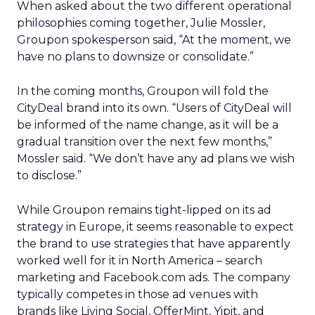
When asked about the two different operational
philosophies coming together, Julie Mossler,
Groupon spokesperson said, “At the moment, we
have no plans to downsize or consolidate.”
In the coming months, Groupon will fold the
CityDeal brand into its own. “Users of CityDeal will
be informed of the name change, as it will be a
gradual transition over the next few months,”
Mossler said. “We don’t have any ad plans we wish
to disclose.”
While Groupon remains tight-lipped on its ad
strategy in Europe, it seems reasonable to expect
the brand to use strategies that have apparently
worked well for it in North America – search
marketing and Facebook.com ads. The company
typically competes in those ad venues with
brands like Living Social, OfferMint, Yipit, and