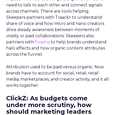
need to talk to each other and connect signals
across channels. There are tools helping.
Skeepers partners with Traackr to understand
share of voice and how micro and nano creators
drive steady awareness between moments of
virality or paid collaborations. Skeepers also
partners with
Fospha
to help brands understand
halo effects and how organic content attributes
across the funnel.
Attribution used to be paid versus organic. Now
brands have to account for social, retail, retail
media, marketplaces, and creator activity, and it all
works together.
ClickZ: As budgets come
under more scrutiny, how
should marketing leaders