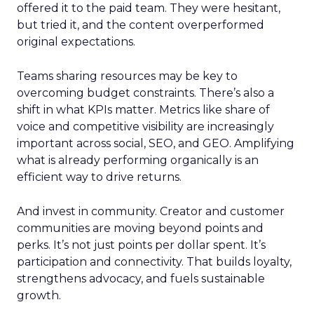
offered it to the paid team. They were hesitant,
but tried it, and the content overperformed
original expectations.
Teams sharing resources may be key to
overcoming budget constraints. There’s also a
shift in what KPIs matter. Metrics like share of
voice and competitive visibility are increasingly
important across social, SEO, and GEO. Amplifying
what is already performing organically is an
efficient way to drive returns.
And invest in community. Creator and customer
communities are moving beyond points and
perks. It’s not just points per dollar spent. It’s
participation and connectivity. That builds loyalty,
strengthens advocacy, and fuels sustainable
growth.