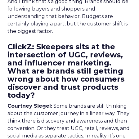
And I think that’s a good thing. Brands should be
following buyers and shoppers and
understanding that behavior. Budgets are
certainly playing a part, but the customer shift is
the biggest factor.
ClickZ: Skeepers sits at the
intersection of UGC, reviews,
and influencer marketing.
What are brands still getting
wrong about how consumers
discover and trust products
today?
Courtney Siegel:
Some brands are still thinking
about the customer journey in a linear way. They
think there is discovery and awareness and then
conversion. Or they treat UGC, retail, reviews, and
social media as separate tactics. In reality, it’s one