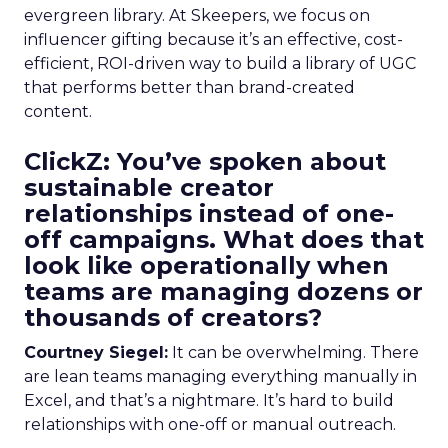
evergreen library. At Skeepers, we focus on
influencer gifting because it’s an effective, cost-
efficient, ROI-driven way to build a library of UGC
that performs better than brand-created
content.
ClickZ: You’ve spoken about
sustainable creator
relationships instead of one-
off campaigns. What does that
look like operationally when
teams are managing dozens or
thousands of creators?
Courtney Siegel:
It can be overwhelming. There
are lean teams managing everything manually in
Excel, and that’s a nightmare. It’s hard to build
relationships with one-off or manual outreach.