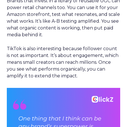
Brands that invest in a library of reusable UGC can
power retail channels too. You can use it for your
Amazon storefront, test what resonates, and scale
what works. It’s like A-B testing amplified. You see
what organic content is working, then put paid
media behind it.
TikTok is also interesting because follower count
is not as important. It’s about engagement, which
means small creators can reach millions. Once
you see what performs organically, you can
amplify it to extend the impact.