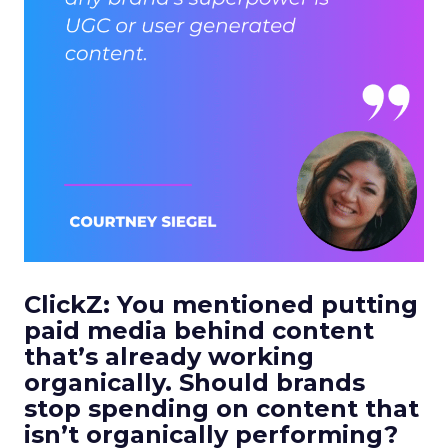
ClickZ: You mentioned putting
paid media behind content
that’s already working
organically. Should brands
stop spending on content that
isn’t organically performing?