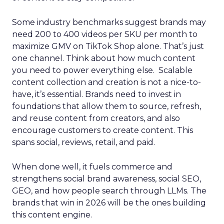
Some industry benchmarks suggest brands may
need 200 to 400 videos per SKU per month to
maximize GMV on TikTok Shop alone. That’s just
one channel. Think about how much content
you need to power everything else. Scalable
content collection and creation is not a nice-to-
have, it’s essential. Brands need to invest in
foundations that allow them to source, refresh,
and reuse content from creators, and also
encourage customers to create content. This
spans social, reviews, retail, and paid.
When done well, it fuels commerce and
strengthens social brand awareness, social SEO,
GEO, and how people search through LLMs. The
brands that win in 2026 will be the ones building
this content engine.