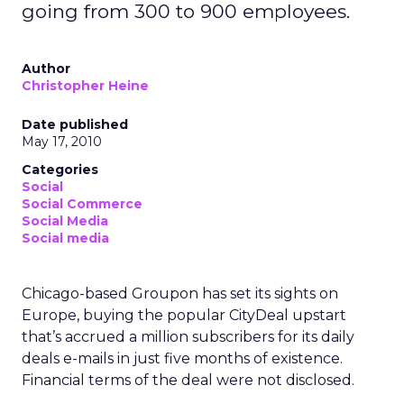
going from 300 to 900 employees.
Author
Christopher Heine
Date published
May 17, 2010
Categories
Social
Social Commerce
Social Media
Social media
Chicago-based Groupon has set its sights on
Europe, buying the popular CityDeal upstart
that’s accrued a million subscribers for its daily
deals e-mails in just five months of existence.
Financial terms of the deal were not disclosed.