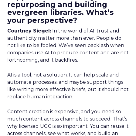
repurposing and building
evergreen libraries. What’s
your perspective?
Courtney Siegel:
In the world of AI, trust and
authenticity matter more than ever. People do
not like to be fooled. We’ve seen backlash when
companies use AI to produce content and are not
forthcoming, and it backfires.
AI is a tool, not a solution. It can help scale and
automate processes, and maybe support things
like writing more effective briefs, but it should not
replace human interaction.
Content creation is expensive, and you need so
much content across channels to succeed. That’s
why licensed UGC is so important. You can reuse it
across channels, see what works, and build an