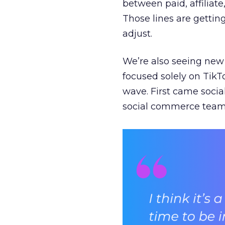
between paid, affiliat
Those lines are gettin
adjust.
We’re also seeing new 
focused solely on TikT
wave. First came soci
social commerce team