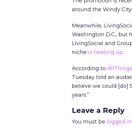
The promotion is recei
around the Windy City
Meanwhile, LivingSocial
Washington D.C., but h
LivingSocial and Grou
niche
is heating up
.
According to
AllThing
Tuesday told an audie
believe we could [do] 
years.”
Leave a Reply
You must be
logged in