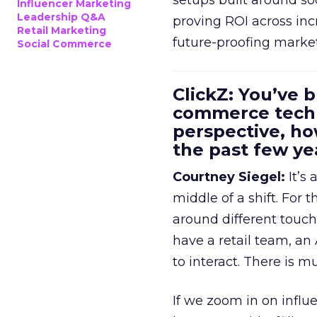
setups built around so
Influencer Marketing
Leadership Q&A
proving ROI across inc
Retail Marketing
future-proofing marke
Social Commerce
ClickZ: You’ve b
commerce techn
perspective, h
the past few ye
Courtney Siegel:
It’s 
middle of a shift. For
around different touchp
have a retail team, an
to interact. There is m
If we zoom in on influ