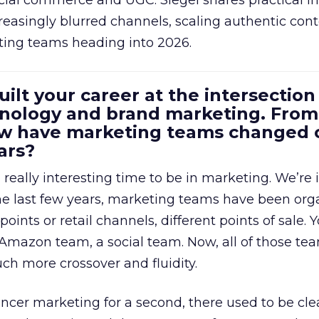
cial commerce and UGC. Siegel shares practical in
reasingly blurred channels, scaling authentic con
ting teams heading into 2026.
uilt your career at the intersection 
ology and brand marketing. From
ow have marketing teams changed 
ars?
a really interesting time to be in marketing. We’re 
 the last few years, marketing teams have been or
oints or retail channels, different points of sale.
 Amazon team, a social team. Now, all of those t
uch more crossover and fluidity.
encer marketing for a second, there used to be clea