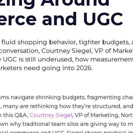
erce and UGC
fluid shopping behavior, tighter budgets,
s conversation, Courtney Siegel, VP of Marke
y UGC is still underused, how measuremen
arketers need going into 2026.
eams navigate shrinking budgets, fragmenting cha
ts, many are rethinking how they’re structured, an
In this Q&A,
Courtney Siegel
, VP of Marketing, Nor
own why traditional team silos are giving way to m