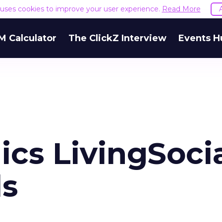
e uses cookies to improve your user experience.
Read More
M Calculator
The ClickZ Interview
Events H
cs LivingSocia
ls