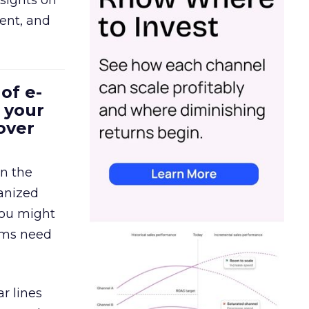
sights on
tent, and
of e-
 your
over
in the
ganized
 You might
eams need
r lines