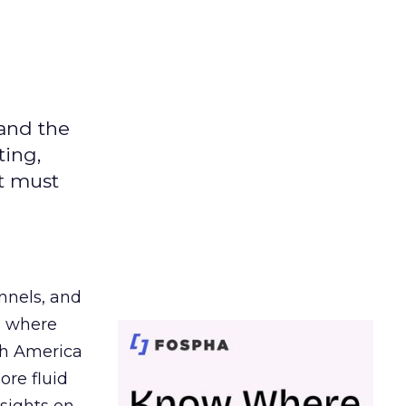
 and the
ting,
t must
nnels, and
d where
th America
ore fluid