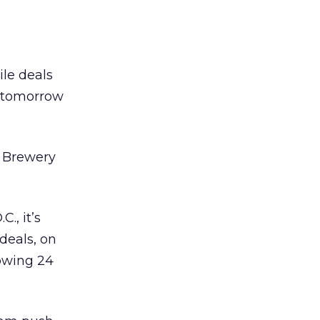
ile deals
s tomorrow
e Brewery
., it’s
deals, on
lowing 24