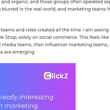
e, and organic, and those groups often operated sep
g blurred in the real world, and marketing teams 
teams and roles created all the time. I am seein
ok Shop, solely on social commerce. This feels like
al media teams, then influencer marketing teams
s are emerging.