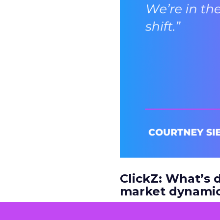
ClickZ: What’s d
market dynamic
Courtney Siegel:
It’s 