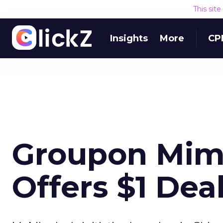
This sit
Insights
More
CP
Groupon Mimi
Offers $1 Dea