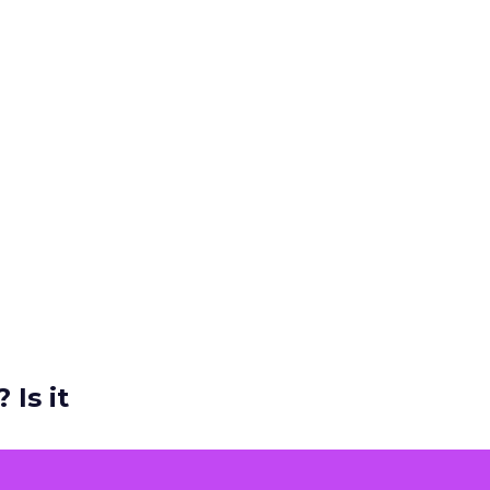
 Is it
ers and