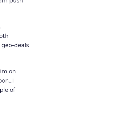
team push
n
Both
 geo-deals
him on
pon…I
ple of