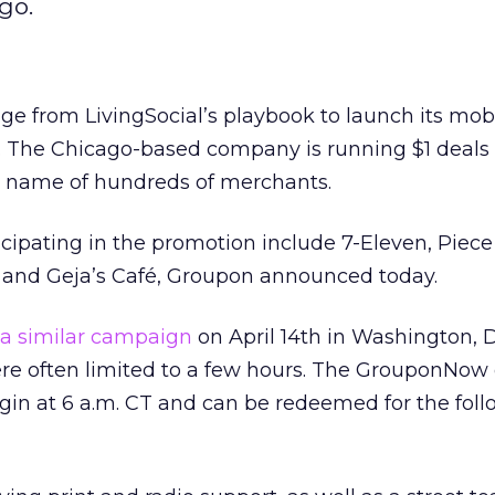
go.
ge from LivingSocial’s playbook to launch its mob
 The Chicago-based company is running $1 deal
e name of hundreds of merchants.
cipating in the promotion include 7-Eleven, Piec
, and Geja’s Café, Groupon announced today.
a similar campaign
on April 14th in Washington, D.C
ere often limited to a few hours. The GrouponNow 
egin at 6 a.m. CT and can be redeemed for the fol