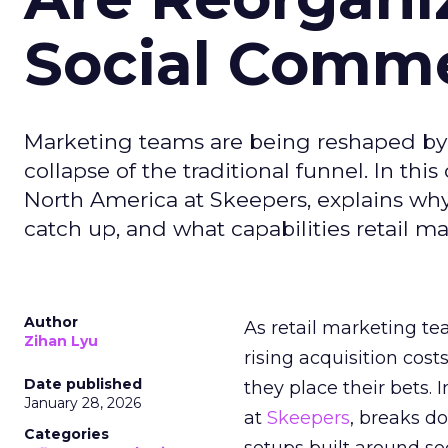
Social Comm
Marketing teams are being reshaped by 
collapse of the traditional funnel. In thi
North America at Skeepers, explains wh
catch up, and what capabilities retail m
Author
As retail marketing t
Zihan Lyu
rising acquisition cos
Date published
they place their bets. 
January 28, 2026
at
Skeepers
, breaks d
Categories