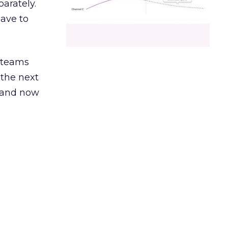
arately.
have to
g teams
 the next
, and now