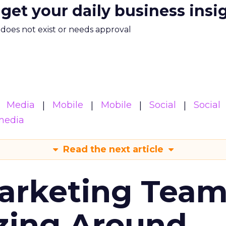
 get your daily business insi
m does not exist or needs approval
Media
Mobile
Mobile
Social
Social
media
Read the next article
arketing Tea
zing Around