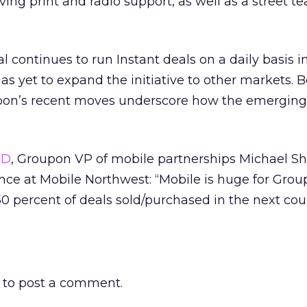
ving print and radio support, as well as a street 
.
 continues to run Instant deals on a daily basis i
as yet to expand the initiative to other markets. 
pon’s recent moves underscore how the emerging
sD
, Groupon VP of mobile partnerships Michael S
nce at Mobile Northwest: “Mobile is huge for Grou
50 percent of deals sold/purchased in the next cou
to post a comment.