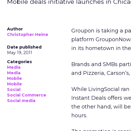
Mobile deals initiative launches in Chica
Author
Groupon is taking a pa
Christopher Heine
platform GrouponNow.
Date published
in its hometown in th
May 19, 2011
Categories
Brands and SMBs parti
Media
and Pizzeria, Carson’s
Media
Mobile
Mobile
While LivingSocial ran
Social
Social Commerce
Instant Deals offers w
Social media
the other hand, will b
hours.