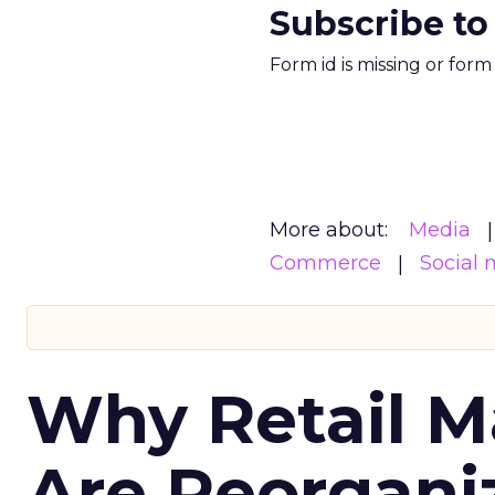
Subscribe to
Form id is missing or for
More about:
Media
Commerce
Social 
Why Retail M
Are Reorgani