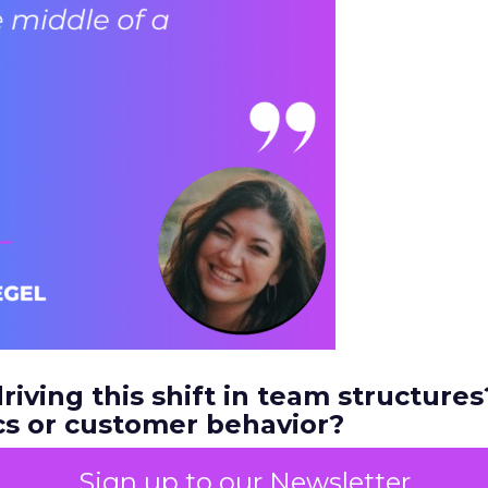
riving this shift in team structures?
s or customer behavior?
a couple of things. It’s definitely driven by custom
Sign up to our Newsletter