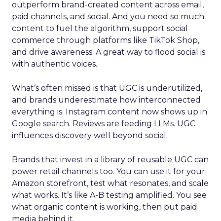
outperform brand-created content across email,
paid channels, and social. And you need so much
content to fuel the algorithm, support social
commerce through platforms like TikTok Shop,
and drive awareness. A great way to flood social is
with authentic voices.
What’s often missed is that UGC is underutilized,
and brands underestimate how interconnected
everything is. Instagram content now shows up in
Google search. Reviews are feeding LLMs. UGC
influences discovery well beyond social.
Brands that invest in a library of reusable UGC can
power retail channels too. You can use it for your
Amazon storefront, test what resonates, and scale
what works. It’s like A-B testing amplified. You see
what organic content is working, then put paid
media behind it.