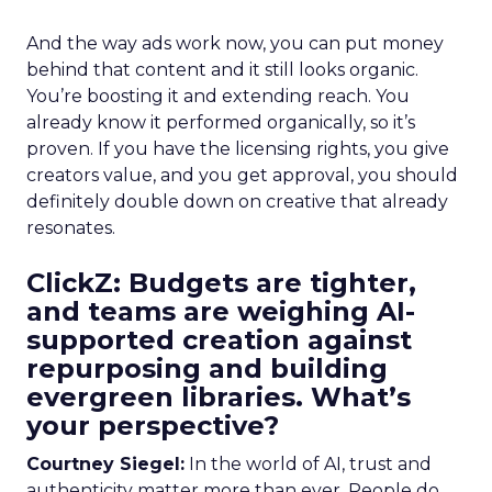
And the way ads work now, you can put money
behind that content and it still looks organic.
You’re boosting it and extending reach. You
already know it performed organically, so it’s
proven. If you have the licensing rights, you give
creators value, and you get approval, you should
definitely double down on creative that already
resonates.
ClickZ: Budgets are tighter,
and teams are weighing AI-
supported creation against
repurposing and building
evergreen libraries. What’s
your perspective?
Courtney Siegel:
In the world of AI, trust and
authenticity matter more than ever. People do