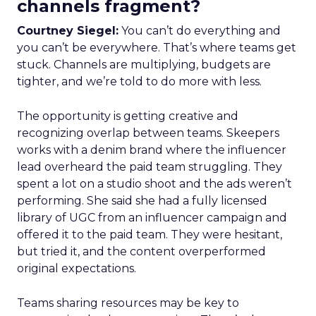
channels fragment?
Courtney Siegel:
You can’t do everything and
you can’t be everywhere. That’s where teams get
stuck. Channels are multiplying, budgets are
tighter, and we’re told to do more with less.
The opportunity is getting creative and
recognizing overlap between teams. Skeepers
works with a denim brand where the influencer
lead overheard the paid team struggling. They
spent a lot on a studio shoot and the ads weren’t
performing. She said she had a fully licensed
library of UGC from an influencer campaign and
offered it to the paid team. They were hesitant,
but tried it, and the content overperformed
original expectations.
Teams sharing resources may be key to