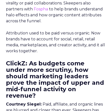
virality or paid collaborations. Skeepers also
partners with
Fospha
to help brands understand
halo effects and how organic content attributes
across the funnel.
Attribution used to be paid versus organic. Now
brands have to account for social, retail, retail
media, marketplaces, and creator activity, and it all
works together.
ClickZ: As budgets come
under more scrutiny, how
should marketing leaders
prove the impact of upper and
mid-funnel activity on
revenue?
Courtney Siegel:
Paid, affiliate, and organic lines
are blurred and closer than ever. Skeepers has