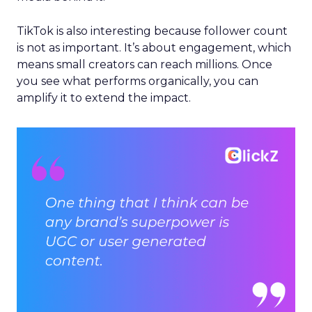
TikTok is also interesting because follower count
is not as important. It’s about engagement, which
means small creators can reach millions. Once
you see what performs organically, you can
amplify it to extend the impact.