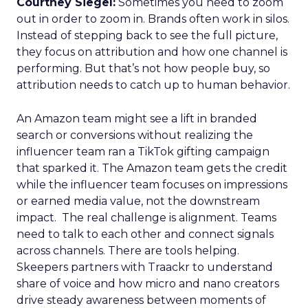
Courtney Siegel:
Sometimes you need to zoom
out in order to zoom in. Brands often work in silos.
Instead of stepping back to see the full picture,
they focus on attribution and how one channel is
performing. But that’s not how people buy, so
attribution needs to catch up to human behavior.
An Amazon team might see a lift in branded
search or conversions without realizing the
influencer team ran a TikTok gifting campaign
that sparked it. The Amazon team gets the credit
while the influencer team focuses on impressions
or earned media value, not the downstream
impact. The real challenge is alignment. Teams
need to talk to each other and connect signals
across channels. There are tools helping.
Skeepers partners with Traackr to understand
share of voice and how micro and nano creators
drive steady awareness between moments of