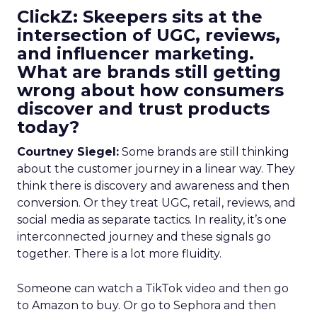
ClickZ: Skeepers sits at the
intersection of UGC, reviews,
and influencer marketing.
What are brands still getting
wrong about how consumers
discover and trust products
today?
Courtney Siegel:
Some brands are still thinking
about the customer journey in a linear way. They
think there is discovery and awareness and then
conversion. Or they treat UGC, retail, reviews, and
social media as separate tactics. In reality, it’s one
interconnected journey and these signals go
together. There is a lot more fluidity.
Someone can watch a TikTok video and then go
to Amazon to buy. Or go to Sephora and then