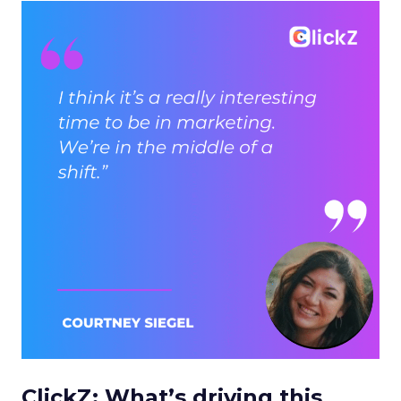
ClickZ: What’s driving this