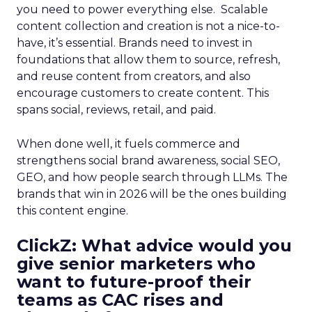
you need to power everything else. Scalable
content collection and creation is not a nice-to-
have, it’s essential. Brands need to invest in
foundations that allow them to source, refresh,
and reuse content from creators, and also
encourage customers to create content. This
spans social, reviews, retail, and paid.
When done well, it fuels commerce and
strengthens social brand awareness, social SEO,
GEO, and how people search through LLMs. The
brands that win in 2026 will be the ones building
this content engine.
ClickZ: What advice would you
give senior marketers who
want to future-proof their
teams as CAC rises and