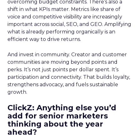
overcoming budget constraints. There’s also a
shift in what KPIs matter. Metrics like share of
voice and competitive visibility are increasingly
important across social, SEO, and GEO. Amplifying
what is already performing organically is an
efficient way to drive returns.
And invest in community. Creator and customer
communities are moving beyond points and
perks. It’s not just points per dollar spent. It’s
participation and connectivity. That builds loyalty,
strengthens advocacy, and fuels sustainable
growth.
ClickZ: Anything else you’d
add for senior marketers
thinking about the year
ahead?