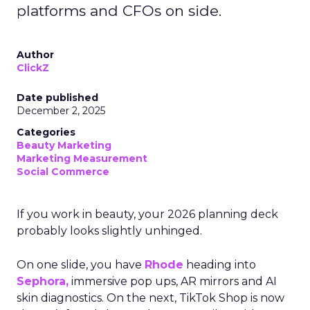
platforms and CFOs on side.
Author
ClickZ
Date published
December 2, 2025
Categories
Beauty Marketing
Marketing Measurement
Social Commerce
If you work in beauty, your 2026 planning deck
probably looks slightly unhinged.
On one slide, you have
Rhode
heading into
Sephora,
immersive pop ups, AR mirrors and AI
skin diagnostics. On the next, TikTok Shop is now