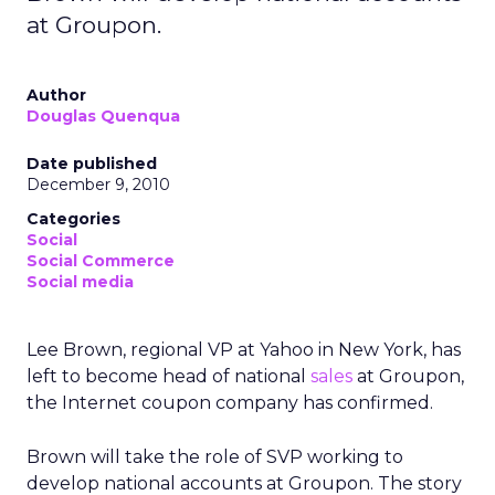
at Groupon.
Author
Douglas Quenqua
Date published
December 9, 2010
Categories
Social
Social Commerce
Social media
Lee Brown, regional VP at Yahoo in New York, has
left to become head of national
sales
at Groupon,
the Internet coupon company has confirmed.
Brown will take the role of SVP working to
develop national accounts at Groupon. The story