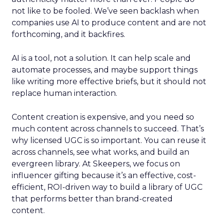
not like to be fooled. We’ve seen backlash when
companies use AI to produce content and are not
forthcoming, and it backfires.
AI is a tool, not a solution. It can help scale and
automate processes, and maybe support things
like writing more effective briefs, but it should not
replace human interaction.
Content creation is expensive, and you need so
much content across channels to succeed. That’s
why licensed UGC is so important. You can reuse it
across channels, see what works, and build an
evergreen library. At Skeepers, we focus on
influencer gifting because it’s an effective, cost-
efficient, ROI-driven way to build a library of UGC
that performs better than brand-created
content.