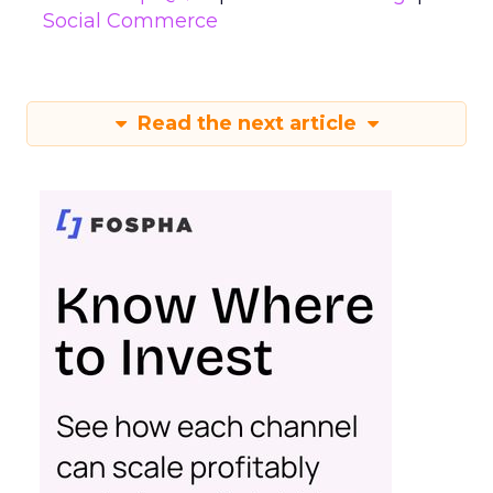
Social Commerce
Read the next article