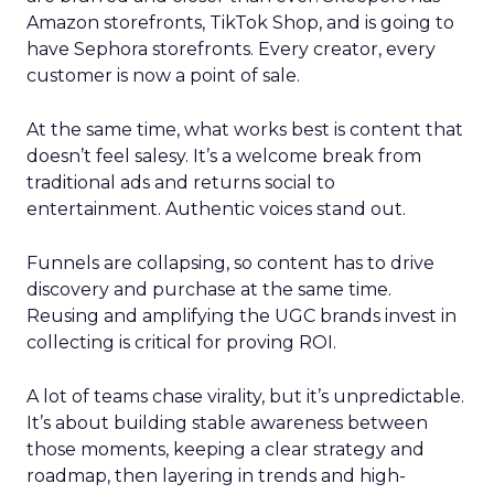
Amazon storefronts, TikTok Shop, and is going to
have Sephora storefronts. Every creator, every
customer is now a point of sale.
At the same time, what works best is content that
doesn’t feel salesy. It’s a welcome break from
traditional ads and returns social to
entertainment. Authentic voices stand out.
Funnels are collapsing, so content has to drive
discovery and purchase at the same time.
Reusing and amplifying the UGC brands invest in
collecting is critical for proving ROI.
A lot of teams chase virality, but it’s unpredictable.
It’s about building stable awareness between
those moments, keeping a clear strategy and
roadmap, then layering in trends and high-