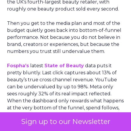
the UK’s fourth-largest beauty retailer, with
roughly one beauty product sold every second.
Then you get to the media plan and most of the
budget quietly goes back into bottom-of-funnel
performance. Not because you do not believe in
brand, creators or experiences, but because the
numbers you trust still undervalue them.
Fospha’s
latest
State of Beauty
data puts it
pretty bluntly. Last click captures about 13% of
beauty’s true cross channel revenue. YouTube
can be undervalued by up to 98%. Meta only
sees roughly 32% of its real impact reflected.
When the dashboard only rewards what happens
at the very bottom of the funnel, spend follows,
even if it starves the activity that actually creates
Sign up to our Newsletter
future demand.