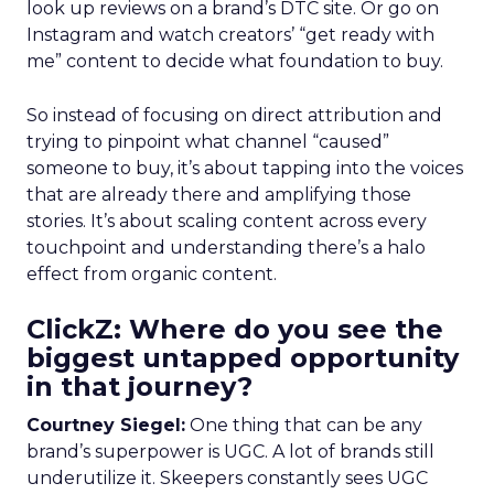
look up reviews on a brand’s DTC site. Or go on
Instagram and watch creators’ “get ready with
me” content to decide what foundation to buy.
So instead of focusing on direct attribution and
trying to pinpoint what channel “caused”
someone to buy, it’s about tapping into the voices
that are already there and amplifying those
stories. It’s about scaling content across every
touchpoint and understanding there’s a halo
effect from organic content.
ClickZ: Where do you see the
biggest untapped opportunity
in that journey?
Courtney Siegel:
One thing that can be any
brand’s superpower is UGC. A lot of brands still
underutilize it. Skeepers constantly sees UGC