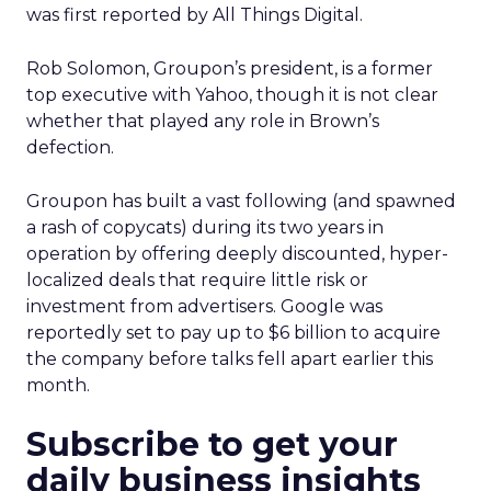
was first reported by All Things Digital.
Rob Solomon, Groupon’s president, is a former
top executive with Yahoo, though it is not clear
whether that played any role in Brown’s
defection.
Groupon has built a vast following (and spawned
a rash of copycats) during its two years in
operation by offering deeply discounted, hyper-
localized deals that require little risk or
investment from advertisers. Google was
reportedly set to pay up to $6 billion to acquire
the company before talks fell apart earlier this
month.
Subscribe to get your
daily business insights