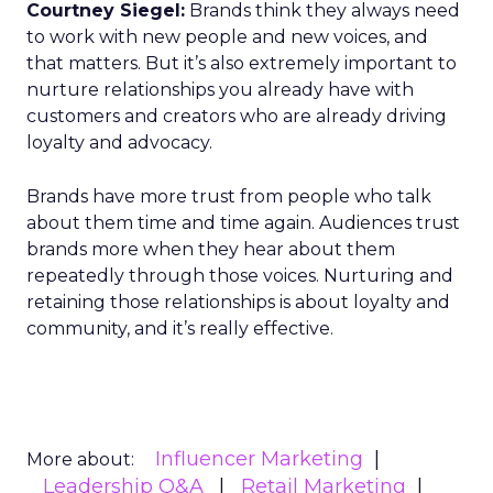
Courtney Siegel:
Brands think they always need
to work with new people and new voices, and
that matters. But it’s also extremely important to
nurture relationships you already have with
customers and creators who are already driving
loyalty and advocacy.
Brands have more trust from people who talk
about them time and time again. Audiences trust
brands more when they hear about them
repeatedly through those voices. Nurturing and
retaining those relationships is about loyalty and
community, and it’s really effective.
Influencer Marketing
More about:
Leadership Q&A
Retail Marketing