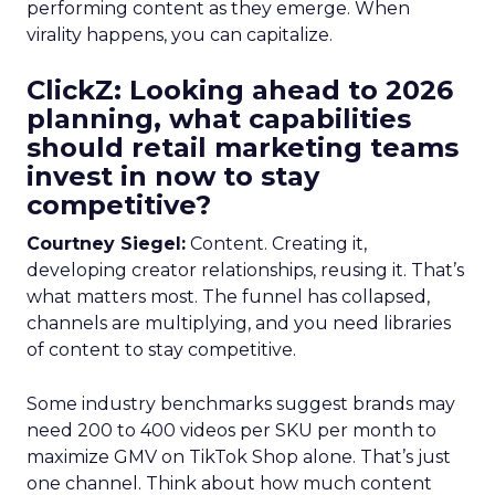
performing content as they emerge. When
virality happens, you can capitalize.
ClickZ: Looking ahead to 2026
planning, what capabilities
should retail marketing teams
invest in now to stay
competitive?
Courtney Siegel:
Content. Creating it,
developing creator relationships, reusing it. That’s
what matters most. The funnel has collapsed,
channels are multiplying, and you need libraries
of content to stay competitive.
Some industry benchmarks suggest brands may
need 200 to 400 videos per SKU per month to
maximize GMV on TikTok Shop alone. That’s just
one channel. Think about how much content