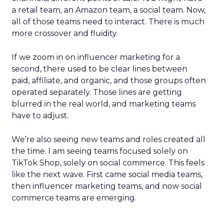
a retail team, an Amazon team, a social team. Now,
all of those teams need to interact. There is much
more crossover and fluidity.
If we zoom in on influencer marketing for a
second, there used to be clear lines between
paid, affiliate, and organic, and those groups often
operated separately. Those lines are getting
blurred in the real world, and marketing teams
have to adjust.
We’re also seeing new teams and roles created all
the time. I am seeing teams focused solely on
TikTok Shop, solely on social commerce. This feels
like the next wave. First came social media teams,
then influencer marketing teams, and now social
commerce teams are emerging.