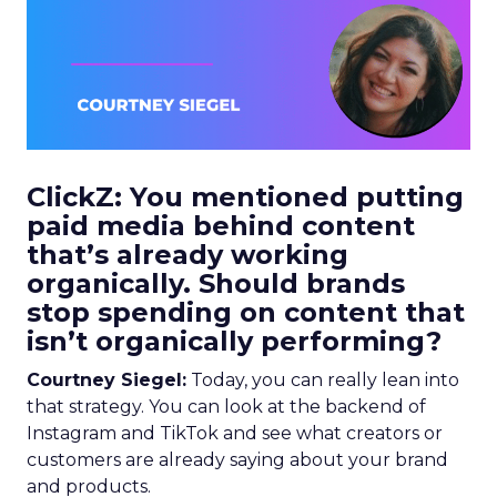
ClickZ: You mentioned putting
paid media behind content
that’s already working
organically. Should brands
stop spending on content that
isn’t organically performing?
Courtney Siegel:
Today, you can really lean into
that strategy. You can look at the backend of
Instagram and TikTok and see what creators or
customers are already saying about your brand
and products.