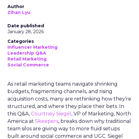
Author
Zihan Lyu
Date published
January 28, 2026
Categories
Influencer Marketing
Leadership Q&A
Retail Marketing
Social Commerce
As retail marketing teams navigate shrinking
budgets, fragmenting channels, and rising
acquisition costs, many are rethinking how they’re
structured, and where they place their bets. In
this Q&A,
Courtney Siegel
, VP of Marketing, North
America at
Skeepers
, breaks down why traditional
team silos are giving way to more fluid setups
built around social commerce and UGC. Siegel