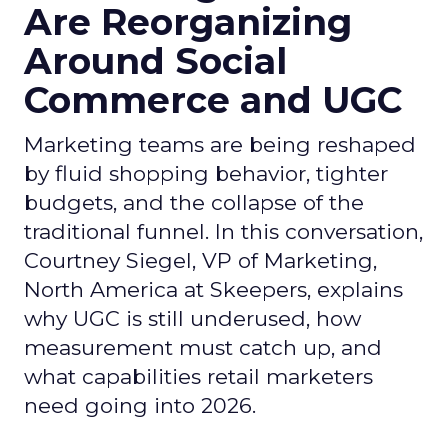
Are Reorganizing
Around Social
Commerce and UGC
Marketing teams are being reshaped
by fluid shopping behavior, tighter
budgets, and the collapse of the
traditional funnel. In this conversation,
Courtney Siegel, VP of Marketing,
North America at Skeepers, explains
why UGC is still underused, how
measurement must catch up, and
what capabilities retail marketers
need going into 2026.