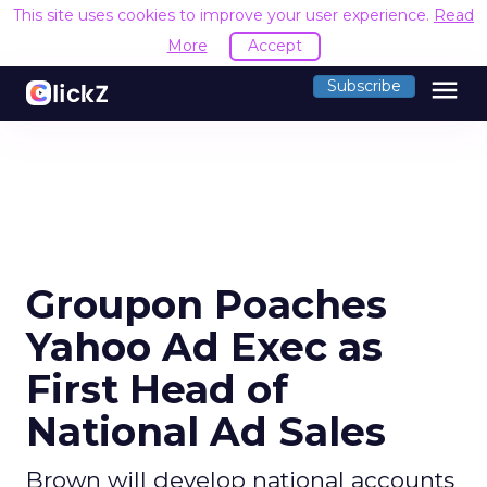
This site uses cookies to improve your user experience.
Read
More
Accept
menu
Subscribe
Groupon Poaches
Yahoo Ad Exec as
First Head of
National Ad Sales
Brown will develop national accounts