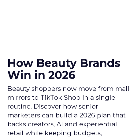
How Beauty Brands
Win in 2026
Beauty shoppers now move from mall
mirrors to TikTok Shop in a single
routine. Discover how senior
marketers can build a 2026 plan that
backs creators, AI and experiential
retail while keeping budgets,