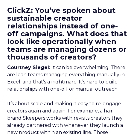
ClickZ: You’ve spoken about
sustainable creator
relationships instead of one-
off campaigns. What does that
look like operationally when
teams are managing dozens or
thousands of creators?
Courtney Siegel:
It can be overwhelming. There
are lean teams managing everything manually in
Excel, and that’s a nightmare. It’s hard to build
relationships with one-off or manual outreach.
It’s about scale and making it easy to re-engage
creators again and again. For example, a hair
brand Skeepers works with revisits creators they
already partnered with whenever they launch a
new product within an existing line. Those