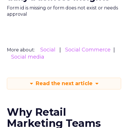
Form id is missing or form does not exist or needs
approval
Social
Social Commerce
More about:
Social media
Read the next article
Why Retail
Marketing Teams