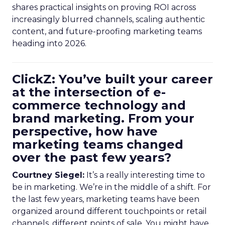
shares practical insights on proving ROI across
increasingly blurred channels, scaling authentic
content, and future-proofing marketing teams
heading into 2026.
ClickZ: You’ve built your career
at the intersection of e-
commerce technology and
brand marketing. From your
perspective, how have
marketing teams changed
over the past few years?
Courtney Siegel:
It’s a really interesting time to
be in marketing. We’re in the middle of a shift. For
the last few years, marketing teams have been
organized around different touchpoints or retail
channels, different points of sale. You might have