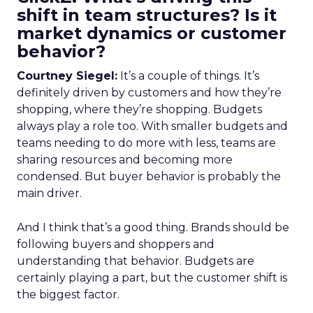
shift in team structures? Is it
market dynamics or customer
behavior?
Courtney Siegel:
It’s a couple of things. It’s
definitely driven by customers and how they’re
shopping, where they’re shopping. Budgets
always play a role too. With smaller budgets and
teams needing to do more with less, teams are
sharing resources and becoming more
condensed. But buyer behavior is probably the
main driver.
And I think that’s a good thing. Brands should be
following buyers and shoppers and
understanding that behavior. Budgets are
certainly playing a part, but the customer shift is
the biggest factor.