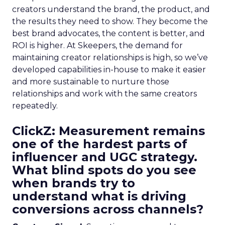
creators understand the brand, the product, and
the results they need to show. They become the
best brand advocates, the content is better, and
ROI is higher. At Skeepers, the demand for
maintaining creator relationships is high, so we’ve
developed capabilities in-house to make it easier
and more sustainable to nurture those
relationships and work with the same creators
repeatedly.
ClickZ: Measurement remains
one of the hardest parts of
influencer and UGC strategy.
What blind spots do you see
when brands try to
understand what is driving
conversions across channels?