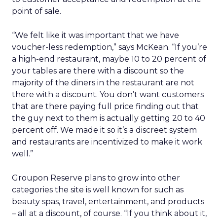
point of sale.
“We felt like it was important that we have
voucher-less redemption,” says McKean. “If you’re
a high-end restaurant, maybe 10 to 20 percent of
your tables are there with a discount so the
majority of the diners in the restaurant are not
there with a discount. You don’t want customers
that are there paying full price finding out that
the guy next to them is actually getting 20 to 40
percent off. We made it so it’s a discreet system
and restaurants are incentivized to make it work
well.”
Groupon Reserve plans to grow into other
categories the site is well known for such as
beauty spas, travel, entertainment, and products
– all at a discount, of course. “If you think about it,