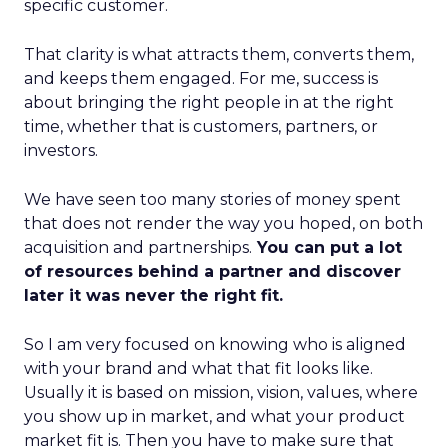
specific customer.
That clarity is what attracts them, converts them,
and keeps them engaged. For me, success is
about bringing the right people in at the right
time, whether that is customers, partners, or
investors.
We have seen too many stories of money spent
that does not render the way you hoped, on both
acquisition and partnerships.
You can put a lot
of resources behind a partner and discover
later it was never the right fit.
So I am very focused on knowing who is aligned
with your brand and what that fit looks like.
Usually it is based on mission, vision, values, where
you show up in market, and what your product
market fit is. Then you have to make sure that