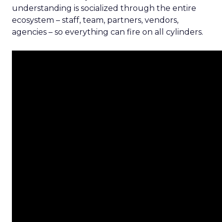
understanding is socialized through the entire
ecosystem – staff, team, partners, vendors,
agencies – so everything can fire on all cylinders.