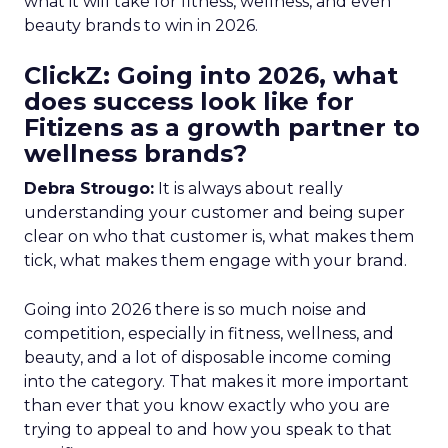
what it will take for fitness, wellness, and even
beauty brands to win in 2026.
ClickZ: Going into 2026, what
does success look like for
Fitizens as a growth partner to
wellness brands?
Debra Strougo:
It is always about really
understanding your customer and being super
clear on who that customer is, what makes them
tick, what makes them engage with your brand.
Going into 2026 there is so much noise and
competition, especially in fitness, wellness, and
beauty, and a lot of disposable income coming
into the category. That makes it more important
than ever that you know exactly who you are
trying to appeal to and how you speak to that