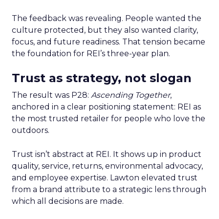
The feedback was revealing. People wanted the
culture protected, but they also wanted clarity,
focus, and future readiness. That tension became
the foundation for REI’s three-year plan.
Trust as strategy, not slogan
The result was P28:
Ascending Together
,
anchored in a clear positioning statement: REI as
the most trusted retailer for people who love the
outdoors.
Trust isn’t abstract at REI. It shows up in product
quality, service, returns, environmental advocacy,
and employee expertise. Lawton elevated trust
from a brand attribute to a strategic lens through
which all decisions are made.