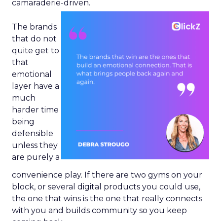
camaraderie-driven.
The brands
that do not
quite get to
that
emotional
layer have a
much
harder time
being
defensible
unless they
are purely a
convenience play. If there are two gyms on your
block, or several digital products you could use,
the one that wins is the one that really connects
with you and builds community so you keep