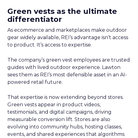
Green vests as the ultimate
differentiator
As ecommerce and marketplaces make outdoor
gear widely available, REI’s advantage isn’t access
to product. It’s access to expertise.
The company’s green vest employees are trusted
guides with lived outdoor experience. Lawton
sees them as REI’s most defensible asset in an AI-
powered retail future.
That expertise is now extending beyond stores.
Green vests appear in product videos,
testimonials, and digital campaigns, driving
measurable conversion lift. Stores are also
evolving into community hubs, hosting classes,
events, and shared experiences that algorithms