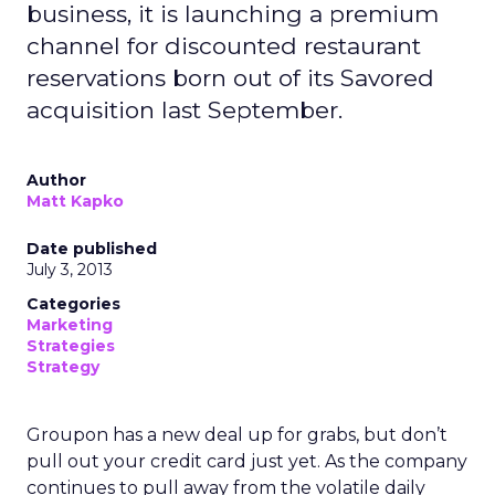
business, it is launching a premium
channel for discounted restaurant
reservations born out of its Savored
acquisition last September.
Author
Matt Kapko
Date published
July 3, 2013
Categories
Marketing
Strategies
Strategy
Groupon has a new deal up for grabs, but don’t
pull out your credit card just yet. As the company
continues to pull away from the volatile daily