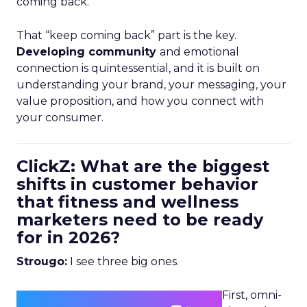
coming back.
That “keep coming back” part is the key.
Developing community
and emotional
connection is quintessential, and it is built on
understanding your brand, your messaging, your
value proposition, and how you connect with
your consumer.
ClickZ: What are the biggest
shifts in customer behavior
that fitness and wellness
marketers need to be ready
for in 2026?
Strougo:
I see three big ones.
First, omni-