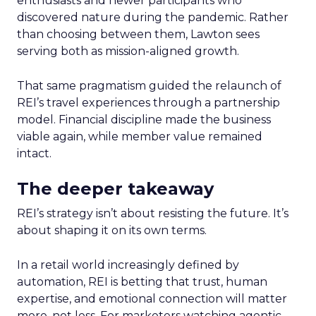
enthusiasts and newer participants who
discovered nature during the pandemic. Rather
than choosing between them, Lawton sees
serving both as mission-aligned growth.
That same pragmatism guided the relaunch of
REI’s travel experiences through a partnership
model. Financial discipline made the business
viable again, while member value remained
intact.
The deeper takeaway
REI’s strategy isn’t about resisting the future. It’s
about shaping it on its own terms.
In a retail world increasingly defined by
automation, REI is betting that trust, human
expertise, and emotional connection will matter
more, not less. For marketers watching agentic