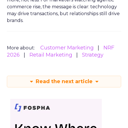
commerce rise, the message is clear: technology
may drive transactions, but relationships still drive
brands.
Customer Marketing
NRF
More about:
2026
Retail Marketing
Strategy
Read the next article