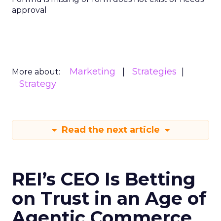
approval
Marketing
Strategies
More about:
Strategy
Read the next article
REI’s CEO Is Betting
on Trust in an Age of
Agentic Commerce