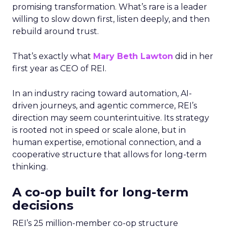
promising transformation. What’s rare is a leader
willing to slow down first, listen deeply, and then
rebuild around trust.
That’s exactly what
Mary Beth Lawton
did in her
first year as CEO of REI.
In an industry racing toward automation, AI-
driven journeys, and agentic commerce, REI’s
direction may seem counterintuitive. Its strategy
is rooted not in speed or scale alone, but in
human expertise, emotional connection, and a
cooperative structure that allows for long-term
thinking.
A co-op built for long-term
decisions
REI’s 25 million-member co-op structure