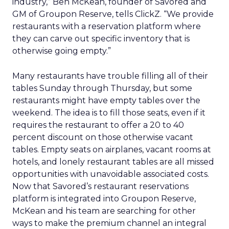
industry,” Ben McKean, founder of Savored and
GM of Groupon Reserve, tells ClickZ. “We provide
restaurants with a reservation platform where
they can carve out specific inventory that is
otherwise going empty.”
Many restaurants have trouble filling all of their
tables Sunday through Thursday, but some
restaurants might have empty tables over the
weekend. The idea is to fill those seats, even if it
requires the restaurant to offer a 20 to 40
percent discount on those otherwise vacant
tables. Empty seats on airplanes, vacant rooms at
hotels, and lonely restaurant tables are all missed
opportunities with unavoidable associated costs.
Now that Savored’s restaurant reservations
platform is integrated into Groupon Reserve,
McKean and his team are searching for other
ways to make the premium channel an integral