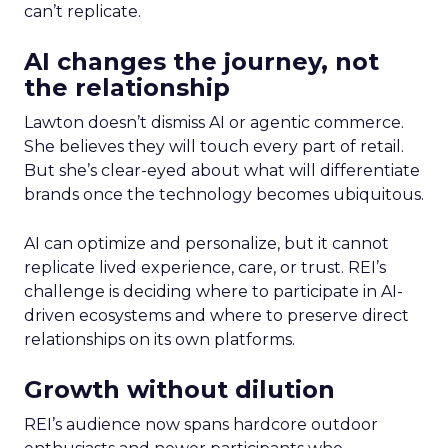
can’t replicate.
AI changes the journey, not
the relationship
Lawton doesn’t dismiss AI or agentic commerce.
She believes they will touch every part of retail.
But she’s clear-eyed about what will differentiate
brands once the technology becomes ubiquitous.
AI can optimize and personalize, but it cannot
replicate lived experience, care, or trust. REI’s
challenge is deciding where to participate in AI-
driven ecosystems and where to preserve direct
relationships on its own platforms.
Growth without dilution
REI’s audience now spans hardcore outdoor