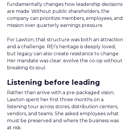
fundamentally changes how leadership decisions
are made. Without public shareholders, the
company can prioritize members, employees, and
mission over quarterly earnings pressure.
For Lawton, that structure was both an attraction
and a challenge. REI’s heritage is deeply loved,
but legacy can also create resistance to change.
Her mandate was clear: evolve the co-op without
breaking its soul.
Listening before leading
Rather than arrive with a pre-packaged vision,
Lawton spent her first three months on a
listening tour across stores, distribution centers,
vendors, and teams. She asked employees what
must be preserved and where the business was
at risk.