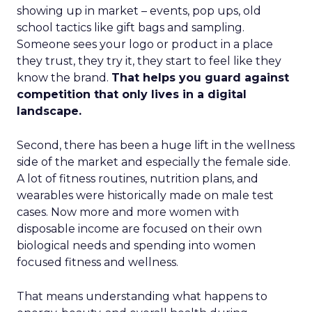
showing up in market – events, pop ups, old
school tactics like gift bags and sampling.
Someone sees your logo or product in a place
they trust, they try it, they start to feel like they
know the brand.
That helps you guard against
competition that only lives in a digital
landscape.
Second, there has been a huge lift in the wellness
side of the market and especially the female side.
A lot of fitness routines, nutrition plans, and
wearables were historically made on male test
cases. Now more and more women with
disposable income are focused on their own
biological needs and spending into women
focused fitness and wellness.
That means understanding what happens to