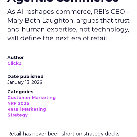
As AI reshapes commerce, REI’s CEO -
Mary Beth Laughton, argues that trust
and human expertise, not technology,
will define the next era of retail.
Author
ClickZ
Date published
January 13, 2026
Categories
Customer Marketing
NRF 2026
Retail Marketing
Strategy
Retail has never been short on strategy decks