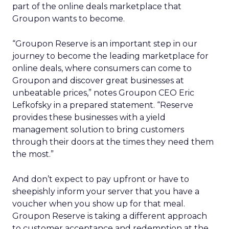
part of the online deals marketplace that
Groupon wants to become.
“Groupon Reserve is an important step in our
journey to become the leading marketplace for
online deals, where consumers can come to
Groupon and discover great businesses at
unbeatable prices,” notes Groupon CEO Eric
Lefkofsky in a prepared statement. “Reserve
provides these businesses with a yield
management solution to bring customers
through their doors at the times they need them
the most.”
And don’t expect to pay upfront or have to
sheepishly inform your server that you have a
voucher when you show up for that meal.
Groupon Reserve is taking a different approach
to customer acceptance and redemption at the