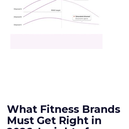
What Fitness Brands
Must Get Right in