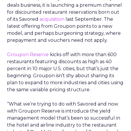
deals business, it is launching a premium channel
for discounted restaurant reservations born out
of its Savored
acquisition
last September. The
latest offering from Groupon points to a new
model, and perhaps burgeoning strategy, where
prepayment and vouchers need not apply.
Groupon Reserve
kicks off with more than 600
restaurants featuring discounts as high as 40
percent in 10 major U.S. cities, but that’s just the
beginning. Groupon isn’t shy about sharing its
plan to expand to more industries and cities using
the same variable pricing structure.
“What we’re trying to do with Savored and now
with Groupon Reserve is introduce the yield
management model that’s been so successful in
the hotel and airline industry to the restaurant