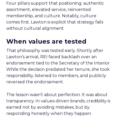
Four pillars support that positioning: authentic
assortment, elevated service, reinvented
membership, and culture. Notably, culture
comes first. Lawton is explicit that strategy fails
without cultural alignment.
When values are tested
That philosophy was tested early. Shortly after
Lawton’s arrival, REI faced backlash over an
endorsement tied to the Secretary of the Interior.
While the decision predated her tenure, she took
responsibility, listened to members, and publicly
reversed the endorsement.
The lesson wasn’t about perfection. It was about
transparency. In values-driven brands, credibility is
earned not by avoiding mistakes, but by
responding honestly when they happen.