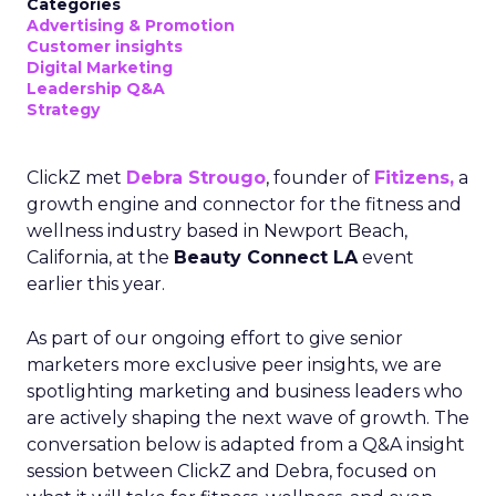
Categories
Advertising & Promotion
Customer insights
Digital Marketing
Leadership Q&A
Strategy
ClickZ met
Debra Strougo
, founder of
Fitizens,
a
growth engine and connector for the fitness and
wellness industry based in Newport Beach,
California, at the
Beauty Connect LA
event
earlier this year.
As part of our ongoing effort to give senior
marketers more exclusive peer insights, we are
spotlighting marketing and business leaders who
are actively shaping the next wave of growth. The
conversation below is adapted from a Q&A insight
session between ClickZ and Debra, focused on