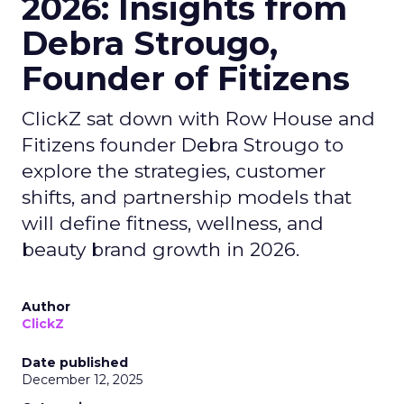
2026: Insights from
Debra Strougo,
Founder of Fitizens
ClickZ sat down with Row House and
Fitizens founder Debra Strougo to
explore the strategies, customer
shifts, and partnership models that
will define fitness, wellness, and
beauty brand growth in 2026.
Author
ClickZ
Date published
December 12, 2025