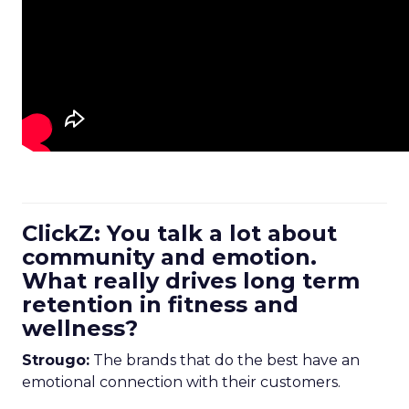
ClickZ: You talk a lot about
community and emotion.
What really drives long term
retention in fitness and
wellness?
Strougo:
The brands that do the best have an
emotional connection with their customers.