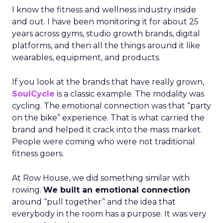
I know the fitness and wellness industry inside
and out. I have been monitoring it for about 25
years across gyms, studio growth brands, digital
platforms, and then all the things around it like
wearables, equipment, and products.
If you look at the brands that have really grown,
SoulCycle
is a classic example. The modality was
cycling. The emotional connection was that “party
on the bike” experience. That is what carried the
brand and helped it crack into the mass market.
People were coming who were not traditional
fitness goers.
At Row House, we did something similar with
rowing.
We built an emotional connection
around “pull together” and the idea that
everybody in the room has a purpose. It was very