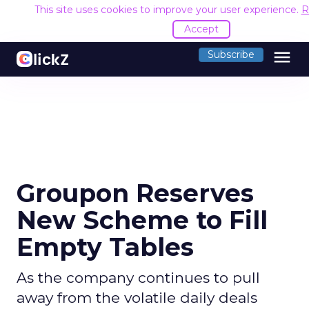
This site uses cookies to improve your user experience.
R
Accept
menu
Subscribe
Groupon Reserves
New Scheme to Fill
Empty Tables
As the company continues to pull
away from the volatile daily deals