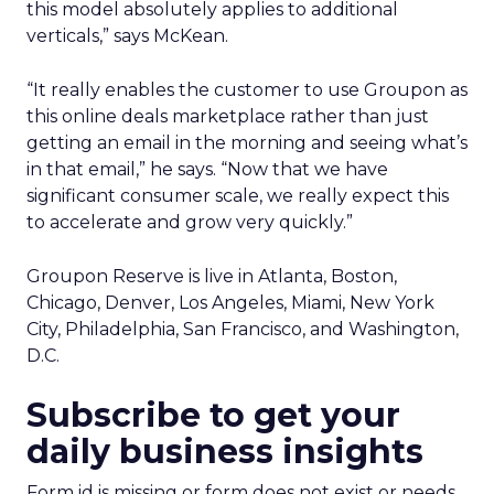
this model absolutely applies to additional
verticals,” says McKean.
“It really enables the customer to use Groupon as
this online deals marketplace rather than just
getting an email in the morning and seeing what’s
in that email,” he says. “Now that we have
significant consumer scale, we really expect this
to accelerate and grow very quickly.”
Groupon Reserve is live in Atlanta, Boston,
Chicago, Denver, Los Angeles, Miami, New York
City, Philadelphia, San Francisco, and Washington,
D.C.
Subscribe to get your
daily business insights
Form id is missing or form does not exist or needs