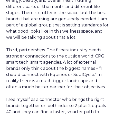
energy, beauty, and overall health during
different parts of the month and different life
stages. There is clutter in the space, but the best
brands that are rising are genuinely needed. I am
part of a global group that is setting standards for
what good looks like in this wellness space, and
we will be talking about that a lot.
Third, partnerships. The fitness industry needs
stronger connections to the outside world: CPG,
smart tech, smart agencies. A lot of external
brands only think about the biggest names – “I
should connect with Equinox or SoulCycle.” In
reality there is a much bigger landscape and
often a much better partner for their objectives.
I see myself as a connector who brings the right
brands together on both sides so 2 plus 2 equals
40 and they can find a faster, smarter path to