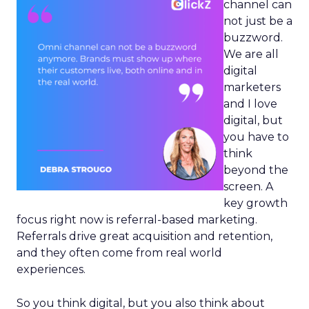
channel can
not just be a
buzzword.
We are all
digital
marketers
and I love
digital, but
you have to
think
beyond the
screen. A
key growth
focus right now is referral-based marketing.
Referrals drive great acquisition and retention,
and they often come from real world
experiences.
So you think digital, but you also think about