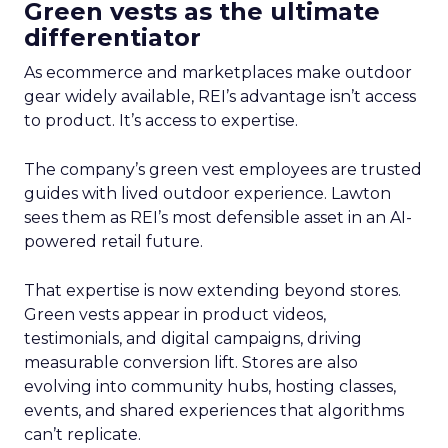
Green vests as the ultimate
differentiator
As ecommerce and marketplaces make outdoor
gear widely available, REI’s advantage isn’t access
to product. It’s access to expertise.
The company’s green vest employees are trusted
guides with lived outdoor experience. Lawton
sees them as REI’s most defensible asset in an AI-
powered retail future.
That expertise is now extending beyond stores.
Green vests appear in product videos,
testimonials, and digital campaigns, driving
measurable conversion lift. Stores are also
evolving into community hubs, hosting classes,
events, and shared experiences that algorithms
can’t replicate.