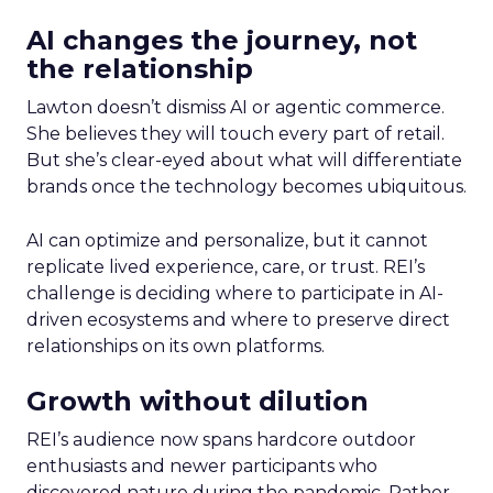
AI changes the journey, not
the relationship
Lawton doesn’t dismiss AI or agentic commerce.
She believes they will touch every part of retail.
But she’s clear-eyed about what will differentiate
brands once the technology becomes ubiquitous.
AI can optimize and personalize, but it cannot
replicate lived experience, care, or trust. REI’s
challenge is deciding where to participate in AI-
driven ecosystems and where to preserve direct
relationships on its own platforms.
Growth without dilution
REI’s audience now spans hardcore outdoor
enthusiasts and newer participants who
discovered nature during the pandemic. Rather