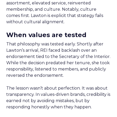
assortment, elevated service, reinvented
membership, and culture. Notably, culture
comes first. Lawton is explicit that strategy fails
without cultural alignment.
When values are tested
That philosophy was tested early. Shortly after
Lawton’s arrival, REI faced backlash over an
endorsement tied to the Secretary of the Interior.
While the decision predated her tenure, she took
responsibility, listened to members, and publicly
reversed the endorsement.
The lesson wasn’t about perfection. It was about
transparency. In values-driven brands, credibility is
earned not by avoiding mistakes, but by
responding honestly when they happen.