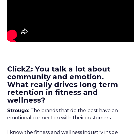
ClickZ: You talk a lot about
community and emotion.
What really drives long term
retention in fitness and
wellness?
Strougo:
The brands that do the best have an
emotional connection with their customers.
I know the fitness and wellness industry inside