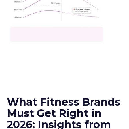
What Fitness Brands
Must Get Right in
2026: Insights from