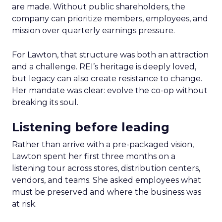
are made. Without public shareholders, the
company can prioritize members, employees, and
mission over quarterly earnings pressure.
For Lawton, that structure was both an attraction
and a challenge. REI’s heritage is deeply loved,
but legacy can also create resistance to change.
Her mandate was clear: evolve the co-op without
breaking its soul.
Listening before leading
Rather than arrive with a pre-packaged vision,
Lawton spent her first three months on a
listening tour across stores, distribution centers,
vendors, and teams. She asked employees what
must be preserved and where the business was
at risk.