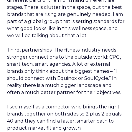
different parts of the month and different life
stages. There is clutter in the space, but the best
brands that are rising are genuinely needed. I am
part of a global group that is setting standards for
what good looks like in this wellness space, and
we will be talking about that a lot.
Third, partnerships. The fitness industry needs
stronger connections to the outside world: CPG,
smart tech, smart agencies. A lot of external
brands only think about the biggest names – “I
should connect with Equinox or SoulCycle.” In
reality there is a much bigger landscape and
often a much better partner for their objectives.
I see myself as a connector who brings the right
brands together on both sides so 2 plus 2 equals
40 and they can find a faster, smarter path to
product market fit and growth.