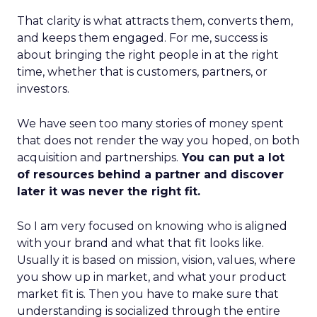
That clarity is what attracts them, converts them,
and keeps them engaged. For me, success is
about bringing the right people in at the right
time, whether that is customers, partners, or
investors.
We have seen too many stories of money spent
that does not render the way you hoped, on both
acquisition and partnerships.
You can put a lot
of resources behind a partner and discover
later it was never the right fit.
So I am very focused on knowing who is aligned
with your brand and what that fit looks like.
Usually it is based on mission, vision, values, where
you show up in market, and what your product
market fit is. Then you have to make sure that
understanding is socialized through the entire