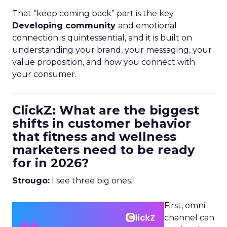
That “keep coming back” part is the key.
Developing community
and emotional
connection is quintessential, and it is built on
understanding your brand, your messaging, your
value proposition, and how you connect with
your consumer.
ClickZ: What are the biggest
shifts in customer behavior
that fitness and wellness
marketers need to be ready
for in 2026?
Strougo:
I see three big ones.
First, omni-
channel can