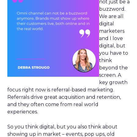
not just be a
buzzword.
We are all
digital
marketers
and I love
digital, but
you have to
think
beyond the
screen. A
key growth
focus right now is referral-based marketing.
Referrals drive great acquisition and retention,
and they often come from real world
experiences.
So you think digital, but you also think about
showing up in market – events, pop ups, old