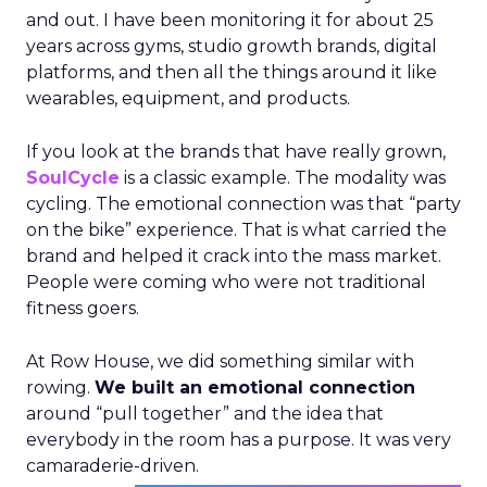
and out. I have been monitoring it for about 25
years across gyms, studio growth brands, digital
platforms, and then all the things around it like
wearables, equipment, and products.
If you look at the brands that have really grown,
SoulCycle
is a classic example. The modality was
cycling. The emotional connection was that “party
on the bike” experience. That is what carried the
brand and helped it crack into the mass market.
People were coming who were not traditional
fitness goers.
At Row House, we did something similar with
rowing.
We built an emotional connection
around “pull together” and the idea that
everybody in the room has a purpose. It was very
camaraderie-driven.