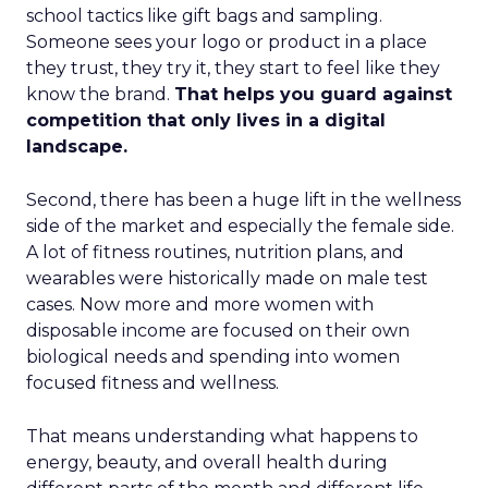
school tactics like gift bags and sampling.
Someone sees your logo or product in a place
they trust, they try it, they start to feel like they
know the brand.
That helps you guard against
competition that only lives in a digital
landscape.
Second, there has been a huge lift in the wellness
side of the market and especially the female side.
A lot of fitness routines, nutrition plans, and
wearables were historically made on male test
cases. Now more and more women with
disposable income are focused on their own
biological needs and spending into women
focused fitness and wellness.
That means understanding what happens to
energy, beauty, and overall health during