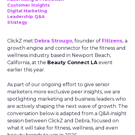
Customer insights
Digital Marketing
Leadership Q&A
Strategy
ClickZ met
Debra Strougo
, founder of
Fitizens,
a
growth engine and connector for the fitness and
wellness industry based in Newport Beach,
California, at the
Beauty Connect LA
event
earlier this year.
As part of our ongoing effort to give senior
marketers more exclusive peer insights, we are
spotlighting marketing and business leaders who
are actively shaping the next wave of growth. The
conversation below is adapted from a Q&A insight
session between ClickZ and Debra, focused on
what it will take for fitness, wellness, and even