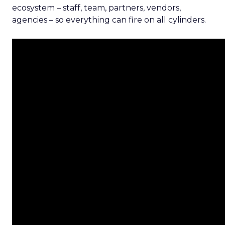
ecosystem – staff, team, partners, vendors,
agencies – so everything can fire on all cylinders.