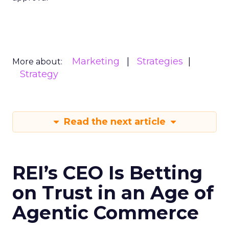
Marketing
Strategies
More about:
Strategy
Read the next article
REI’s CEO Is Betting
on Trust in an Age of
Agentic Commerce