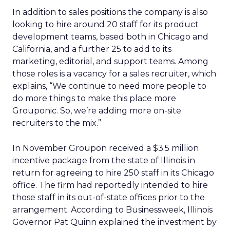
In addition to sales positions the company is also
looking to hire around 20 staff for its product
development teams, based both in Chicago and
California, and a further 25 to add to its
marketing, editorial, and support teams. Among
those roles is a vacancy for a sales recruiter, which
explains, “We continue to need more people to
do more things to make this place more
Grouponic. So, we’re adding more on-site
recruiters to the mix.”
In November Groupon received a $3.5 million
incentive package from the state of Illinois in
return for agreeing to hire 250 staff in its Chicago
office. The firm had reportedly intended to hire
those staff in its out-of-state offices prior to the
arrangement. According to Businessweek, Illinois
Governor Pat Quinn explained the investment by