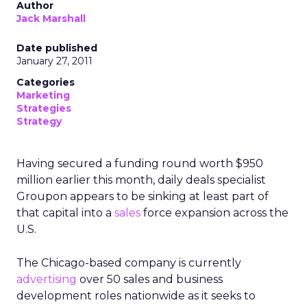
Author
Jack Marshall
Date published
January 27, 2011
Categories
Marketing
Strategies
Strategy
Having secured a funding round worth $950
million earlier this month, daily deals specialist
Groupon appears to be sinking at least part of
that capital into a
sales
force expansion across the
U.S.
The Chicago-based company is currently
advertising
over 50 sales and business
development roles nationwide as it seeks to