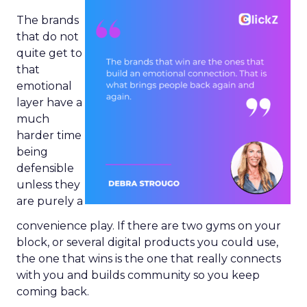
The brands
that do not
quite get to
that
emotional
layer have a
much
harder time
being
defensible
unless they
are purely a
convenience play. If there are two gyms on your
block, or several digital products you could use,
the one that wins is the one that really connects
with you and builds community so you keep
coming back.