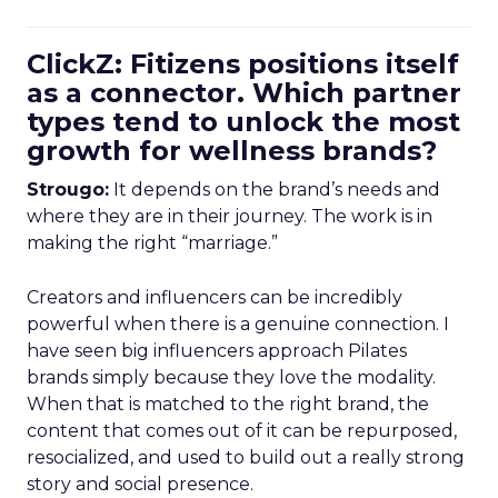
ClickZ: Fitizens positions itself
as a connector. Which partner
types tend to unlock the most
growth for wellness brands?
Strougo:
It depends on the brand’s needs and
where they are in their journey. The work is in
making the right “marriage.”
Creators and influencers can be incredibly
powerful when there is a genuine connection. I
have seen big influencers approach Pilates
brands simply because they love the modality.
When that is matched to the right brand, the
content that comes out of it can be repurposed,
resocialized, and used to build out a really strong
story and social presence.