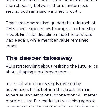
than choosing between them, Lawton sees
serving both as mission-aligned growth.
That same pragmatism guided the relaunch of
REI’s travel experiences through a partnership
model. Financial discipline made the business
viable again, while member value remained
intact.
The deeper takeaway
REI’s strategy isn’t about resisting the future. It’s
about shaping it on its own terms.
In a retail world increasingly defined by
automation, REI is betting that trust, human
expertise, and emotional connection will matter
more, not less. For marketers watching agentic
commerce rise, the message is clear: technology