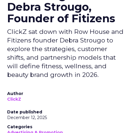
Debra Strougo,
Founder of Fitizens
ClickZ sat down with Row House and
Fitizens founder Debra Strougo to
explore the strategies, customer
shifts, and partnership models that
will define fitness, wellness, and
beauty brand growth in 2026.
Author
ClickZ
Date published
December 12, 2025
Categories
Advertising & Promotion