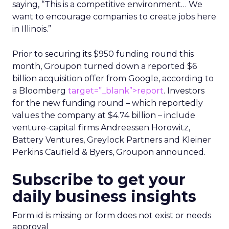
saying, “This is a competitive environment… We
want to encourage companies to create jobs here
in Illinois.”
Prior to securing its $950 funding round this
month, Groupon turned down a reported $6
billion acquisition offer from Google, according to
a Bloomberg
target=”_blank”>report
. Investors
for the new funding round – which reportedly
values the company at $4.74 billion – include
venture-capital firms Andreessen Horowitz,
Battery Ventures, Greylock Partners and Kleiner
Perkins Caufield & Byers, Groupon announced.
Subscribe to get your
daily business insights
Form id is missing or form does not exist or needs
approval