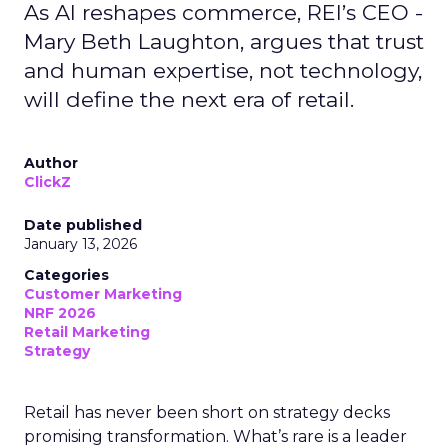
As AI reshapes commerce, REI’s CEO -
Mary Beth Laughton, argues that trust
and human expertise, not technology,
will define the next era of retail.
Author
ClickZ
Date published
January 13, 2026
Categories
Customer Marketing
NRF 2026
Retail Marketing
Strategy
Retail has never been short on strategy decks
promising transformation. What’s rare is a leader