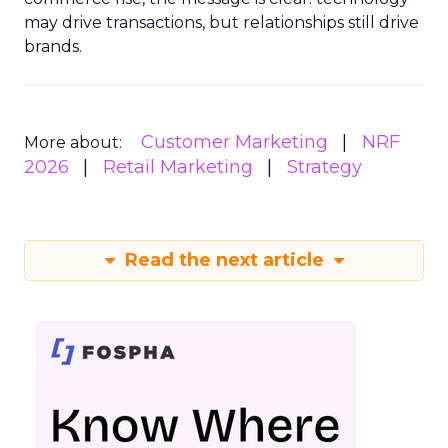
may drive transactions, but relationships still drive
brands.
Customer Marketing
NRF
More about:
2026
Retail Marketing
Strategy
Read the next article