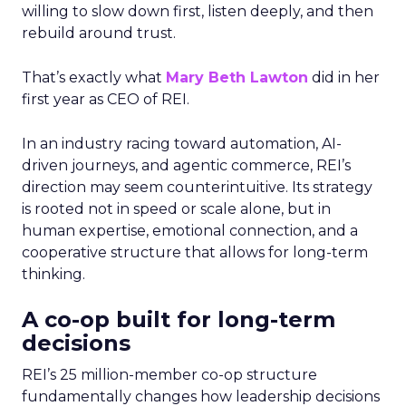
willing to slow down first, listen deeply, and then
rebuild around trust.
That’s exactly what
Mary Beth Lawton
did in her
first year as CEO of REI.
In an industry racing toward automation, AI-
driven journeys, and agentic commerce, REI’s
direction may seem counterintuitive. Its strategy
is rooted not in speed or scale alone, but in
human expertise, emotional connection, and a
cooperative structure that allows for long-term
thinking.
A co-op built for long-term
decisions
REI’s 25 million-member co-op structure
fundamentally changes how leadership decisions