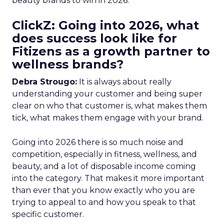
beauty brands to win in 2026.
ClickZ: Going into 2026, what
does success look like for
Fitizens as a growth partner to
wellness brands?
Debra Strougo:
It is always about really
understanding your customer and being super
clear on who that customer is, what makes them
tick, what makes them engage with your brand.
Going into 2026 there is so much noise and
competition, especially in fitness, wellness, and
beauty, and a lot of disposable income coming
into the category. That makes it more important
than ever that you know exactly who you are
trying to appeal to and how you speak to that
specific customer.