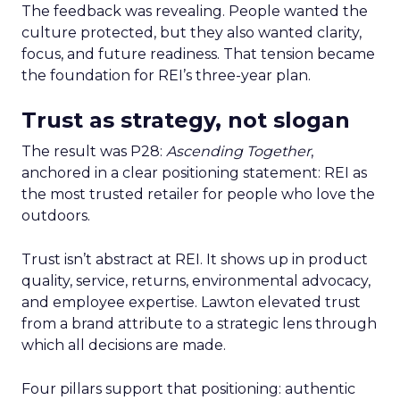
The feedback was revealing. People wanted the
culture protected, but they also wanted clarity,
focus, and future readiness. That tension became
the foundation for REI’s three-year plan.
Trust as strategy, not slogan
The result was P28:
Ascending Together
,
anchored in a clear positioning statement: REI as
the most trusted retailer for people who love the
outdoors.
Trust isn’t abstract at REI. It shows up in product
quality, service, returns, environmental advocacy,
and employee expertise. Lawton elevated trust
from a brand attribute to a strategic lens through
which all decisions are made.
Four pillars support that positioning: authentic