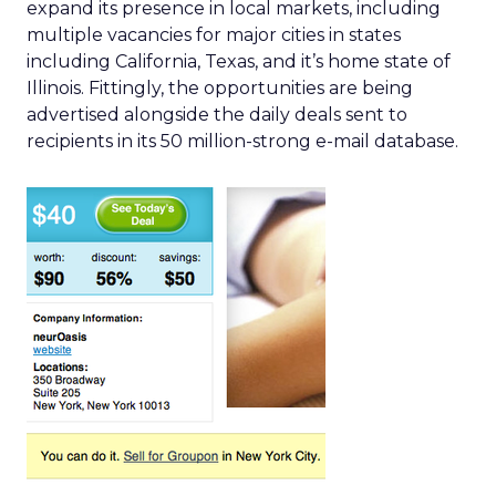
expand its presence in local markets, including
multiple vacancies for major cities in states
including California, Texas, and it’s home state of
Illinois. Fittingly, the opportunities are being
advertised alongside the daily deals sent to
recipients in its 50 million-strong e-mail database.