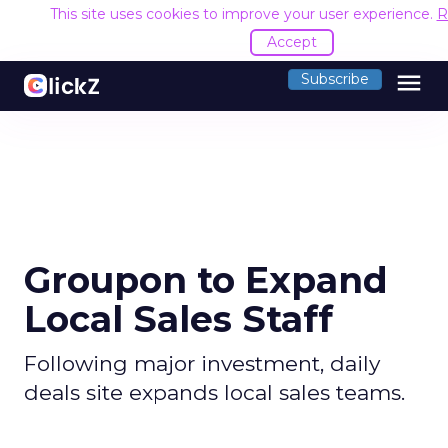
This site uses cookies to improve your user experience.
R
Accept
menu
Subscribe
Groupon to Expand
Local Sales Staff
Following major investment, daily
deals site expands local sales teams.