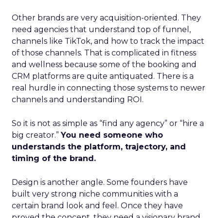
Other brands are very acquisition-oriented. They
need agencies that understand top of funnel,
channels like TikTok, and how to track the impact
of those channels. That is complicated in fitness
and wellness because some of the booking and
CRM platforms are quite antiquated. There is a
real hurdle in connecting those systems to newer
channels and understanding ROI.
So it is not as simple as “find any agency” or “hire a
big creator.”
You need someone who
understands the platform, trajectory, and
timing of the brand.
Design is another angle. Some founders have
built very strong niche communities with a
certain brand look and feel. Once they have
proved the concept, they need a visionary brand