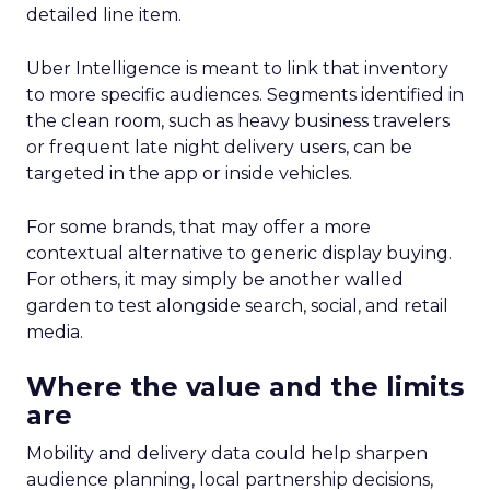
detailed line item.
Uber Intelligence is meant to link that inventory
to more specific audiences. Segments identified in
the clean room, such as heavy business travelers
or frequent late night delivery users, can be
targeted in the app or inside vehicles.
For some brands, that may offer a more
contextual alternative to generic display buying.
For others, it may simply be another walled
garden to test alongside search, social, and retail
media.
Where the value and the limits
are
Mobility and delivery data could help sharpen
audience planning, local partnership decisions,