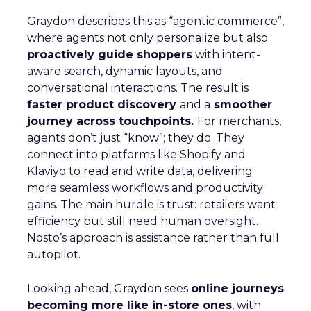
Graydon describes this as “agentic commerce”,
where agents not only personalize but also
proactively guide shoppers
with intent-
aware search, dynamic layouts, and
conversational interactions. The result is
faster product discovery
and a
smoother
journey across touchpoints.
For merchants,
agents don’t just “know”; they do. They
connect into platforms like Shopify and
Klaviyo to read and write data, delivering
more seamless workflows and productivity
gains. The main hurdle is trust: retailers want
efficiency but still need human oversight.
Nosto’s approach is assistance rather than full
autopilot.
Looking ahead, Graydon sees
online journeys
becoming more like in-store ones
, with