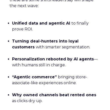
the next wave:
Unified data and agentic AI
to finally
prove ROI.
Turning deal-hunters into loyal
customers
with smarter segmentation.
Personalization rebooted by AI agents
—
with humans still in charge.
“Agentic commerce”
bringing store-
associate-like experiences online.
Why owned channels beat rented ones
as clicks dry up.