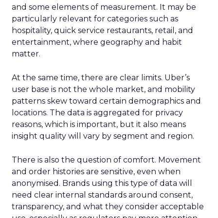
and some elements of measurement. It may be
particularly relevant for categories such as
hospitality, quick service restaurants, retail, and
entertainment, where geography and habit
matter.
At the same time, there are clear limits. Uber’s
user base is not the whole market, and mobility
patterns skew toward certain demographics and
locations. The data is aggregated for privacy
reasons, which is important, but it also means
insight quality will vary by segment and region.
There is also the question of comfort. Movement
and order histories are sensitive, even when
anonymised. Brands using this type of data will
need clear internal standards around consent,
transparency, and what they consider acceptable