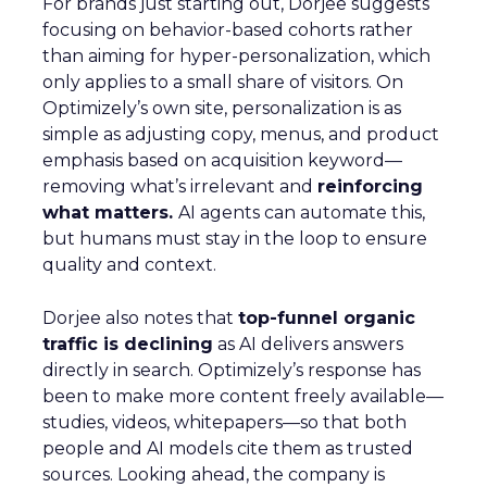
For brands just starting out, Dorjee suggests
focusing on behavior-based cohorts rather
than aiming for hyper-personalization, which
only applies to a small share of visitors. On
Optimizely’s own site, personalization is as
simple as adjusting copy, menus, and product
emphasis based on acquisition keyword—
removing what’s irrelevant and
reinforcing
what matters.
AI agents can automate this,
but humans must stay in the loop to ensure
quality and context.
Dorjee also notes that
top-funnel organic
traffic is declining
as AI delivers answers
directly in search. Optimizely’s response has
been to make more content freely available—
studies, videos, whitepapers—so that both
people and AI models cite them as trusted
sources. Looking ahead, the company is