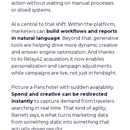
action without waiting on manual processes
or siloed systems.
AI is central to that shift. Within the platform,
marketers can
build workflows and reports
in natural language
. Beyond that, generative
tools are helping drive more dynamic creative
and answer engine optimization. And thanks
to its Relay42 acquisition, it now enables
personalization and campaign adjustments
while campaigns are live, not just in hindsight.
Picture a Paris hotel with sudden availability.
Spend and creative can be redirected
instantly
to capture demand from travelers
searching in real time. That kind of agility,
Barrett says, is what turns marketing data
from something static into something that
actually drives results.