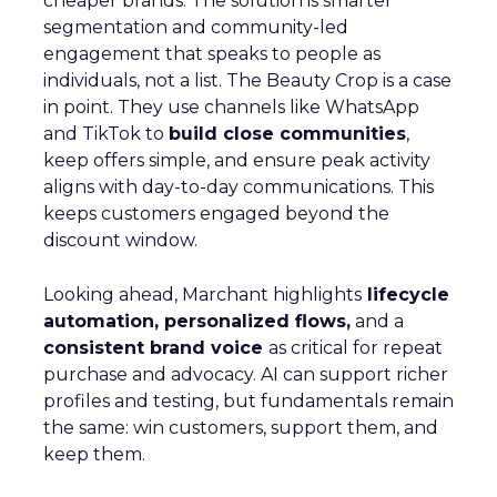
cheaper brands. The solution is smarter
segmentation and community-led
engagement that speaks to people as
individuals, not a list. The Beauty Crop is a case
in point. They use channels like WhatsApp
and TikTok to
build close communities
,
keep offers simple, and ensure peak activity
aligns with day-to-day communications. This
keeps customers engaged beyond the
discount window.
Looking ahead, Marchant highlights
lifecycle
automation, personalized flows,
and a
consistent brand voice
as critical for repeat
purchase and advocacy. AI can support richer
profiles and testing, but fundamentals remain
the same: win customers, support them, and
keep them.