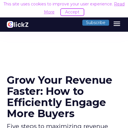
This site uses cookies to improve your user experience.
Read
More
Accept
menu
Subscribe
Grow Your Revenue
Faster: How to
Efficiently Engage
More Buyers
Five steps to maximizing revenue