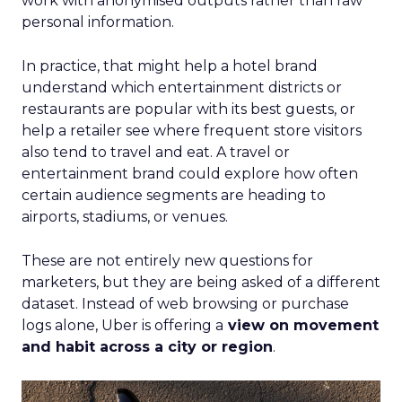
work with anonymised outputs rather than raw
personal information.
In practice, that might help a hotel brand
understand which entertainment districts or
restaurants are popular with its best guests, or
help a retailer see where frequent store visitors
also tend to travel and eat. A travel or
entertainment brand could explore how often
certain audience segments are heading to
airports, stadiums, or venues.
These are not entirely new questions for
marketers, but they are being asked of a different
dataset. Instead of web browsing or purchase
logs alone, Uber is offering a
view on movement
and habit across a city or region
.