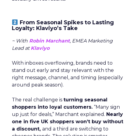
From Seasonal Spikes to Lasting
Loyalty: Klaviyo’s Take
~ With
Robin Marchant
, EMEA Marketing
Lead at
Klaviyo
With inboxes overflowing, brands need to
stand out early and stay relevant with the
right message, channel, and timing (especially
around peak season).
The real challenge is
turning seasonal
shoppers into loyal customers.
“Many sign
up just for deals,” Marchant explained.
Nearly
one in five UK shoppers won’t buy without
a discount,
and a third are switching to