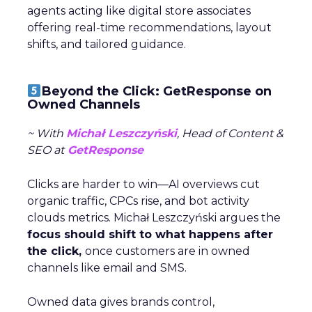
agents acting like digital store associates
offering real-time recommendations, layout
shifts, and tailored guidance.
Beyond the Click: GetResponse on
Owned Channels
~ With
Michał Leszczyński
, Head of Content &
SEO at
GetResponse
Clicks are harder to win—AI overviews cut
organic traffic, CPCs rise, and bot activity
clouds metrics. Michał Leszczyński argues the
focus should shift to what happens after
the click,
once customers are in owned
channels like email and SMS.
Owned data gives brands control,