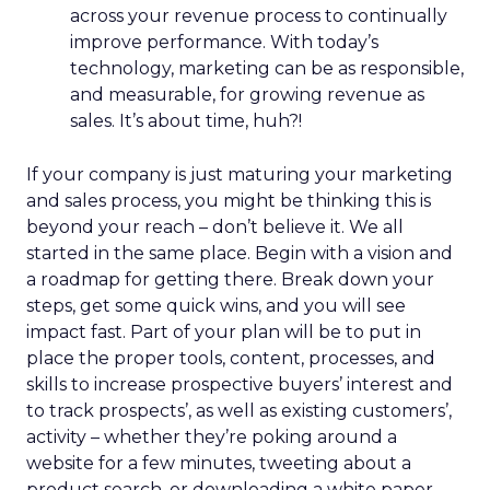
across your revenue process to continually
improve performance. With today’s
technology, marketing can be as responsible,
and measurable, for growing revenue as
sales. It’s about time, huh?!
If your company is just maturing your marketing
and sales process, you might be thinking this is
beyond your reach – don’t believe it. We all
started in the same place. Begin with a vision and
a roadmap for getting there. Break down your
steps, get some quick wins, and you will see
impact fast. Part of your plan will be to put in
place the proper tools, content, processes, and
skills to increase prospective buyers’ interest and
to track prospects’, as well as existing customers’,
activity – whether they’re poking around a
website for a few minutes, tweeting about a
product search, or downloading a white paper.