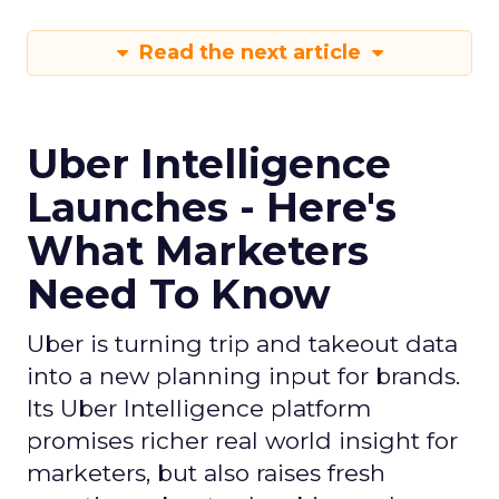
Read the next article
Uber Intelligence
Launches - Here's
What Marketers
Need To Know
Uber is turning trip and takeout data
into a new planning input for brands.
Its Uber Intelligence platform
promises richer real world insight for
marketers, but also raises fresh