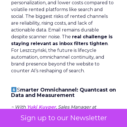
personalization, and lower costs compared to
volatile rented platforms like search and
social. The biggest risks of rented channels
are reliability, rising costs, and lack of
actionable data. Email remains durable
despite scanner noise. The
real challenge is
staying relevant as inbox filters tighten
.
For Leszczyński, the future is lifecycle
automation, omnichannel continuity, and
brand presence beyond the website to
counter AI’s reshaping of search.
S
marter Omnichannel: Quantcast on
Data and Measurement
~ With
Yuki Kuyper
, Sales Manager at
Quantcast
Sign up to our Newsletter