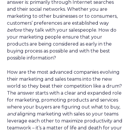
answer is: primarily through Internet searches
and their social networks. Whether you are
marketing to other businesses or to consumers,
customers’ preferences are established way
before
they talk with your salespeople. How do
your marketing people ensure that your
products are being considered as early in the
buying process as possible and with the best
possible information?
How are the most advanced companies evolving
their marketing and sales teams into the new
world so they beat their competition like a drum?
The answer starts with a clear and expanded role
for marketing, promoting products and services
where your buyers are figuring out what to buy,
and
aligning marketing with sales so your teams
leverage each other to maximize productivity and
teamwork – it’s a matter of life and death for your