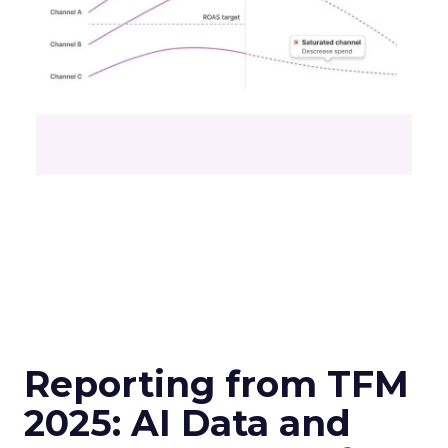
Reporting from TFM
2025: AI Data and