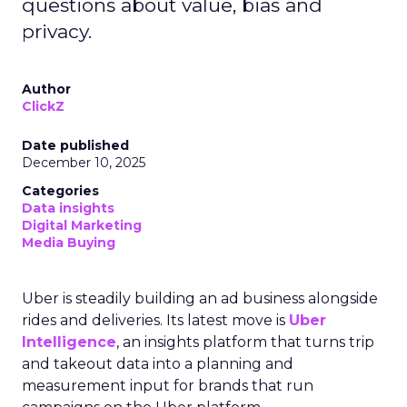
questions about value, bias and
privacy.
Author
ClickZ
Date published
December 10, 2025
Categories
Data insights
Digital Marketing
Media Buying
Uber is steadily building an ad business alongside
rides and deliveries. Its latest move is
Uber
Intelligence
, an insights platform that turns trip
and takeout data into a planning and
measurement input for brands that run