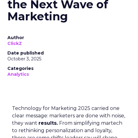
the Next Wave of
Marketing
Author
ClickZ
Date published
October 3, 2025
Categories
Analytics
Technology for Marketing 2025 carried one
clear message: marketers are done with noise,
they want
results.
From simplifying martech
to rethinking personalization and loyalty,
these are some shifts leaders say will shape