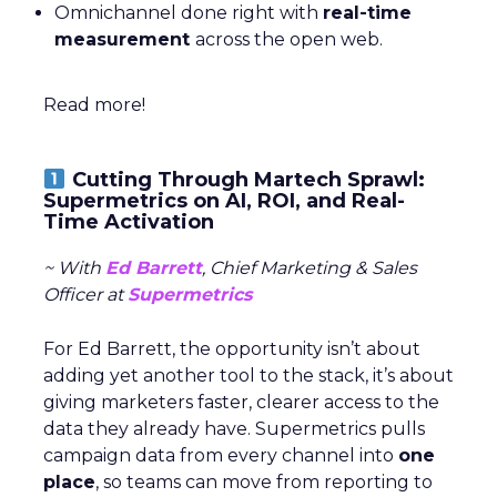
Omnichannel done right with
real-time
measurement
across the open web.
Read more!
Cutting Through Martech Sprawl:
Supermetrics on AI, ROI, and Real-
Time Activation
~ With
Ed Barrett
, Chief Marketing & Sales
Officer at
Supermetrics
For Ed Barrett, the opportunity isn’t about
adding yet another tool to the stack, it’s about
giving marketers faster, clearer access to the
data they already have. Supermetrics pulls
campaign data from every channel into
one
place
, so teams can move from reporting to