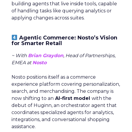
building agents that live inside tools, capable
of handling tasks like querying analytics or
applying changes across suites.
Agentic Commerce: Nosto’s Vision
for Smarter Retail
~ With
Brian Graydon
, Head of Partnerships,
EMEA at
Nosto
Nosto positions itself as a commerce
experience platform covering personalization,
search, and merchandising. The company is
now shifting to an
AI-first model
with the
debut of Huginn, an orchestrator agent that
coordinates specialized agents for analytics,
integrations, and conversational shopping
assistance.