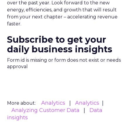
over the past year. Look forward to the new
energy, efficiencies, and growth that will result
from your next chapter – accelerating revenue
faster.
Subscribe to get your
daily business insights
Form id is missing or form does not exist or needs
approval
Analytics
Analytics
More about:
Analyzing Customer Data
Data
insights