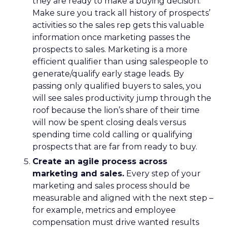
they are ready to make a buying decision.
Make sure you track all history of prospects’
activities so the sales rep gets this valuable
information once marketing passes the
prospects to sales. Marketing is a more
efficient qualifier than using salespeople to
generate/qualify early stage leads. By
passing only qualified buyers to sales, you
will see sales productivity jump through the
roof because the lion’s share of their time
will now be spent closing deals versus
spending time cold calling or qualifying
prospects that are far from ready to buy.
Create an agile process across
marketing and sales.
Every step of your
marketing and sales process should be
measurable and aligned with the next step –
for example, metrics and employee
compensation must drive wanted results