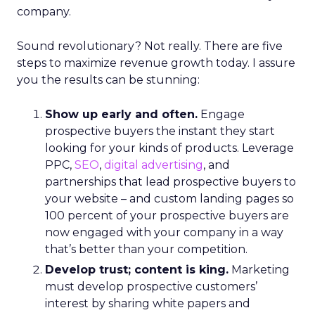
company.
Sound revolutionary? Not really. There are five
steps to maximize revenue growth today. I assure
you the results can be stunning:
Show up early and often.
Engage
prospective buyers the instant they start
looking for your kinds of products. Leverage
PPC,
SEO
,
digital advertising
, and
partnerships that lead prospective buyers to
your website – and custom landing pages so
100 percent of your prospective buyers are
now engaged with your company in a way
that’s better than your competition.
Develop trust; content is king.
Marketing
must develop prospective customers’
interest by sharing white papers and