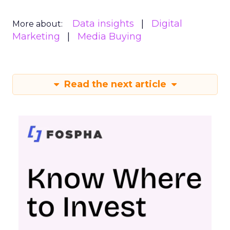
Data insights
Digital
More about:
Marketing
Media Buying
Read the next article