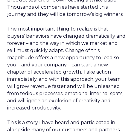
Thousands of companies have started this
journey and they will be tomorrow’s big winners.
The most important thing to realize is that
buyers’ behaviors have changed dramatically and
forever – and the way in which we market and
sell must quickly adapt. Change of this
magnitude offers a new opportunity to lead so
you – and your company – can start a new
chapter of accelerated growth. Take action
immediately, and with this approach, your team
will grow revenue faster and will be unleashed
from tedious processes, emotional internal spats,
and will ignite an explosion of creativity and
increased productivity.
This is a story I have heard and participated in
alongside many of our customers and partners