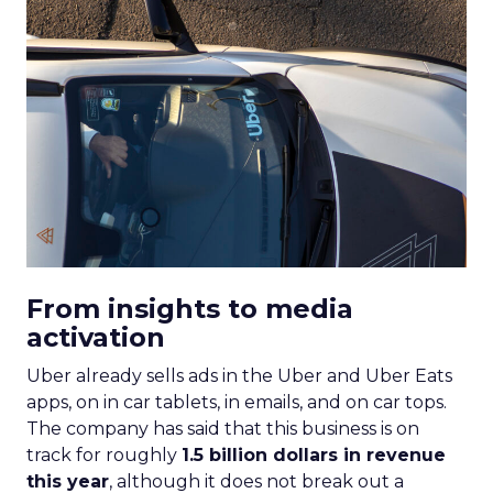
From insights to media
activation
Uber already sells ads in the Uber and Uber Eats
apps, on in car tablets, in emails, and on car tops.
The company has said that this business is on
track for roughly
1.5 billion dollars in revenue
this year
, although it does not break out a