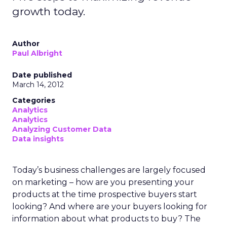
growth today.
Author
Paul Albright
Date published
March 14, 2012
Categories
Analytics
Analytics
Analyzing Customer Data
Data insights
Today’s business challenges are largely focused
on marketing – how are you presenting your
products at the time prospective buyers start
looking? And where are your buyers looking for
information about what products to buy? The