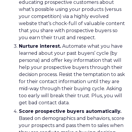
educating prospective customers about
what’s possible using your products (versus
your competition) via a highly evolved
website that’s chock-full of valuable content
that you share with prospective buyers so
you earn their trust and respect.
Nurture interest.
Automate what you have
learned about your past buyers’ cycle (by
persona) and offer key information that will
help your prospective buyers through their
decision process. Resist the temptation to ask
for their contact information until they are
mid-way through their buying cycle. Asking
too early will break their trust. Plus, you will
get bad contact data.
Score prospective buyers automatically.
Based on demographics and behaviors, score
your prospects and pass them to sales when