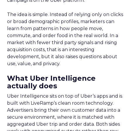
campaigns on the Uber platform.
The idea is simple. Instead of relying only on clicks
or broad demographic profiles, marketers can
learn from patterns in how people move,
commute, and order food in the real world. In a
market with fewer third party signals and rising
acquisition costs, that is an interesting
development, but it also raises questions about
use, value, and privacy.
What Uber Intelligence
actually does
Uber Intelligence sits on top of Uber’s apps and is
built with LiveRamp’s clean room technology.
Advertisers bring their own customer data into a
secure environment, where it is matched with
aggregated Uber trip and order data. Both sides