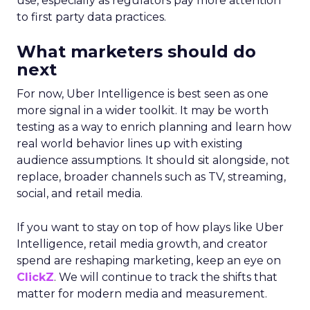
use, especially as regulators pay more attention
to first party data practices.
What marketers should do
next
For now, Uber Intelligence is best seen as one
more signal in a wider toolkit. It may be worth
testing as a way to enrich planning and learn how
real world behavior lines up with existing
audience assumptions. It should sit alongside, not
replace, broader channels such as TV, streaming,
social, and retail media.
If you want to stay on top of how plays like Uber
Intelligence, retail media growth, and creator
spend are reshaping marketing, keep an eye on
ClickZ
. We will continue to track the shifts that
matter for modern media and measurement.