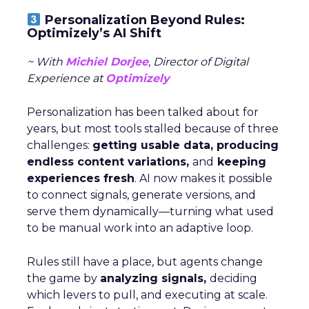
Personalization Beyond Rules:
Optimizely’s AI Shift
~ With
Michiel Dorjee
, Director of Digital
Experience at
Optimizely
Personalization has been talked about for
years, but most tools stalled because of three
challenges:
getting usable data, producing
endless content variations,
and
keeping
experiences fresh
. AI now makes it possible
to connect signals, generate versions, and
serve them dynamically—turning what used
to be manual work into an adaptive loop.
Rules still have a place, but agents change
the game by
analyzing signals,
deciding
which levers to pull, and executing at scale.