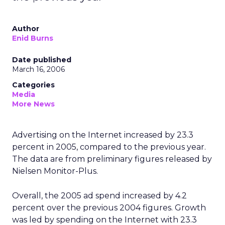
Author
Enid Burns
Date published
March 16, 2006
Categories
Media
More News
Advertising on the Internet increased by 23.3
percent in 2005, compared to the previous year.
The data are from preliminary figures released by
Nielsen Monitor-Plus.
Overall, the 2005 ad spend increased by 4.2
percent over the previous 2004 figures. Growth
was led by spending on the Internet with 23.3