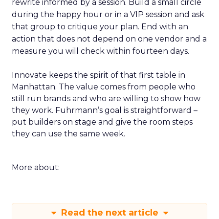
rewrite informed by a session. Build a small circle
during the happy hour or in a VIP session and ask
that group to critique your plan. End with an
action that does not depend on one vendor and a
measure you will check within fourteen days.
Innovate keeps the spirit of that first table in
Manhattan. The value comes from people who
still run brands and who are willing to show how
they work. Fuhrmann’s goal is straightforward –
put builders on stage and give the room steps
they can use the same week.
More about:
Read the next article