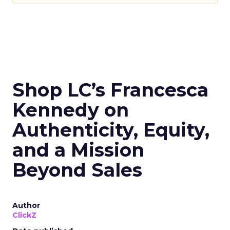
Shop LC’s Francesca
Kennedy on
Authenticity, Equity,
and a Mission
Beyond Sales
Author
ClickZ