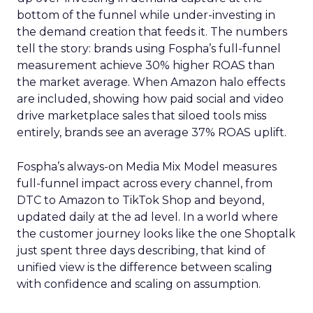
bottom of the funnel while under-investing in
the demand creation that feeds it. The numbers
tell the story: brands using Fospha’s full-funnel
measurement achieve 30% higher ROAS than
the market average. When Amazon halo effects
are included, showing how paid social and video
drive marketplace sales that siloed tools miss
entirely, brands see an average 37% ROAS uplift.
Fospha’s always-on Media Mix Model measures
full-funnel impact across every channel, from
DTC to Amazon to TikTok Shop and beyond,
updated daily at the ad level. In a world where
the customer journey looks like the one Shoptalk
just spent three days describing, that kind of
unified view is the difference between scaling
with confidence and scaling on assumption.