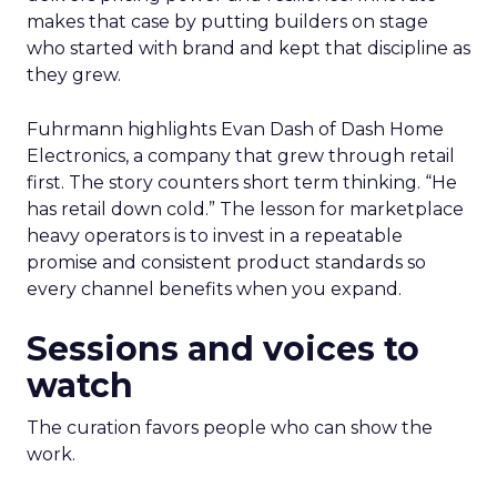
makes that case by putting builders on stage
who started with brand and kept that discipline as
they grew.
Fuhrmann highlights Evan Dash of Dash Home
Electronics, a company that grew through retail
first. The story counters short term thinking. “He
has retail down cold.” The lesson for marketplace
heavy operators is to invest in a repeatable
promise and consistent product standards so
every channel benefits when you expand.
Sessions and voices to
watch
The curation favors people who can show the
work.