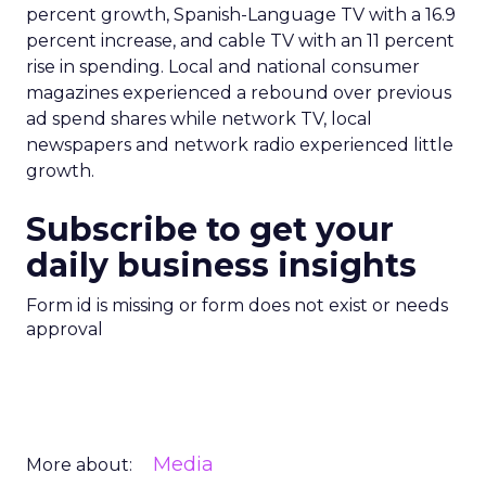
percent growth, Spanish-Language TV with a 16.9
percent increase, and cable TV with an 11 percent
rise in spending. Local and national consumer
magazines experienced a rebound over previous
ad spend shares while network TV, local
newspapers and network radio experienced little
growth.
Subscribe to get your
daily business insights
Form id is missing or form does not exist or needs
approval
Media
More about: