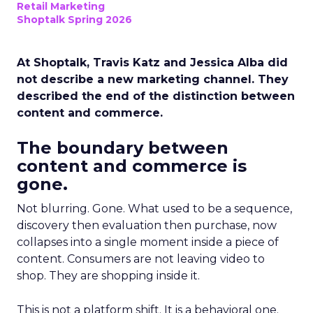
Retail Marketing
Shoptalk Spring 2026
At Shoptalk, Travis Katz and Jessica Alba did
not describe a new marketing channel. They
described the end of the distinction between
content and commerce.
The boundary between
content and commerce is
gone.
Not blurring. Gone. What used to be a sequence,
discovery then evaluation then purchase, now
collapses into a single moment inside a piece of
content. Consumers are not leaving video to
shop. They are shopping inside it.
This is not a platform shift. It is a behavioral one.