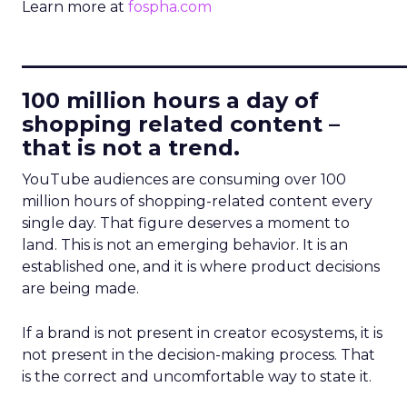
Learn more at
fospha.com
____________________________
100 million hours a day of
shopping related content –
that is not a trend.
YouTube audiences are consuming over 100
million hours of shopping-related content every
single day. That figure deserves a moment to
land. This is not an emerging behavior. It is an
established one, and it is where product decisions
are being made.
If a brand is not present in creator ecosystems, it is
not present in the decision-making process. That
is the correct and uncomfortable way to state it.