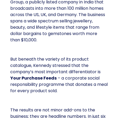
Group, a publicly listed company in India that
broadcasts into more than 100 million homes
across the US, UK, and Germany. The business
spans a wide spectrum selling jewellery,
beauty, and lifestyle items that range from
dollar bargains to gemstones worth more
than $10,000.
But beneath the variety of its product
catalogue, Kennedy stressed that the
company’s most important differentiator is
Your Purchase Feeds
– a corporate social
responsibility programme that donates a meal
for every product sold.
The results are not minor add-ons to the
business; they are headline numbers. In just six