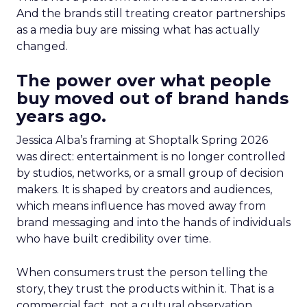
And the brands still treating creator partnerships
as a media buy are missing what has actually
changed.
The power over what people
buy moved out of brand hands
years ago.
Jessica Alba’s framing at Shoptalk Spring 2026
was direct: entertainment is no longer controlled
by studios, networks, or a small group of decision
makers. It is shaped by creators and audiences,
which means influence has moved away from
brand messaging and into the hands of individuals
who have built credibility over time.
When consumers trust the person telling the
story, they trust the products within it. That is a
commercial fact, not a cultural observation.