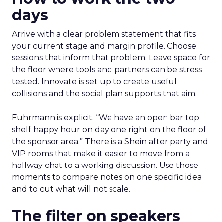
days
Arrive with a clear problem statement that fits
your current stage and margin profile. Choose
sessions that inform that problem. Leave space for
the floor where tools and partners can be stress
tested. Innovate is set up to create useful
collisions and the social plan supports that aim.
Fuhrmann is explicit. “We have an open bar top
shelf happy hour on day one right on the floor of
the sponsor area.” There is a Shein after party and
VIP rooms that make it easier to move from a
hallway chat to a working discussion. Use those
moments to compare notes on one specific idea
and to cut what will not scale.
The filter on speakers