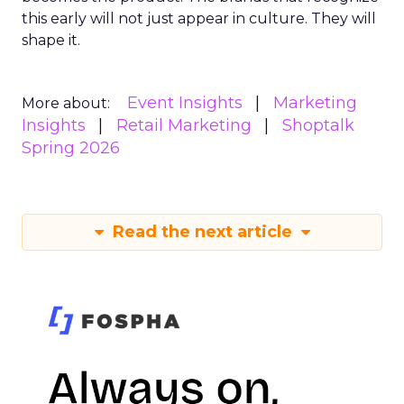
this early will not just appear in culture. They will
shape it.
Event Insights
Marketing
More about:
Insights
Retail Marketing
Shoptalk
Spring 2026
Read the next article