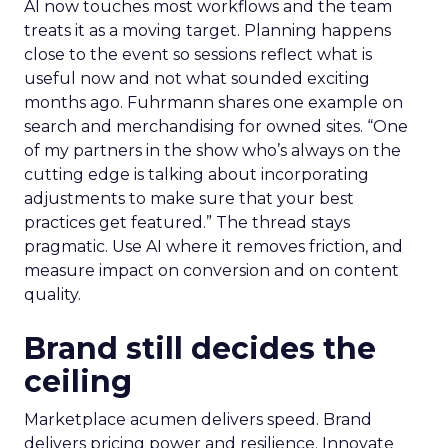
AI now touches most workflows and the team
treats it as a moving target. Planning happens
close to the event so sessions reflect what is
useful now and not what sounded exciting
months ago. Fuhrmann shares one example on
search and merchandising for owned sites. “One
of my partners in the show who’s always on the
cutting edge is talking about incorporating
adjustments to make sure that your best
practices get featured.” The thread stays
pragmatic. Use AI where it removes friction, and
measure impact on conversion and on content
quality.
Brand still decides the
ceiling
Marketplace acumen delivers speed. Brand
delivers pricing power and resilience. Innovate