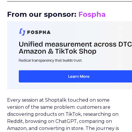
From our sponsor:
Fospha
Every session at Shoptalk touched on some
version of the same problem: customers are
discovering products on TikTok, researching on
Reddit, browsing on ChatGPT, comparing on
Amazon, and converting in store. The journey is