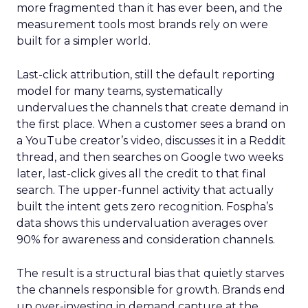
more fragmented than it has ever been, and the
measurement tools most brands rely on were
built for a simpler world.
Last-click attribution, still the default reporting
model for many teams, systematically
undervalues the channels that create demand in
the first place. When a customer sees a brand on
a YouTube creator’s video, discusses it in a Reddit
thread, and then searches on Google two weeks
later, last-click gives all the credit to that final
search. The upper-funnel activity that actually
built the intent gets zero recognition. Fospha’s
data shows this undervaluation averages over
90% for awareness and consideration channels.
The result is a structural bias that quietly starves
the channels responsible for growth. Brands end
up over-investing in demand capture at the