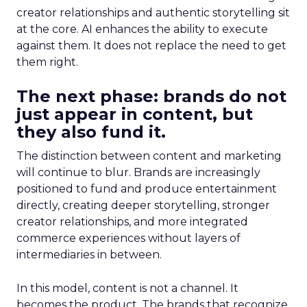
creator relationships and authentic storytelling sit
at the core. AI enhances the ability to execute
against them. It does not replace the need to get
them right.
The next phase: brands do not
just appear in content, but
they also fund it.
The distinction between content and marketing
will continue to blur. Brands are increasingly
positioned to fund and produce entertainment
directly, creating deeper storytelling, stronger
creator relationships, and more integrated
commerce experiences without layers of
intermediaries in between.
In this model, content is not a channel. It
becomes the product. The brands that recognize