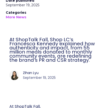
Date published
September 19, 2025
Categories
More News
At ShopTalk Fall, Shop LC’s
Francesca Kennedy explained how
authenticity and impact, from 55
million meals donated to monthly
community events, are redefining
the brand’s PR and CSR strategy.
Zihan Lyu
September 19, 2025
At ShopTalk Fall,