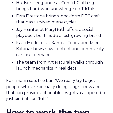
Hudson Leogrande at Comfrt Clothing
brings hard-won knowledge on TikTok
Ezra Firestone brings long-form DTC craft
that has survived many cycles
Jay Hunter at MaryRuth offers a social
playbook built inside a fast-growing brand
Isaac Medeiros at Kampai Foodz and Mini
Katana shows how content and community
can pull demand
The team from Art Naturals walks through
launch mechanics in real detail
Fuhrmann sets the bar. “We really try to get
people who are actually doing it right now and
that can provide actionable insights as opposed to
just kind of like fluff.”
How to work the two