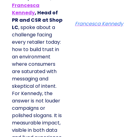
Francesca
Kennedy
, Head of
PR and CSR at Shop
Francesca Kennedy
LC
, spoke about a
challenge facing
every retailer today:
how to build trust in
an environment
where consumers
are saturated with
messaging and
skeptical of intent.
For Kennedy, the
answer is not louder
campaigns or
polished slogans. It is
measurable impact,
visible in both data