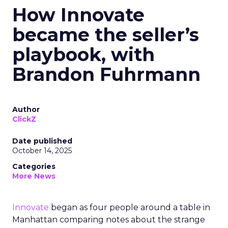
How Innovate
became the seller’s
playbook, with
Brandon Fuhrmann
Author
ClickZ
Date published
October 14, 2025
Categories
More News
Innovate
began as four people around a table in
Manhattan comparing notes about the strange