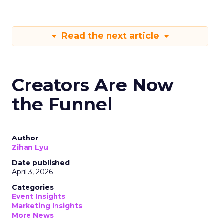
Read the next article
Creators Are Now
the Funnel
Author
Zihan Lyu
Date published
April 3, 2026
Categories
Event Insights
Marketing Insights
More News