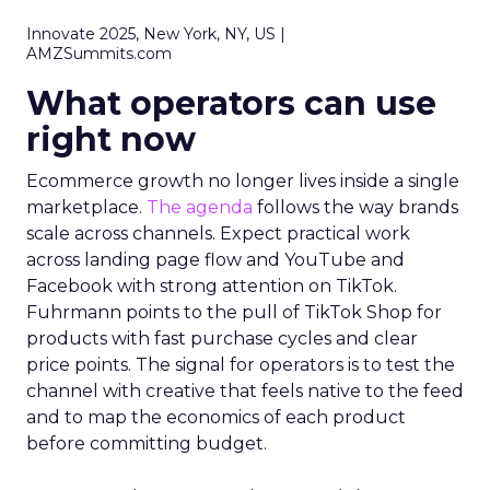
Innovate 2025, New York, NY, US |
AMZSummits.com
What operators can use
right now
Ecommerce growth no longer lives inside a single
marketplace.
The agenda
follows the way brands
scale across channels. Expect practical work
across landing page flow and YouTube and
Facebook with strong attention on TikTok.
Fuhrmann points to the pull of TikTok Shop for
products with fast purchase cycles and clear
price points. The signal for operators is to test the
channel with creative that feels native to the feed
and to map the economics of each product
before committing budget.