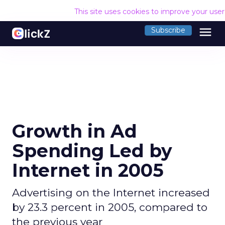
This site uses cookies to improve your use
menu
Subscribe
Growth in Ad
Spending Led by
Internet in 2005
Advertising on the Internet increased
by 23.3 percent in 2005, compared to
the previous year