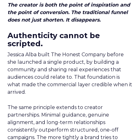
The creator is both the point of inspiration and
the point of conversion. The traditional funnel
does not just shorten. It disappears.
Authenticity cannot be
scripted.
Jessica Alba built The Honest Company before
she launched a single product, by building a
community and sharing real experiences that
audiences could relate to. That foundation is
what made the commercial layer credible when it
arrived.
The same principle extends to creator
partnerships. Minimal guidance, genuine
alignment, and long-term relationships
consistently outperform structured, one-off
campaigns. The more tightly a brand tries to