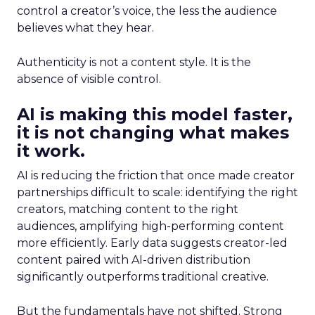
control a creator’s voice, the less the audience
believes what they hear.
Authenticity is not a content style. It is the
absence of visible control.
AI is making this model faster,
it is not changing what makes
it work.
AI is reducing the friction that once made creator
partnerships difficult to scale: identifying the right
creators, matching content to the right
audiences, amplifying high-performing content
more efficiently. Early data suggests creator-led
content paired with AI-driven distribution
significantly outperforms traditional creative.
But the fundamentals have not shifted. Strong