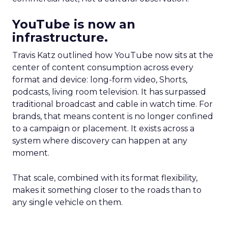
YouTube is now an
infrastructure.
Travis Katz outlined how YouTube now sits at the
center of content consumption across every
format and device: long-form video, Shorts,
podcasts, living room television. It has surpassed
traditional broadcast and cable in watch time. For
brands, that means content is no longer confined
to a campaign or placement. It exists across a
system where discovery can happen at any
moment.
That scale, combined with its format flexibility,
makes it something closer to the roads than to
any single vehicle on them.
_____________________________________________________