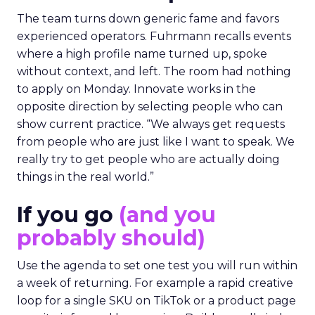
The team turns down generic fame and favors
experienced operators. Fuhrmann recalls events
where a high profile name turned up, spoke
without context, and left. The room had nothing
to apply on Monday. Innovate works in the
opposite direction by selecting people who can
show current practice. “We always get requests
from people who are just like I want to speak. We
really try to get people who are actually doing
things in the real world.”
If you go
(and you
probably should)
Use the agenda to set one test you will run within
a week of returning. For example a rapid creative
loop for a single SKU on TikTok or a product page