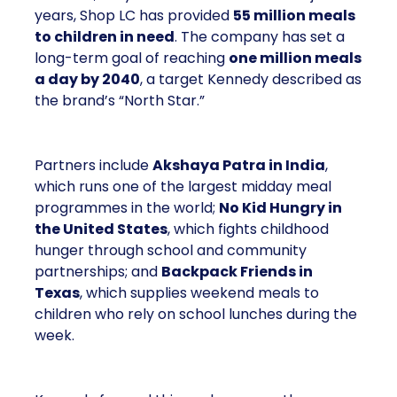
years, Shop LC has provided
55 million meals
to children in need
. The company has set a
long-term goal of reaching
one million meals
a day by 2040
, a target Kennedy described as
the brand’s “North Star.”
Partners include
Akshaya Patra in India
,
which runs one of the largest midday meal
programmes in the world;
No Kid Hungry in
the United States
, which fights childhood
hunger through school and community
partnerships; and
Backpack Friends in
Texas
, which supplies weekend meals to
children who rely on school lunches during the
week.