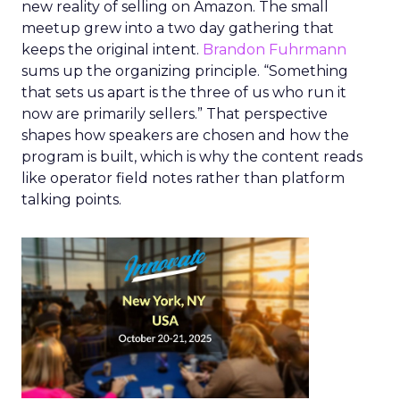
new reality of selling on Amazon. The small
meetup grew into a two day gathering that
keeps the original intent.
Brandon Fuhrmann
sums up the organizing principle. “Something
that sets us apart is the three of us who run it
now are primarily sellers.” That perspective
shapes how speakers are chosen and how the
program is built, which is why the content reads
like operator field notes rather than platform
talking points.