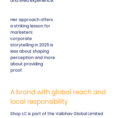
and lived experience.
Her approach offers
a striking lesson for
marketers:
corporate
storytelling in 2025 is
less about shaping
perception and more
about providing
proof.
A brand with global reach and
local responsibility
Shop LC is part of the Vaibhav Global Limited