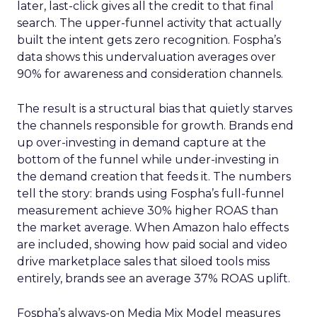
later, last-click gives all the credit to that final
search. The upper-funnel activity that actually
built the intent gets zero recognition. Fospha’s
data shows this undervaluation averages over
90% for awareness and consideration channels.
The result is a structural bias that quietly starves
the channels responsible for growth. Brands end
up over-investing in demand capture at the
bottom of the funnel while under-investing in
the demand creation that feeds it. The numbers
tell the story: brands using Fospha’s full-funnel
measurement achieve 30% higher ROAS than
the market average. When Amazon halo effects
are included, showing how paid social and video
drive marketplace sales that siloed tools miss
entirely, brands see an average 37% ROAS uplift.
Fospha’s always-on Media Mix Model measures