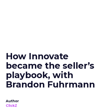
How Innovate
became the seller’s
playbook, with
Brandon Fuhrmann
Author
ClickZ