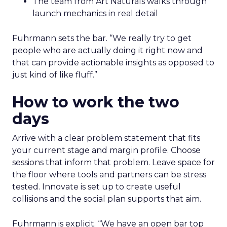
The team from Art Naturals walks through
launch mechanics in real detail
Fuhrmann sets the bar. “We really try to get
people who are actually doing it right now and
that can provide actionable insights as opposed to
just kind of like fluff.”
How to work the two
days
Arrive with a clear problem statement that fits
your current stage and margin profile. Choose
sessions that inform that problem. Leave space for
the floor where tools and partners can be stress
tested. Innovate is set up to create useful
collisions and the social plan supports that aim.
Fuhrmann is explicit. “We have an open bar top