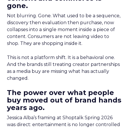
gone.
Not blurring. Gone. What used to be a sequence,
discovery then evaluation then purchase, now
collapses into a single moment inside a piece of
content. Consumers are not leaving video to
shop. They are shopping inside it.
This is not a platform shift. It is a behavioral one.
And the brands still treating creator partnerships
as a media buy are missing what has actually
changed.
The power over what people
buy moved out of brand hands
years ago.
Jessica Alba’s framing at Shoptalk Spring 2026
was direct: entertainment is no longer controlled