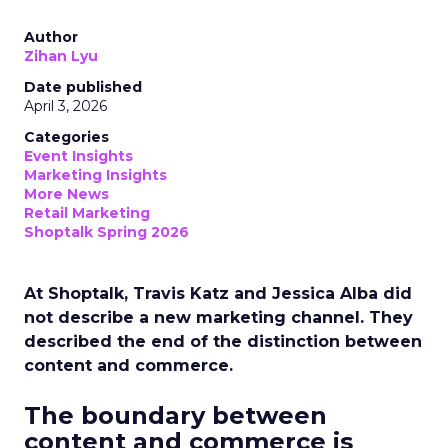
Author
Zihan Lyu
Date published
April 3, 2026
Categories
Event Insights
Marketing Insights
More News
Retail Marketing
Shoptalk Spring 2026
At Shoptalk, Travis Katz and Jessica Alba did
not describe a new marketing channel. They
described the end of the distinction between
content and commerce.
The boundary between
content and commerce is