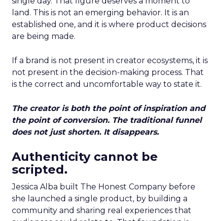
single day. That figure deserves a moment to
land. This is not an emerging behavior. It is an
established one, and it is where product decisions
are being made.
If a brand is not present in creator ecosystems, it is
not present in the decision-making process. That
is the correct and uncomfortable way to state it.
The creator is both the point of inspiration and
the point of conversion. The traditional funnel
does not just shorten. It disappears.
Authenticity cannot be
scripted.
Jessica Alba built The Honest Company before
she launched a single product, by building a
community and sharing real experiences that