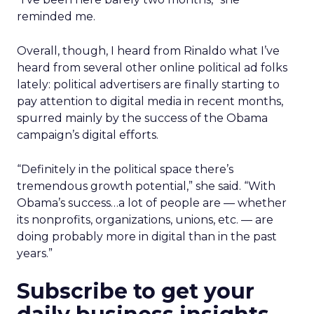
reminded me.
Overall, though, I heard from Rinaldo what I’ve
heard from several other online political ad folks
lately: political advertisers are finally starting to
pay attention to digital media in recent months,
spurred mainly by the success of the Obama
campaign’s digital efforts.
“Definitely in the political space there’s
tremendous growth potential,” she said. “With
Obama’s success…a lot of people are — whether
its nonprofits, organizations, unions, etc. — are
doing probably more in digital than in the past
years.”
Subscribe to get your