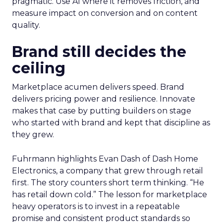
pragmatic. Use AI where it removes friction, and
measure impact on conversion and on content
quality.
Brand still decides the
ceiling
Marketplace acumen delivers speed. Brand
delivers pricing power and resilience. Innovate
makes that case by putting builders on stage
who started with brand and kept that discipline as
they grew.
Fuhrmann highlights Evan Dash of Dash Home
Electronics, a company that grew through retail
first. The story counters short term thinking. “He
has retail down cold.” The lesson for marketplace
heavy operators is to invest in a repeatable
promise and consistent product standards so