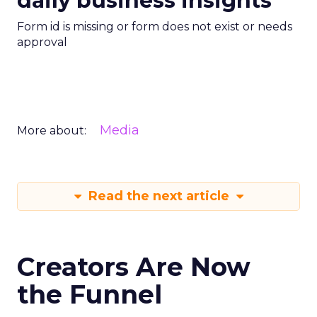
daily business insights
Form id is missing or form does not exist or needs
approval
Media
More about:
Read the next article
Creators Are Now
the Funnel