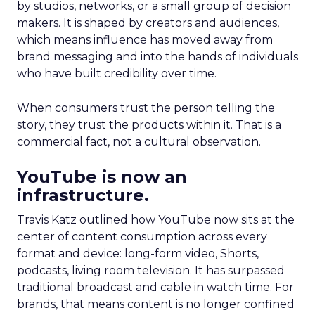
by studios, networks, or a small group of decision
makers. It is shaped by creators and audiences,
which means influence has moved away from
brand messaging and into the hands of individuals
who have built credibility over time.
When consumers trust the person telling the
story, they trust the products within it. That is a
commercial fact, not a cultural observation.
YouTube is now an
infrastructure.
Travis Katz outlined how YouTube now sits at the
center of content consumption across every
format and device: long-form video, Shorts,
podcasts, living room television. It has surpassed
traditional broadcast and cable in watch time. For
brands, that means content is no longer confined