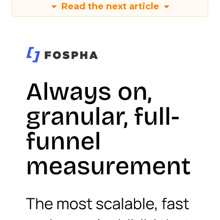
Read the next article