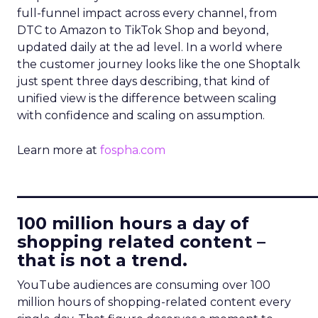
full-funnel impact across every channel, from
DTC to Amazon to TikTok Shop and beyond,
updated daily at the ad level. In a world where
the customer journey looks like the one Shoptalk
just spent three days describing, that kind of
unified view is the difference between scaling
with confidence and scaling on assumption.
Learn more at
fospha.com
____________________________
100 million hours a day of
shopping related content –
that is not a trend.
YouTube audiences are consuming over 100
million hours of shopping-related content every