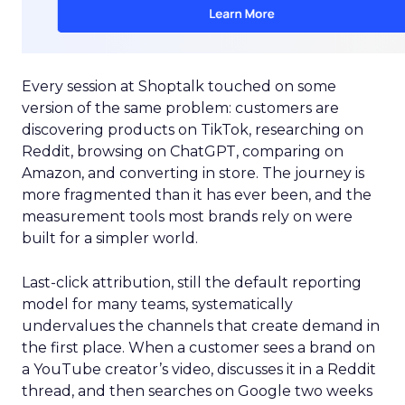
Every session at Shoptalk touched on some
version of the same problem: customers are
discovering products on TikTok, researching on
Reddit, browsing on ChatGPT, comparing on
Amazon, and converting in store. The journey is
more fragmented than it has ever been, and the
measurement tools most brands rely on were
built for a simpler world.
Last-click attribution, still the default reporting
model for many teams, systematically
undervalues the channels that create demand in
the first place. When a customer sees a brand on
a YouTube creator’s video, discusses it in a Reddit
thread, and then searches on Google two weeks