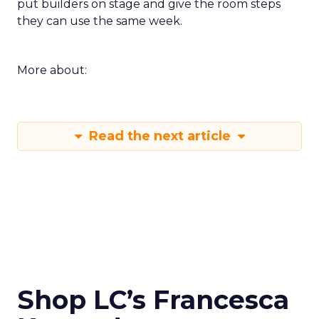
put builders on stage and give the room steps
they can use the same week.
More about:
Read the next article
Shop LC’s Francesca