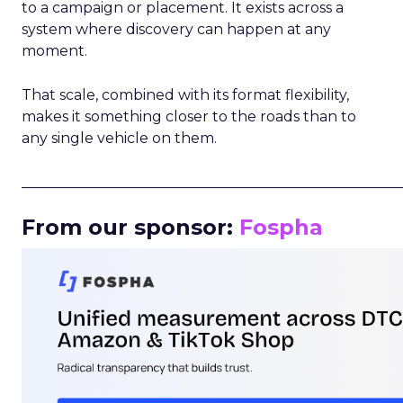
to a campaign or placement. It exists across a
system where discovery can happen at any
moment.
That scale, combined with its format flexibility,
makes it something closer to the roads than to
any single vehicle on them.
_____________________________________________________
From our sponsor:
Fospha