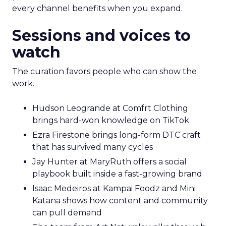
every channel benefits when you expand.
Sessions and voices to
watch
The curation favors people who can show the
work.
Hudson Leogrande at Comfrt Clothing
brings hard-won knowledge on TikTok
Ezra Firestone brings long-form DTC craft
that has survived many cycles
Jay Hunter at MaryRuth offers a social
playbook built inside a fast-growing brand
Isaac Medeiros at Kampai Foodz and Mini
Katana shows how content and community
can pull demand