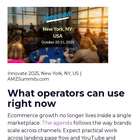
Innovate 2025, New York, NY, US |
AMZSummits.com
What operators can use
right now
Ecommerce growth no longer lives inside a single
marketplace.
The agenda
follows the way brands
scale across channels. Expect practical work
across landing page flow and YouTube and