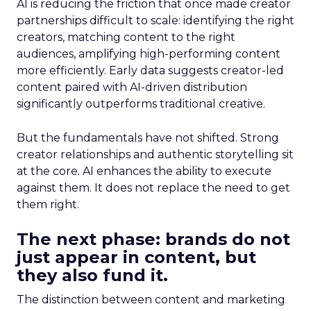
AI is reducing the friction that once made creator
partnerships difficult to scale: identifying the right
creators, matching content to the right
audiences, amplifying high-performing content
more efficiently. Early data suggests creator-led
content paired with AI-driven distribution
significantly outperforms traditional creative.
But the fundamentals have not shifted. Strong
creator relationships and authentic storytelling sit
at the core. AI enhances the ability to execute
against them. It does not replace the need to get
them right.
The next phase: brands do not
just appear in content, but
they also fund it.
The distinction between content and marketing