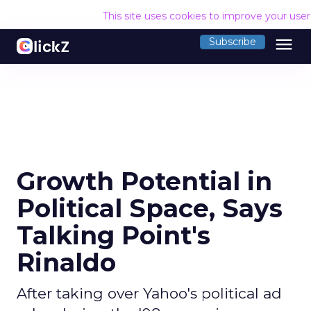
This site uses cookies to improve your use
menu
Subscribe
Growth Potential in
Political Space, Says
Talking Point's
Rinaldo
After taking over Yahoo's political ad