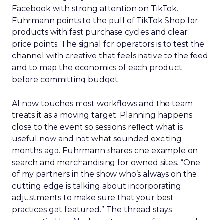
Facebook with strong attention on TikTok.
Fuhrmann points to the pull of TikTok Shop for
products with fast purchase cycles and clear
price points. The signal for operators is to test the
channel with creative that feels native to the feed
and to map the economics of each product
before committing budget.
AI now touches most workflows and the team
treats it as a moving target. Planning happens
close to the event so sessions reflect what is
useful now and not what sounded exciting
months ago. Fuhrmann shares one example on
search and merchandising for owned sites. “One
of my partners in the show who’s always on the
cutting edge is talking about incorporating
adjustments to make sure that your best
practices get featured.” The thread stays