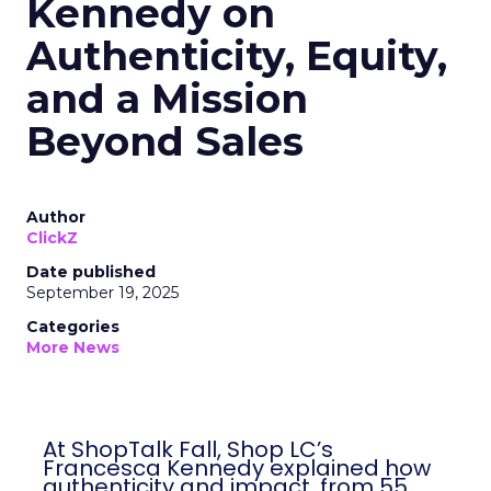
Kennedy on
Authenticity, Equity,
and a Mission
Beyond Sales
Author
ClickZ
Date published
September 19, 2025
Categories
More News
At ShopTalk Fall, Shop LC’s
Francesca Kennedy explained how
authenticity and impact, from 55