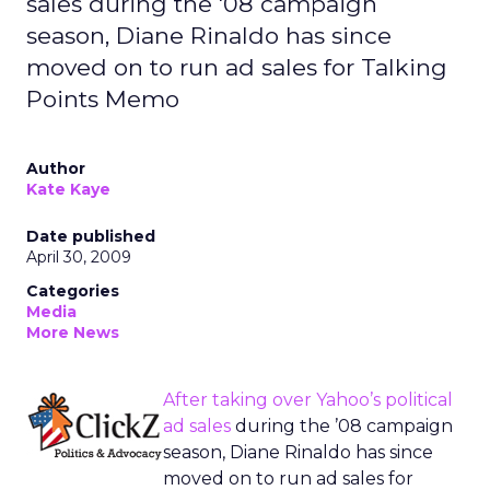
sales during the '08 campaign
season, Diane Rinaldo has since
moved on to run ad sales for Talking
Points Memo
Author
Kate Kaye
Date published
April 30, 2009
Categories
Media
More News
After
taking over Yahoo’s political
ad sales
during the ’08 campaign
season, Diane Rinaldo has since
moved on to run ad sales for