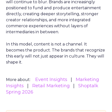
will continue to blur. Brands are increasingly
positioned to fund and produce entertainment
directly, creating deeper storytelling, stronger
creator relationships, and more integrated
commerce experiences without layers of
intermediaries in between.
In this model, content is not a channel. It
becomes the product. The brands that recognize
this early will not just appear in culture. They will
shape it.
Event Insights
Marketing
More about:
Insights
Retail Marketing
Shoptalk
Spring 2026