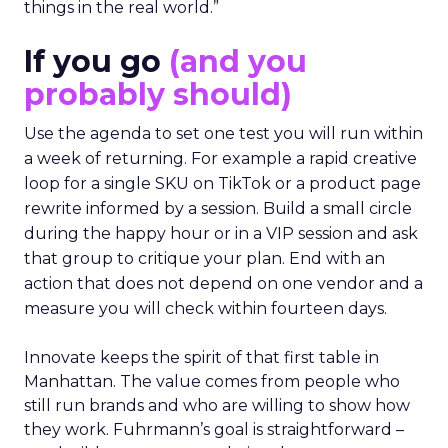
things in the real world.”
If you go
(and you
probably should)
Use the agenda to set one test you will run within
a week of returning. For example a rapid creative
loop for a single SKU on TikTok or a product page
rewrite informed by a session. Build a small circle
during the happy hour or in a VIP session and ask
that group to critique your plan. End with an
action that does not depend on one vendor and a
measure you will check within fourteen days.
Innovate keeps the spirit of that first table in
Manhattan. The value comes from people who
still run brands and who are willing to show how
they work. Fuhrmann’s goal is straightforward –