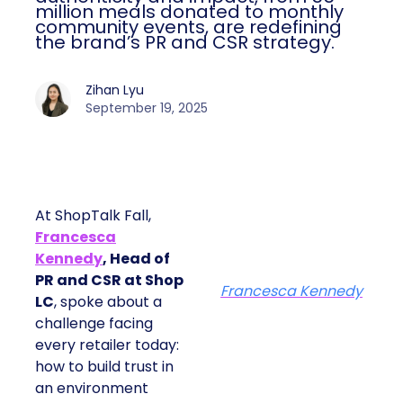
million meals donated to monthly
community events, are redefining
the brand’s PR and CSR strategy.
Zihan Lyu
September 19, 2025
At ShopTalk Fall,
Francesca
Kennedy
, Head of
PR and CSR at Shop
Francesca Kennedy
LC
, spoke about a
challenge facing
every retailer today:
how to build trust in
an environment