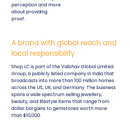
perception and more
about providing
proof.
A brand with global reach and
local responsibility
Shop LC is part of the Vaibhav Global Limited
Group, a publicly listed company in India that
broadcasts into more than 100 million homes
across the US, UK, and Germany. The business
spans a wide spectrum selling jewellery,
beauty, and lifestyle items that range from
dollar bargains to gemstones worth more
than $10,000.