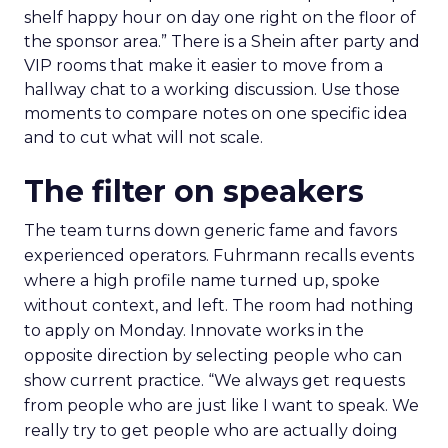
shelf happy hour on day one right on the floor of
the sponsor area.” There is a Shein after party and
VIP rooms that make it easier to move from a
hallway chat to a working discussion. Use those
moments to compare notes on one specific idea
and to cut what will not scale.
The filter on speakers
The team turns down generic fame and favors
experienced operators. Fuhrmann recalls events
where a high profile name turned up, spoke
without context, and left. The room had nothing
to apply on Monday. Innovate works in the
opposite direction by selecting people who can
show current practice. “We always get requests
from people who are just like I want to speak. We
really try to get people who are actually doing