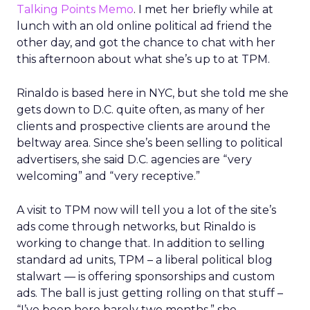
Talking Points Memo
. I met her briefly while at
lunch with an old online political ad friend the
other day, and got the chance to chat with her
this afternoon about what she’s up to at TPM.
Rinaldo is based here in NYC, but she told me she
gets down to D.C. quite often, as many of her
clients and prospective clients are around the
beltway area. Since she’s been selling to political
advertisers, she said D.C. agencies are “very
welcoming” and “very receptive.”
A visit to TPM now will tell you a lot of the site’s
ads come through networks, but Rinaldo is
working to change that. In addition to selling
standard ad units, TPM – a liberal political blog
stalwart — is offering sponsorships and custom
ads. The ball is just getting rolling on that stuff –
“I’ve been here barely two months,” she