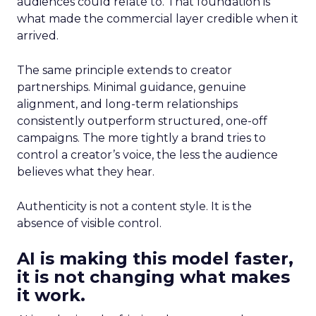
audiences could relate to. That foundation is
what made the commercial layer credible when it
arrived.
The same principle extends to creator
partnerships. Minimal guidance, genuine
alignment, and long-term relationships
consistently outperform structured, one-off
campaigns. The more tightly a brand tries to
control a creator’s voice, the less the audience
believes what they hear.
Authenticity is not a content style. It is the
absence of visible control.
AI is making this model faster,
it is not changing what makes
it work.