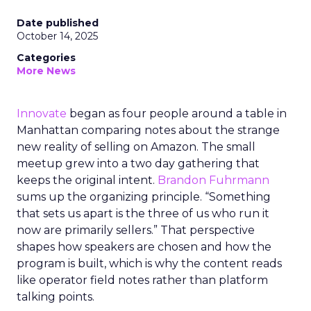
Date published
October 14, 2025
Categories
More News
Innovate
began as four people around a table in
Manhattan comparing notes about the strange
new reality of selling on Amazon. The small
meetup grew into a two day gathering that
keeps the original intent.
Brandon Fuhrmann
sums up the organizing principle. “Something
that sets us apart is the three of us who run it
now are primarily sellers.” That perspective
shapes how speakers are chosen and how the
program is built, which is why the content reads
like operator field notes rather than platform
talking points.