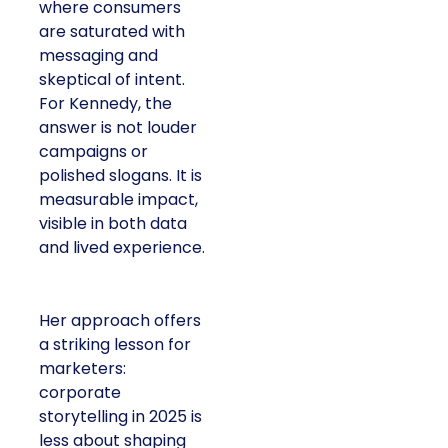
where consumers
are saturated with
messaging and
skeptical of intent.
For Kennedy, the
answer is not louder
campaigns or
polished slogans. It is
measurable impact,
visible in both data
and lived experience.
Her approach offers
a striking lesson for
marketers:
corporate
storytelling in 2025 is
less about shaping