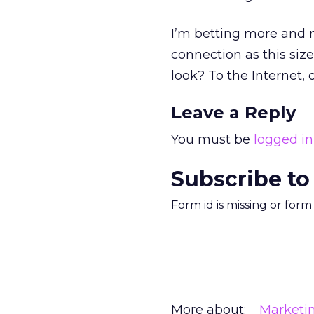
I’m betting more and m
connection as this siz
look? To the Internet, 
Leave a Reply
You must be
logged in
Subscribe to
Form id is missing or for
More about:
Marketi