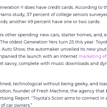
neration Y does have credit cards. According to t
rris study, 37 percent of college seniors survey
ards; another 49 percent have one or two cards.
s other spending: new cars, starter homes, and, e
The oldest Generation Yers turn 25 this year. Toyot
rk Auto Show, the automaker unveiled its new you
panied the launch with an Internet
marketing ef
Net savvy, complete with music downloads and d
amlined, technological without being geeky, and lo
Bolton, founder of Fresh Machine, the agency that b
ertising Report. “Toyota’s Scion aims to connect i
of car owners.”