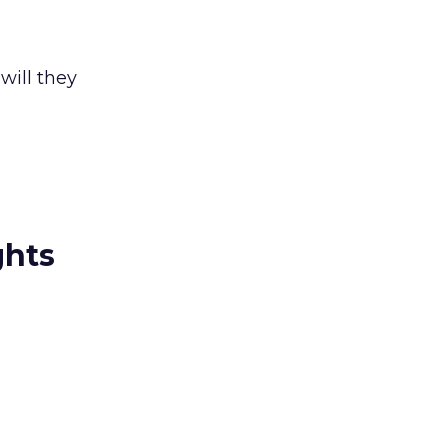
will they
ghts