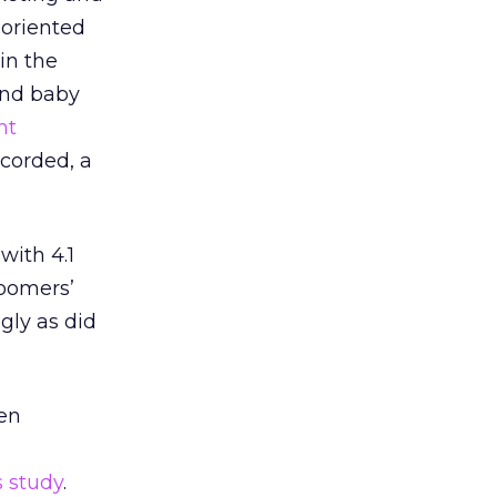
-oriented
in the
und baby
nt
ecorded, a
with 4.1
boomers’
ngly as did
en
 study
.