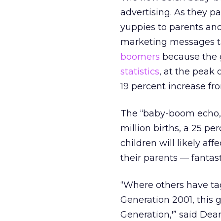
advertising. As they p
yuppies to parents and
marketing messages t
boomers
because the g
statistics
, at the peak 
19 percent increase fr
The “baby-boom echo,” 
million births, a 25 p
children will likely af
their parents — fantas
“Where others have ta
Generation 2001, this g
Generation,'” said Dean