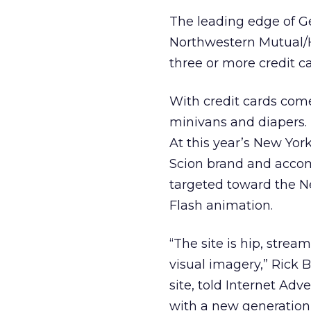
The leading edge of Ge
Northwestern Mutual/Ha
three or more credit c
With credit cards come
minivans and diapers. 
At this year’s New Yo
Scion brand and accom
targeted toward the 
Flash animation.
“The site is hip, stre
visual imagery,” Rick 
site, told Internet Adv
with a new generation 