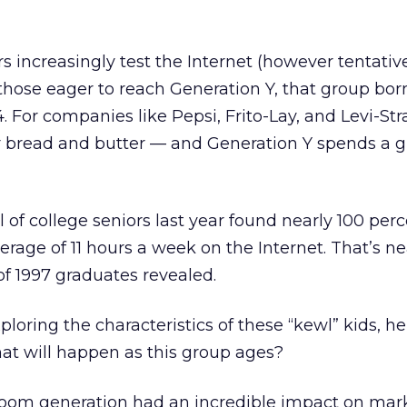
s increasingly test the Internet (however tentative
those eager to reach Generation Y, that group bor
 For companies like Pepsi, Frito-Lay, and Levi-Str
r bread and butter — and Generation Y spends a g
ll of college seniors last year found nearly 100 per
erage of 11 hours a week on the Internet. That’s ne
f 1997 graduates revealed.
exploring the characteristics of these “kewl” kids, h
hat will happen as this group ages?
oom generation had an incredible impact on mar