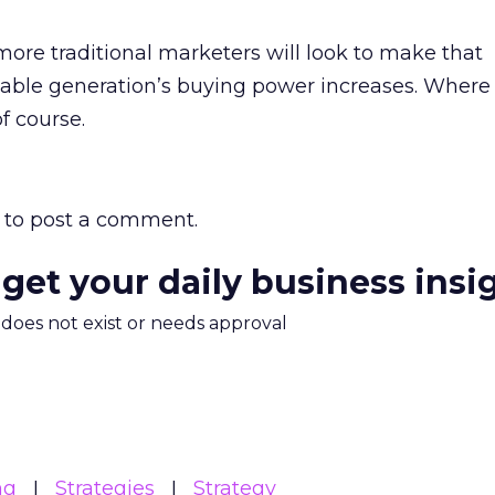
ore traditional marketers will look to make that
eable generation’s buying power increases. Where 
of course.
to post a comment.
 get your daily business insi
m does not exist or needs approval
ng
Strategies
Strategy