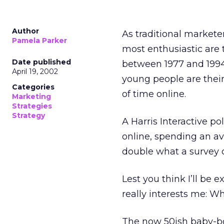
Author
As traditional marketer
Pamela Parker
most enthusiastic are 
Date published
between 1977 and 1994.
April 19, 2002
young people are thei
Categories
of time online.
Marketing
Strategies
Strategy
A Harris Interactive po
online, spending an av
double what a survey o
Lest you think I’ll be 
really interests me: W
The now 50ish baby-b