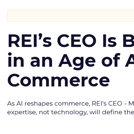
REI’s CEO Is 
in an Age of 
Commerce
As AI reshapes commerce, REI’s CEO - M
expertise, not technology, will define the 