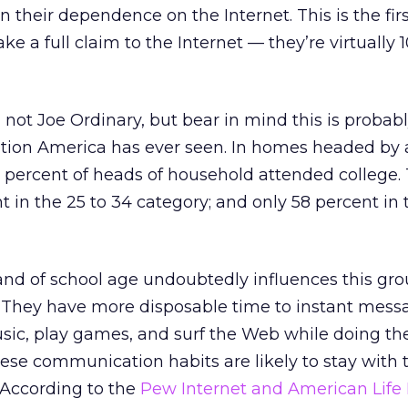
en their dependence on the Internet. This is the fir
ke a full claim to the Internet — they’re virtually 
 not Joe Ordinary, but bear in mind this is probab
tion America has ever seen. In homes headed by 
5 percent of heads of household attended college.
 in the 25 to 34 category; and only 58 percent in 
and of school age undoubtedly influences this gro
 They have more disposable time to instant messa
ic, play games, and surf the Web while doing the
se communication habits are likely to stay with
. According to the
Pew Internet and American Life 