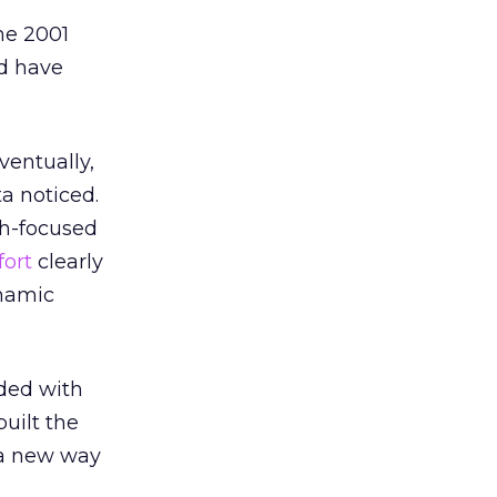
he 2001
ed have
ventually,
a noticed.
th-focused
fort
clearly
ynamic
aded with
uilt the
n a new way