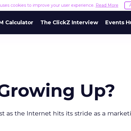
e uses cookies to improve your user experience.
Read More
M Calculator
The ClickZ Interview
Events H
 Growing Up?
t as the Internet hits its stride as a market