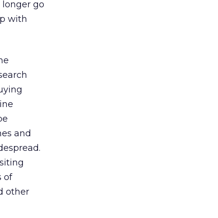
o longer go
ip with
the
esearch
buying
line
be
nes and
despread.
siting
 of
d other