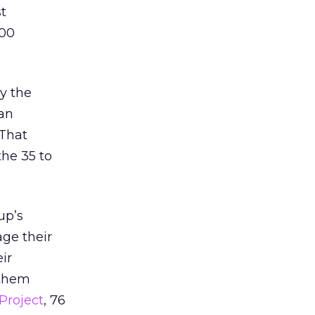
st
100
ly the
an
 That
the 35 to
up’s
ge their
ir
 them
Project
, 76