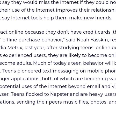
s say they would miss the Internet if they could n
their use of the Internet improves their relationsh
t say Internet tools help them make new friends.
sact online because they don’t have credit cards, 
’ offline purchase behavior,” said Noah Yasskin, r
dia Metrix, last year, after studying teens’ online 
as experienced users, they are likely to become on
come adults. Much of today’s teen behavior will 
 Teens pioneered text messaging on mobile pho
nger applications, both of which are becoming wi
otential uses of the Internet beyond email and vi
ser. Teens flocked to Napster and are heavy users
ions, sending their peers music files, photos, an