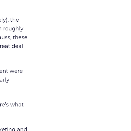
ly), the
n roughly
auss, these
reat deal
cent were
arly
ere’s what
keting and