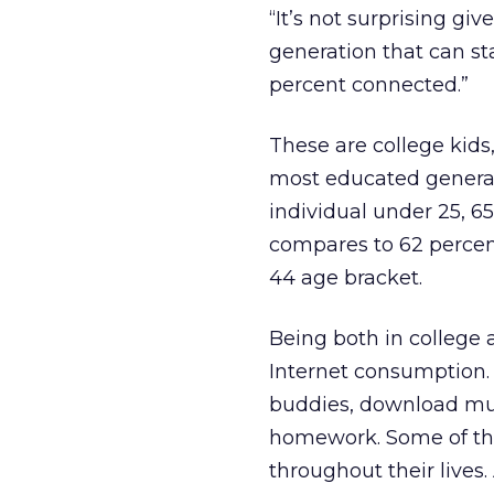
“It’s not surprising giv
generation that can sta
percent connected.”
These are college kids,
most educated genera
individual under 25, 6
compares to 62 percent
44 age bracket.
Being both in college 
Internet consumption.
buddies, download mus
homework. Some of the
throughout their lives