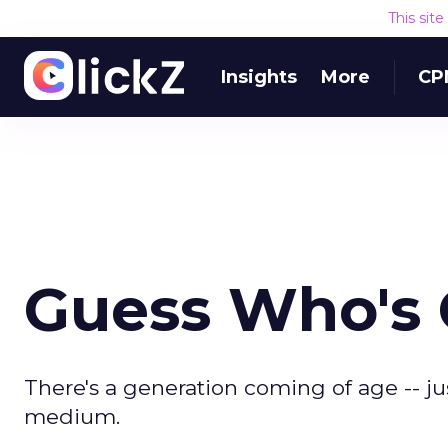
This sit
Insights
More
CP
Guess Who's
There's a generation coming of age -- jus
medium.