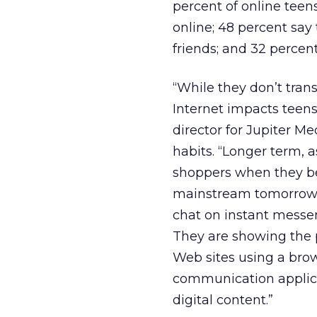
percent of online teen
online; 48 percent say 
friends; and 32 percen
“While they don’t tran
Internet impacts teens
director for Jupiter Me
habits. “Longer term, 
shoppers when they be
mainstream tomorrow.
chat on instant messe
They are showing the p
Web sites using a brow
communication applicat
digital content.”