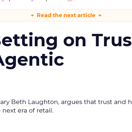
Read the next article
Betting on Trus
Agentic
ary Beth Laughton, argues that trust and
next era of retail.