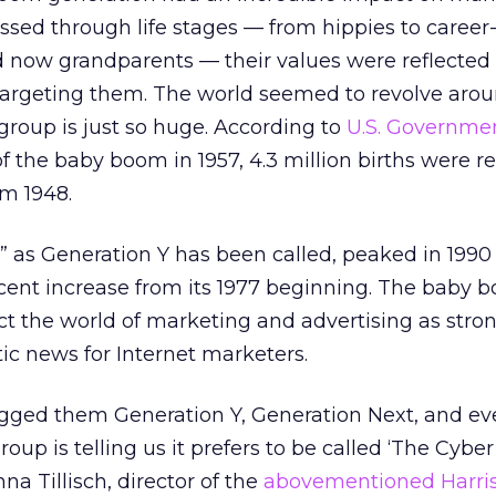
assed through life stages — from hippies to career
 now grandparents — their values were reflected 
argeting them. The world seemed to revolve aro
roup is just so huge. According to
U.S. Governme
of the baby boom in 1957, 4.3 million births were r
om 1948.
as Generation Y has been called, peaked in 1990 
ercent increase from its 1977 beginning. The baby 
fect the world of marketing and advertising as stro
tic news for Internet marketers.
gged them Generation Y, Generation Next, and ev
roup is telling us it prefers to be called ‘The Cyber
na Tillisch, director of the
abovementioned Harris