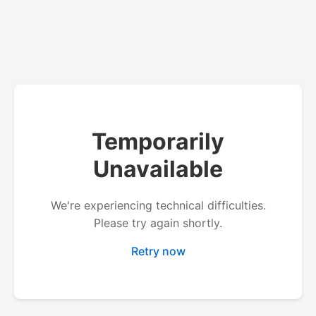
Temporarily
Unavailable
We're experiencing technical difficulties.
Please try again shortly.
Retry now