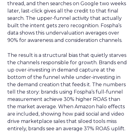
thread, and then searches on Google two weeks
later, last-click gives all the credit to that final
search. The upper-funnel activity that actually
built the intent gets zero recognition. Fospha’s
data shows this undervaluation averages over
90% for awareness and consideration channels.
The result is a structural bias that quietly starves
the channels responsible for growth. Brands end
up over-investing in demand capture at the
bottom of the funnel while under-investing in
the demand creation that feeds it. The numbers
tell the story: brands using Fospha’s full-funnel
measurement achieve 30% higher ROAS than
the market average. When Amazon halo effects
are included, showing how paid social and video
drive marketplace sales that siloed tools miss
entirely, brands see an average 37% ROAS uplift.