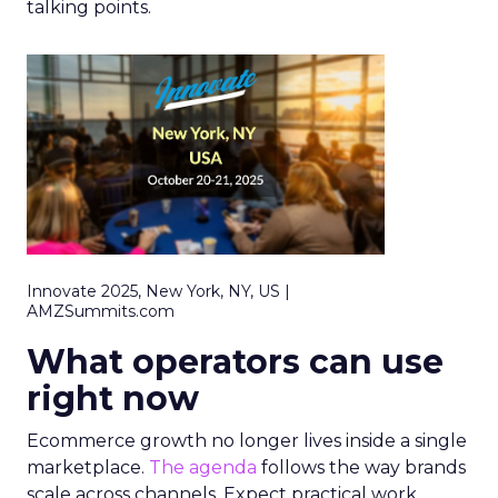
talking points.
Innovate 2025, New York, NY, US |
AMZSummits.com
What operators can use
right now
Ecommerce growth no longer lives inside a single
marketplace.
The agenda
follows the way brands
scale across channels. Expect practical work