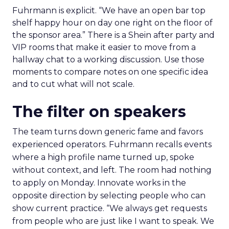
Fuhrmann is explicit. “We have an open bar top
shelf happy hour on day one right on the floor of
the sponsor area.” There is a Shein after party and
VIP rooms that make it easier to move from a
hallway chat to a working discussion. Use those
moments to compare notes on one specific idea
and to cut what will not scale.
The filter on speakers
The team turns down generic fame and favors
experienced operators. Fuhrmann recalls events
where a high profile name turned up, spoke
without context, and left. The room had nothing
to apply on Monday. Innovate works in the
opposite direction by selecting people who can
show current practice. “We always get requests
from people who are just like I want to speak. We