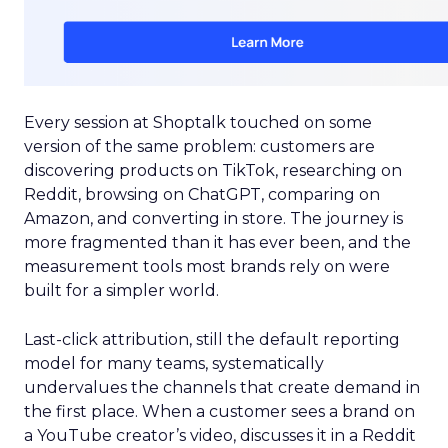
Every session at Shoptalk touched on some
version of the same problem: customers are
discovering products on TikTok, researching on
Reddit, browsing on ChatGPT, comparing on
Amazon, and converting in store. The journey is
more fragmented than it has ever been, and the
measurement tools most brands rely on were
built for a simpler world.
Last-click attribution, still the default reporting
model for many teams, systematically
undervalues the channels that create demand in
the first place. When a customer sees a brand on
a YouTube creator’s video, discusses it in a Reddit