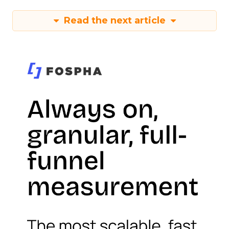
Read the next article