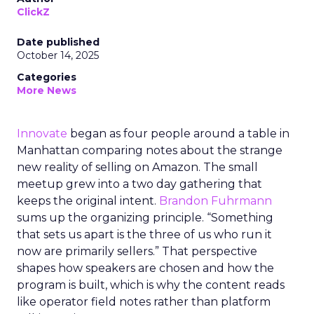
ClickZ
Date published
October 14, 2025
Categories
More News
Innovate
began as four people around a table in
Manhattan comparing notes about the strange
new reality of selling on Amazon. The small
meetup grew into a two day gathering that
keeps the original intent.
Brandon Fuhrmann
sums up the organizing principle. “Something
that sets us apart is the three of us who run it
now are primarily sellers.” That perspective
shapes how speakers are chosen and how the
program is built, which is why the content reads
like operator field notes rather than platform