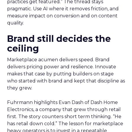
practices get featured.” The thread stays
pragmatic. Use AI where it removes friction, and
measure impact on conversion and on content
quality.
Brand still decides the
ceiling
Marketplace acumen delivers speed. Brand
delivers pricing power and resilience. Innovate
makes that case by putting builders on stage
who started with brand and kept that discipline as
they grew.
Fuhrmann highlights Evan Dash of Dash Home
Electronics, a company that grew through retail
first. The story counters short term thinking. “He
has retail down cold.” The lesson for marketplace
heavy operators is to invest in a repeatable