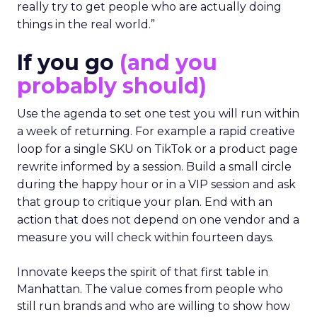
really try to get people who are actually doing
things in the real world.”
If you go
(and you
probably should)
Use the agenda to set one test you will run within
a week of returning. For example a rapid creative
loop for a single SKU on TikTok or a product page
rewrite informed by a session. Build a small circle
during the happy hour or in a VIP session and ask
that group to critique your plan. End with an
action that does not depend on one vendor and a
measure you will check within fourteen days.
Innovate keeps the spirit of that first table in
Manhattan. The value comes from people who
still run brands and who are willing to show how