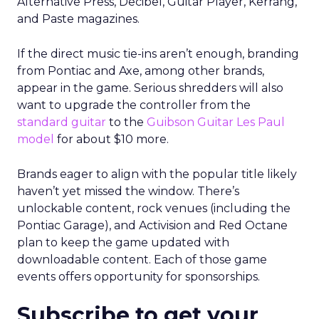
Alternative Press, Decibel, Guitar Player, Kerrang,
and Paste magazines.
If the direct music tie-ins aren’t enough, branding
from Pontiac and Axe, among other brands,
appear in the game. Serious shredders will also
want to upgrade the controller from the
standard guitar
to the
Guibson Guitar Les Paul
model
for about $10 more.
Brands eager to align with the popular title likely
haven’t yet missed the window. There’s
unlockable content, rock venues (including the
Pontiac Garage), and Activision and Red Octane
plan to keep the game updated with
downloadable content. Each of those game
events offers opportunity for sponsorships.
Subscribe to get your