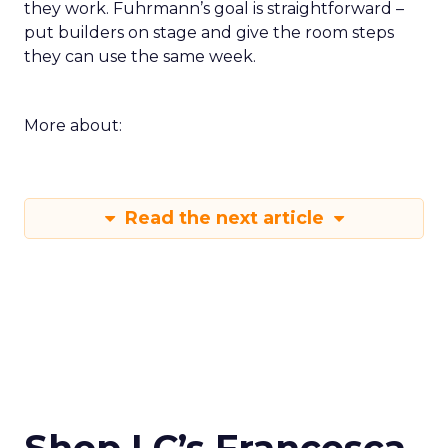
they work. Fuhrmann’s goal is straightforward –
put builders on stage and give the room steps
they can use the same week.
More about:
Read the next article