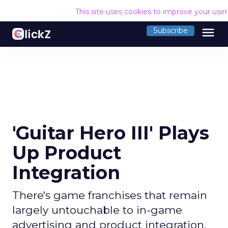
This site uses cookies to improve your use
menu
Subscribe
'Guitar Hero III' Plays
Up Product
Integration
There's game franchises that remain
largely untouchable to in-game
advertising and product integration,