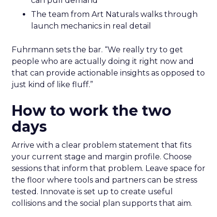
can pull demand
The team from Art Naturals walks through
launch mechanics in real detail
Fuhrmann sets the bar. “We really try to get
people who are actually doing it right now and
that can provide actionable insights as opposed to
just kind of like fluff.”
How to work the two
days
Arrive with a clear problem statement that fits
your current stage and margin profile. Choose
sessions that inform that problem. Leave space for
the floor where tools and partners can be stress
tested. Innovate is set up to create useful
collisions and the social plan supports that aim.