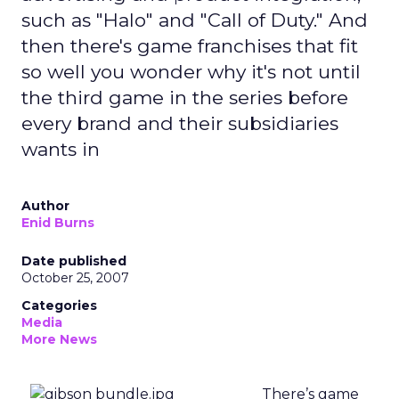
such as "Halo" and "Call of Duty." And
then there's game franchises that fit
so well you wonder why it's not until
the third game in the series before
every brand and their subsidiaries
wants in
Author
Enid Burns
Date published
October 25, 2007
Categories
Media
More News
There’s game