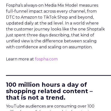
Fospha’s always-on Media Mix Model measures
full-funnel impact across every channel, from
DTC to Amazon to TikTok Shop and beyond,
updated daily at the ad level. In a world where
the customer journey looks like the one Shoptalk
just spent three days describing, that kind of
unified view is the difference between scaling
with confidence and scaling on assumption.
Learn more at
fospha.com
____________________________
100 million hours a day of
shopping related content –
that is not a trend.
YouTube audiences are consuming over 100