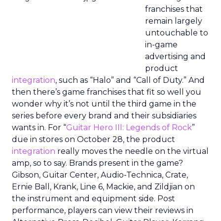
franchises that
remain largely
untouchable to
in-game
advertising and
product
integration
, such as “Halo” and “Call of Duty.” And
then there’s game franchises that fit so well you
wonder why it’s not until the third game in the
series before every brand and their subsidiaries
wants in. For “
Guitar Hero III: Legends of Rock
”
due in stores on October 28, the product
integration
really moves the needle on the virtual
amp, so to say. Brands present in the game?
Gibson, Guitar Center, Audio-Technica, Crate,
Ernie Ball, Krank, Line 6, Mackie, and Zildjian on
the instrument and equipment side. Post
performance, players can view their reviews in