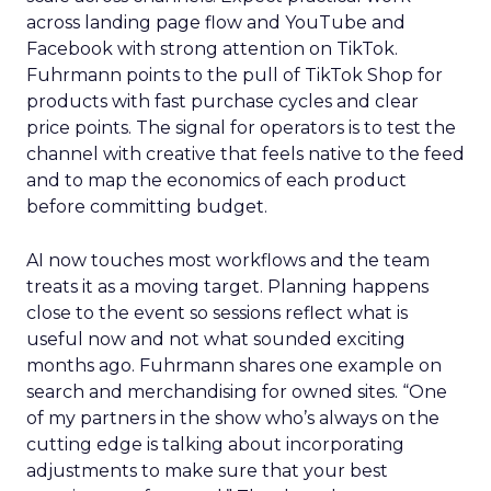
across landing page flow and YouTube and
Facebook with strong attention on TikTok.
Fuhrmann points to the pull of TikTok Shop for
products with fast purchase cycles and clear
price points. The signal for operators is to test the
channel with creative that feels native to the feed
and to map the economics of each product
before committing budget.
AI now touches most workflows and the team
treats it as a moving target. Planning happens
close to the event so sessions reflect what is
useful now and not what sounded exciting
months ago. Fuhrmann shares one example on
search and merchandising for owned sites. “One
of my partners in the show who’s always on the
cutting edge is talking about incorporating
adjustments to make sure that your best