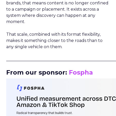
brands, that means content is no longer confined
to a campaign or placement. It exists across a
system where discovery can happen at any
moment.
That scale, combined with its format flexibility,
makes it something closer to the roads than to
any single vehicle on them.
_____________________________________________________
From our sponsor:
Fospha