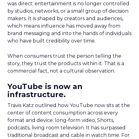
was direct: entertainment is no longer controlled
by studios, networks, or a small group of decision
makers. It is shaped by creators and audiences,
which means influence has moved away from
brand messaging and into the hands of individuals
who have built credibility over time.
When consumers trust the person telling the
story, they trust the products within it. That is a
commercial fact, not a cultural observation.
YouTube is now an
infrastructure.
Travis Katz outlined how YouTube now sits at the
center of content consumption across every
format and device: long-form video, Shorts,
podcasts, living room television. It has surpassed
traditional broadcast and cable in watch time. For