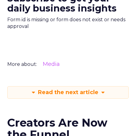
daily business insights
Form id is missing or form does not exist or needs
approval
Media
More about:
Read the next article
Creators Are Now
the Funnel