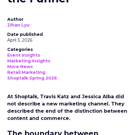
Author
Zihan Lyu
Date published
April 3, 2026
Categories
Event Insights
Marketing Insights
More News
Retail Marketing
Shoptalk Spring 2026
At Shoptalk, Travis Katz and Jessica Alba did
not describe a new marketing channel. They
described the end of the distinction between
content and commerce.
The boundary between