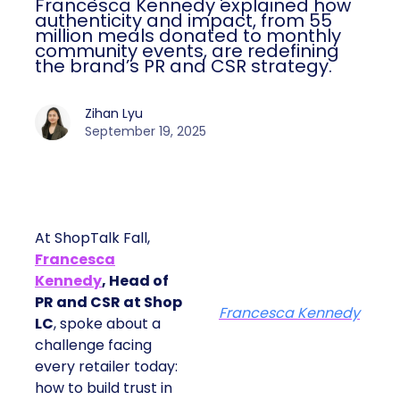
Francesca Kennedy explained how
authenticity and impact, from 55
million meals donated to monthly
community events, are redefining
the brand’s PR and CSR strategy.
Zihan Lyu
September 19, 2025
At ShopTalk Fall,
Francesca
Kennedy
, Head of
PR and CSR at Shop
Francesca Kennedy
LC
, spoke about a
challenge facing
every retailer today:
how to build trust in