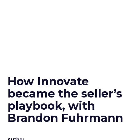
How Innovate
became the seller’s
playbook, with
Brandon Fuhrmann
Author