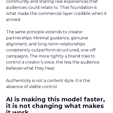
community and sharing real experiences that
audiences could relate to. That foundation is
what made the commercial layer credible when it
arrived.
The same principle extends to creator
partnerships. Minimal guidance, genuine
alignment, and long-term relationships
consistently outperform structured, one-off
campaigns. The more tightly a brand tries to
control a creator’s voice, the less the audience
believes what they hear.
Authenticity is not a content style. It is the
absence of visible control.
AI is making this model faster,
it is not changing what makes
it work.