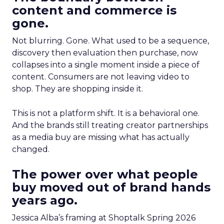
content and commerce is
gone.
Not blurring. Gone. What used to be a sequence,
discovery then evaluation then purchase, now
collapses into a single moment inside a piece of
content. Consumers are not leaving video to
shop. They are shopping inside it.
This is not a platform shift. It is a behavioral one.
And the brands still treating creator partnerships
as a media buy are missing what has actually
changed.
The power over what people
buy moved out of brand hands
years ago.
Jessica Alba’s framing at Shoptalk Spring 2026