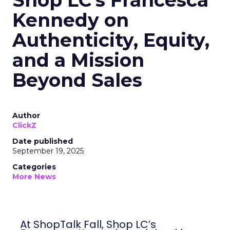
Shop LC’s Francesca
Kennedy on
Authenticity, Equity,
and a Mission
Beyond Sales
Author
ClickZ
Date published
September 19, 2025
Categories
More News
At ShopTalk Fall, Shop LC’s