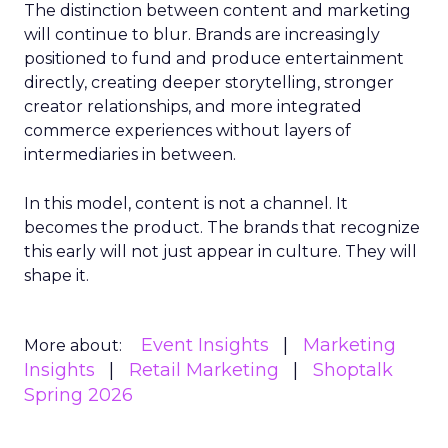
The distinction between content and marketing
will continue to blur. Brands are increasingly
positioned to fund and produce entertainment
directly, creating deeper storytelling, stronger
creator relationships, and more integrated
commerce experiences without layers of
intermediaries in between.
In this model, content is not a channel. It
becomes the product. The brands that recognize
this early will not just appear in culture. They will
shape it.
Event Insights
Marketing
More about:
Insights
Retail Marketing
Shoptalk
Spring 2026