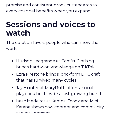
promise and consistent product standards so
every channel benefits when you expand.
Sessions and voices to
watch
The curation favors people who can show the
work.
Hudson Leogrande at Comfrt Clothing
brings hard-won knowledge on TikTok
Ezra Firestone brings long-form DTC craft
that has survived many cycles
Jay Hunter at MaryRuth offers a social
playbook built inside a fast-growing brand
Isaac Medeiros at Kampai Foodz and Mini
Katana shows how content and community