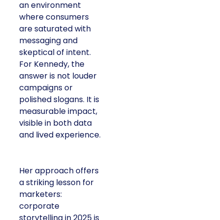
an environment
where consumers
are saturated with
messaging and
skeptical of intent.
For Kennedy, the
answer is not louder
campaigns or
polished slogans. It is
measurable impact,
visible in both data
and lived experience.
Her approach offers
a striking lesson for
marketers:
corporate
storytelling in 2025 is