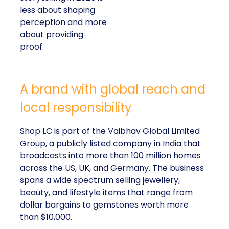
less about shaping
perception and more
about providing
proof.
A brand with global reach and
local responsibility
Shop LC is part of the Vaibhav Global Limited
Group, a publicly listed company in India that
broadcasts into more than 100 million homes
across the US, UK, and Germany. The business
spans a wide spectrum selling jewellery,
beauty, and lifestyle items that range from
dollar bargains to gemstones worth more
than $10,000.