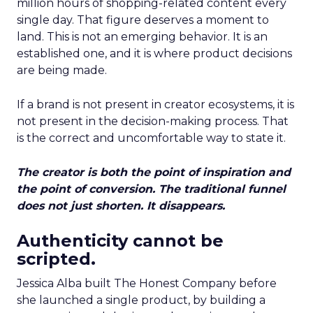
million hours of shopping-related content every
single day. That figure deserves a moment to
land. This is not an emerging behavior. It is an
established one, and it is where product decisions
are being made.
If a brand is not present in creator ecosystems, it is
not present in the decision-making process. That
is the correct and uncomfortable way to state it.
The creator is both the point of inspiration and
the point of conversion. The traditional funnel
does not just shorten. It disappears.
Authenticity cannot be
scripted.
Jessica Alba built The Honest Company before
she launched a single product, by building a