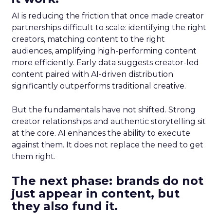
AI is reducing the friction that once made creator
partnerships difficult to scale: identifying the right
creators, matching content to the right
audiences, amplifying high-performing content
more efficiently. Early data suggests creator-led
content paired with AI-driven distribution
significantly outperforms traditional creative.
But the fundamentals have not shifted. Strong
creator relationships and authentic storytelling sit
at the core. AI enhances the ability to execute
against them. It does not replace the need to get
them right.
The next phase: brands do not
just appear in content, but
they also fund it.