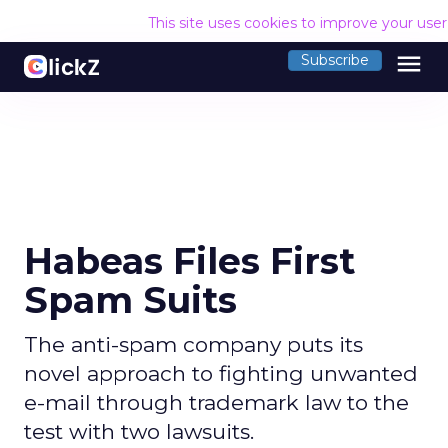
This site uses cookies to improve your use
menu
Subscribe
Habeas Files First
Spam Suits
The anti-spam company puts its
novel approach to fighting unwanted
e-mail through trademark law to the
test with two lawsuits.