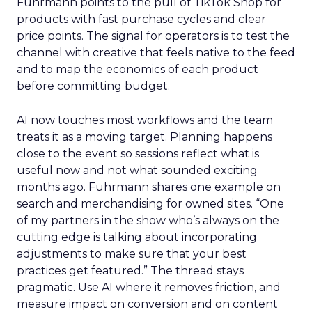
Fuhrmann points to the pull of TikTok Shop for
products with fast purchase cycles and clear
price points. The signal for operators is to test the
channel with creative that feels native to the feed
and to map the economics of each product
before committing budget.
AI now touches most workflows and the team
treats it as a moving target. Planning happens
close to the event so sessions reflect what is
useful now and not what sounded exciting
months ago. Fuhrmann shares one example on
search and merchandising for owned sites. “One
of my partners in the show who’s always on the
cutting edge is talking about incorporating
adjustments to make sure that your best
practices get featured.” The thread stays
pragmatic. Use AI where it removes friction, and
measure impact on conversion and on content