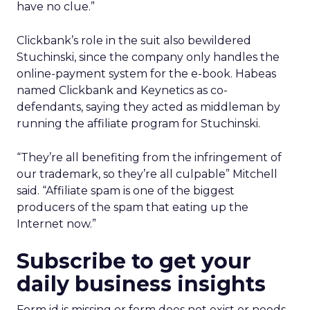
have no clue.”
Clickbank’s role in the suit also bewildered
Stuchinski, since the company only handles the
online-payment system for the e-book. Habeas
named Clickbank and Keynetics as co-
defendants, saying they acted as middleman by
running the affiliate program for Stuchinski.
“They’re all benefiting from the infringement of
our trademark, so they’re all culpable” Mitchell
said. “Affiliate spam is one of the biggest
producers of the spam that eating up the
Internet now.”
Subscribe to get your
daily business insights
Form id is missing or form does not exist or needs