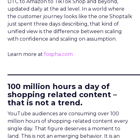
DTC to Amazon to TikTok Shop and beyond,
updated daily at the ad level. In a world where
the customer journey looks like the one Shoptalk
just spent three days describing, that kind of
unified view is the difference between scaling
with confidence and scaling on assumption.
Learn more at
fospha.com
____________________________
100 million hours a day of
shopping related content –
that is not a trend.
YouTube audiences are consuming over 100
million hours of shopping-related content every
single day. That figure deserves a moment to
land. This is not an emerging behavior. It is an