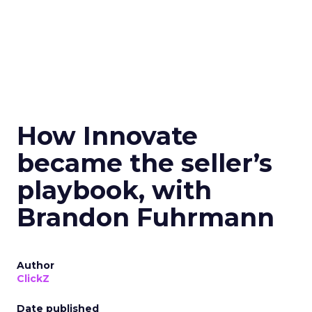
How Innovate
became the seller’s
playbook, with
Brandon Fuhrmann
Author
ClickZ
Date published