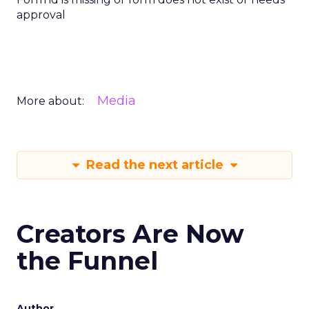
approval
Media
More about:
Read the next article
Creators Are Now
the Funnel
Author