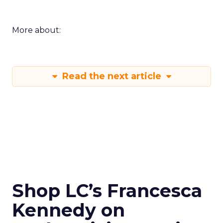
More about:
Read the next article
Shop LC’s Francesca
Kennedy on