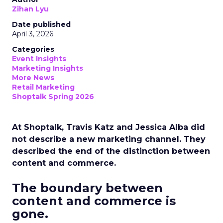
Zihan Lyu
Date published
April 3, 2026
Categories
Event Insights
Marketing Insights
More News
Retail Marketing
Shoptalk Spring 2026
At Shoptalk, Travis Katz and Jessica Alba did
not describe a new marketing channel. They
described the end of the distinction between
content and commerce.
The boundary between
content and commerce is
gone.