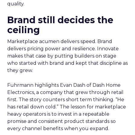
quality.
Brand still decides the
ceiling
Marketplace acumen delivers speed. Brand
delivers pricing power and resilience. Innovate
makes that case by putting builders on stage
who started with brand and kept that discipline as
they grew.
Fuhrmann highlights Evan Dash of Dash Home
Electronics, a company that grew through retail
first. The story counters short term thinking. “He
has retail down cold.” The lesson for marketplace
heavy operators is to invest in a repeatable
promise and consistent product standards so
every channel benefits when you expand.