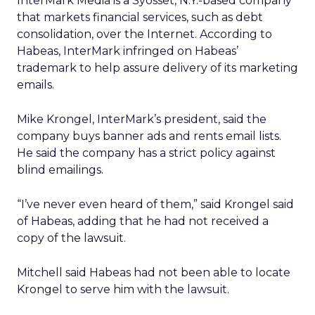
InterMark Media is a Syosset, N.Y.-based company
that markets financial services, such as debt
consolidation, over the Internet. According to
Habeas, InterMark infringed on Habeas’
trademark to help assure delivery of its marketing
emails.
Mike Krongel, InterMark’s president, said the
company buys banner ads and rents email lists.
He said the company has a strict policy against
blind emailings.
“I’ve never even heard of them,” said Krongel said
of Habeas, adding that he had not received a
copy of the lawsuit.
Mitchell said Habeas had not been able to locate
Krongel to serve him with the lawsuit.