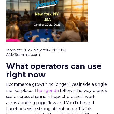
Innovate 2025, New York, NY, US |
AMZSummits.com
What operators can use
right now
Ecommerce growth no longer lives inside a single
marketplace.
The agenda
follows the way brands
scale across channels. Expect practical work
across landing page flow and YouTube and
Facebook with strong attention on TikTok.