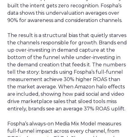
built the intent gets zero recognition. Fospha’s
data shows this undervaluation averages over
90% for awareness and consideration channels.
The result is a structural bias that quietly starves
the channels responsible for growth. Brands end
up over-investing in demand capture at the
bottom of the funnel while under-investing in
the demand creation that feeds it. The numbers
tell the story: brands using Fospha’s full-funnel
measurement achieve 30% higher ROAS than
the market average. When Amazon halo effects
are included, showing how paid social and video
drive marketplace sales that siloed tools miss
entirely, brands see an average 37% ROAS uplift.
Fospha’s always-on Media Mix Model measures
full-funnel impact across every channel, from