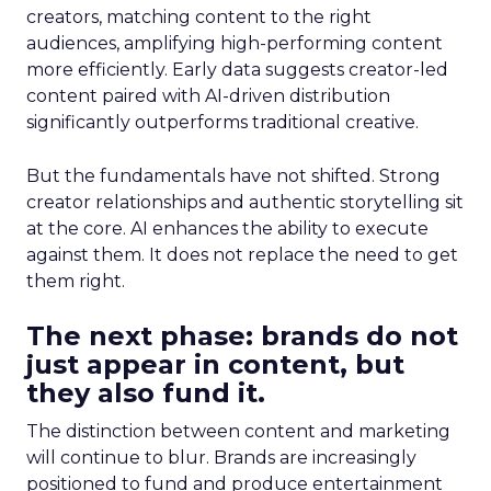
creators, matching content to the right
audiences, amplifying high-performing content
more efficiently. Early data suggests creator-led
content paired with AI-driven distribution
significantly outperforms traditional creative.
But the fundamentals have not shifted. Strong
creator relationships and authentic storytelling sit
at the core. AI enhances the ability to execute
against them. It does not replace the need to get
them right.
The next phase: brands do not
just appear in content, but
they also fund it.
The distinction between content and marketing
will continue to blur. Brands are increasingly
positioned to fund and produce entertainment