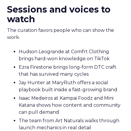
Sessions and voices to
watch
The curation favors people who can show the
work.
Hudson Leogrande at Comfrt Clothing
brings hard-won knowledge on TikTok
Ezra Firestone brings long-form DTC craft
that has survived many cycles
Jay Hunter at MaryRuth offers a social
playbook built inside a fast-growing brand
Isaac Medeiros at Kampai Foodz and Mini
Katana shows how content and community
can pull demand
The team from Art Naturals walks through
launch mechanics in real detail