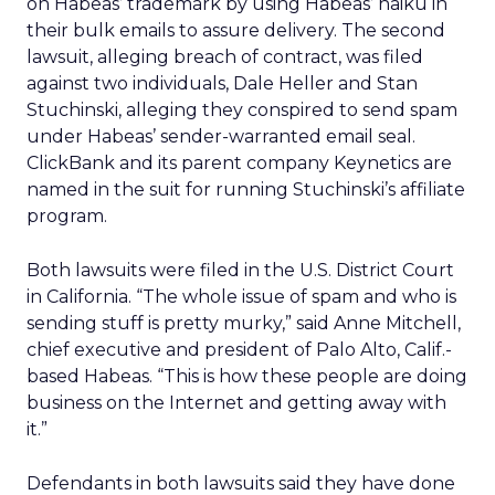
on Habeas’ trademark by using Habeas’ haiku in
their bulk emails to assure delivery. The second
lawsuit, alleging breach of contract, was filed
against two individuals, Dale Heller and Stan
Stuchinski, alleging they conspired to send spam
under Habeas’ sender-warranted email seal.
ClickBank and its parent company Keynetics are
named in the suit for running Stuchinski’s affiliate
program.
Both lawsuits were filed in the U.S. District Court
in California. “The whole issue of spam and who is
sending stuff is pretty murky,” said Anne Mitchell,
chief executive and president of Palo Alto, Calif.-
based Habeas. “This is how these people are doing
business on the Internet and getting away with
it.”
Defendants in both lawsuits said they have done