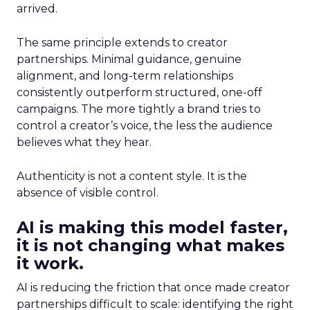
arrived.
The same principle extends to creator
partnerships. Minimal guidance, genuine
alignment, and long-term relationships
consistently outperform structured, one-off
campaigns. The more tightly a brand tries to
control a creator’s voice, the less the audience
believes what they hear.
Authenticity is not a content style. It is the
absence of visible control.
AI is making this model faster,
it is not changing what makes
it work.
AI is reducing the friction that once made creator
partnerships difficult to scale: identifying the right