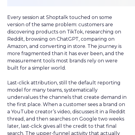
Every session at Shoptalk touched on some
version of the same problem: customers are
discovering products on TikTok, researching on
Reddit, browsing on ChatGPT, comparing on
Amazon, and converting in store. The journey is
more fragmented than it has ever been, and the
measurement tools most brands rely on were
built for a simpler world.
Last-click attribution, still the default reporting
model for many teams, systematically
undervalues the channels that create demand in
the first place. When a customer sees a brand on
a YouTube creator’s video, discusses it in a Reddit
thread, and then searches on Google two weeks
later, last-click gives all the credit to that final
search. The upper-funnel activity that actually