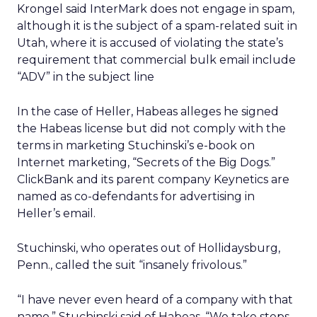
Krongel said InterMark does not engage in spam,
although it is the subject of a spam-related suit in
Utah, where it is accused of violating the state’s
requirement that commercial bulk email include
“ADV” in the subject line
In the case of Heller, Habeas alleges he signed
the Habeas license but did not comply with the
terms in marketing Stuchinski’s e-book on
Internet marketing, “Secrets of the Big Dogs.”
ClickBank and its parent company Keynetics are
named as co-defendants for advertising in
Heller’s email.
Stuchinski, who operates out of Hollidaysburg,
Penn., called the suit “insanely frivolous.”
“I have never even heard of a company with that
name,” Stuchinski said of Habeas. “We take steps