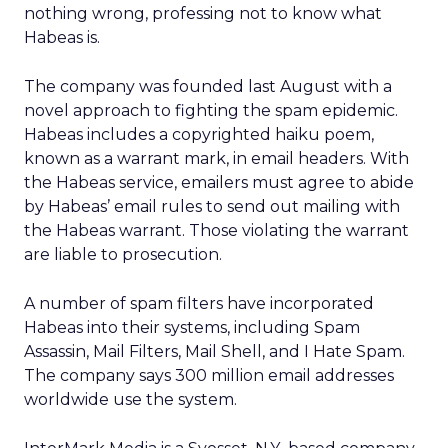
nothing wrong, professing not to know what
Habeas is.
The company was founded last August with a
novel approach to fighting the spam epidemic.
Habeas includes a copyrighted haiku poem,
known as a warrant mark, in email headers. With
the Habeas service, emailers must agree to abide
by Habeas’ email rules to send out mailing with
the Habeas warrant. Those violating the warrant
are liable to prosecution.
A number of spam filters have incorporated
Habeas into their systems, including Spam
Assassin, Mail Filters, Mail Shell, and I Hate Spam.
The company says 300 million email addresses
worldwide use the system.