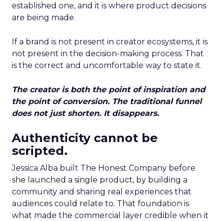
established one, and it is where product decisions
are being made.
If a brand is not present in creator ecosystems, it is
not present in the decision-making process. That
is the correct and uncomfortable way to state it.
The creator is both the point of inspiration and
the point of conversion. The traditional funnel
does not just shorten. It disappears.
Authenticity cannot be
scripted.
Jessica Alba built The Honest Company before
she launched a single product, by building a
community and sharing real experiences that
audiences could relate to. That foundation is
what made the commercial layer credible when it