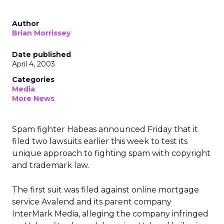
Author
Brian Morrissey
Date published
April 4, 2003
Categories
Media
More News
Spam fighter Habeas announced Friday that it
filed two lawsuits earlier this week to test its
unique approach to fighting spam with copyright
and trademark law.
The first suit was filed against online mortgage
service Avalend and its parent company
InterMark Media, alleging the company infringed