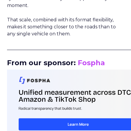
moment.
That scale, combined with its format flexibility,
makes it something closer to the roads than to
any single vehicle on them.
_____________________________________________________
From our sponsor:
Fospha