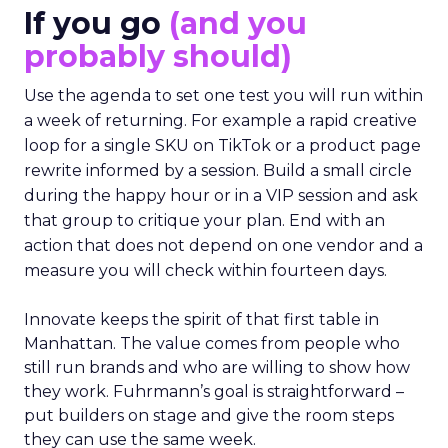
If you go
(and you
probably should)
Use the agenda to set one test you will run within
a week of returning. For example a rapid creative
loop for a single SKU on TikTok or a product page
rewrite informed by a session. Build a small circle
during the happy hour or in a VIP session and ask
that group to critique your plan. End with an
action that does not depend on one vendor and a
measure you will check within fourteen days.
Innovate keeps the spirit of that first table in
Manhattan. The value comes from people who
still run brands and who are willing to show how
they work. Fuhrmann’s goal is straightforward –
put builders on stage and give the room steps
they can use the same week.