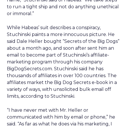
to run a tight ship and not do anything unethical
or immoral.”
While Habeas’ suit describes a conspiracy,
Stuchinski paints a more innocuous picture. He
said Dale Heller bought “Secrets of the Big Dogs”
about a month ago, and soon after sent him an
email to become part of Stuchinski’s affiliate-
marketing program through his company
BigDogSecrets.com. Stuchinski said he has
thousands of affiliates in over 100 countries. The
affiliates market the Big Dog Secrets e-book in a
variety of ways, with unsolicited bulk email off
limits, according to Stuchinski.
“I have never met with Mr. Heller or
communicated with him by email or phone,” he
said. “As far as what he does via his marketing, I