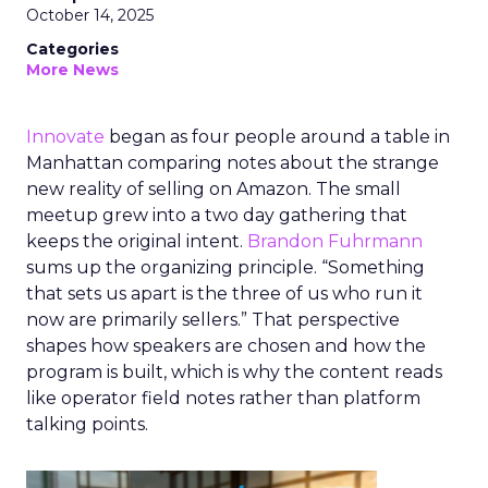
October 14, 2025
Categories
More News
Innovate
began as four people around a table in
Manhattan comparing notes about the strange
new reality of selling on Amazon. The small
meetup grew into a two day gathering that
keeps the original intent.
Brandon Fuhrmann
sums up the organizing principle. “Something
that sets us apart is the three of us who run it
now are primarily sellers.” That perspective
shapes how speakers are chosen and how the
program is built, which is why the content reads
like operator field notes rather than platform
talking points.