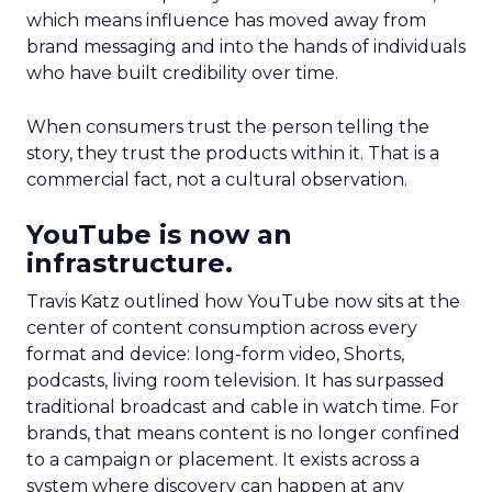
which means influence has moved away from
brand messaging and into the hands of individuals
who have built credibility over time.
When consumers trust the person telling the
story, they trust the products within it. That is a
commercial fact, not a cultural observation.
YouTube is now an
infrastructure.
Travis Katz outlined how YouTube now sits at the
center of content consumption across every
format and device: long-form video, Shorts,
podcasts, living room television. It has surpassed
traditional broadcast and cable in watch time. For
brands, that means content is no longer confined
to a campaign or placement. It exists across a
system where discovery can happen at any