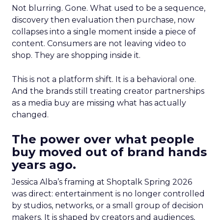
Not blurring. Gone. What used to be a sequence,
discovery then evaluation then purchase, now
collapses into a single moment inside a piece of
content. Consumers are not leaving video to
shop. They are shopping inside it.
This is not a platform shift. It is a behavioral one.
And the brands still treating creator partnerships
as a media buy are missing what has actually
changed.
The power over what people
buy moved out of brand hands
years ago.
Jessica Alba’s framing at Shoptalk Spring 2026
was direct: entertainment is no longer controlled
by studios, networks, or a small group of decision
makers. It is shaped by creators and audiences,