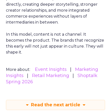
directly, creating deeper storytelling, stronger
creator relationships, and more integrated
commerce experiences without layers of
intermediaries in between.
In this model, content is not a channel. It
becomes the product. The brands that recognize
this early will not just appear in culture. They will
shape it.
Event Insights
Marketing
More about:
Insights
Retail Marketing
Shoptalk
Spring 2026
Read the next article