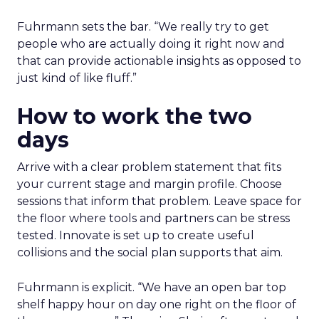
Fuhrmann sets the bar. “We really try to get
people who are actually doing it right now and
that can provide actionable insights as opposed to
just kind of like fluff.”
How to work the two
days
Arrive with a clear problem statement that fits
your current stage and margin profile. Choose
sessions that inform that problem. Leave space for
the floor where tools and partners can be stress
tested. Innovate is set up to create useful
collisions and the social plan supports that aim.
Fuhrmann is explicit. “We have an open bar top
shelf happy hour on day one right on the floor of