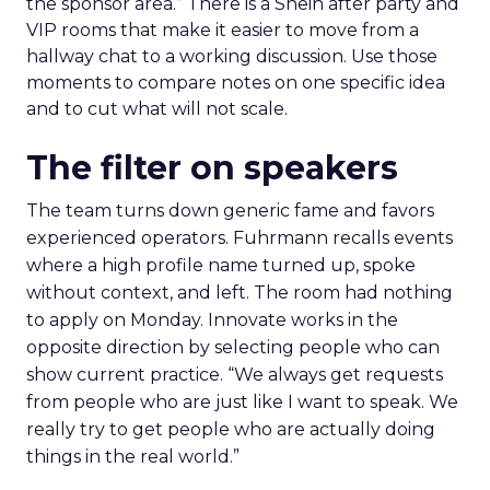
the sponsor area.” There is a Shein after party and
VIP rooms that make it easier to move from a
hallway chat to a working discussion. Use those
moments to compare notes on one specific idea
and to cut what will not scale.
The filter on speakers
The team turns down generic fame and favors
experienced operators. Fuhrmann recalls events
where a high profile name turned up, spoke
without context, and left. The room had nothing
to apply on Monday. Innovate works in the
opposite direction by selecting people who can
show current practice. “We always get requests
from people who are just like I want to speak. We
really try to get people who are actually doing
things in the real world.”