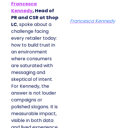
Francesca
Kennedy
, Head of
PR and CSR at Shop
Francesca Kennedy
LC
, spoke about a
challenge facing
every retailer today:
how to build trust in
an environment
where consumers
are saturated with
messaging and
skeptical of intent.
For Kennedy, the
answer is not louder
campaigns or
polished slogans. It is
measurable impact,
visible in both data
and lived experience.