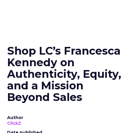
Shop LC’s Francesca
Kennedy on
Authenticity, Equity,
and a Mission
Beyond Sales
Author
ClickZ
Date published