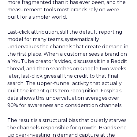
more fragmented than it has ever been, and the
measurement tools most brands rely on were
built for a simpler world.
Last-click attribution, still the default reporting
model for many teams, systematically
undervalues the channels that create demand in
the first place. When a customer sees a brand on
a YouTube creator’s video, discusses it in a Reddit
thread, and then searches on Google two weeks
later, last-click gives all the credit to that final
search. The upper-funnel activity that actually
built the intent gets zero recognition. Fospha’s
data shows this undervaluation averages over
90% for awareness and consideration channels.
The result is a structural bias that quietly starves
the channels responsible for growth. Brands end
up over-investing in demand capture at the