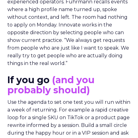
experienced operators. Fuhrmann recalls events
where a high profile name turned up, spoke
without context, and left. The room had nothing
to apply on Monday. Innovate works in the
opposite direction by selecting people who can
show current practice. “We always get requests
from people who are just like I want to speak. We
really try to get people who are actually doing
things in the real world.”
If you go
(and you
probably should)
Use the agenda to set one test you will run within
a week of returning. For example a rapid creative
loop for a single SKU on TikTok or a product page
rewrite informed by a session. Build a small circle
during the happy hour or in a VIP session and ask