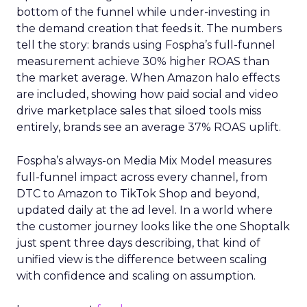
bottom of the funnel while under-investing in
the demand creation that feeds it. The numbers
tell the story: brands using Fospha’s full-funnel
measurement achieve 30% higher ROAS than
the market average. When Amazon halo effects
are included, showing how paid social and video
drive marketplace sales that siloed tools miss
entirely, brands see an average 37% ROAS uplift.
Fospha’s always-on Media Mix Model measures
full-funnel impact across every channel, from
DTC to Amazon to TikTok Shop and beyond,
updated daily at the ad level. In a world where
the customer journey looks like the one Shoptalk
just spent three days describing, that kind of
unified view is the difference between scaling
with confidence and scaling on assumption.