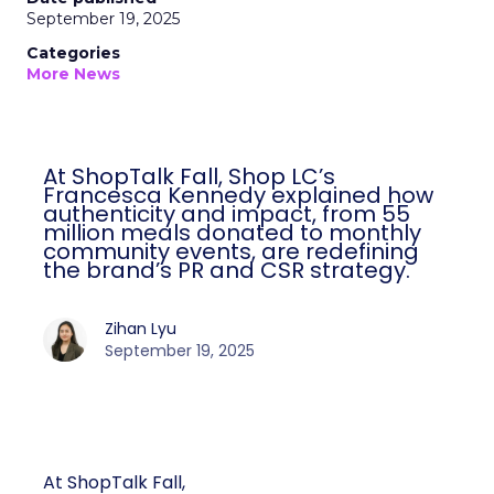
September 19, 2025
Categories
More News
At ShopTalk Fall, Shop LC’s
Francesca Kennedy explained how
authenticity and impact, from 55
million meals donated to monthly
community events, are redefining
the brand’s PR and CSR strategy.
Zihan Lyu
September 19, 2025
At ShopTalk Fall,