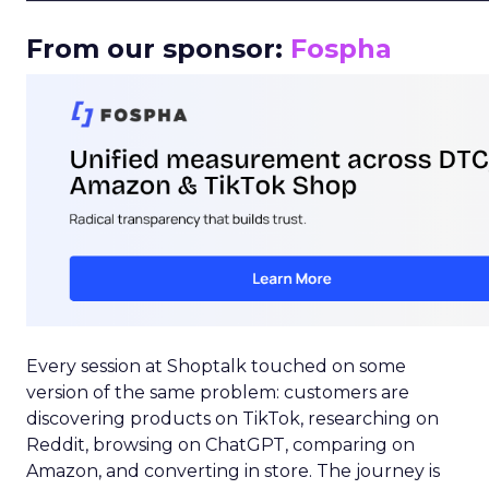
From our sponsor:
Fospha
Every session at Shoptalk touched on some
version of the same problem: customers are
discovering products on TikTok, researching on
Reddit, browsing on ChatGPT, comparing on
Amazon, and converting in store. The journey is