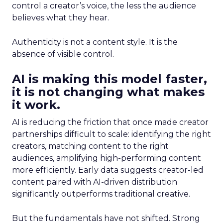
control a creator’s voice, the less the audience
believes what they hear.
Authenticity is not a content style. It is the
absence of visible control.
AI is making this model faster,
it is not changing what makes
it work.
AI is reducing the friction that once made creator
partnerships difficult to scale: identifying the right
creators, matching content to the right
audiences, amplifying high-performing content
more efficiently. Early data suggests creator-led
content paired with AI-driven distribution
significantly outperforms traditional creative.
But the fundamentals have not shifted. Strong