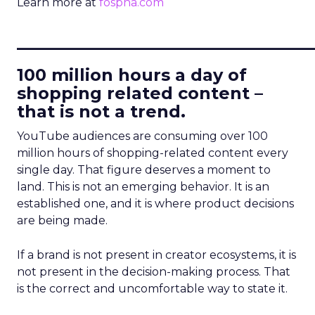
Learn more at
fospha.com
____________________________
100 million hours a day of
shopping related content –
that is not a trend.
YouTube audiences are consuming over 100
million hours of shopping-related content every
single day. That figure deserves a moment to
land. This is not an emerging behavior. It is an
established one, and it is where product decisions
are being made.
If a brand is not present in creator ecosystems, it is
not present in the decision-making process. That
is the correct and uncomfortable way to state it.