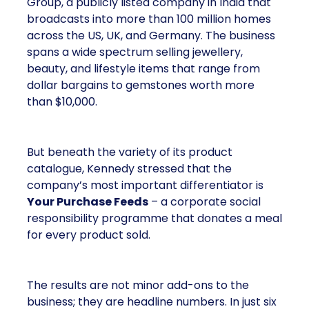
Group, a publicly listed company in India that
broadcasts into more than 100 million homes
across the US, UK, and Germany. The business
spans a wide spectrum selling jewellery,
beauty, and lifestyle items that range from
dollar bargains to gemstones worth more
than $10,000.
But beneath the variety of its product
catalogue, Kennedy stressed that the
company’s most important differentiator is
Your Purchase Feeds
– a corporate social
responsibility programme that donates a meal
for every product sold.
The results are not minor add-ons to the
business; they are headline numbers. In just six