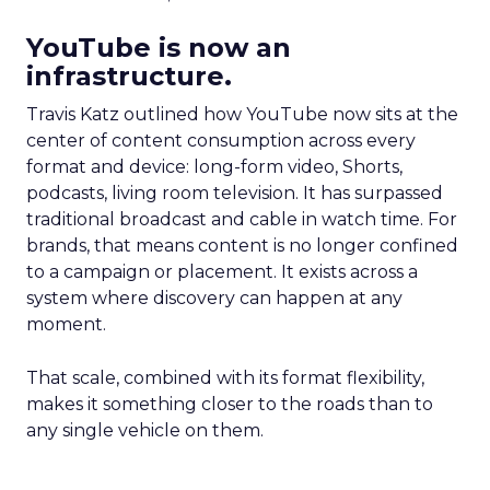
YouTube is now an
infrastructure.
Travis Katz outlined how YouTube now sits at the
center of content consumption across every
format and device: long-form video, Shorts,
podcasts, living room television. It has surpassed
traditional broadcast and cable in watch time. For
brands, that means content is no longer confined
to a campaign or placement. It exists across a
system where discovery can happen at any
moment.
That scale, combined with its format flexibility,
makes it something closer to the roads than to
any single vehicle on them.
_____________________________________________________