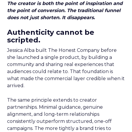
The creator is both the point of inspiration and
the point of conversion. The traditional funnel
does not just shorten. It disappears.
Authenticity cannot be
scripted.
Jessica Alba built The Honest Company before
she launched a single product, by building a
community and sharing real experiences that
audiences could relate to. That foundation is
what made the commercial layer credible when it
arrived.
The same principle extends to creator
partnerships. Minimal guidance, genuine
alignment, and long-term relationships
consistently outperform structured, one-off
campaigns. The more tightly a brand tries to