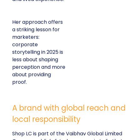
Her approach offers
a striking lesson for
marketers:
corporate
storytelling in 2025 is
less about shaping
perception and more
about providing
proof.
A brand with global reach and
local responsibility
Shop LC is part of the Vaibhav Global Limited