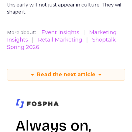
this early will not just appear in culture. They will
shape it.
Event Insights
Marketing
More about:
Insights
Retail Marketing
Shoptalk
Spring 2026
Read the next article