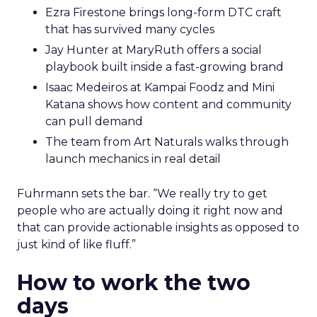
Ezra Firestone brings long-form DTC craft
that has survived many cycles
Jay Hunter at MaryRuth offers a social
playbook built inside a fast-growing brand
Isaac Medeiros at Kampai Foodz and Mini
Katana shows how content and community
can pull demand
The team from Art Naturals walks through
launch mechanics in real detail
Fuhrmann sets the bar. “We really try to get
people who are actually doing it right now and
that can provide actionable insights as opposed to
just kind of like fluff.”
How to work the two
days