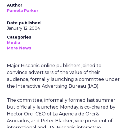
Author
Pamela Parker
Date published
January 12, 2004
Categories
Media
More News
Major Hispanic online publishers joined to
convince advertisers of the value of their
audience, formally launching a committee under
the Interactive Advertising Bureau (IAB).
The committee, informally formed last summer
but officially launched Monday, is co-chaired by
Hector Orci, CEO of La Agencia de Orci &
Asociados, and Peter Blacker, vice president of
international and U.S. Hispanic interactive