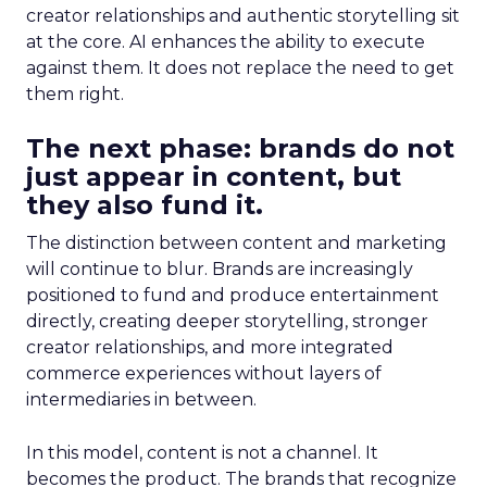
creator relationships and authentic storytelling sit
at the core. AI enhances the ability to execute
against them. It does not replace the need to get
them right.
The next phase: brands do not
just appear in content, but
they also fund it.
The distinction between content and marketing
will continue to blur. Brands are increasingly
positioned to fund and produce entertainment
directly, creating deeper storytelling, stronger
creator relationships, and more integrated
commerce experiences without layers of
intermediaries in between.
In this model, content is not a channel. It
becomes the product. The brands that recognize