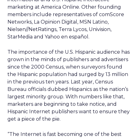
marketing at America Online. Other founding
members include representatives of comScore
Networks, La Opinion Digital, MSN Latino,
Nielsen//NetRatings, Terra Lycos, Univision,
StarMedia and Yahoo en español.
The importance of the U.S. Hispanic audience has
grown in the minds of publishers and advertisers
since the 2000 Census, when surveyors found
the Hispanic population had surged by 13 million
in the previous ten years. Last year, Census
Bureau officials dubbed Hispanics as the nation’s
largest minority group. With numbers like that,
marketers are beginning to take notice, and
Hispanic Internet publishers want to ensure they
get a piece of the pie.
“The Internet is fast becoming one of the best