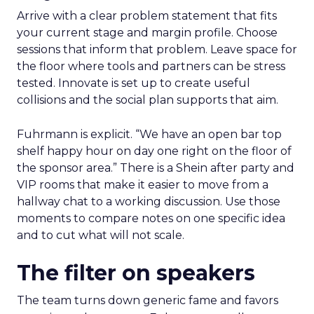
Arrive with a clear problem statement that fits
your current stage and margin profile. Choose
sessions that inform that problem. Leave space for
the floor where tools and partners can be stress
tested. Innovate is set up to create useful
collisions and the social plan supports that aim.
Fuhrmann is explicit. “We have an open bar top
shelf happy hour on day one right on the floor of
the sponsor area.” There is a Shein after party and
VIP rooms that make it easier to move from a
hallway chat to a working discussion. Use those
moments to compare notes on one specific idea
and to cut what will not scale.
The filter on speakers
The team turns down generic fame and favors