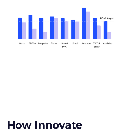
How Innovate