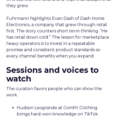
they grew.
Fuhrmann highlights Evan Dash of Dash Home
Electronics, a company that grew through retail
first. The story counters short term thinking. “He
has retail down cold.” The lesson for marketplace
heavy operators is to invest in a repeatable
promise and consistent product standards so
every channel benefits when you expand.
Sessions and voices to
watch
The curation favors people who can show the
work.
Hudson Leogrande at Comfrt Clothing
brings hard-won knowledge on TikTok