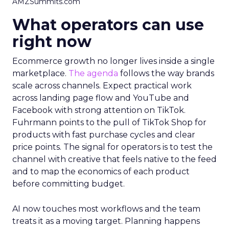
AMZSummits.com
What operators can use
right now
Ecommerce growth no longer lives inside a single
marketplace.
The agenda
follows the way brands
scale across channels. Expect practical work
across landing page flow and YouTube and
Facebook with strong attention on TikTok.
Fuhrmann points to the pull of TikTok Shop for
products with fast purchase cycles and clear
price points. The signal for operators is to test the
channel with creative that feels native to the feed
and to map the economics of each product
before committing budget.
AI now touches most workflows and the team
treats it as a moving target. Planning happens