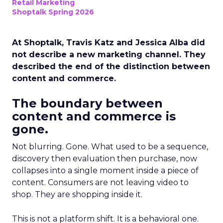
Retail Marketing
Shoptalk Spring 2026
At Shoptalk, Travis Katz and Jessica Alba did
not describe a new marketing channel. They
described the end of the distinction between
content and commerce.
The boundary between
content and commerce is
gone.
Not blurring. Gone. What used to be a sequence,
discovery then evaluation then purchase, now
collapses into a single moment inside a piece of
content. Consumers are not leaving video to
shop. They are shopping inside it.
This is not a platform shift. It is a behavioral one.