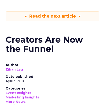
Read the next article
Creators Are Now
the Funnel
Author
Zihan Lyu
Date published
April 3, 2026
Categories
Event Insights
Marketing Insights
More News