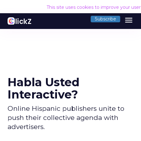
This site uses cookies to improve your use
menu
Subscribe
Habla Usted
Interactive?
Online Hispanic publishers unite to
push their collective agenda with
advertisers.