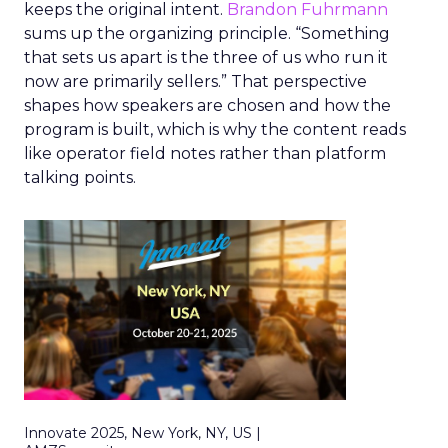
keeps the original intent.
Brandon Fuhrmann
sums up the organizing principle. “Something
that sets us apart is the three of us who run it
now are primarily sellers.” That perspective
shapes how speakers are chosen and how the
program is built, which is why the content reads
like operator field notes rather than platform
talking points.
Innovate 2025, New York, NY, US |