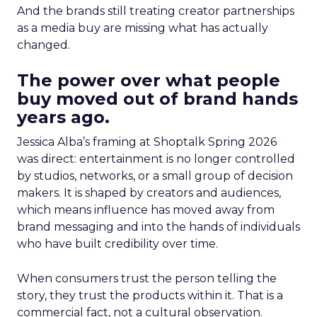
And the brands still treating creator partnerships
as a media buy are missing what has actually
changed.
The power over what people
buy moved out of brand hands
years ago.
Jessica Alba’s framing at Shoptalk Spring 2026
was direct: entertainment is no longer controlled
by studios, networks, or a small group of decision
makers. It is shaped by creators and audiences,
which means influence has moved away from
brand messaging and into the hands of individuals
who have built credibility over time.
When consumers trust the person telling the
story, they trust the products within it. That is a
commercial fact, not a cultural observation.