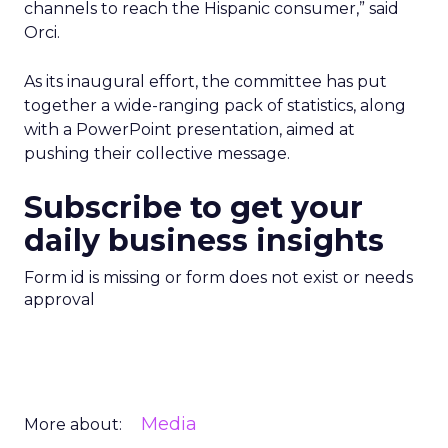
channels to reach the Hispanic consumer,” said
Orci.
As its inaugural effort, the committee has put
together a wide-ranging pack of statistics, along
with a PowerPoint presentation, aimed at
pushing their collective message.
Subscribe to get your
daily business insights
Form id is missing or form does not exist or needs
approval
Media
More about: