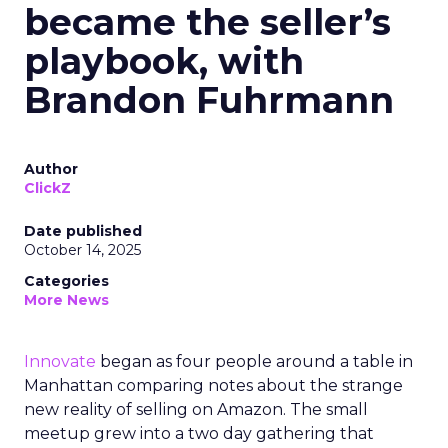
became the seller’s
playbook, with
Brandon Fuhrmann
Author
ClickZ
Date published
October 14, 2025
Categories
More News
Innovate
began as four people around a table in
Manhattan comparing notes about the strange
new reality of selling on Amazon. The small
meetup grew into a two day gathering that