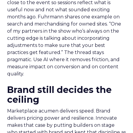
close to the event so sessions reflect what is
useful now and not what sounded exciting
months ago. Fuhrmann shares one example on
search and merchandising for owned sites. “One
of my partners in the show who’s always on the
cutting edge is talking about incorporating
adjustments to make sure that your best
practices get featured.” The thread stays
pragmatic. Use AI where it removes friction, and
measure impact on conversion and on content
quality.
Brand still decides the
ceiling
Marketplace acumen delivers speed. Brand
delivers pricing power and resilience. Innovate
makes that case by putting builders on stage
who started with brand and kept that discipline as