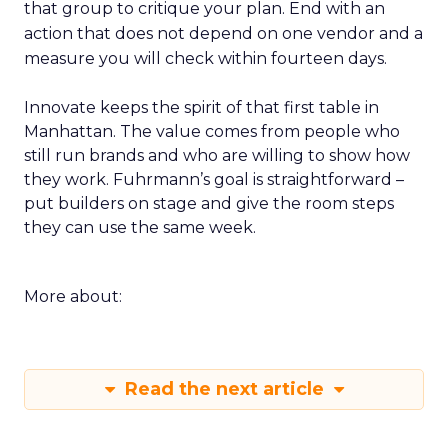
that group to critique your plan. End with an
action that does not depend on one vendor and a
measure you will check within fourteen days.
Innovate keeps the spirit of that first table in
Manhattan. The value comes from people who
still run brands and who are willing to show how
they work. Fuhrmann’s goal is straightforward –
put builders on stage and give the room steps
they can use the same week.
More about:
Read the next article