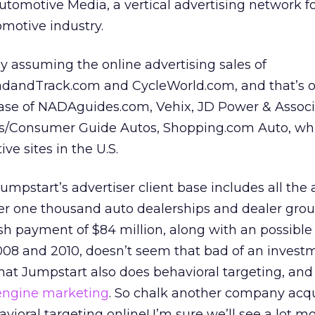
utomotive Media, a vertical advertising network 
omotive industry.
y assuming the online advertising sales of
dandTrack.com and CycleWorld.com, and that’s o
base of NADAguides.com, Vehix, JD Power & Assoc
ks/Consumer Guide Autos, Shopping.com Auto, wh
ve sites in the U.S.
umpstart’s advertiser client base includes all the 
r one thousand auto dealerships and dealer grou
sh payment of $84 million, along with an possible
2008 and 2010, doesn’t seem that bad of an invest
that Jumpstart also does behavioral targeting, and
engine marketing
. So chalk another company acqu
oral targeting online! I’m sure we’ll see a lot mo