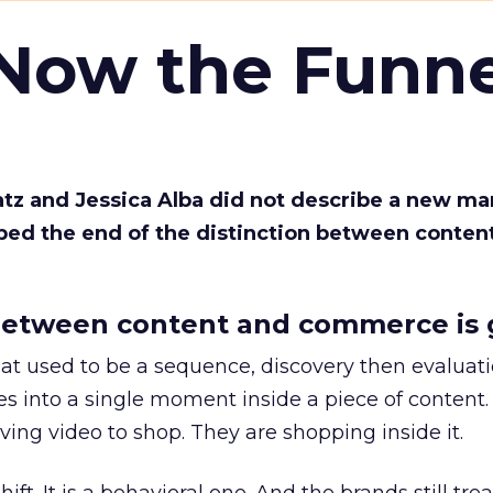
 Now the Funne
Katz and Jessica Alba did not describe a new ma
bed the end of the distinction between conten
etween content and commerce is 
at used to be a sequence, discovery then evaluat
s into a single moment inside a piece of content.
ing video to shop. They are shopping inside it.