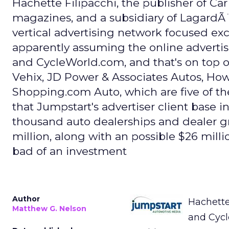
Hachette Filipacchi, the publisher of Ca
magazines, and a subsidiary of LagardÃ¨
vertical advertising network focused exc
apparently assuming the online adverti
and CycleWorld.com, and that's on top 
Vehix, JD Power & Associates Autos, Ho
Shopping.com Auto, which are five of th
that Jumpstart's advertiser client base 
thousand auto dealerships and dealer g
million, along with an possible $26 mill
bad of an investment
Author
Hachette
Matthew G. Nelson
and Cycl