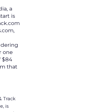
ia, a
art is
rack.com
s.com,
idering
r one
f $84
em that
& Track
, is