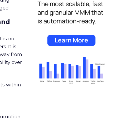
ating
ged.
and
 is no
s. It is
away from
ility over
ts within
nsumption