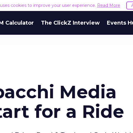
e uses cookies to improve your user experience.
Read More
M Calculator
The ClickZ Interview
Events H
ipacchi Media
rt for a Ride