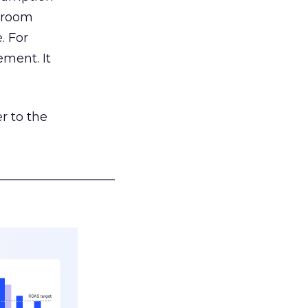
g room
. For
ement. It
r to the
___________________