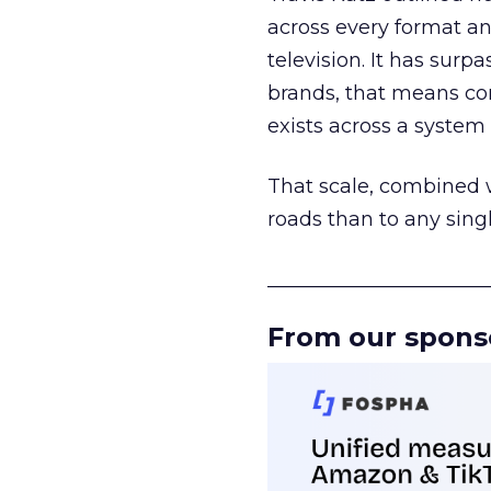
across every format an
television. It has surp
brands, that means con
exists across a syste
That scale, combined wi
roads than to any sing
______________________
From our spons