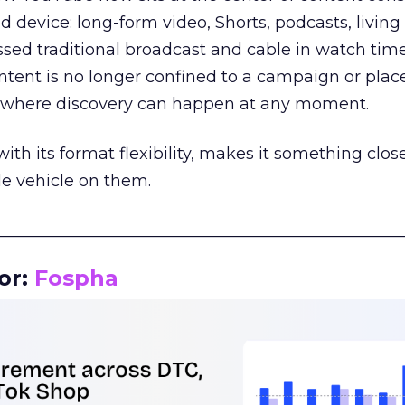
d device: long-form video, Shorts, podcasts, livin
assed traditional broadcast and cable in watch time
tent is no longer confined to a campaign or plac
m where discovery can happen at any moment.
th its format flexibility, makes it something close
le vehicle on them.
__________________________________________________
or:
Fospha