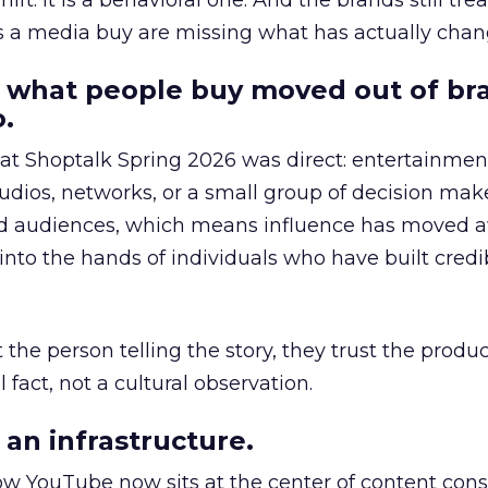
hift. It is a behavioral one. And the brands still tre
as a media buy are missing what has actually chan
 what people buy moved out of br
.
 at Shoptalk Spring 2026 was direct: entertainment
udios, networks, or a small group of decision maker
nd audiences, which means influence has moved 
to the hands of individuals who have built credib
he person telling the story, they trust the produc
 fact, not a cultural observation.
an infrastructure.
how YouTube now sits at the center of content co