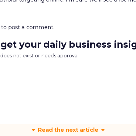
to post a comment.
 get your daily business insi
m does not exist or needs approval
Read the next article