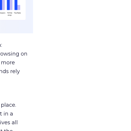
:
browsing on
s more
nds rely
 place.
 in a
ves all