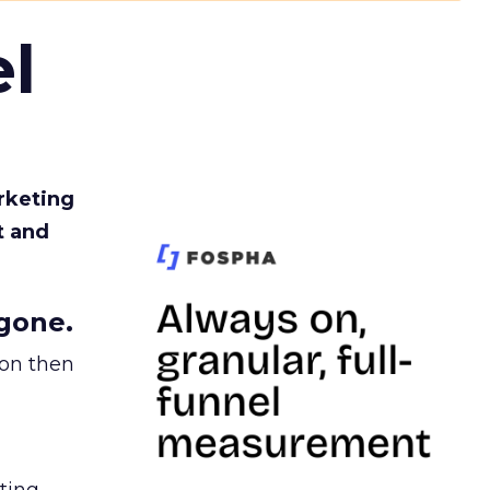
l
rketing
t and
gone.
ion then