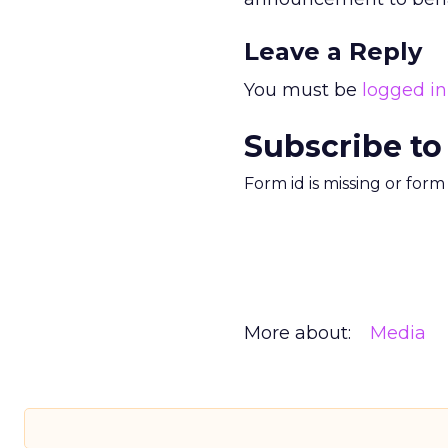
Leave a Reply
You must be
logged in
Subscribe to
Form id is missing or for
More about:
Media