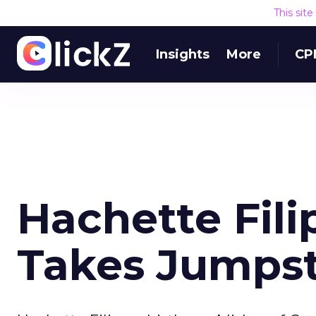
This sit
Insights
More
CP
Hachette Fil
Takes Jumpsta