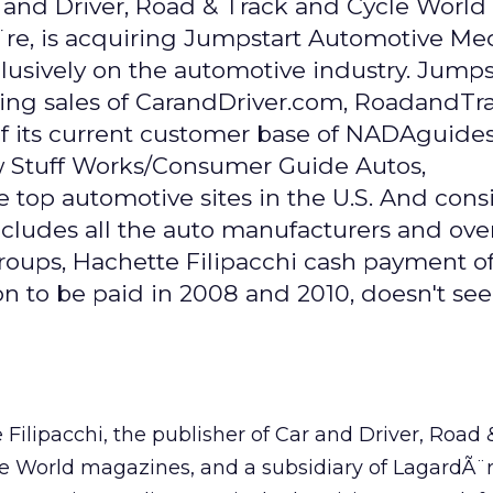
r and Driver, Road & Track and Cycle World
re, is acquiring Jumpstart Automotive Med
lusively on the automotive industry. Jumpst
sing sales of CarandDriver.com, RoadandT
of its current customer base of NADAguide
w Stuff Works/Consumer Guide Autos,
e top automotive sites in the U.S. And cons
includes all the auto manufacturers and ove
roups, Hachette Filipacchi cash payment o
ion to be paid in 2008 and 2010, doesn't se
 Filipacchi, the publisher of Car and Driver, Road 
e World magazines, and a subsidiary of LagardÃ¨re