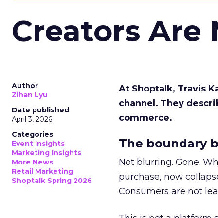
Creators Are
Author
At Shoptalk, Travis 
Zihan Lyu
channel. They descri
Date published
commerce.
April 3, 2026
Categories
The boundary b
Event Insights
Marketing Insights
Not blurring. Gone. Wh
More News
Retail Marketing
purchase, now collapse
Shoptalk Spring 2026
Consumers are not leav