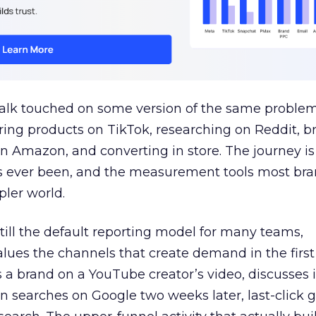
talk touched on some version of the same problem
ring products on TikTok, researching on Reddit, 
 Amazon, and converting in store. The journey i
s ever been, and the measurement tools most bra
pler world.
 still the default reporting model for many teams,
lues the channels that create demand in the first
 brand on a YouTube creator’s video, discusses it
n searches on Google two weeks later, last-click gi