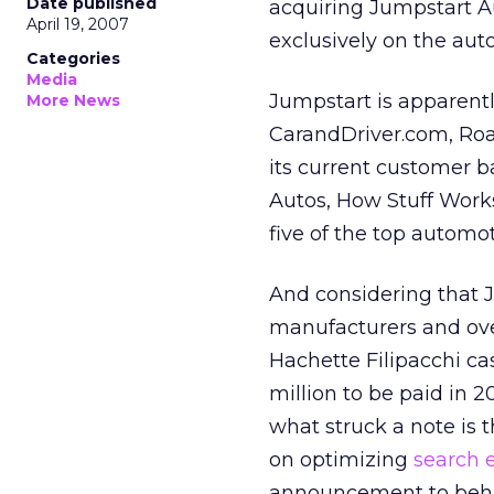
Date published
acquiring Jumpstart A
April 19, 2007
exclusively on the aut
Categories
Media
Jumpstart is apparentl
More News
CarandDriver.com, Roa
its current customer 
Autos, How Stuff Wor
five of the top automoti
And considering that J
manufacturers and ove
Hachette Filipacchi ca
million to be paid in 
what struck a note is 
on optimizing
search 
announcement to behavi