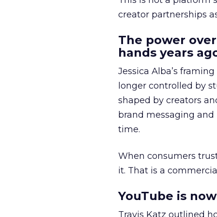
This is not a platform s
creator partnerships 
The power over
hands years ago
Jessica Alba’s framing
longer controlled by st
shaped by creators a
brand messaging and in
time.
When consumers trust t
it. That is a commercial
YouTube is now 
Travis Katz outlined 