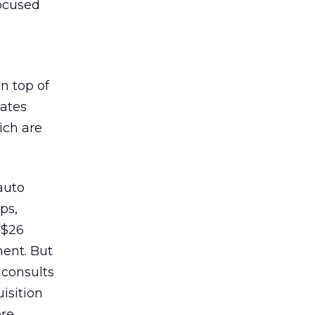
focused
n top of
iates
ich are
auto
ps,
 $26
ment. But
 consults
isition
re.