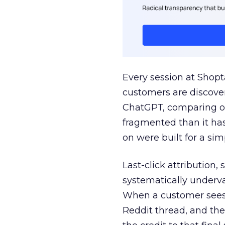
Every session at Shop
customers are discove
ChatGPT, comparing on
fragmented than it ha
on were built for a sim
Last-click attribution,
systematically underva
When a customer sees a
Reddit thread, and the