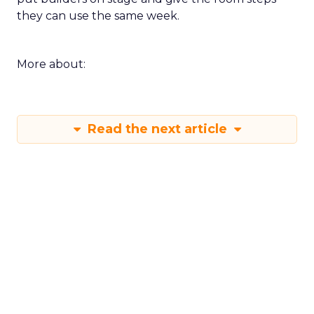
they can use the same week.
More about:
Read the next article