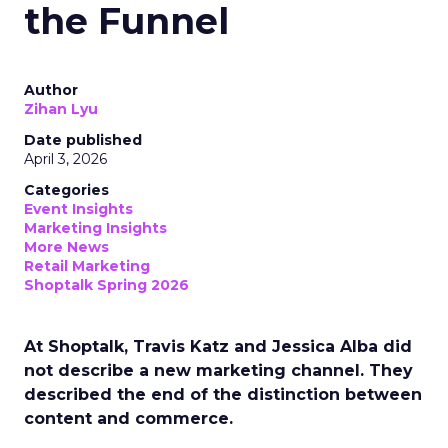
the Funnel
Author
Zihan Lyu
Date published
April 3, 2026
Categories
Event Insights
Marketing Insights
More News
Retail Marketing
Shoptalk Spring 2026
At Shoptalk, Travis Katz and Jessica Alba did
not describe a new marketing channel. They
described the end of the distinction between
content and commerce.