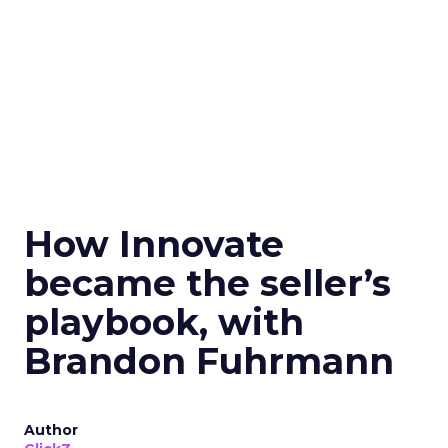
How Innovate
became the seller’s
playbook, with
Brandon Fuhrmann
Author