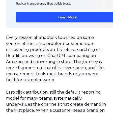
Every session at Shoptalk touched on some
version of the same problem: customers are
discovering products on TikTok, researching on
Reddit, browsing on ChatGPT, comparing on
Amazon, and converting in store. The journey is
more fragmented than it has ever been, and the
measurement tools most brands rely on were
built for a simpler world.
Last-click attribution, still the default reporting
model for many teams, systematically
undervalues the channels that create demand in
the first place. When a customer sees a brand on