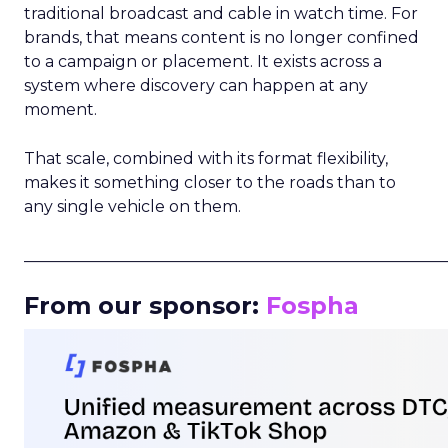
traditional broadcast and cable in watch time. For
brands, that means content is no longer confined
to a campaign or placement. It exists across a
system where discovery can happen at any
moment.
That scale, combined with its format flexibility,
makes it something closer to the roads than to
any single vehicle on them.
_____________________________________________________
From our sponsor:
Fospha