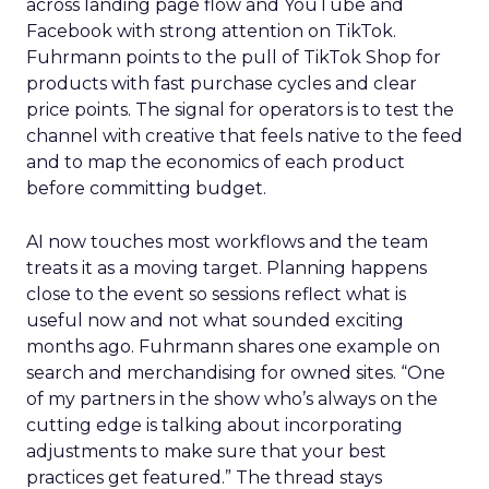
across landing page flow and YouTube and
Facebook with strong attention on TikTok.
Fuhrmann points to the pull of TikTok Shop for
products with fast purchase cycles and clear
price points. The signal for operators is to test the
channel with creative that feels native to the feed
and to map the economics of each product
before committing budget.
AI now touches most workflows and the team
treats it as a moving target. Planning happens
close to the event so sessions reflect what is
useful now and not what sounded exciting
months ago. Fuhrmann shares one example on
search and merchandising for owned sites. “One
of my partners in the show who’s always on the
cutting edge is talking about incorporating
adjustments to make sure that your best
practices get featured.” The thread stays