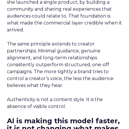
she launched a single product, by building a
community and sharing real experiences that
audiences could relate to. That foundation is
what made the commercial layer credible when it
arrived.
The same principle extends to creator
partnerships. Minimal guidance, genuine
alignment, and long-term relationships
consistently outperform structured, one-off
campaigns. The more tightly a brand tries to
control a creator’s voice, the less the audience
believes what they hear.
Authenticity is not a content style. It is the
absence of visible control.
AI is making this model faster,
it is not changing what makes