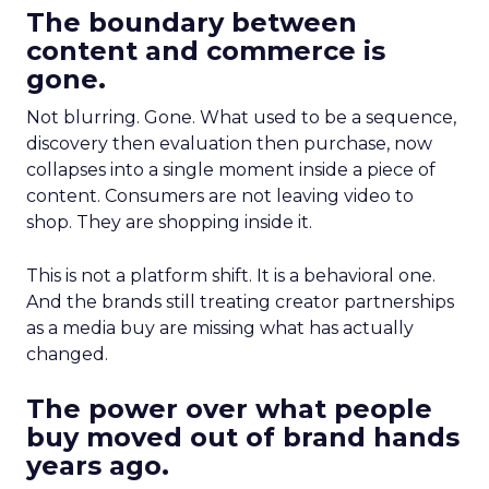
The boundary between
content and commerce is
gone.
Not blurring. Gone. What used to be a sequence,
discovery then evaluation then purchase, now
collapses into a single moment inside a piece of
content. Consumers are not leaving video to
shop. They are shopping inside it.
This is not a platform shift. It is a behavioral one.
And the brands still treating creator partnerships
as a media buy are missing what has actually
changed.
The power over what people
buy moved out of brand hands
years ago.