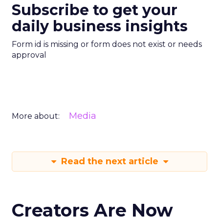
Subscribe to get your
daily business insights
Form id is missing or form does not exist or needs
approval
Media
More about:
Read the next article
Creators Are Now