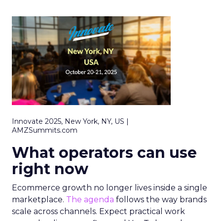
Innovate 2025, New York, NY, US |
AMZSummits.com
What operators can use
right now
Ecommerce growth no longer lives inside a single
marketplace.
The agenda
follows the way brands
scale across channels. Expect practical work