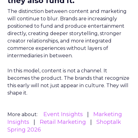
they also fund it.
The distinction between content and marketing
will continue to blur. Brands are increasingly
positioned to fund and produce entertainment
directly, creating deeper storytelling, stronger
creator relationships, and more integrated
commerce experiences without layers of
intermediaries in between.
In this model, content is not a channel. It
becomes the product. The brands that recognize
this early will not just appear in culture. They will
shape it.
Event Insights
Marketing
More about:
Insights
Retail Marketing
Shoptalk
Spring 2026