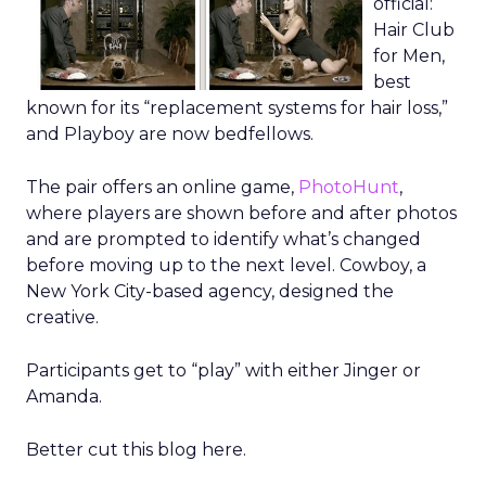
official:
Hair Club
for Men,
best
known for its “replacement systems for hair loss,”
and Playboy are now bedfellows.
The pair offers an online game,
PhotoHunt
,
where players are shown before and after photos
and are prompted to identify what’s changed
before moving up to the next level. Cowboy, a
New York City-based agency, designed the
creative.
Participants get to “play” with either Jinger or
Amanda.
Better cut this blog here.