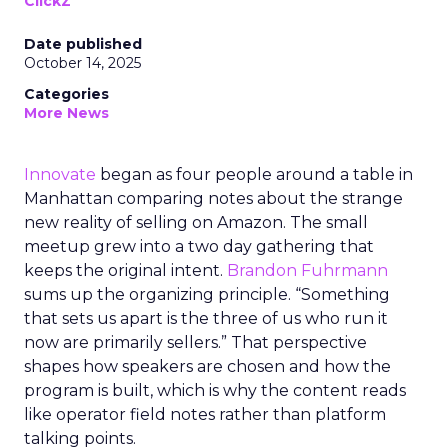
ClickZ
Date published
October 14, 2025
Categories
More News
Innovate
began as four people around a table in
Manhattan comparing notes about the strange
new reality of selling on Amazon. The small
meetup grew into a two day gathering that
keeps the original intent.
Brandon Fuhrmann
sums up the organizing principle. “Something
that sets us apart is the three of us who run it
now are primarily sellers.” That perspective
shapes how speakers are chosen and how the
program is built, which is why the content reads
like operator field notes rather than platform
talking points.