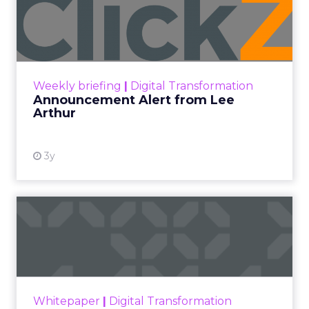
Announcement Alert from
Lee Arthur
Announcement Alert!! Read More
View resource
Weekly briefing
|
Digital Transformation
Announcement Alert from Lee
Arthur
3y
The 2023 B2B Superpowers
Index
The Merkle B2B 2023 Superpowers Index
outlines what drives competitive advantage
within the business culture and subcultures
Whitepaper
|
Digital Transformation
that are critical to succ...