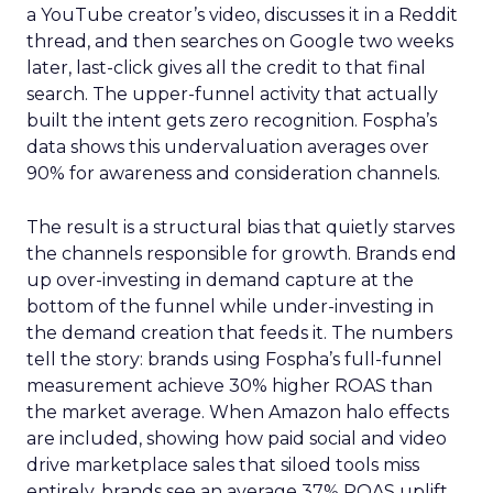
a YouTube creator’s video, discusses it in a Reddit
thread, and then searches on Google two weeks
later, last-click gives all the credit to that final
search. The upper-funnel activity that actually
built the intent gets zero recognition. Fospha’s
data shows this undervaluation averages over
90% for awareness and consideration channels.
The result is a structural bias that quietly starves
the channels responsible for growth. Brands end
up over-investing in demand capture at the
bottom of the funnel while under-investing in
the demand creation that feeds it. The numbers
tell the story: brands using Fospha’s full-funnel
measurement achieve 30% higher ROAS than
the market average. When Amazon halo effects
are included, showing how paid social and video
drive marketplace sales that siloed tools miss
entirely, brands see an average 37% ROAS uplift.