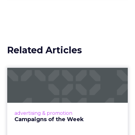
Related Articles
Campaigns of the Week
Eight fresh launches this week — spanning
viral food mash-ups, brand reinventions, and
nostalgia-fueled creative. Read More...
View article
advertising & promotion
Campaigns of the Week