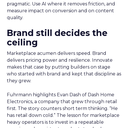
pragmatic. Use AI where it removes friction, and
measure impact on conversion and on content
quality.
Brand still decides the
ceiling
Marketplace acumen delivers speed. Brand
delivers pricing power and resilience. Innovate
makes that case by putting builders on stage
who started with brand and kept that discipline as
they grew.
Fuhrmann highlights Evan Dash of Dash Home
Electronics, a company that grew through retail
first. The story counters short term thinking. “He
has retail down cold.” The lesson for marketplace
heavy operators is to invest in a repeatable