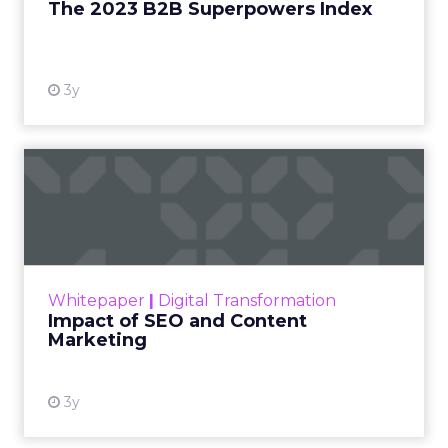
The 2023 B2B Superpowers Index
View resource
3y
Impact of SEO and Content
Marketing
Making forecasts and predictions in such a
rapidly changing marketing ecosystem is a
challenge. Yet, as concerns grow around a
Whitepaper
|
Digital Transformation
looming recession and b...
Impact of SEO and Content
Marketing
View resource
3y