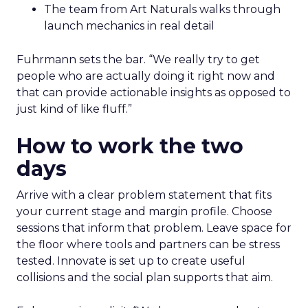
The team from Art Naturals walks through
launch mechanics in real detail
Fuhrmann sets the bar. “We really try to get
people who are actually doing it right now and
that can provide actionable insights as opposed to
just kind of like fluff.”
How to work the two
days
Arrive with a clear problem statement that fits
your current stage and margin profile. Choose
sessions that inform that problem. Leave space for
the floor where tools and partners can be stress
tested. Innovate is set up to create useful
collisions and the social plan supports that aim.