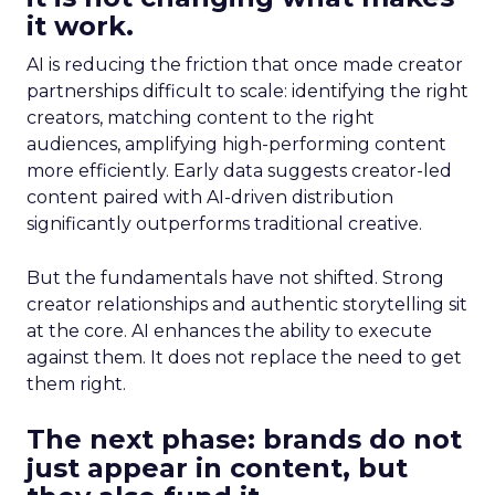
it work.
AI is reducing the friction that once made creator
partnerships difficult to scale: identifying the right
creators, matching content to the right
audiences, amplifying high-performing content
more efficiently. Early data suggests creator-led
content paired with AI-driven distribution
significantly outperforms traditional creative.
But the fundamentals have not shifted. Strong
creator relationships and authentic storytelling sit
at the core. AI enhances the ability to execute
against them. It does not replace the need to get
them right.
The next phase: brands do not
just appear in content, but