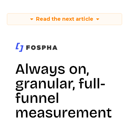
Read the next article