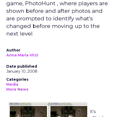
game, PhotoHunt , where players are
shown before and after photos and
are prompted to identify what's
changed before moving up to the
next level
Author
Anna Maria Virzi
Date published
January 10, 2008
Categories
Media
More News
It’s