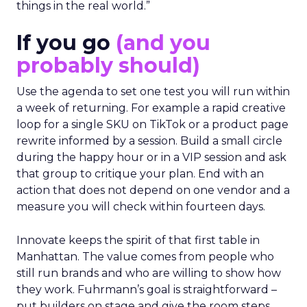
things in the real world.”
If you go
(and you
probably should)
Use the agenda to set one test you will run within
a week of returning. For example a rapid creative
loop for a single SKU on TikTok or a product page
rewrite informed by a session. Build a small circle
during the happy hour or in a VIP session and ask
that group to critique your plan. End with an
action that does not depend on one vendor and a
measure you will check within fourteen days.
Innovate keeps the spirit of that first table in
Manhattan. The value comes from people who
still run brands and who are willing to show how
they work. Fuhrmann’s goal is straightforward –
put builders on stage and give the room steps