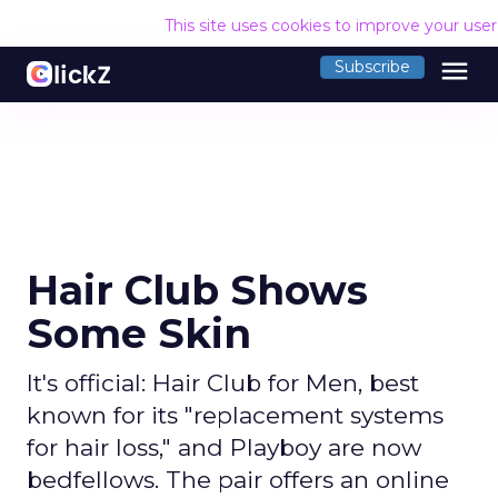
This site uses cookies to improve your use
menu
Subscribe
Hair Club Shows
Some Skin
It's official: Hair Club for Men, best
known for its "replacement systems
for hair loss," and Playboy are now
bedfellows. The pair offers an online