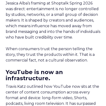
Jessica Alba’s framing at Shoptalk Spring 2026
was direct: entertainment is no longer controlled
by studios, networks, or a small group of decision
makers. It is shaped by creators and audiences,
which means influence has moved away from
brand messaging and into the hands of individuals
who have built credibility over time.
When consumers trust the person telling the
story, they trust the products within it. That is a
commercial fact, not a cultural observation.
YouTube is now an
infrastructure.
Travis Katz outlined how YouTube now sits at the
center of content consumption across every
format and device: long-form video, Shorts,
podcasts, living room television. It has surpassed