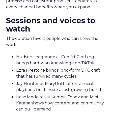
promise and consistent product standards so
every channel benefits when you expand.
Sessions and voices to
watch
The curation favors people who can show the
work.
Hudson Leogrande at Comfrt Clothing
brings hard-won knowledge on TikTok
Ezra Firestone brings long-form DTC craft
that has survived many cycles
Jay Hunter at MaryRuth offers a social
playbook built inside a fast-growing brand
Isaac Medeiros at Kampai Foodz and Mini
Katana shows how content and community
can pull demand