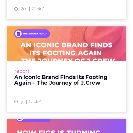
12m
ClickZ
An Iconic Brand Finds Its
Footing Again – The Jour...
A J.Crew storefront sign in New York City.
From Ivy League Catalogs to Chapter 11 A
Preppy Phenomenon Is Born J.Crew
report
launche...
An Iconic Brand Finds Its Footing
Again – The Journey of J.Crew
View article
1y
ClickZ
Brand Matters More Than