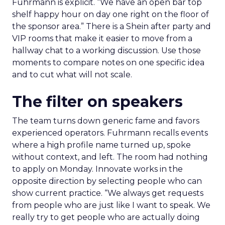
Fuhrmann is explicit. “We have an open bar top
shelf happy hour on day one right on the floor of
the sponsor area.” There is a Shein after party and
VIP rooms that make it easier to move from a
hallway chat to a working discussion. Use those
moments to compare notes on one specific idea
and to cut what will not scale.
The filter on speakers
The team turns down generic fame and favors
experienced operators. Fuhrmann recalls events
where a high profile name turned up, spoke
without context, and left. The room had nothing
to apply on Monday. Innovate works in the
opposite direction by selecting people who can
show current practice. “We always get requests
from people who are just like I want to speak. We
really try to get people who are actually doing