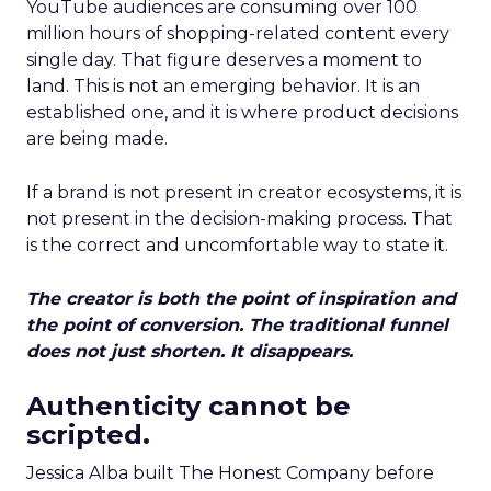
YouTube audiences are consuming over 100
million hours of shopping-related content every
single day. That figure deserves a moment to
land. This is not an emerging behavior. It is an
established one, and it is where product decisions
are being made.
If a brand is not present in creator ecosystems, it is
not present in the decision-making process. That
is the correct and uncomfortable way to state it.
The creator is both the point of inspiration and
the point of conversion. The traditional funnel
does not just shorten. It disappears.
Authenticity cannot be
scripted.
Jessica Alba built The Honest Company before