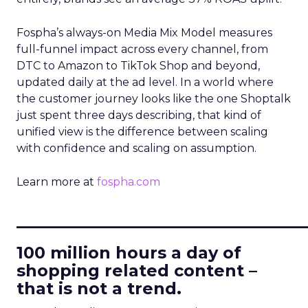
Fospha’s always-on Media Mix Model measures
full-funnel impact across every channel, from
DTC to Amazon to TikTok Shop and beyond,
updated daily at the ad level. In a world where
the customer journey looks like the one Shoptalk
just spent three days describing, that kind of
unified view is the difference between scaling
with confidence and scaling on assumption.
Learn more at
fospha.com
____________________________
100 million hours a day of
shopping related content –
that is not a trend.