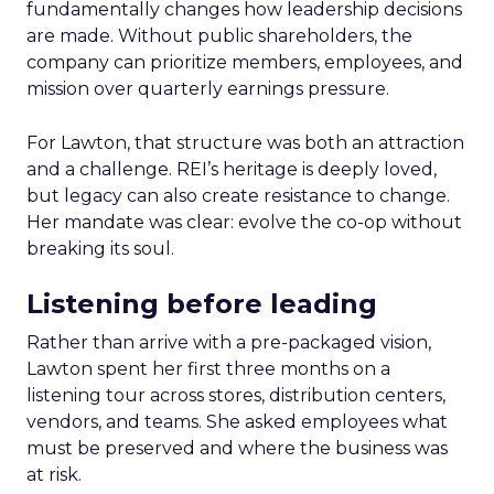
fundamentally changes how leadership decisions
are made. Without public shareholders, the
company can prioritize members, employees, and
mission over quarterly earnings pressure.
For Lawton, that structure was both an attraction
and a challenge. REI’s heritage is deeply loved,
but legacy can also create resistance to change.
Her mandate was clear: evolve the co-op without
breaking its soul.
Listening before leading
Rather than arrive with a pre-packaged vision,
Lawton spent her first three months on a
listening tour across stores, distribution centers,
vendors, and teams. She asked employees what
must be preserved and where the business was
at risk.