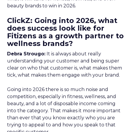
beauty brands to win in 2026.
ClickZ: Going into 2026, what
does success look like for
Fitizens as a growth partner to
wellness brands?
Debra Strougo:
It is always about really
understanding your customer and being super
clear on who that customer is, what makes them
tick, what makes them engage with your brand.
Going into 2026 there is so much noise and
competition, especially in fitness, wellness, and
beauty, and a lot of disposable income coming
into the category. That makes it more important
than ever that you know exactly who you are
trying to appeal to and how you speak to that
specific customer.