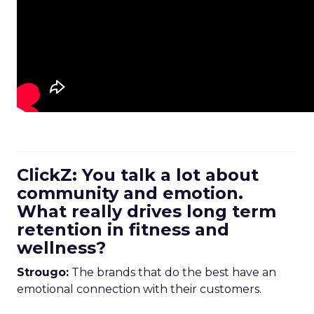
ClickZ: You talk a lot about
community and emotion.
What really drives long term
retention in fitness and
wellness?
Strougo:
The brands that do the best have an
emotional connection with their customers.