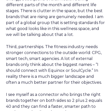
different parts of the month and different life
stages. There is clutter in the space, but the best
brands that are rising are genuinely needed. I am
part of a global group that is setting standards for
what good looks like in this wellness space, and
we will be talking about that a lot.
Third, partnerships. The fitness industry needs
stronger connections to the outside world: CPG,
smart tech, smart agencies. A lot of external
brands only think about the biggest names – “I
should connect with Equinox or SoulCycle.” In
reality there is a much bigger landscape and
often a much better partner for their objectives.
I see myself as a connector who brings the right
brands together on both sides so 2 plus 2 equals
40 and they can find a faster, smarter path to