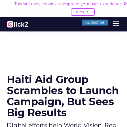
This site uses cookies to improve your user experience.
R
Accept
menu
Subscribe
Haiti Aid Group
Scrambles to Launch
Campaign, But Sees
Big Results
Digital efforts help World Vision, Red