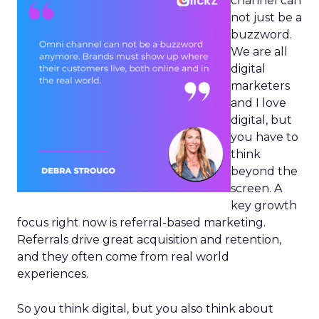
channel can
not just be a
buzzword.
We are all
digital
marketers
and I love
digital, but
you have to
think
beyond the
screen. A
key growth
focus right now is referral-based marketing.
Referrals drive great acquisition and retention,
and they often come from real world
experiences.
So you think digital, but you also think about