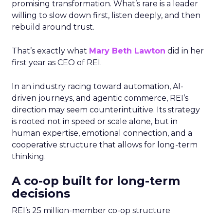
promising transformation. What’s rare is a leader
willing to slow down first, listen deeply, and then
rebuild around trust.
That’s exactly what
Mary Beth Lawton
did in her
first year as CEO of REI.
In an industry racing toward automation, AI-
driven journeys, and agentic commerce, REI’s
direction may seem counterintuitive. Its strategy
is rooted not in speed or scale alone, but in
human expertise, emotional connection, and a
cooperative structure that allows for long-term
thinking.
A co-op built for long-term
decisions
REI’s 25 million-member co-op structure