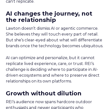
can’t replicate.
AI changes the journey, not
the relationship
Lawton doesn’t dismiss AI or agentic commerce.
She believes they will touch every part of retail.
But she’s clear-eyed about what will differentiate
brands once the technology becomes ubiquitous.
AI can optimize and personalize, but it cannot
replicate lived experience, care, or trust. REI’s
challenge is deciding where to participate in AI-
driven ecosystems and where to preserve direct
relationships on its own platforms.
Growth without dilution
REI’s audience now spans hardcore outdoor
enthusiasts and newer participants who