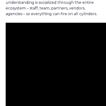
understanding is socialized through the entire
ecosystem – staff, team, partners, vendors,
agencies – so everything can fire on all cylinders.