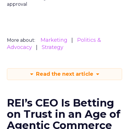
approval
Marketing
Politics &
More about:
Advocacy
Strategy
Read the next article
REI’s CEO Is Betting
on Trust in an Age of
Agentic Commerce