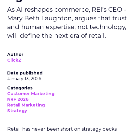
As AI reshapes commerce, REI’s CEO -
Mary Beth Laughton, argues that trust
and human expertise, not technology,
will define the next era of retail.
Author
ClickZ
Date published
January 13, 2026
Categories
Customer Marketing
NRF 2026
Retail Marketing
Strategy
Retail has never been short on strategy decks