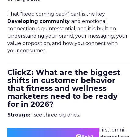
That “keep coming back” part is the key.
Developing community
and emotional
connection is quintessential, and it is built on
understanding your brand, your messaging, your
value proposition, and how you connect with
your consumer.
ClickZ: What are the biggest
shifts in customer behavior
that fitness and wellness
marketers need to be ready
for in 2026?
Strougo:
I see three big ones.
First, omni-