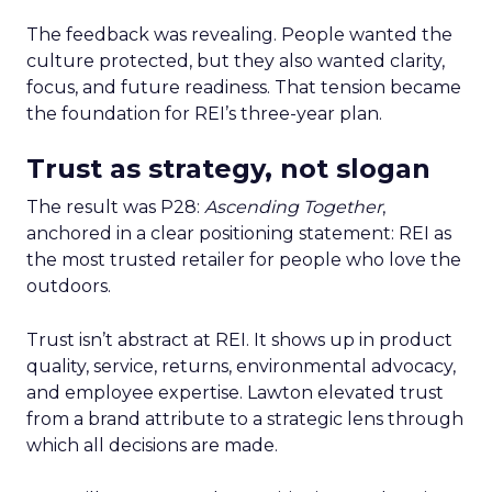
The feedback was revealing. People wanted the
culture protected, but they also wanted clarity,
focus, and future readiness. That tension became
the foundation for REI’s three-year plan.
Trust as strategy, not slogan
The result was P28:
Ascending Together
,
anchored in a clear positioning statement: REI as
the most trusted retailer for people who love the
outdoors.
Trust isn’t abstract at REI. It shows up in product
quality, service, returns, environmental advocacy,
and employee expertise. Lawton elevated trust
from a brand attribute to a strategic lens through
which all decisions are made.