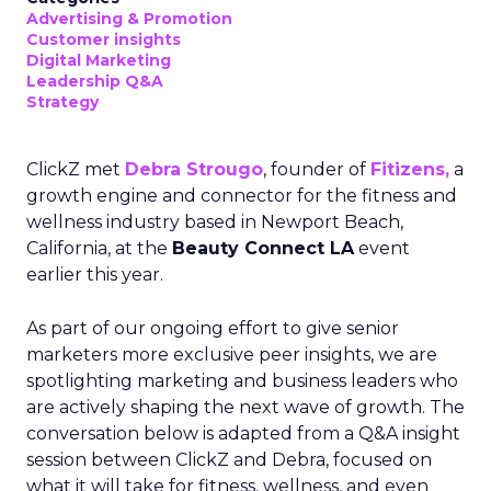
Advertising & Promotion
Customer insights
Digital Marketing
Leadership Q&A
Strategy
ClickZ met
Debra Strougo
, founder of
Fitizens,
a
growth engine and connector for the fitness and
wellness industry based in Newport Beach,
California, at the
Beauty Connect LA
event
earlier this year.
As part of our ongoing effort to give senior
marketers more exclusive peer insights, we are
spotlighting marketing and business leaders who
are actively shaping the next wave of growth. The
conversation below is adapted from a Q&A insight
session between ClickZ and Debra, focused on
what it will take for fitness, wellness, and even