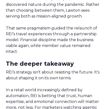
discovered nature during the pandemic. Rather
than choosing between them, Lawton sees
serving both as mission-aligned growth.
That same pragmatism guided the relaunch of
REI’s travel experiences through a partnership
model. Financial discipline made the business
viable again, while member value remained
intact.
The deeper takeaway
REI’s strategy isn’t about resisting the future. It’s
about shaping it on its own terms.
In a retail world increasingly defined by
automation, REI is betting that trust, human
expertise, and emotional connection will matter
more, not less. For marketers watching agentic