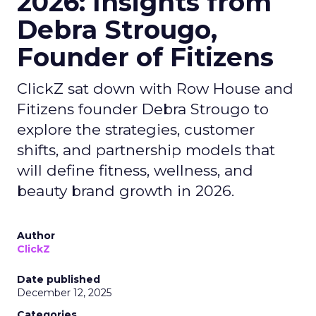
2026: Insights from
Debra Strougo,
Founder of Fitizens
ClickZ sat down with Row House and
Fitizens founder Debra Strougo to
explore the strategies, customer
shifts, and partnership models that
will define fitness, wellness, and
beauty brand growth in 2026.
Author
ClickZ
Date published
December 12, 2025
Categories