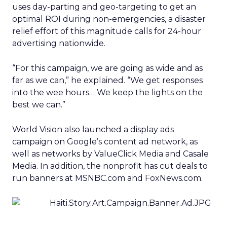
uses day-parting and geo-targeting to get an
optimal ROI during non-emergencies, a disaster
relief effort of this magnitude calls for 24-hour
advertising nationwide.
“For this campaign, we are going as wide and as
far as we can,” he explained. “We get responses
into the wee hours… We keep the lights on the
best we can.”
World Vision also launched a display ads
campaign on Google’s content ad network, as
well as networks by ValueClick Media and Casale
Media. In addition, the nonprofit has cut deals to
run banners at MSNBC.com and FoxNews.com.