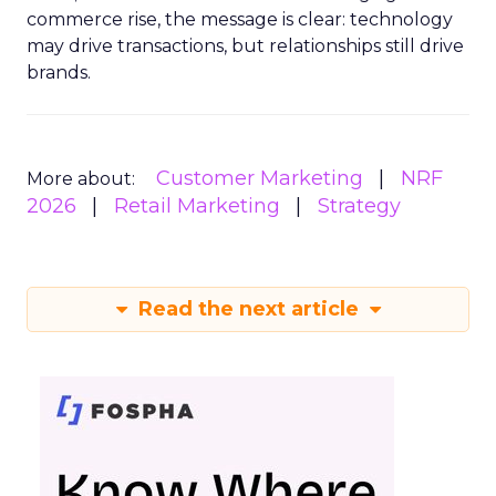
commerce rise, the message is clear: technology
may drive transactions, but relationships still drive
brands.
Customer Marketing
NRF
More about:
2026
Retail Marketing
Strategy
Read the next article