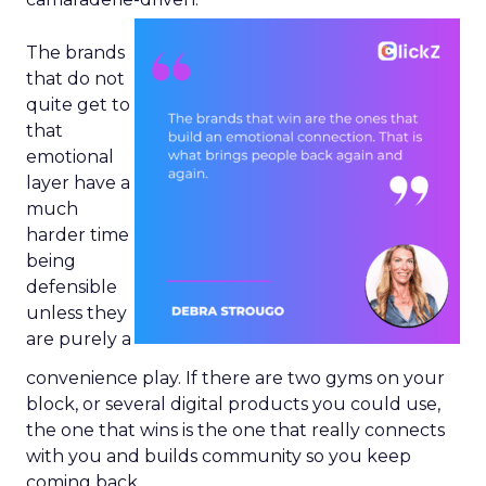
The brands
that do not
quite get to
that
emotional
layer have a
much
harder time
being
defensible
unless they
are purely a
convenience play. If there are two gyms on your
block, or several digital products you could use,
the one that wins is the one that really connects
with you and builds community so you keep
coming back.