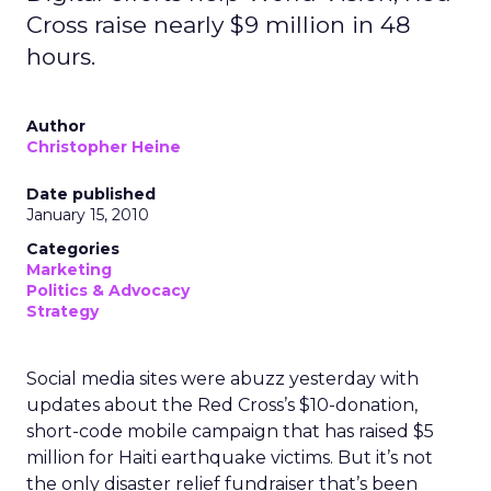
Cross raise nearly $9 million in 48
hours.
Author
Christopher Heine
Date published
January 15, 2010
Categories
Marketing
Politics & Advocacy
Strategy
Social media sites were abuzz yesterday with
updates about the Red Cross’s $10-donation,
short-code mobile campaign that has raised $5
million for Haiti earthquake victims. But it’s not
the only disaster relief fundraiser that’s been