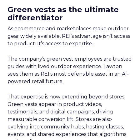
Green vests as the ultimate
differentiator
As ecommerce and marketplaces make outdoor
gear widely available, REI’s advantage isn’t access
to product. It’s access to expertise.
The company’s green vest employees are trusted
guides with lived outdoor experience. Lawton
sees them as REI’s most defensible asset in an AI-
powered retail future.
That expertise is now extending beyond stores.
Green vests appear in product videos,
testimonials, and digital campaigns, driving
measurable conversion lift. Stores are also
evolving into community hubs, hosting classes,
events, and shared experiences that algorithms