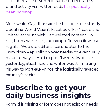
social media. The Summit, NJ-based Red Cross’
brand activity via Twitter feeds
has practically
been nonstop
.
Meanwhile, Gajadhar said she has been constantly
updating World Vision’s Facebook “Fan” page and
Twitter account with Haiti-related content. To
heighten awareness, the nonprofit even flew in a
regular Web site editorial contributor to the
Dominican Republic on Wednesday to eventually
make his way to Haiti to post Tweets. As of late
yesterday, Strash said the writer was still making
his way to Port-au-Prince, the logistically ravaged
country’s capital.
Subscribe to get your
daily business insights
Form id is missing or form does not exist or needs