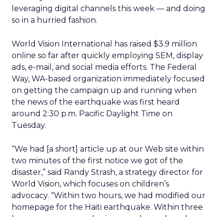
leveraging digital channels this week — and doing
so in a hurried fashion.
World Vision International has raised $3.9 million
online so far after quickly employing SEM, display
ads, e-mail, and social media efforts. The Federal
Way, WA-based organization immediately focused
on getting the campaign up and running when
the news of the earthquake was first heard
around 2:30 p.m. Pacific Daylight Time on
Tuesday.
“We had [a short] article up at our Web site within
two minutes of the first notice we got of the
disaster,” said Randy Strash, a strategy director for
World Vision, which focuses on children’s
advocacy. “Within two hours, we had modified our
homepage for the Haiti earthquake. Within three