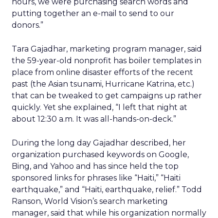
hours, we were purchasing search words and
putting together an e-mail to send to our
donors.”
Tara Gajadhar, marketing program manager, said
the 59-year-old nonprofit has boiler templates in
place from online disaster efforts of the recent
past (the Asian tsunami, Hurricane Katrina, etc.)
that can be tweaked to get campaigns up rather
quickly. Yet she explained, “I left that night at
about 12:30 a.m. It was all-hands-on-deck.”
During the long day Gajadhar described, her
organization purchased keywords on Google,
Bing, and Yahoo and has since held the top
sponsored links for phrases like “Haiti,” “Haiti
earthquake,” and “Haiti, earthquake, relief.” Todd
Ranson, World Vision’s search marketing
manager, said that while his organization normally