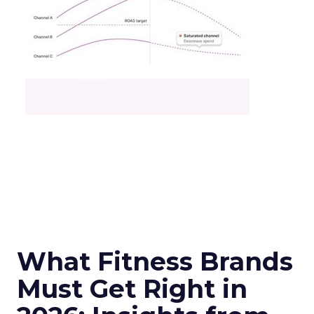
What Fitness Brands
Must Get Right in