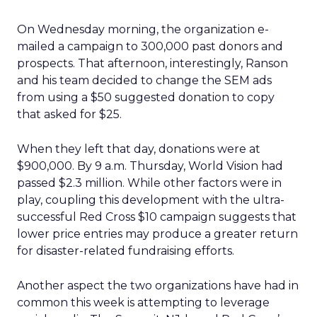
On Wednesday morning, the organization e-
mailed a campaign to 300,000 past donors and
prospects. That afternoon, interestingly, Ranson
and his team decided to change the SEM ads
from using a $50 suggested donation to copy
that asked for $25.
When they left that day, donations were at
$900,000. By 9 a.m. Thursday, World Vision had
passed $2.3 million. While other factors were in
play, coupling this development with the ultra-
successful Red Cross $10 campaign suggests that
lower price entries may produce a greater return
for disaster-related fundraising efforts.
Another aspect the two organizations have had in
common this week is attempting to leverage