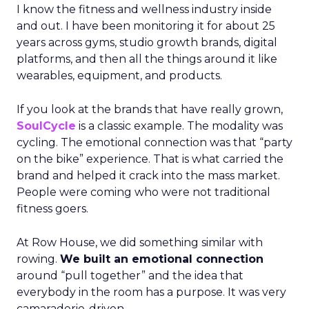
I know the fitness and wellness industry inside
and out. I have been monitoring it for about 25
years across gyms, studio growth brands, digital
platforms, and then all the things around it like
wearables, equipment, and products.
If you look at the brands that have really grown,
SoulCycle
is a classic example. The modality was
cycling. The emotional connection was that “party
on the bike” experience. That is what carried the
brand and helped it crack into the mass market.
People were coming who were not traditional
fitness goers.
At Row House, we did something similar with
rowing.
We built an emotional connection
around “pull together” and the idea that
everybody in the room has a purpose. It was very
camaraderie-driven.