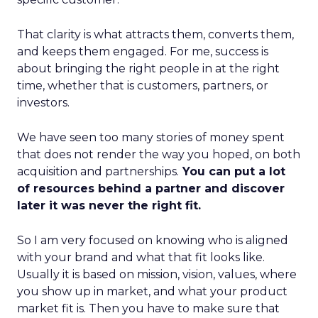
That clarity is what attracts them, converts them,
and keeps them engaged. For me, success is
about bringing the right people in at the right
time, whether that is customers, partners, or
investors.
We have seen too many stories of money spent
that does not render the way you hoped, on both
acquisition and partnerships.
You can put a lot
of resources behind a partner and discover
later it was never the right fit.
So I am very focused on knowing who is aligned
with your brand and what that fit looks like.
Usually it is based on mission, vision, values, where
you show up in market, and what your product
market fit is. Then you have to make sure that