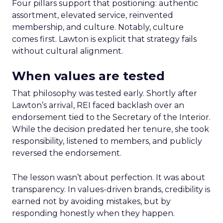
Four pillars support that positioning: authentic
assortment, elevated service, reinvented
membership, and culture. Notably, culture
comes first. Lawton is explicit that strategy fails
without cultural alignment.
When values are tested
That philosophy was tested early. Shortly after
Lawton’s arrival, REI faced backlash over an
endorsement tied to the Secretary of the Interior.
While the decision predated her tenure, she took
responsibility, listened to members, and publicly
reversed the endorsement.
The lesson wasn’t about perfection. It was about
transparency. In values-driven brands, credibility is
earned not by avoiding mistakes, but by
responding honestly when they happen.