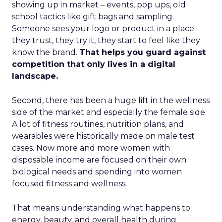
showing up in market – events, pop ups, old
school tactics like gift bags and sampling.
Someone sees your logo or product in a place
they trust, they try it, they start to feel like they
know the brand.
That helps you guard against
competition that only lives in a digital
landscape.
Second, there has been a huge lift in the wellness
side of the market and especially the female side.
A lot of fitness routines, nutrition plans, and
wearables were historically made on male test
cases. Now more and more women with
disposable income are focused on their own
biological needs and spending into women
focused fitness and wellness.
That means understanding what happens to
energy, beauty, and overall health during