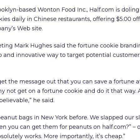
ooklyn-based Wonton Food Inc., Half.com is doling
kies daily in Chinese restaurants, offering $5.00 off
any’s Web site.
eting Mark Hughes said the fortune cookie brandi
and innovative way to target potential customers
et the message out that you can save a fortune at
y not get on a fortune cookie and do it that way. 
lievable,” he said.
peanut bags in New York before. We slapped our s
hen you can get them for peanuts on half.com?” – 
solutely works. More importantly, it’s cheap.”