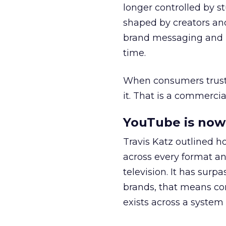
longer controlled by st
shaped by creators a
brand messaging and in
time.
When consumers trust t
it. That is a commercial
YouTube is now 
Travis Katz outlined 
across every format an
television. It has surp
brands, that means con
exists across a syste