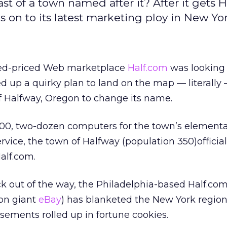
of a town named after it? After it gets H
s on to its latest marketing ploy in New Yor
xed-priced Web marketplace
Half.com
was looking 
ked up a quirky plan to land on the map — literally
f Halfway, Oregon to change its name.
000, two-dozen computers for the town’s elementa
vice, the town of Halfway (population 350)official
alf.com.
 out of the way, the Philadelphia-based Half.com
on giant
eBay
) has blanketed the New York region
isements rolled up in fortune cookies.