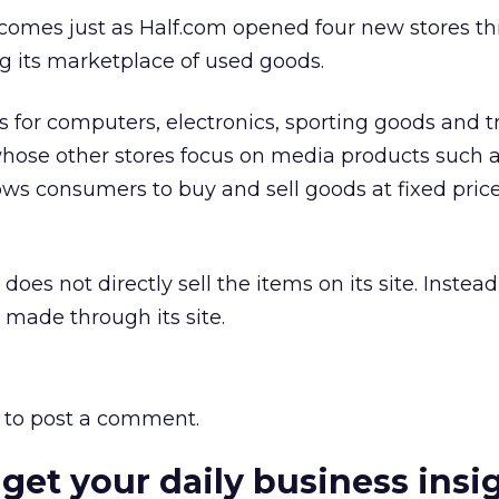
omes just as Half.com opened four new stores th
g its marketplace of used goods.
 for computers, electronics, sporting goods and t
hose other stores focus on media products such a
ows consumers to buy and sell goods at fixed pric
 does not directly sell the items on its site. Instead,
made through its site.
to post a comment.
 get your daily business insi