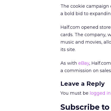
The cookie campaign c
a bold bid to expandin
Half.com opened stores
cards. The company, w
music and movies, all
its site.
As with
eBay
, Half.com
a commission on sales 
Leave a Reply
You must be
logged in
Subscribe to