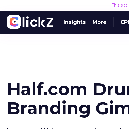
This sit
Insights
More
CP
Half.com Dru
Branding Gi