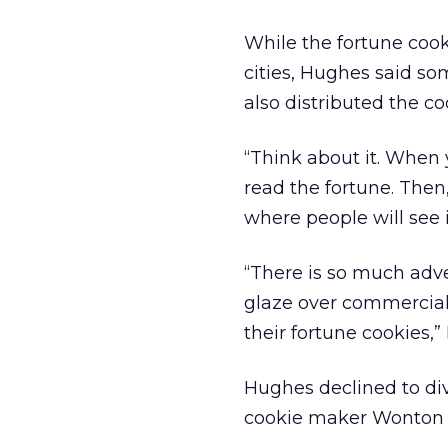
While the fortune coo
cities, Hughes said s
also distributed the co
“Think about it. When 
read the fortune. The
where people will see i
“There is so much adv
glaze over commercial
their fortune cookies,”
Hughes declined to di
cookie maker Wonton 