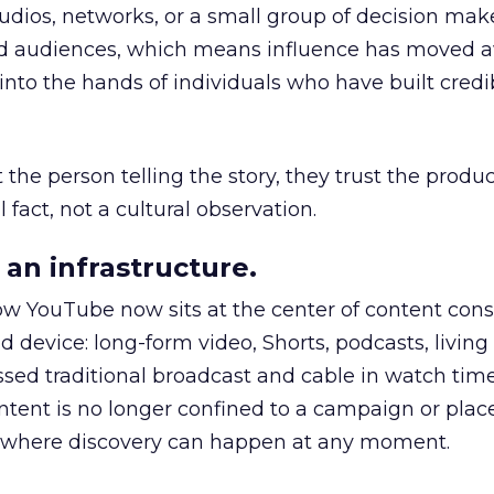
udios, networks, or a small group of decision maker
nd audiences, which means influence has moved 
to the hands of individuals who have built credib
he person telling the story, they trust the produc
 fact, not a cultural observation.
an infrastructure.
how YouTube now sits at the center of content co
d device: long-form video, Shorts, podcasts, livin
assed traditional broadcast and cable in watch time
tent is no longer confined to a campaign or plac
m where discovery can happen at any moment.