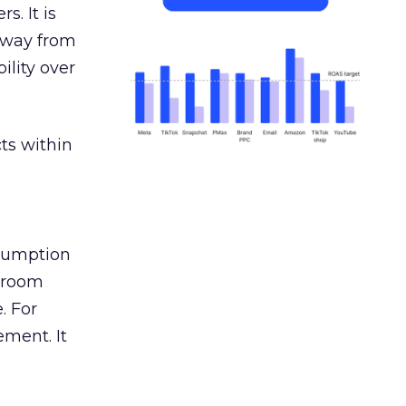
s. It is
away from
ility over
ts within
nsumption
g room
. For
ement. It