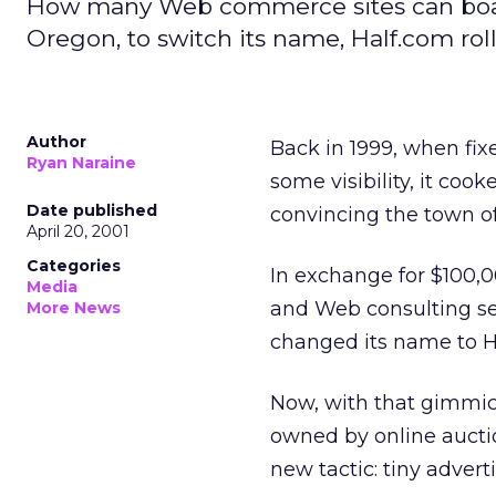
How many Web commerce sites can boast 
Oregon, to switch its name, Half.com roll
Author
Back in 1999, when fi
Ryan Naraine
some visibility, it coo
Date published
convincing the town o
April 20, 2001
Categories
In exchange for $100,
Media
and Web consulting ser
More News
changed its name to H
Now, with that gimmick
owned by online aucti
new tactic: tiny advert