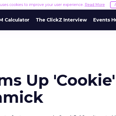
e uses cookies to improve your user experience.
Read More
M Calculator
The ClickZ Interview
Events H
ms Up 'Cookie'
mmick