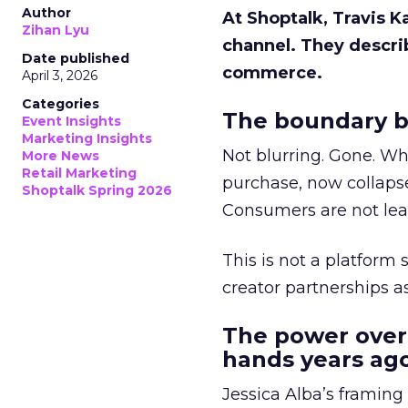
Author
At Shoptalk, Travis 
Zihan Lyu
channel. They descri
Date published
commerce.
April 3, 2026
Categories
The boundary b
Event Insights
Marketing Insights
Not blurring. Gone. Wh
More News
Retail Marketing
purchase, now collapse
Shoptalk Spring 2026
Consumers are not leav
This is not a platform s
creator partnerships 
The power over
hands years ago
Jessica Alba’s framing