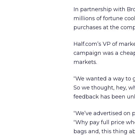
In partnership with Br
millions of fortune coo
purchases at the comp
Half.com’s VP of mark
campaign was a cheap 
markets.
“We wanted a way to g
So we thought, hey, wh
feedback has been unbe
“We’ve advertised on 
“Why pay full price w
bags and, this thing ab