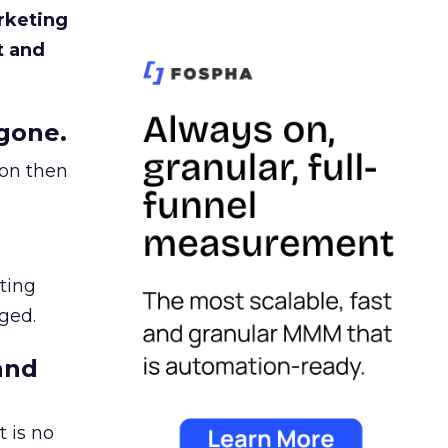
rketing
t and
gone.
ion then
ating
ged.
and
 is no