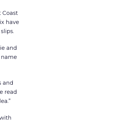
t Coast
ix have
slips.
kie and
ur name
s and
le read
dea.”
 with