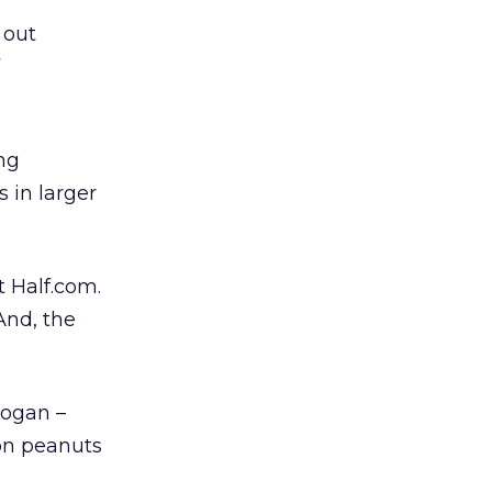
 out
ng
 in larger
 Half.com.
And, the
logan –
on peanuts