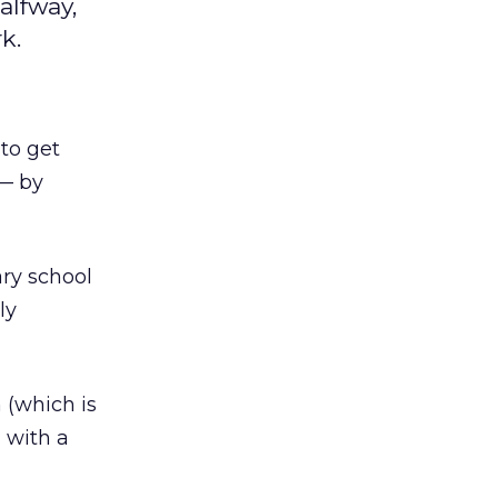
alfway,
k.
to get
 — by
ry school
ly
 (which is
 with a