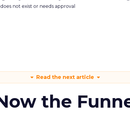
m does not exist or needs approval
Read the next article
 Now the Funne