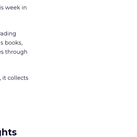
is week in
rading
s books,
es through
 it collects
ghts