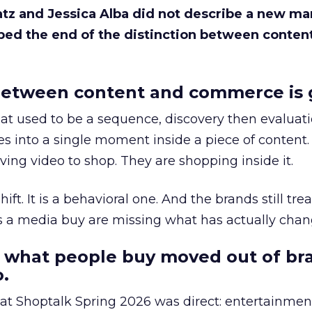
Katz and Jessica Alba did not describe a new ma
bed the end of the distinction between conten
etween content and commerce is 
at used to be a sequence, discovery then evaluat
s into a single moment inside a piece of content.
ing video to shop. They are shopping inside it.
hift. It is a behavioral one. And the brands still tre
as a media buy are missing what has actually chan
 what people buy moved out of br
.
 at Shoptalk Spring 2026 was direct: entertainment