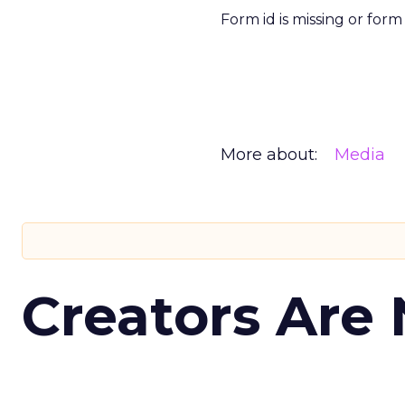
Form id is missing or for
More about:
Media
Creators Are