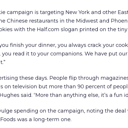
kie campaign is targeting New York and other Eas
ome Chinese restaurants in the Midwest and Phoen
okies with the Half.com slogan printed on the tiny 
you finish your dinner, you always crack your coo
n, you read it to your companions. We have put o
t.”
ertising these days. People flip through magazine
s on television but more than 90 percent of peop
 Hughes said. “More than anything else, it’s a fun i
vulge spending on the campaign, noting the deal
Foods was a long-term one.