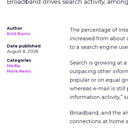
Broadband drives search activity, among 
Author
The percentage of Inte
Enid Burns
increased from about o
Date published
to a search engine use
August 8, 2008
Categories
Search is growing at a 
Media
outpacing other inform
More News
popular or on equal gr
whereas e-mail is stil
information activity,” 
Broadband, and the al
connections at home ar