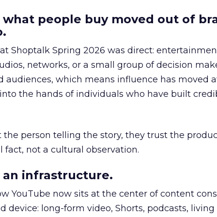
 what people buy moved out of br
.
 at Shoptalk Spring 2026 was direct: entertainment
udios, networks, or a small group of decision maker
nd audiences, which means influence has moved 
to the hands of individuals who have built credib
he person telling the story, they trust the produc
 fact, not a cultural observation.
an infrastructure.
how YouTube now sits at the center of content co
d device: long-form video, Shorts, podcasts, livin