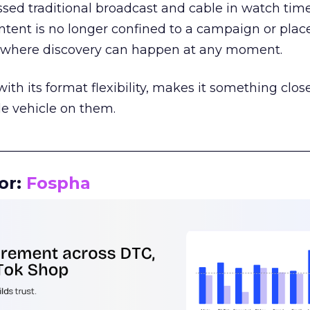
assed traditional broadcast and cable in watch time
tent is no longer confined to a campaign or plac
m where discovery can happen at any moment.
th its format flexibility, makes it something close
le vehicle on them.
__________________________________________________
or:
Fospha