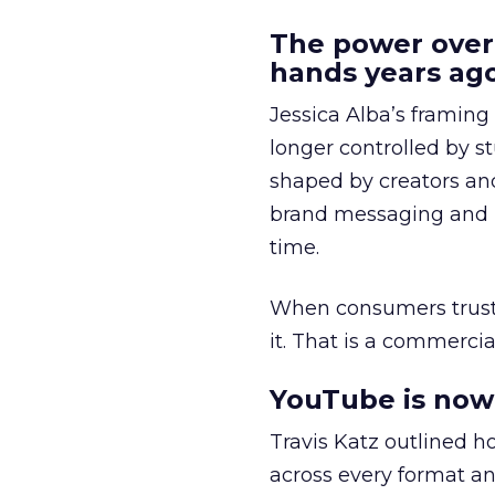
The power over
hands years ago
Jessica Alba’s framing
longer controlled by st
shaped by creators a
brand messaging and in
time.
When consumers trust t
it. That is a commercial
YouTube is now 
Travis Katz outlined 
across every format an