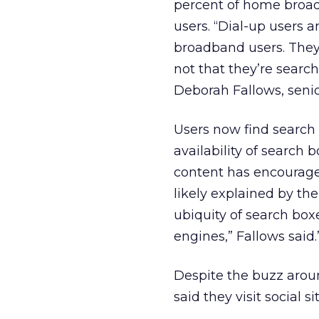
percent of home broad
users. “Dial-up users 
broadband users. They do
not that they’re search
Deborah Fallows, senio
Users now find search
availability of search
content has encouraged 
likely explained by the
ubiquity of search boxe
engines,” Fallows said.
Despite the buzz aroun
said they visit social si