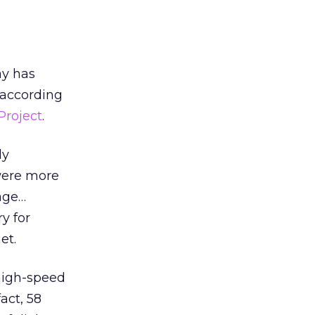
ay has
 according
Project
.
ly
 were more
tage…
y for
et.
high-speed
act, 58