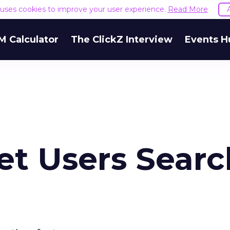
e uses cookies to improve your user experience.
Read More
M Calculator
The ClickZ Interview
Events H
net Users Searc