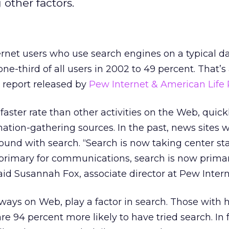
other factors.
rnet users who use search engines on a typical d
ne-third of all users in 2002 to 49 percent. That’s
 report released by
Pew Internet & American Life 
faster rate than other activities on the Web, quick
ation-gathering sources. In the past, news sites
ound with search. “Search is now taking center s
l primary for communications, search is now primar
said Susannah Fox, associate director at Pew Intern
ways on Web, play a factor in search. Those with 
e 94 percent more likely to have tried search. In f