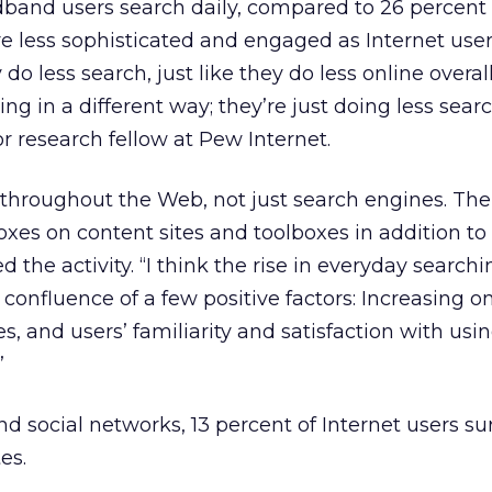
band users search daily, compared to 26 percent 
are less sophisticated and engaged as Internet use
 less search, just like they do less online overall.
ing in a different way; they’re just doing less searc
r research fellow at Pew Internet.
 throughout the Web, not just search engines. The
 boxes on content sites and toolboxes in addition t
the activity. “I think the rise in everyday searchi
 confluence of a few positive factors: Increasing o
s, and users’ familiarity and satisfaction with usi
”
d social networks, 13 percent of Internet users s
tes.