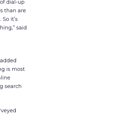
of dial-up
rs than are
 So it’s
hing,” said
o added
ng is most
nline
ng search
urveyed