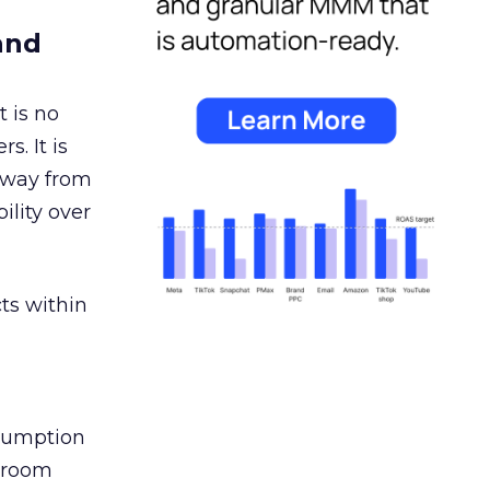
and
 is no
s. It is
away from
ility over
ts within
nsumption
g room