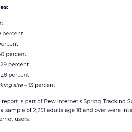
ies:
nt
 percent
percent
30 percent
 29 percent
 28 percent
king site
– 13 percent
report is part of Pew Internet’s Spring Tracking S
 a sample of 2,251 adults age 18 and over were int
ernet users.