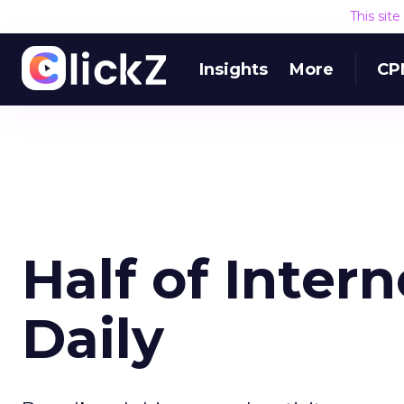
This sit
Insights
More
CP
Half of Inter
Daily