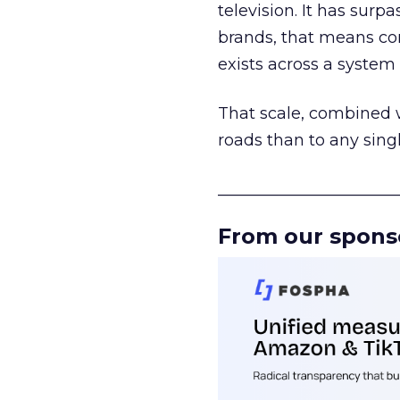
television. It has surp
brands, that means con
exists across a syste
That scale, combined wi
roads than to any sing
______________________
From our spons