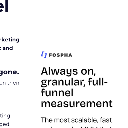
l
rketing
t and
gone.
ion then
ating
ged.