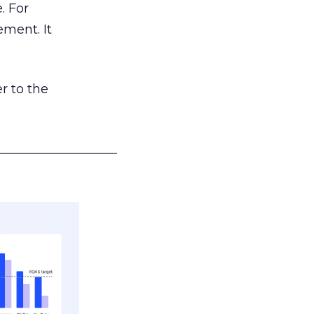
. For
ement. It
r to the
___________________