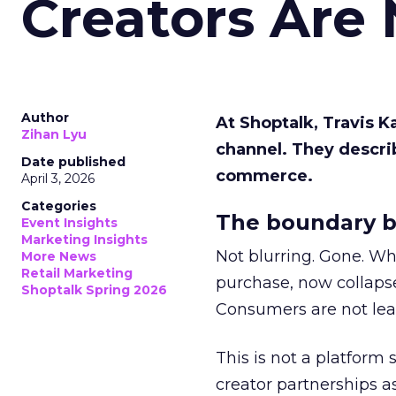
Creators Are
Author
At Shoptalk, Travis 
Zihan Lyu
channel. They descri
Date published
commerce.
April 3, 2026
Categories
The boundary b
Event Insights
Marketing Insights
Not blurring. Gone. Wh
More News
Retail Marketing
purchase, now collapse
Shoptalk Spring 2026
Consumers are not leav
This is not a platform s
creator partnerships 