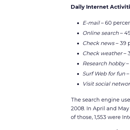
Daily Internet Activit
E-mail
– 60 perce
Online search
– 49
Check news
– 39 
Check weather
– 
Research hobby
–
Surf Web for fun
–
Visit social networ
The search engine use 
2008. In April and May
of those, 1,553 were Int