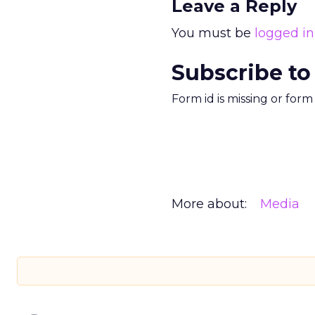
Leave a Reply
You must be
logged in
Subscribe to
Form id is missing or for
More about:
Media