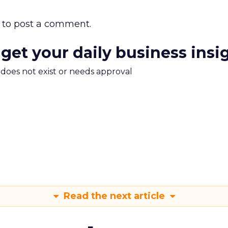
to post a comment.
 get your daily business insi
m does not exist or needs approval
Read the next article