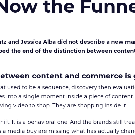
 Now the Funne
Katz and Jessica Alba did not describe a new ma
bed the end of the distinction between conten
etween content and commerce is 
at used to be a sequence, discovery then evaluat
s into a single moment inside a piece of content.
ing video to shop. They are shopping inside it.
hift. It is a behavioral one. And the brands still tre
as a media buy are missing what has actually chan