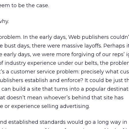
 seem to be the case.
why.
 problem. In the early days, Web publishers couldn’
he bust days, there were massive layoffs. Perhaps it
e early days, we were more forgiving of our reps’ 
 industry experience under our belts, the problem 
t’s a customer service problem: precisely what cu
ublishers establish and enforce? It could be just 
can build a site that turns into a popular destina
That doesn’t mean whoever’s behind that site has
 or experience selling advertising.
and established standards would go a long way in