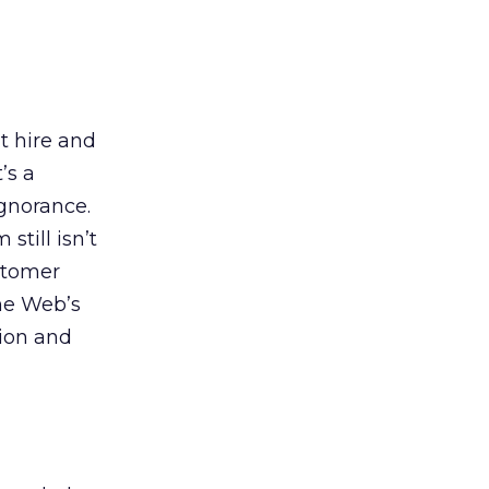
t hire and
’s a
ignorance.
still isn’t
stomer
the Web’s
tion and