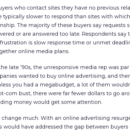
buyers who contact sites they have no previous rel
e typically slower to respond than sites with whic
onship. The majority of these buyers say requests
wered or are answered too late. Respondents say t
frustration is slow response time or unmet deadl
ogether online media plans.
the late ’90s, the unresponsive media rep was par 
anies wanted to buy online advertising, and the
nless you had a megabudget, a lot of them wouldn
dot-com bust, there were far fewer dollars to go ar
nding money would get some attention.
ly change much. With an online advertising resurge
rs would have addressed the gap between buyers