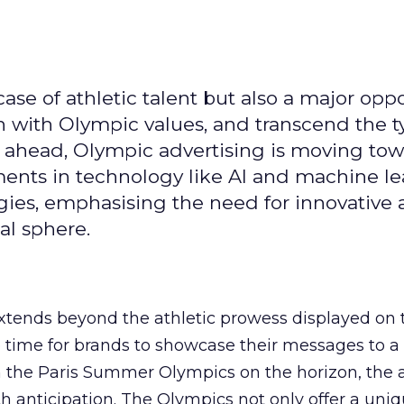
se of athletic talent but also a major oppo
gn with Olympic values, and transcend the t
 ahead, Olympic advertising is moving tow
ements in technology like AI and machine l
gies, emphasising the need for innovative
al sphere.
ends beyond the athletic prowess displayed on 
ime time for brands to showcase their messages to a
h the Paris Summer Olympics on the horizon, the 
h anticipation. The Olympics not only offer a uni