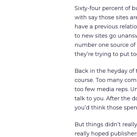
Sixty-four percent of 
with say those sites ar
have a previous relati
to new sites go unans
number one source of 
they’re trying to put t
Back in the heyday of 
course. Too many comp
too few media reps. U
talk to you. After the 
you’d think those spe
But things didn’t real
really hoped publishe