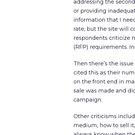
addressing the second 
or providing inadequat
information that I nee
rate, but the site wil
respondents criticize 
(RFP) requirements. Ins
Then there’s the issue
cited this as their n
on the front end in ma
sale was made and di
campaign.
Other criticisms inclu
medium, how to sell it,
always know when they’r