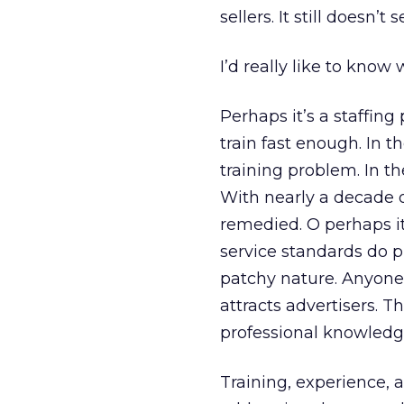
sellers. It still doesn’t
I’d really like to know 
Perhaps it’s a staffing
train fast enough. In t
training problem. In th
With nearly a decade of
remedied. O perhaps i
service standards do p
patchy nature. Anyone 
attracts advertisers. 
professional knowledge
Training, experience, 