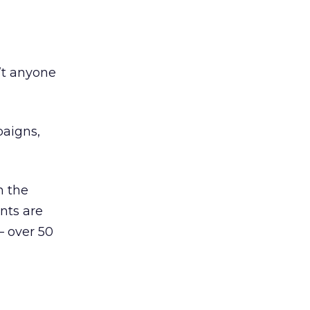
’t anyone
paigns,
n the
nts are
— over 50