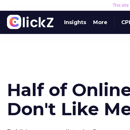
This sit
Insights
More
CP
Half of Onlin
Don't Like M