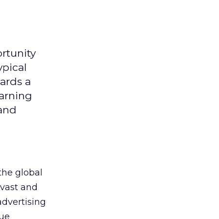
rtunity
ypical
ards a
earning
 and
the global
 vast and
advertising
que