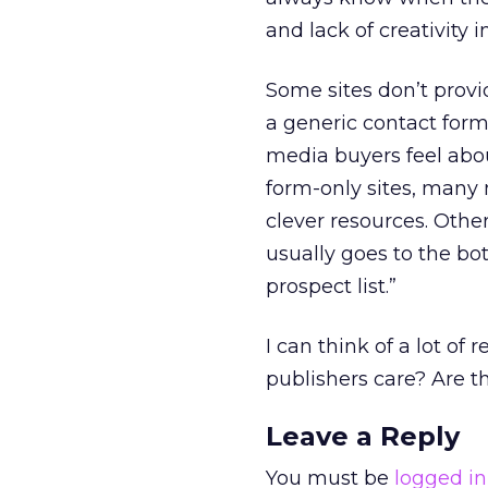
and lack of creativity 
Some sites don’t provid
a generic contact form
media buyers feel abou
form-only sites, many 
clever resources. Other
usually goes to the bo
prospect list.”
I can think of a lot of
publishers care? Are th
Leave a Reply
You must be
logged in