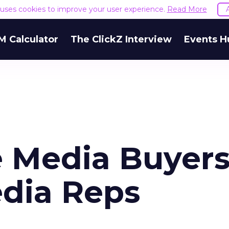
e uses cookies to improve your user experience.
Read More
M Calculator
The ClickZ Interview
Events H
e Media Buyer
edia Reps