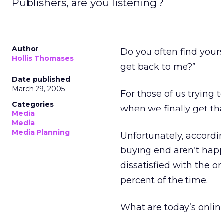
Publishers, are you listening?
Author
Do you often find you
Hollis Thomases
get back to me?”
Date published
March 29, 2005
For those of us tryin
Categories
when we finally get tha
Media
Media
Media Planning
Unfortunately, accordi
buying end aren’t hap
dissatisfied with the 
percent of the time.
What are today’s onl