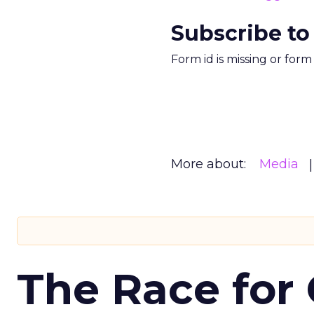
Subscribe to
Form id is missing or for
More about:
Media
The Race for 