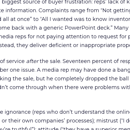
biggest source of buyer frustration: reps’ lack of
e information. Complaints range from “Not getting
d all at once” to “All I wanted was to know invento
l come back with a generic PowerPoint deck.” Many
media reps for not paying attention to request for 
tead, they deliver deficient or inappropriate prop
 of service
after
the sale. Seventeen percent of re
umber one issue. A media rep may have done a ban
king the sale, but he completely dropped the ball 
dn’t come through when there were problems wit
de ignorance (reps who don’t understand the onlin
 or their own companies’ processes); mistrust (“I d
e truthful”); attitude (“they have a superior ment