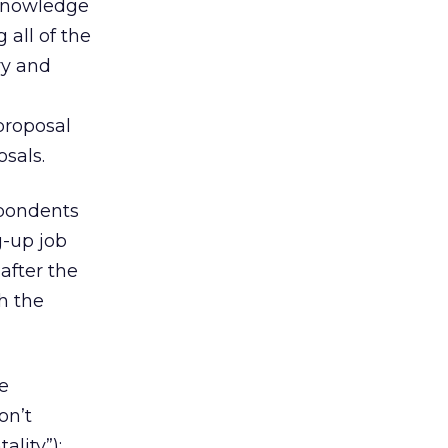
 knowledge
 all of the
ry and
proposal
osals.
spondents
g-up job
after the
h the
e
on’t
ality”);