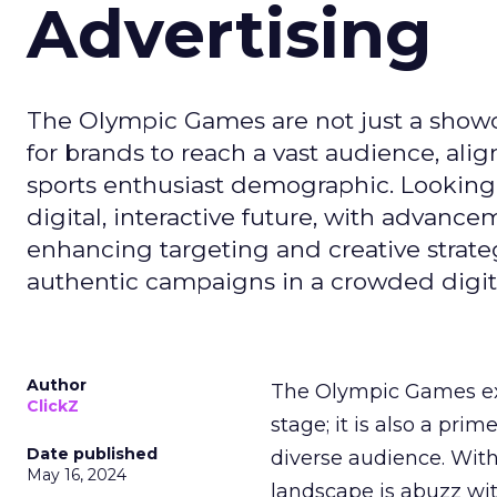
Advertising
The Olympic Games are not just a showca
for brands to reach a vast audience, ali
sports enthusiast demographic. Looking
digital, interactive future, with advanc
enhancing targeting and creative strate
authentic campaigns in a crowded digit
Author
The Olympic Games ext
ClickZ
stage; it is also a pr
Date published
diverse audience. Wit
May 16, 2024
landscape is abuzz wit