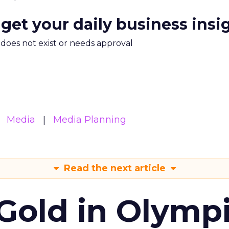
 get your daily business insi
m does not exist or needs approval
Media
Media Planning
Read the next article
Gold in Olymp