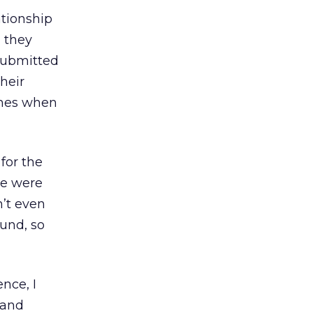
ationship
h they
 submitted
heir
ines when
for the
re were
’t even
ound, so
nce, I
 and