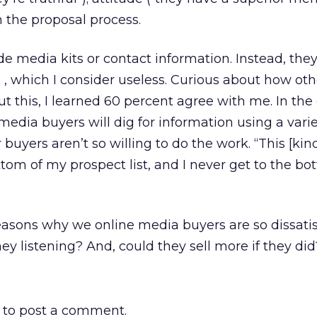
in the proposal process.
e media kits or contact information. Instead, they
 , which I consider useless. Curious about how oth
t this, I learned 60 percent agree with me. In the 
media buyers will dig for information using a varie
 buyers aren’t so willing to do the work. “This [kind
ttom of my prospect list, and I never get to the b
 reasons why we online media buyers are so dissatis
ey listening? And, could they sell more if they did
to post a comment.