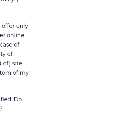
 offer only
er online
case of
ty of
 of] site
ottom of my
fied. Do
?