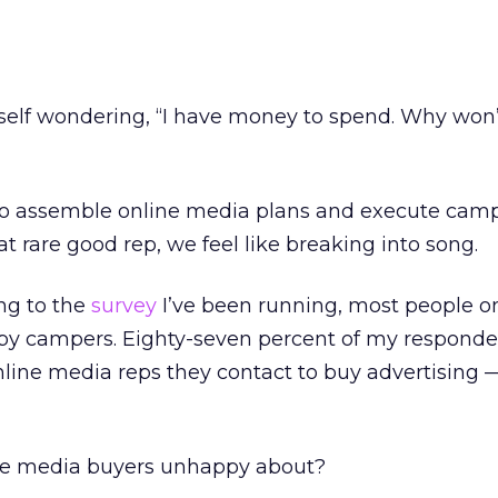
rself wondering, “I have money to spend. Why won
g to assemble online media plans and execute cam
t rare good rep, we feel like breaking into song.
ng to the
survey
I’ve been running, most people o
py campers. Eighty-seven percent of my responde
online media reps they contact to buy advertising 
ine media buyers unhappy about?