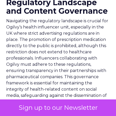
Regulatory Landscape
and Content Governance
Navigating the regulatory landscape is crucial for
Ogilvy’s health influencer unit, especially in the
UK where strict advertising regulations are in
place. The promotion of prescription medication
directly to the public is prohibited, although this
restriction does not extend to healthcare
professionals. Influencers collaborating with
Ogilvy must adhere to these regulations,
ensuring transparency in their partnerships with
pharmaceutical companies. This governance
framework is essential for maintaining the
integrity of health-related content on social
media, safeguarding against the dissemination of
misleading information. It underscores the
Sign up to our Newsletter
importance of clear, compliant communication in
the realm of healthcare marketing and