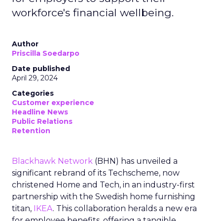
workforce's financial wellbeing.
Author
Priscilla Soedarpo
Date published
April 29, 2024
Categories
Customer experience
Headline News
Public Relations
Retention
Blackhawk Network
(BHN) has unveiled a
significant rebrand of its Techscheme, now
christened Home and Tech, in an industry-first
partnership with the Swedish home furnishing
titan,
IKEA
. This collaboration heralds a new era
for employee benefits, offering a tangible