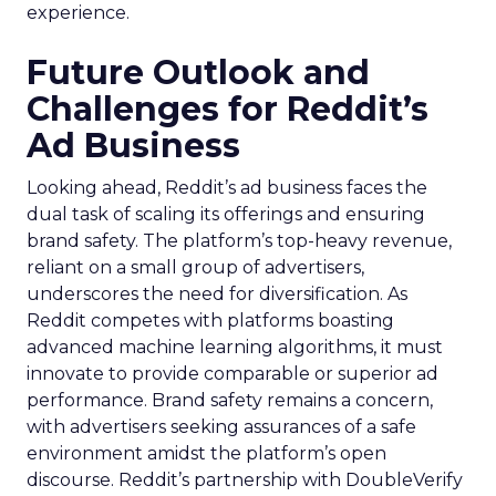
experience.
Future Outlook and
Challenges for Reddit’s
Ad Business
Looking ahead, Reddit’s ad business faces the
dual task of scaling its offerings and ensuring
brand safety. The platform’s top-heavy revenue,
reliant on a small group of advertisers,
underscores the need for diversification. As
Reddit competes with platforms boasting
advanced machine learning algorithms, it must
innovate to provide comparable or superior ad
performance. Brand safety remains a concern,
with advertisers seeking assurances of a safe
environment amidst the platform’s open
discourse. Reddit’s partnership with DoubleVerify