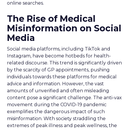
online searches.
The Rise of Medical
Misinformation on Social
Media
Social media platforms, including TikTok and
Instagram, have become hotbeds for health-
related discourse. This trend is significantly driven
by the scarcity of GP appointments, pushing
individuals towards these platforms for medical
advice and information. However, the vast
amounts of unverified and often misleading
content pose a significant challenge. The anti-vax
movement during the COVID-19 pandemic
exemplifies the dangerous impact of such
misinformation. With society straddling the
extremes of peak illness and peak wellness, the