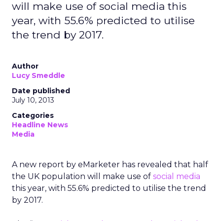
will make use of social media this
year, with 55.6% predicted to utilise
the trend by 2017.
Author
Lucy Smeddle
Date published
July 10, 2013
Categories
Headline News
Media
A new report by eMarketer has revealed that half
the UK population will make use of
social media
this year, with 55.6% predicted to utilise the trend
by 2017.