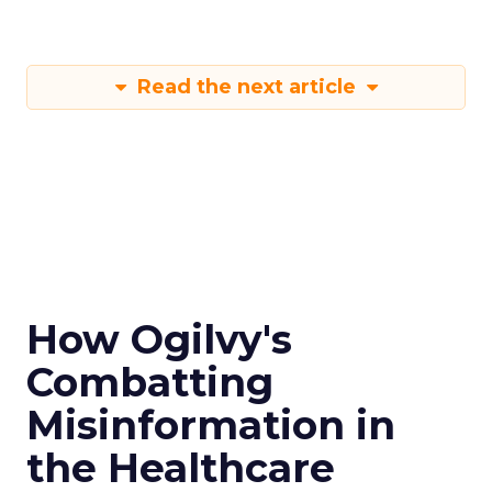
Read the next article
How Ogilvy's
Combatting
Misinformation in
the Healthcare