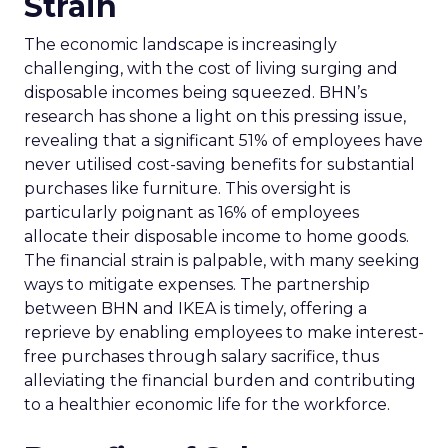
Strain
The economic landscape is increasingly
challenging, with the cost of living surging and
disposable incomes being squeezed. BHN’s
research has shone a light on this pressing issue,
revealing that a significant 51% of employees have
never utilised cost-saving benefits for substantial
purchases like furniture. This oversight is
particularly poignant as 16% of employees
allocate their disposable income to home goods.
The financial strain is palpable, with many seeking
ways to mitigate expenses. The partnership
between BHN and IKEA is timely, offering a
reprieve by enabling employees to make interest-
free purchases through salary sacrifice, thus
alleviating the financial burden and contributing
to a healthier economic life for the workforce.