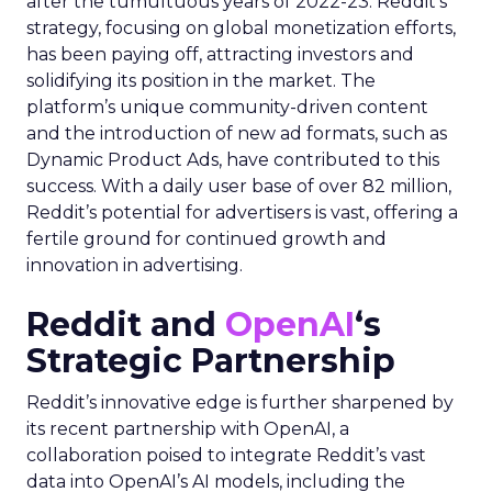
after the tumultuous years of 2022-23. Reddit’s
strategy, focusing on global monetization efforts,
has been paying off, attracting investors and
solidifying its position in the market. The
platform’s unique community-driven content
and the introduction of new ad formats, such as
Dynamic Product Ads, have contributed to this
success. With a daily user base of over 82 million,
Reddit’s potential for advertisers is vast, offering a
fertile ground for continued growth and
innovation in advertising.
Reddit and
OpenAI
‘s
Strategic Partnership
Reddit’s innovative edge is further sharpened by
its recent partnership with OpenAI, a
collaboration poised to integrate Reddit’s vast
data into OpenAI’s AI models, including the