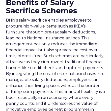
Benefits of Salary
Sacrifice Schemes
BHN’s salary sacrifice enables employees to
procure high-value items, such as IKEA’s
furniture, through pre-tax salary deductions,
leading to National Insurance savings. This
arrangement not only reduces the immediate
financial impact but also spreads the cost over
time, interest-free. Such schemes are particularly
attractive as they circumvent traditional financial
barriers like credit checks and upfront payments.
By integrating the cost of essential purchases into
manageable salary deductions, employees can
enhance their living spaces without the burden
of lump-sum payments. This financial flexibility is a
boon, especially in an economy where every
penny counts, and it underscores the value of
innovative employee benefit programmes in