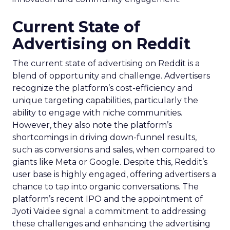
Current State of
Advertising on Reddit
The current state of advertising on Reddit is a
blend of opportunity and challenge. Advertisers
recognize the platform’s cost-efficiency and
unique targeting capabilities, particularly the
ability to engage with niche communities.
However, they also note the platform’s
shortcomings in driving down-funnel results,
such as conversions and sales, when compared to
giants like Meta or Google. Despite this, Reddit’s
user base is highly engaged, offering advertisers a
chance to tap into organic conversations. The
platform’s recent IPO and the appointment of
Jyoti Vaidee signal a commitment to addressing
these challenges and enhancing the advertising