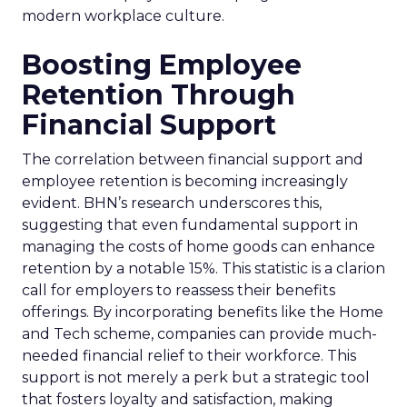
modern workplace culture.
Boosting Employee
Retention Through
Financial Support
The correlation between financial support and
employee retention is becoming increasingly
evident. BHN’s research underscores this,
suggesting that even fundamental support in
managing the costs of home goods can enhance
retention by a notable 15%. This statistic is a clarion
call for employers to reassess their benefits
offerings. By incorporating benefits like the Home
and Tech scheme, companies can provide much-
needed financial relief to their workforce. This
support is not merely a perk but a strategic tool
that fosters loyalty and satisfaction, making