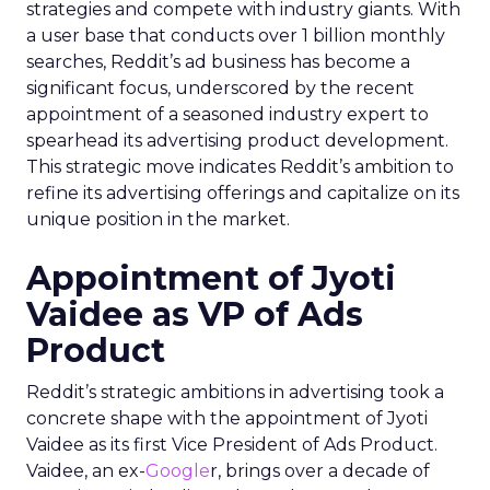
strategies and compete with industry giants. With
a user base that conducts over 1 billion monthly
searches, Reddit’s ad business has become a
significant focus, underscored by the recent
appointment of a seasoned industry expert to
spearhead its advertising product development.
This strategic move indicates Reddit’s ambition to
refine its advertising offerings and capitalize on its
unique position in the market.
Appointment of Jyoti
Vaidee as VP of Ads
Product
Reddit’s strategic ambitions in advertising took a
concrete shape with the appointment of Jyoti
Vaidee as its first Vice President of Ads Product.
Vaidee, an ex-
Google
r, brings over a decade of