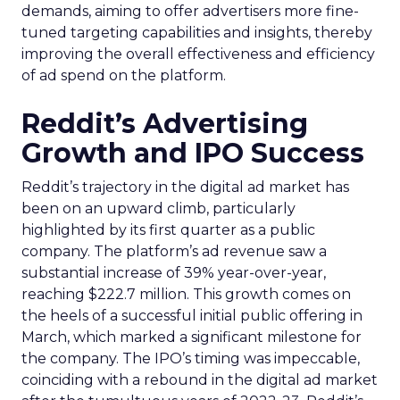
demands, aiming to offer advertisers more fine-
tuned targeting capabilities and insights, thereby
improving the overall effectiveness and efficiency
of ad spend on the platform.
Reddit’s Advertising
Growth and IPO Success
Reddit’s trajectory in the digital ad market has
been on an upward climb, particularly
highlighted by its first quarter as a public
company. The platform’s ad revenue saw a
substantial increase of 39% year-over-year,
reaching $222.7 million. This growth comes on
the heels of a successful initial public offering in
March, which marked a significant milestone for
the company. The IPO’s timing was impeccable,
coinciding with a rebound in the digital ad market