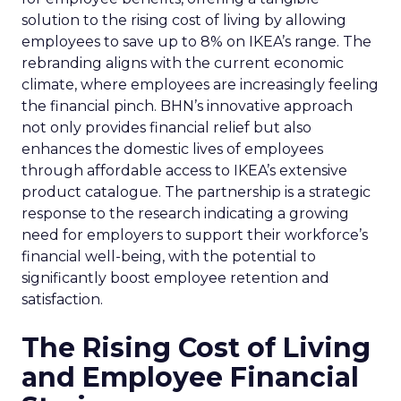
solution to the rising cost of living by allowing
employees to save up to 8% on IKEA’s range. The
rebranding aligns with the current economic
climate, where employees are increasingly feeling
the financial pinch. BHN’s innovative approach
not only provides financial relief but also
enhances the domestic lives of employees
through affordable access to IKEA’s extensive
product catalogue. The partnership is a strategic
response to the research indicating a growing
need for employers to support their workforce’s
financial well-being, with the potential to
significantly boost employee retention and
satisfaction.
The Rising Cost of Living
and Employee Financial