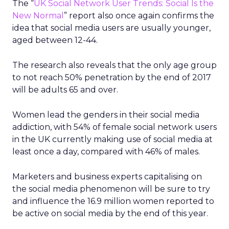
The “
UK Social Network User Trends: Social Is the
New Normal
” report also once again confirms the
idea that social media users are usually younger,
aged between 12-44.
The research also reveals that the only age group
to not reach 50% penetration by the end of 2017
will be adults 65 and over.
Women lead the genders in their social media
addiction, with 54% of female social network users
in the UK currently making use of social media at
least once a day, compared with 46% of males.
Marketers and business experts capitalising on
the social media phenomenon will be sure to try
and influence the 16.9 million women reported to
be active on social media by the end of this year.