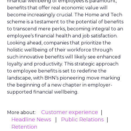
financial wellbeing of employees is paramount,
benefits that offer real economic value will
become increasingly crucial. The Home and Tech
scheme is a testament to the potential of benefits
to transcend mere perks, becoming integral to an
employee’s financial health and job satisfaction.
Looking ahead, companies that prioritize the
holistic wellbeing of their workforce through
such innovative benefits will likely see enhanced
loyalty and productivity. This strategic approach
to employee benefits is set to redefine the
landscape, with BHN’s pioneering move marking
the beginning of a new chapter in employer-
supported financial wellbeing.
Customer experience
More about:
Headline News
Public Relations
Retention