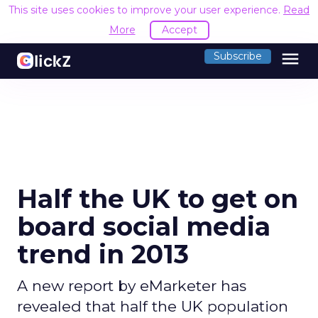
This site uses cookies to improve your user experience.
Read
More
Accept
menu
Subscribe
Half the UK to get on
board social media
trend in 2013
A new report by eMarketer has
revealed that half the UK population