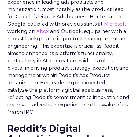
experience in leading ads products and
monetization, most notably as the product lead
for Google’s Display Ads business. Her tenure at
Google, coupled with previous stints at
Microsoft
working on
Xbox
and Outlook, equips her with a
robust background in product management and
engineering. This expertise is crucial as Reddit
aims to enhance its platform’s functionality,
particularly in AI ad creation. Vaidee’s role is
pivotal in driving product strategy, execution, and
management within Reddit’s Ads Product
organization. Her leadership is expected to
catalyze the platform’s global ads business,
reflecting Reddit’s commitment to innovation and
improved advertiser experience in the wake of its
March IPO.
Reddit’s Digital