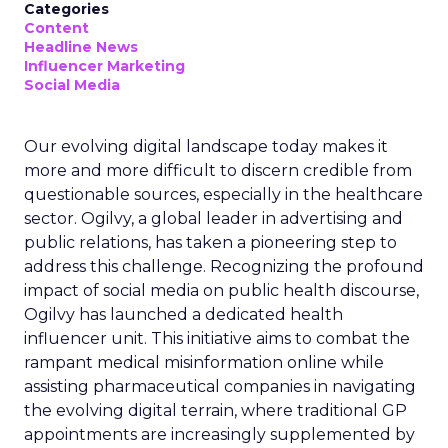
Categories
Content
Headline News
Influencer Marketing
Social Media
Our evolving digital landscape today makes it
more and more difficult to discern credible from
questionable sources, especially in the healthcare
sector. Ogilvy, a global leader in advertising and
public relations, has taken a pioneering step to
address this challenge. Recognizing the profound
impact of social media on public health discourse,
Ogilvy has launched a dedicated health
influencer unit. This initiative aims to combat the
rampant medical misinformation online while
assisting pharmaceutical companies in navigating
the evolving digital terrain, where traditional GP
appointments are increasingly supplemented by