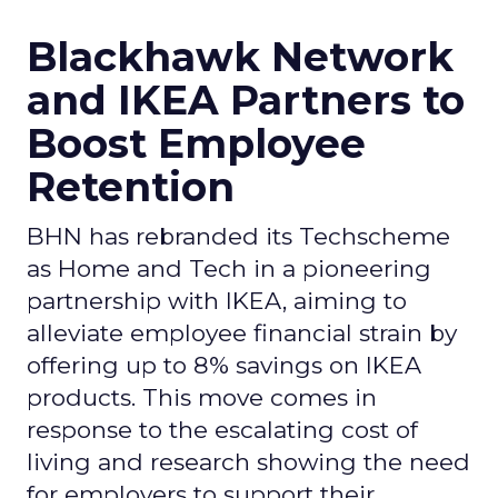
Blackhawk Network
and IKEA Partners to
Boost Employee
Retention
BHN has rebranded its Techscheme
as Home and Tech in a pioneering
partnership with IKEA, aiming to
alleviate employee financial strain by
offering up to 8% savings on IKEA
products. This move comes in
response to the escalating cost of
living and research showing the need
for employers to support their