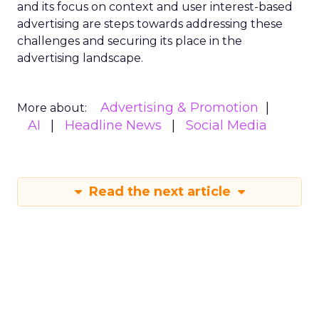
and its focus on context and user interest-based
advertising are steps towards addressing these
challenges and securing its place in the
advertising landscape.
Advertising & Promotion
More about:
AI
Headline News
Social Media
Read the next article