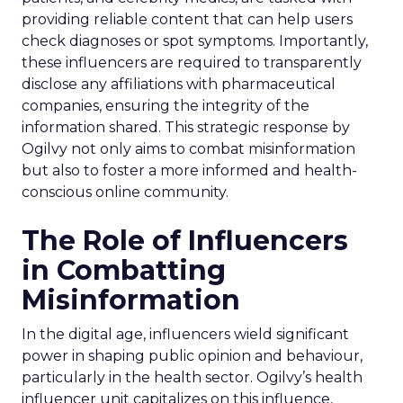
providing reliable content that can help users
check diagnoses or spot symptoms. Importantly,
these influencers are required to transparently
disclose any affiliations with pharmaceutical
companies, ensuring the integrity of the
information shared. This strategic response by
Ogilvy not only aims to combat misinformation
but also to foster a more informed and health-
conscious online community.
The Role of Influencers
in Combatting
Misinformation
In the digital age, influencers wield significant
power in shaping public opinion and behaviour,
particularly in the health sector. Ogilvy’s health
influencer unit capitalizes on this influence,