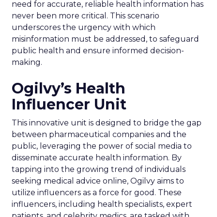
need for accurate, reliable health information has
never been more critical. This scenario
underscores the urgency with which
misinformation must be addressed, to safeguard
public health and ensure informed decision-
making.
Ogilvy’s Health
Influencer Unit
This innovative unit is designed to bridge the gap
between pharmaceutical companies and the
public, leveraging the power of social media to
disseminate accurate health information. By
tapping into the growing trend of individuals
seeking medical advice online, Ogilvy aims to
utilize influencers as a force for good. These
influencers, including health specialists, expert
patients, and celebrity medics, are tasked with