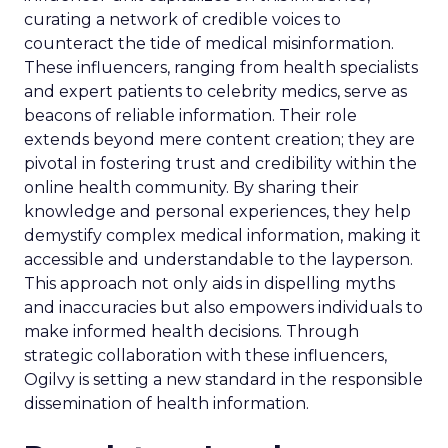
curating a network of credible voices to
counteract the tide of medical misinformation.
These influencers, ranging from health specialists
and expert patients to celebrity medics, serve as
beacons of reliable information. Their role
extends beyond mere content creation; they are
pivotal in fostering trust and credibility within the
online health community. By sharing their
knowledge and personal experiences, they help
demystify complex medical information, making it
accessible and understandable to the layperson.
This approach not only aids in dispelling myths
and inaccuracies but also empowers individuals to
make informed health decisions. Through
strategic collaboration with these influencers,
Ogilvy is setting a new standard in the responsible
dissemination of health information.