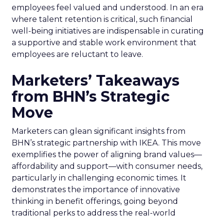
employees feel valued and understood. In an era
where talent retention is critical, such financial
well-being initiatives are indispensable in curating
a supportive and stable work environment that
employees are reluctant to leave.
Marketers’ Takeaways
from BHN’s Strategic
Move
Marketers can glean significant insights from
BHN’s strategic partnership with IKEA. This move
exemplifies the power of aligning brand values—
affordability and support—with consumer needs,
particularly in challenging economic times. It
demonstrates the importance of innovative
thinking in benefit offerings, going beyond
traditional perks to address the real-world