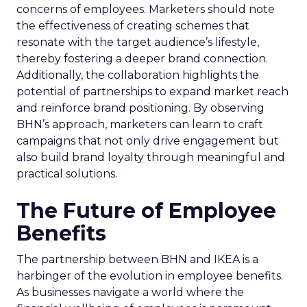
concerns of employees. Marketers should note
the effectiveness of creating schemes that
resonate with the target audience’s lifestyle,
thereby fostering a deeper brand connection.
Additionally, the collaboration highlights the
potential of partnerships to expand market reach
and reinforce brand positioning. By observing
BHN’s approach, marketers can learn to craft
campaigns that not only drive engagement but
also build brand loyalty through meaningful and
practical solutions.
The Future of Employee
Benefits
The partnership between BHN and IKEA is a
harbinger of the evolution in employee benefits.
As businesses navigate a world where the