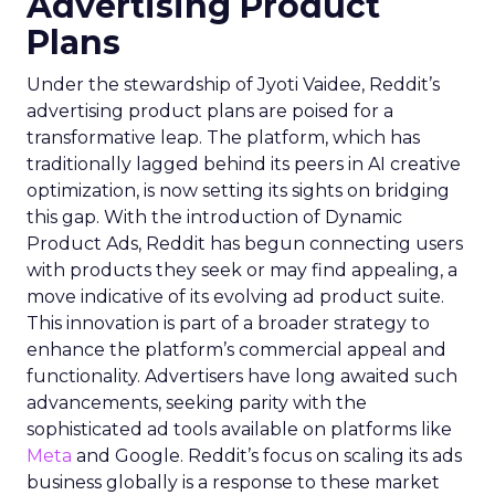
Advertising Product
Plans
Under the stewardship of Jyoti Vaidee, Reddit’s
advertising product plans are poised for a
transformative leap. The platform, which has
traditionally lagged behind its peers in AI creative
optimization, is now setting its sights on bridging
this gap. With the introduction of Dynamic
Product Ads, Reddit has begun connecting users
with products they seek or may find appealing, a
move indicative of its evolving ad product suite.
This innovation is part of a broader strategy to
enhance the platform’s commercial appeal and
functionality. Advertisers have long awaited such
advancements, seeking parity with the
sophisticated ad tools available on platforms like
Meta
and Google. Reddit’s focus on scaling its ads
business globally is a response to these market