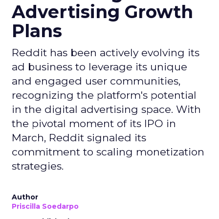
Advertising Growth
Plans
Reddit has been actively evolving its
ad business to leverage its unique
and engaged user communities,
recognizing the platform's potential
in the digital advertising space. With
the pivotal moment of its IPO in
March, Reddit signaled its
commitment to scaling monetization
strategies.
Author
Priscilla Soedarpo