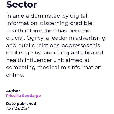
Sector
In an era dominated by digital
information, discerning credible
health information has become
crucial. Ogilvy, a leader in advertising
and public relations, addresses this
challenge by launching a dedicated
health influencer unit aimed at
combating medical misinformation
online.
Author
Priscilla Soedarpo
Date published
April 24, 2024