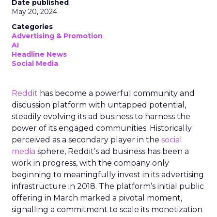
Date published
May 20, 2024
Categories
Advertising & Promotion
AI
Headline News
Social Media
Reddit
has become a powerful community and
discussion platform with untapped potential,
steadily evolving its ad business to harness the
power of its engaged communities. Historically
perceived as a secondary player in the
social
media
sphere, Reddit’s ad business has been a
work in progress, with the company only
beginning to meaningfully invest in its advertising
infrastructure in 2018. The platform’s initial public
offering in March marked a pivotal moment,
signalling a commitment to scale its monetization