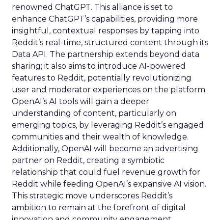
renowned ChatGPT. This alliance is set to
enhance ChatGPT’s capabilities, providing more
insightful, contextual responses by tapping into
Reddit’s real-time, structured content through its
Data API. The partnership extends beyond data
sharing; it also aims to introduce AI-powered
features to Reddit, potentially revolutionizing
user and moderator experiences on the platform.
OpenAI’s AI tools will gain a deeper
understanding of content, particularly on
emerging topics, by leveraging Reddit’s engaged
communities and their wealth of knowledge.
Additionally, OpenAI will become an advertising
partner on Reddit, creating a symbiotic
relationship that could fuel revenue growth for
Reddit while feeding OpenAI’s expansive AI vision.
This strategic move underscores Reddit’s
ambition to remain at the forefront of digital
innovation and community engagement.