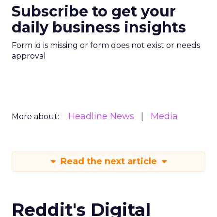
Subscribe to get your
daily business insights
Form id is missing or form does not exist or needs
approval
Headline News
Media
More about:
Read the next article
Reddit's Digital