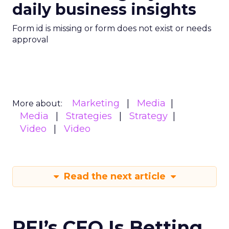
daily business insights
Form id is missing or form does not exist or needs
approval
Marketing
Media
More about:
Media
Strategies
Strategy
Video
Video
Read the next article
REI’s CEO Is Betting