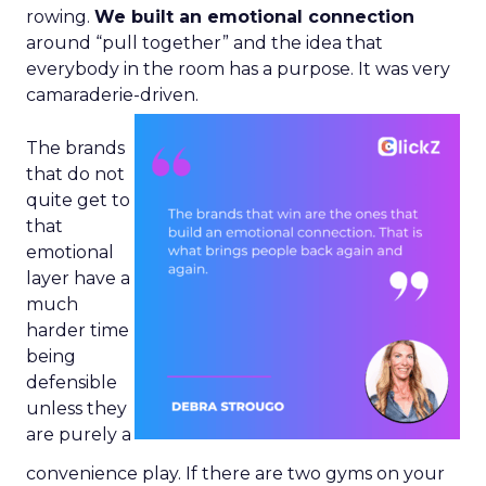
rowing.
We built an emotional connection
around “pull together” and the idea that
everybody in the room has a purpose. It was very
camaraderie-driven.
The brands
that do not
quite get to
that
emotional
layer have a
much
harder time
being
defensible
unless they
are purely a
convenience play. If there are two gyms on your