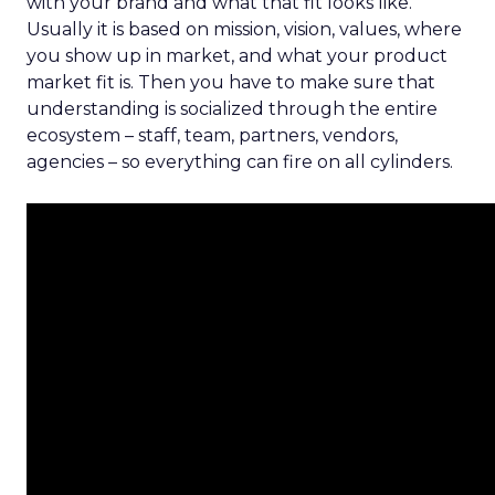
with your brand and what that fit looks like.
Usually it is based on mission, vision, values, where
you show up in market, and what your product
market fit is. Then you have to make sure that
understanding is socialized through the entire
ecosystem – staff, team, partners, vendors,
agencies – so everything can fire on all cylinders.