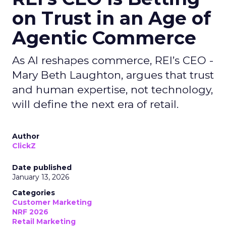
on Trust in an Age of
Agentic Commerce
As AI reshapes commerce, REI’s CEO -
Mary Beth Laughton, argues that trust
and human expertise, not technology,
will define the next era of retail.
Author
ClickZ
Date published
January 13, 2026
Categories
Customer Marketing
NRF 2026
Retail Marketing