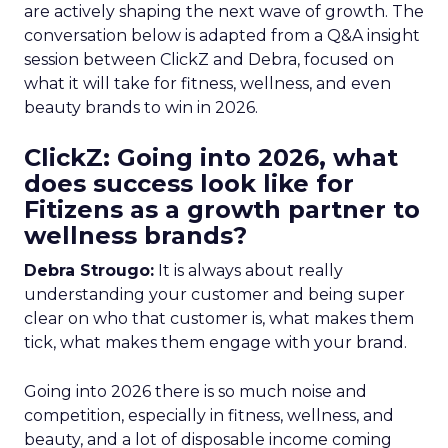
are actively shaping the next wave of growth. The
conversation below is adapted from a Q&A insight
session between ClickZ and Debra, focused on
what it will take for fitness, wellness, and even
beauty brands to win in 2026.
ClickZ: Going into 2026, what
does success look like for
Fitizens as a growth partner to
wellness brands?
Debra Strougo:
It is always about really
understanding your customer and being super
clear on who that customer is, what makes them
tick, what makes them engage with your brand.
Going into 2026 there is so much noise and
competition, especially in fitness, wellness, and
beauty, and a lot of disposable income coming