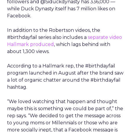
followers and @Siduckdynasty has 336,000 —
while Duck Dynasty itself has 7 million likes on
Facebook.
In addition to the Robertson videos, the
#birthdayfail series also includes a
separate video
Hallmark produced
, which lags behind with
about 1,300 views.
According to a Hallmark rep, the #birthdayfail
program launched in August after the brand saw
a lot of organic chatter around the #birthdayfail
hashtag.
“We loved watching that happen and thought
maybe this is something we could be part of,” the
rep says. “We decided to get the message across
to young moms or Millennials or those who are
more socially inept, that a Facebook message is