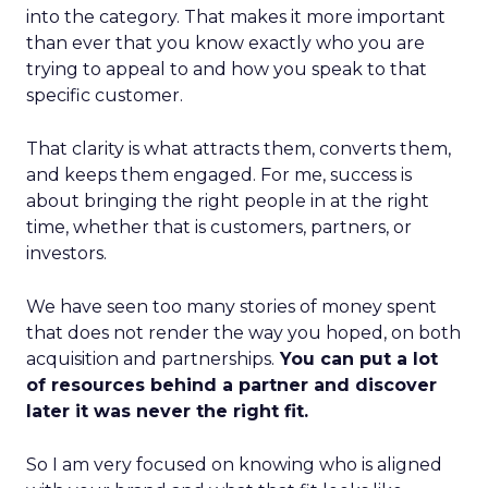
into the category. That makes it more important
than ever that you know exactly who you are
trying to appeal to and how you speak to that
specific customer.
That clarity is what attracts them, converts them,
and keeps them engaged. For me, success is
about bringing the right people in at the right
time, whether that is customers, partners, or
investors.
We have seen too many stories of money spent
that does not render the way you hoped, on both
acquisition and partnerships.
You can put a lot
of resources behind a partner and discover
later it was never the right fit.
So I am very focused on knowing who is aligned