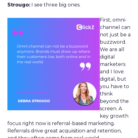
Strougo:
I see three big ones.
First, omni-
channel can
not just be a
buzzword.
We are all
digital
marketers
and I love
digital, but
you have to
think
beyond the
screen. A
key growth
focus right now is referral-based marketing.
Referrals drive great acquisition and retention,