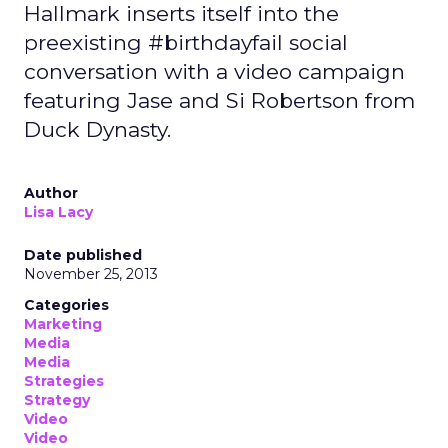
Hallmark inserts itself into the
preexisting #birthdayfail social
conversation with a video campaign
featuring Jase and Si Robertson from
Duck Dynasty.
Author
Lisa Lacy
Date published
November 25, 2013
Categories
Marketing
Media
Media
Strategies
Strategy
Video
Video