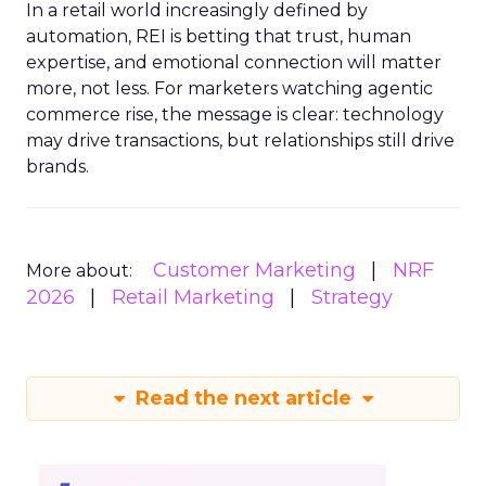
In a retail world increasingly defined by
automation, REI is betting that trust, human
expertise, and emotional connection will matter
more, not less. For marketers watching agentic
commerce rise, the message is clear: technology
may drive transactions, but relationships still drive
brands.
Customer Marketing
NRF
More about:
2026
Retail Marketing
Strategy
Read the next article