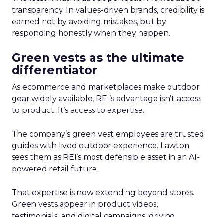
transparency. In values-driven brands, credibility is
earned not by avoiding mistakes, but by
responding honestly when they happen.
Green vests as the ultimate
differentiator
As ecommerce and marketplaces make outdoor
gear widely available, REI’s advantage isn’t access
to product. It’s access to expertise.
The company’s green vest employees are trusted
guides with lived outdoor experience. Lawton
sees them as REI’s most defensible asset in an AI-
powered retail future.
That expertise is now extending beyond stores.
Green vests appear in product videos,
testimonials, and digital campaigns, driving