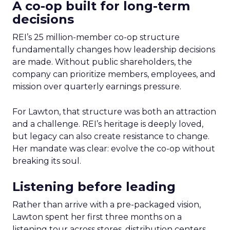
A co-op built for long-term
decisions
REI’s 25 million-member co-op structure
fundamentally changes how leadership decisions
are made. Without public shareholders, the
company can prioritize members, employees, and
mission over quarterly earnings pressure.
For Lawton, that structure was both an attraction
and a challenge. REI’s heritage is deeply loved,
but legacy can also create resistance to change.
Her mandate was clear: evolve the co-op without
breaking its soul.
Listening before leading
Rather than arrive with a pre-packaged vision,
Lawton spent her first three months on a
listening tour across stores, distribution centers,