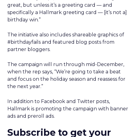
great, but unless it’s a greeting card — and
specifically a Hallmark greeting card — [it’s not a]
birthday win.”
The initiative also includes shareable graphics of
#birthdayfails and featured blog posts from
partner bloggers.
The campaign will run through mid-December,
when the rep says, “We’re going to take a beat
and focus on the holiday season and reassess for
the next year.”
In addition to Facebook and Twitter posts,
Hallmark is promoting the campaign with banner
ads and preroll ads.
Subscribe to get your