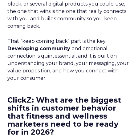
block, or several digital products you could use,
the one that wins is the one that really connects
with you and builds community so you keep
coming back.
That “keep coming back” part is the key.
Developing community
and emotional
connection is quintessential, and it is built on
understanding your brand, your messaging, your
value proposition, and how you connect with
your consumer.
ClickZ: What are the biggest
shifts in customer behavior
that fitness and wellness
marketers need to be ready
for in 2026?