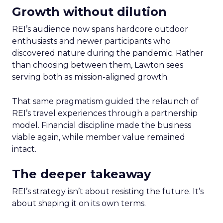
Growth without dilution
REI’s audience now spans hardcore outdoor
enthusiasts and newer participants who
discovered nature during the pandemic. Rather
than choosing between them, Lawton sees
serving both as mission-aligned growth.
That same pragmatism guided the relaunch of
REI’s travel experiences through a partnership
model. Financial discipline made the business
viable again, while member value remained
intact.
The deeper takeaway
REI’s strategy isn’t about resisting the future. It’s
about shaping it on its own terms.