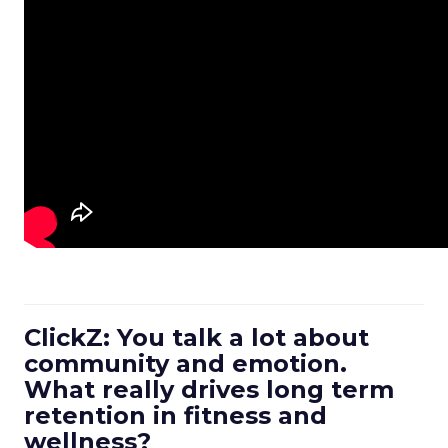
ClickZ: You talk a lot about
community and emotion.
What really drives long term
retention in fitness and
wellness?