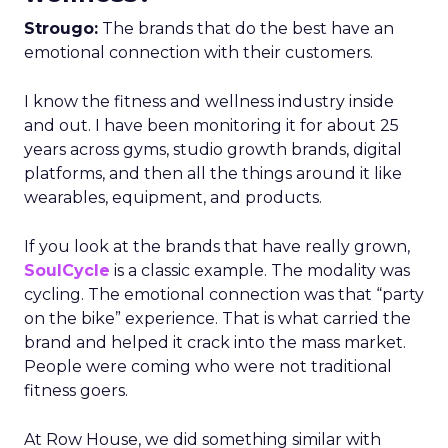
Strougo:
The brands that do the best have an
emotional connection with their customers.
I know the fitness and wellness industry inside
and out. I have been monitoring it for about 25
years across gyms, studio growth brands, digital
platforms, and then all the things around it like
wearables, equipment, and products.
If you look at the brands that have really grown,
SoulCycle
is a classic example. The modality was
cycling. The emotional connection was that “party
on the bike” experience. That is what carried the
brand and helped it crack into the mass market.
People were coming who were not traditional
fitness goers.
At Row House, we did something similar with