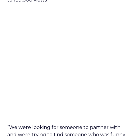
“We were looking for someone to partner with
and were trying to find someone who was funny