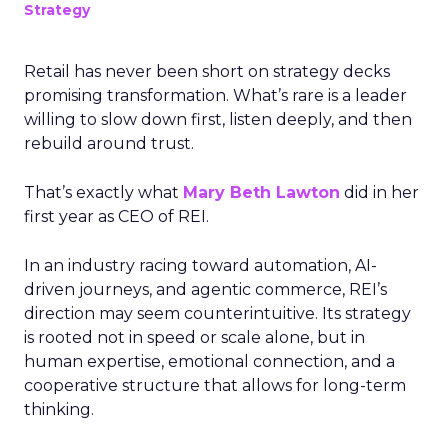
Strategy
Retail has never been short on strategy decks
promising transformation. What’s rare is a leader
willing to slow down first, listen deeply, and then
rebuild around trust.
That’s exactly what
Mary Beth Lawton
did in her
first year as CEO of REI.
In an industry racing toward automation, AI-
driven journeys, and agentic commerce, REI’s
direction may seem counterintuitive. Its strategy
is rooted not in speed or scale alone, but in
human expertise, emotional connection, and a
cooperative structure that allows for long-term
thinking.