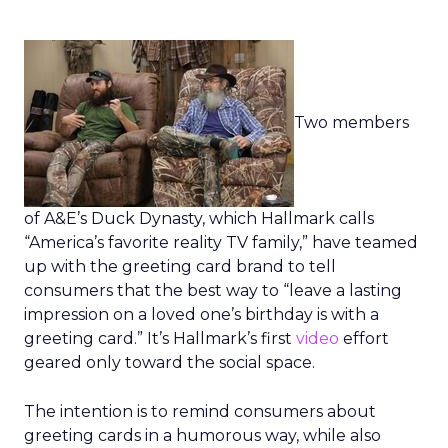
Two members
of A&E’s Duck Dynasty, which Hallmark calls
“America’s favorite reality TV family,” have teamed
up with the greeting card brand to tell
consumers that the best way to “leave a lasting
impression on a loved one’s birthday is with a
greeting card.” It’s Hallmark’s first
video
effort
geared only toward the social space.
The intention is to remind consumers about
greeting cards in a humorous way, while also