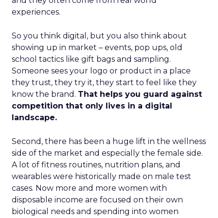
and they often come from real world
experiences.
So you think digital, but you also think about
showing up in market – events, pop ups, old
school tactics like gift bags and sampling.
Someone sees your logo or product in a place
they trust, they try it, they start to feel like they
know the brand.
That helps you guard against
competition that only lives in a digital
landscape.
Second, there has been a huge lift in the wellness
side of the market and especially the female side.
A lot of fitness routines, nutrition plans, and
wearables were historically made on male test
cases. Now more and more women with
disposable income are focused on their own
biological needs and spending into women