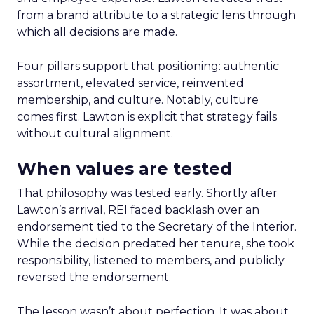
from a brand attribute to a strategic lens through
which all decisions are made.
Four pillars support that positioning: authentic
assortment, elevated service, reinvented
membership, and culture. Notably, culture
comes first. Lawton is explicit that strategy fails
without cultural alignment.
When values are tested
That philosophy was tested early. Shortly after
Lawton’s arrival, REI faced backlash over an
endorsement tied to the Secretary of the Interior.
While the decision predated her tenure, she took
responsibility, listened to members, and publicly
reversed the endorsement.
The lesson wasn’t about perfection. It was about