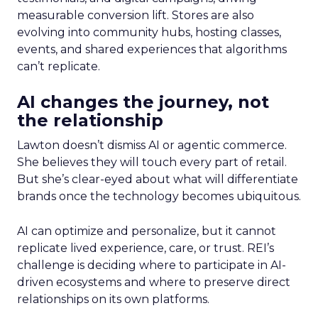
measurable conversion lift. Stores are also
evolving into community hubs, hosting classes,
events, and shared experiences that algorithms
can’t replicate.
AI changes the journey, not
the relationship
Lawton doesn’t dismiss AI or agentic commerce.
She believes they will touch every part of retail.
But she’s clear-eyed about what will differentiate
brands once the technology becomes ubiquitous.
AI can optimize and personalize, but it cannot
replicate lived experience, care, or trust. REI’s
challenge is deciding where to participate in AI-
driven ecosystems and where to preserve direct
relationships on its own platforms.