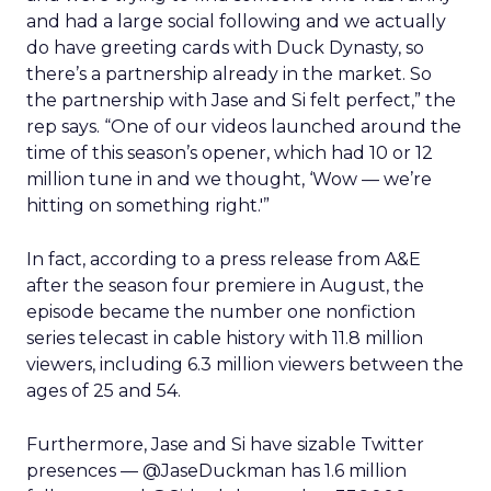
and had a large social following and we actually
do have greeting cards with Duck Dynasty, so
there’s a partnership already in the market. So
the partnership with Jase and Si felt perfect,” the
rep says. “One of our videos launched around the
time of this season’s opener, which had 10 or 12
million tune in and we thought, ‘Wow — we’re
hitting on something right.'”
In fact, according to a press release from A&E
after the season four premiere in August, the
episode became the number one nonfiction
series telecast in cable history with 11.8 million
viewers, including 6.3 million viewers between the
ages of 25 and 54.
Furthermore, Jase and Si have sizable Twitter
presences — @JaseDuckman has 1.6 million