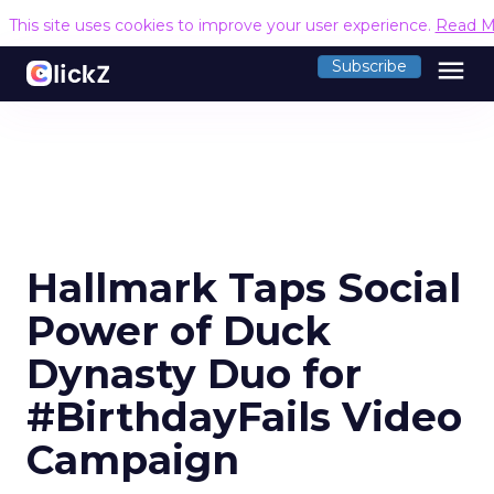
This site uses cookies to improve your user experience.
Read M
menu
Subscribe
Hallmark Taps Social
Power of Duck
Dynasty Duo for
#BirthdayFails Video
Campaign