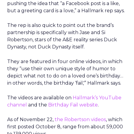
pushing the idea that “a Facebook post is a like,
but a greeting card is a love,” a Hallmark rep says.
The rep is also quick to point out the brand’s
partnership is specifically with Jase and Si
Robertson, stars of the A&E reality series Duck
Dynasty, not Duck Dynasty itself.
They are featured in four online videos, in which
they “use their own unique style of humor to
depict what not to do on a loved one’s birthday…
in other words, the birthday ‘fail,'” Hallmark says.
The videos are available on
Hallmark’s YouTube
channel
and the
Birthday Fail website
.
As of November 22,
the Robertson videos
, which
first posted October 8, range from about 59,000
to 139,000 views.