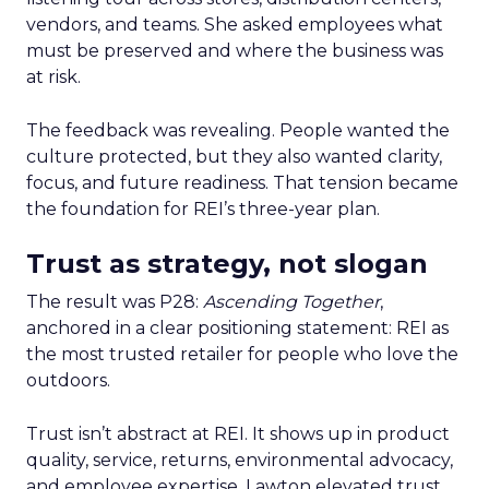
vendors, and teams. She asked employees what
must be preserved and where the business was
at risk.
The feedback was revealing. People wanted the
culture protected, but they also wanted clarity,
focus, and future readiness. That tension became
the foundation for REI’s three-year plan.
Trust as strategy, not slogan
The result was P28:
Ascending Together
,
anchored in a clear positioning statement: REI as
the most trusted retailer for people who love the
outdoors.
Trust isn’t abstract at REI. It shows up in product
quality, service, returns, environmental advocacy,
and employee expertise. Lawton elevated trust