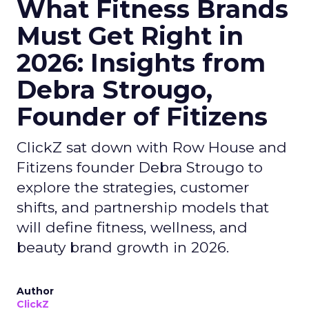
What Fitness Brands
Must Get Right in
2026: Insights from
Debra Strougo,
Founder of Fitizens
ClickZ sat down with Row House and
Fitizens founder Debra Strougo to
explore the strategies, customer
shifts, and partnership models that
will define fitness, wellness, and
beauty brand growth in 2026.
Author
ClickZ