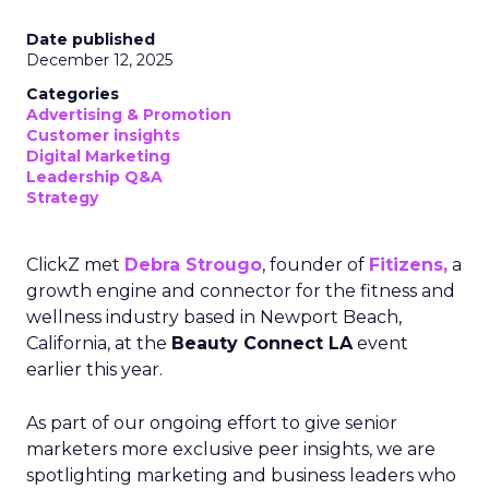
Date published
December 12, 2025
Categories
Advertising & Promotion
Customer insights
Digital Marketing
Leadership Q&A
Strategy
ClickZ met
Debra Strougo
, founder of
Fitizens,
a
growth engine and connector for the fitness and
wellness industry based in Newport Beach,
California, at the
Beauty Connect LA
event
earlier this year.
As part of our ongoing effort to give senior
marketers more exclusive peer insights, we are
spotlighting marketing and business leaders who