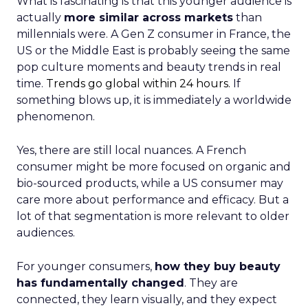
What is fascinating is that this younger audience is
actually
more similar across markets
than
millennials were. A Gen Z consumer in France, the
US or the Middle East is probably seeing the same
pop culture moments and beauty trends in real
time.
Trends go global within 24 hours.
If
something blows up, it is immediately a worldwide
phenomenon.
Yes, there are still local nuances. A French
consumer might be more focused on organic and
bio-sourced products, while a US consumer may
care more about performance and efficacy. But a
lot of that segmentation is more relevant to older
audiences.
For younger consumers,
how they buy beauty
has fundamentally changed
. They are
connected, they learn visually, and they expect