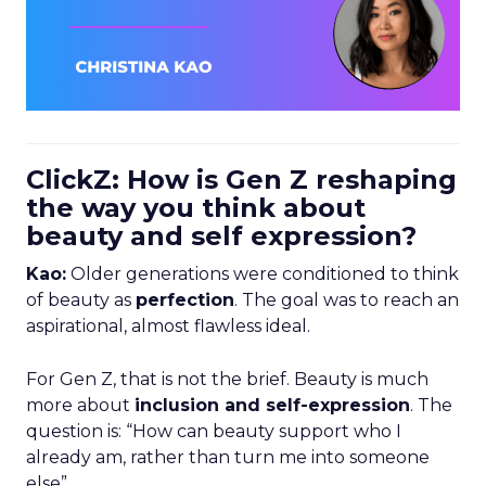
ClickZ: How is Gen Z reshaping
the way you think about
beauty and self expression?
Kao:
Older generations were conditioned to think
of beauty as
perfection
. The goal was to reach an
aspirational, almost flawless ideal.
For Gen Z, that is not the brief. Beauty is much
more about
inclusion and self-expression
. The
question is: “How can beauty support who I
already am, rather than turn me into someone
else”