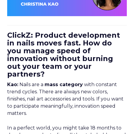
ClickZ: Product development
in nails moves fast. How do
you manage speed of
innovation without burning
out your team or your
partners?
Kao:
Nails are a
mass category
with constant
trend cycles. There are always new colors,
finishes, nail art accessories and tools. If you want
to participate meaningfully, innovation speed
matters.
In a perfect world, you might take 18 months to