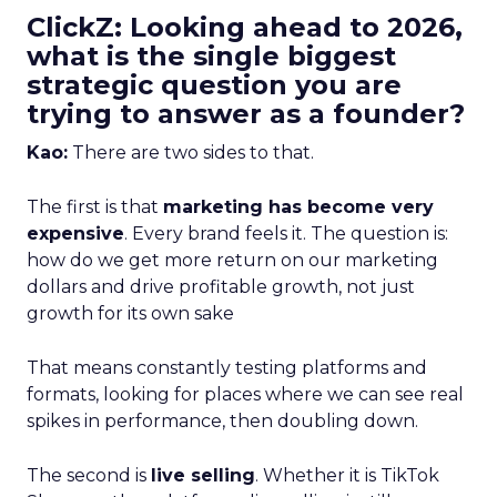
ClickZ: Looking ahead to 2026,
what is the single biggest
strategic question you are
trying to answer as a founder?
Kao:
There are two sides to that.
The first is that
marketing has become very
expensive
. Every brand feels it. The question is:
how do we get more return on our marketing
dollars and drive profitable growth, not just
growth for its own sake
That means constantly testing platforms and
formats, looking for places where we can see real
spikes in performance, then doubling down.
The second is
live selling
. Whether it is TikTok