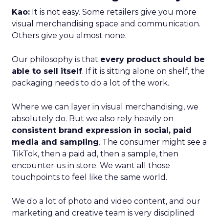
Kao:
It is not easy. Some retailers give you more
visual merchandising space and communication.
Others give you almost none.
Our philosophy is that
every product should be
able to sell itself
. If it is sitting alone on shelf, the
packaging needs to do a lot of the work.
Where we can layer in visual merchandising, we
absolutely do. But we also rely heavily on
consistent brand expression in social, paid
media and sampling
. The consumer might see a
TikTok, then a paid ad, then a sample, then
encounter us in store. We want all those
touchpoints to feel like the same world.
We do a lot of photo and video content, and our
marketing and creative team is very disciplined