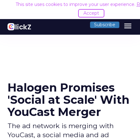
This site uses cookies to improve your user experience.
R
Accept
menu
Subscribe
Halogen Promises
'Social at Scale' With
YouCast Merger
The ad network is merging with
YouCast, a social media and ad