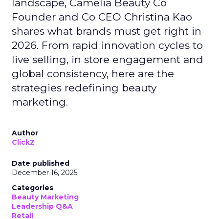
landscape, Camelia Beauty Co
Founder and Co CEO Christina Kao
shares what brands must get right in
2026. From rapid innovation cycles to
live selling, in store engagement and
global consistency, here are the
strategies redefining beauty
marketing.
Author
ClickZ
Date published
December 16, 2025
Categories
Beauty Marketing
Leadership Q&A
Retail