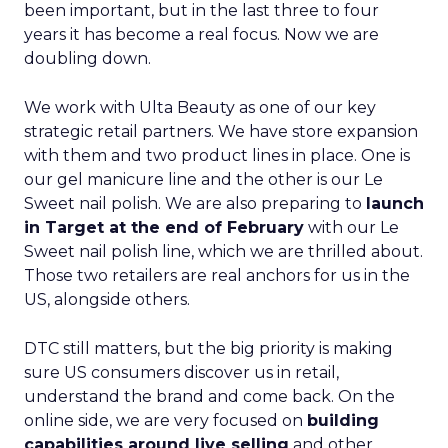
been important, but in the last three to four
years it has become a real focus. Now we are
doubling down.
We work with Ulta Beauty as one of our key
strategic retail partners. We have store expansion
with them and two product lines in place. One is
our gel manicure line and the other is our Le
Sweet nail polish. We are also preparing to
launch
in Target at the end of February
with our Le
Sweet nail polish line, which we are thrilled about.
Those two retailers are real anchors for us in the
US, alongside others.
DTC still matters, but the big priority is making
sure US consumers discover us in retail,
understand the brand and come back. On the
online side, we are very focused on
building
capabilities around live selling
and other