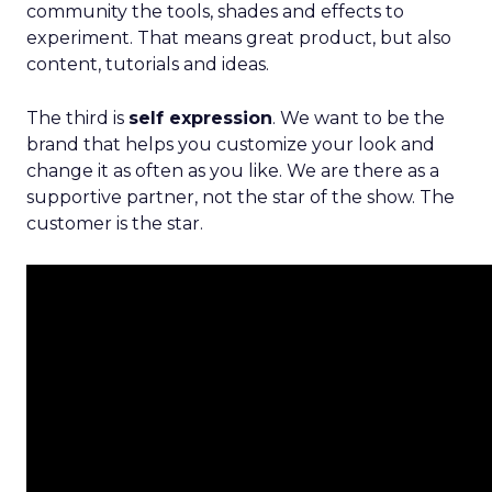
community the tools, shades and effects to
experiment. That means great product, but also
content, tutorials and ideas.
The third is
self expression
. We want to be the
brand that helps you customize your look and
change it as often as you like. We are there as a
supportive partner, not the star of the show. The
customer is the star.