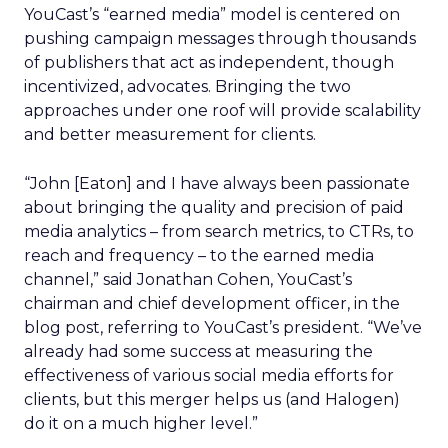
YouCast’s “earned media” model is centered on
pushing campaign messages through thousands
of publishers that act as independent, though
incentivized, advocates. Bringing the two
approaches under one roof will provide scalability
and better measurement for clients.
“John [Eaton] and I have always been passionate
about bringing the quality and precision of paid
media analytics – from search metrics, to CTRs, to
reach and frequency – to the earned media
channel,” said Jonathan Cohen, YouCast’s
chairman and chief development officer, in the
blog post, referring to YouCast’s president. “We’ve
already had some success at measuring the
effectiveness of various social media efforts for
clients, but this merger helps us (and Halogen)
do it on a much higher level.”