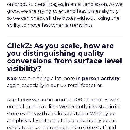
on product detail pages, in email, and so on. As we
grow, we are trying to extend lead times slightly
so we can check all the boxes without losing the
ability to move fast when a trend hits.
ClickZ: As you scale, how are
you distinguishing quality
conversions from surface level
visibility?
Kao:
We are doing a lot more
in person activity
again, especially in our US retail footprint.
Right now we are in around 700 Ulta stores with
our gel manicure line. We recently invested in in
store events with a field sales team. When you
are physically in front of the consumer, you can
educate, answer questions, train store staff and