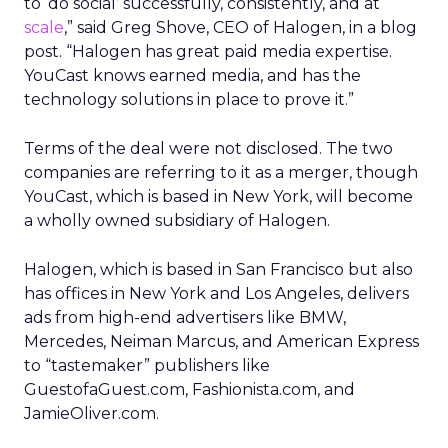
to ‘do social’ successfully, consistently, and at
scale
,” said Greg Shove, CEO of Halogen, in a blog
post. “Halogen has great paid media expertise.
YouCast knows earned media, and has the
technology solutions in place to prove it.”
Terms of the deal were not disclosed. The two
companies are referring to it as a merger, though
YouCast, which is based in New York, will become
a wholly owned subsidiary of Halogen.
Halogen, which is based in San Francisco but also
has offices in New York and Los Angeles, delivers
ads from high-end advertisers like BMW,
Mercedes, Neiman Marcus, and American Express
to “tastemaker” publishers like
GuestofaGuest.com, Fashionista.com, and
JamieOliver.com.