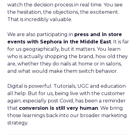
watch the decision process in real time. You see
the hesitation, the objections, the excitement.
That is incredibly valuable.
We are also participating in
press and in store
events with Sephora in the Middle East
. It is far
for us geographically, but it matters. You learn
who is actually shopping the brand, how old they
are, whether they do nails at home or in salons,
and what would make them switch behavior.
Digital is powerful. Tutorials, UGC and education
all help. But for us, being live with the customer
again, especially post Covid, has been a reminder
that
conversion is still very human
. We bring
those learnings back into our broader marketing
strategy.