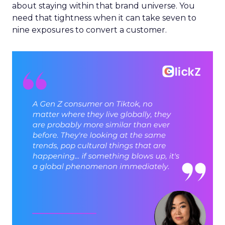
about staying within that brand universe. You
need that tightness when it can take seven to
nine exposures to convert a customer.