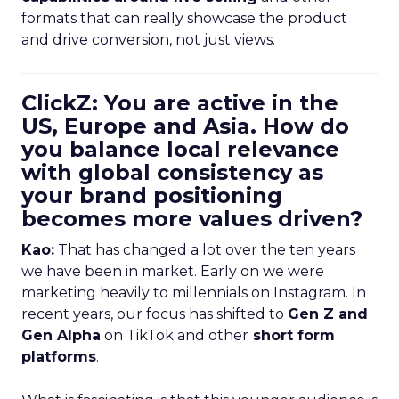
formats that can really showcase the product
and drive conversion, not just views.
ClickZ: You are active in the
US, Europe and Asia. How do
you balance local relevance
with global consistency as
your brand positioning
becomes more values driven?
Kao:
That has changed a lot over the ten years
we have been in market. Early on we were
marketing heavily to millennials on Instagram. In
recent years, our focus has shifted to
Gen Z and
Gen Alpha
on TikTok and other
short form
platforms
.