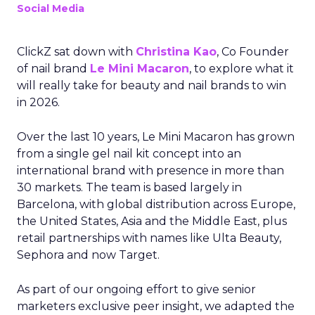
Social Media
ClickZ sat down with
Christina Kao
, Co Founder
of nail brand
Le Mini Macaron
, to explore what it
will really take for beauty and nail brands to win
in 2026.
Over the last 10 years, Le Mini Macaron has grown
from a single gel nail kit concept into an
international brand with presence in more than
30 markets. The team is based largely in
Barcelona, with global distribution across Europe,
the United States, Asia and the Middle East, plus
retail partnerships with names like Ulta Beauty,
Sephora and now Target.
As part of our ongoing effort to give senior
marketers exclusive peer insight, we adapted the