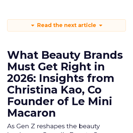
Read the next article
What Beauty Brands
Must Get Right in
2026: Insights from
Christina Kao, Co
Founder of Le Mini
Macaron
As Gen Z reshapes the beauty