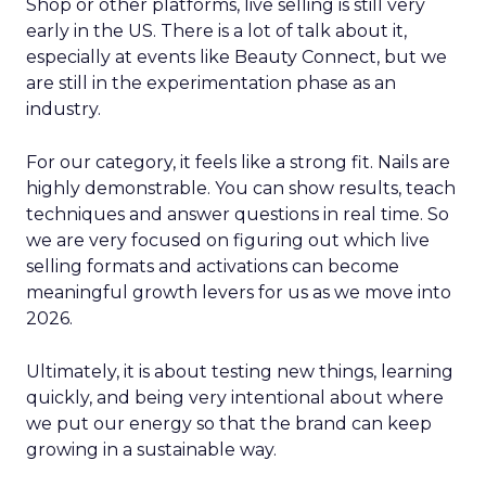
Shop or other platforms, live selling is still very
early in the US. There is a lot of talk about it,
especially at events like Beauty Connect, but we
are still in the experimentation phase as an
industry.
For our category, it feels like a strong fit. Nails are
highly demonstrable. You can show results, teach
techniques and answer questions in real time. So
we are very focused on figuring out which live
selling formats and activations can become
meaningful growth levers for us as we move into
2026.
Ultimately, it is about testing new things, learning
quickly, and being very intentional about where
we put our energy so that the brand can keep
growing in a sustainable way.