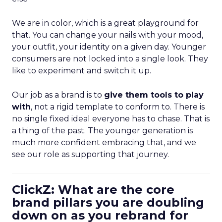
We are in color, which is a great playground for
that. You can change your nails with your mood,
your outfit, your identity on a given day. Younger
consumers are not locked into a single look. They
like to experiment and switch it up.
Our job as a brand is to
give them tools to play
with
, not a rigid template to conform to. There is
no single fixed ideal everyone has to chase. That is
a thing of the past. The younger generation is
much more confident embracing that, and we
see our role as supporting that journey.
ClickZ: What are the core
brand pillars you are doubling
down on as you rebrand for