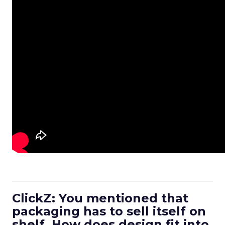
ClickZ: You mentioned that
packaging has to sell itself on
shelf. How does design fit into