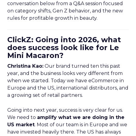
conversation below from a Q&A session focused
on category shifts, Gen Z behavior, and the new
rules for profitable growth in beauty.
ClickZ: Going into 2026, what
does success look like for Le
Mini Macaron?
Christina Kao:
Our brand turned ten this past
year, and the business looks very different from
when we started. Today we have eCommerce in
Europe and the US, international distributors, and
a growing set of retail partners.
Going into next year, success is very clear for us.
We need to
amplify what we are doing in the
US market
. Most of our team is in Europe and we
have invested heavily there. The US has always