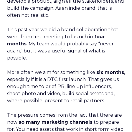
develop a product, align all the stakeholders, and
build the campaign. As an indie brand, that is
often not realistic.
This past year we did a brand collaboration that
went from first meeting to launch in
four
months
. My team would probably say “never
again,” but it was a useful signal of what is
possible.
More often we aim for something like
six months
,
especially if it is a DTC first launch. That gives us
enough time to brief PR, line up influencers,
shoot photo and video, build social assets and,
where possible, present to retail partners.
The pressure comes from the fact that there are
now
so many marketing channels
to prepare
for. You need assets that work in short form video,