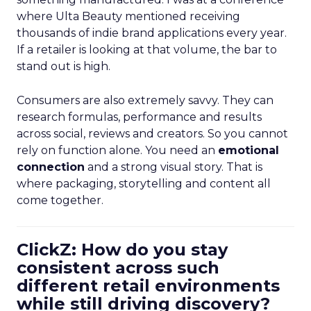
where Ulta Beauty mentioned receiving
thousands of indie brand applications every year.
If a retailer is looking at that volume, the bar to
stand out is high.
Consumers are also extremely savvy. They can
research formulas, performance and results
across social, reviews and creators. So you cannot
rely on function alone. You need an
emotional
connection
and a strong visual story. That is
where packaging, storytelling and content all
come together.
ClickZ: How do you stay
consistent across such
different retail environments
while still driving discovery?