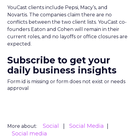
YouCast clients include Pepsi, Macy’s, and
Novartis. The companies claim there are no
conflicts between the two client lists. YouCast co-
founders Eaton and Cohen will remain in their
current roles, and no layoffs or office closures are
expected.
Subscribe to get your
daily business insights
Form id is missing or form does not exist or needs
approval
Social
Social Media
More about:
Social media