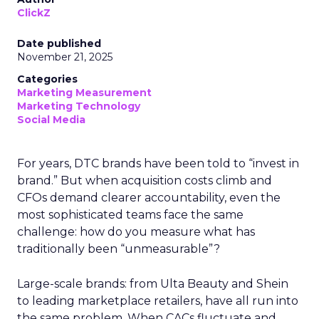
ClickZ
Date published
November 21, 2025
Categories
Marketing Measurement
Marketing Technology
Social Media
For years, DTC brands have been told to “invest in
brand.” But when acquisition costs climb and
CFOs demand clearer accountability, even the
most sophisticated teams face the same
challenge: how do you measure what has
traditionally been “unmeasurable”?
Large-scale brands: from Ulta Beauty and Shein
to leading marketplace retailers, have all run into
the same problem. When CACs fluctuate and