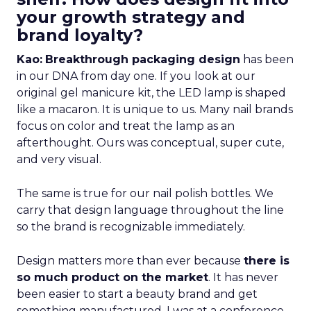
your growth strategy and
brand loyalty?
Kao:
Breakthrough packaging design
has been
in our DNA from day one. If you look at our
original gel manicure kit, the LED lamp is shaped
like a macaron. It is unique to us. Many nail brands
focus on color and treat the lamp as an
afterthought. Ours was conceptual, super cute,
and very visual.
The same is true for our nail polish bottles. We
carry that design language throughout the line
so the brand is recognizable immediately.
Design matters more than ever because
there is
so much product on the market
. It has never
been easier to start a beauty brand and get
something manufactured. I was at a conference