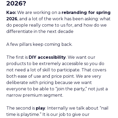
2026?
Kao:
We are working on a
rebranding for spring
2026
, and a lot of the work has been asking: what
do people really come to us for, and how do we
differentiate in the next decade
A few pillars keep coming back.
The first is
DIY accessibility
. We want our
products to be extremely accessible so you do
not need a lot of skill to participate. That covers
both ease of use and price point. We are very
deliberate with pricing because we want
everyone to be able to “join the party,” not just a
narrow premium segment.
The second is
play
. Internally we talk about “nail
time is playtime.” It is our job to give our