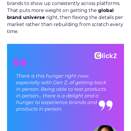
brands to show up consistently across platforms.
That puts more weight on getting the
global
brand universe
right, then flexing the details per
market rather than rebuilding from scratch every
time.