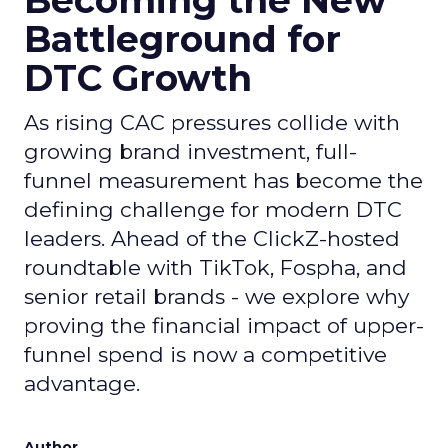
Becoming the New
Battleground for
DTC Growth
As rising CAC pressures collide with
growing brand investment, full-
funnel measurement has become the
defining challenge for modern DTC
leaders. Ahead of the ClickZ-hosted
roundtable with TikTok, Fospha, and
senior retail brands - we explore why
proving the financial impact of upper-
funnel spend is now a competitive
advantage.
Author