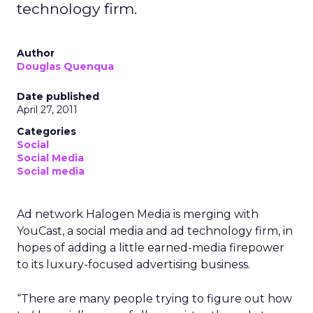
technology firm.
Author
Douglas Quenqua
Date published
April 27, 2011
Categories
Social
Social Media
Social media
Ad network Halogen Media is merging with
YouCast, a social media and ad technology firm, in
hopes of adding a little earned-media firepower
to its luxury-focused advertising business.
“There are many people trying to figure out how