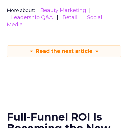
Beauty Marketing
More about:
Leadership Q&A
Retail
Social
Media
Read the next article
Full-Funnel ROI Is