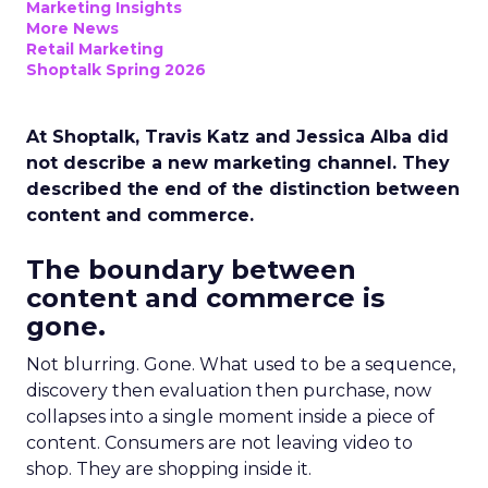
Marketing Insights
More News
Retail Marketing
Shoptalk Spring 2026
At Shoptalk, Travis Katz and Jessica Alba did
not describe a new marketing channel. They
described the end of the distinction between
content and commerce.
The boundary between
content and commerce is
gone.
Not blurring. Gone. What used to be a sequence,
discovery then evaluation then purchase, now
collapses into a single moment inside a piece of
content. Consumers are not leaving video to
shop. They are shopping inside it.