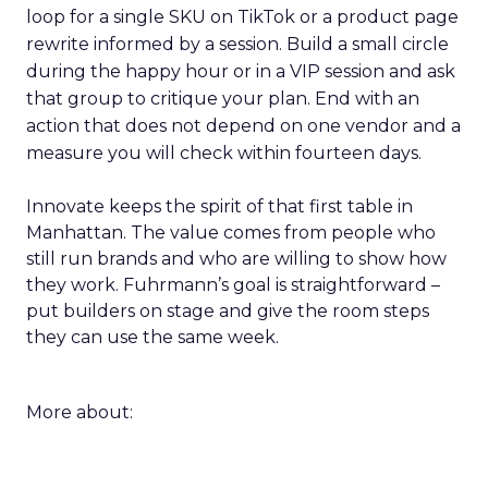
loop for a single SKU on TikTok or a product page
rewrite informed by a session. Build a small circle
during the happy hour or in a VIP session and ask
that group to critique your plan. End with an
action that does not depend on one vendor and a
measure you will check within fourteen days.
Innovate keeps the spirit of that first table in
Manhattan. The value comes from people who
still run brands and who are willing to show how
they work. Fuhrmann’s goal is straightforward –
put builders on stage and give the room steps
they can use the same week.
More about: