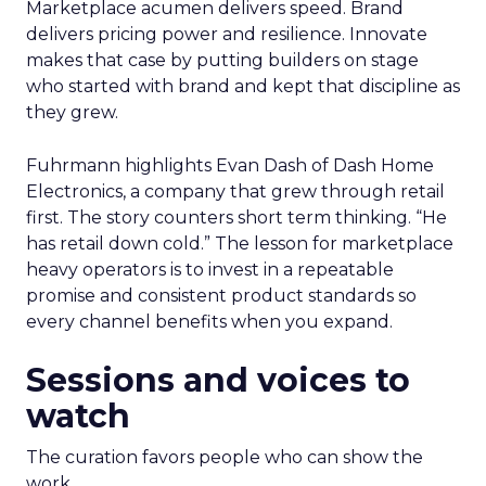
Marketplace acumen delivers speed. Brand
delivers pricing power and resilience. Innovate
makes that case by putting builders on stage
who started with brand and kept that discipline as
they grew.
Fuhrmann highlights Evan Dash of Dash Home
Electronics, a company that grew through retail
first. The story counters short term thinking. “He
has retail down cold.” The lesson for marketplace
heavy operators is to invest in a repeatable
promise and consistent product standards so
every channel benefits when you expand.
Sessions and voices to
watch
The curation favors people who can show the
work.