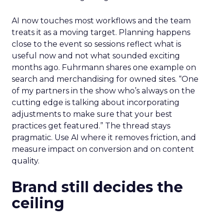
AI now touches most workflows and the team
treats it as a moving target. Planning happens
close to the event so sessions reflect what is
useful now and not what sounded exciting
months ago. Fuhrmann shares one example on
search and merchandising for owned sites. “One
of my partners in the show who’s always on the
cutting edge is talking about incorporating
adjustments to make sure that your best
practices get featured.” The thread stays
pragmatic. Use AI where it removes friction, and
measure impact on conversion and on content
quality.
Brand still decides the
ceiling