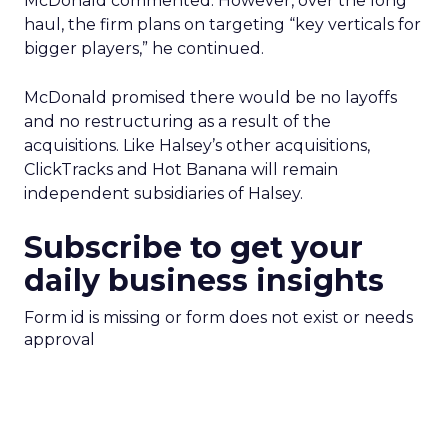
McDonald commented. However, over the long
haul, the firm plans on targeting “key verticals for
bigger players,” he continued.
McDonald promised there would be no layoffs
and no restructuring as a result of the
acquisitions. Like Halsey’s other acquisitions,
ClickTracks and Hot Banana will remain
independent subsidiaries of Halsey.
Subscribe to get your
daily business insights
Form id is missing or form does not exist or needs
approval