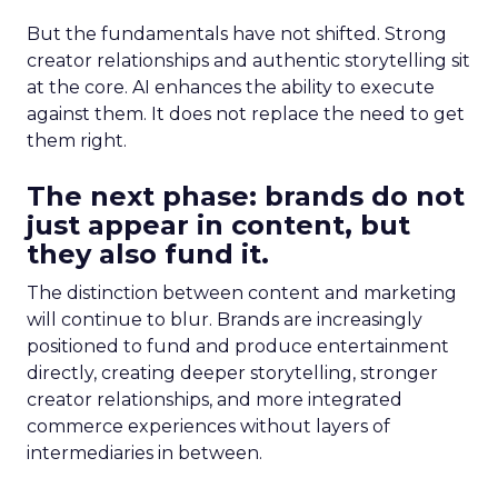
But the fundamentals have not shifted. Strong
creator relationships and authentic storytelling sit
at the core. AI enhances the ability to execute
against them. It does not replace the need to get
them right.
The next phase: brands do not
just appear in content, but
they also fund it.
The distinction between content and marketing
will continue to blur. Brands are increasingly
positioned to fund and produce entertainment
directly, creating deeper storytelling, stronger
creator relationships, and more integrated
commerce experiences without layers of
intermediaries in between.