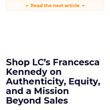
Read the next article
Shop LC’s Francesca
Kennedy on
Authenticity, Equity,
and a Mission
Beyond Sales