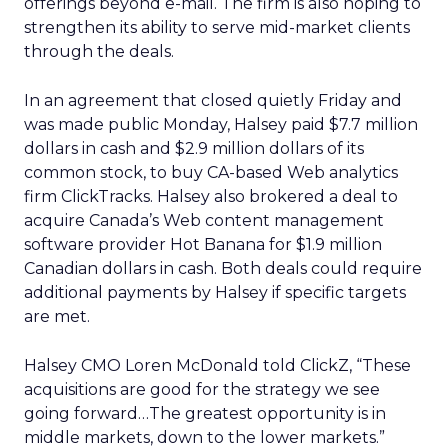
offerings beyond e-mail. The firm is also hoping to
strengthen its ability to serve mid-market clients
through the deals.
In an agreement that closed quietly Friday and
was made public Monday, Halsey paid $7.7 million
dollars in cash and $2.9 million dollars of its
common stock, to buy CA-based Web analytics
firm ClickTracks. Halsey also brokered a deal to
acquire Canada’s Web content management
software provider Hot Banana for $1.9 million
Canadian dollars in cash. Both deals could require
additional payments by Halsey if specific targets
are met.
Halsey CMO Loren McDonald told ClickZ, “These
acquisitions are good for the strategy we see
going forward…The greatest opportunity is in
middle markets, down to the lower markets.”