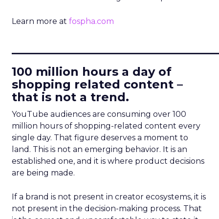
Learn more at
fospha.com
____________________________
100 million hours a day of
shopping related content –
that is not a trend.
YouTube audiences are consuming over 100
million hours of shopping-related content every
single day. That figure deserves a moment to
land. This is not an emerging behavior. It is an
established one, and it is where product decisions
are being made.
If a brand is not present in creator ecosystems, it is
not present in the decision-making process. That