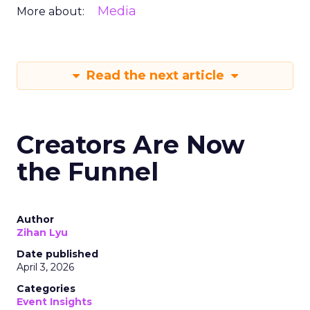
Media
More about:
Read the next article
Creators Are Now
the Funnel
Author
Zihan Lyu
Date published
April 3, 2026
Categories
Event Insights