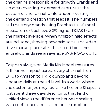
the channels responsible for growth. Brands end
up over-investing in demand capture at the
bottom of the funnel while under-investing in
the demand creation that feeds it. The numbers
tell the story: brands using Fospha’s full-funnel
measurement achieve 30% higher ROAS than
the market average. When Amazon halo effects
are included, showing how paid social and video
drive marketplace sales that siloed tools miss
entirely, brands see an average 37% ROAS uplift.
Fospha’s always-on Media Mix Model measures
full-funnel impact across every channel, from
DTC to Amazon to TikTok Shop and beyond,
updated daily at the ad level. In a world where
the customer journey looks like the one Shoptalk
just spent three days describing, that kind of
unified view is the difference between scaling
with confidence and scaling on assumption.