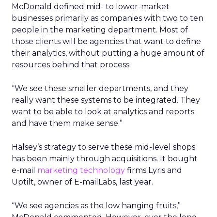
McDonald defined mid- to lower-market
businesses primarily as companies with two to ten
people in the marketing department. Most of
those clients will be agencies that want to define
their analytics, without putting a huge amount of
resources behind that process.
“We see these smaller departments, and they
really want these systems to be integrated. They
want to be able to look at analytics and reports
and have them make sense.”
Halsey’s strategy to serve these mid-level shops
has been mainly through acquisitions. It bought
e-mail
marketing technology
firms Lyris and
Uptilt, owner of E-mailLabs, last year.
“We see agencies as the low hanging fruits,”