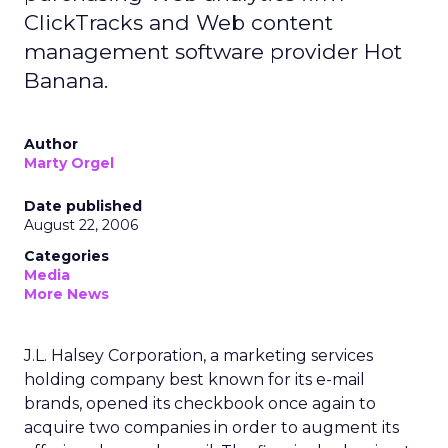
ClickTracks and Web content
management software provider Hot
Banana.
Author
Marty Orgel
Date published
August 22, 2006
Categories
Media
More News
J.L. Halsey Corporation, a marketing services
holding company best known for its e-mail
brands, opened its checkbook once again to
acquire two companies in order to augment its