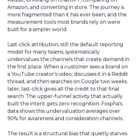
Amazon, and converting in store. The journey is
more fragmented than it has ever been, and the
measurement tools most brands rely on were
built for a simpler world.
Last-click attribution, still the default reporting
model for many teams, systematically
undervalues the channels that create demand in
the first place. When a customer sees a brand on
a YouTube creator’s video, discusses it in a Reddit
thread, and then searches on Google two weeks
later, last-click gives all the credit to that final
search. The upper-funnel activity that actually
built the intent gets zero recognition. Fospha’s
data shows this undervaluation averages over
90% for awareness and consideration channels.
The result is a structural bias that quietly starves