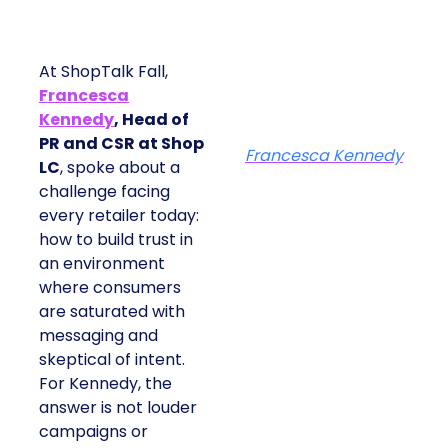
At ShopTalk Fall,
Francesca
Kennedy
, Head of
PR and CSR at Shop
Francesca Kennedy
LC
, spoke about a
challenge facing
every retailer today:
how to build trust in
an environment
where consumers
are saturated with
messaging and
skeptical of intent.
For Kennedy, the
answer is not louder
campaigns or