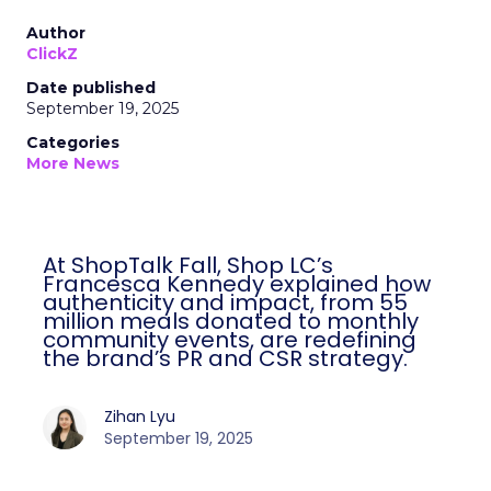
Author
ClickZ
Date published
September 19, 2025
Categories
More News
At ShopTalk Fall, Shop LC’s
Francesca Kennedy explained how
authenticity and impact, from 55
million meals donated to monthly
community events, are redefining
the brand’s PR and CSR strategy.
Zihan Lyu
September 19, 2025