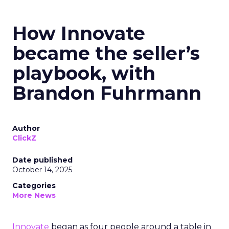
How Innovate
became the seller’s
playbook, with
Brandon Fuhrmann
Author
ClickZ
Date published
October 14, 2025
Categories
More News
Innovate
began as four people around a table in