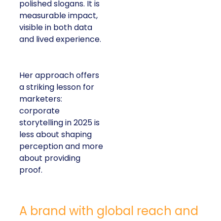
polished slogans. It is
measurable impact,
visible in both data
and lived experience.
Her approach offers
a striking lesson for
marketers:
corporate
storytelling in 2025 is
less about shaping
perception and more
about providing
proof.
A brand with global reach and