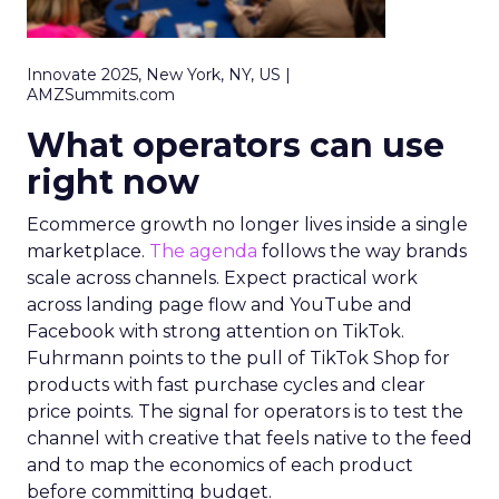
Innovate 2025, New York, NY, US |
AMZSummits.com
What operators can use
right now
Ecommerce growth no longer lives inside a single
marketplace.
The agenda
follows the way brands
scale across channels. Expect practical work
across landing page flow and YouTube and
Facebook with strong attention on TikTok.
Fuhrmann points to the pull of TikTok Shop for
products with fast purchase cycles and clear
price points. The signal for operators is to test the
channel with creative that feels native to the feed
and to map the economics of each product
before committing budget.