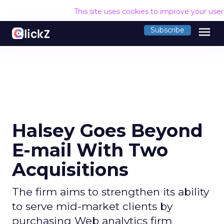
This site uses cookies to improve your use
menu
Subscribe
Halsey Goes Beyond
E-mail With Two
Acquisitions
The firm aims to strengthen its ability
to serve mid-market clients by
purchasing Web analytics firm