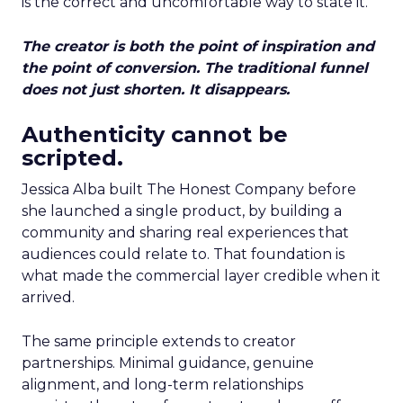
is the correct and uncomfortable way to state it.
The creator is both the point of inspiration and
the point of conversion. The traditional funnel
does not just shorten. It disappears.
Authenticity cannot be
scripted.
Jessica Alba built The Honest Company before
she launched a single product, by building a
community and sharing real experiences that
audiences could relate to. That foundation is
what made the commercial layer credible when it
arrived.
The same principle extends to creator
partnerships. Minimal guidance, genuine
alignment, and long-term relationships