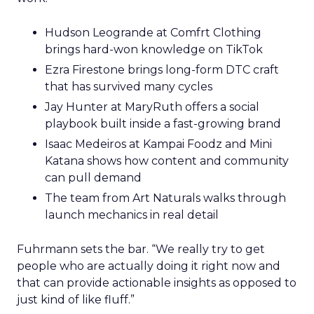
Hudson Leogrande at Comfrt Clothing
brings hard-won knowledge on TikTok
Ezra Firestone brings long-form DTC craft
that has survived many cycles
Jay Hunter at MaryRuth offers a social
playbook built inside a fast-growing brand
Isaac Medeiros at Kampai Foodz and Mini
Katana shows how content and community
can pull demand
The team from Art Naturals walks through
launch mechanics in real detail
Fuhrmann sets the bar. “We really try to get
people who are actually doing it right now and
that can provide actionable insights as opposed to
just kind of like fluff.”