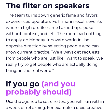
The filter on speakers
The team turns down generic fame and favors
experienced operators. Fuhrmann recalls events
where a high profile name turned up, spoke
without context, and left. The room had nothing
to apply on Monday. Innovate works in the
opposite direction by selecting people who can
show current practice. “We always get requests
from people who are just like I want to speak. We
really try to get people who are actually doing
things in the real world.”
If you go
(and you
probably should)
Use the agenda to set one test you will run within
a week of returning. For example a rapid creative