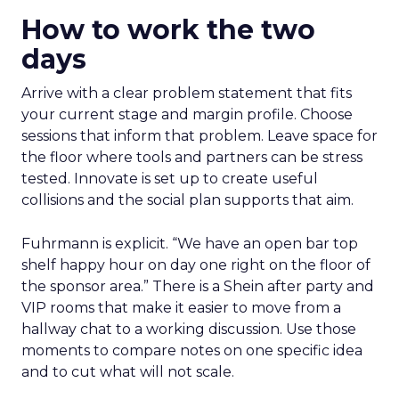
How to work the two
days
Arrive with a clear problem statement that fits
your current stage and margin profile. Choose
sessions that inform that problem. Leave space for
the floor where tools and partners can be stress
tested. Innovate is set up to create useful
collisions and the social plan supports that aim.
Fuhrmann is explicit. “We have an open bar top
shelf happy hour on day one right on the floor of
the sponsor area.” There is a Shein after party and
VIP rooms that make it easier to move from a
hallway chat to a working discussion. Use those
moments to compare notes on one specific idea
and to cut what will not scale.