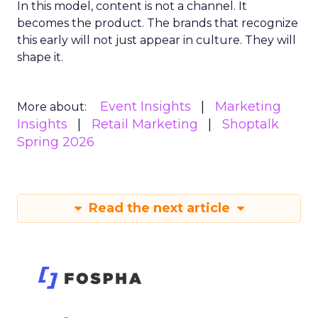
In this model, content is not a channel. It
becomes the product. The brands that recognize
this early will not just appear in culture. They will
shape it.
Event Insights
Marketing
More about:
Insights
Retail Marketing
Shoptalk
Spring 2026
Read the next article