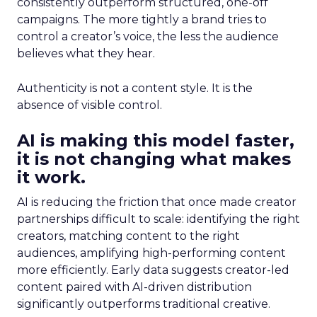
consistently outperform structured, one-off
campaigns. The more tightly a brand tries to
control a creator’s voice, the less the audience
believes what they hear.
Authenticity is not a content style. It is the
absence of visible control.
AI is making this model faster,
it is not changing what makes
it work.
AI is reducing the friction that once made creator
partnerships difficult to scale: identifying the right
creators, matching content to the right
audiences, amplifying high-performing content
more efficiently. Early data suggests creator-led
content paired with AI-driven distribution
significantly outperforms traditional creative.