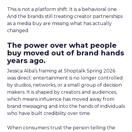
This is not a platform shift. It is a behavioral one.
And the brands still treating creator partnerships
as a media buy are missing what has actually
changed.
The power over what people
buy moved out of brand hands
years ago.
Jessica Alba’s framing at Shoptalk Spring 2026
was direct: entertainment is no longer controlled
by studios, networks, or a small group of decision
makers. It is shaped by creators and audiences,
which means influence has moved away from
brand messaging and into the hands of individuals
who have built credibility over time.
When consumers trust the person telling the