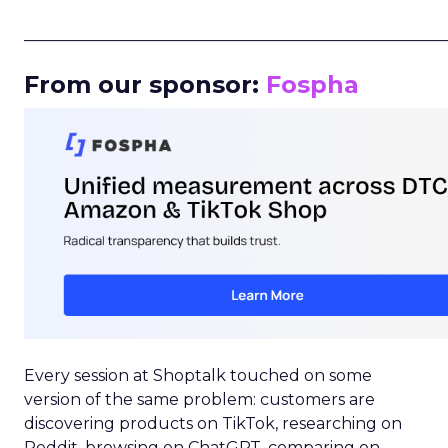
_____________________________________________________
From our sponsor:
Fospha
Every session at Shoptalk touched on some
version of the same problem: customers are
discovering products on TikTok, researching on
Reddit, browsing on ChatGPT, comparing on