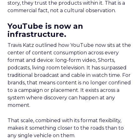
story, they trust the products within it. That is a
commercial fact, not a cultural observation.
YouTube is now an
infrastructure.
Travis Katz outlined how YouTube now sits at the
center of content consumption across every
format and device: long-form video, Shorts,
podcasts, living room television. It has surpassed
traditional broadcast and cable in watch time. For
brands, that means content is no longer confined
to a campaign or placement. It exists across a
system where discovery can happen at any
moment.
That scale, combined with its format flexibility,
makes it something closer to the roads than to
any single vehicle on them.