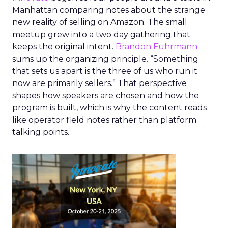
Manhattan comparing notes about the strange
new reality of selling on Amazon. The small
meetup grew into a two day gathering that
keeps the original intent.
Brandon Fuhrmann
sums up the organizing principle. “Something
that sets us apart is the three of us who run it
now are primarily sellers.” That perspective
shapes how speakers are chosen and how the
program is built, which is why the content reads
like operator field notes rather than platform
talking points.