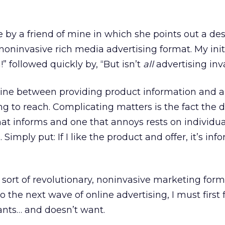
le by a friend of mine in which she points out a de
noninvasive rich media advertising format. My init
” followed quickly by, “But isn’t
all
advertising inv
 line between providing product information and 
ng to reach. Complicating matters is the fact the d
t informs and one that annoys rests on individua
 Simply put: If I like the product and offer, it’s info
e sort of revolutionary, noninvasive marketing form
to the next wave of online advertising, I must first 
nts… and doesn’t want.