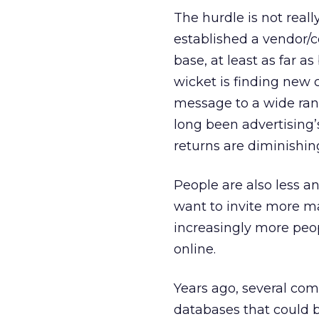
The hurdle is not real
established a vendor/c
base, at least as far 
wicket is finding new 
message to a wide ran
long been advertising’
returns are diminishin
People are also less an
want to invite more ma
increasingly more peop
online.
Years ago, several com
databases that could 