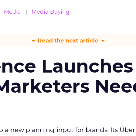
Media
Media Buying
Read the next article
ence Launches 
Marketers Nee
to a new planning input for brands. Its Uber