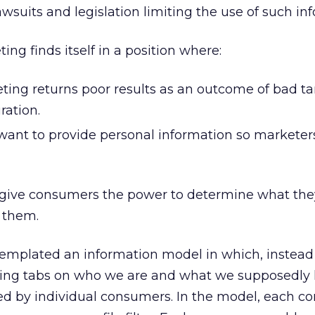
awsuits and legislation limiting the use of such in
ing finds itself in a position where:
ting returns poor results as an outcome of bad ta
ation.
ant to provide personal information so marketer
to give consumers the power to determine what th
 them.
templated an information model in which, instead 
ng tabs on who we are and what we supposedly l
led by individual consumers. In the model, each 