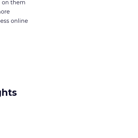
l on them
more
ess online
ghts