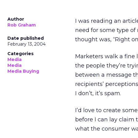
Author
I was reading an artic
Rob Graham
need for some type of 
Date published
thought was, “Right on!
February 13, 2004
Categories
Marketers walk a fine
Media
the people they’re tryi
Media
Media Buying
between a message tha
recipients’ perceptions.
I don’t, it’s spam.
I’d love to create som
before I can lay claim 
what the consumer wa