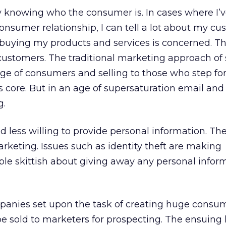
ly knowing who the consumer is. In cases where I’
onsumer relationship, I can tell a lot about my c
as buying my products and services is concerned. Th
customers. The traditional marketing approach of
ge of consumers and selling to those who step fo
s core. But in an age of supersaturation email and
g.
d less willing to provide personal information. Th
rketing. Issues such as identity theft are making
le skittish about giving away any personal infor
panies set upon the task of creating huge consum
be sold to marketers for prospecting. The ensuing