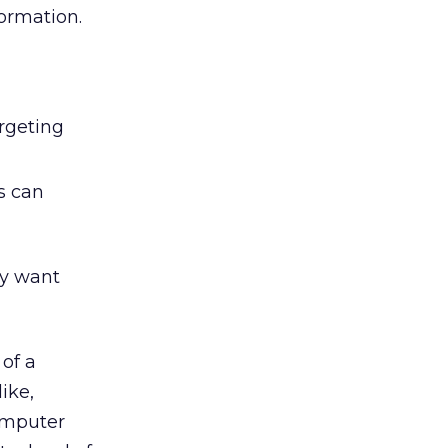
formation.
rgeting
s can
ey want
of a
ike,
computer