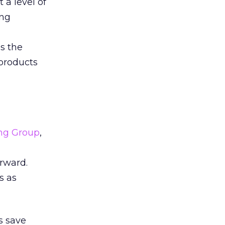
 a level of
ung
s the
 products
ing Group
,
rward.
s as
s save