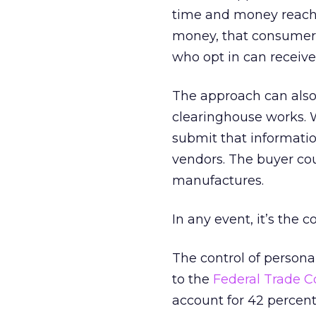
time and money reachi
money, that consumer i
who opt in can receive
The approach can also
clearinghouse works. 
submit that informatio
vendors. The buyer cou
manufactures.
In any event, it’s the
The control of personal
to the
Federal Trade 
account for 42 percent