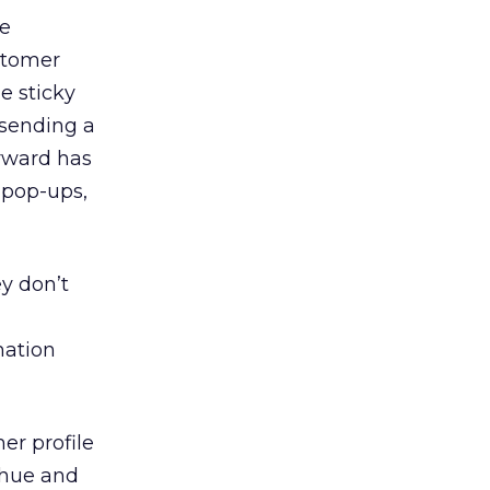
ve
ustomer
e sticky
 sending a
rward has
 pop-ups,
ey don’t
mation
er profile
 hue and