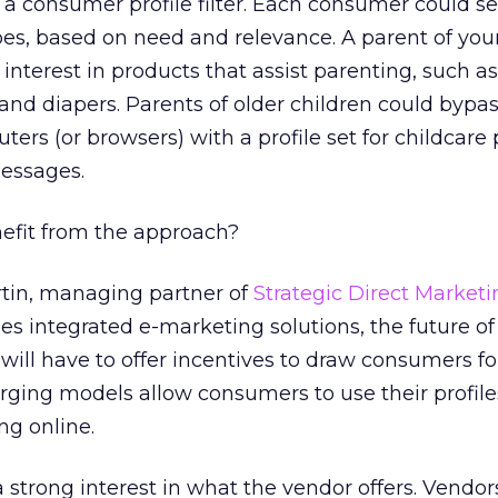
a consumer profile filter. Each consumer could set
ypes, based on need and relevance. A parent of yo
interest in products that assist parenting, such as
and diapers. Parents of older children could bypas
ers (or browsers) with a profile set for childcare
essages.
efit from the approach?
rtin, managing partner of
Strategic Direct Market
s integrated e-marketing solutions, the future of
ill have to offer incentives to draw consumers fo
ging models allow consumers to use their profile
g online.
strong interest in what the vendor offers. Vendor