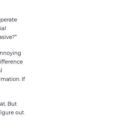
sperate
ial
asive?”
annoying
ifference
l
rmation. If
at. But
figure out