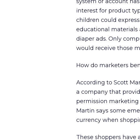
system or account has 
interest for product t
children could express 
educational materials 
diaper ads. Only comput
would receive those m
How do marketers ben
According to Scott Ma
a company that provide
permission marketing w
Martin says some emer
currency when shoppin
These shoppers have a 