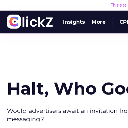
This sit
Insights
More
CP
Halt, Who Go
Would advertisers await an invitation fr
messaging?