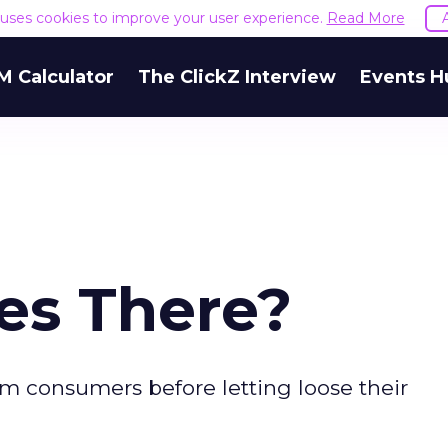
e uses cookies to improve your user experience.
Read More
M Calculator
The ClickZ Interview
Events H
es There?
om consumers before letting loose their