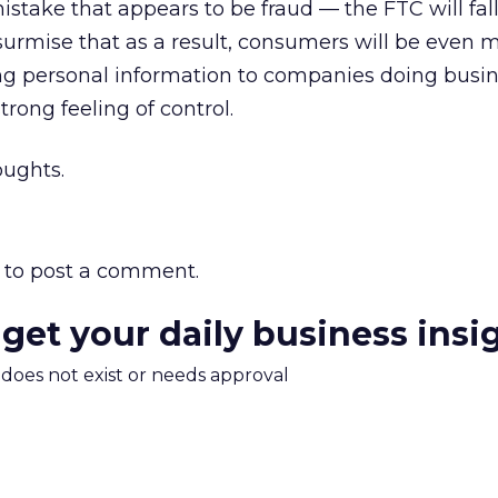
stake that appears to be fraud — the FTC will fal
’d surmise that as a result, consumers will be even 
ing personal information to companies doing busin
rong feeling of control.
oughts.
to post a comment.
 get your daily business insi
m does not exist or needs approval