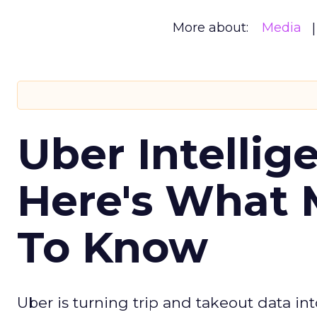
More about:
Media
Uber Intellig
Here's What 
To Know
Uber is turning trip and takeout data in