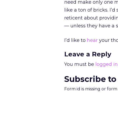
need make only one mi
like a ton of bricks. I
reticent about provid
— unless they have a st
I’d like to
hear
your th
Leave a Reply
You must be
logged in
Subscribe to
Form id is missing or for