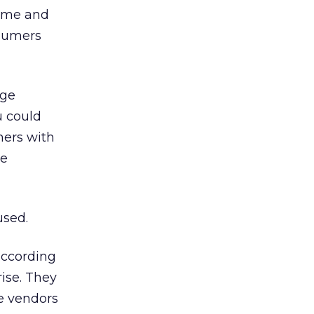
time and
nsumers
age
u could
mers with
le
used.
 according
rise. They
ne vendors