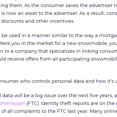
ng them. As the consumer saves the advertiser 
s now an asset to the advertiser. As a result, co
 discounts and other incentives.
 be used in a manner similar to the way a mortg
Were you in the market for a new snowmobile, yo
n to a company that specializes in linking consu
ld receive offers from all participating snowmobi
 consumer who controls personal data and how it’s 
 data will be a big issue over the next five years,
Commission
(FTC). Identity theft reports are on the 
 of all complaints to the FTC last year. Many onli