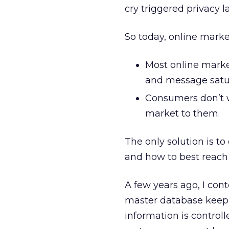
cry triggered privacy l
So today, online market
Most online marke
and message satur
Consumers don’t w
market to them.
The only solution is 
and how to best reach
A few years ago, I con
master database keepi
information is control