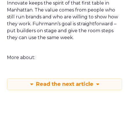
Innovate keeps the spirit of that first table in
Manhattan. The value comes from people who
still run brands and who are willing to show how
they work. Fuhrmann’s goal is straightforward –
put builders on stage and give the room steps
they can use the same week.
More about:
Read the next article