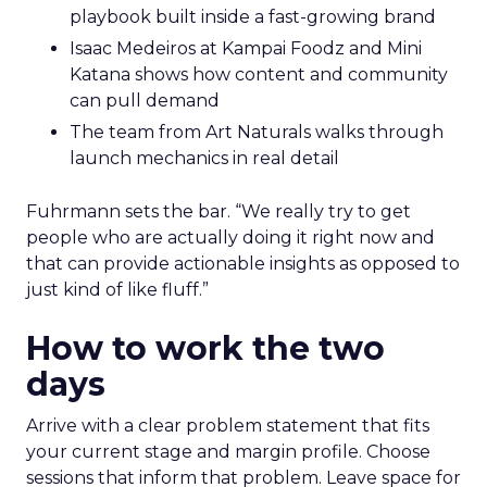
playbook built inside a fast-growing brand
Isaac Medeiros at Kampai Foodz and Mini
Katana shows how content and community
can pull demand
The team from Art Naturals walks through
launch mechanics in real detail
Fuhrmann sets the bar. “We really try to get
people who are actually doing it right now and
that can provide actionable insights as opposed to
just kind of like fluff.”
How to work the two
days
Arrive with a clear problem statement that fits
your current stage and margin profile. Choose
sessions that inform that problem. Leave space for