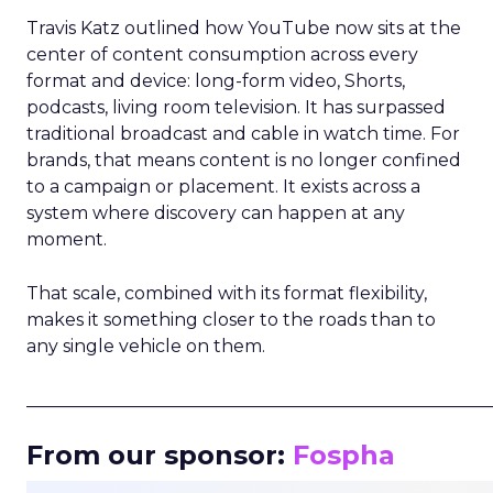
Travis Katz outlined how YouTube now sits at the
center of content consumption across every
format and device: long-form video, Shorts,
podcasts, living room television. It has surpassed
traditional broadcast and cable in watch time. For
brands, that means content is no longer confined
to a campaign or placement. It exists across a
system where discovery can happen at any
moment.
That scale, combined with its format flexibility,
makes it something closer to the roads than to
any single vehicle on them.
_____________________________________________________
From our sponsor:
Fospha