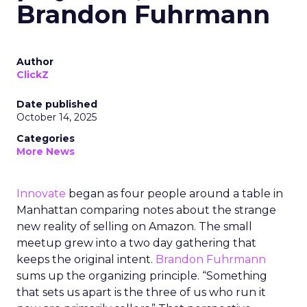
Brandon Fuhrmann
Author
ClickZ
Date published
October 14, 2025
Categories
More News
Innovate
began as four people around a table in
Manhattan comparing notes about the strange
new reality of selling on Amazon. The small
meetup grew into a two day gathering that
keeps the original intent.
Brandon Fuhrmann
sums up the organizing principle. “Something
that sets us apart is the three of us who run it