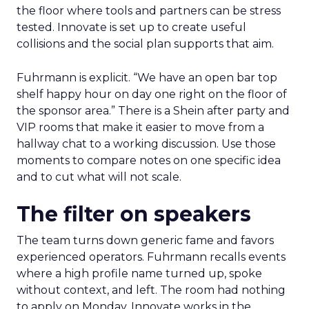
the floor where tools and partners can be stress
tested. Innovate is set up to create useful
collisions and the social plan supports that aim.
Fuhrmann is explicit. “We have an open bar top
shelf happy hour on day one right on the floor of
the sponsor area.” There is a Shein after party and
VIP rooms that make it easier to move from a
hallway chat to a working discussion. Use those
moments to compare notes on one specific idea
and to cut what will not scale.
The filter on speakers
The team turns down generic fame and favors
experienced operators. Fuhrmann recalls events
where a high profile name turned up, spoke
without context, and left. The room had nothing
to apply on Monday. Innovate works in the