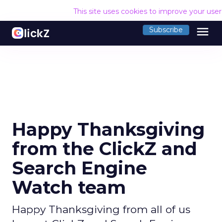
This site uses cookies to improve your use
menu
Subscribe
Happy Thanksgiving
from the ClickZ and
Search Engine
Watch team
Happy Thanksgiving from all of us