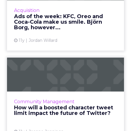
Read More...
Acquisition
Ads of the week: KFC, Oreo and
View article
Coca-Cola make us smile. Björn
Borg, however...
11y
Jordan Willard
How will a boosted
character tweet limit impact
th...
Is increasing its character count limit to 10,000
really the answer to Twitter's prayers, or will
Community Management
this change adversely affect the platform in
How will a boosted character tweet
the lon...
limit impact the future of Twitter?
View article