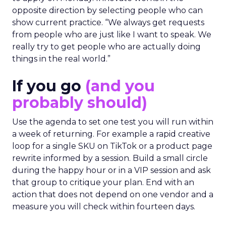
opposite direction by selecting people who can
show current practice. “We always get requests
from people who are just like I want to speak. We
really try to get people who are actually doing
things in the real world.”
If you go
(and you
probably should)
Use the agenda to set one test you will run within
a week of returning. For example a rapid creative
loop for a single SKU on TikTok or a product page
rewrite informed by a session. Build a small circle
during the happy hour or in a VIP session and ask
that group to critique your plan. End with an
action that does not depend on one vendor and a
measure you will check within fourteen days.