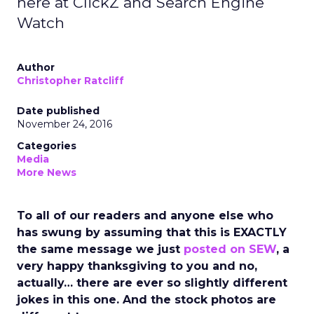
here at ClickZ and Search Engine
Watch
Author
Christopher Ratcliff
Date published
November 24, 2016
Categories
Media
More News
To all of our readers and anyone else who
has swung by assuming that this is EXACTLY
the same message we just
posted on SEW
, a
very happy thanksgiving to you and no,
actually… there are ever so slightly different
jokes in this one. And the stock photos are