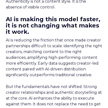
Authenticity is not a content style. It is the
absence of visible control.
AI is making this model faster,
it is not changing what makes
it work.
AI is reducing the friction that once made creator
partnerships difficult to scale: identifying the right
creators, matching content to the right
audiences, amplifying high-performing content
more efficiently. Early data suggests creator-led
content paired with AI-driven distribution
significantly outperforms traditional creative.
But the fundamentals have not shifted. Strong
creator relationships and authentic storytelling sit
at the core. AI enhances the ability to execute
against them. It does not replace the need to get