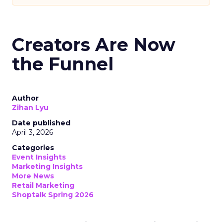
Creators Are Now
the Funnel
Author
Zihan Lyu
Date published
April 3, 2026
Categories
Event Insights
Marketing Insights
More News
Retail Marketing
Shoptalk Spring 2026