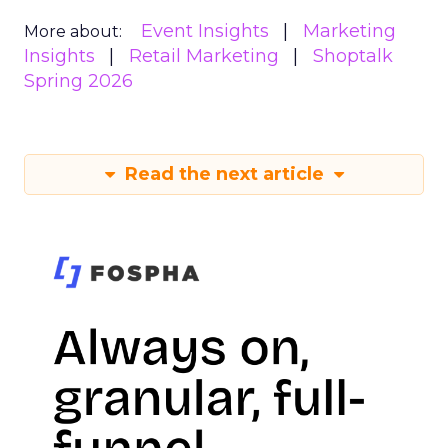
Event Insights
Marketing
More about:
Insights
Retail Marketing
Shoptalk
Spring 2026
Read the next article