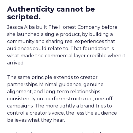
Authenticity cannot be
scripted.
Jessica Alba built The Honest Company before
she launched a single product, by building a
community and sharing real experiences that
audiences could relate to. That foundation is
what made the commercial layer credible when it
arrived.
The same principle extends to creator
partnerships. Minimal guidance, genuine
alignment, and long-term relationships
consistently outperform structured, one-off
campaigns. The more tightly a brand tries to
control a creator’s voice, the less the audience
believes what they hear.