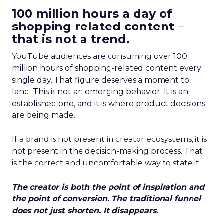
100 million hours a day of
shopping related content –
that is not a trend.
YouTube audiences are consuming over 100
million hours of shopping-related content every
single day. That figure deserves a moment to
land. This is not an emerging behavior. It is an
established one, and it is where product decisions
are being made.
If a brand is not present in creator ecosystems, it is
not present in the decision-making process. That
is the correct and uncomfortable way to state it.
The creator is both the point of inspiration and
the point of conversion. The traditional funnel
does not just shorten. It disappears.