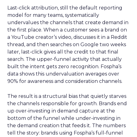
Last-click attribution, still the default reporting
model for many teams, systematically
undervalues the channels that create demand in
the first place. When a customer sees a brand on
a YouTube creator’s video, discusses it in a Reddit
thread, and then searches on Google two weeks
later, last-click gives all the credit to that final
search. The upper-funnel activity that actually
built the intent gets zero recognition. Fospha’s
data shows this undervaluation averages over
90% for awareness and consideration channels.
The result is a structural bias that quietly starves
the channels responsible for growth. Brands end
up over-investing in demand capture at the
bottom of the funnel while under-investing in
the demand creation that feeds it. The numbers
tell the story: brands using Fospha’s full-funnel