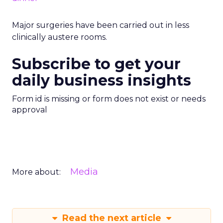
Major surgeries have been carried out in less
clinically austere rooms.
Subscribe to get your
daily business insights
Form id is missing or form does not exist or needs
approval
Media
More about:
Read the next article