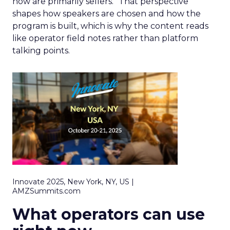
now are primarily sellers.” That perspective
shapes how speakers are chosen and how the
program is built, which is why the content reads
like operator field notes rather than platform
talking points.
Innovate 2025, New York, NY, US |
AMZSummits.com
What operators can use