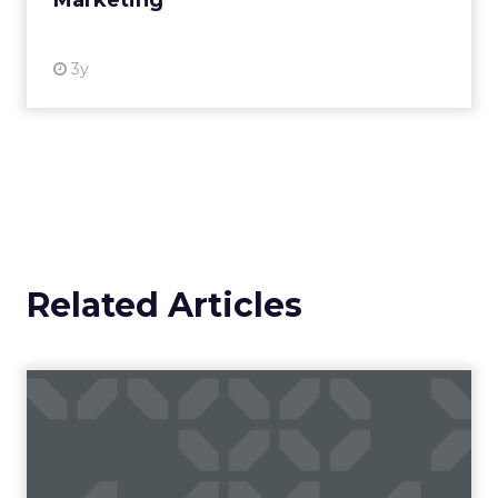
Marketing
View resource
3y
Related Articles
Ads of the week: KFC, Oreo
and Coca-Cola make us s...
Here's a round-up of ads released this week
from KFC, Oreo, Coca-Cola, and Björn Bourg.