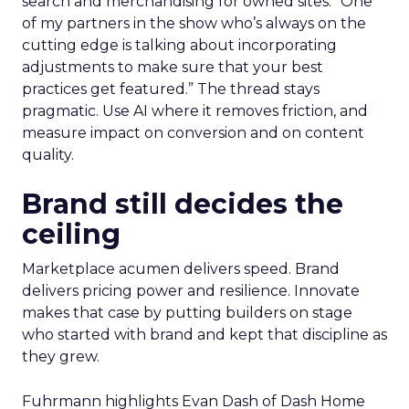
search and merchandising for owned sites. “One
of my partners in the show who’s always on the
cutting edge is talking about incorporating
adjustments to make sure that your best
practices get featured.” The thread stays
pragmatic. Use AI where it removes friction, and
measure impact on conversion and on content
quality.
Brand still decides the
ceiling
Marketplace acumen delivers speed. Brand
delivers pricing power and resilience. Innovate
makes that case by putting builders on stage
who started with brand and kept that discipline as
they grew.
Fuhrmann highlights Evan Dash of Dash Home