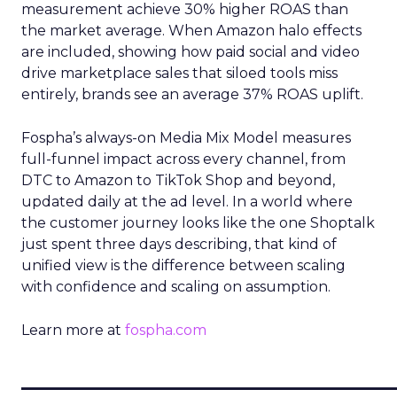
measurement achieve 30% higher ROAS than
the market average. When Amazon halo effects
are included, showing how paid social and video
drive marketplace sales that siloed tools miss
entirely, brands see an average 37% ROAS uplift.
Fospha’s always-on Media Mix Model measures
full-funnel impact across every channel, from
DTC to Amazon to TikTok Shop and beyond,
updated daily at the ad level. In a world where
the customer journey looks like the one Shoptalk
just spent three days describing, that kind of
unified view is the difference between scaling
with confidence and scaling on assumption.
Learn more at
fospha.com
____________________________