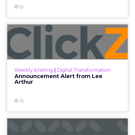
2y
Announcement Alert from
Lee Arthur
Announcement Alert!! Read More
View resource
Weekly briefing
|
Digital Transformation
Announcement Alert from Lee
Arthur
3y
The 2023 B2B Superpowers
Index