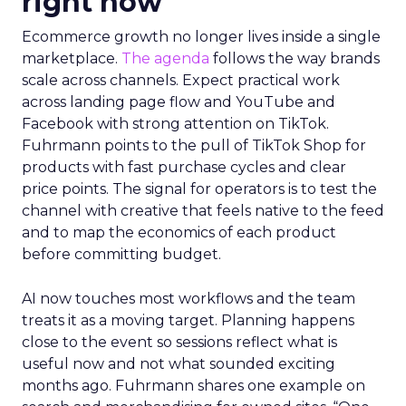
right now
Ecommerce growth no longer lives inside a single
marketplace.
The agenda
follows the way brands
scale across channels. Expect practical work
across landing page flow and YouTube and
Facebook with strong attention on TikTok.
Fuhrmann points to the pull of TikTok Shop for
products with fast purchase cycles and clear
price points. The signal for operators is to test the
channel with creative that feels native to the feed
and to map the economics of each product
before committing budget.
AI now touches most workflows and the team
treats it as a moving target. Planning happens
close to the event so sessions reflect what is
useful now and not what sounded exciting
months ago. Fuhrmann shares one example on