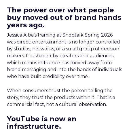
The power over what people
buy moved out of brand hands
years ago.
Jessica Alba’s framing at Shoptalk Spring 2026
was direct: entertainment is no longer controlled
by studios, networks, or a small group of decision
makers. It is shaped by creators and audiences,
which means influence has moved away from
brand messaging and into the hands of individuals
who have built credibility over time.
When consumers trust the person telling the
story, they trust the products within it. That is a
commercial fact, not a cultural observation.
YouTube is now an
infrastructure.