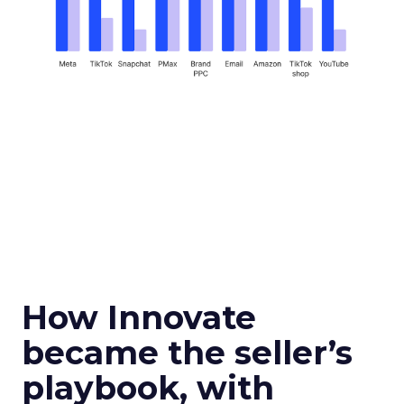
How Innovate
became the seller’s
playbook, with