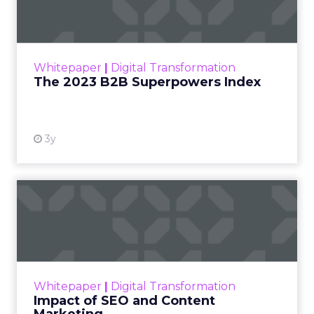
The Merkle B2B 2023 Superpowers Index
outlines what drives competitive advantage
within the business culture and subcultures
Whitepaper
|
Digital Transformation
that are critical to succ...
The 2023 B2B Superpowers Index
View resource
3y
Impact of SEO and Content
Marketing
Making forecasts and predictions in such a
rapidly changing marketing ecosystem is a
challenge. Yet, as concerns grow around a
Whitepaper
|
Digital Transformation
looming recession and b...
Impact of SEO and Content