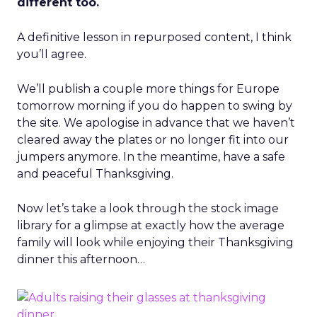
different too.
A definitive lesson in repurposed content, I think
you’ll agree.
We’ll publish a couple more things for Europe
tomorrow morning if you do happen to swing by
the site. We apologise in advance that we haven’t
cleared away the plates or no longer fit into our
jumpers anymore. In the meantime, have a safe
and peaceful Thanksgiving.
Now let’s take a look through the stock image
library for a glimpse at exactly how the average
family will look while enjoying their Thanksgiving
dinner this afternoon…