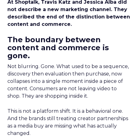
At Shoptalk, Travis Katz and Jessica Alba did
not describe a new marketing channel. They
described the end of the distinction between
content and commerce.
The boundary between
content and commerce is
gone.
Not blurring. Gone. What used to be a sequence,
discovery then evaluation then purchase, now
collapses into a single moment inside a piece of
content. Consumers are not leaving video to
shop. They are shopping inside it.
This is not a platform shift. It is a behavioral one.
And the brands still treating creator partnerships
as a media buy are missing what has actually
changed.