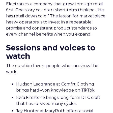
Electronics, a company that grew through retail
first. The story counters short term thinking. “He
has retail down cold.” The lesson for marketplace
heavy operators is to invest in a repeatable
promise and consistent product standards so
every channel benefits when you expand.
Sessions and voices to
watch
The curation favors people who can show the
work.
Hudson Leogrande at Comfrt Clothing
brings hard-won knowledge on TikTok
Ezra Firestone brings long-form DTC craft
that has survived many cycles
Jay Hunter at MaryRuth offers a social