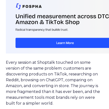
Every session at Shoptalk touched on some
version of the same problem: customers are
discovering products on TikTok, researching on
Reddit, browsing on ChatGPT, comparing on
Amazon, and converting in store. The journey is
more fragmented than it has ever been, and the
measurement tools most brands rely on were
built for a simpler world.