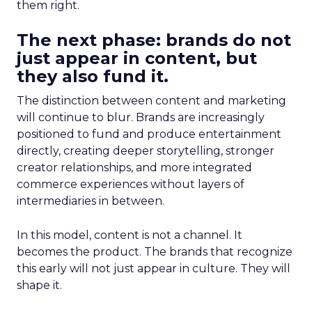
them right.
The next phase: brands do not
just appear in content, but
they also fund it.
The distinction between content and marketing
will continue to blur. Brands are increasingly
positioned to fund and produce entertainment
directly, creating deeper storytelling, stronger
creator relationships, and more integrated
commerce experiences without layers of
intermediaries in between.
In this model, content is not a channel. It
becomes the product. The brands that recognize
this early will not just appear in culture. They will
shape it.