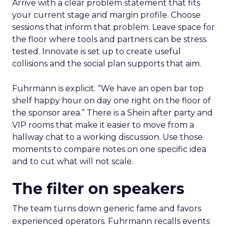
Arrive with a clear problem statement that fits
your current stage and margin profile. Choose
sessions that inform that problem. Leave space for
the floor where tools and partners can be stress
tested. Innovate is set up to create useful
collisions and the social plan supports that aim.
Fuhrmann is explicit. “We have an open bar top
shelf happy hour on day one right on the floor of
the sponsor area.” There is a Shein after party and
VIP rooms that make it easier to move from a
hallway chat to a working discussion. Use those
moments to compare notes on one specific idea
and to cut what will not scale.
The filter on speakers
The team turns down generic fame and favors
experienced operators. Fuhrmann recalls events