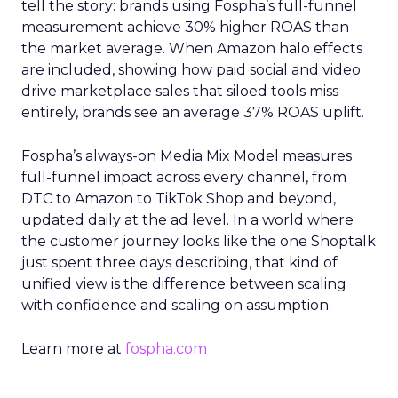
tell the story: brands using Fospha’s full-funnel
measurement achieve 30% higher ROAS than
the market average. When Amazon halo effects
are included, showing how paid social and video
drive marketplace sales that siloed tools miss
entirely, brands see an average 37% ROAS uplift.
Fospha’s always-on Media Mix Model measures
full-funnel impact across every channel, from
DTC to Amazon to TikTok Shop and beyond,
updated daily at the ad level. In a world where
the customer journey looks like the one Shoptalk
just spent three days describing, that kind of
unified view is the difference between scaling
with confidence and scaling on assumption.
Learn more at
fospha.com
____________________________