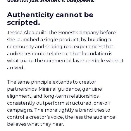
does not just shorten. It disappears.
Authenticity cannot be
scripted.
Jessica Alba built The Honest Company before
she launched a single product, by building a
community and sharing real experiences that
audiences could relate to. That foundation is
what made the commercial layer credible when it
arrived.
The same principle extends to creator
partnerships. Minimal guidance, genuine
alignment, and long-term relationships
consistently outperform structured, one-off
campaigns. The more tightly a brand tries to
control a creator’s voice, the less the audience
believes what they hear.