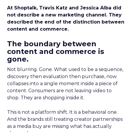
At Shoptalk, Travis Katz and Jessica Alba did
not describe a new marketing channel. They
described the end of the distinction between
content and commerce.
The boundary between
content and commerce is
gone.
Not blurring. Gone. What used to be a sequence,
discovery then evaluation then purchase, now
collapses into a single moment inside a piece of
content. Consumers are not leaving video to
shop. They are shopping inside it.
This is not a platform shift. It is a behavioral one.
And the brands still treating creator partnerships
as a media buy are missing what has actually