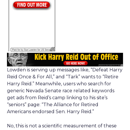
Lowden is serving up messages like, “Defeat Harry
Reid Once & For All,” and “Tark” wants to “Retire
Harry Reid.” Meanwhile, users who search for
generic Nevada Senate race related keywords
get ads from Reid’s camp linking to his site’s
“seniors” page: “The Alliance for Retired
Americans endorsed Sen. Harry Reid.”
No, this is not a scientific measurement of these