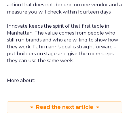
action that does not depend on one vendor and a
measure you will check within fourteen days.
Innovate keeps the spirit of that first table in
Manhattan. The value comes from people who
still run brands and who are willing to show how
they work. Fuhrmann’s goal is straightforward –
put builders on stage and give the room steps
they can use the same week.
More about:
Read the next article