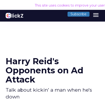
This site uses cookies to improve your use
menu
Subscribe
Harry Reid's
Opponents on Ad
Attack
Talk about kickin' a man when he's
down