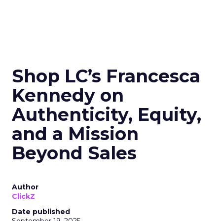
Shop LC’s Francesca
Kennedy on
Authenticity, Equity,
and a Mission
Beyond Sales
Author
ClickZ
Date published