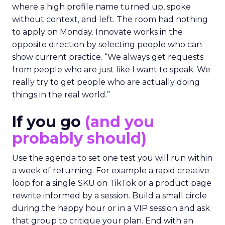
where a high profile name turned up, spoke
without context, and left. The room had nothing
to apply on Monday. Innovate works in the
opposite direction by selecting people who can
show current practice. “We always get requests
from people who are just like I want to speak. We
really try to get people who are actually doing
things in the real world.”
If you go
(and you
probably should)
Use the agenda to set one test you will run within
a week of returning. For example a rapid creative
loop for a single SKU on TikTok or a product page
rewrite informed by a session. Build a small circle
during the happy hour or in a VIP session and ask
that group to critique your plan. End with an