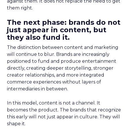
against them. It does not replace the need to get
them right.
The next phase: brands do not
just appear in content, but
they also fund it.
The distinction between content and marketing
will continue to blur. Brands are increasingly
positioned to fund and produce entertainment
directly, creating deeper storytelling, stronger
creator relationships, and more integrated
commerce experiences without layers of
intermediaries in between.
In this model, content is not a channel. It
becomes the product. The brands that recognize
this early will not just appear in culture. They will
shape it.