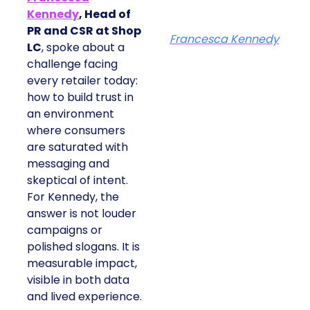
Kennedy
, Head of
PR and CSR at Shop
Francesca Kennedy
LC
, spoke about a
challenge facing
every retailer today:
how to build trust in
an environment
where consumers
are saturated with
messaging and
skeptical of intent.
For Kennedy, the
answer is not louder
campaigns or
polished slogans. It is
measurable impact,
visible in both data
and lived experience.