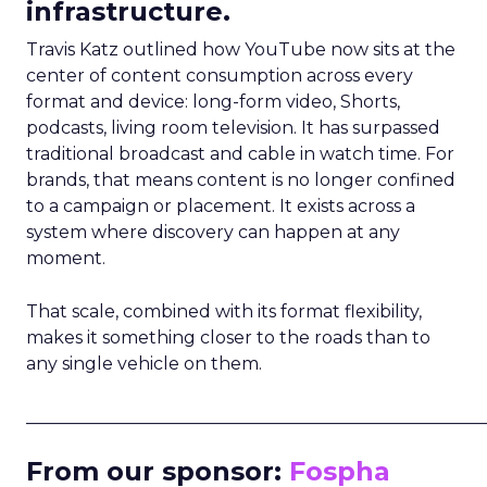
infrastructure.
Travis Katz outlined how YouTube now sits at the
center of content consumption across every
format and device: long-form video, Shorts,
podcasts, living room television. It has surpassed
traditional broadcast and cable in watch time. For
brands, that means content is no longer confined
to a campaign or placement. It exists across a
system where discovery can happen at any
moment.
That scale, combined with its format flexibility,
makes it something closer to the roads than to
any single vehicle on them.
_____________________________________________________
From our sponsor:
Fospha