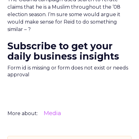
claims that he is a Muslim throughout the ’08
election season. I’m sure some would argue it
would make sense for Reid to do something
similar – ?
Subscribe to get your
daily business insights
Form id is missing or form does not exist or needs
approval
Media
More about: