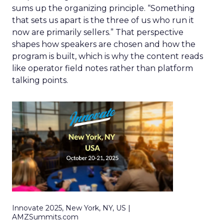
sums up the organizing principle. “Something
that sets us apart is the three of us who run it
now are primarily sellers.” That perspective
shapes how speakers are chosen and how the
program is built, which is why the content reads
like operator field notes rather than platform
talking points.
Innovate 2025, New York, NY, US |
AMZSummits.com