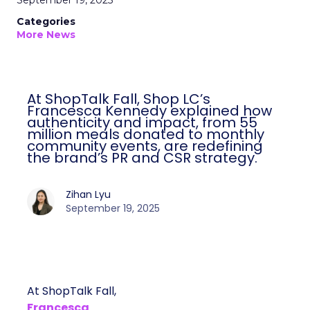
September 19, 2025
Categories
More News
At ShopTalk Fall, Shop LC’s
Francesca Kennedy explained how
authenticity and impact, from 55
million meals donated to monthly
community events, are redefining
the brand’s PR and CSR strategy.
Zihan Lyu
September 19, 2025
At ShopTalk Fall,
Francesca