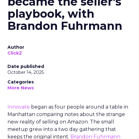
became the seller’s
playbook, with
Brandon Fuhrmann
Author
ClickZ
Date published
October 14, 2025
Categories
More News
Innovate
began as four people around a table in
Manhattan comparing notes about the strange
new reality of selling on Amazon. The small
meetup grew into a two day gathering that
keeps the original intent.
Brandon Fuhrmann