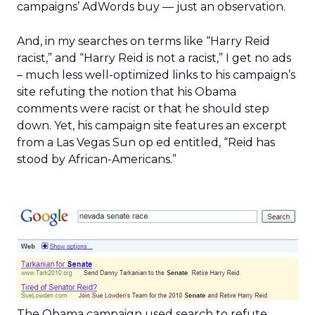
campaigns’ AdWords buy — just an observation.
And, in my searches on terms like “Harry Reid
racist,” and “Harry Reid is not a racist,” I get no ads
– much less well-optimized links to his campaign’s
site refuting the notion that his Obama
comments were racist or that he should step
down. Yet, his campaign site features an excerpt
from a Las Vegas Sun op ed entitled, “Reid has
stood by African-Americans.”
The Obama campaign used search to refute