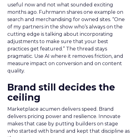
useful now and not what sounded exciting
months ago. Fuhrmann shares one example on
search and merchandising for owned sites. “One
of my partners in the show who’s always on the
cutting edge is talking about incorporating
adjustments to make sure that your best
practices get featured.” The thread stays
pragmatic. Use AI where it removes friction, and
measure impact on conversion and on content
quality.
Brand still decides the
ceiling
Marketplace acumen delivers speed. Brand
delivers pricing power and resilience. Innovate
makes that case by putting builders on stage
who started with brand and kept that discipline as