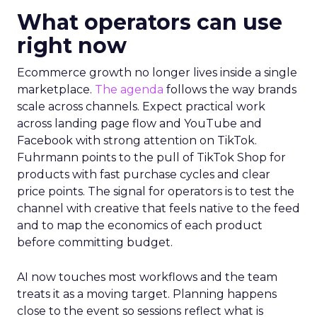
What operators can use
right now
Ecommerce growth no longer lives inside a single
marketplace.
The agenda
follows the way brands
scale across channels. Expect practical work
across landing page flow and YouTube and
Facebook with strong attention on TikTok.
Fuhrmann points to the pull of TikTok Shop for
products with fast purchase cycles and clear
price points. The signal for operators is to test the
channel with creative that feels native to the feed
and to map the economics of each product
before committing budget.
AI now touches most workflows and the team
treats it as a moving target. Planning happens
close to the event so sessions reflect what is