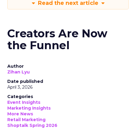
Read the next article
Creators Are Now
the Funnel
Author
Zihan Lyu
Date published
April 3, 2026
Categories
Event Insights
Marketing Insights
More News
Retail Marketing
Shoptalk Spring 2026