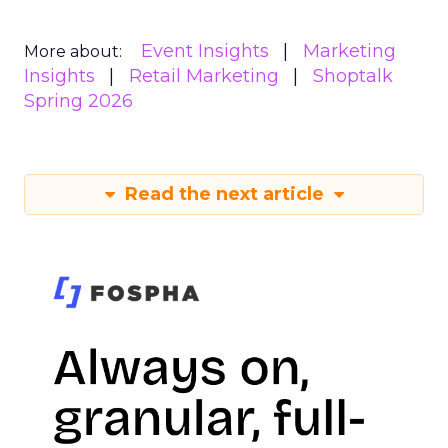
Event Insights
Marketing
More about:
Insights
Retail Marketing
Shoptalk
Spring 2026
Read the next article