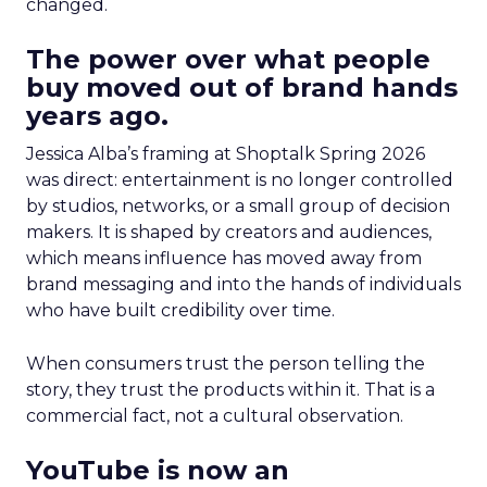
changed.
The power over what people
buy moved out of brand hands
years ago.
Jessica Alba’s framing at Shoptalk Spring 2026
was direct: entertainment is no longer controlled
by studios, networks, or a small group of decision
makers. It is shaped by creators and audiences,
which means influence has moved away from
brand messaging and into the hands of individuals
who have built credibility over time.
When consumers trust the person telling the
story, they trust the products within it. That is a
commercial fact, not a cultural observation.
YouTube is now an