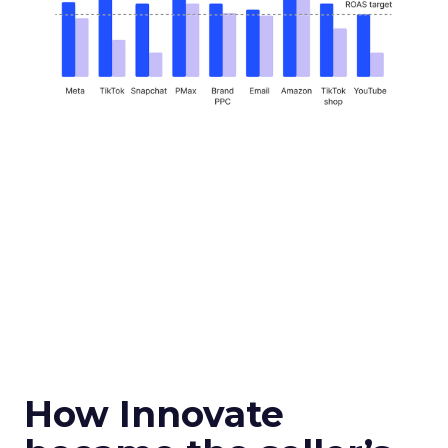
How Innovate