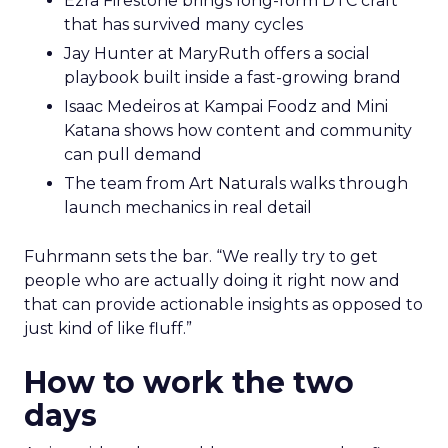
Ezra Firestone brings long-form DTC craft
that has survived many cycles
Jay Hunter at MaryRuth offers a social
playbook built inside a fast-growing brand
Isaac Medeiros at Kampai Foodz and Mini
Katana shows how content and community
can pull demand
The team from Art Naturals walks through
launch mechanics in real detail
Fuhrmann sets the bar. “We really try to get
people who are actually doing it right now and
that can provide actionable insights as opposed to
just kind of like fluff.”
How to work the two
days