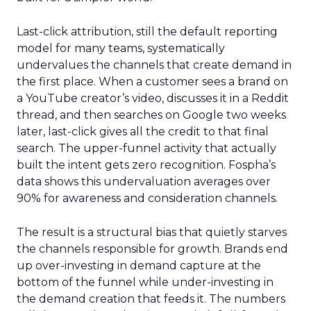
Last-click attribution, still the default reporting
model for many teams, systematically
undervalues the channels that create demand in
the first place. When a customer sees a brand on
a YouTube creator’s video, discusses it in a Reddit
thread, and then searches on Google two weeks
later, last-click gives all the credit to that final
search. The upper-funnel activity that actually
built the intent gets zero recognition. Fospha’s
data shows this undervaluation averages over
90% for awareness and consideration channels.
The result is a structural bias that quietly starves
the channels responsible for growth. Brands end
up over-investing in demand capture at the
bottom of the funnel while under-investing in
the demand creation that feeds it. The numbers