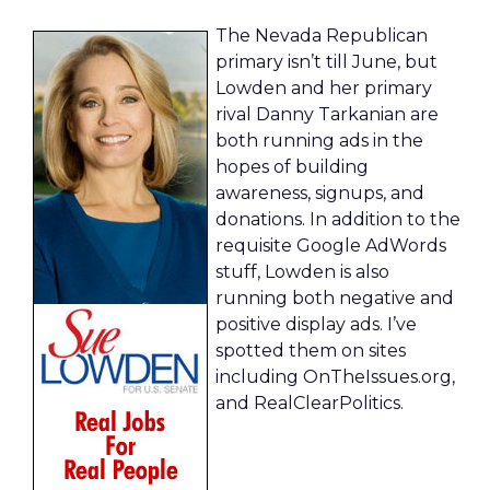
The Nevada Republican
primary isn’t till June, but
Lowden and her primary
rival Danny Tarkanian are
both running ads in the
hopes of building
awareness, signups, and
donations. In addition to the
requisite Google AdWords
stuff, Lowden is also
running both negative and
positive display ads. I’ve
spotted them on sites
including OnTheIssues.org,
and RealClearPolitics.