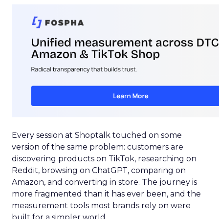
Every session at Shoptalk touched on some
version of the same problem: customers are
discovering products on TikTok, researching on
Reddit, browsing on ChatGPT, comparing on
Amazon, and converting in store. The journey is
more fragmented than it has ever been, and the
measurement tools most brands rely on were
built for a simpler world.