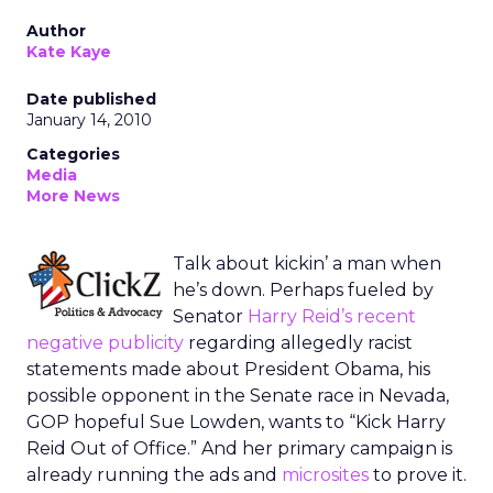
Author
Kate Kaye
Date published
January 14, 2010
Categories
Media
More News
Talk about kickin’ a man when
he’s down. Perhaps fueled by
Senator
Harry Reid’s recent
negative publicity
regarding allegedly racist
statements made about President Obama, his
possible opponent in the Senate race in Nevada,
GOP hopeful Sue Lowden, wants to “Kick Harry
Reid Out of Office.” And her primary campaign is
already running the ads and
microsites
to prove it.