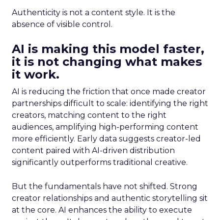
Authenticity is not a content style. It is the
absence of visible control.
AI is making this model faster,
it is not changing what makes
it work.
AI is reducing the friction that once made creator
partnerships difficult to scale: identifying the right
creators, matching content to the right
audiences, amplifying high-performing content
more efficiently. Early data suggests creator-led
content paired with AI-driven distribution
significantly outperforms traditional creative.
But the fundamentals have not shifted. Strong
creator relationships and authentic storytelling sit
at the core. AI enhances the ability to execute