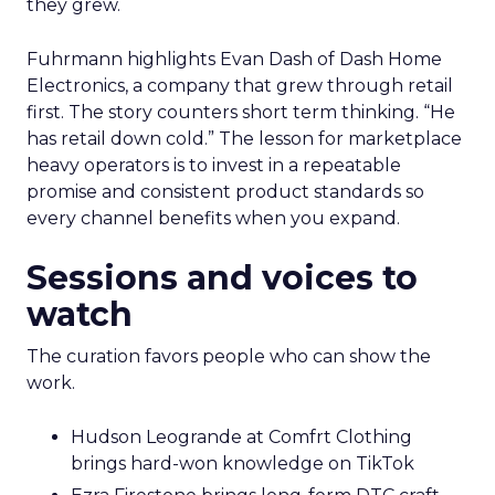
they grew.
Fuhrmann highlights Evan Dash of Dash Home
Electronics, a company that grew through retail
first. The story counters short term thinking. “He
has retail down cold.” The lesson for marketplace
heavy operators is to invest in a repeatable
promise and consistent product standards so
every channel benefits when you expand.
Sessions and voices to
watch
The curation favors people who can show the
work.
Hudson Leogrande at Comfrt Clothing
brings hard-won knowledge on TikTok