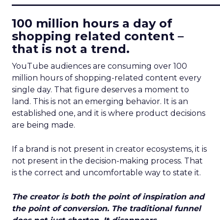
100 million hours a day of
shopping related content –
that is not a trend.
YouTube audiences are consuming over 100
million hours of shopping-related content every
single day. That figure deserves a moment to
land. This is not an emerging behavior. It is an
established one, and it is where product decisions
are being made.
If a brand is not present in creator ecosystems, it is
not present in the decision-making process. That
is the correct and uncomfortable way to state it.
The creator is both the point of inspiration and
the point of conversion. The traditional funnel