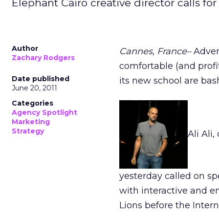
Elephant Cairo creative director calls for 
Author
Cannes, France–
Adver
Zachary Rodgers
comfortable (and profi
Date published
its new school are bashi
June 20, 2011
Categories
Agency Spotlight
Marketing
Strategy
Ali Ali
yesterday called on s
with interactive and e
Lions before the Inter