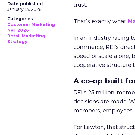
Date published
trust.
January 13, 2026
Categories
That’s exactly what
Ma
Customer Marketing
NRF 2026
Retail Marketing
In an industry racing 
Strategy
commerce, REI’s direct
speed or scale alone, 
cooperative structure t
A co-op built f
REI’s 25 million-memb
decisions are made. Wi
members, employees, a
For Lawton, that struct