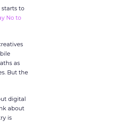
 starts to
ay No to
creatives
bile
paths as
s. But the
but digital
ink about
ry is