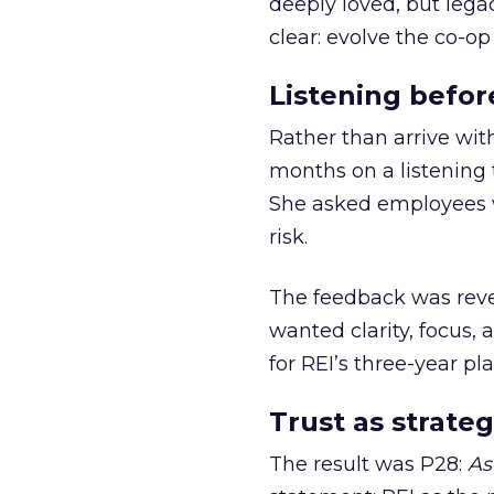
deeply loved, but lega
clear: evolve the co-op
Listening befor
Rather than arrive wit
months on a listening t
She asked employees 
risk.
The feedback was revea
wanted clarity, focus,
for REI’s three-year pla
Trust as strateg
The result was P28:
As