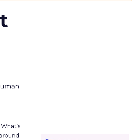
t
 human
. What’s
d around