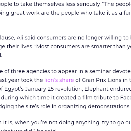
eople to take themselves less seriously. “The peopl
ing great work are the people who take it as a fu
lause, Ali said consumers are no longer willing to
e their lives. “Most consumers are smarter than y
.
 of three agencies to appear in a seminar devote
ast year took the
lion’s share
of Gran Prix Lions in
of Egypt’s January 25 revolution, Elephant endure
 during which time it created a film tribute to Fa
ging the site’s role in organizing demonstrations.
it is, when you’re not doing anything, try to go o