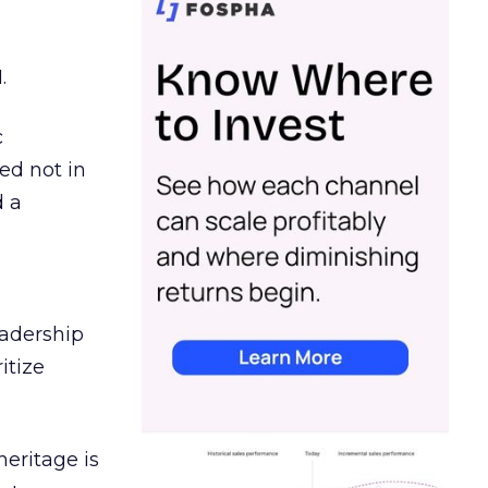
.
c
ed not in
d a
eadership
itize
heritage is