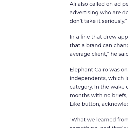
Ali also called on ad p
advertising who are do
don’t take it seriously.”
In a line that drew app
that a brand can chang
average client,” he said
Elephant Cairo was one
independents, which l
category. In the wake 
months with no briefs,
Like button, acknowled
“What we learned from 