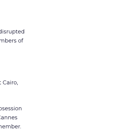
 disrupted
embers of
 Cairo,
bsession
 Cannes
emember.