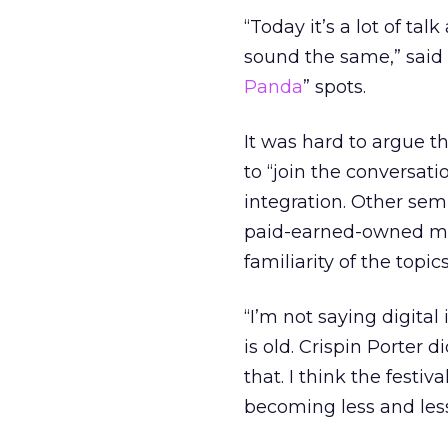
“Today it’s a lot of ta
sound the same,” said 
Panda
” spots.
It was hard to argue t
to “join the conversat
integration. Other sem
paid-earned-owned med
familiarity of the top
“I’m not saying digital 
is old. Crispin Porter
that. I think the festi
becoming less and less