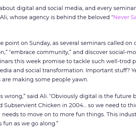
lk about digital and social media, and every seminar
Ali, whose agency is behind the beloved “
Never S
he point on Sunday, as several seminars called on 
ion,” “embrace community,” and discover social-mo
inars this week promise to tackle such well-trod 
ia and social transformation. Important stuff? Ye
ics are making some people yawn.
is wrong,” said Ali. “Obviously digital is the future 
 did Subservient Chicken in 2004… so we need to th
val needs to move on to more fun things. This indust
 fun as we go along.”