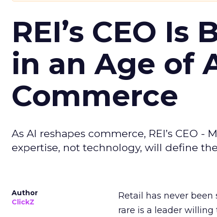
REI’s CEO Is 
in an Age of 
Commerce
As AI reshapes commerce, REI’s CEO - M
expertise, not technology, will define the 
Author
Retail has never been 
ClickZ
rare is a leader willin