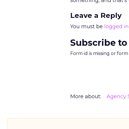
something, and that’s 
Leave a Reply
You must be
logged in
Subscribe to
Form id is missing or for
More about:
Agency S