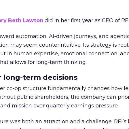
ry Beth Lawton
did in her first year as CEO of REI
toward automation, AI-driven journeys, and agenti
ion may seem counterintuitive. Its strategy is root
but in human expertise, emotional connection, an
hat allows for long-term thinking.
or long-term decisions
er co-op structure fundamentally changes how l
thout public shareholders, the company can prior
nd mission over quarterly earnings pressure.
ure was both an attraction and a challenge. REI’s 