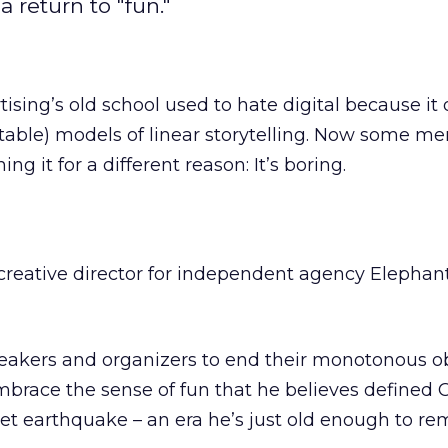
a return to "fun."
tising’s old school used to hate digital because it
table) models of linear storytelling. Now some m
ng it for a different reason: It’s boring.
, creative director for independent agency Elephant
peakers and organizers to end their monotonous o
mbrace the sense of fun that he believes defined
net earthquake – an era he’s just old enough to r