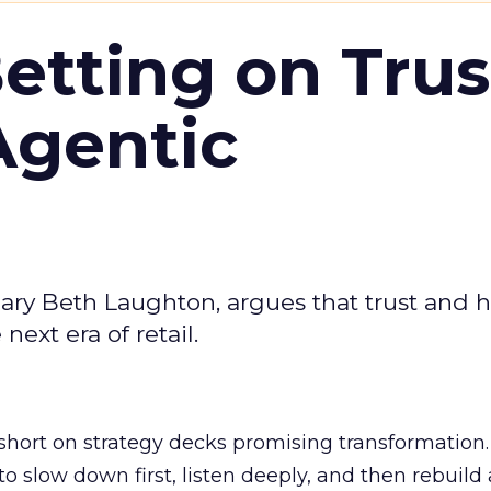
Betting on Trus
Agentic
ary Beth Laughton, argues that trust and
next era of retail.
short on strategy decks promising transformation
g to slow down first, listen deeply, and then rebuil