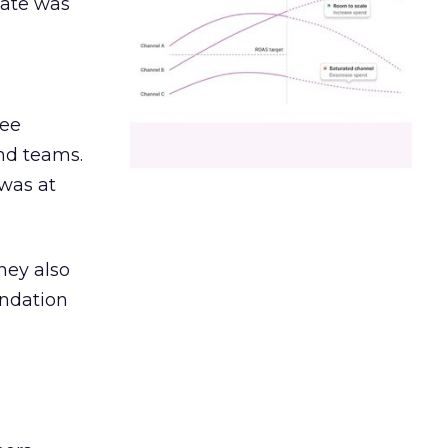
date was
ree
and teams.
was at
hey also
undation