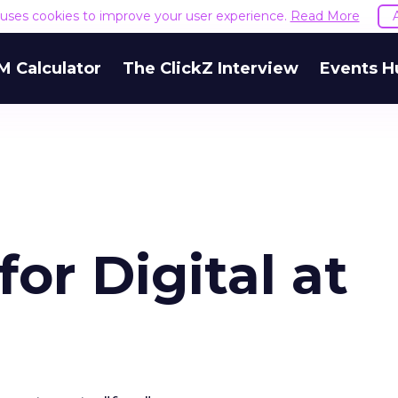
e uses cookies to improve your user experience.
Read More
M Calculator
The ClickZ Interview
Events H
or Digital at