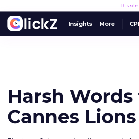
This sit
Insights
More
CP
Harsh Words f
Cannes Lions