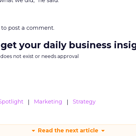
what we did,” he said.
to post a comment.
 get your daily business insi
m does not exist or needs approval
potlight
Marketing
Strategy
Read the next article