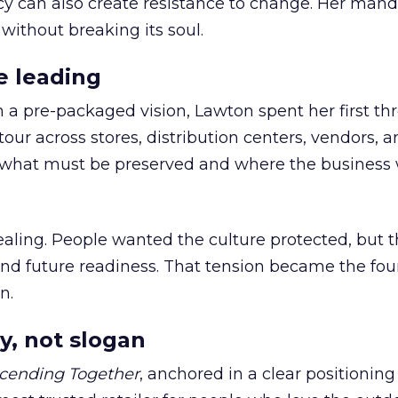
cy can also create resistance to change. Her man
 without breaking its soul.
e leading
h a pre-packaged vision, Lawton spent her first th
our across stores, distribution centers, vendors, 
what must be preserved and where the business 
ling. People wanted the culture protected, but t
 and future readiness. That tension became the fo
n.
y, not slogan
cending Together
, anchored in a clear positioning