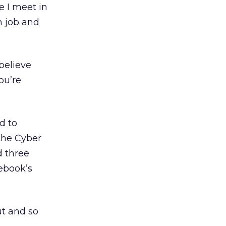
e I meet in
n job and
 believe
ou’re
d to
 the Cyber
d three
cebook’s
ut and so