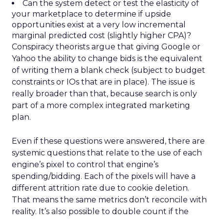
Can the system detect or test the elasticity of
your marketplace to determine if upside
opportunities exist at a very low incremental
marginal predicted cost (slightly higher CPA)?
Conspiracy theorists argue that giving Google or
Yahoo the ability to change bids is the equivalent
of writing them a blank check (subject to budget
constraints or IOs that are in place). The issue is
really broader than that, because search is only
part of a more complex integrated marketing
plan.
Even if these questions were answered, there are
systemic questions that relate to the use of each
engine’s pixel to control that engine’s
spending/bidding. Each of the pixels will have a
different attrition rate due to cookie deletion.
That means the same metrics don’t reconcile with
reality. It’s also possible to double count if the