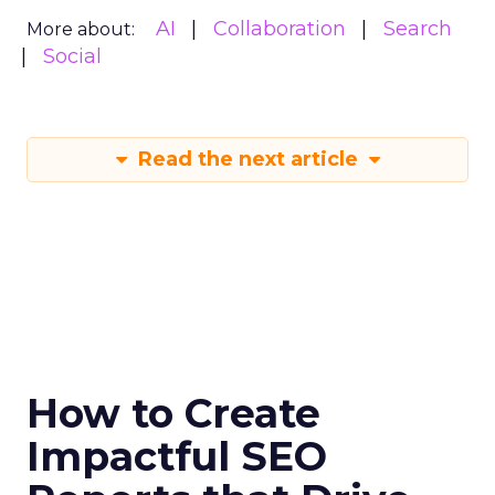
AI
Collaboration
Search
More about:
Social
Read the next article
How to Create
Impactful SEO