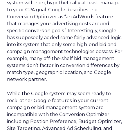
system will then, hypothetically at least, manage
to your CPA goal. Google describes the
Conversion Optimizer as “an AdWords feature
that manages your advertising costs around
specific conversion goals.” Interestingly, Google
has supposedly added some fairly advanced logic
into its system that only some high-end bid and
campaign management technologies possess. For
example, many off-the-shelf bid management
systems don’t factor in conversion differences by
match type, geographic location, and Google
network partner.
While the Google system may seem ready to
rock, other Google features in your current
campaign or bid management system are
incompatible with the Conversion Optimizer,
including Position Preference, Budget Optimizer,
Site Targeting, Advanced Ad Scheduling, and