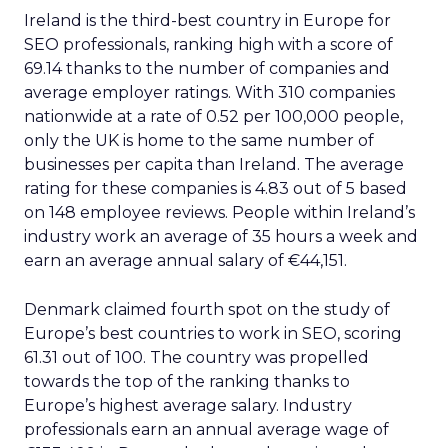
Ireland is the third-best country in Europe for
SEO professionals, ranking high with a score of
69.14 thanks to the number of companies and
average employer ratings. With 310 companies
nationwide at a rate of 0.52 per 100,000 people,
only the UK is home to the same number of
businesses per capita than Ireland. The average
rating for these companies is 4.83 out of 5 based
on 148 employee reviews. People within Ireland’s
industry work an average of 35 hours a week and
earn an average annual salary of €44,151.
Denmark claimed fourth spot on the study of
Europe’s best countries to work in SEO, scoring
61.31 out of 100. The country was propelled
towards the top of the ranking thanks to
Europe’s highest average salary. Industry
professionals earn an annual average wage of