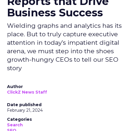
Reports that Drive
Business Success
Wielding graphs and analytics has its
place. But to truly capture executive
attention in today’s impatient digital
arena, we must step into the shoes
growth-hungry CEOs to tell our SEO
story
Author
ClickZ News Staff
Date published
February 21, 2024
Categories
Search
SEO