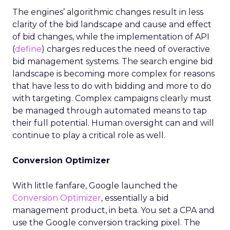
The engines’ algorithmic changes result in less
clarity of the bid landscape and cause and effect
of bid changes, while the implementation of API
(
define
) charges reduces the need of overactive
bid management systems. The search engine bid
landscape is becoming more complex for reasons
that have less to do with bidding and more to do
with targeting. Complex campaigns clearly must
be managed through automated means to tap
their full potential. Human oversight can and will
continue to play a critical role as well.
Conversion Optimizer
With little fanfare, Google launched the
Conversion Optimizer
, essentially a bid
management product, in beta. You set a CPA and
use the Google conversion tracking pixel. The