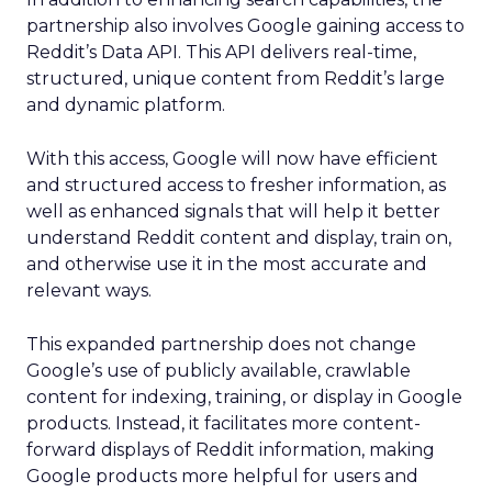
partnership also involves Google gaining access to
Reddit’s Data API. This API delivers real-time,
structured, unique content from Reddit’s large
and dynamic platform.
With this access, Google will now have efficient
and structured access to fresher information, as
well as enhanced signals that will help it better
understand Reddit content and display, train on,
and otherwise use it in the most accurate and
relevant ways.
This expanded partnership does not change
Google’s use of publicly available, crawlable
content for indexing, training, or display in Google
products. Instead, it facilitates more content-
forward displays of Reddit information, making
Google products more helpful for users and