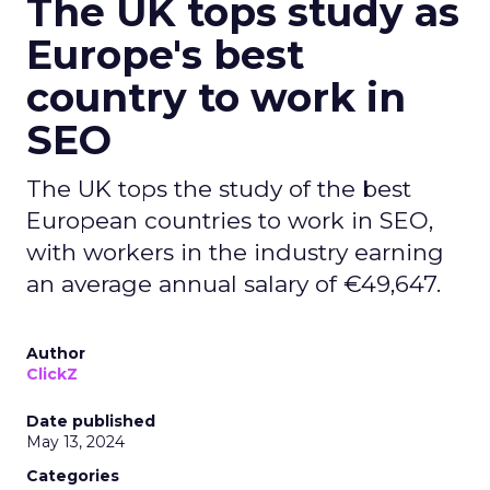
The UK tops study as
Europe's best
country to work in
SEO
The UK tops the study of the best
European countries to work in SEO,
with workers in the industry earning
an average annual salary of €49,647.
Author
ClickZ
Date published
May 13, 2024
Categories