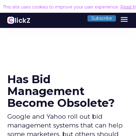
This site uses cookies to improve your user experience.
Read M
menu
Subscribe
Has Bid
Management
Become Obsolete?
Google and Yahoo roll out bid
management systems that can help
some marketers, but others should