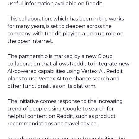
useful information available on Reddit.
This collaboration, which has been in the works
for many years, is set to deepen across the
company, with Reddit playing a unique role on
the open internet.
The partnership is marked by a new Cloud
collaboration that allows Reddit to integrate new
AI-powered capabilities using Vertex AI. Reddit
plans to use Vertex AI to enhance search and
other functionalities on its platform.
The initiative comes response to the increasing
trend of people using Google to search for
helpful content on Reddit, such as product
recommendations and travel advice.
In addition to enhancing search capabilities, the