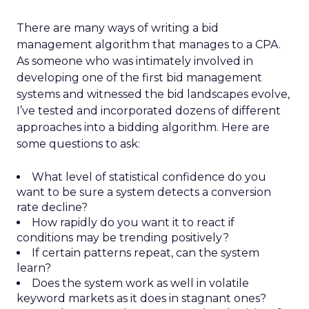
There are many ways of writing a bid
management algorithm that manages to a CPA.
As someone who was intimately involved in
developing one of the first bid management
systems and witnessed the bid landscapes evolve,
I’ve tested and incorporated dozens of different
approaches into a bidding algorithm. Here are
some questions to ask:
What level of statistical confidence do you
want to be sure a system detects a conversion
rate decline?
How rapidly do you want it to react if
conditions may be trending positively?
If certain patterns repeat, can the system
learn?
Does the system work as well in volatile
keyword markets as it does in stagnant ones?