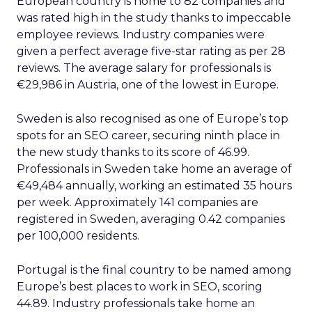
European country is home to 82 companies and
was rated high in the study thanks to impeccable
employee reviews. Industry companies were
given a perfect average five-star rating as per 28
reviews. The average salary for professionals is
€29,986 in Austria, one of the lowest in Europe.
Sweden is also recognised as one of Europe’s top
spots for an SEO career, securing ninth place in
the new study thanks to its score of 46.99.
Professionals in Sweden take home an average of
€49,484 annually, working an estimated 35 hours
per week. Approximately 141 companies are
registered in Sweden, averaging 0.42 companies
per 100,000 residents.
Portugal is the final country to be named among
Europe’s best places to work in SEO, scoring
44.89. Industry professionals take home an