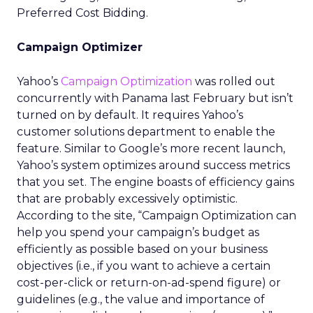
Preferred Cost Bidding.
Campaign Optimizer
Yahoo’s
Campaign Optimization
was rolled out
concurrently with Panama last February but isn’t
turned on by default. It requires Yahoo’s
customer solutions department to enable the
feature. Similar to Google’s more recent launch,
Yahoo’s system optimizes around success metrics
that you set. The engine boasts of efficiency gains
that are probably excessively optimistic.
According to the site, “Campaign Optimization can
help you spend your campaign’s budget as
efficiently as possible based on your business
objectives (i.e., if you want to achieve a certain
cost-per-click or return-on-ad-spend figure) or
guidelines (e.g., the value and importance of