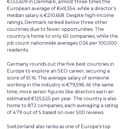
€133,409 in Denmark, almost three times the
European average of €49,354, while a director’s
median salary is €210,658. Despite high-income
ratings, Denmark ranked below three other
countries due to fewer opportunities. The
country is home to only 60 companies, while the
job count nationwide averages 0.56 per 100,000
residents.
Germany rounds out the five best countries in
Europe to explore an SEO career, securing a
score of 61.16. The average salary of someone
working in the industry is €79,596. At the same
time, more senior figures like directors earn an
estimated €125,525 per year. The country is also
home to 872 companies, each averaging a rating
of 4.79 out of 5 based on over 500 reviews.
Switzerland also ranks as one of Europe’s top