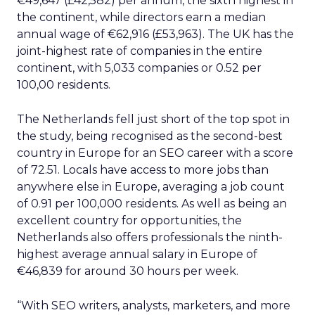
€49,647 (£42,582) per annum, the sixth highest in
the continent, while directors earn a median
annual wage of €62,916 (£53,963). The UK has the
joint-highest rate of companies in the entire
continent, with 5,033 companies or 0.52 per
100,00 residents.
The Netherlands fell just short of the top spot in
the study, being recognised as the second-best
country in Europe for an SEO career with a score
of 72.51. Locals have access to more jobs than
anywhere else in Europe, averaging a job count
of 0.91 per 100,000 residents. As well as being an
excellent country for opportunities, the
Netherlands also offers professionals the ninth-
highest average annual salary in Europe of
€46,839 for around 30 hours per week.
“With SEO writers, analysts, marketers, and more