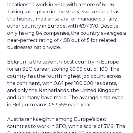
locations to work in SEO, with a score of 61.08.
Taking sixth place in the study, Switzerland has
the highest median salary for managers of any
other country in Europe, with €97,670. Despite
only having 84 companies, the country averages a
near-perfect rating of 4.98 out of 5 for related
businesses nationwide.
Belgium is the seventh-best country in Europe
for an SEO career, scoring 60.99 out of 100. The
country has the fourth highest job count across
the continent, with 0.64 per 100,000 residents,
and only the Netherlands, the United Kingdom
and Germany have more. The average employee
in Belgium earns €53,559 each year.
Austria ranks eighth among Europe’s best
countries to work in SEO, with a score of 51.19. The