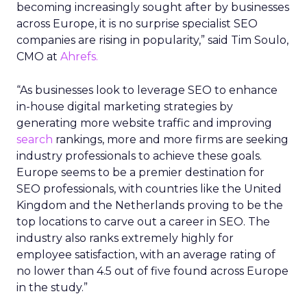
becoming increasingly sought after by businesses
across Europe, it is no surprise specialist SEO
companies are rising in popularity,” said Tim Soulo,
CMO at
Ahrefs.
“As businesses look to leverage SEO to enhance
in-house digital marketing strategies by
generating more website traffic and improving
search
rankings, more and more firms are seeking
industry professionals to achieve these goals.
Europe seems to be a premier destination for
SEO professionals, with countries like the United
Kingdom and the Netherlands proving to be the
top locations to carve out a career in SEO. The
industry also ranks extremely highly for
employee satisfaction, with an average rating of
no lower than 4.5 out of five found across Europe
in the study.”