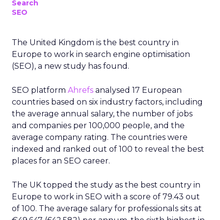
Search
SEO
The United Kingdom is the best country in
Europe to work in search engine optimisation
(SEO), a new study has found.
SEO platform
Ahrefs
analysed 17 European
countries based on six industry factors, including
the average annual salary, the number of jobs
and companies per 100,000 people, and the
average company rating. The countries were
indexed and ranked out of 100 to reveal the best
places for an SEO career.
The UK topped the study as the best country in
Europe to work in SEO with a score of 79.43 out
of 100. The average salary for professionals sits at