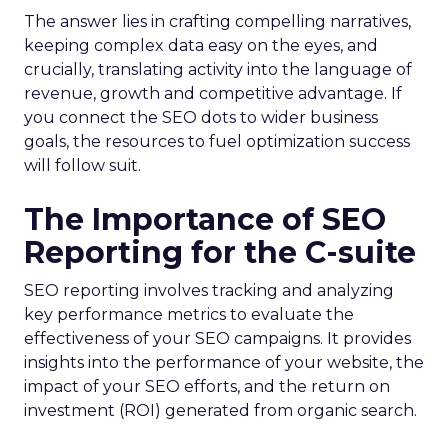
The answer lies in crafting compelling narratives,
keeping complex data easy on the eyes, and
crucially, translating activity into the language of
revenue, growth and competitive advantage. If
you connect the SEO dots to wider business
goals, the resources to fuel optimization success
will follow suit.
The Importance of SEO
Reporting for the C-suite
SEO reporting involves tracking and analyzing
key performance metrics to evaluate the
effectiveness of your SEO campaigns. It provides
insights into the performance of your website, the
impact of your SEO efforts, and the return on
investment (ROI) generated from organic search.