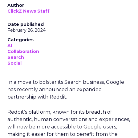
Author
ClickZ News Staff
Date published
February 26, 2024
Categories
AI
Collaboration
Search
Social
In a move to bolster its Search business, Google
has recently announced an expanded
partnership with Reddit.
Reddit’s platform, known for its breadth of
authentic, human conversations and experiences,
will now be more accessible to Google users,
making it easier for them to benefit from the