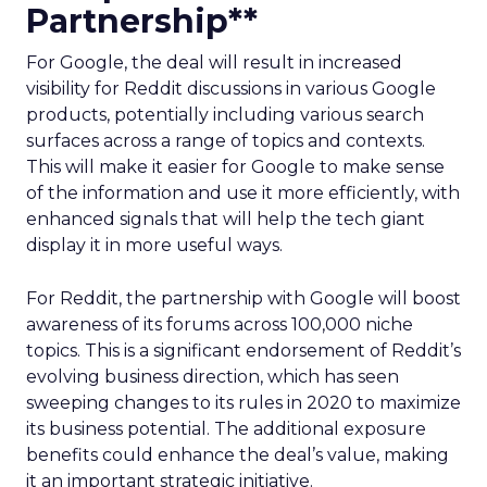
Partnership**
For Google, the deal will result in increased
visibility for Reddit discussions in various Google
products, potentially including various search
surfaces across a range of topics and contexts.
This will make it easier for Google to make sense
of the information and use it more efficiently, with
enhanced signals that will help the tech giant
display it in more useful ways.
For Reddit, the partnership with Google will boost
awareness of its forums across 100,000 niche
topics. This is a significant endorsement of Reddit’s
evolving business direction, which has seen
sweeping changes to its rules in 2020 to maximize
its business potential. The additional exposure
benefits could enhance the deal’s value, making
it an important strategic initiative.