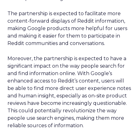
The partnership is expected to facilitate more
content-forward displays of Reddit information,
making Google products more helpful for users
and making it easier for them to participate in
Reddit communities and conversations.
Moreover, the partnership is expected to have a
significant impact on the way people search for
and find information online. With Google’s
enhanced access to Reddit’s content, users will
be able to find more direct user experience notes
and human insight, especially as on-site product
reviews have become increasingly questionable.
This could potentially revolutionize the way
people use search engines, making them more
reliable sources of information.