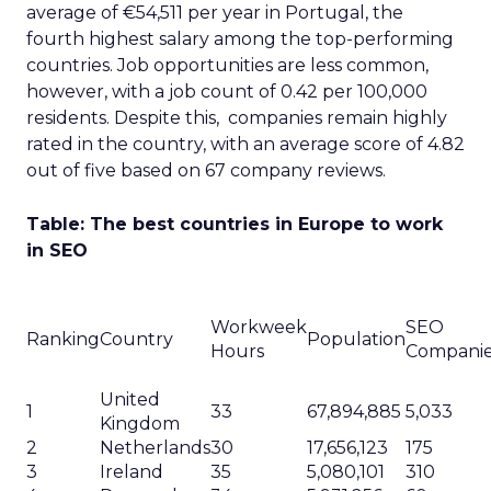
average of €54,511 per year in Portugal, the
fourth highest salary among the top-performing
countries. Job opportunities are less common,
however, with a job count of 0.42 per 100,000
residents. Despite this, companies remain highly
rated in the country, with an average score of 4.82
out of five based on 67 company reviews.
Table: The best countries in Europe to work
in SEO
Workweek
SEO
Ranking
Country
Population
Hours
Compani
United
1
33
67,894,885
5,033
Kingdom
2
Netherlands
30
17,656,123
175
3
Ireland
35
5,080,101
310