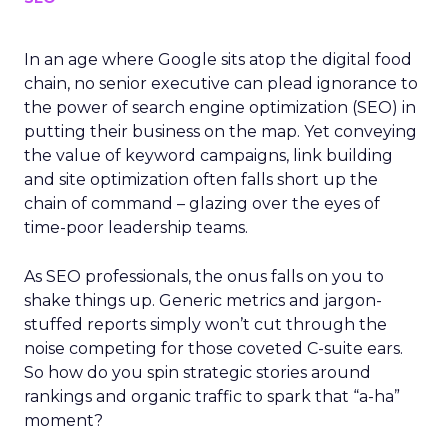
In an age where Google sits atop the digital food
chain, no senior executive can plead ignorance to
the power of search engine optimization (SEO) in
putting their business on the map. Yet conveying
the value of keyword campaigns, link building
and site optimization often falls short up the
chain of command – glazing over the eyes of
time-poor leadership teams.
As SEO professionals, the onus falls on you to
shake things up. Generic metrics and jargon-
stuffed reports simply won’t cut through the
noise competing for those coveted C-suite ears.
So how do you spin strategic stories around
rankings and organic traffic to spark that “a-ha”
moment?