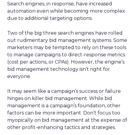
Search engines, in response, have increased
automation even while becoming more complex
due to additional targeting options.
Two of the big three search engines have rolled
out rudimentary bid management systems. Some
marketers may be tempted to rely on these tools
to manage campaigns to direct-response metrics
(cost per actions, or CPAs). However, the engine’s
bid management technology isn’t right for
everyone.
It may seem like a campaign’s success or failure
hinges on killer bid management. While bid
management is a campaign’s foundation, other
factors can be more important. Don’t focus too
myopically on bid management at the expense of
other profit-enhancing tactics and strategies.