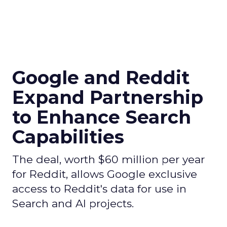
Google and Reddit
Expand Partnership
to Enhance Search
Capabilities
The deal, worth $60 million per year
for Reddit, allows Google exclusive
access to Reddit's data for use in
Search and AI projects.