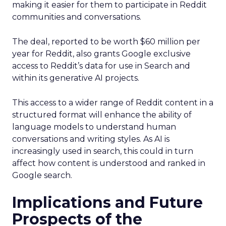
making it easier for them to participate in Reddit
communities and conversations.
The deal, reported to be worth $60 million per
year for Reddit, also grants Google exclusive
access to Reddit’s data for use in Search and
within its generative AI projects.
This access to a wider range of Reddit content in a
structured format will enhance the ability of
language models to understand human
conversations and writing styles. As AI is
increasingly used in search, this could in turn
affect how content is understood and ranked in
Google search.
Implications and Future
Prospects of the