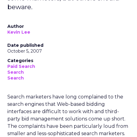
beware.
Author
Kevin Lee
Date published
October 5, 2007
Categories
Paid Search
Search
Search
Search marketers have long complained to the
search engines that Web-based bidding
interfaces are difficult to work with and third-
party bid management solutions come up short.
The complaints have been particularly loud from
smaller and less-sophisticated search marketers.