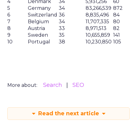
4
Denmark
34
5,931,256
60
5
Germany
34
83,266,539
872
6
Switzerland
36
8,835,496
84
7
Belgium
34
11,707,335
80
8
Austria
33
8,971,513
82
9
Sweden
35
10,655,859
141
10
Portugal
38
10,230,850
105
Search
SEO
More about:
Read the next article