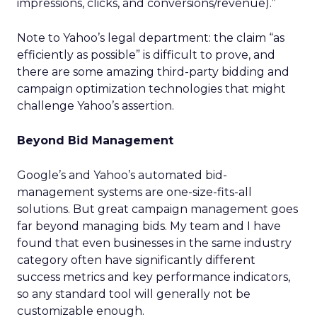
impressions, clicks, and conversions/revenue).”
Note to Yahoo’s legal department: the claim “as
efficiently as possible” is difficult to prove, and
there are some amazing third-party bidding and
campaign optimization technologies that might
challenge Yahoo’s assertion.
Beyond Bid Management
Google’s and Yahoo’s automated bid-
management systems are one-size-fits-all
solutions. But great campaign management goes
far beyond managing bids. My team and I have
found that even businesses in the same industry
category often have significantly different
success metrics and key performance indicators,
so any standard tool will generally not be
customizable enough.