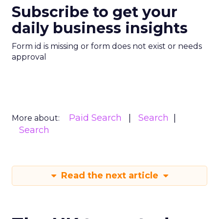
Subscribe to get your
daily business insights
Form id is missing or form does not exist or needs
approval
Paid Search
Search
More about:
Search
Read the next article