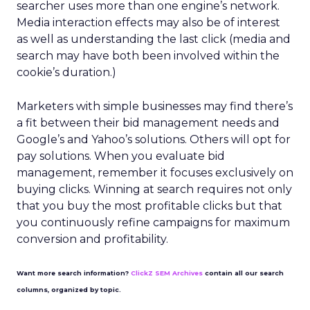
searcher uses more than one engine’s network.
Media interaction effects may also be of interest
as well as understanding the last click (media and
search may have both been involved within the
cookie’s duration.)
Marketers with simple businesses may find there’s
a fit between their bid management needs and
Google’s and Yahoo’s solutions. Others will opt for
pay solutions. When you evaluate bid
management, remember it focuses exclusively on
buying clicks. Winning at search requires not only
that you buy the most profitable clicks but that
you continuously refine campaigns for maximum
conversion and profitability.
Want more search information?
ClickZ SEM Archives
contain all our search
columns, organized by topic.