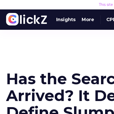
This sit
Insights
More
CP
Has the Sear
Arrived? It 
Define Slump