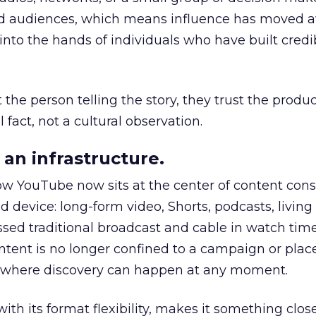
nd audiences, which means influence has moved 
to the hands of individuals who have built credib
he person telling the story, they trust the produc
 fact, not a cultural observation.
an infrastructure.
how YouTube now sits at the center of content co
d device: long-form video, Shorts, podcasts, livin
assed traditional broadcast and cable in watch time
tent is no longer confined to a campaign or plac
m where discovery can happen at any moment.
th its format flexibility, makes it something close