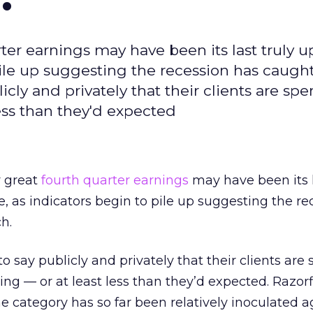
ter earnings may have been its last truly 
pile up suggesting the recession has caugh
cly and privately that their clients are sp
less than they'd expected
y great
fourth quarter earnings
may have been its l
, as indicators begin to pile up suggesting the re
h.
 say publicly and privately that their clients are
ing — or at least less than they’d expected. Razor
he category has so far been relatively inoculated a