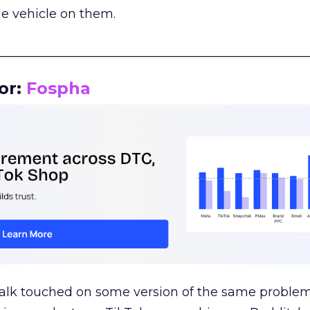
le vehicle on them.
__________________________________________________
or:
Fospha
talk touched on some version of the same problem