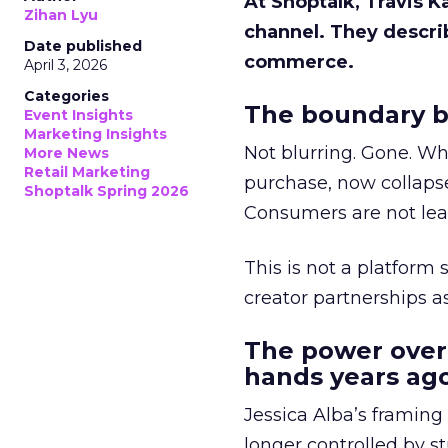
At Shoptalk, Travis 
Zihan Lyu
channel. They descri
Date published
commerce.
April 3, 2026
Categories
The boundary b
Event Insights
Marketing Insights
Not blurring. Gone. Wh
More News
Retail Marketing
purchase, now collapse
Shoptalk Spring 2026
Consumers are not leav
This is not a platform s
creator partnerships 
The power over
hands years ago
Jessica Alba’s framing
longer controlled by st