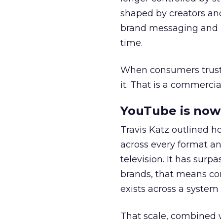
shaped by creators a
brand messaging and in
time.
When consumers trust t
it. That is a commercial
YouTube is now 
Travis Katz outlined 
across every format an
television. It has surp
brands, that means con
exists across a syste
That scale, combined wi