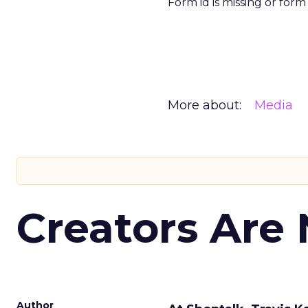
Form id is missing or for
More about:
Media
Creators Are
Author