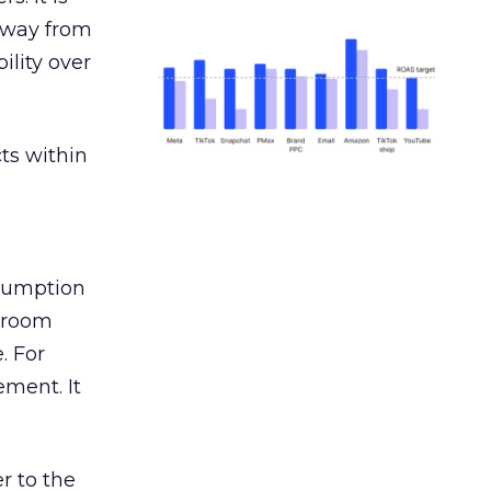
away from
ility over
ts within
nsumption
g room
. For
ement. It
r to the