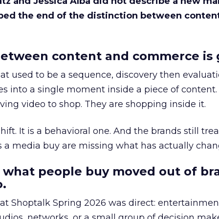
Katz and Jessica Alba did not describe a new ma
bed the end of the distinction between conten
etween content and commerce is 
at used to be a sequence, discovery then evaluat
s into a single moment inside a piece of content.
ing video to shop. They are shopping inside it.
hift. It is a behavioral one. And the brands still tre
as a media buy are missing what has actually chan
 what people buy moved out of br
.
 at Shoptalk Spring 2026 was direct: entertainment
udios, networks, or a small group of decision maker