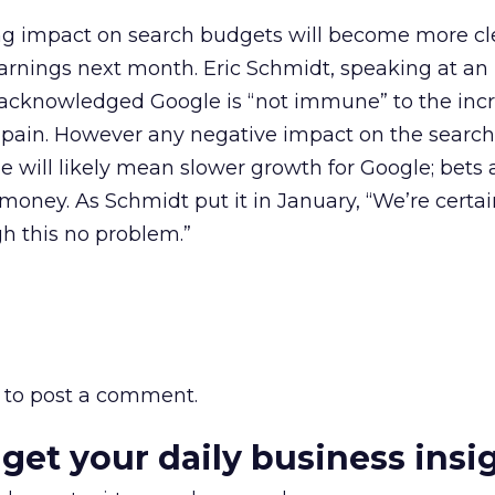
ng impact on search budgets will become more c
earnings next month. Eric Schmidt, speaking at an 
 acknowledged Google is “not immune” to the incr
pain. However any negative impact on the search
 will likely mean slower growth for Google; bets 
money. As Schmidt put it in January, “We’re certai
h this no problem.”
to post a comment.
 get your daily business insi