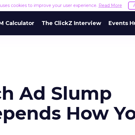
e uses cookies to improve your user experience.
Read More
M Calculator
The ClickZ Interview
Events H
ch Ad Slump
Depends How Y
.