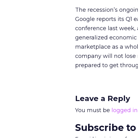
The recession’s ongoi
Google reports its Q1 
conference last week,
generalized economic 
marketplace as a whole
company will not lose 
prepared to get throug
Leave a Reply
You must be
logged in
Subscribe to