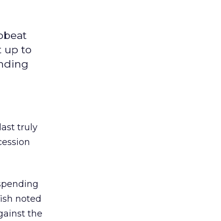
upbeat
t up to
ending
ast truly
cession
 spending
fish noted
gainst the