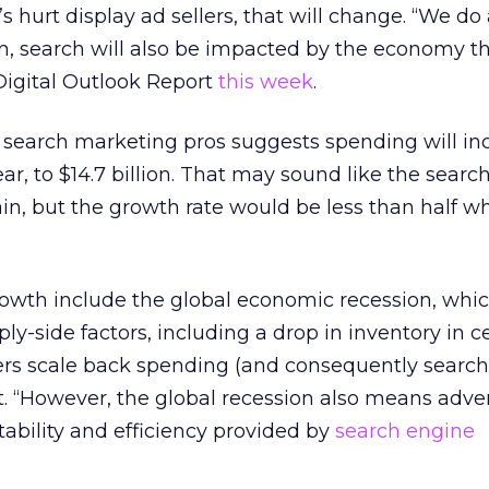
’s hurt display ad sellers, that will change. “We do
n, search will also be impacted by the economy thi
 Digital Outlook Report
this week
.
 search marketing pros suggests spending will in
ar, to $14.7 billion. That may sound like the searc
 train, but the growth rate would be less than half 
rowth include the global economic recession, whic
-side factors, including a drop in inventory in c
rs scale back spending (and consequently searche
t. “However, the global recession also means adver
tability and efficiency provided by
search engine