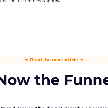
m does not exist or needs approval
Read the next article
 Now the Funne