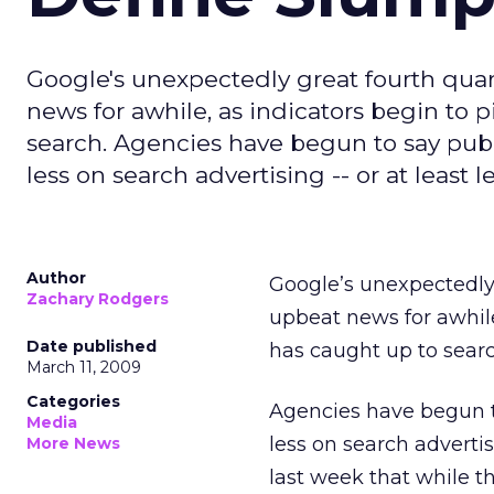
Google's unexpectedly great fourth quar
news for awhile, as indicators begin to 
search. Agencies have begun to say publi
less on search advertising -- or at least 
Author
Google’s unexpectedl
Zachary Rodgers
upbeat news for awhile
Date published
has caught up to searc
March 11, 2009
Categories
Agencies have begun to
Media
less on search advertis
More News
last week that while t