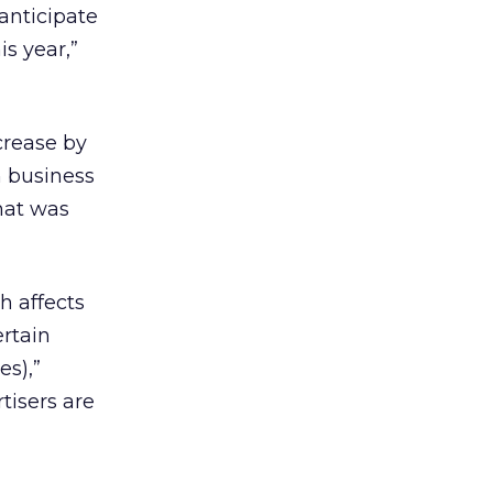
 anticipate
s year,”
crease by
h business
what was
h affects
ertain
s),”
tisers are