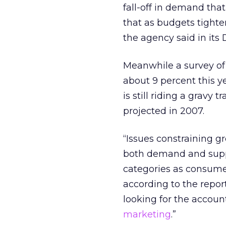
fall-off in demand that
that as budgets tighte
the agency said in its
Meanwhile a survey of
about 9 percent this ye
is still riding a gravy
projected in 2007.
“Issues constraining g
both demand and supply
categories as consume
according to the repor
looking for the accoun
marketing
.”