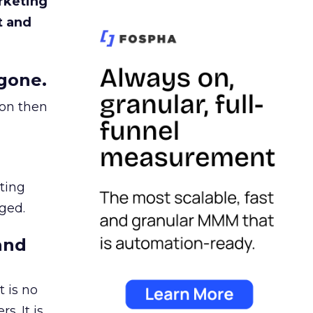
rketing
t and
gone.
ion then
ating
ged.
and
 is no
s. It is