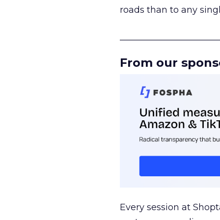
roads than to any sing
______________________
From our spons
Every session at Shop