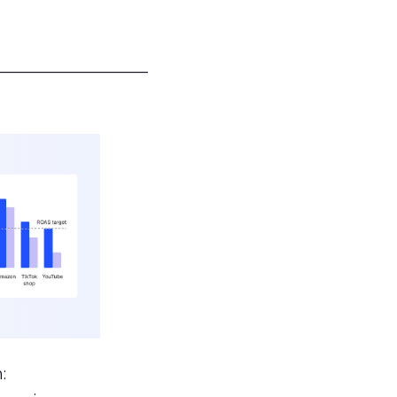
___________________
: