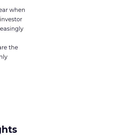
lear when
investor
easingly
are the
nly
ghts