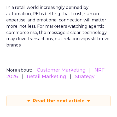
In a retail world increasingly defined by
automation, REI is betting that trust, human
expertise, and emotional connection will matter
more, not less. For marketers watching agentic
commerce rise, the message is clear: technology
may drive transactions, but relationships still drive
brands.
Customer Marketing
NRF
More about:
2026
Retail Marketing
Strategy
Read the next article