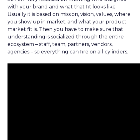
with your brand and what that fit looks like.
Usually it is based on mission, vision, values, where
you show up in market, and what your product
market fit is. Then you have to make sure that
understanding is socialized through the entire
ecosystem – staff, team, partners, vendors,
agencies – so everything can fire on all cylinders.