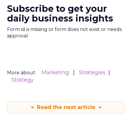
Subscribe to get your
daily business insights
Form id is missing or form does not exist or needs
approval
Marketing
Strategies
More about:
Strategy
Read the next article