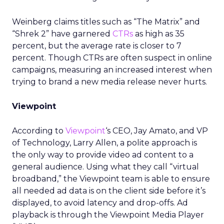
Weinberg claims titles such as “The Matrix” and
“Shrek 2” have garnered
CTRs
as high as 35
percent, but the average rate is closer to 7
percent. Though CTRs are often suspect in online
campaigns, measuring an increased interest when
trying to brand a new media release never hurts.
Viewpoint
According to
Viewpoint
‘s CEO, Jay Amato, and VP
of Technology, Larry Allen, a polite approach is
the only way to provide video ad content to a
general audience. Using what they call “virtual
broadband,” the Viewpoint team is able to ensure
all needed ad data is on the client side before it’s
displayed, to avoid latency and drop-offs. Ad
playback is through the Viewpoint Media Player