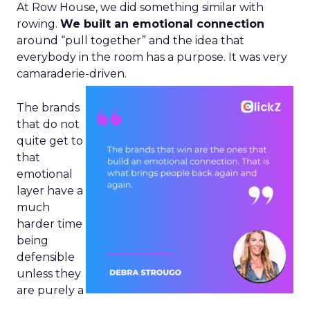
At Row House, we did something similar with
rowing.
We built an emotional connection
around “pull together” and the idea that
everybody in the room has a purpose. It was very
camaraderie-driven.
The brands
that do not
quite get to
that
emotional
layer have a
much
harder time
being
defensible
unless they
are purely a