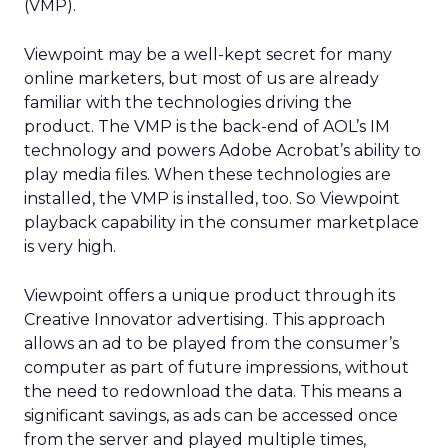
(VMP).
Viewpoint may be a well-kept secret for many
online marketers, but most of us are already
familiar with the technologies driving the
product. The VMP is the back-end of AOL’s IM
technology and powers Adobe Acrobat’s ability to
play media files. When these technologies are
installed, the VMP is installed, too. So Viewpoint
playback capability in the consumer marketplace
is very high.
Viewpoint offers a unique product through its
Creative Innovator advertising. This approach
allows an ad to be played from the consumer’s
computer as part of future impressions, without
the need to redownload the data. This means a
significant savings, as ads can be accessed once
from the server and played multiple times,