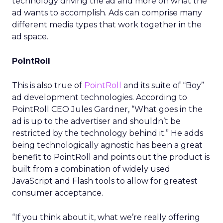
technology driving the ad and more on what the
ad wants to accomplish. Ads can comprise many
different media types that work together in the
ad space.
PointRoll
This is also true of
PointRoll
and its suite of “Boy”
ad development technologies. According to
PointRoll CEO Jules Gardner, “What goes in the
ad is up to the advertiser and shouldn’t be
restricted by the technology behind it.” He adds
being technologically agnostic has been a great
benefit to PointRoll and points out the product is
built from a combination of widely used
JavaScript and Flash tools to allow for greatest
consumer acceptance.
“If you think about it, what we’re really offering