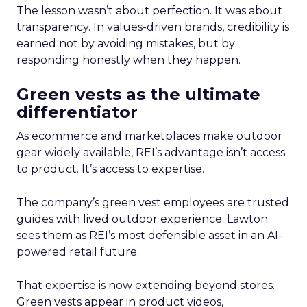
The lesson wasn’t about perfection. It was about
transparency. In values-driven brands, credibility is
earned not by avoiding mistakes, but by
responding honestly when they happen.
Green vests as the ultimate
differentiator
As ecommerce and marketplaces make outdoor
gear widely available, REI’s advantage isn’t access
to product. It’s access to expertise.
The company’s green vest employees are trusted
guides with lived outdoor experience. Lawton
sees them as REI’s most defensible asset in an AI-
powered retail future.
That expertise is now extending beyond stores.
Green vests appear in product videos,