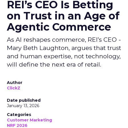
REI’s CEO Is Betting
on Trust in an Age of
Agentic Commerce
As AI reshapes commerce, REI’s CEO -
Mary Beth Laughton, argues that trust
and human expertise, not technology,
will define the next era of retail.
Author
ClickZ
Date published
January 13, 2026
Categories
Customer Marketing
NRF 2026