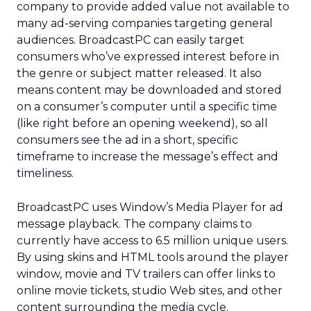
company to provide added value not available to
many ad-serving companies targeting general
audiences. BroadcastPC can easily target
consumers who’ve expressed interest before in
the genre or subject matter released. It also
means content may be downloaded and stored
on a consumer’s computer until a specific time
(like right before an opening weekend), so all
consumers see the ad in a short, specific
timeframe to increase the message’s effect and
timeliness.
BroadcastPC uses Window’s Media Player for ad
message playback. The company claims to
currently have access to 6.5 million unique users.
By using skins and HTML tools around the player
window, movie and TV trailers can offer links to
online movie tickets, studio Web sites, and other
content surrounding the media cycle.