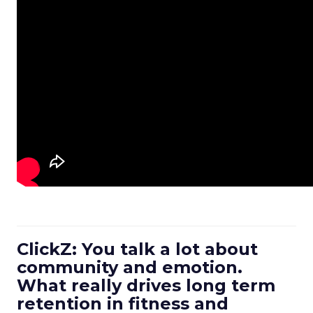
ClickZ: You talk a lot about
community and emotion.
What really drives long term
retention in fitness and