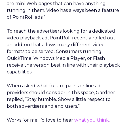
are mini-Web pages that can have anything
running in them. Video has always been a feature
of PointRoll ads.”
To reach the advertisers looking for a dedicated
video playback ad, PointRoll recently rolled out
an add-on that allows many different video
formats to be served. Consumers running
QuickTime, Windows Media Player, or Flash
receive the version best in line with their playback
capabilities.
When asked what future paths online ad
providers should consider in this space, Gardner
replied, “Stay humble. Show a little respect to
both advertisers and end users.”
Works for me. I’d love to hear
what you think
.