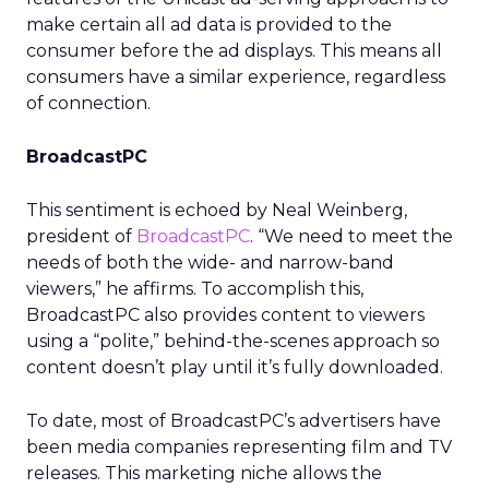
make certain all ad data is provided to the
consumer before the ad displays. This means all
consumers have a similar experience, regardless
of connection.
BroadcastPC
This sentiment is echoed by Neal Weinberg,
president of
BroadcastPC
. “We need to meet the
needs of both the wide- and narrow-band
viewers,” he affirms. To accomplish this,
BroadcastPC also provides content to viewers
using a “polite,” behind-the-scenes approach so
content doesn’t play until it’s fully downloaded.
To date, most of BroadcastPC’s advertisers have
been media companies representing film and TV
releases. This marketing niche allows the