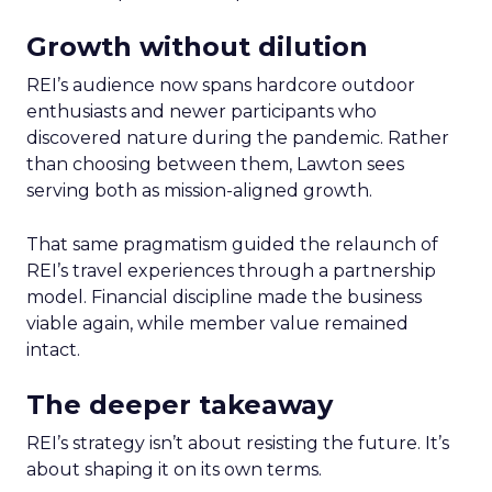
Growth without dilution
REI’s audience now spans hardcore outdoor
enthusiasts and newer participants who
discovered nature during the pandemic. Rather
than choosing between them, Lawton sees
serving both as mission-aligned growth.
That same pragmatism guided the relaunch of
REI’s travel experiences through a partnership
model. Financial discipline made the business
viable again, while member value remained
intact.
The deeper takeaway
REI’s strategy isn’t about resisting the future. It’s
about shaping it on its own terms.