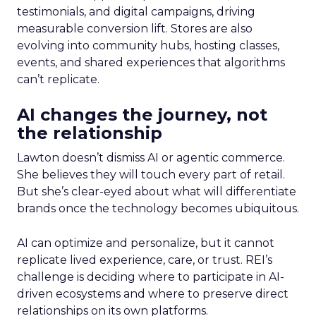
testimonials, and digital campaigns, driving
measurable conversion lift. Stores are also
evolving into community hubs, hosting classes,
events, and shared experiences that algorithms
can’t replicate.
AI changes the journey, not
the relationship
Lawton doesn’t dismiss AI or agentic commerce.
She believes they will touch every part of retail.
But she’s clear-eyed about what will differentiate
brands once the technology becomes ubiquitous.
AI can optimize and personalize, but it cannot
replicate lived experience, care, or trust. REI’s
challenge is deciding where to participate in AI-
driven ecosystems and where to preserve direct
relationships on its own platforms.