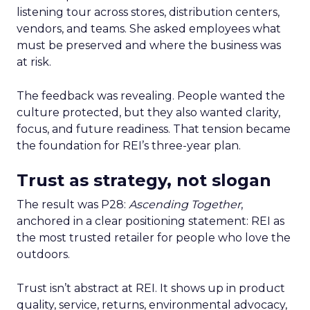
listening tour across stores, distribution centers,
vendors, and teams. She asked employees what
must be preserved and where the business was
at risk.
The feedback was revealing. People wanted the
culture protected, but they also wanted clarity,
focus, and future readiness. That tension became
the foundation for REI’s three-year plan.
Trust as strategy, not slogan
The result was P28:
Ascending Together
,
anchored in a clear positioning statement: REI as
the most trusted retailer for people who love the
outdoors.
Trust isn’t abstract at REI. It shows up in product
quality, service, returns, environmental advocacy,