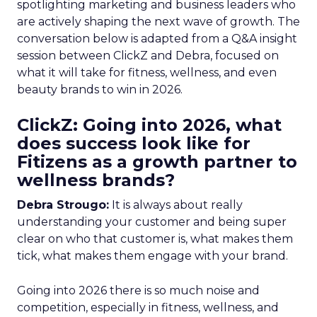
spotlighting marketing and business leaders who
are actively shaping the next wave of growth. The
conversation below is adapted from a Q&A insight
session between ClickZ and Debra, focused on
what it will take for fitness, wellness, and even
beauty brands to win in 2026.
ClickZ: Going into 2026, what
does success look like for
Fitizens as a growth partner to
wellness brands?
Debra Strougo:
It is always about really
understanding your customer and being super
clear on who that customer is, what makes them
tick, what makes them engage with your brand.
Going into 2026 there is so much noise and
competition, especially in fitness, wellness, and