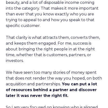
beauty, and a lot of disposable income coming
into the category. That makes it more important
than ever that you know exactly who you are
trying to appeal to and how you speak to that
specific customer.
That clarity is what attracts them, converts them,
and keeps them engaged. For me, success is
about bringing the right people in at the right
time, whether that is customers, partners, or
investors.
We have seen too many stories of money spent
that does not render the way you hoped, on both
acquisition and partnerships.
You can put a lot
of resources behind a partner and discover
later it was never the right fit.
So I am very focused on knowing who is aligned