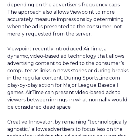
depending on the advertiser’s frequency caps.
The approach also allows Viewpoint to more
accurately measure impressions by determining
when the ad is presented to the consumer, not
merely requested from the server.
Viewpoint recently introduced AirTime, a
dynamic, video-based ad technology that allows
advertising content to be fed to the consumer’s
computer as links in news stories or during breaks
in the regular content. During SportsLine.com
play-by-play action for Major League Baseball
games, AirTime can present video-based ads to
viewers between innings, in what normally would
be considered dead space.
Creative Innovator, by remaining “technologically
agnostic,” allows advertisers to focus less on the