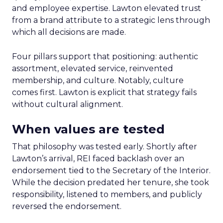
and employee expertise. Lawton elevated trust
from a brand attribute to a strategic lens through
which all decisions are made.
Four pillars support that positioning: authentic
assortment, elevated service, reinvented
membership, and culture. Notably, culture
comes first. Lawton is explicit that strategy fails
without cultural alignment.
When values are tested
That philosophy was tested early. Shortly after
Lawton’s arrival, REI faced backlash over an
endorsement tied to the Secretary of the Interior.
While the decision predated her tenure, she took
responsibility, listened to members, and publicly
reversed the endorsement.