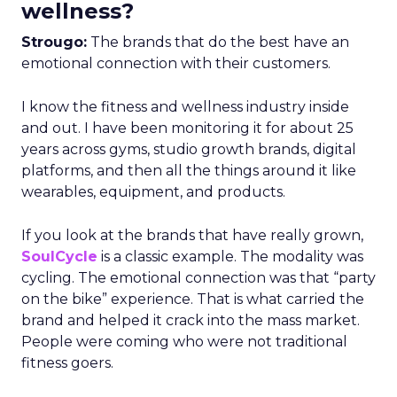
wellness?
Strougo:
The brands that do the best have an
emotional connection with their customers.
I know the fitness and wellness industry inside
and out. I have been monitoring it for about 25
years across gyms, studio growth brands, digital
platforms, and then all the things around it like
wearables, equipment, and products.
If you look at the brands that have really grown,
SoulCycle
is a classic example. The modality was
cycling. The emotional connection was that “party
on the bike” experience. That is what carried the
brand and helped it crack into the mass market.
People were coming who were not traditional
fitness goers.