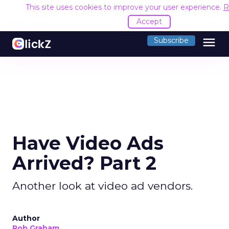
This site uses cookies to improve your user experience.
R
Accept
menu
Subscribe
Have Video Ads
Arrived? Part 2
Another look at video ad vendors.
Author
Rob Graham