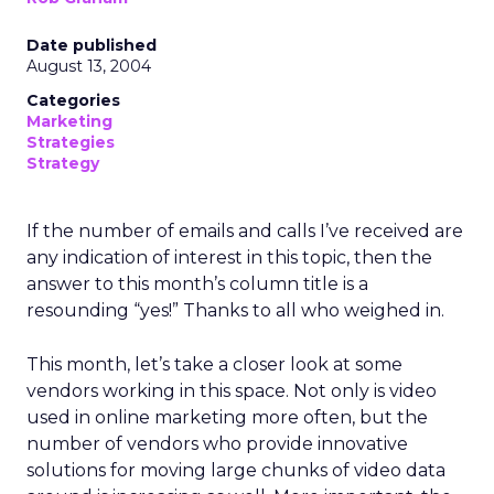
Date published
August 13, 2004
Categories
Marketing
Strategies
Strategy
If the number of emails and calls I’ve received are
any indication of interest in this topic, then the
answer to this month’s column title is a
resounding “yes!” Thanks to all who weighed in.
This month, let’s take a closer look at some
vendors working in this space. Not only is video
used in online marketing more often, but the
number of vendors who provide innovative
solutions for moving large chunks of video data