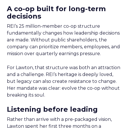
A co-op built for long-term
decisions
REI’s 25 million-member co-op structure
fundamentally changes how leadership decisions
are made. Without public shareholders, the
company can prioritize members, employees, and
mission over quarterly earnings pressure.
For Lawton, that structure was both an attraction
and a challenge. REI’s heritage is deeply loved,
but legacy can also create resistance to change.
Her mandate was clear: evolve the co-op without
breaking its soul.
Listening before leading
Rather than arrive with a pre-packaged vision,
Lawton spent her first three months on a