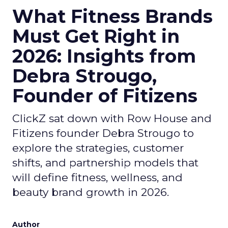
What Fitness Brands
Must Get Right in
2026: Insights from
Debra Strougo,
Founder of Fitizens
ClickZ sat down with Row House and
Fitizens founder Debra Strougo to
explore the strategies, customer
shifts, and partnership models that
will define fitness, wellness, and
beauty brand growth in 2026.
Author