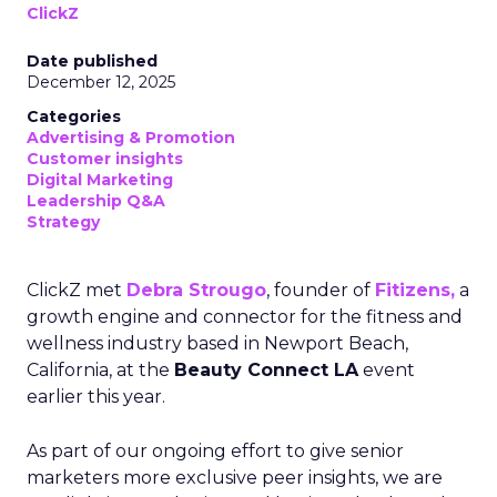
ClickZ
Date published
December 12, 2025
Categories
Advertising & Promotion
Customer insights
Digital Marketing
Leadership Q&A
Strategy
ClickZ met
Debra Strougo
, founder of
Fitizens,
a
growth engine and connector for the fitness and
wellness industry based in Newport Beach,
California, at the
Beauty Connect LA
event
earlier this year.
As part of our ongoing effort to give senior
marketers more exclusive peer insights, we are