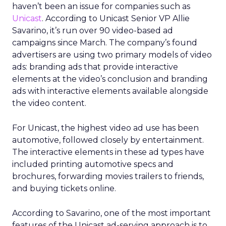
haven’t been an issue for companies such as
Unicast
. According to Unicast Senior VP Allie
Savarino, it’s run over 90 video-based ad
campaigns since March. The company’s found
advertisers are using two primary models of video
ads: branding ads that provide interactive
elements at the video’s conclusion and branding
ads with interactive elements available alongside
the video content.
For Unicast, the highest video ad use has been
automotive, followed closely by entertainment.
The interactive elements in these ad types have
included printing automotive specs and
brochures, forwarding movies trailers to friends,
and buying tickets online.
According to Savarino, one of the most important
features of the Unicast ad-serving approach is to