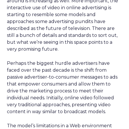
around is increasing as well. More important, the
interactive use of video in online advertising is
starting to resemble some models and
approaches some advertising pundits have
described as the future of television. There are
still a bunch of details and standards to sort out,
but what we’re seeing in this space points to a
very promising future.
Perhaps the biggest hurdle advertisers have
faced over the past decade is the shift from
passive advertiser-to-consumer messages to ads
that empower consumers and allow them to
drive the marketing process to meet their
individual needs. Initially, online video followed
very traditional approaches, presenting video
content in way similar to broadcast models.
The model’s limitations in a Web environment