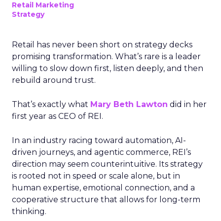
Retail Marketing
Strategy
Retail has never been short on strategy decks
promising transformation. What’s rare is a leader
willing to slow down first, listen deeply, and then
rebuild around trust.
That’s exactly what
Mary Beth Lawton
did in her
first year as CEO of REI.
In an industry racing toward automation, AI-
driven journeys, and agentic commerce, REI’s
direction may seem counterintuitive. Its strategy
is rooted not in speed or scale alone, but in
human expertise, emotional connection, and a
cooperative structure that allows for long-term
thinking.