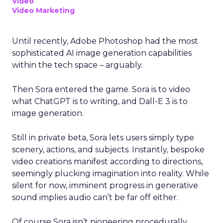
Video
Video Marketing
Until recently, Adobe Photoshop had the most
sophisticated AI image generation capabilities
within the tech space – arguably.
Then Sora entered the game. Sora is to video
what ChatGPT is to writing, and Dall-E 3 is to
image generation.
Still in private beta, Sora lets users simply type
scenery, actions, and subjects. Instantly, bespoke
video creations manifest according to directions,
seemingly plucking imagination into reality. While
silent for now, imminent progress in generative
sound implies audio can’t be far off either.
Of course Sora isn’t pioneering procedurally