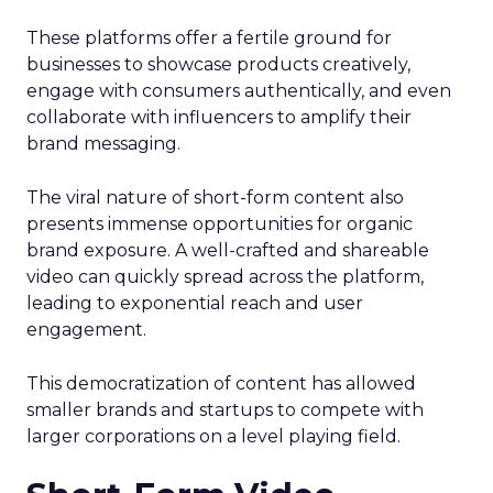
These platforms offer a fertile ground for
businesses to showcase products creatively,
engage with consumers authentically, and even
collaborate with influencers to amplify their
brand messaging.
The viral nature of short-form content also
presents immense opportunities for organic
brand exposure. A well-crafted and shareable
video can quickly spread across the platform,
leading to exponential reach and user
engagement.
This democratization of content has allowed
smaller brands and startups to compete with
larger corporations on a level playing field.