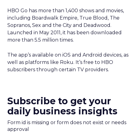
HBO Go has more than 1,400 shows and movies,
including Boardwalk Empire, True Blood, The
Sopranos, Sex and the City and Deadwood.
Launched in May 2011, it has been downloaded
more than 5.5 million times.
The app’s available on iOS and Android devices, as
well as platforms like Roku. It’s free to HBO
subscribers through certain TV providers.
Subscribe to get your
daily business insights
Form id is missing or form does not exist or needs
approval