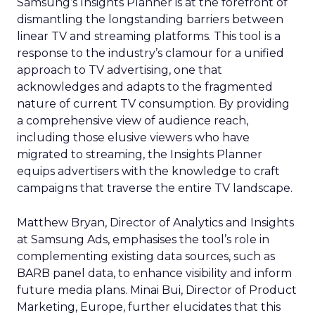
Samsung’s Insights Planner is at the forefront of
dismantling the longstanding barriers between
linear TV and streaming platforms. This tool is a
response to the industry’s clamour for a unified
approach to TV advertising, one that
acknowledges and adapts to the fragmented
nature of current TV consumption. By providing
a comprehensive view of audience reach,
including those elusive viewers who have
migrated to streaming, the Insights Planner
equips advertisers with the knowledge to craft
campaigns that traverse the entire TV landscape.
Matthew Bryan, Director of Analytics and Insights
at Samsung Ads, emphasises the tool’s role in
complementing existing data sources, such as
BARB panel data, to enhance visibility and inform
future media plans. Minai Bui, Director of Product
Marketing, Europe, further elucidates that this