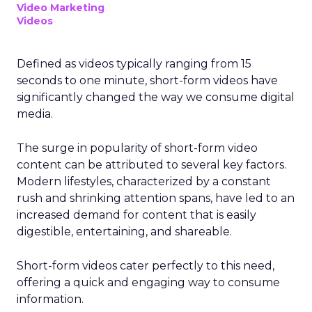
Video Marketing
Videos
Defined as videos typically ranging from 15
seconds to one minute, short-form videos have
significantly changed the way we consume digital
media.
The surge in popularity of short-form video
content can be attributed to several key factors.
Modern lifestyles, characterized by a constant
rush and shrinking attention spans, have led to an
increased demand for content that is easily
digestible, entertaining, and shareable.
Short-form videos cater perfectly to this need,
offering a quick and engaging way to consume
information.