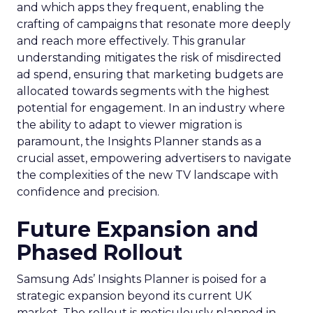
and which apps they frequent, enabling the
crafting of campaigns that resonate more deeply
and reach more effectively. This granular
understanding mitigates the risk of misdirected
ad spend, ensuring that marketing budgets are
allocated towards segments with the highest
potential for engagement. In an industry where
the ability to adapt to viewer migration is
paramount, the Insights Planner stands as a
crucial asset, empowering advertisers to navigate
the complexities of the new TV landscape with
confidence and precision.
Future Expansion and
Phased Rollout
Samsung Ads’ Insights Planner is poised for a
strategic expansion beyond its current UK
market. The rollout is meticulously planned in