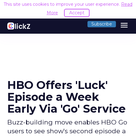
This site uses cookies to improve your user experience.
Read
More
Accept
menu
Subscribe
HBO Offers 'Luck'
Episode a Week
Early Via 'Go' Service
Buzz-building move enables HBO Go
users to see show's second episode a