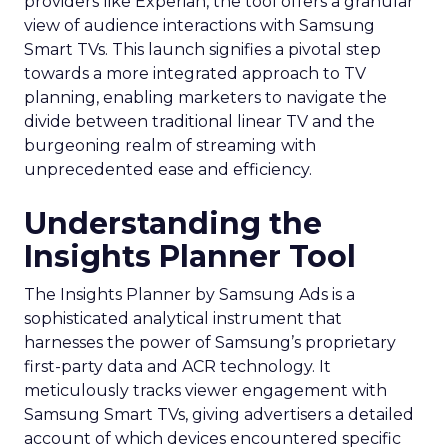
providers like Experian, the tool offers a granular
view of audience interactions with Samsung
Smart TVs. This launch signifies a pivotal step
towards a more integrated approach to TV
planning, enabling marketers to navigate the
divide between traditional linear TV and the
burgeoning realm of streaming with
unprecedented ease and efficiency.
Understanding the
Insights Planner Tool
The Insights Planner by Samsung Ads is a
sophisticated analytical instrument that
harnesses the power of Samsung’s proprietary
first-party data and ACR technology. It
meticulously tracks viewer engagement with
Samsung Smart TVs, giving advertisers a detailed
account of which devices encountered specific