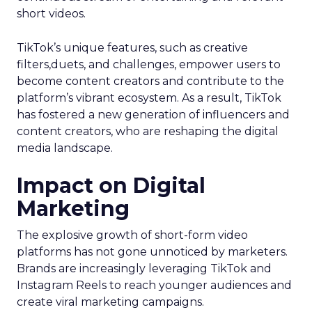
short videos.
TikTok’s unique features, such as creative
filters,duets, and challenges, empower users to
become content creators and contribute to the
platform’s vibrant ecosystem. As a result, TikTok
has fostered a new generation of influencers and
content creators, who are reshaping the digital
media landscape.
Impact on Digital
Marketing
The explosive growth of short-form video
platforms has not gone unnoticed by marketers.
Brands are increasingly leveraging TikTok and
Instagram Reels to reach younger audiences and
create viral marketing campaigns.