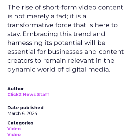
The rise of short-form video content
is not merely a fad; it is a
transformative force that is here to
stay. Embracing this trend and
harnessing its potential will be
essential for businesses and content
creators to remain relevant in the
dynamic world of digital media.
Author
ClickZ News Staff
Date published
March 6, 2024
Categories
Video
Video