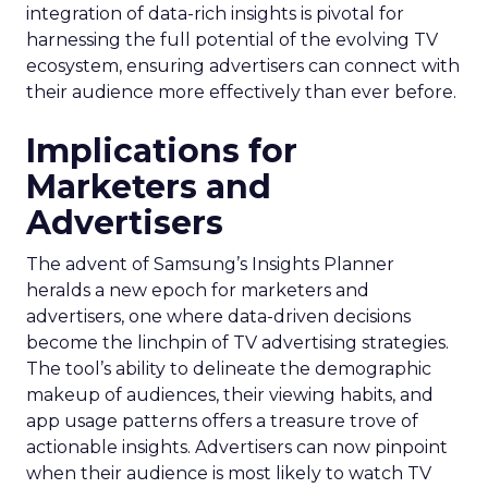
integration of data-rich insights is pivotal for
harnessing the full potential of the evolving TV
ecosystem, ensuring advertisers can connect with
their audience more effectively than ever before.
Implications for
Marketers and
Advertisers
The advent of Samsung’s Insights Planner
heralds a new epoch for marketers and
advertisers, one where data-driven decisions
become the linchpin of TV advertising strategies.
The tool’s ability to delineate the demographic
makeup of audiences, their viewing habits, and
app usage patterns offers a treasure trove of
actionable insights. Advertisers can now pinpoint
when their audience is most likely to watch TV