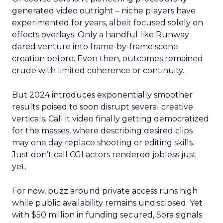
generated video outright – niche players have
experimented for years, albeit focused solely on
effects overlays. Only a handful like Runway
dared venture into frame-by-frame scene
creation before. Even then, outcomes remained
crude with limited coherence or continuity.
But 2024 introduces exponentially smoother
results poised to soon disrupt several creative
verticals. Call it video finally getting democratized
for the masses, where describing desired clips
may one day replace shooting or editing skills.
Just don’t call CGI actors rendered jobless just
yet.
For now, buzz around private access runs high
while public availability remains undisclosed. Yet
with $50 million in funding secured, Sora signals