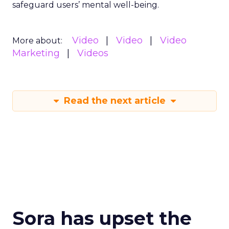
safeguard users’ mental well-being.
Video
Video
Video
More about:
Marketing
Videos
Read the next article
Sora has upset the