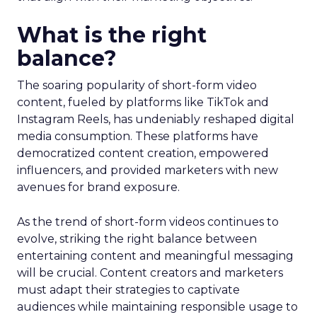
What is the right
balance?
The soaring popularity of short-form video
content, fueled by platforms like TikTok and
Instagram Reels, has undeniably reshaped digital
media consumption. These platforms have
democratized content creation, empowered
influencers, and provided marketers with new
avenues for brand exposure.
As the trend of short-form videos continues to
evolve, striking the right balance between
entertaining content and meaningful messaging
will be crucial. Content creators and marketers
must adapt their strategies to captivate
audiences while maintaining responsible usage to