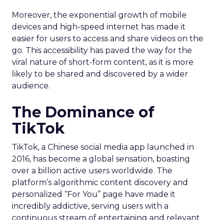
Moreover, the exponential growth of mobile
devices and high-speed internet has made it
easier for users to access and share videos on the
go. This accessibility has paved the way for the
viral nature of short-form content, as it is more
likely to be shared and discovered by a wider
audience.
The Dominance of
TikTok
TikTok, a Chinese social media app launched in
2016, has become a global sensation, boasting
over a billion active users worldwide. The
platform’s algorithmic content discovery and
personalized “For You” page have made it
incredibly addictive, serving users with a
continuous stream of entertaining and relevant