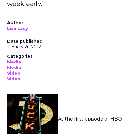
week early.
Author
Lisa Lacy
Date published
January 26, 2012
Categories
Media
Media
Video
Video
As the first episode of HBO