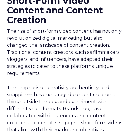
Short-Form Video
Content and Content
Creation
The rise of short-form video content has not only
revolutionized digital marketing but also
changed the landscape of content creation.
Traditional content creators, such as filmmakers,
vloggers, and influencers, have adapted their
strategies to cater to these platforms’ unique
requirements.
The emphasis on creativity, authenticity, and
snappiness has encouraged content creators to
think outside the box and experiment with
different video formats. Brands, too, have
collaborated with influencers and content
creators to co-create engaging short-form videos
that align with their marketing objectives.