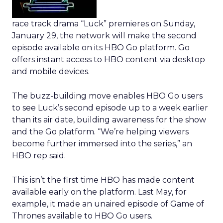
race track drama “Luck” premieres on Sunday,
January 29, the network will make the second
episode available on its HBO Go platform. Go
offers instant access to HBO content via desktop
and mobile devices.
The buzz-building move enables HBO Go users
to see Luck’s second episode up to a week earlier
than its air date, building awareness for the show
and the Go platform. “We’re helping viewers
become further immersed into the series,” an
HBO rep said.
This isn’t the first time HBO has made content
available early on the platform. Last May, for
example, it made an unaired episode of Game of
Thrones available to HBO Go users.