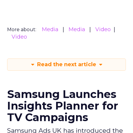
Media
Media
Video
More about:
Video
Read the next article
Samsung Launches
Insights Planner for
TV Campaigns
Samsung Ads UK has introduced the