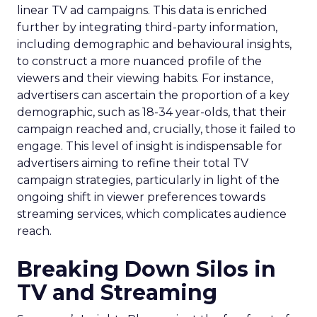
linear TV ad campaigns. This data is enriched
further by integrating third-party information,
including demographic and behavioural insights,
to construct a more nuanced profile of the
viewers and their viewing habits. For instance,
advertisers can ascertain the proportion of a key
demographic, such as 18-34 year-olds, that their
campaign reached and, crucially, those it failed to
engage. This level of insight is indispensable for
advertisers aiming to refine their total TV
campaign strategies, particularly in light of the
ongoing shift in viewer preferences towards
streaming services, which complicates audience
reach.
Breaking Down Silos in
TV and Streaming