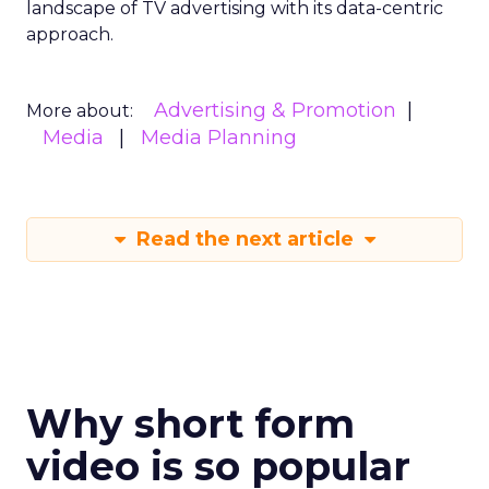
landscape of TV advertising with its data-centric
approach.
Advertising & Promotion
More about:
Media
Media Planning
Read the next article
Why short form
video is so popular