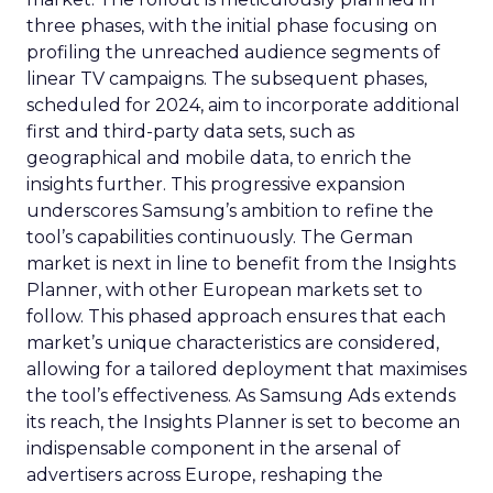
three phases, with the initial phase focusing on
profiling the unreached audience segments of
linear TV campaigns. The subsequent phases,
scheduled for 2024, aim to incorporate additional
first and third-party data sets, such as
geographical and mobile data, to enrich the
insights further. This progressive expansion
underscores Samsung’s ambition to refine the
tool’s capabilities continuously. The German
market is next in line to benefit from the Insights
Planner, with other European markets set to
follow. This phased approach ensures that each
market’s unique characteristics are considered,
allowing for a tailored deployment that maximises
the tool’s effectiveness. As Samsung Ads extends
its reach, the Insights Planner is set to become an
indispensable component in the arsenal of
advertisers across Europe, reshaping the