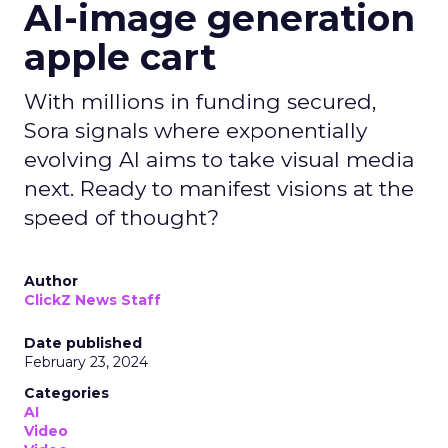
AI-image generation
apple cart
With millions in funding secured,
Sora signals where exponentially
evolving AI aims to take visual media
next. Ready to manifest visions at the
speed of thought?
Author
ClickZ News Staff
Date published
February 23, 2024
Categories
AI
Video