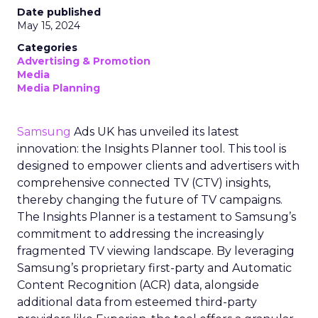
Date published
May 15, 2024
Categories
Advertising & Promotion
Media
Media Planning
Samsung
Ads UK has unveiled its latest
innovation: the Insights Planner tool. This tool is
designed to empower clients and advertisers with
comprehensive connected TV (CTV) insights,
thereby changing the future of TV campaigns.
The Insights Planner is a testament to Samsung’s
commitment to addressing the increasingly
fragmented TV viewing landscape. By leveraging
Samsung’s proprietary first-party and Automatic
Content Recognition (ACR) data, alongside
additional data from esteemed third-party