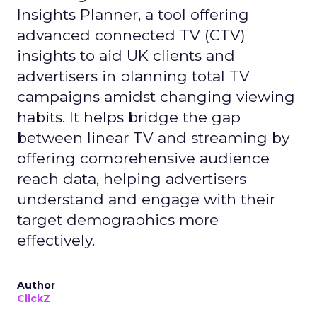
Insights Planner, a tool offering
advanced connected TV (CTV)
insights to aid UK clients and
advertisers in planning total TV
campaigns amidst changing viewing
habits. It helps bridge the gap
between linear TV and streaming by
offering comprehensive audience
reach data, helping advertisers
understand and engage with their
target demographics more
effectively.
Author
ClickZ