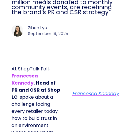
million meals donated to monthly
community events, are redefining
the brand’s PR and CSR strategy.
Zihan Lyu
September 19, 2025
At ShopTalk Fall,
Francesca
Kennedy
, Head of
PR and CSR at Shop
Francesca Kennedy
LC
, spoke about a
challenge facing
every retailer today:
how to build trust in
an environment