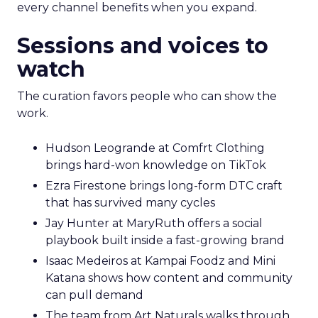
every channel benefits when you expand.
Sessions and voices to
watch
The curation favors people who can show the
work.
Hudson Leogrande at Comfrt Clothing
brings hard-won knowledge on TikTok
Ezra Firestone brings long-form DTC craft
that has survived many cycles
Jay Hunter at MaryRuth offers a social
playbook built inside a fast-growing brand
Isaac Medeiros at Kampai Foodz and Mini
Katana shows how content and community
can pull demand
The team from Art Naturals walks through