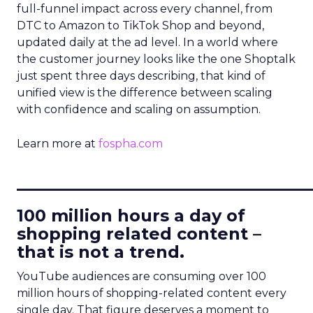
full-funnel impact across every channel, from
DTC to Amazon to TikTok Shop and beyond,
updated daily at the ad level. In a world where
the customer journey looks like the one Shoptalk
just spent three days describing, that kind of
unified view is the difference between scaling
with confidence and scaling on assumption.
Learn more at
fospha.com
____________________________
100 million hours a day of
shopping related content –
that is not a trend.
YouTube audiences are consuming over 100
million hours of shopping-related content every
single day. That figure deserves a moment to