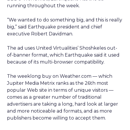
running throughout the week.
“We wanted to do something big, and this is really
big,” said Earthquake president and chief
executive Robert Davidman.
The ad uses United Virtualities’ Shoshkeles out-
of-banner format, which Earthquake said it used
because of its multi-browser compatibility.
The weeklong buy on Weather.com — which
Jupiter Media Metrix ranks as the 26th most
popular Web site in terms of unique visitors —
comes as a greater number of traditional
advertisers are taking a long, hard look at larger
and more noticeable ad formats, and as more
publishers become willing to accept them.