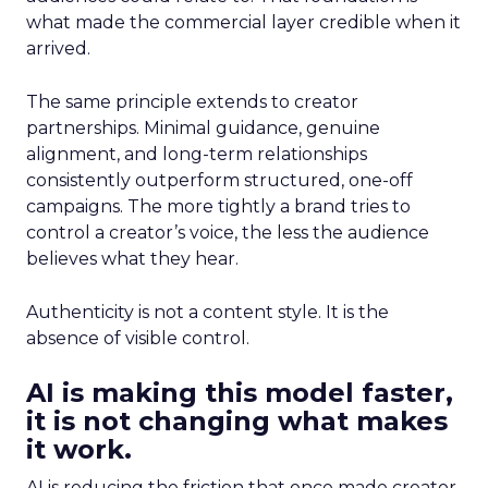
what made the commercial layer credible when it
arrived.
The same principle extends to creator
partnerships. Minimal guidance, genuine
alignment, and long-term relationships
consistently outperform structured, one-off
campaigns. The more tightly a brand tries to
control a creator’s voice, the less the audience
believes what they hear.
Authenticity is not a content style. It is the
absence of visible control.
AI is making this model faster,
it is not changing what makes
it work.
AI is reducing the friction that once made creator