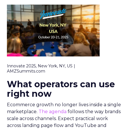
Innovate 2025, New York, NY, US |
AMZSummits.com
What operators can use
right now
Ecommerce growth no longer lives inside a single
marketplace.
The agenda
follows the way brands
scale across channels. Expect practical work
across landing page flow and YouTube and