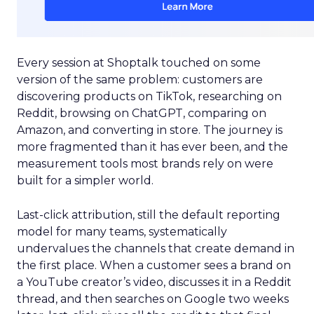
Every session at Shoptalk touched on some
version of the same problem: customers are
discovering products on TikTok, researching on
Reddit, browsing on ChatGPT, comparing on
Amazon, and converting in store. The journey is
more fragmented than it has ever been, and the
measurement tools most brands rely on were
built for a simpler world.
Last-click attribution, still the default reporting
model for many teams, systematically
undervalues the channels that create demand in
the first place. When a customer sees a brand on
a YouTube creator’s video, discusses it in a Reddit
thread, and then searches on Google two weeks