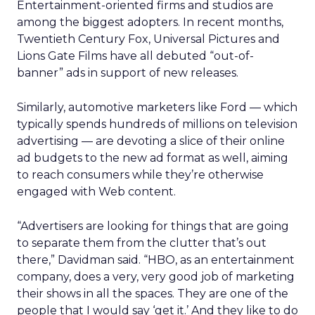
Entertainment-oriented firms and studios are
among the biggest adopters. In recent months,
Twentieth Century Fox, Universal Pictures and
Lions Gate Films have all debuted “out-of-
banner” ads in support of new releases.
Similarly, automotive marketers like Ford
— which
typically spends hundreds of millions on television
advertising — are devoting a slice of their online
ad budgets to the new ad format as well, aiming
to reach consumers while they’re otherwise
engaged with Web content.
“Advertisers are looking for things that are going
to separate them from the clutter that’s out
there,” Davidman said. “HBO, as an entertainment
company, does a very, very good job of marketing
their shows in all the spaces. They are one of the
people that I would say ‘get it.’ And they like to do