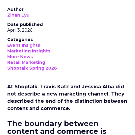
Author
Zihan Lyu
Date published
April 3, 2026
Categories
Event Insights
Marketing Insights
More News
Retail Marketing
Shoptalk Spring 2026
At Shoptalk, Travis Katz and Jessica Alba did
not describe a new marketing channel. They
described the end of the distinction between
content and commerce.
The boundary between
content and commerce is