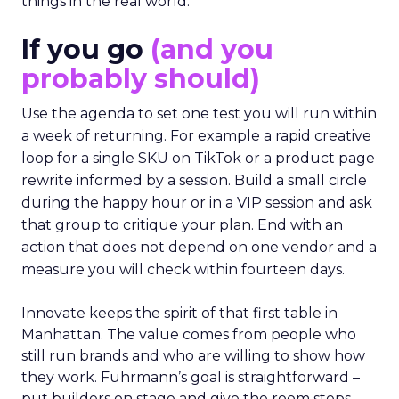
things in the real world.”
If you go
(and you
probably should)
Use the agenda to set one test you will run within
a week of returning. For example a rapid creative
loop for a single SKU on TikTok or a product page
rewrite informed by a session. Build a small circle
during the happy hour or in a VIP session and ask
that group to critique your plan. End with an
action that does not depend on one vendor and a
measure you will check within fourteen days.
Innovate keeps the spirit of that first table in
Manhattan. The value comes from people who
still run brands and who are willing to show how
they work. Fuhrmann’s goal is straightforward –
put builders on stage and give the room steps