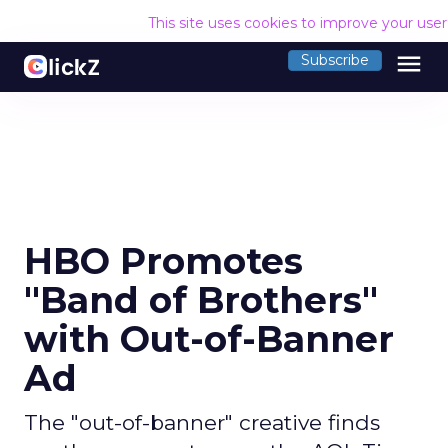
This site uses cookies to improve your use
menu
Subscribe
HBO Promotes
"Band of Brothers"
with Out-of-Banner
Ad
The "out-of-banner" creative finds