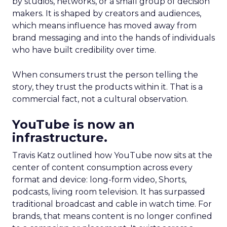
by studios, networks, or a small group of decision
makers. It is shaped by creators and audiences,
which means influence has moved away from
brand messaging and into the hands of individuals
who have built credibility over time.
When consumers trust the person telling the
story, they trust the products within it. That is a
commercial fact, not a cultural observation.
YouTube is now an
infrastructure.
Travis Katz outlined how YouTube now sits at the
center of content consumption across every
format and device: long-form video, Shorts,
podcasts, living room television. It has surpassed
traditional broadcast and cable in watch time. For
brands, that means content is no longer confined