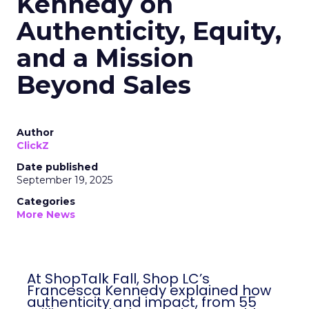
Kennedy on
Authenticity, Equity,
and a Mission
Beyond Sales
Author
ClickZ
Date published
September 19, 2025
Categories
More News
At ShopTalk Fall, Shop LC’s
Francesca Kennedy explained how
authenticity and impact, from 55