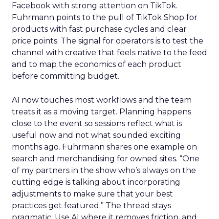
Facebook with strong attention on TikTok.
Fuhrmann points to the pull of TikTok Shop for
products with fast purchase cycles and clear
price points. The signal for operators is to test the
channel with creative that feels native to the feed
and to map the economics of each product
before committing budget.
AI now touches most workflows and the team
treats it as a moving target. Planning happens
close to the event so sessions reflect what is
useful now and not what sounded exciting
months ago. Fuhrmann shares one example on
search and merchandising for owned sites. “One
of my partners in the show who’s always on the
cutting edge is talking about incorporating
adjustments to make sure that your best
practices get featured.” The thread stays
pragmatic. Use AI where it removes friction, and