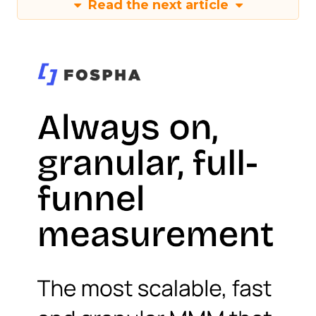
Read the next article