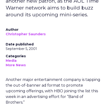
another new patron, as the AOL Time
Warner network aims to build buzz
around its upcoming mini-series.
Author
Christopher Saunders
Date published
September 5, 2001
Categories
Media
More News
Another major entertainment company is tapping
the out-of-banner ad format to promote
upcoming offerings, with HBO joining the list this
week in an advertising effort for “Band of
Brothers.”