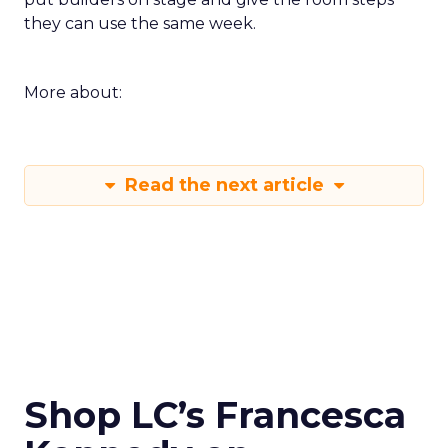
they can use the same week.
More about:
Read the next article
Shop LC’s Francesca