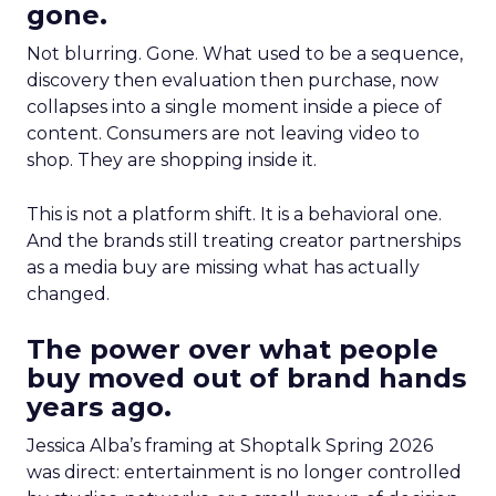
gone.
Not blurring. Gone. What used to be a sequence,
discovery then evaluation then purchase, now
collapses into a single moment inside a piece of
content. Consumers are not leaving video to
shop. They are shopping inside it.
This is not a platform shift. It is a behavioral one.
And the brands still treating creator partnerships
as a media buy are missing what has actually
changed.
The power over what people
buy moved out of brand hands
years ago.
Jessica Alba’s framing at Shoptalk Spring 2026
was direct: entertainment is no longer controlled