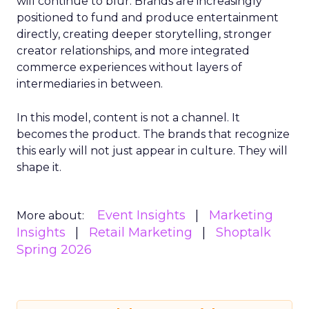
will continue to blur. Brands are increasingly
positioned to fund and produce entertainment
directly, creating deeper storytelling, stronger
creator relationships, and more integrated
commerce experiences without layers of
intermediaries in between.
In this model, content is not a channel. It
becomes the product. The brands that recognize
this early will not just appear in culture. They will
shape it.
Event Insights
Marketing
More about:
Insights
Retail Marketing
Shoptalk
Spring 2026