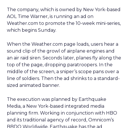
The company, which is owned by New York-based
AOL Time Warner,
is running an ad on
Weather.com to promote the 10-week mini-series,
which begins Sunday.
When the Weather.com page loads, users hear a
sound clip of the growl of airplane engines and
an air raid siren. Seconds later, planes fly along the
top of the page, dropping paratroopers. In the
middle of the screen, a sniper’s scope pans over a
line of soldiers. Then the ad shrinks to a standard-
sized animated banner.
The execution was planned by Earthquake
Media, a New York-based integrated media
planning firm. Working in conjunction with HBO
and its traditional agency of record, Omnicom’s
BBDO Worldwide, Earthquake has the ad