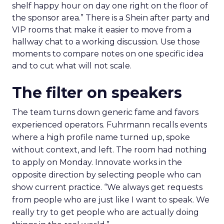
shelf happy hour on day one right on the floor of
the sponsor area.” There is a Shein after party and
VIP rooms that make it easier to move from a
hallway chat to a working discussion. Use those
moments to compare notes on one specific idea
and to cut what will not scale.
The filter on speakers
The team turns down generic fame and favors
experienced operators. Fuhrmann recalls events
where a high profile name turned up, spoke
without context, and left. The room had nothing
to apply on Monday. Innovate works in the
opposite direction by selecting people who can
show current practice. “We always get requests
from people who are just like I want to speak. We
really try to get people who are actually doing