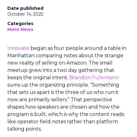
Date published
October 14, 2025
Categories
More News
Innovate
began as four people around a table in
Manhattan comparing notes about the strange
new reality of selling on Amazon. The small
meetup grew into a two day gathering that
keeps the original intent.
Brandon Fuhrmann
sums up the organizing principle. “Something
that sets us apart is the three of us who run it
now are primarily sellers.” That perspective
shapes how speakers are chosen and how the
program is built, which is why the content reads
like operator field notes rather than platform
talking points.