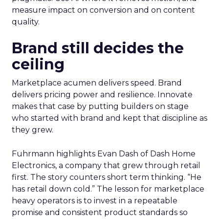
measure impact on conversion and on content
quality.
Brand still decides the
ceiling
Marketplace acumen delivers speed. Brand
delivers pricing power and resilience. Innovate
makes that case by putting builders on stage
who started with brand and kept that discipline as
they grew.
Fuhrmann highlights Evan Dash of Dash Home
Electronics, a company that grew through retail
first. The story counters short term thinking. “He
has retail down cold.” The lesson for marketplace
heavy operators is to invest in a repeatable
promise and consistent product standards so