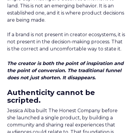
land. This is not an emerging behavior. It is an
established one, and it is where product decisions
are being made.
If a brand is not present in creator ecosystems, it is
not present in the decision-making process. That
is the correct and uncomfortable way to state it.
The creator is both the point of inspiration and
the point of conversion. The traditional funnel
does not just shorten. It disappears.
Authenticity cannot be
scripted.
Jessica Alba built The Honest Company before
she launched a single product, by building a
community and sharing real experiences that
audiences could relate to. That foundation is