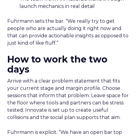
launch mechanics in real detail
Fuhrmann sets the bar. “We really try to get
people who are actually doing it right now and
that can provide actionable insights as opposed to
just kind of like fluff.”
How to work the two
days
Arrive with a clear problem statement that fits
your current stage and margin profile. Choose
sessions that inform that problem. Leave space for
the floor where tools and partners can be stress
tested. Innovate is set up to create useful
collisions and the social plan supports that aim.
Fuhrmann is explicit. “We have an open bar top