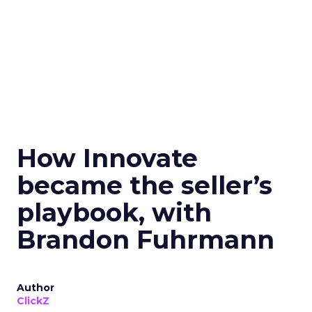
How Innovate
became the seller’s
playbook, with
Brandon Fuhrmann
Author
ClickZ