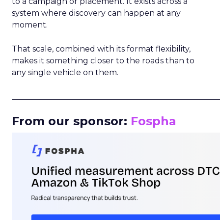
to a campaign or placement. It exists across a
system where discovery can happen at any
moment.
That scale, combined with its format flexibility,
makes it something closer to the roads than to
any single vehicle on them.
_____________________________________________________
From our sponsor:
Fospha