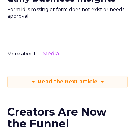
Form id is missing or form does not exist or needs
approval
Media
More about:
Read the next article
Creators Are Now
the Funnel