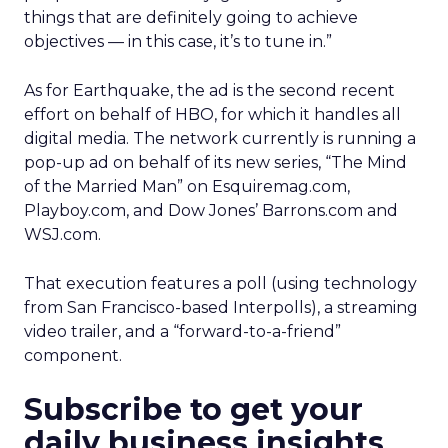
things that are definitely going to achieve
objectives — in this case, it’s to tune in.”
As for Earthquake, the ad is the second recent
effort on behalf of HBO, for which it handles all
digital media. The network currently is running a
pop-up ad on behalf of its new series, “The Mind
of the Married Man” on Esquiremag.com,
Playboy.com, and Dow Jones’ Barrons.com and
WSJ.com.
That execution features a poll (using technology
from San Francisco-based Interpolls), a streaming
video trailer, and a “forward-to-a-friend”
component.
Subscribe to get your
daily business insights