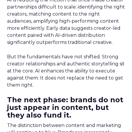
partnerships difficult to scale: identifying the right
creators, matching content to the right
audiences, amplifying high-performing content
more efficiently. Early data suggests creator-led
content paired with AI-driven distribution
significantly outperforms traditional creative.
But the fundamentals have not shifted. Strong
creator relationships and authentic storytelling sit
at the core. AI enhances the ability to execute
against them. It does not replace the need to get
them right.
The next phase: brands do not
just appear in content, but
they also fund it.
The distinction between content and marketing