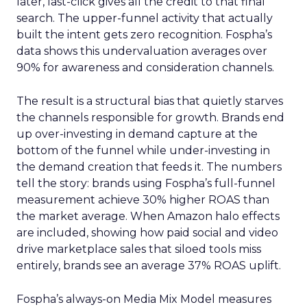
later, last-click gives all the credit to that final
search. The upper-funnel activity that actually
built the intent gets zero recognition. Fospha’s
data shows this undervaluation averages over
90% for awareness and consideration channels.
The result is a structural bias that quietly starves
the channels responsible for growth. Brands end
up over-investing in demand capture at the
bottom of the funnel while under-investing in
the demand creation that feeds it. The numbers
tell the story: brands using Fospha’s full-funnel
measurement achieve 30% higher ROAS than
the market average. When Amazon halo effects
are included, showing how paid social and video
drive marketplace sales that siloed tools miss
entirely, brands see an average 37% ROAS uplift.
Fospha’s always-on Media Mix Model measures