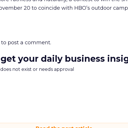
vember 20 to coincide with HBO’s outdoor campa
to post a comment.
 get your daily business insi
m does not exist or needs approval