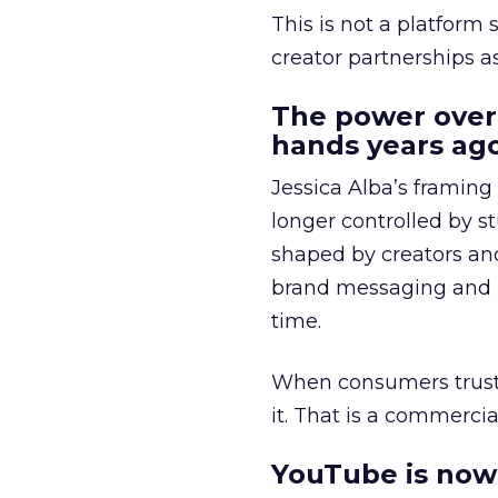
This is not a platform s
creator partnerships 
The power over
hands years ago
Jessica Alba’s framing
longer controlled by st
shaped by creators a
brand messaging and in
time.
When consumers trust t
it. That is a commercial
YouTube is now 