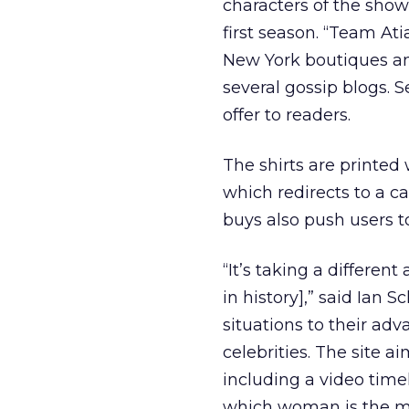
characters of the show
first season. “Team At
New York boutiques an
several gossip blogs. S
offer to readers.
The shirts are printed
which redirects to a c
buys also push users to
“It’s taking a differen
in history],” said Ian
situations to their adv
celebrities. The site a
including a video timel
which woman is the mor