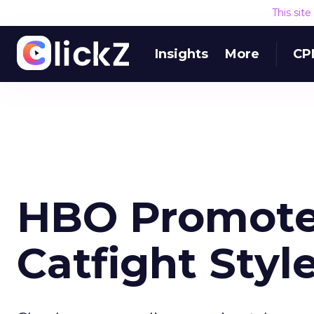
This sit
Insights
More
CP
HBO Promotes
Catfight Styl