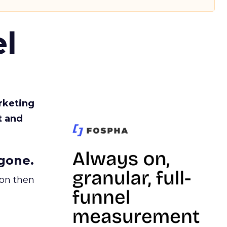
l
rketing
t and
gone.
ion then