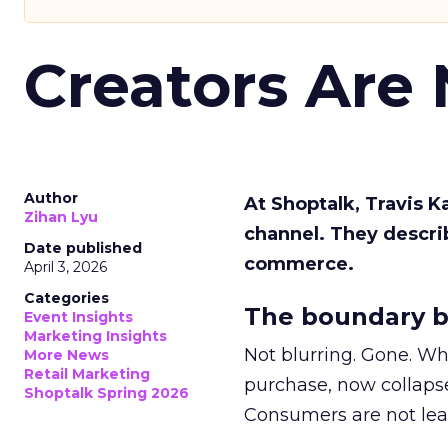
Creators Are
Author
At Shoptalk, Travis 
Zihan Lyu
channel. They descri
Date published
commerce.
April 3, 2026
Categories
The boundary b
Event Insights
Marketing Insights
Not blurring. Gone. Wh
More News
Retail Marketing
purchase, now collapse
Shoptalk Spring 2026
Consumers are not leav