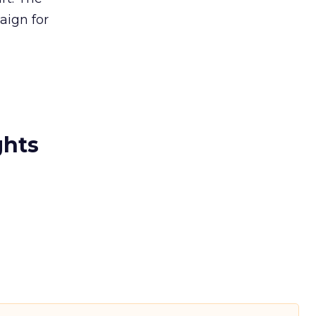
ign for
ghts