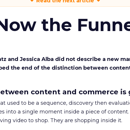
Read the next article
 Now the Funne
Katz and Jessica Alba did not describe a new ma
bed the end of the distinction between conten
etween content and commerce is 
at used to be a sequence, discovery then evaluat
s into a single moment inside a piece of content.
ing video to shop. They are shopping inside it.