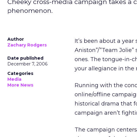
Cheeky cross-media campaign takes a c
phenomenon.
Author
It’s been about a year
Zachary Rodgers
Aniston”/”Team Jolie” 
Date published
ones. The tongue-in-ch
December 7, 2006
your allegiance in the
Categories
Media
Running with the conc
More News
online/offline campaig
historical drama that f
campaign aren’t fighti
The campaign centers a