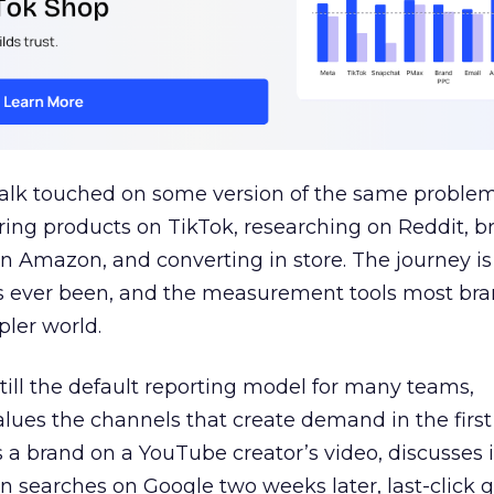
talk touched on some version of the same problem
ring products on TikTok, researching on Reddit, 
 Amazon, and converting in store. The journey i
s ever been, and the measurement tools most bra
pler world.
 still the default reporting model for many teams,
lues the channels that create demand in the first
 brand on a YouTube creator’s video, discusses it
n searches on Google two weeks later, last-click gi