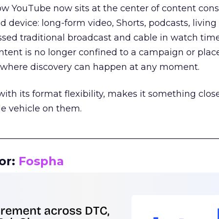
how YouTube now sits at the center of content co
d device: long-form video, Shorts, podcasts, livin
assed traditional broadcast and cable in watch time
tent is no longer confined to a campaign or plac
m where discovery can happen at any moment.
th its format flexibility, makes it something close
le vehicle on them.
__________________________________________________
or:
Fospha