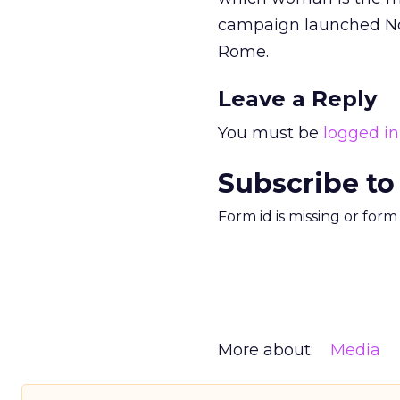
campaign launched No
Rome.
Leave a Reply
You must be
logged in
Subscribe to
Form id is missing or for
More about:
Media