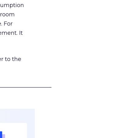
nsumption
g room
. For
ement. It
r to the
___________________