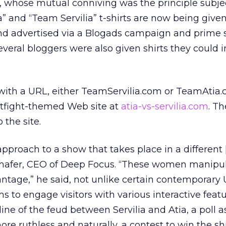
, whose mutual conniving was the principle subjec
ia” and “Team Servilia” t-shirts are now being give
d advertised via a Blogads campaign and prime 
everal bloggers were also given shirts they could i
 with a URL, either TeamServilia.com or TeamAtia.
atfight-themed Web site at
atia-vs-servilia.com
. T
 the site.
t approach to a show that takes place in a differe
 Schafer, CEO of Deep Focus. “These women manipu
antage,” he said, not unlike certain contemporary U
ims to engage visitors with various interactive featu
ine of the feud between Servilia and Atia, a poll 
e ruthless and naturally, a contest to win the shi