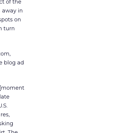
t of the
n away in
spots on
n turn
com,
he blog ad
nt [moment
late
.S.
res,
asking
rt. The