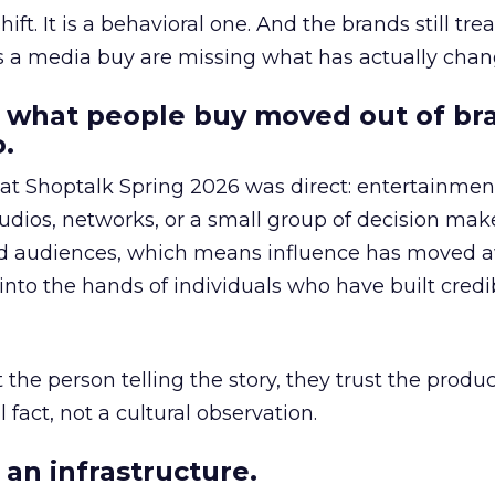
hift. It is a behavioral one. And the brands still tre
as a media buy are missing what has actually chan
 what people buy moved out of br
.
 at Shoptalk Spring 2026 was direct: entertainment
udios, networks, or a small group of decision maker
nd audiences, which means influence has moved 
to the hands of individuals who have built credib
he person telling the story, they trust the produc
 fact, not a cultural observation.
an infrastructure.