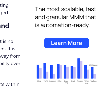
ating
ged.
and
 is no
s. It is
away from
ility over
ts within