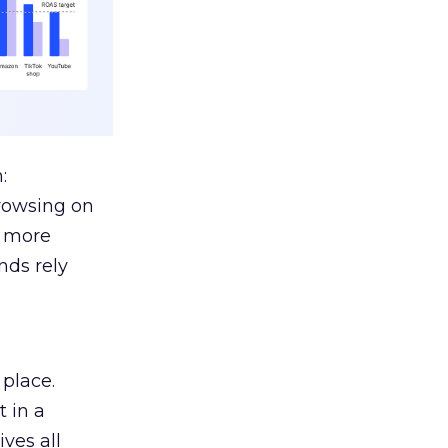
:
browsing on
s more
nds rely
 place.
 in a
ves all