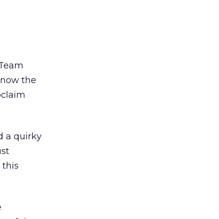
 “Team
 know the
oclaim
 a quirky
ust
 this
e