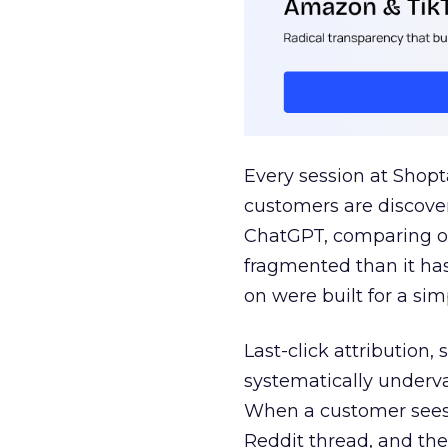
Every session at Shop
customers are discove
ChatGPT, comparing on
fragmented than it ha
on were built for a sim
Last-click attribution,
systematically underva
When a customer sees a
Reddit thread, and the