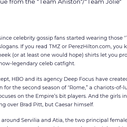
ue from the "Team Aniston"/"Team Jolie"
 since celebrity gossip fans started wearing those
slogans. If you read TMZ or PerezHilton.com, you
eek (or at least one would hope) shirts let you pr
 now-legendary celeb catfight.
ept, HBO and its agency Deep Focus have created
n for the second season of “Rome,” a chariots-of-l
ocuses on the Empire’s bit players. And the girls in
ng over Brad Pitt, but Caesar himself.
round Servilia and Atia, the two principal femal