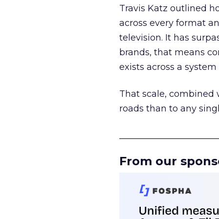
Travis Katz outlined 
across every format an
television. It has surp
brands, that means con
exists across a syste
That scale, combined wi
roads than to any sing
______________________
From our spons