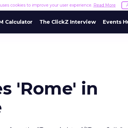
e uses cookies to improve your user experience.
Read More
M Calculator
The ClickZ Interview
Events H
 'Rome' in
e