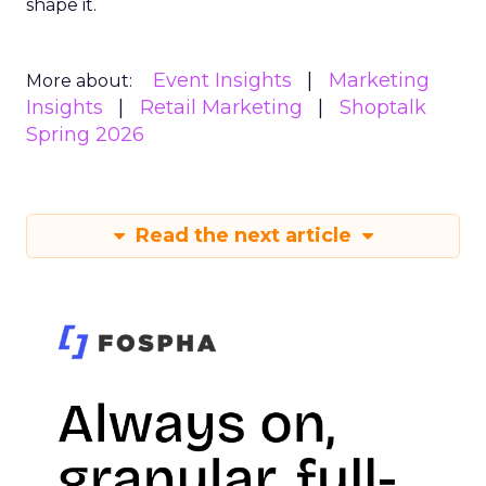
shape it.
Event Insights
Marketing
More about:
Insights
Retail Marketing
Shoptalk
Spring 2026
Read the next article