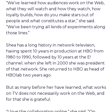
“We’ve learned how audiences work on the Web,
what they will watch and how they watch, how
loyalty builds, how do you make stars out of
people and what constitutes a star,” she said.
“We’ve been trying all kinds of experiments along
those lines.”
Shea has a long history in network television,
having spent 10 years in production at HBO from
1980 to 1990, followed by 10 years at the E!
channel; when she left in 2000 she was president
of that network. She returned to HBO as head of
HBOlab two years ago.
But as many before her have learned, what works
on TV does not necessarily work on the Web, and
for that she is grateful.
“I love the collaboration online,” she said. “On