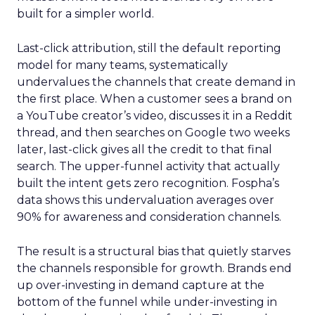
built for a simpler world.
Last-click attribution, still the default reporting
model for many teams, systematically
undervalues the channels that create demand in
the first place. When a customer sees a brand on
a YouTube creator’s video, discusses it in a Reddit
thread, and then searches on Google two weeks
later, last-click gives all the credit to that final
search. The upper-funnel activity that actually
built the intent gets zero recognition. Fospha’s
data shows this undervaluation averages over
90% for awareness and consideration channels.
The result is a structural bias that quietly starves
the channels responsible for growth. Brands end
up over-investing in demand capture at the
bottom of the funnel while under-investing in