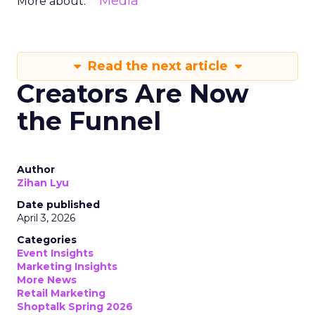
Media
More about:
Read the next article
Creators Are Now
the Funnel
Author
Zihan Lyu
Date published
April 3, 2026
Categories
Event Insights
Marketing Insights
More News
Retail Marketing
Shoptalk Spring 2026