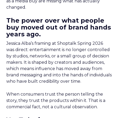
as a media buy are missing what has actually
changed.
The power over what people
buy moved out of brand hands
years ago.
Jessica Alba’s framing at Shoptalk Spring 2026
was direct: entertainment is no longer controlled
by studios, networks, or a small group of decision
makers. It is shaped by creators and audiences,
which means influence has moved away from
brand messaging and into the hands of individuals
who have built credibility over time.
When consumers trust the person telling the
story, they trust the products within it. That is a
commercial fact, not a cultural observation.