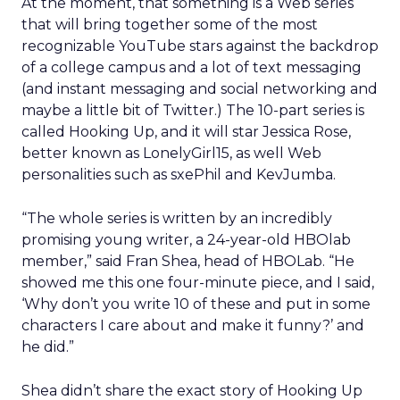
At the moment, that something is a Web series
that will bring together some of the most
recognizable YouTube stars against the backdrop
of a college campus and a lot of text messaging
(and instant messaging and social networking and
maybe a little bit of Twitter.) The 10-part series is
called Hooking Up, and it will star Jessica Rose,
better known as LonelyGirl15, as well Web
personalities such as sxePhil and KevJumba.
“The whole series is written by an incredibly
promising young writer, a 24-year-old HBOlab
member,” said Fran Shea, head of HBOLab. “He
showed me this one four-minute piece, and I said,
‘Why don’t you write 10 of these and put in some
characters I care about and make it funny?’ and
he did.”
Shea didn’t share the exact story of Hooking Up