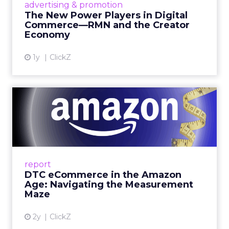
advertising & promotion
connect the two are redefining how products
The New Power Players in Digital
get discovered...
Commerce—RMN and the Creator
Economy
View article
1y
ClickZ
DTC eCommerce in the
Amazon Age: Navigating the
Me...
A Holistic Approach to Measuring DTC
Success Beyond Amazon Read More...
report
DTC eCommerce in the Amazon
View article
Age: Navigating the Measurement
Maze
2y
ClickZ