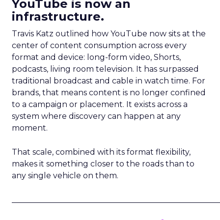
YouTube is now an
infrastructure.
Travis Katz outlined how YouTube now sits at the
center of content consumption across every
format and device: long-form video, Shorts,
podcasts, living room television. It has surpassed
traditional broadcast and cable in watch time. For
brands, that means content is no longer confined
to a campaign or placement. It exists across a
system where discovery can happen at any
moment.
That scale, combined with its format flexibility,
makes it something closer to the roads than to
any single vehicle on them.
_____________________________________________________