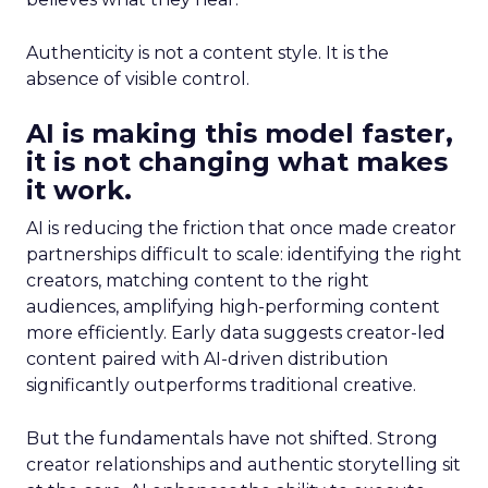
Authenticity is not a content style. It is the
absence of visible control.
AI is making this model faster,
it is not changing what makes
it work.
AI is reducing the friction that once made creator
partnerships difficult to scale: identifying the right
creators, matching content to the right
audiences, amplifying high-performing content
more efficiently. Early data suggests creator-led
content paired with AI-driven distribution
significantly outperforms traditional creative.
But the fundamentals have not shifted. Strong
creator relationships and authentic storytelling sit