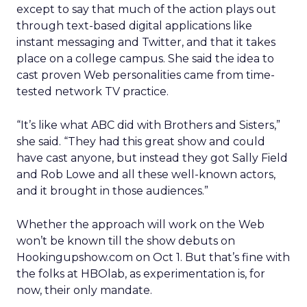
except to say that much of the action plays out
through text-based digital applications like
instant messaging and Twitter, and that it takes
place on a college campus. She said the idea to
cast proven Web personalities came from time-
tested network TV practice.
“It’s like what ABC did with Brothers and Sisters,”
she said. “They had this great show and could
have cast anyone, but instead they got Sally Field
and Rob Lowe and all these well-known actors,
and it brought in those audiences.”
Whether the approach will work on the Web
won’t be known till the show debuts on
Hookingupshow.com on Oct 1. But that’s fine with
the folks at HBOlab, as experimentation is, for
now, their only mandate.