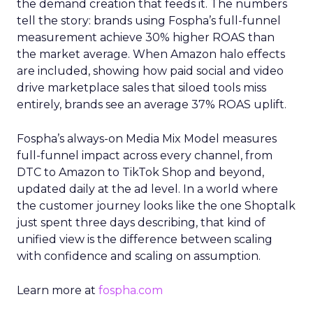
the demand creation that feeds it. The numbers
tell the story: brands using Fospha’s full-funnel
measurement achieve 30% higher ROAS than
the market average. When Amazon halo effects
are included, showing how paid social and video
drive marketplace sales that siloed tools miss
entirely, brands see an average 37% ROAS uplift.
Fospha’s always-on Media Mix Model measures
full-funnel impact across every channel, from
DTC to Amazon to TikTok Shop and beyond,
updated daily at the ad level. In a world where
the customer journey looks like the one Shoptalk
just spent three days describing, that kind of
unified view is the difference between scaling
with confidence and scaling on assumption.
Learn more at
fospha.com