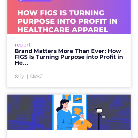
Brand Matters More Than
Ever: How FIGS Is Turning ...
As healthcare apparel evolves beyond basic
uniforms to premium lifestyle products, FIGS
leads with purpose-driven branding and
report
global ambitions—but me...
Brand Matters More Than Ever: How
FIGS Is Turning Purpose into Profit in
View article
He...
1y
ClickZ
The New Power Players in
Digital Commerce—RMN
and ...
Retailers are building media empires, creators
are becoming sales channels, and brands that