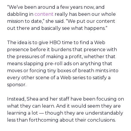
“We’ve been around a few years now, and
dabbling in
content
really has been our whole
mission to date,” she said. “We put our content
out there and basically see what happens.”
The idea is to give HBO time to find a Web
presence before it burdens that presence with
the pressures of making a profit, whether that
means slapping pre-roll ads on anything that
moves or forcing tiny boxes of breath mints into
every other scene of a Web series to satisfy a
sponsor.
Instead, Shea and her staff have been focusing on
what they can learn. And it would seem they are
learning a lot — though they are understandably
less than forthcoming about their conclusions.