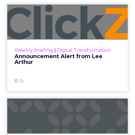
Announcement Alert from
Lee Arthur
Announcement Alert!! Read More
View resource
Weekly briefing
|
Digital Transformation
Announcement Alert from Lee
Arthur
3y
The 2023 B2B Superpowers
Index
The Merkle B2B 2023 Superpowers Index
outlines what drives competitive advantage