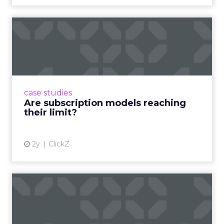
Are subscription models
reaching their limit?
Adobe’s 2024 results showcase the power of
subscriptions, but the model’s challenges are
prompting businesses to rethink how they
case studies
deliver value and re...
Are subscription models reaching
their limit?
View article
2y
ClickZ
What Adam Driver's
Dramatic Product Reviews
Tell U...