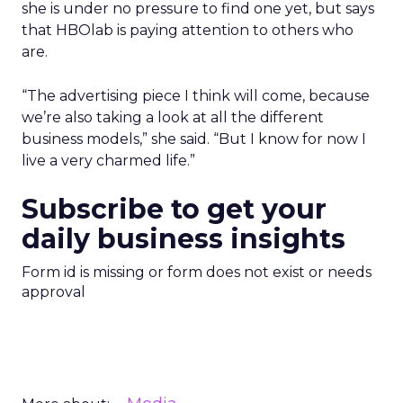
she is under no pressure to find one yet, but says
that HBOlab is paying attention to others who
are.
“The advertising piece I think will come, because
we’re also taking a look at all the different
business models,” she said. “But I know for now I
live a very charmed life.”
Subscribe to get your
daily business insights
Form id is missing or form does not exist or needs
approval