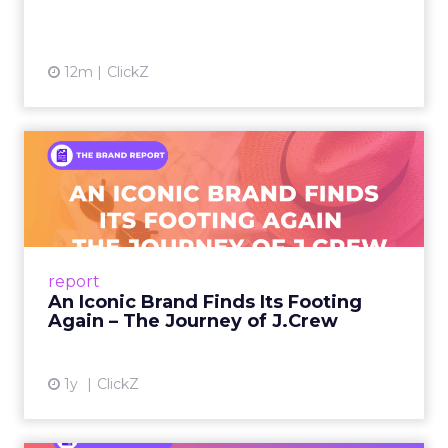
12m
ClickZ
An Iconic Brand Finds Its
Footing Again – The Jour...
A J.Crew storefront sign in New York City.
From Ivy League Catalogs to Chapter 11 A
Preppy Phenomenon Is Born J.Crew
report
launche...
An Iconic Brand Finds Its Footing
Again – The Journey of J.Crew
View article
1y
ClickZ