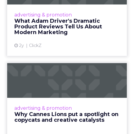
Even retail giant Amazon needs a little
Hollywood magic during the holiday season.
advertising & promotion
Read More...
What Adam Driver's Dramatic
Product Reviews Tell Us About
View article
Modern Marketing
2y
ClickZ
Why Cannes Lions put a
spotlight on copycats and
c...
Cannes Lions, where the advertising world's
most daring minds gather to redefine the
advertising & promotion
rules of engagement. This year, a new
Why Cannes Lions put a spotlight on
creative order has emerged,...
copycats and creative catalysts
View article