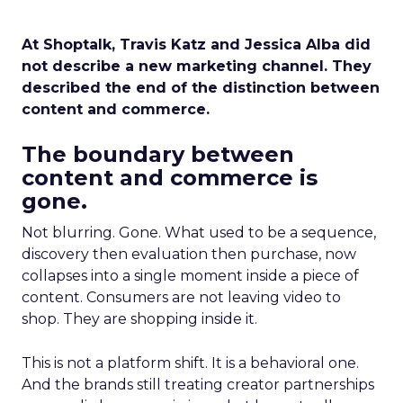
At Shoptalk, Travis Katz and Jessica Alba did
not describe a new marketing channel. They
described the end of the distinction between
content and commerce.
The boundary between
content and commerce is
gone.
Not blurring. Gone. What used to be a sequence,
discovery then evaluation then purchase, now
collapses into a single moment inside a piece of
content. Consumers are not leaving video to
shop. They are shopping inside it.
This is not a platform shift. It is a behavioral one.
And the brands still treating creator partnerships