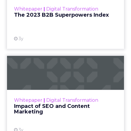
within the business culture and subcultures
Whitepaper
|
Digital Transformation
that are critical to succ...
The 2023 B2B Superpowers Index
View resource
3y
Impact of SEO and Content
Marketing
Making forecasts and predictions in such a
rapidly changing marketing ecosystem is a
challenge. Yet, as concerns grow around a
Whitepaper
|
Digital Transformation
looming recession and b...
Impact of SEO and Content
Marketing
View resource
3y