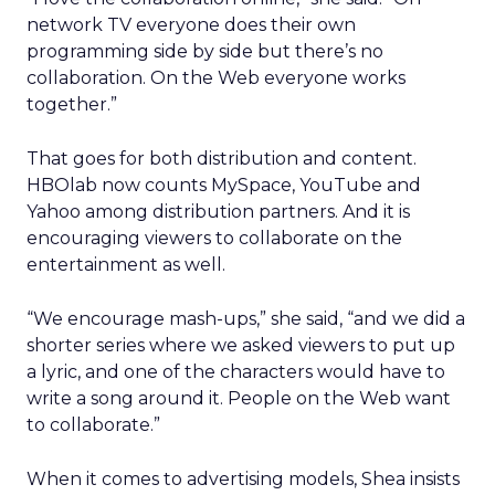
network TV everyone does their own
programming side by side but there’s no
collaboration. On the Web everyone works
together.”
That goes for both distribution and content.
HBOlab now counts MySpace, YouTube and
Yahoo among distribution partners. And it is
encouraging viewers to collaborate on the
entertainment as well.
“We encourage mash-ups,” she said, “and we did a
shorter series where we asked viewers to put up
a lyric, and one of the characters would have to
write a song around it. People on the Web want
to collaborate.”
When it comes to advertising models, Shea insists