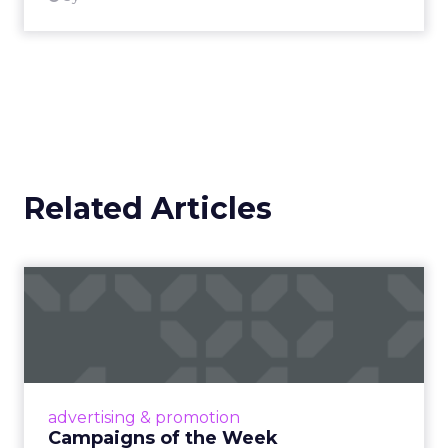
Related Articles
Campaigns of the Week
Eight fresh launches this week — spanning
viral food mash-ups, brand reinventions, and
nostalgia-fueled creative. Read More...
View article
advertising & promotion
Campaigns of the Week