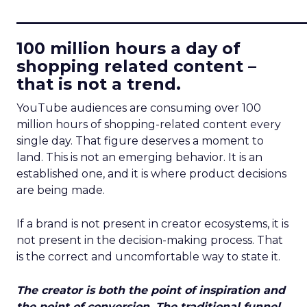
____________________________
100 million hours a day of
shopping related content –
that is not a trend.
YouTube audiences are consuming over 100
million hours of shopping-related content every
single day. That figure deserves a moment to
land. This is not an emerging behavior. It is an
established one, and it is where product decisions
are being made.
If a brand is not present in creator ecosystems, it is
not present in the decision-making process. That
is the correct and uncomfortable way to state it.
The creator is both the point of inspiration and
the point of conversion. The traditional funnel