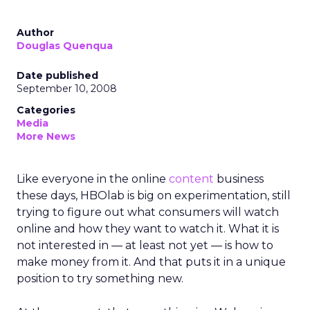
Author
Douglas Quenqua
Date published
September 10, 2008
Categories
Media
More News
Like everyone in the online
content
business
these days, HBOlab is big on experimentation, still
trying to figure out what consumers will watch
online and how they want to watch it. What it is
not interested in — at least not yet — is how to
make money from it. And that puts it in a unique
position to try something new.