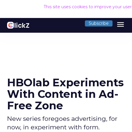
This site uses cookies to improve your use
menu
Subscribe
HBOlab Experiments
With Content in Ad-
Free Zone
New series foregoes advertising, for
now, in experiment with form.