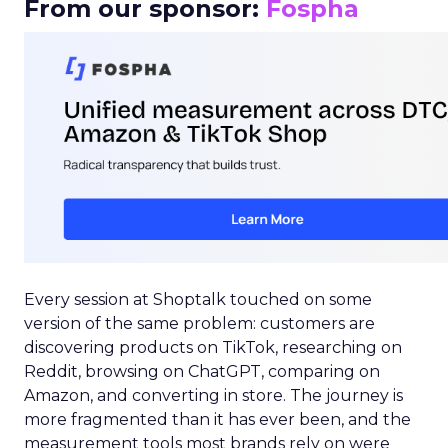
From our sponsor:
Fospha
Every session at Shoptalk touched on some
version of the same problem: customers are
discovering products on TikTok, researching on
Reddit, browsing on ChatGPT, comparing on
Amazon, and converting in store. The journey is
more fragmented than it has ever been, and the
measurement tools most brands rely on were