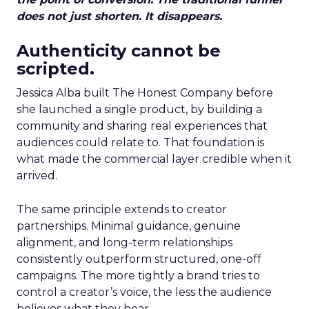
does not just shorten. It disappears.
Authenticity cannot be
scripted.
Jessica Alba built The Honest Company before
she launched a single product, by building a
community and sharing real experiences that
audiences could relate to. That foundation is
what made the commercial layer credible when it
arrived.
The same principle extends to creator
partnerships. Minimal guidance, genuine
alignment, and long-term relationships
consistently outperform structured, one-off
campaigns. The more tightly a brand tries to
control a creator’s voice, the less the audience
believes what they hear.