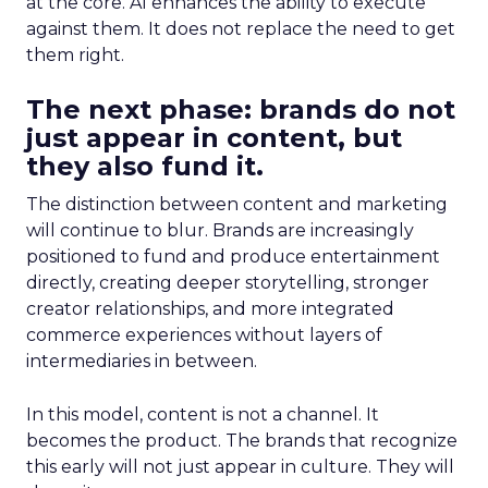
at the core. AI enhances the ability to execute
against them. It does not replace the need to get
them right.
The next phase: brands do not
just appear in content, but
they also fund it.
The distinction between content and marketing
will continue to blur. Brands are increasingly
positioned to fund and produce entertainment
directly, creating deeper storytelling, stronger
creator relationships, and more integrated
commerce experiences without layers of
intermediaries in between.
In this model, content is not a channel. It
becomes the product. The brands that recognize
this early will not just appear in culture. They will