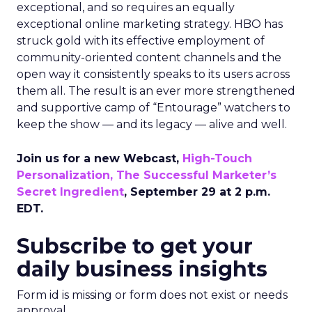
exceptional, and so requires an equally
exceptional online marketing strategy. HBO has
struck gold with its effective employment of
community-oriented content channels and the
open way it consistently speaks to its users across
them all. The result is an ever more strengthened
and supportive camp of “Entourage” watchers to
keep the show — and its legacy — alive and well.
Join us for a new Webcast,
High-Touch
Personalization, The Successful Marketer’s
Secret Ingredient
, September 29 at 2 p.m.
EDT.
Subscribe to get your
daily business insights
Form id is missing or form does not exist or needs
approval