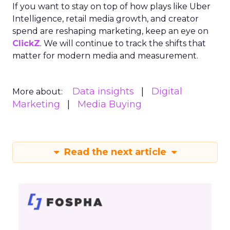
If you want to stay on top of how plays like Uber
Intelligence, retail media growth, and creator
spend are reshaping marketing, keep an eye on
ClickZ
. We will continue to track the shifts that
matter for modern media and measurement.
Data insights
Digital
More about:
Marketing
Media Buying
Read the next article