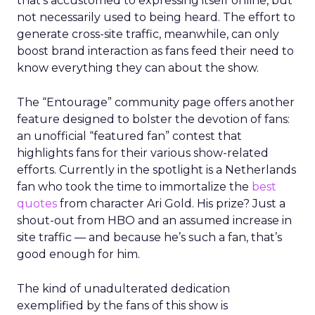
that’s accustomed to expressing itself online, but
not necessarily used to being heard. The effort to
generate cross-site traffic, meanwhile, can only
boost brand interaction as fans feed their need to
know everything they can about the show.
The “Entourage” community page offers another
feature designed to bolster the devotion of fans:
an unofficial “featured fan” contest that
highlights fans for their various show-related
efforts. Currently in the spotlight is a Netherlands
fan who took the time to immortalize the
best
quotes
from character Ari Gold. His prize? Just a
shout-out from HBO and an assumed increase in
site traffic — and because he’s such a fan, that’s
good enough for him.
The kind of unadulterated dedication
exemplified by the fans of this show is