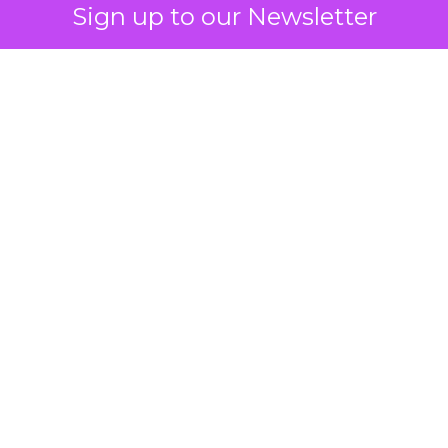
reach data, helping advertisers
Sign up to our Newsletter
understand and engage with their
target demographics more
effectively.
Author
ClickZ
Date published
May 15, 2024
Categories
Advertising & Promotion
Media
Media Planning
Samsung
Ads UK has unveiled its latest
innovation: the Insights Planner tool. This tool is
designed to empower clients and advertisers with