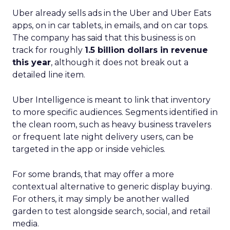
Uber already sells ads in the Uber and Uber Eats
apps, on in car tablets, in emails, and on car tops.
The company has said that this business is on
track for roughly
1.5 billion dollars in revenue
this year
, although it does not break out a
detailed line item.
Uber Intelligence is meant to link that inventory
to more specific audiences. Segments identified in
the clean room, such as heavy business travelers
or frequent late night delivery users, can be
targeted in the app or inside vehicles.
For some brands, that may offer a more
contextual alternative to generic display buying.
For others, it may simply be another walled
garden to test alongside search, social, and retail
media.