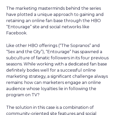
The marketing masterminds behind the series
have plotted a unique approach to gaining and
retaining an online fan base through the HBO
“Entourage” site and social networks like
Facebook.
Like other HBO offerings (“The Sopranos” and
“Sex and the City”), “Entourage” has spawned a
subculture of fanatic followers in its four previous
seasons. While working with a dedicated fan base
definitely bodes well for a successful online
marketing strategy, a significant challenge always
remains: how can marketers engage an online
audience whose loyalties lie in following the
program on TV?
The solution in this case is a combination of
community-oriented site features and social