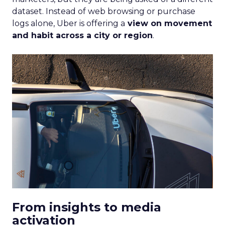
dataset. Instead of web browsing or purchase
logs alone, Uber is offering a
view on movement
and habit across a city or region
.
From insights to media
activation