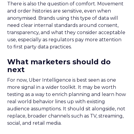
There is also the question of comfort. Movement
and order histories are sensitive, even when
anonymised. Brands using this type of data will
need clear internal standards around consent,
transparency, and what they consider acceptable
use, especially as regulators pay more attention
to first party data practices.
What marketers should do
next
For now, Uber Intelligence is best seen as one
more signal in a wider toolkit. It may be worth
testing as a way to enrich planning and learn how
real world behavior lines up with existing
audience assumptions. It should sit alongside, not
replace, broader channels such as TV, streaming,
social, and retail media.