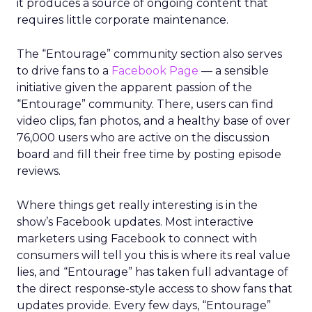
it produces a source of ongoing content that
requires little corporate maintenance.
The “Entourage” community section also serves
to drive fans to a
Facebook Page
— a sensible
initiative given the apparent passion of the
“Entourage” community. There, users can find
video clips, fan photos, and a healthy base of over
76,000 users who are active on the discussion
board and fill their free time by posting episode
reviews.
Where things get really interesting is in the
show’s Facebook updates. Most interactive
marketers using Facebook to connect with
consumers will tell you this is where its real value
lies, and “Entourage” has taken full advantage of
the direct response-style access to show fans that
updates provide. Every few days, “Entourage”