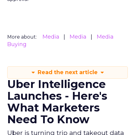
Media
Media
Media
More about:
Buying
Read the next article
Uber Intelligence
Launches - Here's
What Marketers
Need To Know
Uber is turning trip and takeout data