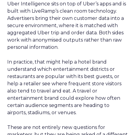
Uber Intelligence sits on top of Uber’s apps and is
built with LiveRamp’s clean room technology.
Advertisers bring their own customer data into a
secure environment, where it is matched with
aggregated Uber trip and order data. Both sides
work with anonymised outputs rather than raw
personal information.
In practice, that might help a hotel brand
understand which entertainment districts or
restaurants are popular with its best guests, or
help a retailer see where frequent store visitors
also tend to travel and eat. A travel or
entertainment brand could explore how often
certain audience segments are heading to
airports, stadiums, or venues.
These are not entirely new questions for
marketers, but they are being asked of a different