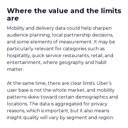
Where the value and the limits
are
Mobility and delivery data could help sharpen
audience planning, local partnership decisions,
and some elements of measurement. It may be
particularly relevant for categories such as
hospitality, quick service restaurants, retail, and
entertainment, where geography and habit
matter.
At the same time, there are clear limits. Uber’s
user base is not the whole market, and mobility
patterns skew toward certain demographics and
locations. The data is aggregated for privacy
reasons, which is important, but it also means
insight quality will vary by segment and region.