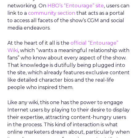
networking. On
HBO’s “Entourage” site
, users can
link to a
community section
that acts as a portal
to access all facets of the show’s CGM and social
media endeavors.
At the heart of it all is the
official “Entourage”
Wiki
, which “wants a meaningful relationship with
fans” who know about every aspect of the show.
That knowledge is dutifully being plugged into
the site, which already features exclusive content
like detailed character bios and the real-life
people who inspired them.
Like any wiki, this one has the power to engage
Internet users by playing to their desire to display
their expertise, attracting content-hungry users
in the process. This kind of interaction is what
online marketers dream about, particularly when