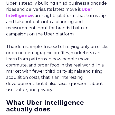
Uber is steadily building an ad business alongside
rides and deliveries. Its latest move is
Uber
Intelligence
, an insights platform that turns trip
and takeout data into a planning and
measurement input for brands that run
campaigns on the Uber platform.
The idea is simple. Instead of relying only on clicks
or broad demographic profiles, marketers can
learn from patterns in how people move,
commute, and order food in the real world. In a
market with fewer third party signals and rising
acquisition costs, that is an interesting
development, but it also raises questions about
use, value, and privacy.
What Uber Intelligence
actually does