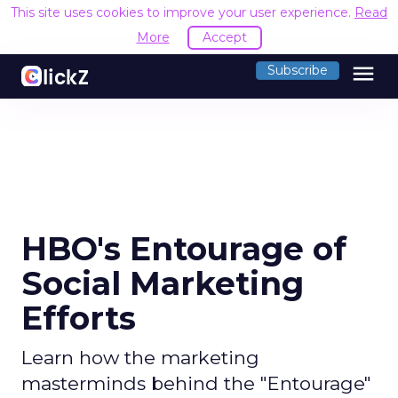
This site uses cookies to improve your user experience.
Read
More
Accept
menu
Subscribe
HBO's Entourage of
Social Marketing
Efforts
Learn how the marketing
masterminds behind the "Entourage"