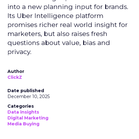
into a new planning input for brands.
Its Uber Intelligence platform
promises richer real world insight for
marketers, but also raises fresh
questions about value, bias and
privacy.
Author
ClickZ
Date published
December 10, 2025
Categories
Data insights
Digital Marketing
Media Buying