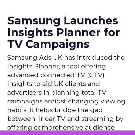
Samsung Launches
Insights Planner for
TV Campaigns
Samsung Ads UK has introduced the
Insights Planner, a tool offering
advanced connected TV (CTV)
insights to aid UK clients and
advertisers in planning total TV
campaigns amidst changing viewing
habits. It helps bridge the gap
between linear TV and streaming by
offering comprehensive audience