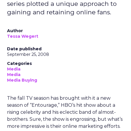
series plotted a unique approach to
gaining and retaining online fans.
Author
Tessa Wegert
Date published
September 25, 2008
Categories
Media
Media
Media Buying
The fall TV season has brought with it a new
season of “Entourage,” HBO’s hit show about a
rising celebrity and his eclectic band of almost-
brothers. Sure, the show is engrossing, but what’s
more impressive is their online marketing efforts.