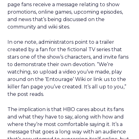
page fans receive a message relating to show
promotions, online games, upcoming episodes,
and news that’s being discussed on the
community and wiki sites.
In one note, administrators point to a trailer
created by a fan for the fictional TV series that
stars one of the show’s characters, and invite fans
to demonstrate their own devotion. “We’re
watching, so upload a video you’ve made, play
around on the ‘Entourage’ Wiki or link us to the
killer fan page you’ve created. It’s all up to you,”
the post reads.
The implication is that HBO cares about its fans
and what they have to say, along with how and
where they’re most comfortable saying it. It’s a
message that goes a long way with an audience