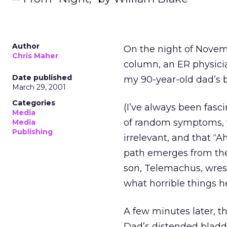
Author
On the night of Novemb
Chris Maher
column, an ER physicia
Date published
my 90-year-old dad’s b
March 29, 2001
Categories
(I’ve always been fasc
Media
of random symptoms, t
Media
Publishing
irrelevant, and that 
path emerges from the 
son, Telemachus, wrest
what horrible things h
A few minutes later, th
Dad’s distended bladde