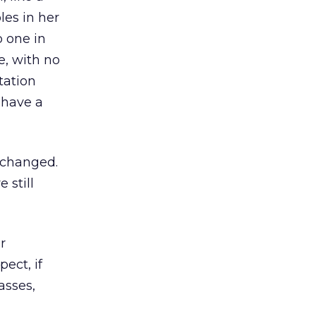
les in her
o one in
e, with no
tation
 have a
s changed.
 still
r
pect, if
asses,