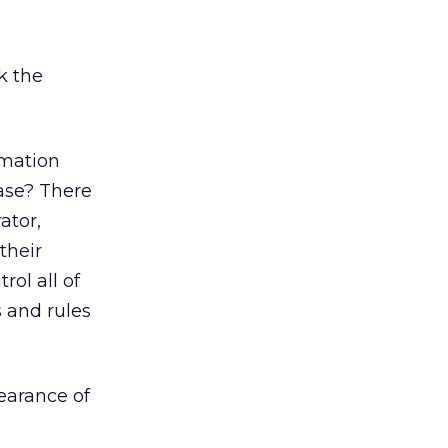
k the
rmation
base? There
ator,
their
rol all of
 and rules
pearance of