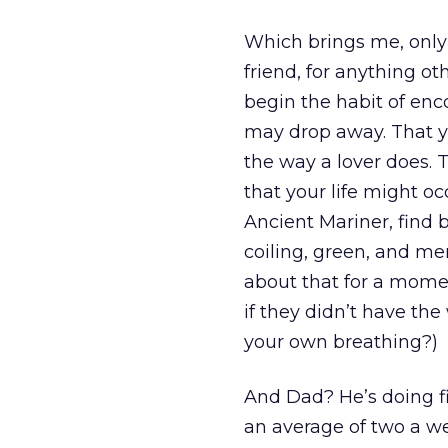
Which brings me, only n
friend, for anything ot
begin the habit of enc
may drop away. That yo
the way a lover does. 
that your life might oc
Ancient Mariner, find
coiling, green, and m
about that for a mome
if they didn’t have the
your own breathing?)
And Dad? He’s doing fi
an average of two a we