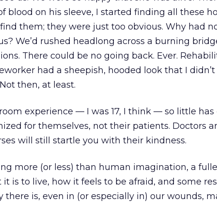
 blood on his sleeve, I started finding all these ho
 find them; they were just too obvious. Why had n
 us? We’d rushed headlong across a burning bridg
ions. There could be no going back. Ever. Rehabili
eworker had a sheepish, hooded look that I didn’t
Not then, at least.
room experience — I was 17, I think — so little ha
nized for themselves, not their patients. Doctors are
ses will still startle you with their kindness.
ing more (or less) than human imagination, a fulle
 is to live, how it feels to be afraid, and some res
ty there is, even in (or especially in) our wounds, m