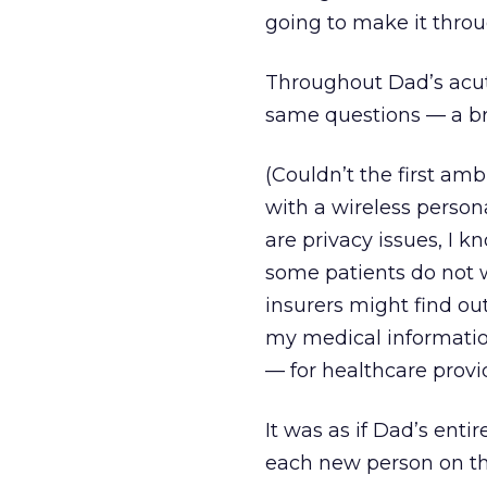
going to make it throu
Throughout Dad’s acute
same questions — a bra
(Couldn’t the first amb
with a wireless person
are privacy issues, I k
some patients do not 
insurers might find out
my medical information
— for healthcare provi
It was as if Dad’s enti
each new person on th