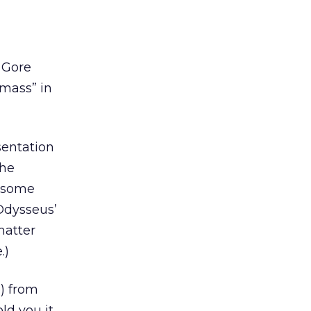
 Gore
“mass” in
sentation
the
, some
 Odysseus’
matter
.)
e) from
ld you it