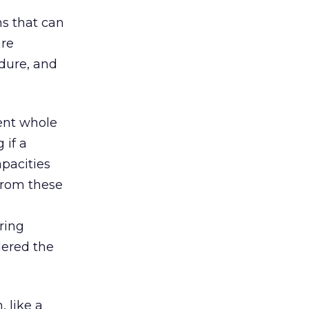
s that can
are
dure, and
pent whole
 if a
pacities
 from these
ring
dered the
 like a