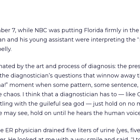
er 7, while NBC was putting Florida firmly in the
n and his young assistant were interpreting the 
elly.
inated by the art and process of diagnosis: the pre
he diagnostician’s questions that winnow away 
“Aha!” moment when some pattern, some sentence
chaos. I think that a diagnostician has to — like
ling with the guileful sea god — just hold on no 
e may see, hold on until he hears the human voice
e ER physician drained five liters of urine (yes, fiv
r. He looked at me with a wry smile and said, “I to