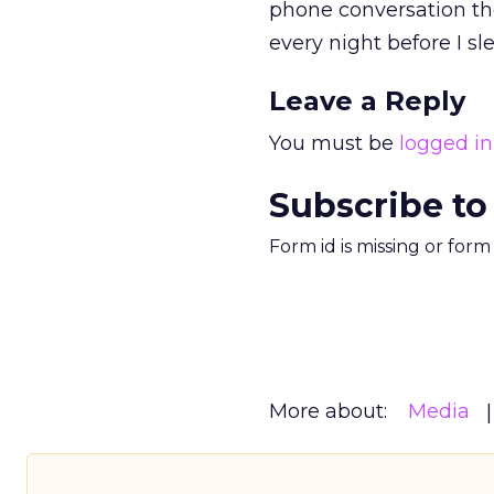
phone conversation the
every night before I sle
Leave a Reply
You must be
logged in
Subscribe to
Form id is missing or for
More about:
Media