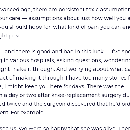
anced age, there are persistent toxic assumption
your care — assumptions about just how well you 
you should hope for, what kind of pain you can en
ght pose.
— and there is good and bad in this luck — I’ve s
 in various hospitals, asking questions, wondering
ight make it through. And worrying about what ca
 act of making it through. I have too many stories
one, I might keep you here for days. There was the
 a day or two after knee-replacement surgery du
ed twice and the surgeon discovered that he’d or
nt. For example.
e us. We were so happy that she was alive. Then,