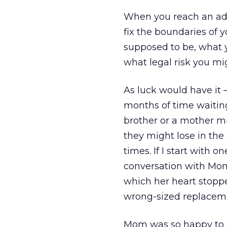
When you reach an adv
fix the boundaries of 
supposed to be, what 
what legal risk you mi
As luck would have it 
months of time waiting
brother or a mother m
they might lose in the
times. If I start with 
conversation with Mom
which her heart stopp
wrong-sized replaceme
Mom was so happy to se