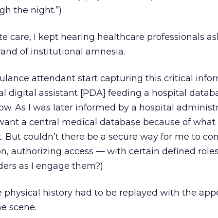
gh the night.”)
 care, I kept hearing healthcare professionals as
nd of institutional amnesia.
ulance attendant start capturing this critical info
al digital assistant [PDA] feeding a hospital data
now. As I was later informed by a hospital administr
want a central medical database because of what 
. But couldn’t there be a secure way for me to cont
, authorizing access — with certain defined roles
ders as I engage them?)
re physical history had to be replayed with the ap
e scene.