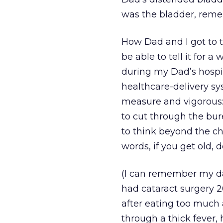
was the bladder, rem
How Dad and I got to th
be able to tell it for a
during my Dad’s hospit
healthcare-delivery sy
measure and vigorous:
to cut through the bur
to think beyond the ch
words, if you get old, d
(I can remember my dad 
had cataract surgery 2
after eating too much 
through a thick fever, 