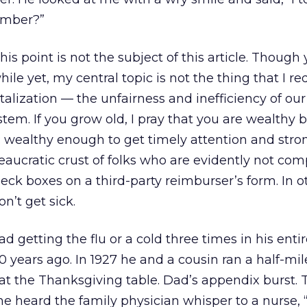
ember?”
is point is not the subject of this article. Though
 while yet, my central topic is not the thing that I r
alization — the unfairness and inefficiency of ou
stem. If you grow old, I pray that you are wealthy
 wealthy enough to get timely attention and str
eaucratic crust of folks who are evidently not co
eck boxes on a third-party reimburser’s form. In o
on’t get sick.
getting the flu or a cold three times in his entire
0 years ago. In 1927 he and a cousin ran a half-mil
at the Thanksgiving table. Dad’s appendix burst. T
he heard the family physician whisper to a nurse, 