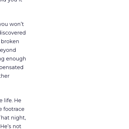
 you won’t
ediscovered
r broken
 beyond
ong enough
mpensated
ther
 life. He
e footrace
hat night,
“He’s not