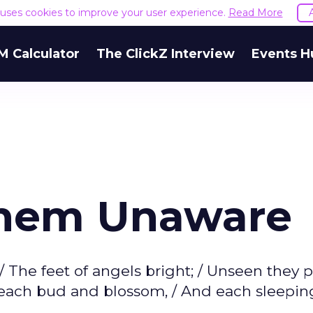
e uses cookies to improve your user experience.
Read More
M Calculator
The ClickZ Interview
Events H
Them Unaware
 The feet of angels bright; / Unseen they 
n each bud and blossom, / And each sleepi