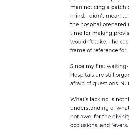
man noticing a patch of
mind. I didn’t mean to
the hospital prepared
time for making provis
wouldn’t take. The cas
frame of reference for. 
Since my first waiting-
Hospitals are still orga
afraid of questions. Nur
What’s lacking is noth
understanding of what it
not awe, for the divini
occlusions, and fevers.