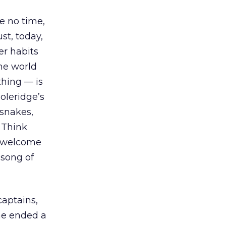
ve no time,
st, today,
er habits
he world
thing — is
oleridge’s
 snakes,
 Think
e welcome
 song of
captains,
 he ended a