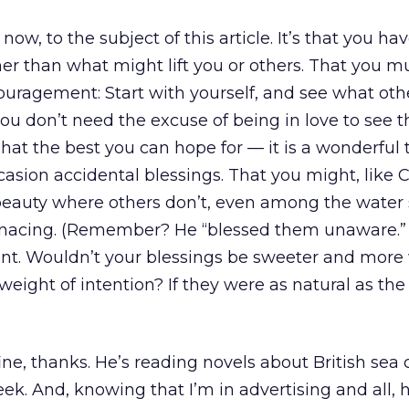
ow, to the subject of this article. It’s that you ha
her than what might lift you or others. That you mu
ouragement: Start with yourself, and see what oth
u don’t need the excuse of being in love to see t
That the best you can hope for — it is a wonderful 
casion accidental blessings. That you might, like C
 beauty where others don’t, even among the water
enacing. (Remember? He “blessed them unaware.”
nt. Wouldn’t your blessings be sweeter and mor
 weight of intention? If they were as natural as the
ne, thanks. He’s reading novels about British sea 
ek. And, knowing that I’m in advertising and all,