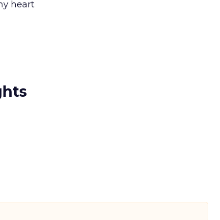
my heart
ghts