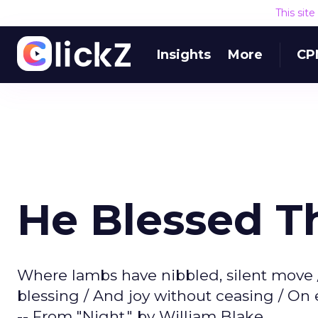
This sit
Insights
More
CP
He Blessed 
Where lambs have nibbled, silent move /
blessing / And joy without ceasing / O
-- From "Night," by William Blake