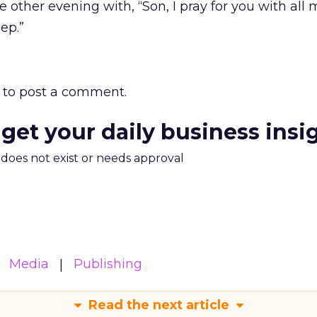
 other evening with, “Son, I pray for you with all 
ep.”
to post a comment.
 get your daily business insi
m does not exist or needs approval
Media
Publishing
Read the next article